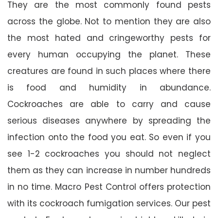
They are the most commonly found pests
across the globe. Not to mention they are also
the most hated and cringeworthy pests for
every human occupying the planet. These
creatures are found in such places where there
is food and humidity in abundance.
Cockroaches are able to carry and cause
serious diseases anywhere by spreading the
infection onto the food you eat. So even if you
see 1-2 cockroaches you should not neglect
them as they can increase in number hundreds
in no time. Macro Pest Control offers protection
with its cockroach fumigation services. Our pest