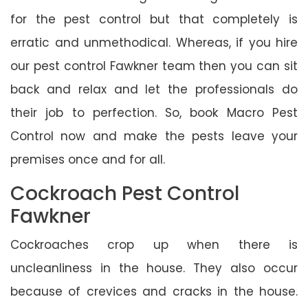
for the pest control but that completely is
erratic and unmethodical. Whereas, if you hire
our pest control Fawkner team then you can sit
back and relax and let the professionals do
their job to perfection. So, book Macro Pest
Control now and make the pests leave your
premises once and for all.
Cockroach Pest Control
Fawkner
Cockroaches crop up when there is
uncleanliness in the house. They also occur
because of crevices and cracks in the house.