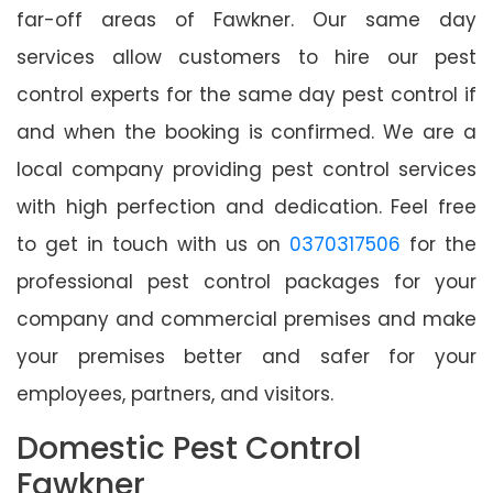
far-off areas of Fawkner. Our same day
services allow customers to hire our pest
control experts for the same day pest control if
and when the booking is confirmed. We are a
local company providing pest control services
with high perfection and dedication. Feel free
to get in touch with us on
0370317506
for the
professional pest control packages for your
company and commercial premises and make
your premises better and safer for your
employees, partners, and visitors.
Domestic Pest Control
Fawkner