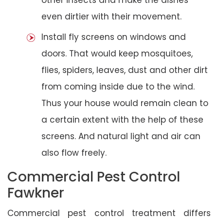
even dirtier with their movement.
Install fly screens on windows and
doors. That would keep mosquitoes,
flies, spiders, leaves, dust and other dirt
from coming inside due to the wind.
Thus your house would remain clean to
a certain extent with the help of these
screens. And natural light and air can
also flow freely.
Commercial Pest Control
Fawkner
Commercial pest control treatment differs