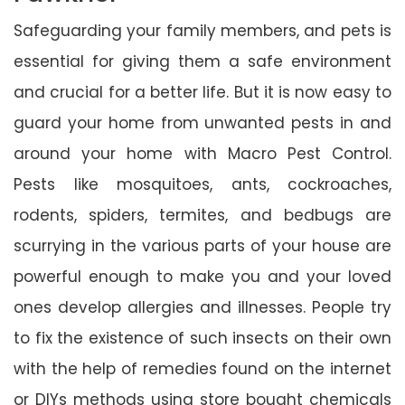
Safeguarding your family members, and pets is
essential for giving them a safe environment
and crucial for a better life. But it is now easy to
guard your home from unwanted pests in and
around your home with Macro Pest Control.
Pests like mosquitoes, ants, cockroaches,
rodents, spiders, termites, and bedbugs are
scurrying in the various parts of your house are
powerful enough to make you and your loved
ones develop allergies and illnesses. People try
to fix the existence of such insects on their own
with the help of remedies found on the internet
or DIYs methods using store bought chemicals