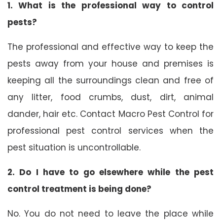
1. What is the professional way to control
pests?
The professional and effective way to keep the
pests away from your house and premises is
keeping all the surroundings clean and free of
any litter, food crumbs, dust, dirt, animal
dander, hair etc. Contact Macro Pest Control for
professional pest control services when the
pest situation is uncontrollable.
2. Do I have to go elsewhere while the pest
control treatment is being done?
No. You do not need to leave the place while