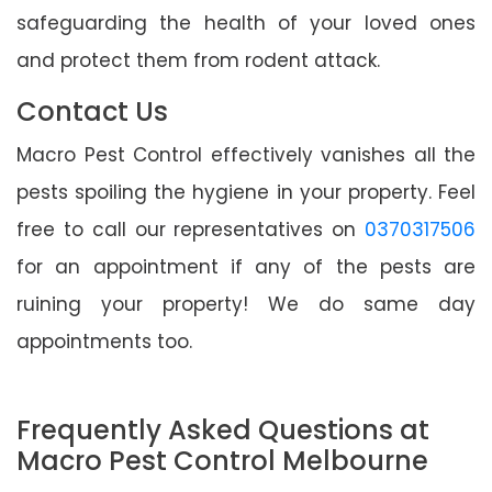
safeguarding the health of your loved ones
and protect them from rodent attack.
Contact Us
Macro Pest Control effectively vanishes all the
pests spoiling the hygiene in your property. Feel
free to call our representatives on
0370317506
for an appointment if any of the pests are
ruining your property! We do same day
appointments too.
Frequently Asked Questions at
Macro Pest Control Melbourne