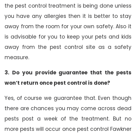
the pest control treatment is being done unless
you have any allergies then it is better to stay
away from the room for your own safety. Also it
is advisable for you to keep your pets and kids
away from the pest control site as a safety
measure.
3. Do you provide guarantee that the pests
won’t return once pest control is done?
Yes, of course we guarantee that. Even though
there are chances you may come across dead
pests post a week of the treatment. But no
more pests will occur once pest control Fawkner