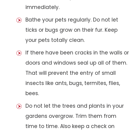
immediately.
Bathe your pets regularly. Do not let
ticks or bugs grow on their fur. Keep
your pets totally clean.
If there have been cracks in the walls or
doors and windows seal up all of them.
That will prevent the entry of small
insects like ants, bugs, termites, flies,
bees.
Do not let the trees and plants in your
gardens overgrow. Trim them from
time to time. Also keep a check on