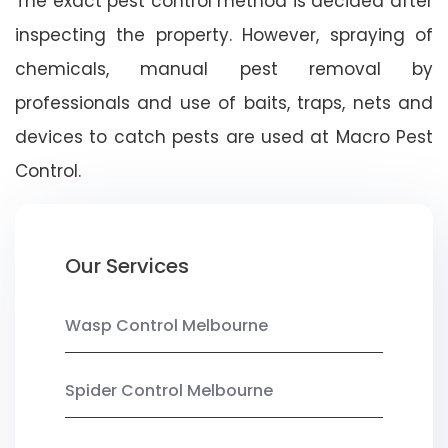
The exact pest control method is decided after
inspecting the property. However, spraying of
chemicals, manual pest removal by
professionals and use of baits, traps, nets and
devices to catch pests are used at Macro Pest
Control.
Our Services
Wasp Control Melbourne
Spider Control Melbourne