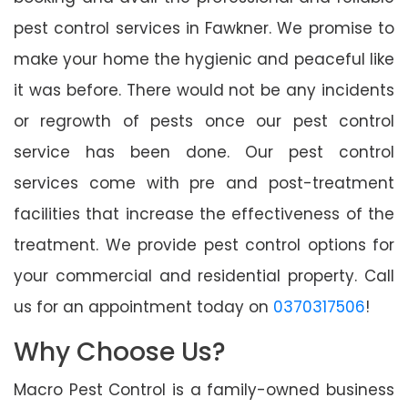
pest control services in Fawkner. We promise to
make your home the hygienic and peaceful like
it was before. There would not be any incidents
or regrowth of pests once our pest control
service has been done. Our pest control
services come with pre and post-treatment
facilities that increase the effectiveness of the
treatment. We provide pest control options for
your commercial and residential property. Call
us for an appointment today on
0370317506
!
Why Choose Us?
Macro Pest Control is a family-owned business