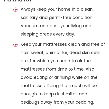
Always keep your home in a clean,
sanitary and germ-free condition.
Vacuum and dust your living and
sleeping areas every day.
Keep your mattresses clean and free of
hair, sweat, animal fur, dead skin cells
etc. for which you need to air the
mattresses from time to time. Also
avoid eating or drinking while on the
mattresses. Doing that much will be
enough to keep dust mites and
bedbugs away from your bedding.