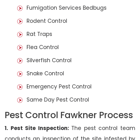
Fumigation Services Bedbugs
Rodent Control
Rat Traps
Flea Control
Silverfish Control
Snake Control
Emergency Pest Control
Same Day Pest Control
Pest Control Fawkner Process
1. Pest Site Inspection:
The pest control team
conducts an inspection of the site infested by