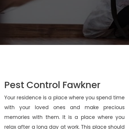
Pest Control Fawkner
Your residence is a place where you spend time
with your loved ones and make precious
memories with them. It is a place where you
relax after a long day at work. This place should