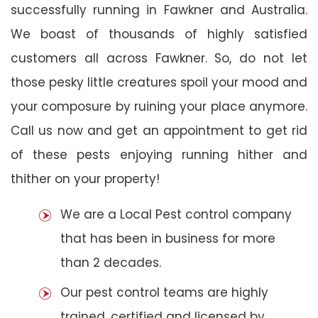
successfully running in Fawkner and Australia.
We boast of thousands of highly satisfied
customers all across Fawkner. So, do not let
those pesky little creatures spoil your mood and
your composure by ruining your place anymore.
Call us now and get an appointment to get rid
of these pests enjoying running hither and
thither on your property!
We are a Local Pest control company
that has been in business for more
than 2 decades.
Our pest control teams are highly
trained, certified and licensed by