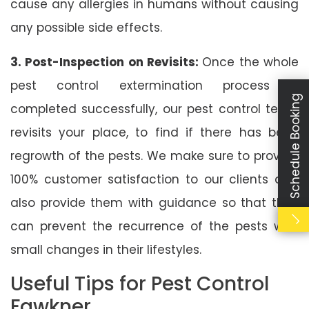
cause any allergies in humans without causing
any possible side effects.
3. Post-Inspection on Revisits:
Once the whole
pest control extermination process is
Schedule Booking
completed successfully, our pest control team
revisits your place, to find if there has been
regrowth of the pests. We make sure to provide
100% customer satisfaction to our clients and
also provide them with guidance so that they
can prevent the recurrence of the pests with
small changes in their lifestyles.
Useful Tips for Pest Control
Fawkner