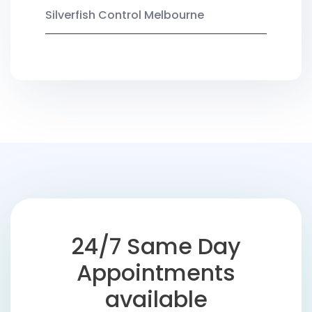
Silverfish Control Melbourne
24/7 Same Day
Appointments
available