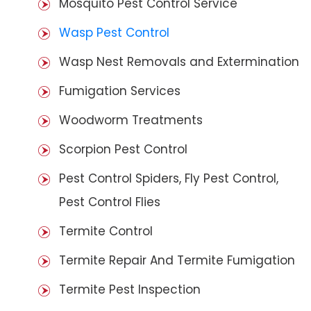
Mosquito Pest Control Service
Wasp Pest Control
Wasp Nest Removals and Extermination
Fumigation Services
Woodworm Treatments
Scorpion Pest Control
Pest Control Spiders, Fly Pest Control,
Pest Control Flies
Termite Control
Termite Repair And Termite Fumigation
Termite Pest Inspection