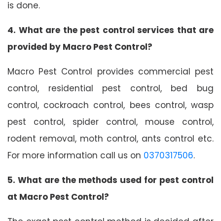
is done.
4. What are the pest control services that are
provided by Macro Pest Control?
Macro Pest Control provides commercial pest
control, residential pest control, bed bug
control, cockroach control, bees control, wasp
pest control, spider control, mouse control,
rodent removal, moth control, ants control etc.
For more information call us on
0370317506
.
5. What are the methods used for pest control
at Macro Pest Control?