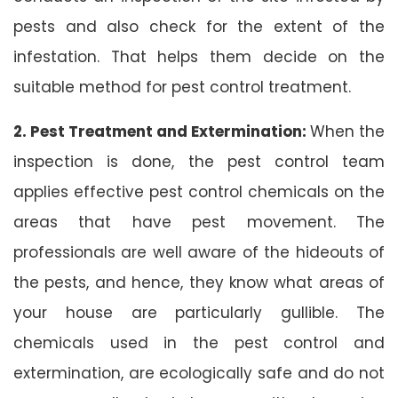
pests and also check for the extent of the
infestation. That helps them decide on the
suitable method for pest control treatment.
2. Pest Treatment and Extermination:
When the
inspection is done, the pest control team
applies effective pest control chemicals on the
areas that have pest movement. The
professionals are well aware of the hideouts of
the pests, and hence, they know what areas of
your house are particularly gullible. The
chemicals used in the pest control and
extermination, are ecologically safe and do not