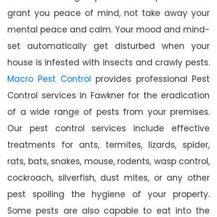
grant you peace of mind, not take away your
mental peace and calm. Your mood and mind-
set automatically get disturbed when your
house is infested with insects and crawly pests.
Macro Pest Control
provides professional Pest
Control services in Fawkner for the eradication
of a wide range of pests from your premises.
Our pest control services include effective
treatments for ants, termites, lizards, spider,
rats, bats, snakes, mouse, rodents, wasp control,
cockroach, silverfish, dust mites, or any other
pest spoiling the hygiene of your property.
Some pests are also capable to eat into the