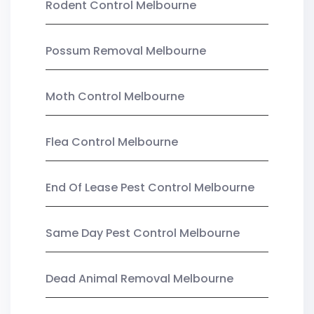
Rodent Control Melbourne
Possum Removal Melbourne
Moth Control Melbourne
Flea Control Melbourne
End Of Lease Pest Control Melbourne
Same Day Pest Control Melbourne
Dead Animal Removal Melbourne