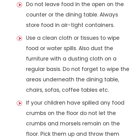
Do not leave food in the open on the
counter or the dining table. Always
store food in air-tight containers.
Use a clean cloth or tissues to wipe
food or water spills. Also dust the
furniture with a dusting cloth on a
regular basis. Do not forget to wipe the
areas underneath the dining table,
chairs, sofas, coffee tables etc.
If your children have spilled any food
crumbs on the floor do not let the
crumbs and morsels remain on the
floor. Pick them up and throw them