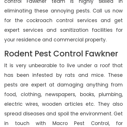
control Fawkner team is highly skilled in
eliminating these annoying pests. Call us now
for the cockroach control services and get
expert services and sanitization facilities for
your residence and commercial property.
Rodent Pest Control Fawkner
It is very unbearable to live under a roof that
has been infested by rats and mice. These
pests are expert at damaging anything from
food, clothing, newspapers, books, plumbing,
electric wires, wooden articles etc. They also
spread diseases and spoil the environment. Get
in touch with Macro Pest Control, for