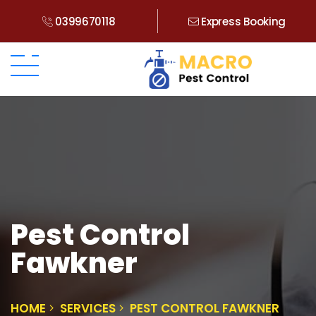
0399670118
Express Booking
Pest Control
Fawkner
HOME
SERVICES
PEST CONTROL FAWKNER