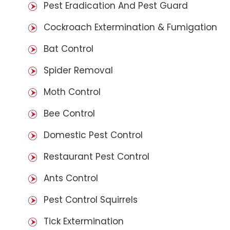
Pest Eradication And Pest Guard
Cockroach Extermination & Fumigation
Bat Control
Spider Removal
Moth Control
Bee Control
Domestic Pest Control
Restaurant Pest Control
Ants Control
Pest Control Squirrels
Tick Extermination