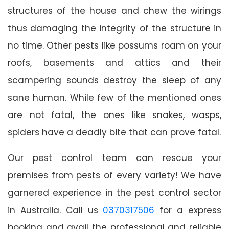
structures of the house and chew the wirings
thus damaging the integrity of the structure in
no time. Other pests like possums roam on your
roofs, basements and attics and their
scampering sounds destroy the sleep of any
sane human. While few of the mentioned ones
are not fatal, the ones like snakes, wasps,
spiders have a deadly bite that can prove fatal.
Our pest control team can rescue your
premises from pests of every variety! We have
garnered experience in the pest control sector
in Australia. Call us
0370317506
for a express
booking and avail the professional and reliable