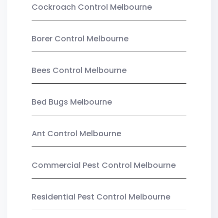
Cockroach Control Melbourne
Borer Control Melbourne
Bees Control Melbourne
Bed Bugs Melbourne
Ant Control Melbourne
Commercial Pest Control Melbourne
Residential Pest Control Melbourne