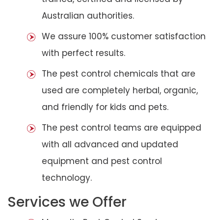
Australian authorities.
We assure 100% customer satisfaction
with perfect results.
The pest control chemicals that are
used are completely herbal, organic,
and friendly for kids and pets.
The pest control teams are equipped
with all advanced and updated
equipment and pest control
technology.
Services we Offer