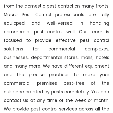
from the domestic pest control on many fronts.
Macro Pest Control professionals are fully
equipped and well-versed in handling
commercial pest control well. Our team is
focused to provide effective pest control
solutions for commercial complexes,
businesses, departmental stores, malls, hotels
and many more. We have different equipment
and the precise practices to make your
commercial premises pest-free of the
nuisance created by pests completely. You can
contact us at any time of the week or month.
We provide pest control services across all the