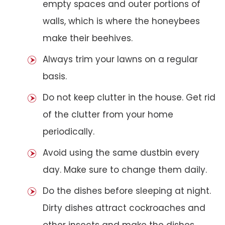
empty spaces and outer portions of
walls, which is where the honeybees
make their beehives.
Always trim your lawns on a regular
basis.
Do not keep clutter in the house. Get rid
of the clutter from your home
periodically.
Avoid using the same dustbin every
day. Make sure to change them daily.
Do the dishes before sleeping at night.
Dirty dishes attract cockroaches and
other insects and make the dishes