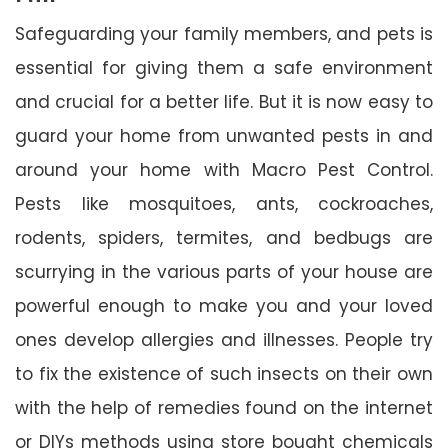
Safeguarding your family members, and pets is
essential for giving them a safe environment
and crucial for a better life. But it is now easy to
guard your home from unwanted pests in and
around your home with Macro Pest Control.
Pests like mosquitoes, ants, cockroaches,
rodents, spiders, termites, and bedbugs are
scurrying in the various parts of your house are
powerful enough to make you and your loved
ones develop allergies and illnesses. People try
to fix the existence of such insects on their own
with the help of remedies found on the internet
or DIYs methods using store bought chemicals