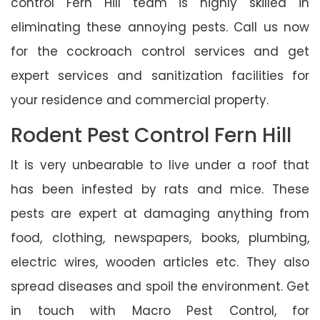
control Fern Hill team is highly skilled in
eliminating these annoying pests. Call us now
for the cockroach control services and get
expert services and sanitization facilities for
your residence and commercial property.
Rodent Pest Control Fern Hill
It is very unbearable to live under a roof that
has been infested by rats and mice. These
pests are expert at damaging anything from
food, clothing, newspapers, books, plumbing,
electric wires, wooden articles etc. They also
spread diseases and spoil the environment. Get
in touch with Macro Pest Control, for