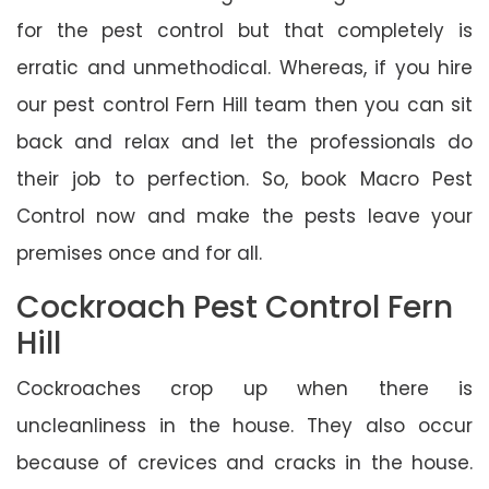
for the pest control but that completely is
erratic and unmethodical. Whereas, if you hire
our pest control Fern Hill team then you can sit
back and relax and let the professionals do
their job to perfection. So, book Macro Pest
Control now and make the pests leave your
premises once and for all.
Cockroach Pest Control Fern
Hill
Cockroaches crop up when there is
uncleanliness in the house. They also occur
because of crevices and cracks in the house.