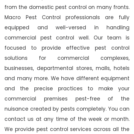
from the domestic pest control on many fronts.
Macro Pest Control professionals are fully
equipped and well-versed in handling
commercial pest control well. Our team is
focused to provide effective pest control
solutions for commercial complexes,
businesses, departmental stores, malls, hotels
and many more. We have different equipment
and the precise practices to make your
commercial premises pest-free of the
nuisance created by pests completely. You can
contact us at any time of the week or month.
We provide pest control services across all the