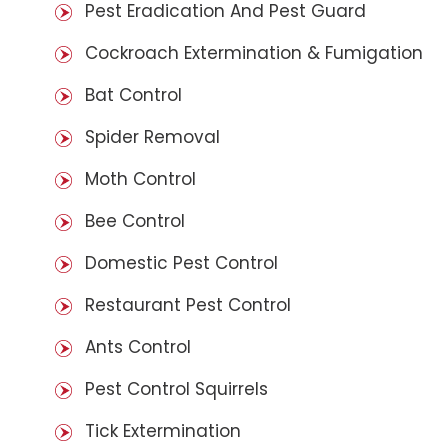
Pest Eradication And Pest Guard
Cockroach Extermination & Fumigation
Bat Control
Spider Removal
Moth Control
Bee Control
Domestic Pest Control
Restaurant Pest Control
Ants Control
Pest Control Squirrels
Tick Extermination