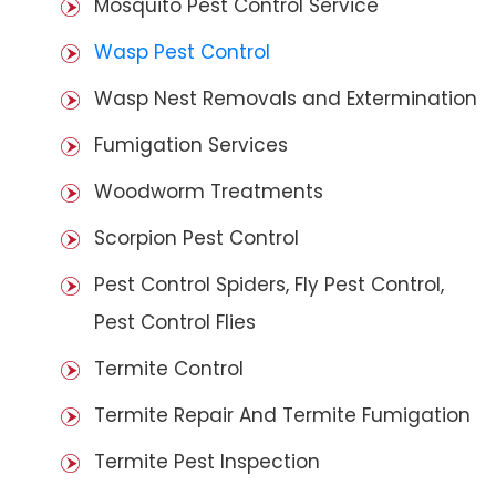
Mosquito Pest Control Service
Wasp Pest Control
Wasp Nest Removals and Extermination
Fumigation Services
Woodworm Treatments
Scorpion Pest Control
Pest Control Spiders, Fly Pest Control,
Pest Control Flies
Termite Control
Termite Repair And Termite Fumigation
Termite Pest Inspection