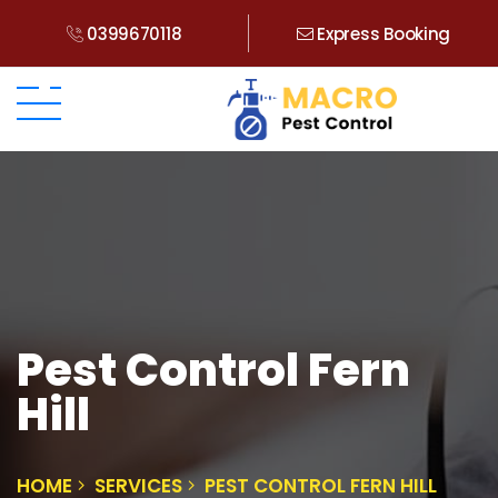
0399670118
Express Booking
Pest Control Fern
Hill
HOME
SERVICES
PEST CONTROL FERN HILL