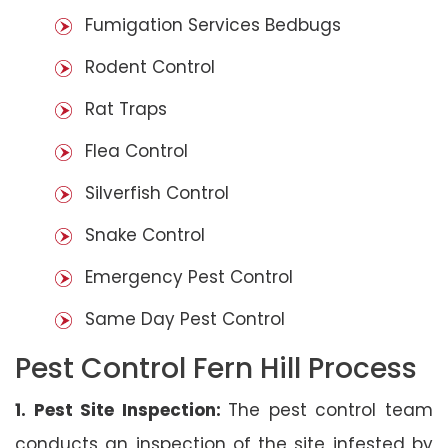
Fumigation Services Bedbugs
Rodent Control
Rat Traps
Flea Control
Silverfish Control
Snake Control
Emergency Pest Control
Same Day Pest Control
Pest Control Fern Hill Process
1. Pest Site Inspection:
The pest control team
conducts an inspection of the site infested by