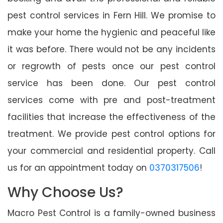
pest control services in Fern Hill. We promise to
make your home the hygienic and peaceful like
it was before. There would not be any incidents
or regrowth of pests once our pest control
service has been done. Our pest control
services come with pre and post-treatment
facilities that increase the effectiveness of the
treatment. We provide pest control options for
your commercial and residential property. Call
us for an appointment today on
0370317506
!
Why Choose Us?
Macro Pest Control is a family-owned business