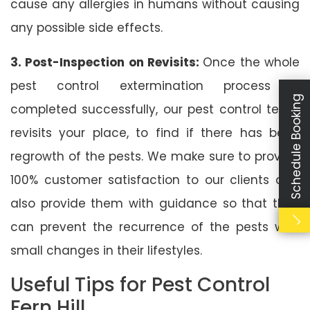
cause any allergies in humans without causing
any possible side effects.
3. Post-Inspection on Revisits:
Once the whole
pest control extermination process is
Schedule Booking
completed successfully, our pest control team
revisits your place, to find if there has been
regrowth of the pests. We make sure to provide
100% customer satisfaction to our clients and
also provide them with guidance so that they
can prevent the recurrence of the pests with
small changes in their lifestyles.
Useful Tips for Pest Control
Fern Hill