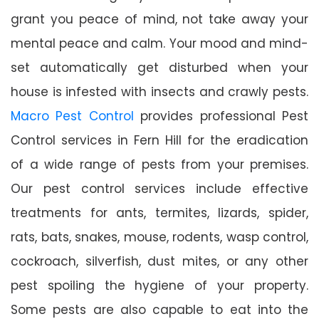
grant you peace of mind, not take away your
mental peace and calm. Your mood and mind-
set automatically get disturbed when your
house is infested with insects and crawly pests.
Macro Pest Control
provides professional Pest
Control services in Fern Hill for the eradication
of a wide range of pests from your premises.
Our pest control services include effective
treatments for ants, termites, lizards, spider,
rats, bats, snakes, mouse, rodents, wasp control,
cockroach, silverfish, dust mites, or any other
pest spoiling the hygiene of your property.
Some pests are also capable to eat into the