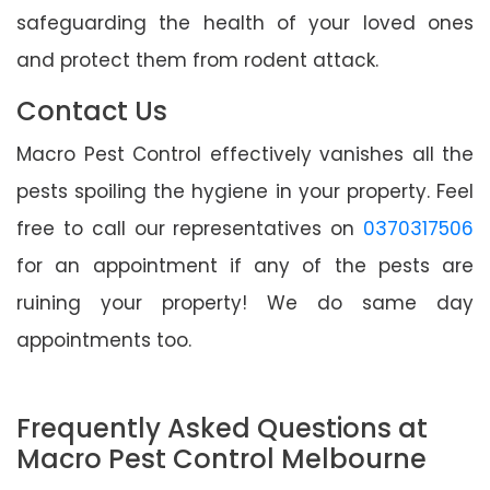
safeguarding the health of your loved ones
and protect them from rodent attack.
Contact Us
Macro Pest Control effectively vanishes all the
pests spoiling the hygiene in your property. Feel
free to call our representatives on
0370317506
for an appointment if any of the pests are
ruining your property! We do same day
appointments too.
Frequently Asked Questions at
Macro Pest Control Melbourne