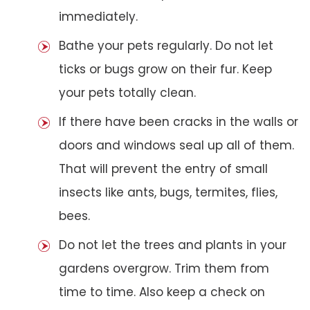
immediately.
Bathe your pets regularly. Do not let
ticks or bugs grow on their fur. Keep
your pets totally clean.
If there have been cracks in the walls or
doors and windows seal up all of them.
That will prevent the entry of small
insects like ants, bugs, termites, flies,
bees.
Do not let the trees and plants in your
gardens overgrow. Trim them from
time to time. Also keep a check on