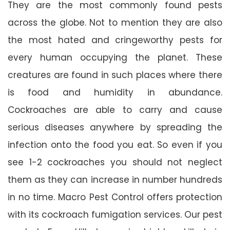
They are the most commonly found pests
across the globe. Not to mention they are also
the most hated and cringeworthy pests for
every human occupying the planet. These
creatures are found in such places where there
is food and humidity in abundance.
Cockroaches are able to carry and cause
serious diseases anywhere by spreading the
infection onto the food you eat. So even if you
see 1-2 cockroaches you should not neglect
them as they can increase in number hundreds
in no time. Macro Pest Control offers protection
with its cockroach fumigation services. Our pest