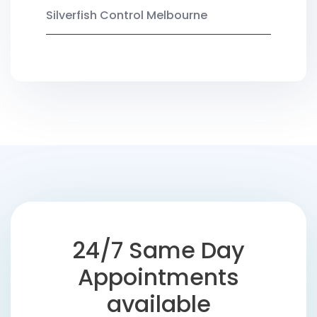
Silverfish Control Melbourne
24/7 Same Day
Appointments
available