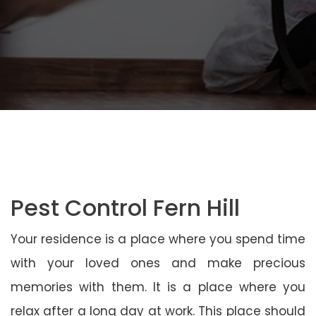
Pest Control Fern Hill
Your residence is a place where you spend time
with your loved ones and make precious
memories with them. It is a place where you
relax after a long day at work. This place should