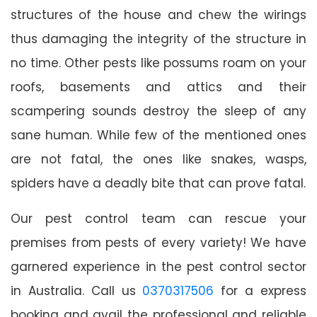
structures of the house and chew the wirings
thus damaging the integrity of the structure in
no time. Other pests like possums roam on your
roofs, basements and attics and their
scampering sounds destroy the sleep of any
sane human. While few of the mentioned ones
are not fatal, the ones like snakes, wasps,
spiders have a deadly bite that can prove fatal.
Our pest control team can rescue your
premises from pests of every variety! We have
garnered experience in the pest control sector
in Australia. Call us
0370317506
for a express
booking and avail the professional and reliable