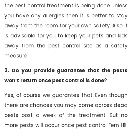
the pest control treatment is being done unless
you have any allergies then it is better to stay
away from the room for your own safety. Also it
is advisable for you to keep your pets and kids
away from the pest control site as a safety
measure.
3. Do you provide guarantee that the pests
won’t return once pest control is done?
Yes, of course we guarantee that. Even though
there are chances you may come across dead
pests post a week of the treatment. But no
more pests will occur once pest control Fern Hill