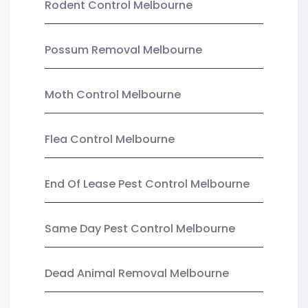
Rodent Control Melbourne
Possum Removal Melbourne
Moth Control Melbourne
Flea Control Melbourne
End Of Lease Pest Control Melbourne
Same Day Pest Control Melbourne
Dead Animal Removal Melbourne