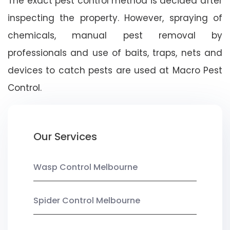
The exact pest control method is decided after
inspecting the property. However, spraying of
chemicals, manual pest removal by
professionals and use of baits, traps, nets and
devices to catch pests are used at Macro Pest
Control.
Our Services
Wasp Control Melbourne
Spider Control Melbourne