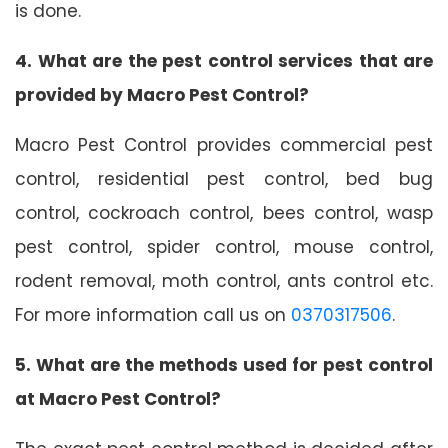
is done.
4. What are the pest control services that are
provided by Macro Pest Control?
Macro Pest Control provides commercial pest
control, residential pest control, bed bug
control, cockroach control, bees control, wasp
pest control, spider control, mouse control,
rodent removal, moth control, ants control etc.
For more information call us on
0370317506
.
5. What are the methods used for pest control
at Macro Pest Control?