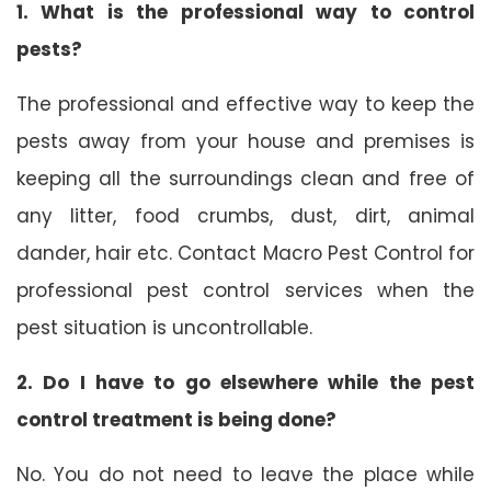
1. What is the professional way to control
pests?
The professional and effective way to keep the
pests away from your house and premises is
keeping all the surroundings clean and free of
any litter, food crumbs, dust, dirt, animal
dander, hair etc. Contact Macro Pest Control for
professional pest control services when the
pest situation is uncontrollable.
2. Do I have to go elsewhere while the pest
control treatment is being done?
No. You do not need to leave the place while