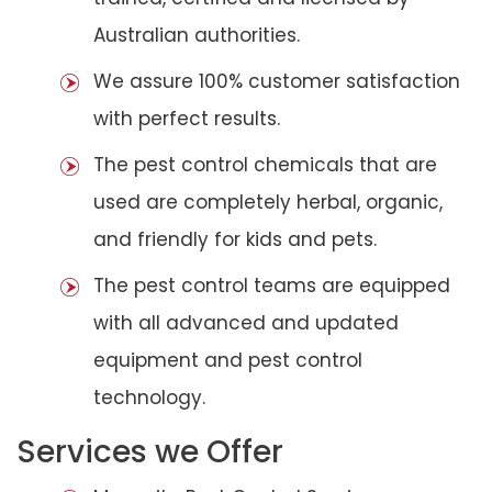
Australian authorities.
We assure 100% customer satisfaction
with perfect results.
The pest control chemicals that are
used are completely herbal, organic,
and friendly for kids and pets.
The pest control teams are equipped
with all advanced and updated
equipment and pest control
technology.
Services we Offer