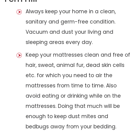
Always keep your home in a clean,
sanitary and germ-free condition.
Vacuum and dust your living and
sleeping areas every day.
Keep your mattresses clean and free of
hair, sweat, animal fur, dead skin cells
etc. for which you need to air the
mattresses from time to time. Also
avoid eating or drinking while on the
mattresses. Doing that much will be
enough to keep dust mites and
bedbugs away from your bedding.