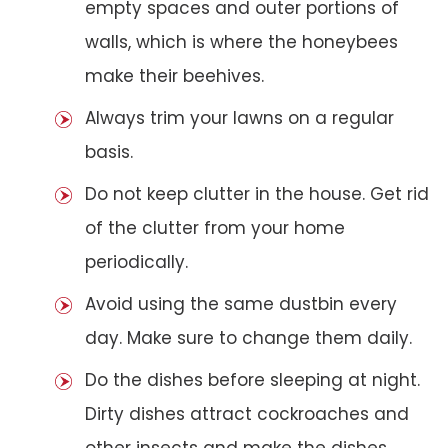
empty spaces and outer portions of
walls, which is where the honeybees
make their beehives.
Always trim your lawns on a regular
basis.
Do not keep clutter in the house. Get rid
of the clutter from your home
periodically.
Avoid using the same dustbin every
day. Make sure to change them daily.
Do the dishes before sleeping at night.
Dirty dishes attract cockroaches and
other insects and make the dishes