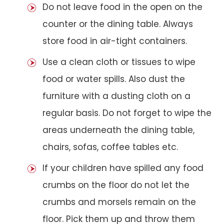
Do not leave food in the open on the
counter or the dining table. Always
store food in air-tight containers.
Use a clean cloth or tissues to wipe
food or water spills. Also dust the
furniture with a dusting cloth on a
regular basis. Do not forget to wipe the
areas underneath the dining table,
chairs, sofas, coffee tables etc.
If your children have spilled any food
crumbs on the floor do not let the
crumbs and morsels remain on the
floor. Pick them up and throw them