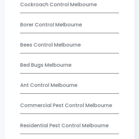
Cockroach Control Melbourne
Borer Control Melbourne
Bees Control Melbourne
Bed Bugs Melbourne
Ant Control Melbourne
Commercial Pest Control Melbourne
Residential Pest Control Melbourne