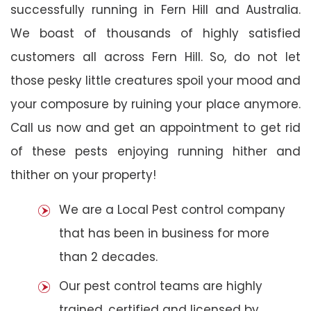
successfully running in Fern Hill and Australia.
We boast of thousands of highly satisfied
customers all across Fern Hill. So, do not let
those pesky little creatures spoil your mood and
your composure by ruining your place anymore.
Call us now and get an appointment to get rid
of these pests enjoying running hither and
thither on your property!
We are a Local Pest control company
that has been in business for more
than 2 decades.
Our pest control teams are highly
trained, certified and licensed by