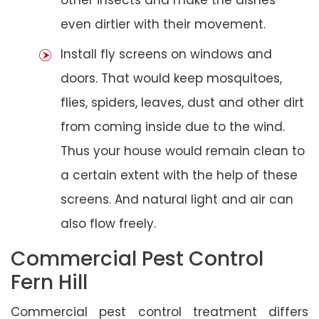
even dirtier with their movement.
Install fly screens on windows and
doors. That would keep mosquitoes,
flies, spiders, leaves, dust and other dirt
from coming inside due to the wind.
Thus your house would remain clean to
a certain extent with the help of these
screens. And natural light and air can
also flow freely.
Commercial Pest Control
Fern Hill
Commercial pest control treatment differs