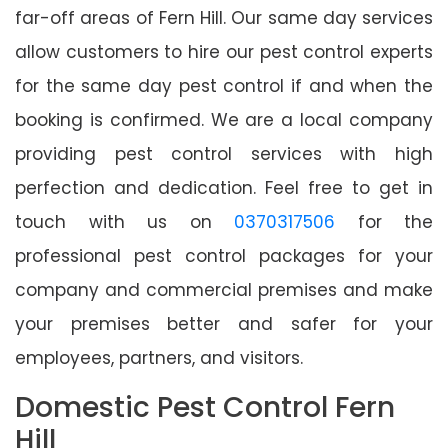
far-off areas of Fern Hill. Our same day services
allow customers to hire our pest control experts
for the same day pest control if and when the
booking is confirmed. We are a local company
providing pest control services with high
perfection and dedication. Feel free to get in
touch with us on
0370317506
for the
professional pest control packages for your
company and commercial premises and make
your premises better and safer for your
employees, partners, and visitors.
Domestic Pest Control Fern
Hill