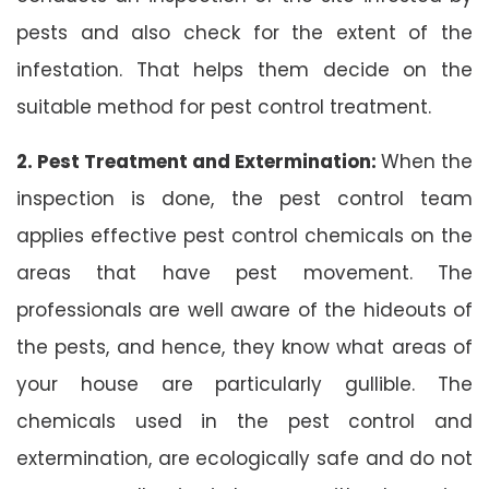
pests and also check for the extent of the
infestation. That helps them decide on the
suitable method for pest control treatment.
2. Pest Treatment and Extermination:
When the
inspection is done, the pest control team
applies effective pest control chemicals on the
areas that have pest movement. The
professionals are well aware of the hideouts of
the pests, and hence, they know what areas of
your house are particularly gullible. The
chemicals used in the pest control and
extermination, are ecologically safe and do not