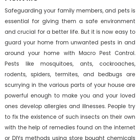
Safeguarding your family members, and pets is
essential for giving them a safe environment
and crucial for a better life. But it is now easy to
guard your home from unwanted pests in and
around your home with Macro Pest Control.
Pests like mosquitoes, ants, cockroaches,
rodents, spiders, termites, and bedbugs are
scurrying in the various parts of your house are
powerful enough to make you and your loved
ones develop allergies and illnesses. People try
to fix the existence of such insects on their own
with the help of remedies found on the internet
or DIYs methods using store bought chemicals