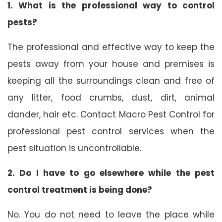
1. What is the professional way to control
pests?
The professional and effective way to keep the
pests away from your house and premises is
keeping all the surroundings clean and free of
any litter, food crumbs, dust, dirt, animal
dander, hair etc. Contact Macro Pest Control for
professional pest control services when the
pest situation is uncontrollable.
2. Do I have to go elsewhere while the pest
control treatment is being done?
No. You do not need to leave the place while