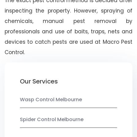
The exact pest control method is decided after
inspecting the property. However, spraying of
chemicals, manual pest removal by
professionals and use of baits, traps, nets and
devices to catch pests are used at Macro Pest
Control.
Our Services
Wasp Control Melbourne
Spider Control Melbourne