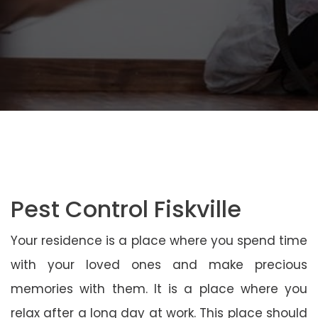
Pest Control Fiskville
Your residence is a place where you spend time
with your loved ones and make precious
memories with them. It is a place where you
relax after a long day at work. This place should