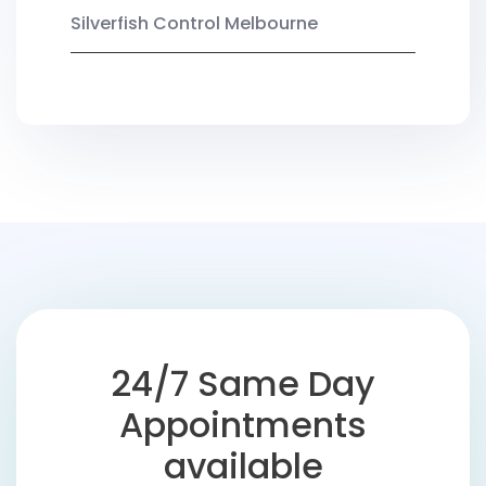
Silverfish Control Melbourne
24/7 Same Day
Appointments
available