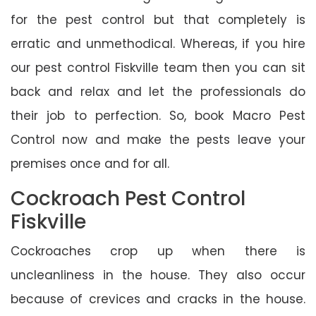
for the pest control but that completely is
erratic and unmethodical. Whereas, if you hire
our pest control Fiskville team then you can sit
back and relax and let the professionals do
their job to perfection. So, book Macro Pest
Control now and make the pests leave your
premises once and for all.
Cockroach Pest Control
Fiskville
Cockroaches crop up when there is
uncleanliness in the house. They also occur
because of crevices and cracks in the house.