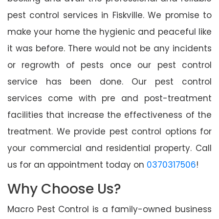
pest control services in Fiskville. We promise to
make your home the hygienic and peaceful like
it was before. There would not be any incidents
or regrowth of pests once our pest control
service has been done. Our pest control
services come with pre and post-treatment
facilities that increase the effectiveness of the
treatment. We provide pest control options for
your commercial and residential property. Call
us for an appointment today on
0370317506
!
Why Choose Us?
Macro Pest Control is a family-owned business