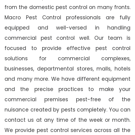
from the domestic pest control on many fronts.
Macro Pest Control professionals are fully
equipped and well-versed in handling
commercial pest control well. Our team is
focused to provide effective pest control
solutions for commercial complexes,
businesses, departmental stores, malls, hotels
and many more. We have different equipment
and the precise practices to make your
commercial premises pest-free of the
nuisance created by pests completely. You can
contact us at any time of the week or month.
We provide pest control services across all the