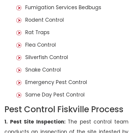
Fumigation Services Bedbugs
Rodent Control
Rat Traps
Flea Control
Silverfish Control
Snake Control
Emergency Pest Control
Same Day Pest Control
Pest Control Fiskville Process
1. Pest Site Inspection:
The pest control team
conducts an inspection of the site infested by