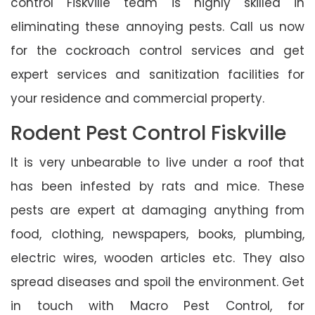
control Fiskville team is highly skilled in
eliminating these annoying pests. Call us now
for the cockroach control services and get
expert services and sanitization facilities for
your residence and commercial property.
Rodent Pest Control Fiskville
It is very unbearable to live under a roof that
has been infested by rats and mice. These
pests are expert at damaging anything from
food, clothing, newspapers, books, plumbing,
electric wires, wooden articles etc. They also
spread diseases and spoil the environment. Get
in touch with Macro Pest Control, for