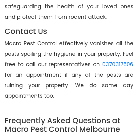
safeguarding the health of your loved ones
and protect them from rodent attack.
Contact Us
Macro Pest Control effectively vanishes all the
pests spoiling the hygiene in your property. Feel
free to call our representatives on
0370317506
for an appointment if any of the pests are
ruining your property! We do same day
appointments too.
Frequently Asked Questions at
Macro Pest Control Melbourne