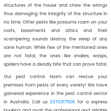
structures of the house and chew the wirings
thus damaging the integrity of the structure in
no time. Other pests like possums roam on your
roofs, basements and attics and their
scampering sounds destroy the sleep of any
sane human. While few of the mentioned ones
are not fatal, the ones like snakes, wasps,
spiders have a deadly bite that can prove fatal.
Our pest control team can rescue your
premises from pests of every variety! We have
garnered experience in the pest control sector
in Australia. Call us
0370317506
for a express
booking and avail the professional and reliable