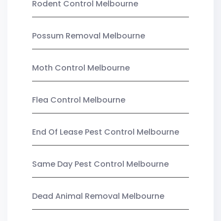
Rodent Control Melbourne
Possum Removal Melbourne
Moth Control Melbourne
Flea Control Melbourne
End Of Lease Pest Control Melbourne
Same Day Pest Control Melbourne
Dead Animal Removal Melbourne