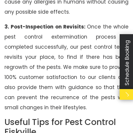
cause any allergies in humans without causing
any possible side effects.
3. Post-Inspection on Revisits:
Once the whole
pest control extermination process is
Schedule Booking
completed successfully, our pest control team
revisits your place, to find if there has been
regrowth of the pests. We make sure to provide
100% customer satisfaction to our clients and
also provide them with guidance so that they
can prevent the recurrence of the pests with
small changes in their lifestyles.
Useful Tips for Pest Control
Fiskville