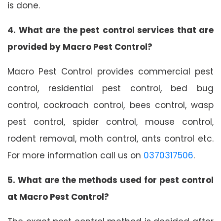
is done.
4. What are the pest control services that are
provided by Macro Pest Control?
Macro Pest Control provides commercial pest
control, residential pest control, bed bug
control, cockroach control, bees control, wasp
pest control, spider control, mouse control,
rodent removal, moth control, ants control etc.
For more information call us on
0370317506
.
5. What are the methods used for pest control
at Macro Pest Control?