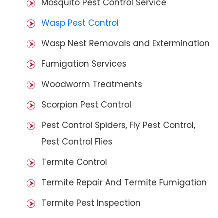
Mosquito Pest Control Service
Wasp Pest Control
Wasp Nest Removals and Extermination
Fumigation Services
Woodworm Treatments
Scorpion Pest Control
Pest Control Spiders, Fly Pest Control,
Pest Control Flies
Termite Control
Termite Repair And Termite Fumigation
Termite Pest Inspection