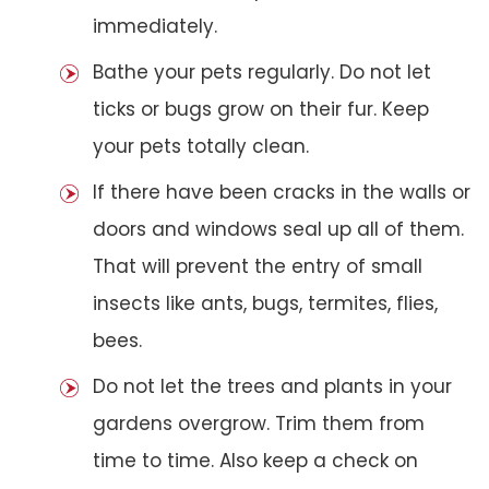
immediately.
Bathe your pets regularly. Do not let
ticks or bugs grow on their fur. Keep
your pets totally clean.
If there have been cracks in the walls or
doors and windows seal up all of them.
That will prevent the entry of small
insects like ants, bugs, termites, flies,
bees.
Do not let the trees and plants in your
gardens overgrow. Trim them from
time to time. Also keep a check on