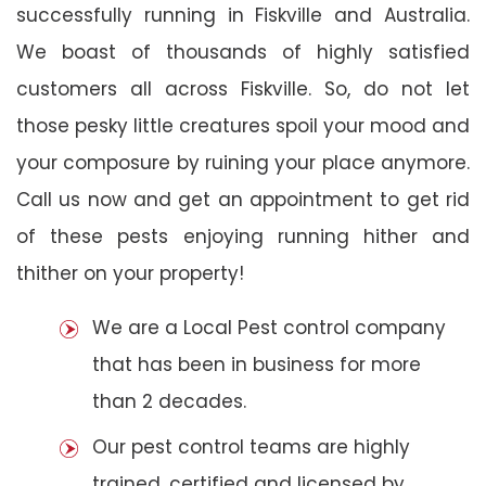
successfully running in Fiskville and Australia.
We boast of thousands of highly satisfied
customers all across Fiskville. So, do not let
those pesky little creatures spoil your mood and
your composure by ruining your place anymore.
Call us now and get an appointment to get rid
of these pests enjoying running hither and
thither on your property!
We are a Local Pest control company
that has been in business for more
than 2 decades.
Our pest control teams are highly
trained, certified and licensed by