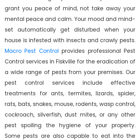
grant you peace of mind, not take away your
mental peace and calm. Your mood and mind-
set automatically get disturbed when your
house is infested with insects and crawly pests.
Macro Pest Control
provides professional Pest
Control services in Fiskville for the eradication of
a wide range of pests from your premises. Our
pest control services include effective
treatments for ants, termites, lizards, spider,
rats, bats, snakes, mouse, rodents, wasp control,
cockroach, silverfish, dust mites, or any other
pest spoiling the hygiene of your property.
Some pests are also capable to eat into the