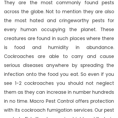
They are the most commonly found pests
across the globe. Not to mention they are also
the most hated and cringeworthy pests for
every human occupying the planet. These
creatures are found in such places where there
is food and humidity in abundance.
Cockroaches are able to carry and cause
serious diseases anywhere by spreading the
infection onto the food you eat. So even if you
see 1-2 cockroaches you should not neglect
them as they can increase in number hundreds
in no time. Macro Pest Control offers protection
with its cockroach fumigation services. Our pest