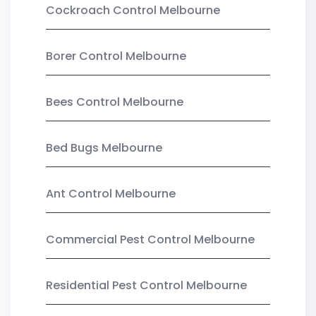
Cockroach Control Melbourne
Borer Control Melbourne
Bees Control Melbourne
Bed Bugs Melbourne
Ant Control Melbourne
Commercial Pest Control Melbourne
Residential Pest Control Melbourne