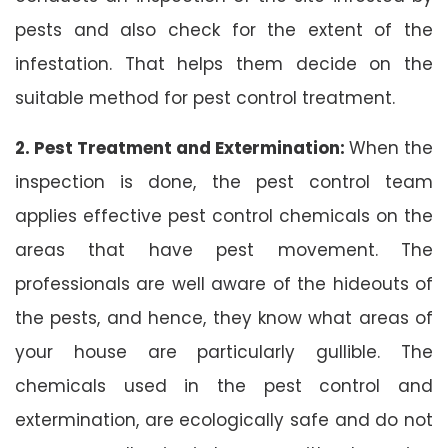
pests and also check for the extent of the
infestation. That helps them decide on the
suitable method for pest control treatment.
2. Pest Treatment and Extermination:
When the
inspection is done, the pest control team
applies effective pest control chemicals on the
areas that have pest movement. The
professionals are well aware of the hideouts of
the pests, and hence, they know what areas of
your house are particularly gullible. The
chemicals used in the pest control and
extermination, are ecologically safe and do not