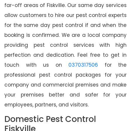
far-off areas of Fiskville. Our same day services
allow customers to hire our pest control experts
for the same day pest control if and when the
booking is confirmed. We are a local company
providing pest control services with high
perfection and dedication. Feel free to get in
touch with us on
0370317506
for the
professional pest control packages for your
company and commercial premises and make
your premises better and safer for your
employees, partners, and visitors.
Domestic Pest Control
Fiskville