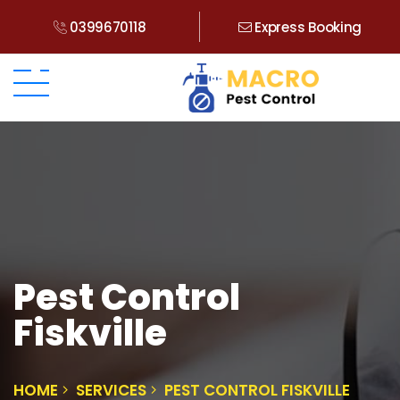
0399670118
Express Booking
Pest Control
Fiskville
HOME
SERVICES
PEST CONTROL FISKVILLE