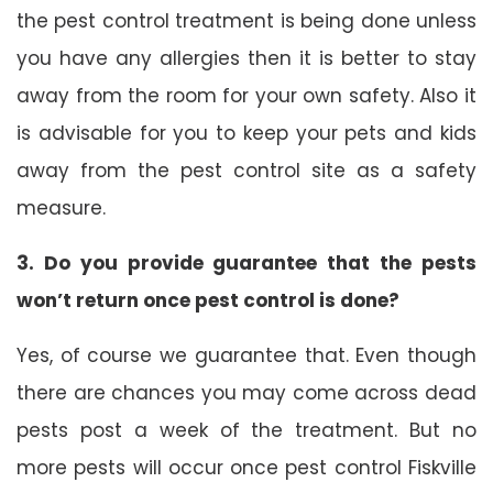
the pest control treatment is being done unless
you have any allergies then it is better to stay
away from the room for your own safety. Also it
is advisable for you to keep your pets and kids
away from the pest control site as a safety
measure.
3. Do you provide guarantee that the pests
won’t return once pest control is done?
Yes, of course we guarantee that. Even though
there are chances you may come across dead
pests post a week of the treatment. But no
more pests will occur once pest control Fiskville