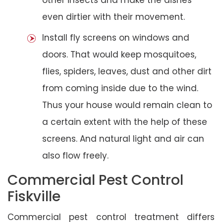
even dirtier with their movement.
Install fly screens on windows and
doors. That would keep mosquitoes,
flies, spiders, leaves, dust and other dirt
from coming inside due to the wind.
Thus your house would remain clean to
a certain extent with the help of these
screens. And natural light and air can
also flow freely.
Commercial Pest Control
Fiskville
Commercial pest control treatment differs