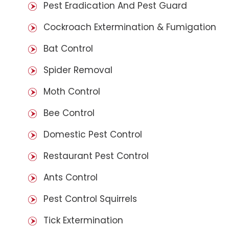
Pest Eradication And Pest Guard
Cockroach Extermination & Fumigation
Bat Control
Spider Removal
Moth Control
Bee Control
Domestic Pest Control
Restaurant Pest Control
Ants Control
Pest Control Squirrels
Tick Extermination