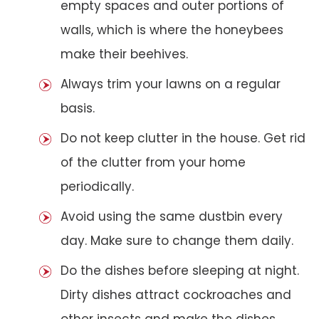
empty spaces and outer portions of
walls, which is where the honeybees
make their beehives.
Always trim your lawns on a regular
basis.
Do not keep clutter in the house. Get rid
of the clutter from your home
periodically.
Avoid using the same dustbin every
day. Make sure to change them daily.
Do the dishes before sleeping at night.
Dirty dishes attract cockroaches and
other insects and make the dishes