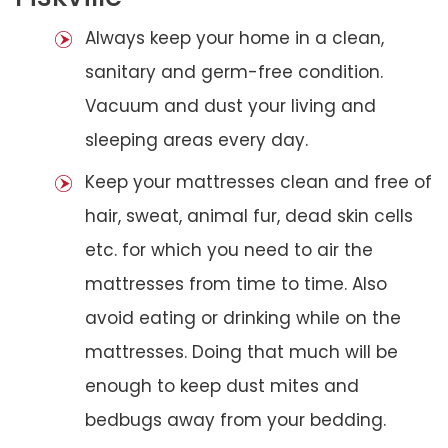
Always keep your home in a clean,
sanitary and germ-free condition.
Vacuum and dust your living and
sleeping areas every day.
Keep your mattresses clean and free of
hair, sweat, animal fur, dead skin cells
etc. for which you need to air the
mattresses from time to time. Also
avoid eating or drinking while on the
mattresses. Doing that much will be
enough to keep dust mites and
bedbugs away from your bedding.