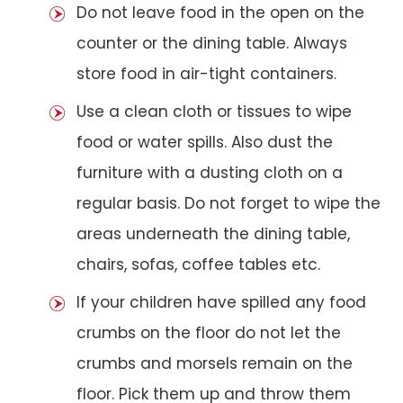
Do not leave food in the open on the
counter or the dining table. Always
store food in air-tight containers.
Use a clean cloth or tissues to wipe
food or water spills. Also dust the
furniture with a dusting cloth on a
regular basis. Do not forget to wipe the
areas underneath the dining table,
chairs, sofas, coffee tables etc.
If your children have spilled any food
crumbs on the floor do not let the
crumbs and morsels remain on the
floor. Pick them up and throw them