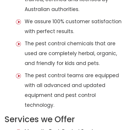
Australian authorities.
We assure 100% customer satisfaction
with perfect results.
The pest control chemicals that are
used are completely herbal, organic,
and friendly for kids and pets.
The pest control teams are equipped
with all advanced and updated
equipment and pest control
technology.
Services we Offer