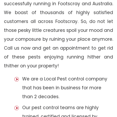
successfully running in Footscray and Australia.
We boast of thousands of highly satisfied
customers all across Footscray. So, do not let
those pesky little creatures spoil your mood and
your composure by ruining your place anymore.
Call us now and get an appointment to get rid
of these pests enjoying running hither and
thither on your property!
We are a Local Pest control company
that has been in business for more
than 2 decades.
Our pest control teams are highly
trained, certified and licensed by