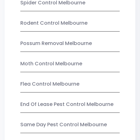
Spider Control Melbourne
Rodent Control Melbourne
Possum Removal Melbourne
Moth Control Melbourne
Flea Control Melbourne
End Of Lease Pest Control Melbourne
Same Day Pest Control Melbourne