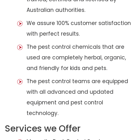
Australian authorities.
We assure 100% customer satisfaction
with perfect results.
The pest control chemicals that are
used are completely herbal, organic,
and friendly for kids and pets.
The pest control teams are equipped
with all advanced and updated
equipment and pest control
technology.
Services we Offer