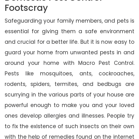
Footscray
Safeguarding your family members, and pets is
essential for giving them a safe environment
and crucial for a better life. But it is now easy to
guard your home from unwanted pests in and
around your home with Macro Pest Control.
Pests like mosquitoes, ants, cockroaches,
rodents, spiders, termites, and bedbugs are
scurrying in the various parts of your house are
powerful enough to make you and your loved
ones develop allergies and illnesses. People try
to fix the existence of such insects on their own
with the help of remedies found on the internet