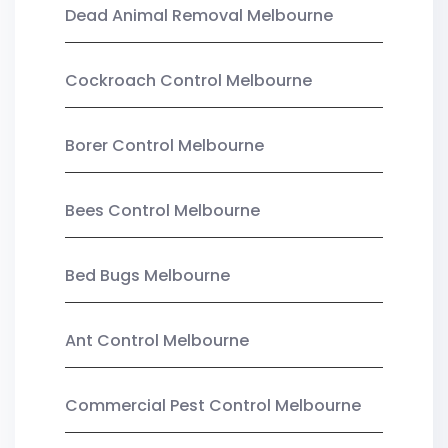
Dead Animal Removal Melbourne
Cockroach Control Melbourne
Borer Control Melbourne
Bees Control Melbourne
Bed Bugs Melbourne
Ant Control Melbourne
Commercial Pest Control Melbourne