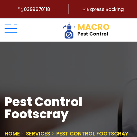
0399670118
Express Booking
Pest Control
Footscray
HOME
SERVICES
PEST CONTROL FOOTSCRAY