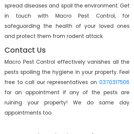
spread diseases and spoil the environment. Get
in touch with Macro Pest Control, for
safeguarding the health of your loved ones
and protect them from rodent attack.
Contact Us
Macro Pest Control effectively vanishes all the
pests spoiling the hygiene in your property. Feel
free to call our representatives on
0370317506
for an appointment if any of the pests are
ruining your property! We do same day
appointments too.