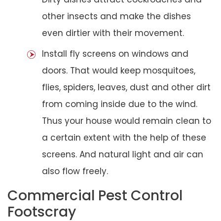
other insects and make the dishes
even dirtier with their movement.
Install fly screens on windows and
doors. That would keep mosquitoes,
flies, spiders, leaves, dust and other dirt
from coming inside due to the wind.
Thus your house would remain clean to
a certain extent with the help of these
screens. And natural light and air can
also flow freely.
Commercial Pest Control
Footscray