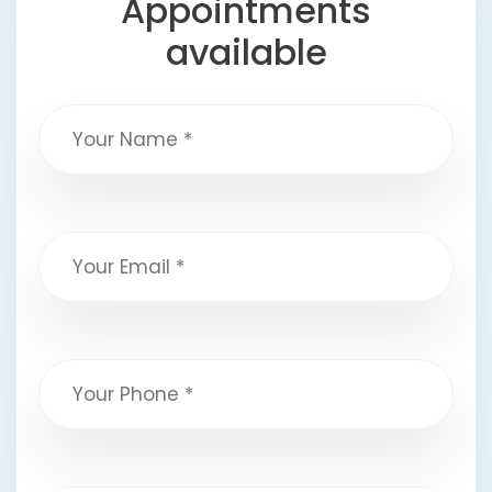
Appointments
available