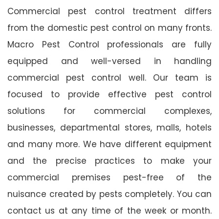
Commercial pest control treatment differs
from the domestic pest control on many fronts.
Macro Pest Control professionals are fully
equipped and well-versed in handling
commercial pest control well. Our team is
focused to provide effective pest control
solutions for commercial complexes,
businesses, departmental stores, malls, hotels
and many more. We have different equipment
and the precise practices to make your
commercial premises pest-free of the
nuisance created by pests completely. You can
contact us at any time of the week or month.