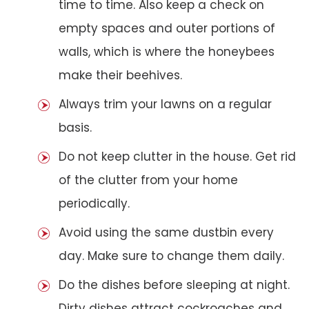
time to time. Also keep a check on
empty spaces and outer portions of
walls, which is where the honeybees
make their beehives.
Always trim your lawns on a regular
basis.
Do not keep clutter in the house. Get rid
of the clutter from your home
periodically.
Avoid using the same dustbin every
day. Make sure to change them daily.
Do the dishes before sleeping at night.
Dirty dishes attract cockroaches and