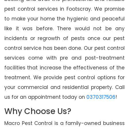
pest control services in Footscray. We promise
to make your home the hygienic and peaceful
like it was before. There would not be any
incidents or regrowth of pests once our pest
control service has been done. Our pest control
services come with pre and post-treatment
facilities that increase the effectiveness of the
treatment. We provide pest control options for
your commercial and residential property. Call
us for an appointment today on
0370317506
!
Why Choose Us?
Macro Pest Control is a family-owned business