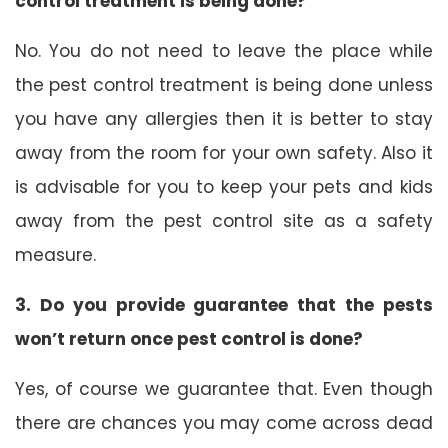
control treatment is being done?
No. You do not need to leave the place while
the pest control treatment is being done unless
you have any allergies then it is better to stay
away from the room for your own safety. Also it
is advisable for you to keep your pets and kids
away from the pest control site as a safety
measure.
3. Do you provide guarantee that the pests
won’t return once pest control is done?
Yes, of course we guarantee that. Even though
there are chances you may come across dead