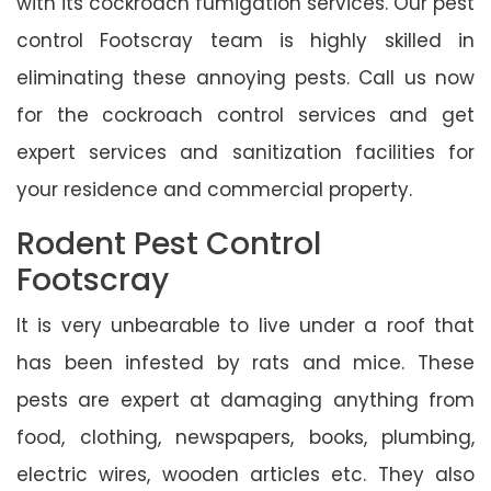
with its cockroach fumigation services. Our pest
control Footscray team is highly skilled in
eliminating these annoying pests. Call us now
for the cockroach control services and get
expert services and sanitization facilities for
your residence and commercial property.
Rodent Pest Control
Footscray
It is very unbearable to live under a roof that
has been infested by rats and mice. These
pests are expert at damaging anything from
food, clothing, newspapers, books, plumbing,
electric wires, wooden articles etc. They also