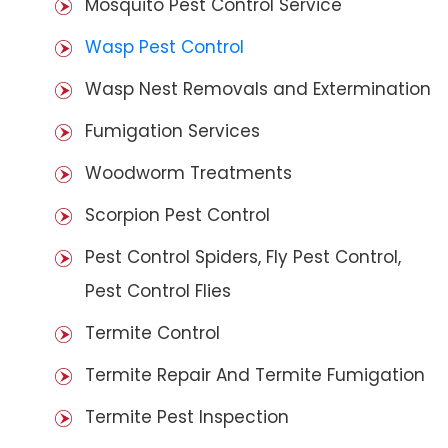
Mosquito Pest Control Service
Wasp Pest Control
Wasp Nest Removals and Extermination
Fumigation Services
Woodworm Treatments
Scorpion Pest Control
Pest Control Spiders, Fly Pest Control,
Pest Control Flies
Termite Control
Termite Repair And Termite Fumigation
Termite Pest Inspection