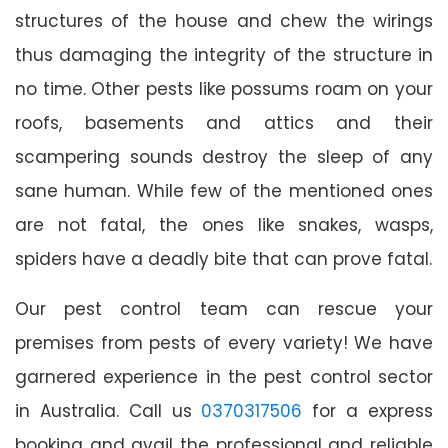
structures of the house and chew the wirings
thus damaging the integrity of the structure in
no time. Other pests like possums roam on your
roofs, basements and attics and their
scampering sounds destroy the sleep of any
sane human. While few of the mentioned ones
are not fatal, the ones like snakes, wasps,
spiders have a deadly bite that can prove fatal.
Our pest control team can rescue your
premises from pests of every variety! We have
garnered experience in the pest control sector
in Australia. Call us
0370317506
for a express
booking and avail the professional and reliable