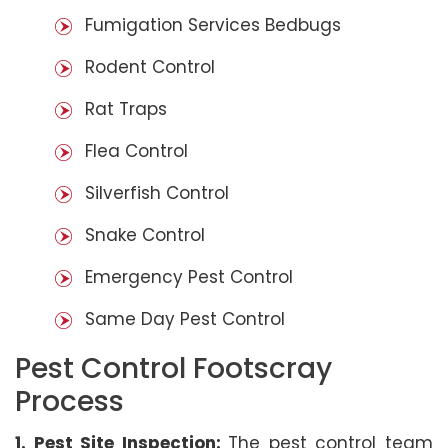
Fumigation Services Bedbugs
Rodent Control
Rat Traps
Flea Control
Silverfish Control
Snake Control
Emergency Pest Control
Same Day Pest Control
Pest Control Footscray
Process
1. Pest Site Inspection:
The pest control team