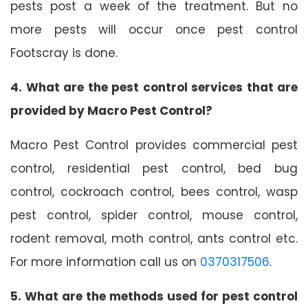
pests post a week of the treatment. But no
more pests will occur once pest control
Footscray is done.
4. What are the pest control services that are
provided by Macro Pest Control?
Macro Pest Control provides commercial pest
control, residential pest control, bed bug
control, cockroach control, bees control, wasp
pest control, spider control, mouse control,
rodent removal, moth control, ants control etc.
For more information call us on
0370317506
.
5. What are the methods used for pest control