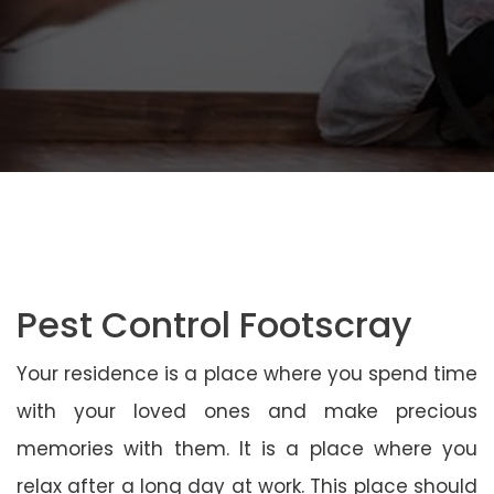
Pest Control Footscray
Your residence is a place where you spend time
with your loved ones and make precious
memories with them. It is a place where you
relax after a long day at work. This place should