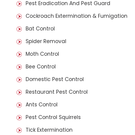
Pest Eradication And Pest Guard
Cockroach Extermination & Fumigation
Bat Control
Spider Removal
Moth Control
Bee Control
Domestic Pest Control
Restaurant Pest Control
Ants Control
Pest Control Squirrels
Tick Extermination