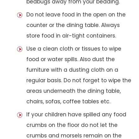
bedbugs away from your bedding.
Do not leave food in the open on the
counter or the dining table. Always
store food in air-tight containers.
Use a clean cloth or tissues to wipe
food or water spills. Also dust the
furniture with a dusting cloth on a
regular basis. Do not forget to wipe the
areas underneath the dining table,
chairs, sofas, coffee tables etc.
If your children have spilled any food
crumbs on the floor do not let the
crumbs and morsels remain on the