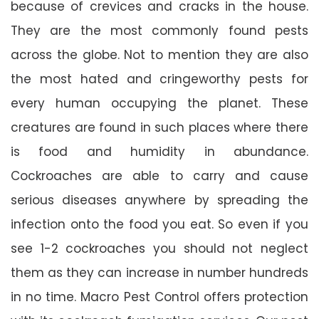
because of crevices and cracks in the house.
They are the most commonly found pests
across the globe. Not to mention they are also
the most hated and cringeworthy pests for
every human occupying the planet. These
creatures are found in such places where there
is food and humidity in abundance.
Cockroaches are able to carry and cause
serious diseases anywhere by spreading the
infection onto the food you eat. So even if you
see 1-2 cockroaches you should not neglect
them as they can increase in number hundreds
in no time. Macro Pest Control offers protection