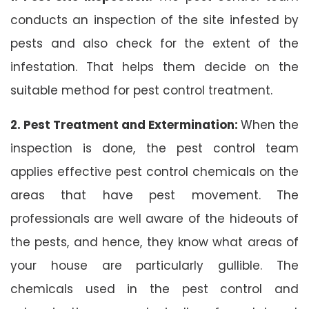
conducts an inspection of the site infested by
pests and also check for the extent of the
infestation. That helps them decide on the
suitable method for pest control treatment.
2. Pest Treatment and Extermination:
When the
inspection is done, the pest control team
applies effective pest control chemicals on the
areas that have pest movement. The
professionals are well aware of the hideouts of
the pests, and hence, they know what areas of
your house are particularly gullible. The
chemicals used in the pest control and