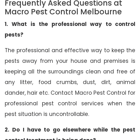
Frequently Asked Questions at
Macro Pest Control Melbourne
1. What is the professional way to control
pests?
The professional and effective way to keep the
pests away from your house and premises is
keeping all the surroundings clean and free of
any litter, food crumbs, dust, dirt, animal
dander, hair etc. Contact Macro Pest Control for
professional pest control services when the
pest situation is uncontrollable.
2. Do I have to go elsewhere while the pest