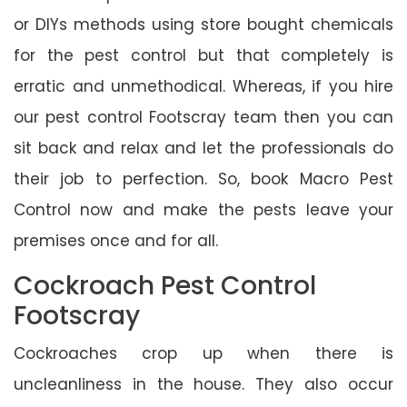
or DIYs methods using store bought chemicals
for the pest control but that completely is
erratic and unmethodical. Whereas, if you hire
our pest control Footscray team then you can
sit back and relax and let the professionals do
their job to perfection. So, book Macro Pest
Control now and make the pests leave your
premises once and for all.
Cockroach Pest Control
Footscray
Cockroaches crop up when there is
uncleanliness in the house. They also occur