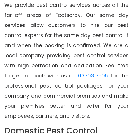
We provide pest control services across all the
far-off areas of Footscray. Our same day
services allow customers to hire our pest
control experts for the same day pest control if
and when the booking is confirmed. We are a
local company providing pest control services
with high perfection and dedication. Feel free
to get in touch with us on
0370317506
for the
professional pest control packages for your
company and commercial premises and make
your premises better and safer for your
employees, partners, and visitors.
Domestic Pest Control