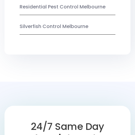
Residential Pest Control Melbourne
Silverfish Control Melbourne
24/7 Same Day