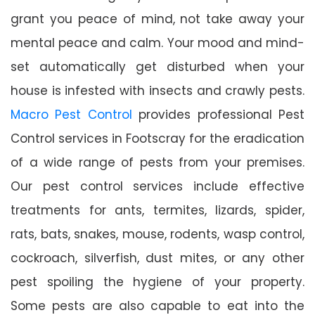
grant you peace of mind, not take away your
mental peace and calm. Your mood and mind-
set automatically get disturbed when your
house is infested with insects and crawly pests.
Macro Pest Control
provides professional Pest
Control services in Footscray for the eradication
of a wide range of pests from your premises.
Our pest control services include effective
treatments for ants, termites, lizards, spider,
rats, bats, snakes, mouse, rodents, wasp control,
cockroach, silverfish, dust mites, or any other
pest spoiling the hygiene of your property.
Some pests are also capable to eat into the