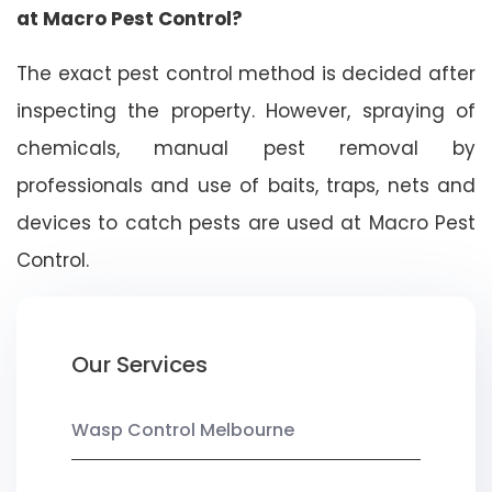
at Macro Pest Control?
The exact pest control method is decided after
inspecting the property. However, spraying of
chemicals, manual pest removal by
professionals and use of baits, traps, nets and
devices to catch pests are used at Macro Pest
Control.
Our Services
Wasp Control Melbourne