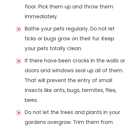
floor. Pick them up and throw them
immediately.
Bathe your pets regularly. Do not let
ticks or bugs grow on their fur. Keep
your pets totally clean.
If there have been cracks in the walls or
doors and windows seal up all of them.
That will prevent the entry of small
insects like ants, bugs, termites, flies,
bees.
Do not let the trees and plants in your
gardens overgrow. Trim them from