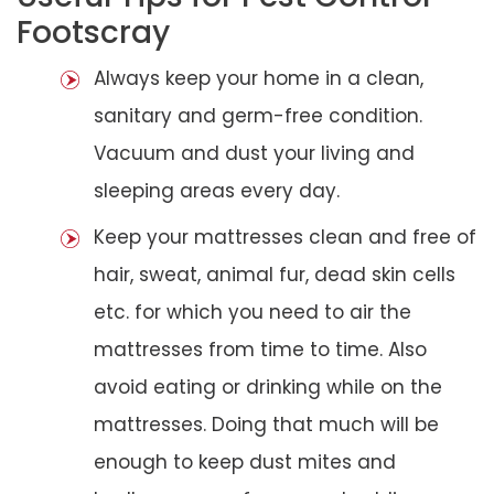
Footscray
Always keep your home in a clean,
sanitary and germ-free condition.
Vacuum and dust your living and
sleeping areas every day.
Keep your mattresses clean and free of
hair, sweat, animal fur, dead skin cells
etc. for which you need to air the
mattresses from time to time. Also
avoid eating or drinking while on the
mattresses. Doing that much will be
enough to keep dust mites and