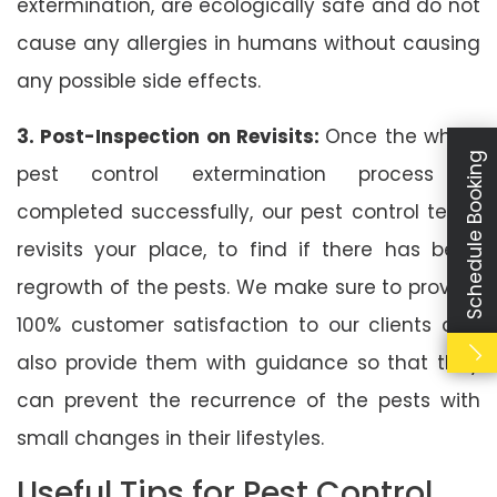
extermination, are ecologically safe and do not
cause any allergies in humans without causing
any possible side effects.
3. Post-Inspection on Revisits:
Once the whole
Schedule Booking
pest control extermination process is
completed successfully, our pest control team
revisits your place, to find if there has been
regrowth of the pests. We make sure to provide
100% customer satisfaction to our clients and
also provide them with guidance so that they
can prevent the recurrence of the pests with
small changes in their lifestyles.
Useful Tips for Pest Control