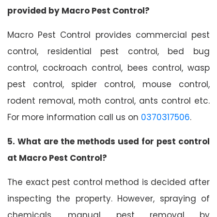
provided by Macro Pest Control?
Macro Pest Control provides commercial pest
control, residential pest control, bed bug
control, cockroach control, bees control, wasp
pest control, spider control, mouse control,
rodent removal, moth control, ants control etc.
For more information call us on
0370317506
.
5. What are the methods used for pest control
at Macro Pest Control?
The exact pest control method is decided after
inspecting the property. However, spraying of
chemicals, manual pest removal by