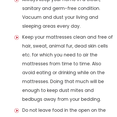
sanitary and germ-free condition.
Vacuum and dust your living and
sleeping areas every day.
Keep your mattresses clean and free of
hair, sweat, animal fur, dead skin cells
etc. for which you need to air the
mattresses from time to time. Also
avoid eating or drinking while on the
mattresses. Doing that much will be
enough to keep dust mites and
bedbugs away from your bedding.
Do not leave food in the open on the