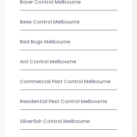
Borer Control Melbourne
Bees Control Melbourne
Bed Bugs Melbourne
Ant Control Melbourne
Commercial Pest Control Melbourne
Residential Pest Control Melbourne
Silverfish Control Melbourne