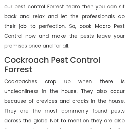
our pest control Forrest team then you can sit
back and relax and let the professionals do
their job to perfection. So, book Macro Pest
Control now and make the pests leave your
premises once and for all.
Cockroach Pest Control
Forrest
Cockroaches crop up when there is
uncleanliness in the house. They also occur
because of crevices and cracks in the house.
They are the most commonly found pests
across the globe. Not to mention they are also