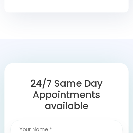
24/7 Same Day
Appointments
available