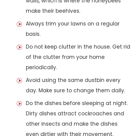
walls, which is where the honeybees
make their beehives.
Always trim your lawns on a regular
basis.
Do not keep clutter in the house. Get rid
of the clutter from your home
periodically.
Avoid using the same dustbin every
day. Make sure to change them daily.
Do the dishes before sleeping at night.
Dirty dishes attract cockroaches and
other insects and make the dishes
even dirtier with their movement.