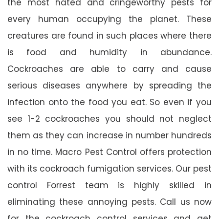
the most hated and cringeworthy pests for
every human occupying the planet. These
creatures are found in such places where there
is food and humidity in abundance.
Cockroaches are able to carry and cause
serious diseases anywhere by spreading the
infection onto the food you eat. So even if you
see 1-2 cockroaches you should not neglect
them as they can increase in number hundreds
in no time. Macro Pest Control offers protection
with its cockroach fumigation services. Our pest
control Forrest team is highly skilled in
eliminating these annoying pests. Call us now
for the cockroach control services and get