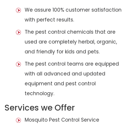
We assure 100% customer satisfaction
with perfect results.
The pest control chemicals that are
used are completely herbal, organic,
and friendly for kids and pets.
The pest control teams are equipped
with all advanced and updated
equipment and pest control
technology.
Services we Offer
Mosquito Pest Control Service