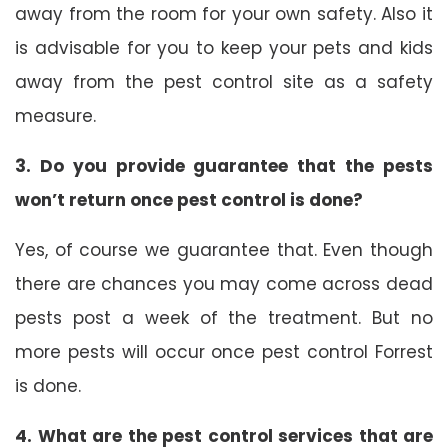
away from the room for your own safety. Also it
is advisable for you to keep your pets and kids
away from the pest control site as a safety
measure.
3. Do you provide guarantee that the pests
won’t return once pest control is done?
Yes, of course we guarantee that. Even though
there are chances you may come across dead
pests post a week of the treatment. But no
more pests will occur once pest control Forrest
is done.
4. What are the pest control services that are