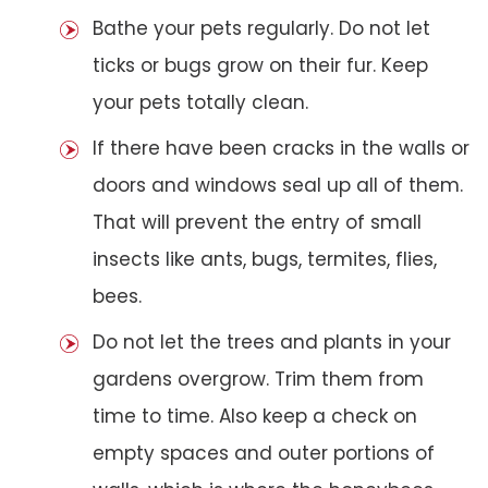
Bathe your pets regularly. Do not let
ticks or bugs grow on their fur. Keep
your pets totally clean.
If there have been cracks in the walls or
doors and windows seal up all of them.
That will prevent the entry of small
insects like ants, bugs, termites, flies,
bees.
Do not let the trees and plants in your
gardens overgrow. Trim them from
time to time. Also keep a check on
empty spaces and outer portions of