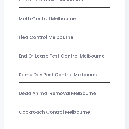
Moth Control Melbourne
Flea Control Melbourne
End Of Lease Pest Control Melbourne
Same Day Pest Control Melbourne
Dead Animal Removal Melbourne
Cockroach Control Melbourne