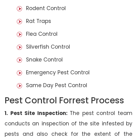
Rodent Control
Rat Traps
Flea Control
Silverfish Control
Snake Control
Emergency Pest Control
Same Day Pest Control
Pest Control Forrest Process
1. Pest Site Inspection:
The pest control team
conducts an inspection of the site infested by
pests and also check for the extent of the