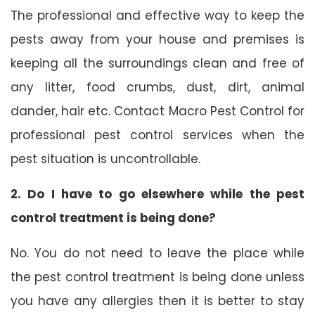
The professional and effective way to keep the
pests away from your house and premises is
keeping all the surroundings clean and free of
any litter, food crumbs, dust, dirt, animal
dander, hair etc. Contact Macro Pest Control for
professional pest control services when the
pest situation is uncontrollable.
2. Do I have to go elsewhere while the pest
control treatment is being done?
No. You do not need to leave the place while
the pest control treatment is being done unless
you have any allergies then it is better to stay