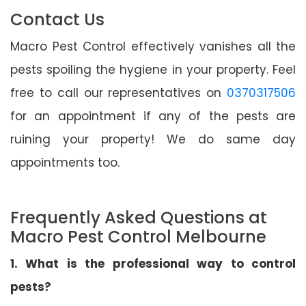
Contact Us
Macro Pest Control effectively vanishes all the
pests spoiling the hygiene in your property. Feel
free to call our representatives on
0370317506
for an appointment if any of the pests are
ruining your property! We do same day
appointments too.
Frequently Asked Questions at
Macro Pest Control Melbourne
1. What is the professional way to control
pests?