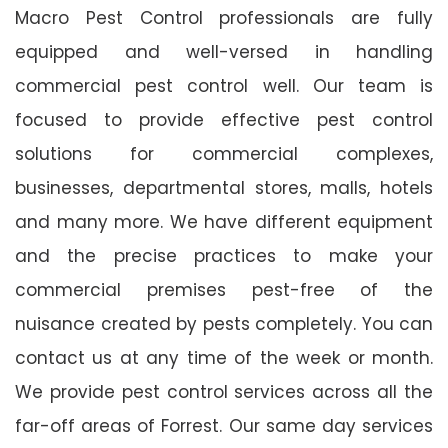
Macro Pest Control professionals are fully
equipped and well-versed in handling
commercial pest control well. Our team is
focused to provide effective pest control
solutions for commercial complexes,
businesses, departmental stores, malls, hotels
and many more. We have different equipment
and the precise practices to make your
commercial premises pest-free of the
nuisance created by pests completely. You can
contact us at any time of the week or month.
We provide pest control services across all the
far-off areas of Forrest. Our same day services