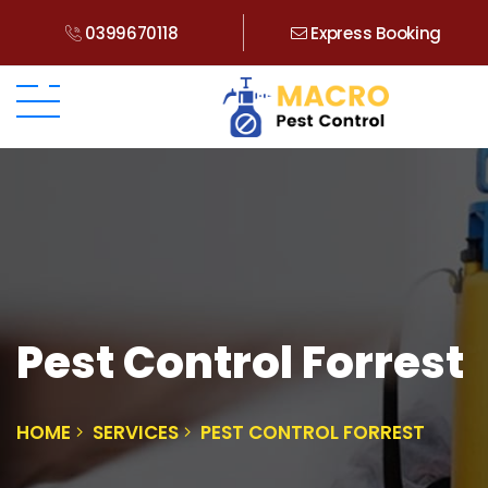
0399670118
Express Booking
Pest Control Forrest
HOME
SERVICES
PEST CONTROL FORREST