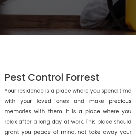
Pest Control Forrest
Your residence is a place where you spend time
with your loved ones and make precious
memories with them. It is a place where you
relax after a long day at work. This place should
grant you peace of mind, not take away your