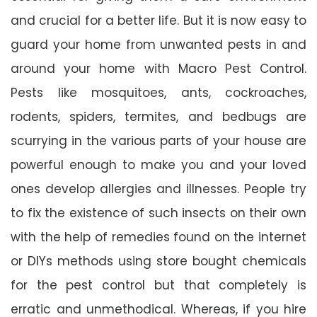
and crucial for a better life. But it is now easy to
guard your home from unwanted pests in and
around your home with Macro Pest Control.
Pests like mosquitoes, ants, cockroaches,
rodents, spiders, termites, and bedbugs are
scurrying in the various parts of your house are
powerful enough to make you and your loved
ones develop allergies and illnesses. People try
to fix the existence of such insects on their own
with the help of remedies found on the internet
or DIYs methods using store bought chemicals
for the pest control but that completely is
erratic and unmethodical. Whereas, if you hire