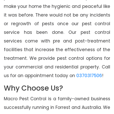
make your home the hygienic and peaceful like
it was before. There would not be any incidents
or regrowth of pests once our pest control
service has been done. Our pest control
services come with pre and post-treatment
facilities that increase the effectiveness of the
treatment. We provide pest control options for
your commercial and residential property. Call
us for an appointment today on
0370317506
!
Why Choose Us?
Macro Pest Control is a family-owned business
successfully running in Forrest and Australia. We