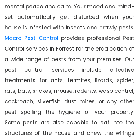
mental peace and calm. Your mood and mind-
set automatically get disturbed when your
house is infested with insects and crawly pests.
Macro Pest Control
provides professional Pest
Control services in Forrest for the eradication of
a wide range of pests from your premises. Our
pest control services include effective
treatments for ants, termites, lizards, spider,
rats, bats, snakes, mouse, rodents, wasp control,
cockroach, silverfish, dust mites, or any other
pest spoiling the hygiene of your property.
Some pests are also capable to eat into the
structures of the house and chew the wirings