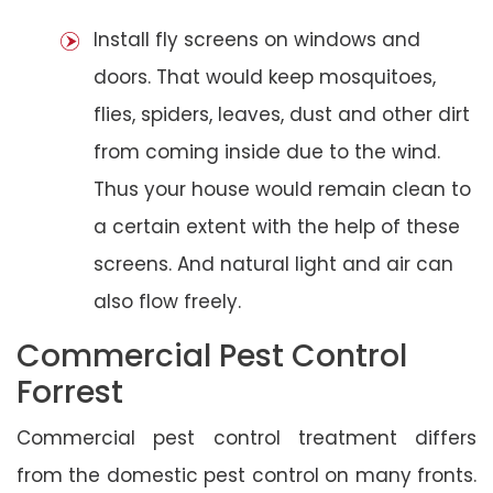
Install fly screens on windows and
doors. That would keep mosquitoes,
flies, spiders, leaves, dust and other dirt
from coming inside due to the wind.
Thus your house would remain clean to
a certain extent with the help of these
screens. And natural light and air can
also flow freely.
Commercial Pest Control
Forrest
Commercial pest control treatment differs
from the domestic pest control on many fronts.