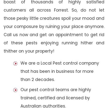
boast of thousands of highly satisfied
customers all across Forrest. So, do not let
those pesky little creatures spoil your mood and
your composure by ruining your place anymore.
Call us now and get an appointment to get rid
of these pests enjoying running hither and
thither on your property!
We are a Local Pest control company
that has been in business for more
than 2 decades.
Our pest control teams are highly
trained, certified and licensed by
Australian authorities.