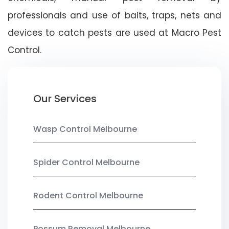
professionals and use of baits, traps, nets and
devices to catch pests are used at Macro Pest
Control.
Our Services
Wasp Control Melbourne
Spider Control Melbourne
Rodent Control Melbourne
Possum Removal Melbourne