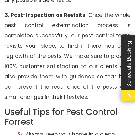
3. Post-Inspection on Revisits:
Once the whole
pest control extermination process is
completed successfully, our pest control team
Schedule Booking
revisits your place, to find if there has been
regrowth of the pests. We make sure to provide
100% customer satisfaction to our clients and
also provide them with guidance so that they
can prevent the recurrence of the pests with
small changes in their lifestyles.
Useful Tips for Pest Control
Forrest
Always keep your home in a clean,