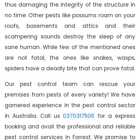
thus damaging the integrity of the structure in
no time. Other pests like possums roam on your
roofs, basements and attics and their
scampering sounds destroy the sleep of any
sane human. While few of the mentioned ones
are not fatal, the ones like snakes, wasps,
spiders have a deadly bite that can prove fatal.
Our pest control team can rescue your
premises from pests of every variety! We have
garnered experience in the pest control sector
in Australia. Call us
0370317506
for a express
booking and avail the professional and reliable
pest control services in Forrest. We promise to