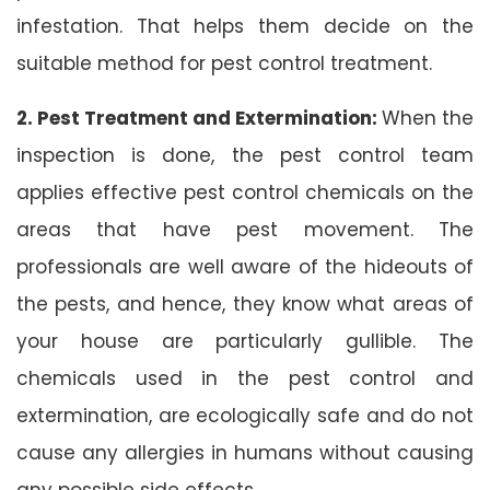
infestation. That helps them decide on the
suitable method for pest control treatment.
2. Pest Treatment and Extermination:
When the
inspection is done, the pest control team
applies effective pest control chemicals on the
areas that have pest movement. The
professionals are well aware of the hideouts of
the pests, and hence, they know what areas of
your house are particularly gullible. The
chemicals used in the pest control and
extermination, are ecologically safe and do not
cause any allergies in humans without causing
any possible side effects.