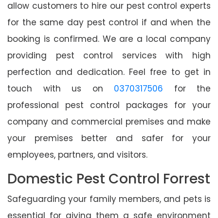
allow customers to hire our pest control experts
for the same day pest control if and when the
booking is confirmed. We are a local company
providing pest control services with high
perfection and dedication. Feel free to get in
touch with us on
0370317506
for the
professional pest control packages for your
company and commercial premises and make
your premises better and safer for your
employees, partners, and visitors.
Domestic Pest Control Forrest
Safeguarding your family members, and pets is
essential for giving them a safe environment