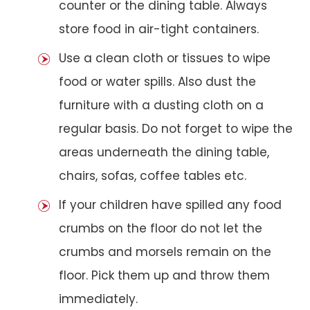
counter or the dining table. Always
store food in air-tight containers.
Use a clean cloth or tissues to wipe
food or water spills. Also dust the
furniture with a dusting cloth on a
regular basis. Do not forget to wipe the
areas underneath the dining table,
chairs, sofas, coffee tables etc.
If your children have spilled any food
crumbs on the floor do not let the
crumbs and morsels remain on the
floor. Pick them up and throw them
immediately.