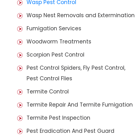
Wasp Pest Control
Wasp Nest Removals and Extermination
Fumigation Services
Woodworm Treatments
Scorpion Pest Control
Pest Control Spiders, Fly Pest Control,
Pest Control Flies
Termite Control
Termite Repair And Termite Fumigation
Termite Pest Inspection
Pest Eradication And Pest Guard