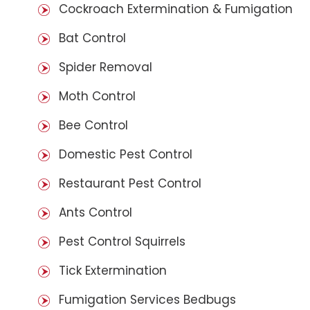
Cockroach Extermination & Fumigation
Bat Control
Spider Removal
Moth Control
Bee Control
Domestic Pest Control
Restaurant Pest Control
Ants Control
Pest Control Squirrels
Tick Extermination
Fumigation Services Bedbugs