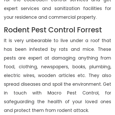
expert services and sanitization facilities for
your residence and commercial property.
Rodent Pest Control Forrest
It is very unbearable to live under a roof that
has been infested by rats and mice. These
pests are expert at damaging anything from
food, clothing, newspapers, books, plumbing,
electric wires, wooden articles etc. They also
spread diseases and spoil the environment. Get
in touch with Macro Pest Control, for
safeguarding the health of your loved ones
and protect them from rodent attack.