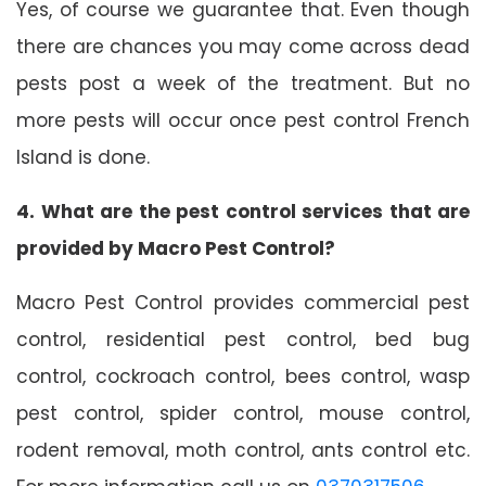
Yes, of course we guarantee that. Even though
there are chances you may come across dead
pests post a week of the treatment. But no
more pests will occur once pest control French
Island is done.
4. What are the pest control services that are
provided by Macro Pest Control?
Macro Pest Control provides commercial pest
control, residential pest control, bed bug
control, cockroach control, bees control, wasp
pest control, spider control, mouse control,
rodent removal, moth control, ants control etc.