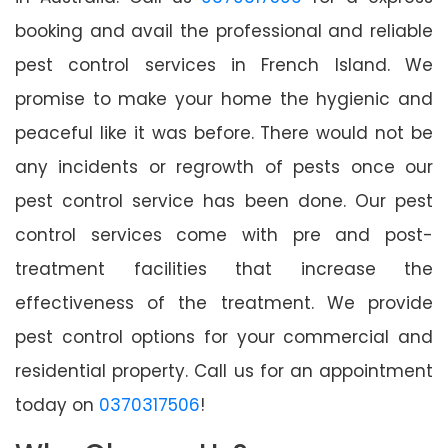
booking and avail the professional and reliable
pest control services in French Island. We
promise to make your home the hygienic and
peaceful like it was before. There would not be
any incidents or regrowth of pests once our
pest control service has been done. Our pest
control services come with pre and post-
treatment facilities that increase the
effectiveness of the treatment. We provide
pest control options for your commercial and
residential property. Call us for an appointment
today on
0370317506
!