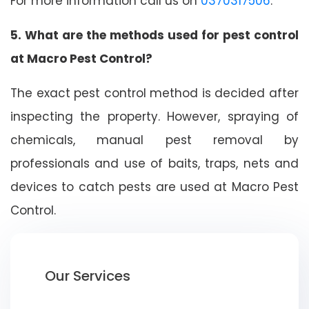
For more information call us on
0370317506
.
5. What are the methods used for pest control
at Macro Pest Control?
The exact pest control method is decided after
inspecting the property. However, spraying of
chemicals, manual pest removal by
professionals and use of baits, traps, nets and
devices to catch pests are used at Macro Pest
Control.
Our Services