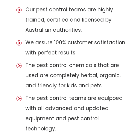
Our pest control teams are highly
trained, certified and licensed by
Australian authorities.
We assure 100% customer satisfaction
with perfect results.
The pest control chemicals that are
used are completely herbal, organic,
and friendly for kids and pets.
The pest control teams are equipped
with all advanced and updated
equipment and pest control
technology.