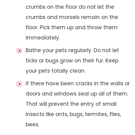
crumbs on the floor do not let the
crumbs and morsels remain on the
floor. Pick them up and throw them
immediately.
Bathe your pets regularly. Do not let
ticks or bugs grow on their fur. Keep
your pets totally clean.
If there have been cracks in the walls or
doors and windows seal up all of them.
That will prevent the entry of small
insects like ants, bugs, termites, flies,
bees.