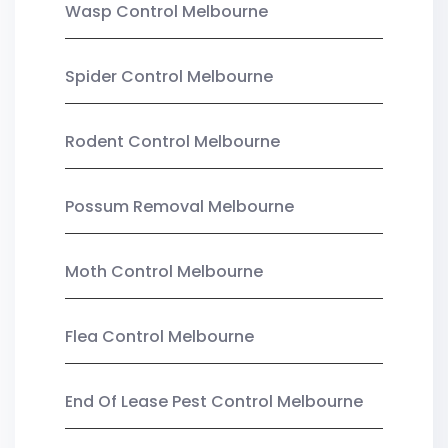
Wasp Control Melbourne
Spider Control Melbourne
Rodent Control Melbourne
Possum Removal Melbourne
Moth Control Melbourne
Flea Control Melbourne
End Of Lease Pest Control Melbourne