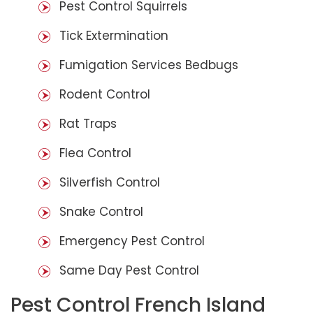
Pest Control Squirrels
Tick Extermination
Fumigation Services Bedbugs
Rodent Control
Rat Traps
Flea Control
Silverfish Control
Snake Control
Emergency Pest Control
Same Day Pest Control
Pest Control French Island