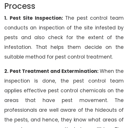
Process
1. Pest Site Inspection:
The pest control team
conducts an inspection of the site infested by
pests and also check for the extent of the
infestation. That helps them decide on the
suitable method for pest control treatment.
2. Pest Treatment and Extermination:
When the
inspection is done, the pest control team
applies effective pest control chemicals on the
areas that have pest movement. The
professionals are well aware of the hideouts of
the pests, and hence, they know what areas of