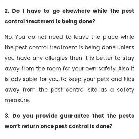
2. Do I have to go elsewhere while the pest
control treatment is being done?
No. You do not need to leave the place while
the pest control treatment is being done unless
you have any allergies then it is better to stay
away from the room for your own safety. Also it
is advisable for you to keep your pets and kids
away from the pest control site as a safety
measure.
3. Do you provide guarantee that the pests
won’t return once pest control is done?