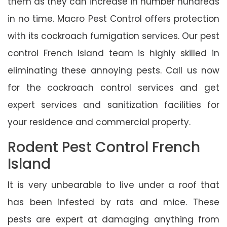
them as they can increase in number hundreds
in no time. Macro Pest Control offers protection
with its cockroach fumigation services. Our pest
control French Island team is highly skilled in
eliminating these annoying pests. Call us now
for the cockroach control services and get
expert services and sanitization facilities for
your residence and commercial property.
Rodent Pest Control French
Island
It is very unbearable to live under a roof that
has been infested by rats and mice. These
pests are expert at damaging anything from