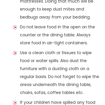
mattresses. Doing that much will be
enough to keep dust mites and
bedbugs away from your bedding.
Do not leave food in the open on the
counter or the dining table. Always
store food in air-tight containers.
Use a clean cloth or tissues to wipe
food or water spills. Also dust the
furniture with a dusting cloth on a
regular basis. Do not forget to wipe the
areas underneath the dining table,
chairs, sofas, coffee tables etc.
If your children have spilled any food