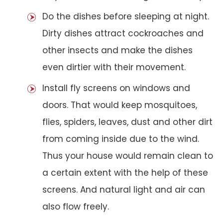
Do the dishes before sleeping at night.
Dirty dishes attract cockroaches and
other insects and make the dishes
even dirtier with their movement.
Install fly screens on windows and
doors. That would keep mosquitoes,
flies, spiders, leaves, dust and other dirt
from coming inside due to the wind.
Thus your house would remain clean to
a certain extent with the help of these
screens. And natural light and air can
also flow freely.