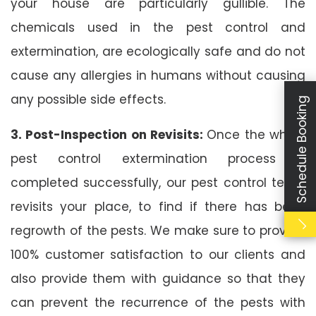
your house are particularly gullible. The
chemicals used in the pest control and
extermination, are ecologically safe and do not
cause any allergies in humans without causing
any possible side effects.
Schedule Booking
3. Post-Inspection on Revisits:
Once the whole
pest control extermination process is
completed successfully, our pest control team
revisits your place, to find if there has been
regrowth of the pests. We make sure to provide
100% customer satisfaction to our clients and
also provide them with guidance so that they
can prevent the recurrence of the pests with