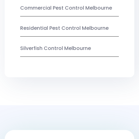
Commercial Pest Control Melbourne
Residential Pest Control Melbourne
Silverfish Control Melbourne