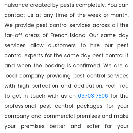
nuisance created by pests completely. You can
contact us at any time of the week or month.
We provide pest control services across all the
far-off areas of French Island. Our same day
services allow customers to hire our pest
control experts for the same day pest control if
and when the booking is confirmed. We are a
local company providing pest control services
with high perfection and dedication. Feel free
to get in touch with us on
0370317506
for the
professional pest control packages for your
company and commercial premises and make
your premises better and safer for your