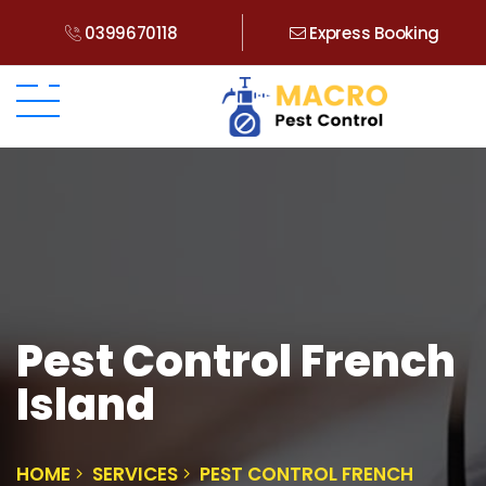
0399670118
Express Booking
Pest Control French
Island
HOME
SERVICES
PEST CONTROL FRENCH