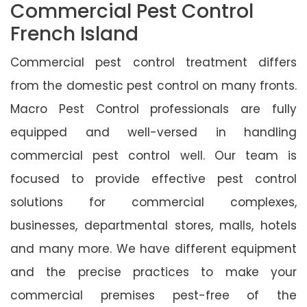
Commercial Pest Control
French Island
Commercial pest control treatment differs
from the domestic pest control on many fronts.
Macro Pest Control professionals are fully
equipped and well-versed in handling
commercial pest control well. Our team is
focused to provide effective pest control
solutions for commercial complexes,
businesses, departmental stores, malls, hotels
and many more. We have different equipment
and the precise practices to make your
commercial premises pest-free of the