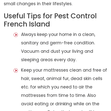
small changes in their lifestyles.
Useful Tips for Pest Control
French Island
Always keep your home in a clean,
sanitary and germ-free condition.
Vacuum and dust your living and
sleeping areas every day.
Keep your mattresses clean and free of
hair, sweat, animal fur, dead skin cells
etc. for which you need to air the
mattresses from time to time. Also
avoid eating or drinking while on the