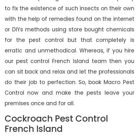
to fix the existence of such insects on their own
with the help of remedies found on the internet
or DIYs methods using store bought chemicals
for the pest control but that completely is
erratic and unmethodical. Whereas, if you hire
our pest control French Island team then you
can sit back and relax and let the professionals
do their job to perfection. So, book Macro Pest
Control now and make the pests leave your
premises once and for all.
Cockroach Pest Control
French Island