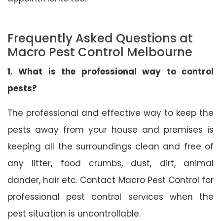
Frequently Asked Questions at
Macro Pest Control Melbourne
1. What is the professional way to control
pests?
The professional and effective way to keep the
pests away from your house and premises is
keeping all the surroundings clean and free of
any litter, food crumbs, dust, dirt, animal
dander, hair etc. Contact Macro Pest Control for
professional pest control services when the
pest situation is uncontrollable.