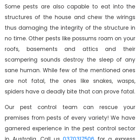
Some pests are also capable to eat into the
structures of the house and chew the wirings
thus damaging the integrity of the structure in
no time. Other pests like possums roam on your
roofs, basements and attics and their
scampering sounds destroy the sleep of any
sane human. While few of the mentioned ones
are not fatal, the ones like snakes, wasps,
spiders have a deadly bite that can prove fatal.
Our pest control team can rescue your
premises from pests of every variety! We have
garnered experience in the pest control sector
in Australia. Call us
0370317506
for a express