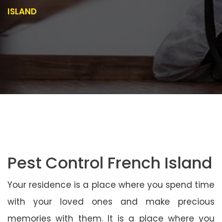
ISLAND
Pest Control French Island
Your residence is a place where you spend time
with your loved ones and make precious
memories with them. It is a place where you