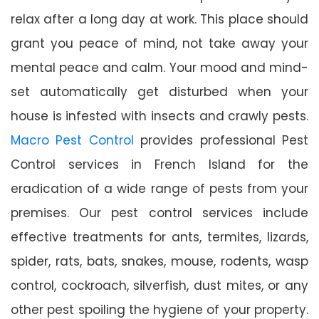
relax after a long day at work. This place should
grant you peace of mind, not take away your
mental peace and calm. Your mood and mind-
set automatically get disturbed when your
house is infested with insects and crawly pests.
Macro Pest Control
provides professional Pest
Control services in French Island for the
eradication of a wide range of pests from your
premises. Our pest control services include
effective treatments for ants, termites, lizards,
spider, rats, bats, snakes, mouse, rodents, wasp
control, cockroach, silverfish, dust mites, or any
other pest spoiling the hygiene of your property.