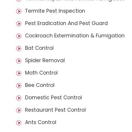
Termite Pest Inspection
Pest Eradication And Pest Guard
Cockroach Extermination & Fumigation
Bat Control
Spider Removal
Moth Control
Bee Control
Domestic Pest Control
Restaurant Pest Control
Ants Control