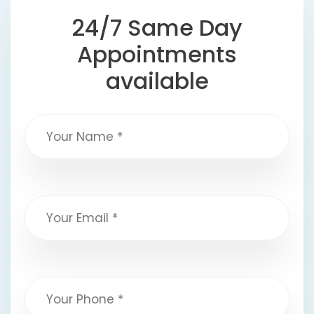
24/7 Same Day
Appointments
available