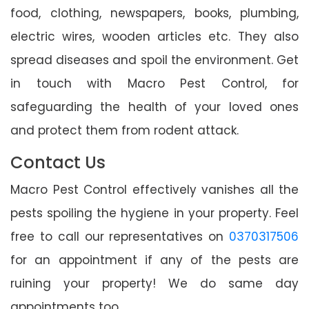
food, clothing, newspapers, books, plumbing,
electric wires, wooden articles etc. They also
spread diseases and spoil the environment. Get
in touch with Macro Pest Control, for
safeguarding the health of your loved ones
and protect them from rodent attack.
Contact Us
Macro Pest Control effectively vanishes all the
pests spoiling the hygiene in your property. Feel
free to call our representatives on
0370317506
for an appointment if any of the pests are
ruining your property! We do same day
appointments too.