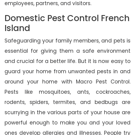
employees, partners, and visitors.
Domestic Pest Control French
Island
Safeguarding your family members, and pets is
essential for giving them a safe environment
and crucial for a better life. But it is now easy to
guard your home from unwanted pests in and
around your home with Macro Pest Control.
Pests like mosquitoes, ants, cockroaches,
rodents, spiders, termites, and bedbugs are
scurrying in the various parts of your house are
powerful enough to make you and your loved
ones develop allergies and illnesses. People try