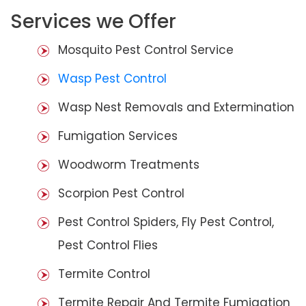
Services we Offer
Mosquito Pest Control Service
Wasp Pest Control
Wasp Nest Removals and Extermination
Fumigation Services
Woodworm Treatments
Scorpion Pest Control
Pest Control Spiders, Fly Pest Control,
Pest Control Flies
Termite Control
Termite Repair And Termite Fumigation