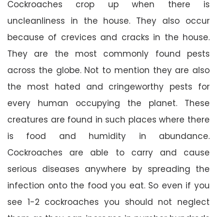
Cockroaches crop up when there is
uncleanliness in the house. They also occur
because of crevices and cracks in the house.
They are the most commonly found pests
across the globe. Not to mention they are also
the most hated and cringeworthy pests for
every human occupying the planet. These
creatures are found in such places where there
is food and humidity in abundance.
Cockroaches are able to carry and cause
serious diseases anywhere by spreading the
infection onto the food you eat. So even if you
see 1-2 cockroaches you should not neglect