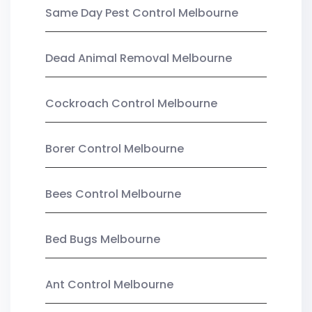
Same Day Pest Control Melbourne
Dead Animal Removal Melbourne
Cockroach Control Melbourne
Borer Control Melbourne
Bees Control Melbourne
Bed Bugs Melbourne
Ant Control Melbourne