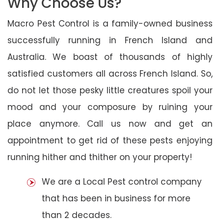
Why Choose Us?
Macro Pest Control is a family-owned business
successfully running in French Island and
Australia. We boast of thousands of highly
satisfied customers all across French Island. So,
do not let those pesky little creatures spoil your
mood and your composure by ruining your
place anymore. Call us now and get an
appointment to get rid of these pests enjoying
running hither and thither on your property!
We are a Local Pest control company
that has been in business for more
than 2 decades.