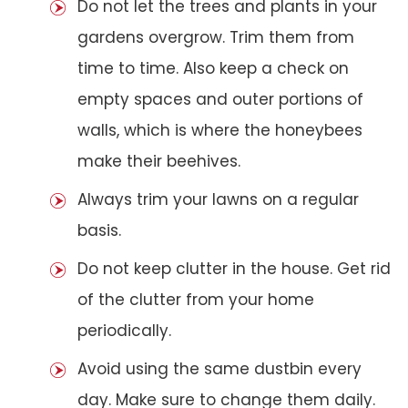
Do not let the trees and plants in your
gardens overgrow. Trim them from
time to time. Also keep a check on
empty spaces and outer portions of
walls, which is where the honeybees
make their beehives.
Always trim your lawns on a regular
basis.
Do not keep clutter in the house. Get rid
of the clutter from your home
periodically.
Avoid using the same dustbin every
day. Make sure to change them daily.