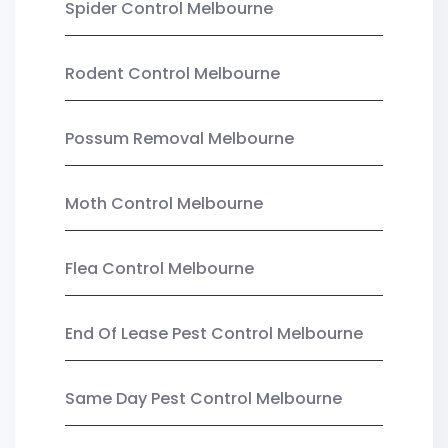
Spider Control Melbourne
Rodent Control Melbourne
Possum Removal Melbourne
Moth Control Melbourne
Flea Control Melbourne
End Of Lease Pest Control Melbourne
Same Day Pest Control Melbourne