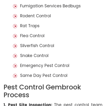
Fumigation Services Bedbugs
Rodent Control
Rat Traps
Flea Control
Silverfish Control
Snake Control
Emergency Pest Control
Same Day Pest Control
Pest Control Gembrook
Process
1. Pest Site Inspection:
The pest control team