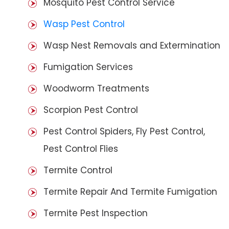
Mosquito Pest Control Service
Wasp Pest Control
Wasp Nest Removals and Extermination
Fumigation Services
Woodworm Treatments
Scorpion Pest Control
Pest Control Spiders, Fly Pest Control,
Pest Control Flies
Termite Control
Termite Repair And Termite Fumigation
Termite Pest Inspection