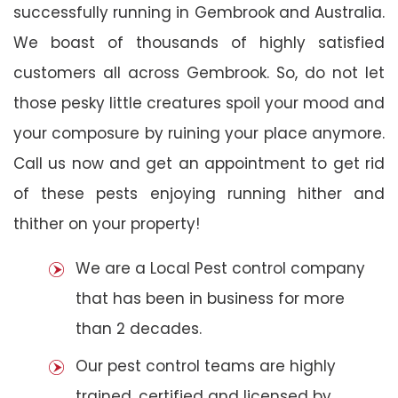
successfully running in Gembrook and Australia.
We boast of thousands of highly satisfied
customers all across Gembrook. So, do not let
those pesky little creatures spoil your mood and
your composure by ruining your place anymore.
Call us now and get an appointment to get rid
of these pests enjoying running hither and
thither on your property!
We are a Local Pest control company
that has been in business for more
than 2 decades.
Our pest control teams are highly
trained, certified and licensed by