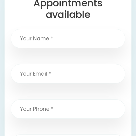
Appointments
available