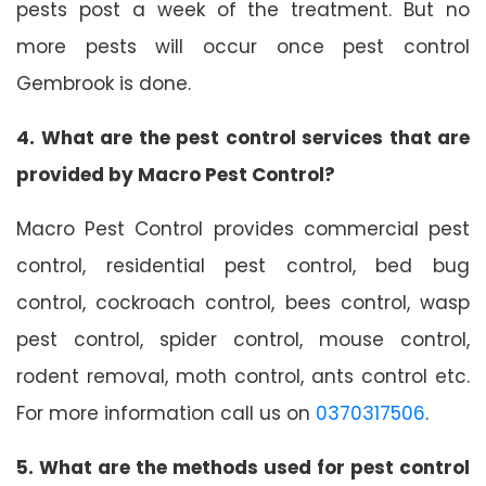
pests post a week of the treatment. But no
more pests will occur once pest control
Gembrook is done.
4. What are the pest control services that are
provided by Macro Pest Control?
Macro Pest Control provides commercial pest
control, residential pest control, bed bug
control, cockroach control, bees control, wasp
pest control, spider control, mouse control,
rodent removal, moth control, ants control etc.
For more information call us on
0370317506
.
5. What are the methods used for pest control