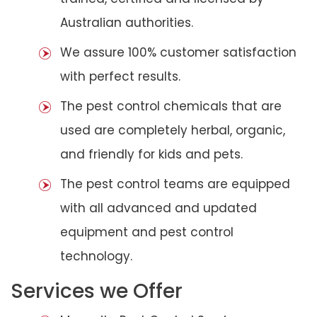
Australian authorities.
We assure 100% customer satisfaction
with perfect results.
The pest control chemicals that are
used are completely herbal, organic,
and friendly for kids and pets.
The pest control teams are equipped
with all advanced and updated
equipment and pest control
technology.
Services we Offer