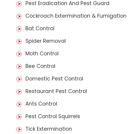
Pest Eradication And Pest Guard
Cockroach Extermination & Fumigation
Bat Control
Spider Removal
Moth Control
Bee Control
Domestic Pest Control
Restaurant Pest Control
Ants Control
Pest Control Squirrels
Tick Extermination