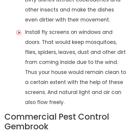
other insects and make the dishes
even dirtier with their movement.
Install fly screens on windows and
doors. That would keep mosquitoes,
flies, spiders, leaves, dust and other dirt
from coming inside due to the wind.
Thus your house would remain clean to
a certain extent with the help of these
screens. And natural light and air can
also flow freely.
Commercial Pest Control
Gembrook