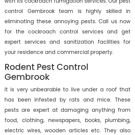
with its cockroach fumigation services. Our pest
control Gembrook team is highly skilled in
eliminating these annoying pests. Call us now
for the cockroach control services and get
expert services and sanitization facilities for
your residence and commercial property.
Rodent Pest Control
Gembrook
It is very unbearable to live under a roof that
has been infested by rats and mice. These
pests are expert at damaging anything from
food, clothing, newspapers, books, plumbing,
electric wires, wooden articles etc. They also