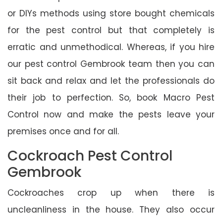
or DIYs methods using store bought chemicals
for the pest control but that completely is
erratic and unmethodical. Whereas, if you hire
our pest control Gembrook team then you can
sit back and relax and let the professionals do
their job to perfection. So, book Macro Pest
Control now and make the pests leave your
premises once and for all.
Cockroach Pest Control
Gembrook
Cockroaches crop up when there is
uncleanliness in the house. They also occur