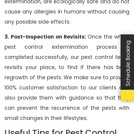
extermination, are ecologically safe and do not
cause any allergies in humans without causing
any possible side effects.
3. Post-Inspection on Revisits:
Once the whole
Schedule Booking
pest control extermination process is
completed successfully, our pest control team
revisits your place, to find if there has been
regrowth of the pests. We make sure to provide
100% customer satisfaction to our clients and
also provide them with guidance so that they
can prevent the recurrence of the pests with
small changes in their lifestyles.
Useful Tips for Pest Control