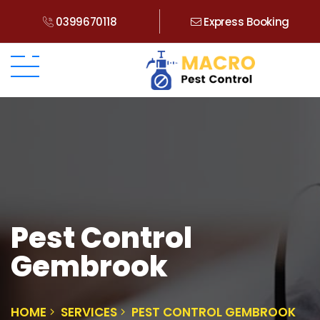
0399670118
Express Booking
Pest Control
Gembrook
HOME
SERVICES
PEST CONTROL GEMBROOK