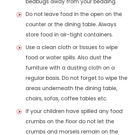
bedbugs away from your bedding.
Do not leave food in the open on the
counter or the dining table. Always
store food in air-tight containers.
Use a clean cloth or tissues to wipe
food or water spills. Also dust the
furniture with a dusting cloth on a
regular basis. Do not forget to wipe the
areas underneath the dining table,
chairs, sofas, coffee tables etc.
If your children have spilled any food
crumbs on the floor do not let the
crumbs and morsels remain on the