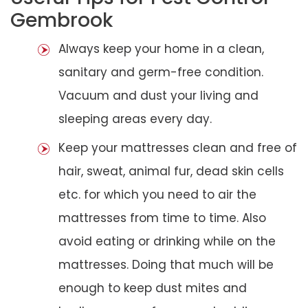
Gembrook
Always keep your home in a clean,
sanitary and germ-free condition.
Vacuum and dust your living and
sleeping areas every day.
Keep your mattresses clean and free of
hair, sweat, animal fur, dead skin cells
etc. for which you need to air the
mattresses from time to time. Also
avoid eating or drinking while on the
mattresses. Doing that much will be
enough to keep dust mites and