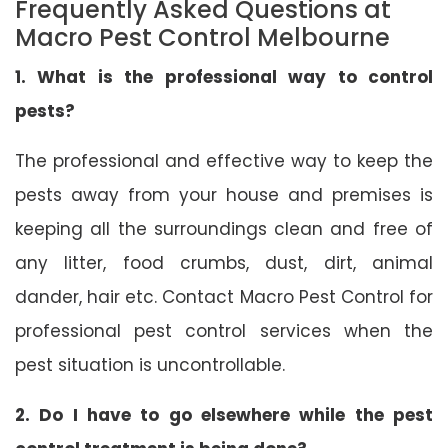
Frequently Asked Questions at
Macro Pest Control Melbourne
1. What is the professional way to control
pests?
The professional and effective way to keep the
pests away from your house and premises is
keeping all the surroundings clean and free of
any litter, food crumbs, dust, dirt, animal
dander, hair etc. Contact Macro Pest Control for
professional pest control services when the
pest situation is uncontrollable.
2. Do I have to go elsewhere while the pest