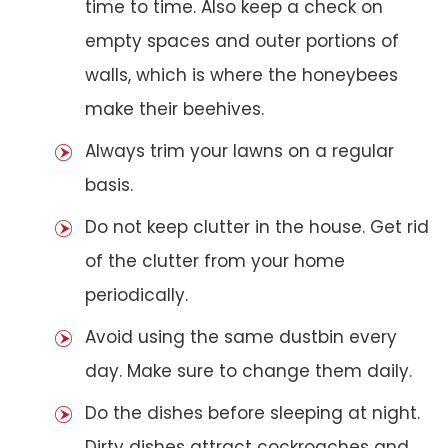
time to time. Also keep a check on
empty spaces and outer portions of
walls, which is where the honeybees
make their beehives.
Always trim your lawns on a regular
basis.
Do not keep clutter in the house. Get rid
of the clutter from your home
periodically.
Avoid using the same dustbin every
day. Make sure to change them daily.
Do the dishes before sleeping at night.
Dirty dishes attract cockroaches and