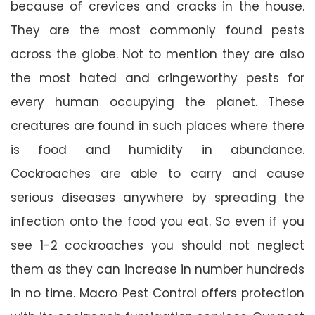
because of crevices and cracks in the house.
They are the most commonly found pests
across the globe. Not to mention they are also
the most hated and cringeworthy pests for
every human occupying the planet. These
creatures are found in such places where there
is food and humidity in abundance.
Cockroaches are able to carry and cause
serious diseases anywhere by spreading the
infection onto the food you eat. So even if you
see 1-2 cockroaches you should not neglect
them as they can increase in number hundreds
in no time. Macro Pest Control offers protection