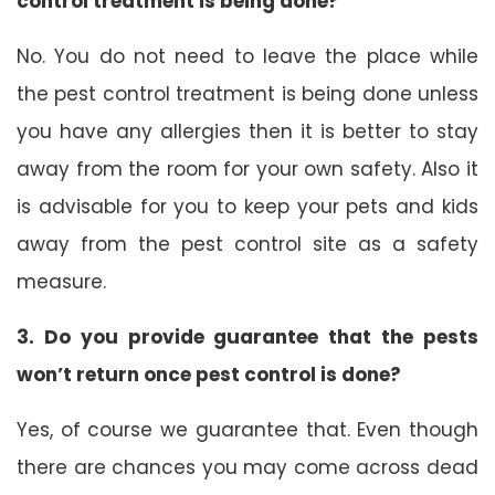
control treatment is being done?
No. You do not need to leave the place while
the pest control treatment is being done unless
you have any allergies then it is better to stay
away from the room for your own safety. Also it
is advisable for you to keep your pets and kids
away from the pest control site as a safety
measure.
3. Do you provide guarantee that the pests
won’t return once pest control is done?
Yes, of course we guarantee that. Even though
there are chances you may come across dead