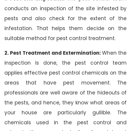
conducts an inspection of the site infested by
pests and also check for the extent of the
infestation. That helps them decide on the
suitable method for pest control treatment.
2. Pest Treatment and Extermination:
When the
inspection is done, the pest control team
applies effective pest control chemicals on the
areas that have pest movement. The
professionals are well aware of the hideouts of
the pests, and hence, they know what areas of
your house are particularly gullible. The
chemicals used in the pest control and