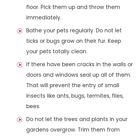
floor. Pick them up and throw them
immediately.
Bathe your pets regularly. Do not let
ticks or bugs grow on their fur. Keep
your pets totally clean.
If there have been cracks in the walls or
doors and windows seal up all of them.
That will prevent the entry of small
insects like ants, bugs, termites, flies,
bees.
Do not let the trees and plants in your
gardens overgrow. Trim them from