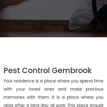
Pest Control Gembrook
Your residence is a place where you spend time
with your loved ones and make precious
memories with them. It is a place where you
relax after a long day at work. This place should