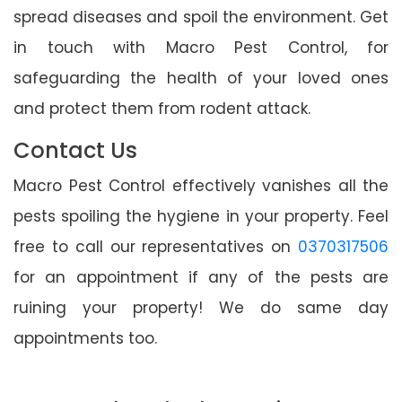
spread diseases and spoil the environment. Get
in touch with Macro Pest Control, for
safeguarding the health of your loved ones
and protect them from rodent attack.
Contact Us
Macro Pest Control effectively vanishes all the
pests spoiling the hygiene in your property. Feel
free to call our representatives on
0370317506
for an appointment if any of the pests are
ruining your property! We do same day
appointments too.