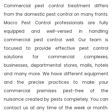
Commercial pest control treatment differs
from the domestic pest control on many fronts.
Macro Pest Control professionals are fully
equipped and well-versed in handling
commercial pest control well. Our team is
focused to provide effective pest control
solutions for commercial complexes,
businesses, departmental stores, malls, hotels
and many more. We have different equipment
and the precise practices to make your
commercial premises pest-free of the
nuisance created by pests completely. You can
contact us at any time of the week or month.