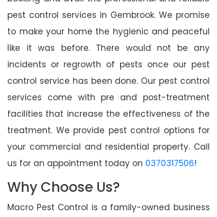
pest control services in Gembrook. We promise
to make your home the hygienic and peaceful
like it was before. There would not be any
incidents or regrowth of pests once our pest
control service has been done. Our pest control
services come with pre and post-treatment
facilities that increase the effectiveness of the
treatment. We provide pest control options for
your commercial and residential property. Call
us for an appointment today on
0370317506
!
Why Choose Us?
Macro Pest Control is a family-owned business