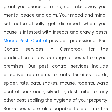
grant you peace of mind, not take away your
mental peace and calm. Your mood and mind-
set automatically get disturbed when your
house is infested with insects and crawly pests.
Macro Pest Control
provides professional Pest
Control services in Gembrook for the
eradication of a wide range of pests from your
premises. Our pest control services include
effective treatments for ants, termites, lizards,
spider, rats, bats, snakes, mouse, rodents, wasp
control, cockroach, silverfish, dust mites, or any
other pest spoiling the hygiene of your property.
Some pests are also capable to eat into the