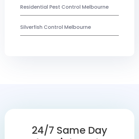
Residential Pest Control Melbourne
Silverfish Control Melbourne
24/7 Same Day