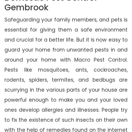
Gembrook
Safeguarding your family members, and pets is
essential for giving them a safe environment
and crucial for a better life. But it is now easy to
guard your home from unwanted pests in and
around your home with Macro Pest Control.
Pests like mosquitoes, ants, cockroaches,
rodents, spiders, termites, and bedbugs are
scurrying in the various parts of your house are
powerful enough to make you and your loved
ones develop allergies and illnesses. People try
to fix the existence of such insects on their own
with the help of remedies found on the internet