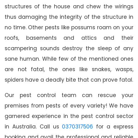
structures of the house and chew the wirings
thus damaging the integrity of the structure in
no time. Other pests like possums roam on your
roofs, basements and attics and their
scampering sounds destroy the sleep of any
sane human. While few of the mentioned ones
are not fatal, the ones like snakes, wasps,
spiders have a deadly bite that can prove fatal.
Our pest control team can rescue your
premises from pests of every variety! We have
garnered experience in the pest control sector
in Australia. Call us
0370317506
for a express
booking and avail the professional and reliable