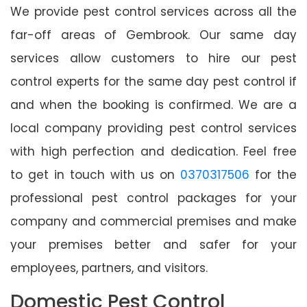
We provide pest control services across all the
far-off areas of Gembrook. Our same day
services allow customers to hire our pest
control experts for the same day pest control if
and when the booking is confirmed. We are a
local company providing pest control services
with high perfection and dedication. Feel free
to get in touch with us on
0370317506
for the
professional pest control packages for your
company and commercial premises and make
your premises better and safer for your
employees, partners, and visitors.
Domestic Pest Control