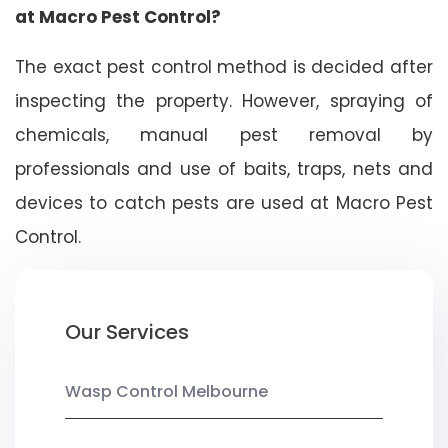
at Macro Pest Control?
The exact pest control method is decided after
inspecting the property. However, spraying of
chemicals, manual pest removal by
professionals and use of baits, traps, nets and
devices to catch pests are used at Macro Pest
Control.
Our Services
Wasp Control Melbourne