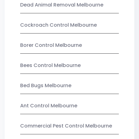
Dead Animal Removal Melbourne
Cockroach Control Melbourne
Borer Control Melbourne
Bees Control Melbourne
Bed Bugs Melbourne
Ant Control Melbourne
Commercial Pest Control Melbourne