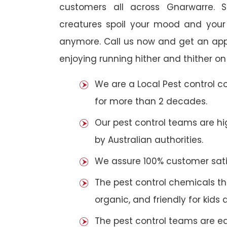
customers all across Gnarwarre. S
creatures spoil your mood and your
anymore. Call us now and get an app
enjoying running hither and thither on
We are a Local Pest control 
for more than 2 decades.
Our pest control teams are hig
by Australian authorities.
We assure 100% customer satis
The pest control chemicals th
organic, and friendly for kids 
The pest control teams are e