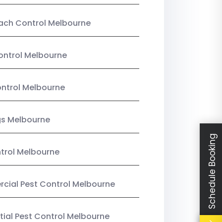
ach Control Melbourne
ontrol Melbourne
ntrol Melbourne
gs Melbourne
Schedule Booking
trol Melbourne
ial Pest Control Melbourne
tial Pest Control Melbourne