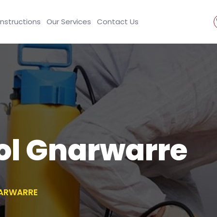
Instructions
Our Services
Contact Us
ol Gnarwarre
NARWARRE