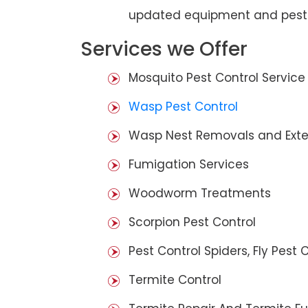
updated equipment and pest 
Services we Offer
Mosquito Pest Control Service
Wasp Pest Control
Wasp Nest Removals and Exte
Fumigation Services
Woodworm Treatments
Scorpion Pest Control
Pest Control Spiders, Fly Pest C
Termite Control