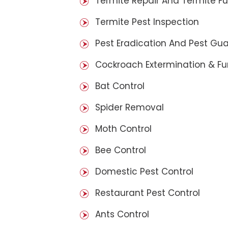
Termite Repair And Termite F
Termite Pest Inspection
Pest Eradication And Pest Gu
Cockroach Extermination & F
Bat Control
Spider Removal
Moth Control
Bee Control
Domestic Pest Control
Restaurant Pest Control
Ants Control