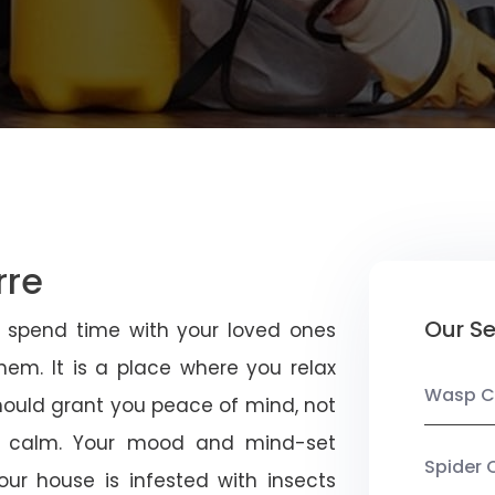
rre
Our Se
u spend time with your loved ones
em. It is a place where you relax
Wasp C
should grant you peace of mind, not
 calm. Your mood and mind-set
Spider 
ur house is infested with insects