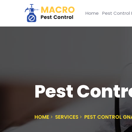
Home
Pest Control 
Pest Contr
HOME
SERVICES
PEST CONTROL G