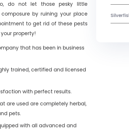
o, do not let those pesky little
 composure by ruining your place
Silverf
ointment to get rid of these pests
 your property!
company that has been in business
hly trained, certified and licensed
faction with perfect results.
at are used are completely herbal,
and pets.
quipped with all advanced and