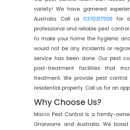
variety! We have garnered experien
Australia. Call us
0370317506
for a
professional and reliable pest contro
to make your home the hygienic and 
would not be any incidents or regro
service has been done. Our pest co
post-treatment facilities that in
treatment. We provide pest control
residential property. Call us for an 
Why Choose Us?
Macro Pest Control is a family-owne
Gnarwarre and Australia. We boast 