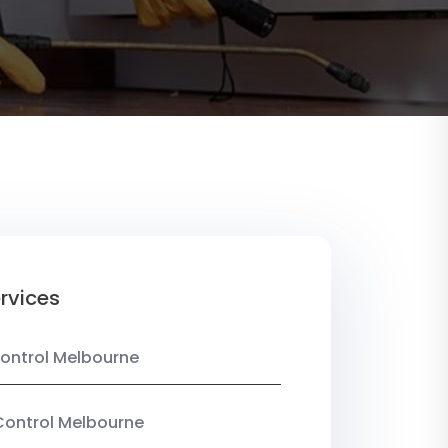
rvices
ontrol Melbourne
Control Melbourne