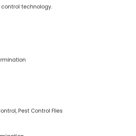
control technology.
rmination
ontrol, Pest Control Flies