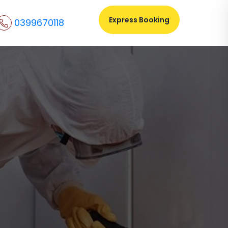
Express Booking
0399670118