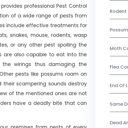
provides professional Pest Control
Rodent 
tion of a wide range of pests from
es include effective treatments for
Possum
 bats, snakes, mouse, rodents, wasp
ites, or any other pest spoiling the
Moth Co
s are also capable to eat into the
 the wirings thus damaging the
Flea Co
. Other pests like possums roam on
d their scampering sounds destroy
End Of 
few of the mentioned ones are not
piders have a deadly bite that can
Same Da
Dead A
our premises from pests of every