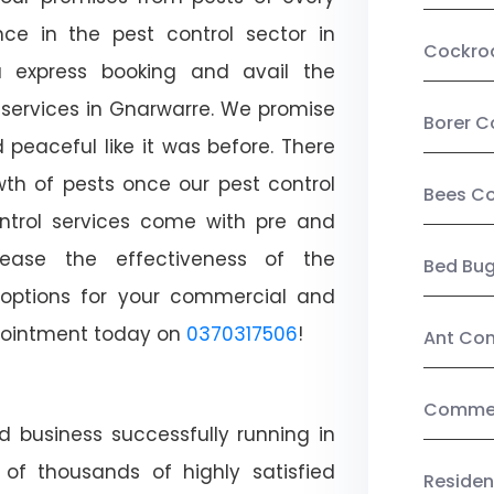
ce in the pest control sector in
Cockro
 express booking and avail the
l services in Gnarwarre. We promise
Borer C
peaceful like it was before. There
wth of pests once our pest control
Bees Co
ntrol services come with pre and
crease the effectiveness of the
Bed Bu
 options for your commercial and
appointment today on
0370317506
!
Ant Con
Commerc
d business successfully running in
of thousands of highly satisfied
Residen