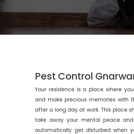
Pest Control Gnarwa
Your residence is a place where yo
and make precious memories with th
after a long day at work. This place 
take away your mental peace and
automatically get disturbed when yo