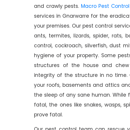
and crawly pests.
Macro Pest Control
services in Gnarwarre for the eradica
your premises. Our pest control servic
ants, termites, lizards, spider, rats,
control, cockroach, silverfish, dust m
hygiene of your property. Some pest
structures of the house and chew
integrity of the structure in no time
your roofs, basements and attics an
the sleep of any sane human. While 
fatal, the ones like snakes, wasps, s
prove fatal.
Our pest control team can rescue y