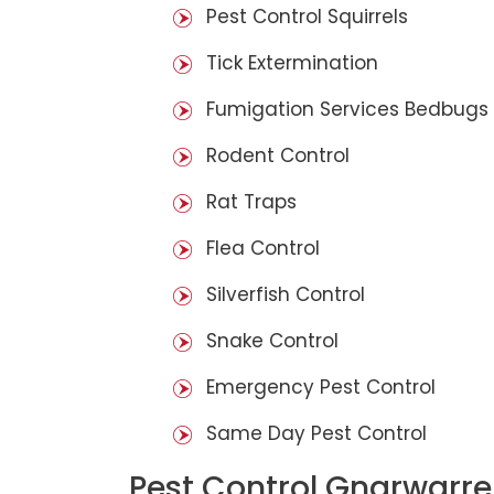
Pest Control Squirrels
Tick Extermination
Fumigation Services Bedbugs
Rodent Control
Rat Traps
Flea Control
Silverfish Control
Snake Control
Emergency Pest Control
Same Day Pest Control
Pest Control Gnarwarre