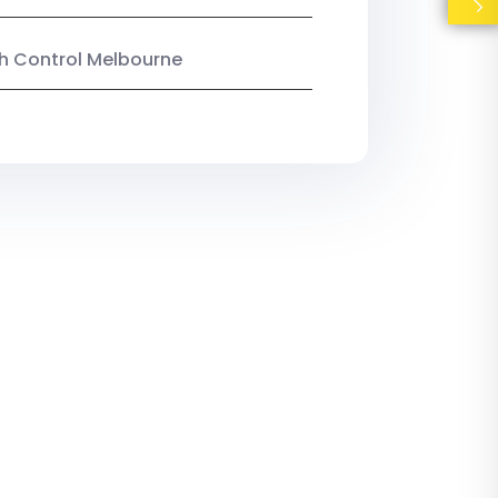
ish Control Melbourne