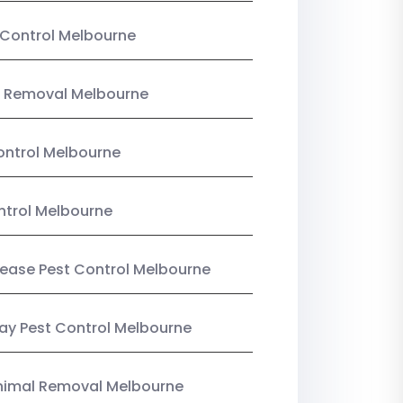
Control Melbourne
 Removal Melbourne
ntrol Melbourne
ntrol Melbourne
Lease Pest Control Melbourne
y Pest Control Melbourne
nimal Removal Melbourne