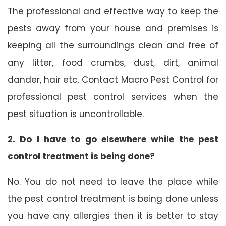
The professional and effective way to keep the
pests away from your house and premises is
keeping all the surroundings clean and free of
any litter, food crumbs, dust, dirt, animal
dander, hair etc. Contact Macro Pest Control for
professional pest control services when the
pest situation is uncontrollable.
2. Do I have to go elsewhere while the pest
control treatment is being done?
No. You do not need to leave the place while
the pest control treatment is being done unless
you have any allergies then it is better to stay