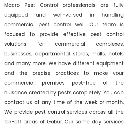
Macro Pest Control professionals are fully
equipped and well-versed in handling
commercial pest control well. Our team is
focused to provide effective pest control
solutions for commercial complexes,
businesses, departmental stores, malls, hotels
and many more. We have different equipment
and the precise practices to make your
commercial premises pest-free of the
nuisance created by pests completely. You can
contact us at any time of the week or month.
We provide pest control services across all the
far-off areas of Gobur. Our same day services