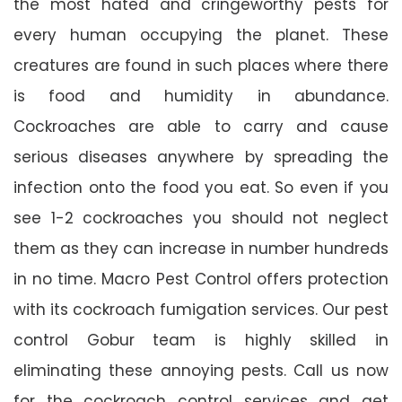
the most hated and cringeworthy pests for
every human occupying the planet. These
creatures are found in such places where there
is food and humidity in abundance.
Cockroaches are able to carry and cause
serious diseases anywhere by spreading the
infection onto the food you eat. So even if you
see 1-2 cockroaches you should not neglect
them as they can increase in number hundreds
in no time. Macro Pest Control offers protection
with its cockroach fumigation services. Our pest
control Gobur team is highly skilled in
eliminating these annoying pests. Call us now
for the cockroach control services and get