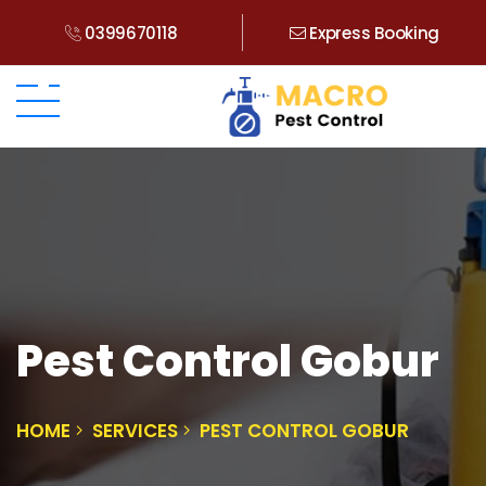
0399670118
Express Booking
Pest Control Gobur
HOME
SERVICES
PEST CONTROL GOBUR