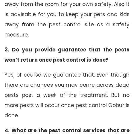
away from the room for your own safety. Also it
is advisable for you to keep your pets and kids
away from the pest control site as a safety
measure.
3. Do you provide guarantee that the pests
won’t return once pest control is done?
Yes, of course we guarantee that. Even though
there are chances you may come across dead
pests post a week of the treatment. But no
more pests will occur once pest control Gobur is
done.
4. What are the pest control services that are