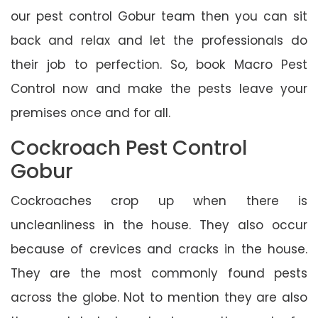
our pest control Gobur team then you can sit
back and relax and let the professionals do
their job to perfection. So, book Macro Pest
Control now and make the pests leave your
premises once and for all.
Cockroach Pest Control
Gobur
Cockroaches crop up when there is
uncleanliness in the house. They also occur
because of crevices and cracks in the house.
They are the most commonly found pests
across the globe. Not to mention they are also