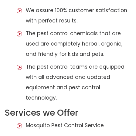
We assure 100% customer satisfaction
with perfect results.
The pest control chemicals that are
used are completely herbal, organic,
and friendly for kids and pets.
The pest control teams are equipped
with all advanced and updated
equipment and pest control
technology.
Services we Offer
Mosquito Pest Control Service