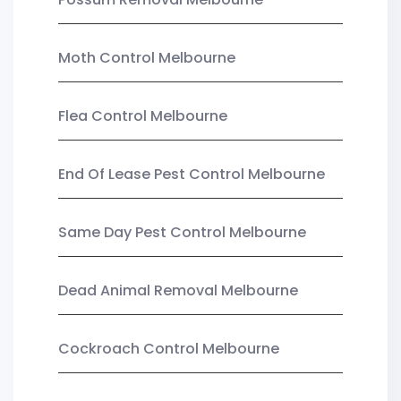
Moth Control Melbourne
Flea Control Melbourne
End Of Lease Pest Control Melbourne
Same Day Pest Control Melbourne
Dead Animal Removal Melbourne
Cockroach Control Melbourne