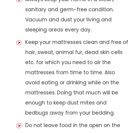
sanitary and germ-free condition.
Vacuum and dust your living and
sleeping areas every day.
Keep your mattresses clean and free of
hair, sweat, animal fur, dead skin cells
etc. for which you need to air the
mattresses from time to time. Also
avoid eating or drinking while on the
mattresses. Doing that much will be
enough to keep dust mites and
bedbugs away from your bedding.
Do not leave food in the open on the