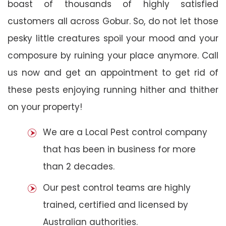
boast of thousands of highly satisfied
customers all across Gobur. So, do not let those
pesky little creatures spoil your mood and your
composure by ruining your place anymore. Call
us now and get an appointment to get rid of
these pests enjoying running hither and thither
on your property!
We are a Local Pest control company
that has been in business for more
than 2 decades.
Our pest control teams are highly
trained, certified and licensed by
Australian authorities.