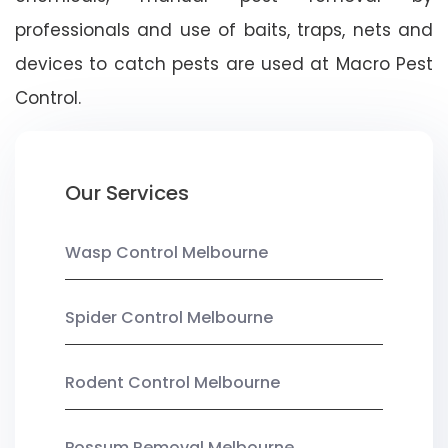
professionals and use of baits, traps, nets and
devices to catch pests are used at Macro Pest
Control.
Our Services
Wasp Control Melbourne
Spider Control Melbourne
Rodent Control Melbourne
Possum Removal Melbourne