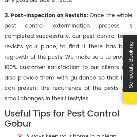
3. Post-Inspection on Revisits:
Once the whole
pest control extermination process is
completed successfully, our pest control team
Schedule Booking
revisits your place, to find if there has been
regrowth of the pests. We make sure to provide
100% customer satisfaction to our clients and
also provide them with guidance so that they
can prevent the recurrence of the pests with
small changes in their lifestyles.
Useful Tips for Pest Control
Gobur
Always keep your home in a clean,