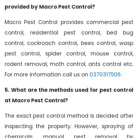
provided by Macro Pest Control?
Macro Pest Control provides commercial pest
control, residential pest control, bed bug
control, cockroach control, bees control, wasp
pest control, spider control, mouse control,
rodent removal, moth control, ants control etc.
For more information call us on
0370317506
.
5. What are the methods used for pest control
at Macro Pest Control?
The exact pest control method is decided after
inspecting the property. However, spraying of
chemicals, manual pest removal by