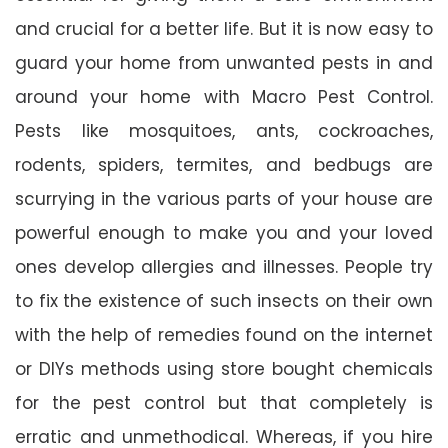
and crucial for a better life. But it is now easy to
guard your home from unwanted pests in and
around your home with Macro Pest Control.
Pests like mosquitoes, ants, cockroaches,
rodents, spiders, termites, and bedbugs are
scurrying in the various parts of your house are
powerful enough to make you and your loved
ones develop allergies and illnesses. People try
to fix the existence of such insects on their own
with the help of remedies found on the internet
or DIYs methods using store bought chemicals
for the pest control but that completely is
erratic and unmethodical. Whereas, if you hire