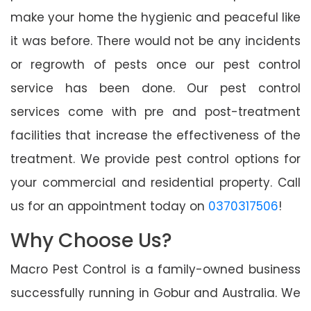
make your home the hygienic and peaceful like
it was before. There would not be any incidents
or regrowth of pests once our pest control
service has been done. Our pest control
services come with pre and post-treatment
facilities that increase the effectiveness of the
treatment. We provide pest control options for
your commercial and residential property. Call
us for an appointment today on
0370317506
!
Why Choose Us?
Macro Pest Control is a family-owned business
successfully running in Gobur and Australia. We