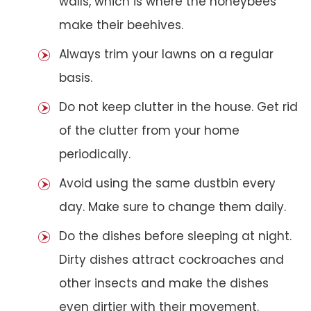
walls, which is where the honeybees
make their beehives.
Always trim your lawns on a regular
basis.
Do not keep clutter in the house. Get rid
of the clutter from your home
periodically.
Avoid using the same dustbin every
day. Make sure to change them daily.
Do the dishes before sleeping at night.
Dirty dishes attract cockroaches and
other insects and make the dishes
even dirtier with their movement.