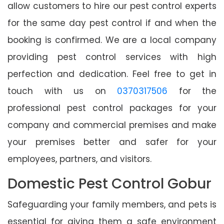
allow customers to hire our pest control experts
for the same day pest control if and when the
booking is confirmed. We are a local company
providing pest control services with high
perfection and dedication. Feel free to get in
touch with us on
0370317506
for the
professional pest control packages for your
company and commercial premises and make
your premises better and safer for your
employees, partners, and visitors.
Domestic Pest Control Gobur
Safeguarding your family members, and pets is
essential for giving them a safe environment