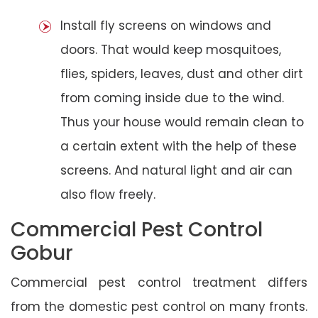
Install fly screens on windows and
doors. That would keep mosquitoes,
flies, spiders, leaves, dust and other dirt
from coming inside due to the wind.
Thus your house would remain clean to
a certain extent with the help of these
screens. And natural light and air can
also flow freely.
Commercial Pest Control
Gobur
Commercial pest control treatment differs
from the domestic pest control on many fronts.