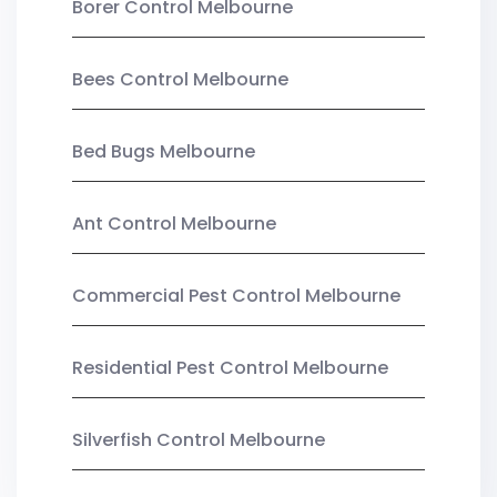
Borer Control Melbourne
Bees Control Melbourne
Bed Bugs Melbourne
Ant Control Melbourne
Commercial Pest Control Melbourne
Residential Pest Control Melbourne
Silverfish Control Melbourne