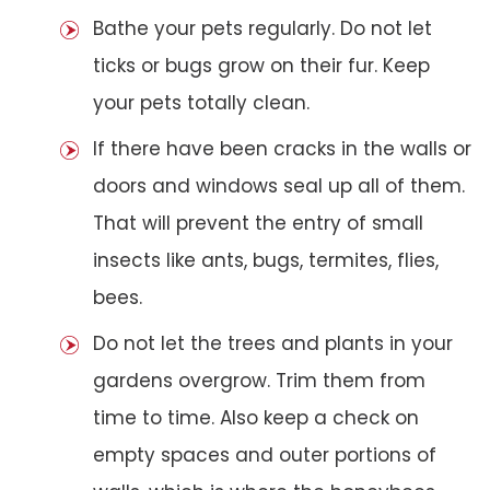
Bathe your pets regularly. Do not let
ticks or bugs grow on their fur. Keep
your pets totally clean.
If there have been cracks in the walls or
doors and windows seal up all of them.
That will prevent the entry of small
insects like ants, bugs, termites, flies,
bees.
Do not let the trees and plants in your
gardens overgrow. Trim them from
time to time. Also keep a check on
empty spaces and outer portions of