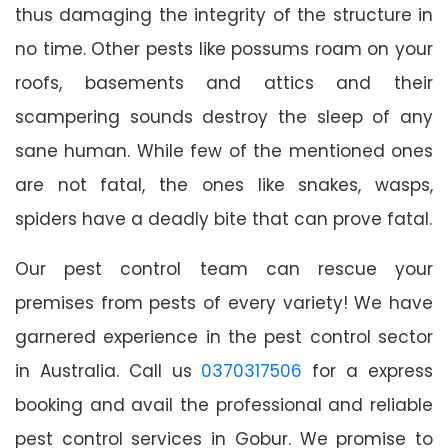
thus damaging the integrity of the structure in
no time. Other pests like possums roam on your
roofs, basements and attics and their
scampering sounds destroy the sleep of any
sane human. While few of the mentioned ones
are not fatal, the ones like snakes, wasps,
spiders have a deadly bite that can prove fatal.
Our pest control team can rescue your
premises from pests of every variety! We have
garnered experience in the pest control sector
in Australia. Call us
0370317506
for a express
booking and avail the professional and reliable
pest control services in Gobur. We promise to