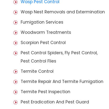
Wasp Pest Control
Wasp Nest Removals and Extermination
Fumigation Services
Woodworm Treatments
Scorpion Pest Control
Pest Control Spiders, Fly Pest Control,
Pest Control Flies
Termite Control
Termite Repair And Termite Fumigation
Termite Pest Inspection
Pest Eradication And Pest Guard