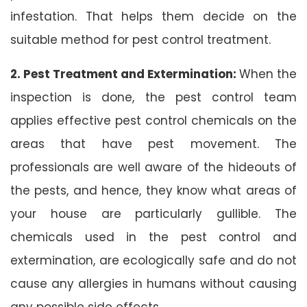
infestation. That helps them decide on the
suitable method for pest control treatment.
2. Pest Treatment and Extermination:
When the
inspection is done, the pest control team
applies effective pest control chemicals on the
areas that have pest movement. The
professionals are well aware of the hideouts of
the pests, and hence, they know what areas of
your house are particularly gullible. The
chemicals used in the pest control and
extermination, are ecologically safe and do not
cause any allergies in humans without causing
any possible side effects.