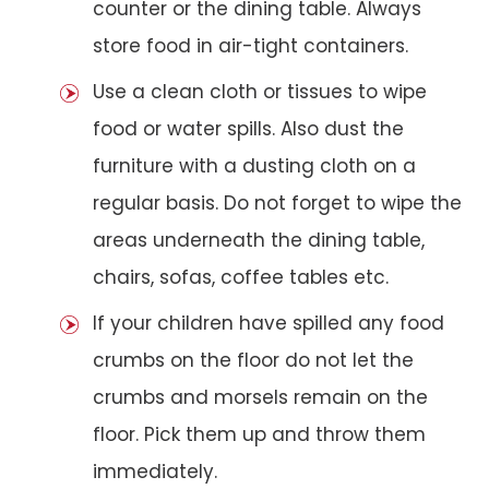
counter or the dining table. Always
store food in air-tight containers.
Use a clean cloth or tissues to wipe
food or water spills. Also dust the
furniture with a dusting cloth on a
regular basis. Do not forget to wipe the
areas underneath the dining table,
chairs, sofas, coffee tables etc.
If your children have spilled any food
crumbs on the floor do not let the
crumbs and morsels remain on the
floor. Pick them up and throw them
immediately.