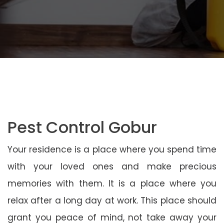
Pest Control Gobur
Your residence is a place where you spend time
with your loved ones and make precious
memories with them. It is a place where you
relax after a long day at work. This place should
grant you peace of mind, not take away your