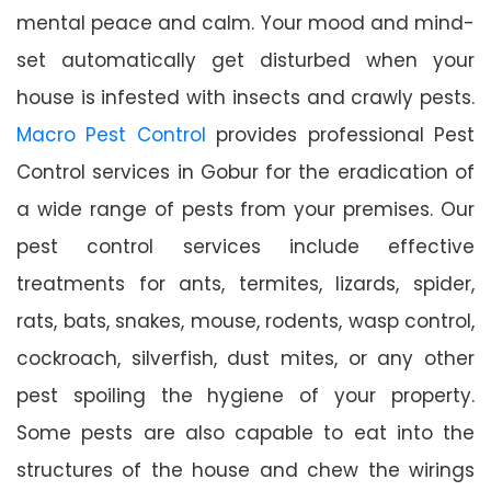
mental peace and calm. Your mood and mind-
set automatically get disturbed when your
house is infested with insects and crawly pests.
Macro Pest Control
provides professional Pest
Control services in Gobur for the eradication of
a wide range of pests from your premises. Our
pest control services include effective
treatments for ants, termites, lizards, spider,
rats, bats, snakes, mouse, rodents, wasp control,
cockroach, silverfish, dust mites, or any other
pest spoiling the hygiene of your property.
Some pests are also capable to eat into the
structures of the house and chew the wirings