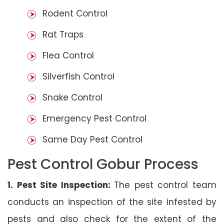
Rodent Control
Rat Traps
Flea Control
Silverfish Control
Snake Control
Emergency Pest Control
Same Day Pest Control
Pest Control Gobur Process
1. Pest Site Inspection:
The pest control team
conducts an inspection of the site infested by
pests and also check for the extent of the