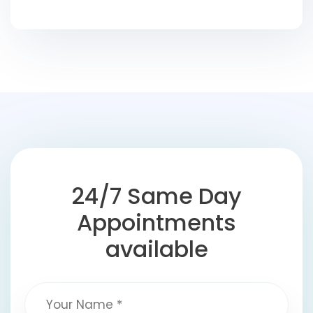
24/7 Same Day
Appointments
available