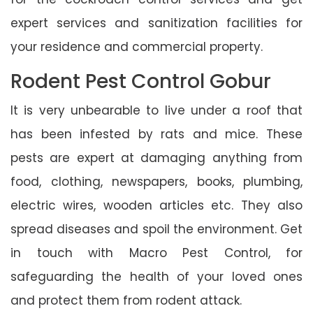
expert services and sanitization facilities for
your residence and commercial property.
Rodent Pest Control Gobur
It is very unbearable to live under a roof that
has been infested by rats and mice. These
pests are expert at damaging anything from
food, clothing, newspapers, books, plumbing,
electric wires, wooden articles etc. They also
spread diseases and spoil the environment. Get
in touch with Macro Pest Control, for
safeguarding the health of your loved ones
and protect them from rodent attack.