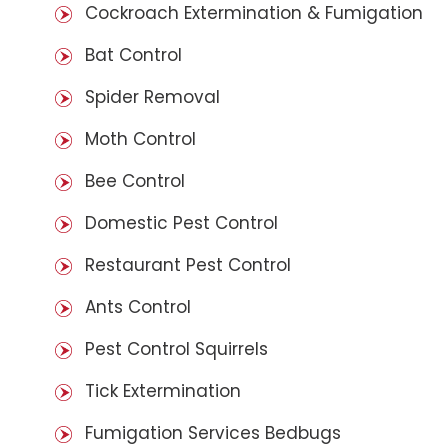
Cockroach Extermination & Fumigation
Bat Control
Spider Removal
Moth Control
Bee Control
Domestic Pest Control
Restaurant Pest Control
Ants Control
Pest Control Squirrels
Tick Extermination
Fumigation Services Bedbugs