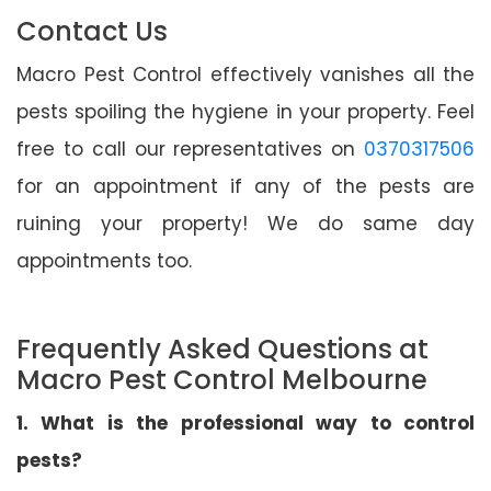
Contact Us
Macro Pest Control effectively vanishes all the
pests spoiling the hygiene in your property. Feel
free to call our representatives on
0370317506
for an appointment if any of the pests are
ruining your property! We do same day
appointments too.
Frequently Asked Questions at
Macro Pest Control Melbourne
1. What is the professional way to control
pests?