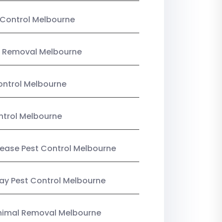
Control Melbourne
 Removal Melbourne
ntrol Melbourne
ntrol Melbourne
Lease Pest Control Melbourne
y Pest Control Melbourne
nimal Removal Melbourne