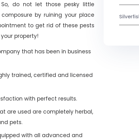
So, do not let those pesky little
 composure by ruining your place
Silverf
ointment to get rid of these pests
 your property!
company that has been in business
hly trained, certified and licensed
faction with perfect results.
at are used are completely herbal,
and pets.
quipped with all advanced and