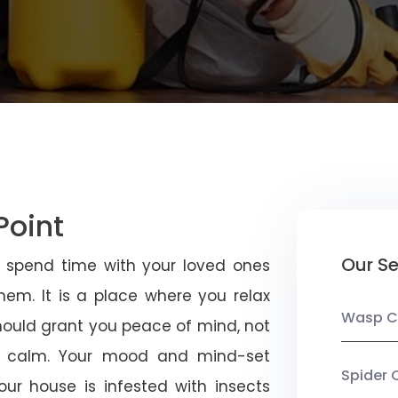
Point
Our Se
u spend time with your loved ones
em. It is a place where you relax
Wasp C
should grant you peace of mind, not
 calm. Your mood and mind-set
Spider 
ur house is infested with insects