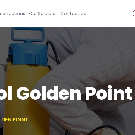
Instructions
Our Services
Contact Us
ol Golden Point
LDEN POINT