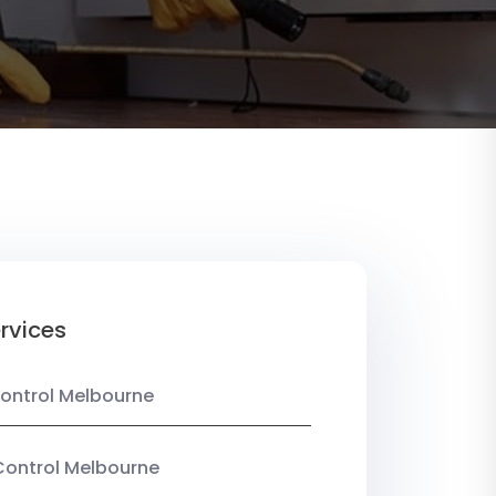
rvices
ontrol Melbourne
Control Melbourne