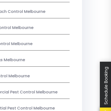
ach Control Melbourne
ontrol Melbourne
ntrol Melbourne
gs Melbourne
Schedule Booking
trol Melbourne
ial Pest Control Melbourne
tial Pest Control Melbourne