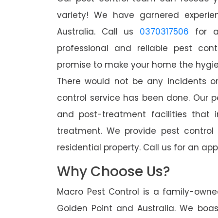
variety! We have garnered experien
Australia. Call us
0370317506
for a
professional and reliable pest con
promise to make your home the hygieni
There would not be any incidents o
control service has been done. Our p
and post-treatment facilities that 
treatment. We provide pest control
residential property. Call us for an 
Why Choose Us?
Macro Pest Control is a family-owne
Golden Point and Australia. We boas