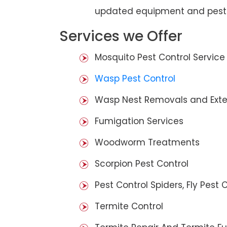
updated equipment and pest 
Services we Offer
Mosquito Pest Control Service
Wasp Pest Control
Wasp Nest Removals and Exte
Fumigation Services
Woodworm Treatments
Scorpion Pest Control
Pest Control Spiders, Fly Pest C
Termite Control