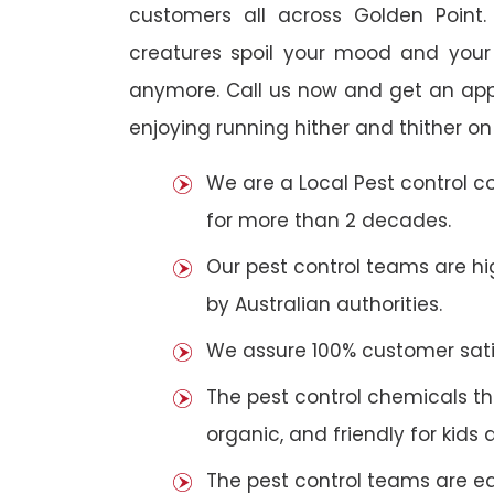
customers all across Golden Point. 
creatures spoil your mood and your
anymore. Call us now and get an app
enjoying running hither and thither on
We are a Local Pest control 
for more than 2 decades.
Our pest control teams are hig
by Australian authorities.
We assure 100% customer satis
The pest control chemicals th
organic, and friendly for kids 
The pest control teams are e