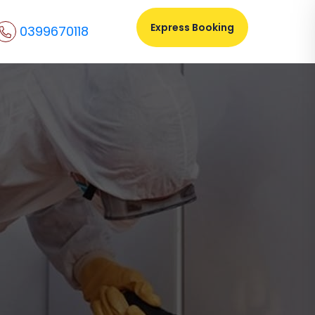
Express Booking
0399670118