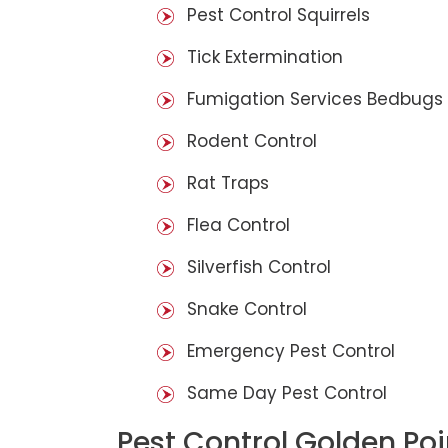
Pest Control Squirrels
Tick Extermination
Fumigation Services Bedbugs
Rodent Control
Rat Traps
Flea Control
Silverfish Control
Snake Control
Emergency Pest Control
Same Day Pest Control
Pest Control Golden Poi