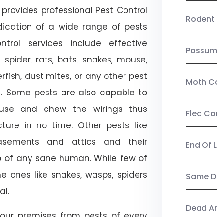
provides professional Pest Control
Rodent 
adication of a wide range of pests
trol services include effective
Possum
, spider, rats, bats, snakes, mouse,
rfish, dust mites, or any other pest
Moth Co
ty. Some pests are also capable to
ouse and chew the wirings thus
Flea Co
ture in no time. Other pests like
sements and attics and their
End Of 
p of any sane human. While few of
e ones like snakes, wasps, spiders
Same Da
al.
Dead A
our premises from pests of every