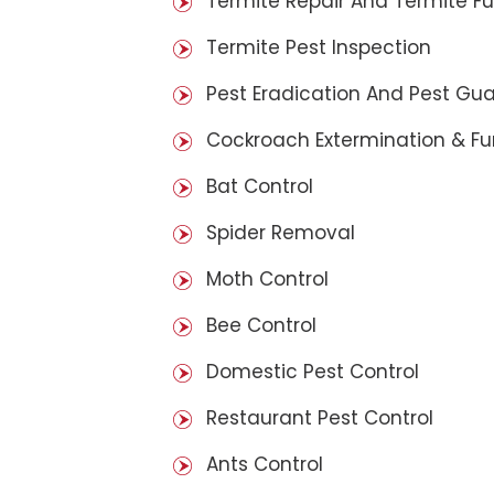
Termite Repair And Termite F
Termite Pest Inspection
Pest Eradication And Pest Gu
Cockroach Extermination & F
Bat Control
Spider Removal
Moth Control
Bee Control
Domestic Pest Control
Restaurant Pest Control
Ants Control