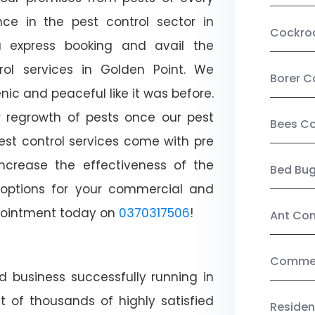
ce in the pest control sector in
Cockro
 express booking and avail the
trol services in Golden Point. We
Borer C
c and peaceful like it was before.
r regrowth of pests once our pest
Bees Co
est control services come with pre
increase the effectiveness of the
Bed Bu
 options for your commercial and
appointment today on
0370317506
!
Ant Con
Commerc
d business successfully running in
t of thousands of highly satisfied
Residen