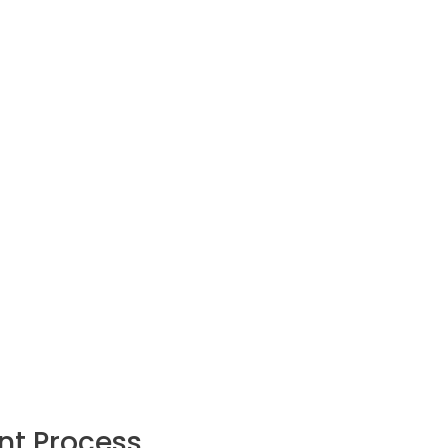
nt Process