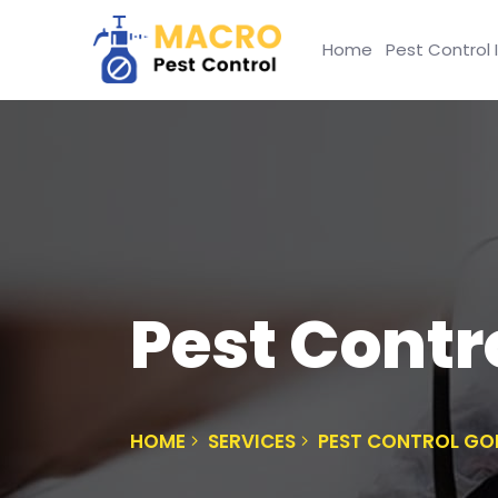
Home
Pest Control 
Pest Contr
HOME
SERVICES
PEST CONTROL GO