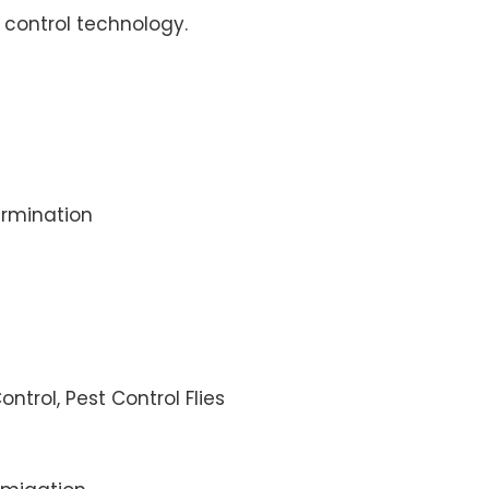
control technology.
rmination
ontrol, Pest Control Flies