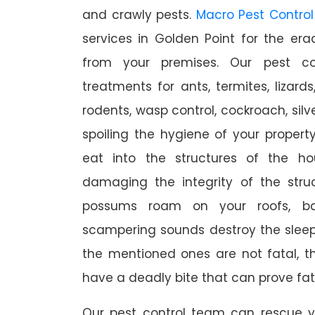
and crawly pests.
Macro Pest Control
services in Golden Point for the er
from your premises. Our pest con
treatments for ants, termites, lizards
rodents, wasp control, cockroach, silve
spoiling the hygiene of your proper
eat into the structures of the h
damaging the integrity of the struc
possums roam on your roofs, ba
scampering sounds destroy the slee
the mentioned ones are not fatal, th
have a deadly bite that can prove fat
Our pest control team can rescue y