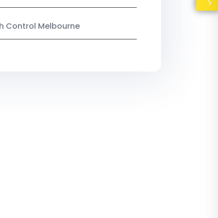
ish Control Melbourne