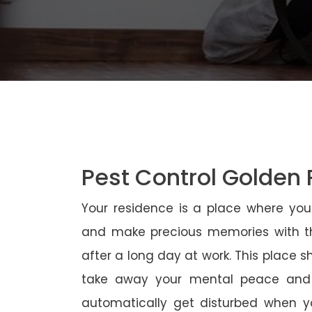
Pest Control Golden 
Your residence is a place where yo
and make precious memories with th
after a long day at work. This place 
take away your mental peace and
automatically get disturbed when yo