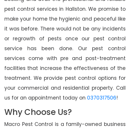
pest control services in Hallston. We promise to
make your home the hygienic and peaceful like
it was before. There would not be any incidents
or regrowth of pests once our pest control
service has been done. Our pest control
services come with pre and post-treatment
facilities that increase the effectiveness of the
treatment. We provide pest control options for
your commercial and residential property. Call
us for an appointment today on
0370317506
!
Why Choose Us?
Macro Pest Control is a family-owned business