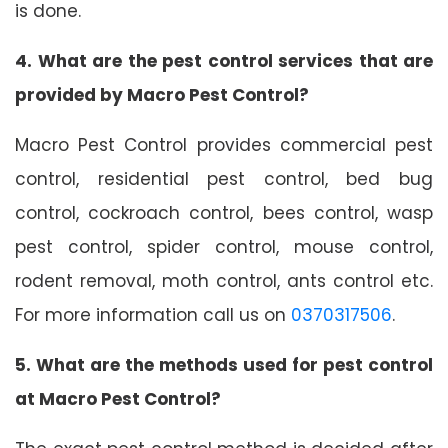
is done.
4. What are the pest control services that are
provided by Macro Pest Control?
Macro Pest Control provides commercial pest
control, residential pest control, bed bug
control, cockroach control, bees control, wasp
pest control, spider control, mouse control,
rodent removal, moth control, ants control etc.
For more information call us on
0370317506
.
5. What are the methods used for pest control
at Macro Pest Control?