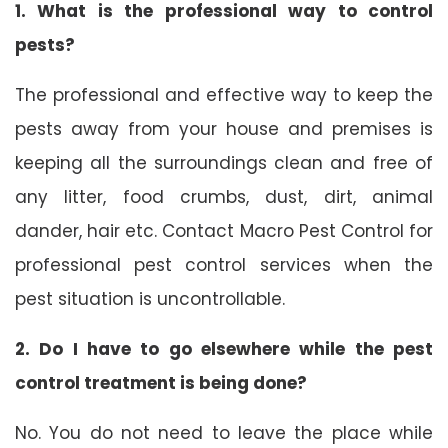
1. What is the professional way to control
pests?
The professional and effective way to keep the
pests away from your house and premises is
keeping all the surroundings clean and free of
any litter, food crumbs, dust, dirt, animal
dander, hair etc. Contact Macro Pest Control for
professional pest control services when the
pest situation is uncontrollable.
2. Do I have to go elsewhere while the pest
control treatment is being done?
No. You do not need to leave the place while