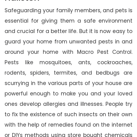
Safeguarding your family members, and pets is
essential for giving them a safe environment
and crucial for a better life. But it is now easy to
guard your home from unwanted pests in and
around your home with Macro Pest Control.
Pests like mosquitoes, ants, cockroaches,
rodents, spiders, termites, and bedbugs are
scurrying in the various parts of your house are
powerful enough to make you and your loved
ones develop allergies and illnesses. People try
to fix the existence of such insects on their own
with the help of remedies found on the internet
or DIYs methods using store bought chemicals