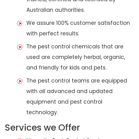
Australian authorities.
We assure 100% customer satisfaction
with perfect results.
The pest control chemicals that are
used are completely herbal, organic,
and friendly for kids and pets.
The pest control teams are equipped
with all advanced and updated
equipment and pest control
technology.
Services we Offer