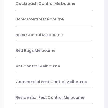
Cockroach Control Melbourne
Borer Control Melbourne
Bees Control Melbourne
Bed Bugs Melbourne
Ant Control Melbourne
Commercial Pest Control Melbourne
Residential Pest Control Melbourne