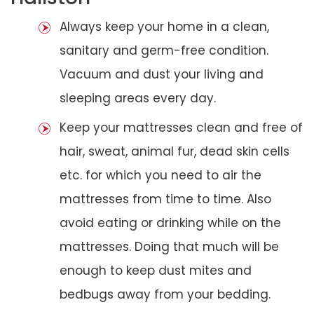
Always keep your home in a clean,
sanitary and germ-free condition.
Vacuum and dust your living and
sleeping areas every day.
Keep your mattresses clean and free of
hair, sweat, animal fur, dead skin cells
etc. for which you need to air the
mattresses from time to time. Also
avoid eating or drinking while on the
mattresses. Doing that much will be
enough to keep dust mites and
bedbugs away from your bedding.