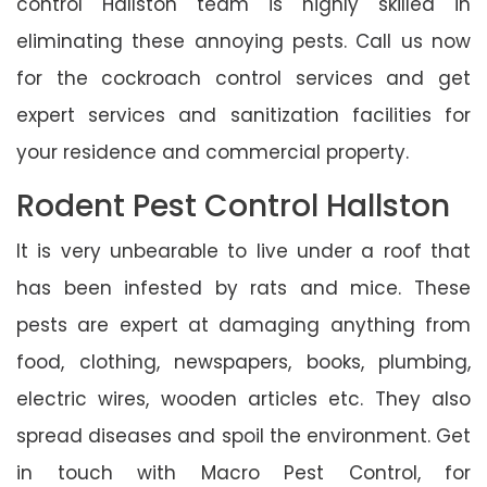
control Hallston team is highly skilled in
eliminating these annoying pests. Call us now
for the cockroach control services and get
expert services and sanitization facilities for
your residence and commercial property.
Rodent Pest Control Hallston
It is very unbearable to live under a roof that
has been infested by rats and mice. These
pests are expert at damaging anything from
food, clothing, newspapers, books, plumbing,
electric wires, wooden articles etc. They also
spread diseases and spoil the environment. Get
in touch with Macro Pest Control, for