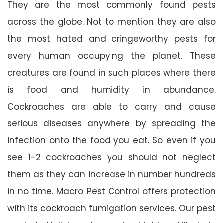
They are the most commonly found pests
across the globe. Not to mention they are also
the most hated and cringeworthy pests for
every human occupying the planet. These
creatures are found in such places where there
is food and humidity in abundance.
Cockroaches are able to carry and cause
serious diseases anywhere by spreading the
infection onto the food you eat. So even if you
see 1-2 cockroaches you should not neglect
them as they can increase in number hundreds
in no time. Macro Pest Control offers protection
with its cockroach fumigation services. Our pest