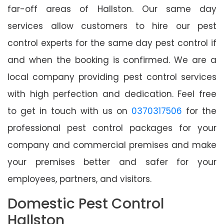
far-off areas of Hallston. Our same day
services allow customers to hire our pest
control experts for the same day pest control if
and when the booking is confirmed. We are a
local company providing pest control services
with high perfection and dedication. Feel free
to get in touch with us on
0370317506
for the
professional pest control packages for your
company and commercial premises and make
your premises better and safer for your
employees, partners, and visitors.
Domestic Pest Control
Hallston