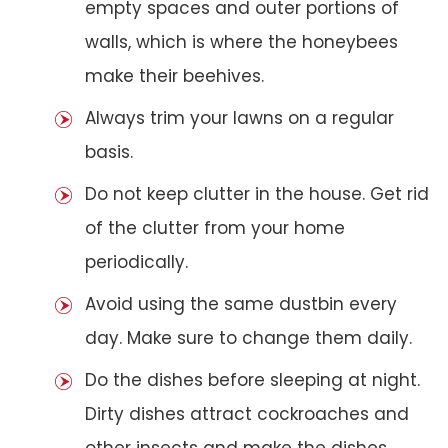
empty spaces and outer portions of
walls, which is where the honeybees
make their beehives.
Always trim your lawns on a regular
basis.
Do not keep clutter in the house. Get rid
of the clutter from your home
periodically.
Avoid using the same dustbin every
day. Make sure to change them daily.
Do the dishes before sleeping at night.
Dirty dishes attract cockroaches and
other insects and make the dishes