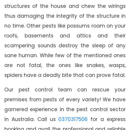
structures of the house and chew the wirings
thus damaging the integrity of the structure in
no time. Other pests like possums roam on your
roofs, basements and attics and their
scampering sounds destroy the sleep of any
sane human. While few of the mentioned ones
are not fatal, the ones like snakes, wasps,
spiders have a deadly bite that can prove fatal.
Our pest control team can rescue your
premises from pests of every variety! We have
garnered experience in the pest control sector
in Australia. Call us
0370317506
for a express
booking and avail the professional and reliable