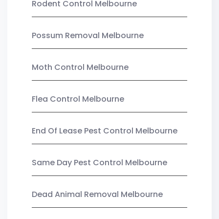
Rodent Control Melbourne
Possum Removal Melbourne
Moth Control Melbourne
Flea Control Melbourne
End Of Lease Pest Control Melbourne
Same Day Pest Control Melbourne
Dead Animal Removal Melbourne