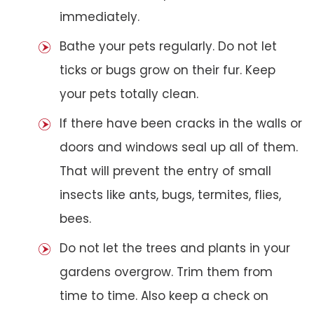
immediately.
Bathe your pets regularly. Do not let
ticks or bugs grow on their fur. Keep
your pets totally clean.
If there have been cracks in the walls or
doors and windows seal up all of them.
That will prevent the entry of small
insects like ants, bugs, termites, flies,
bees.
Do not let the trees and plants in your
gardens overgrow. Trim them from
time to time. Also keep a check on