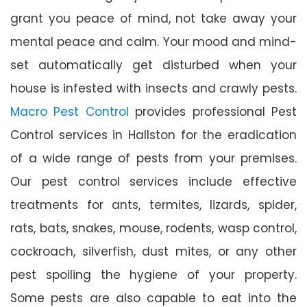
grant you peace of mind, not take away your
mental peace and calm. Your mood and mind-
set automatically get disturbed when your
house is infested with insects and crawly pests.
Macro Pest Control
provides professional Pest
Control services in Hallston for the eradication
of a wide range of pests from your premises.
Our pest control services include effective
treatments for ants, termites, lizards, spider,
rats, bats, snakes, mouse, rodents, wasp control,
cockroach, silverfish, dust mites, or any other
pest spoiling the hygiene of your property.
Some pests are also capable to eat into the