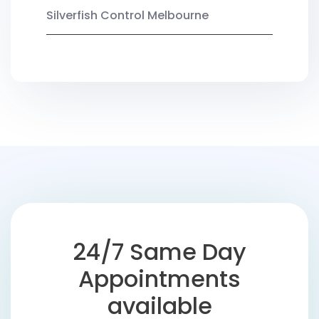
Silverfish Control Melbourne
24/7 Same Day
Appointments
available