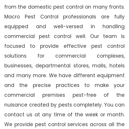
from the domestic pest control on many fronts.
Macro Pest Control professionals are fully
equipped and well-versed in handling
commercial pest control well. Our team is
focused to provide effective pest control
solutions for commercial complexes,
businesses, departmental stores, malls, hotels
and many more. We have different equipment
and the precise practices to make your
commercial premises pest-free of the
nuisance created by pests completely. You can
contact us at any time of the week or month.
We provide pest control services across all the