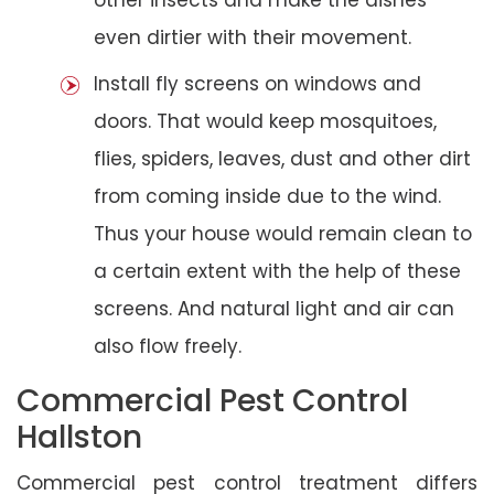
even dirtier with their movement.
Install fly screens on windows and
doors. That would keep mosquitoes,
flies, spiders, leaves, dust and other dirt
from coming inside due to the wind.
Thus your house would remain clean to
a certain extent with the help of these
screens. And natural light and air can
also flow freely.
Commercial Pest Control
Hallston
Commercial pest control treatment differs