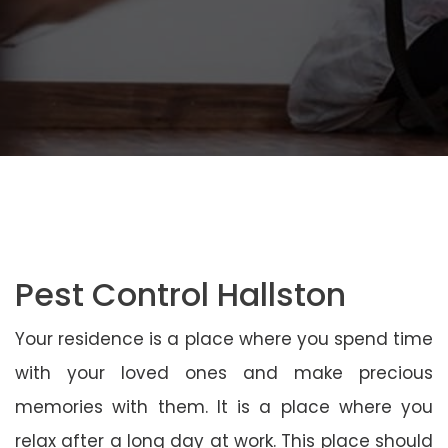
Pest Control Hallston
Your residence is a place where you spend time
with your loved ones and make precious
memories with them. It is a place where you
relax after a long day at work. This place should