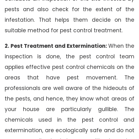
pests and also check for the extent of the
infestation. That helps them decide on the
suitable method for pest control treatment.
2. Pest Treatment and Extermination:
When the
inspection is done, the pest control team
applies effective pest control chemicals on the
areas that have pest movement. The
professionals are well aware of the hideouts of
the pests, and hence, they know what areas of
your house are particularly gullible. The
chemicals used in the pest control and
extermination, are ecologically safe and do not