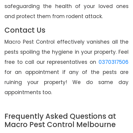
safeguarding the health of your loved ones
and protect them from rodent attack.
Contact Us
Macro Pest Control effectively vanishes all the
pests spoiling the hygiene in your property. Feel
free to call our representatives on
0370317506
for an appointment if any of the pests are
ruining your property! We do same day
appointments too.
Frequently Asked Questions at
Macro Pest Control Melbourne