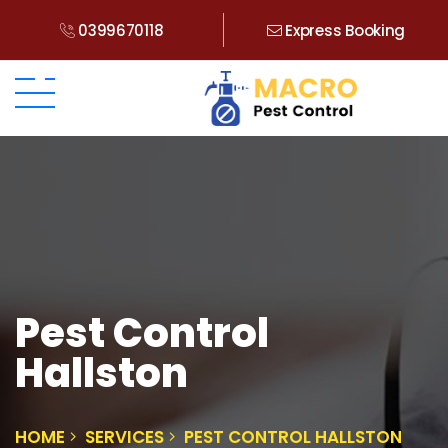
0399670118
Express Booking
Pest Control
Hallston
HOME
SERVICES
PEST CONTROL HALLSTON