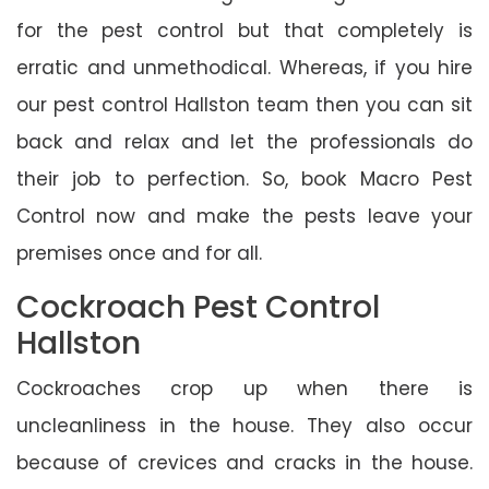
for the pest control but that completely is
erratic and unmethodical. Whereas, if you hire
our pest control Hallston team then you can sit
back and relax and let the professionals do
their job to perfection. So, book Macro Pest
Control now and make the pests leave your
premises once and for all.
Cockroach Pest Control
Hallston
Cockroaches crop up when there is
uncleanliness in the house. They also occur
because of crevices and cracks in the house.