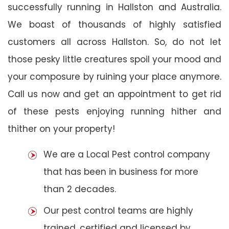
successfully running in Hallston and Australia.
We boast of thousands of highly satisfied
customers all across Hallston. So, do not let
those pesky little creatures spoil your mood and
your composure by ruining your place anymore.
Call us now and get an appointment to get rid
of these pests enjoying running hither and
thither on your property!
We are a Local Pest control company
that has been in business for more
than 2 decades.
Our pest control teams are highly
trained, certified and licensed by