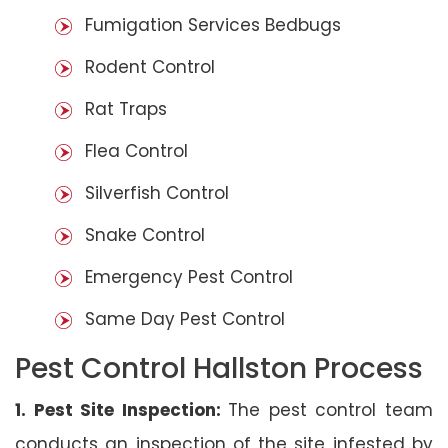
Fumigation Services Bedbugs
Rodent Control
Rat Traps
Flea Control
Silverfish Control
Snake Control
Emergency Pest Control
Same Day Pest Control
Pest Control Hallston Process
1. Pest Site Inspection:
The pest control team
conducts an inspection of the site infested by