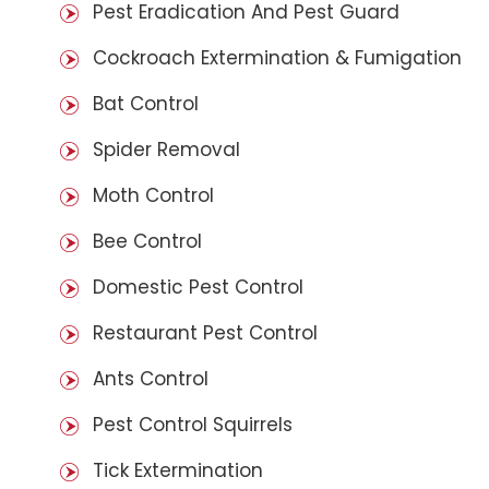
Pest Eradication And Pest Guard
Cockroach Extermination & Fumigation
Bat Control
Spider Removal
Moth Control
Bee Control
Domestic Pest Control
Restaurant Pest Control
Ants Control
Pest Control Squirrels
Tick Extermination