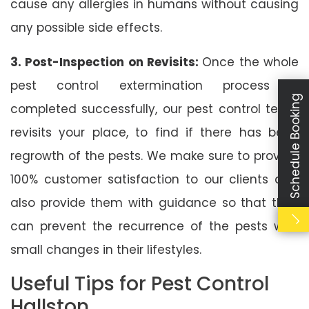
cause any allergies in humans without causing
any possible side effects.
3. Post-Inspection on Revisits:
Once the whole
pest control extermination process is
Schedule Booking
completed successfully, our pest control team
revisits your place, to find if there has been
regrowth of the pests. We make sure to provide
100% customer satisfaction to our clients and
also provide them with guidance so that they
can prevent the recurrence of the pests with
small changes in their lifestyles.
Useful Tips for Pest Control
Hallston