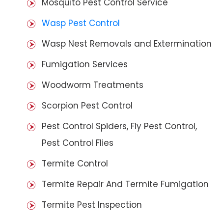
Mosquito Pest Control Service
Wasp Pest Control
Wasp Nest Removals and Extermination
Fumigation Services
Woodworm Treatments
Scorpion Pest Control
Pest Control Spiders, Fly Pest Control,
Pest Control Flies
Termite Control
Termite Repair And Termite Fumigation
Termite Pest Inspection