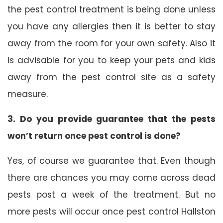
the pest control treatment is being done unless
you have any allergies then it is better to stay
away from the room for your own safety. Also it
is advisable for you to keep your pets and kids
away from the pest control site as a safety
measure.
3. Do you provide guarantee that the pests
won’t return once pest control is done?
Yes, of course we guarantee that. Even though
there are chances you may come across dead
pests post a week of the treatment. But no
more pests will occur once pest control Hallston