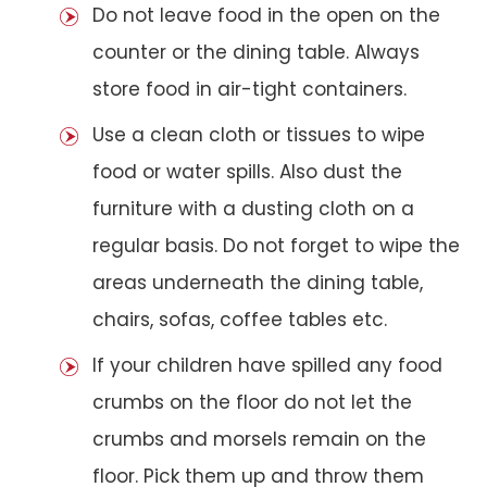
Do not leave food in the open on the
counter or the dining table. Always
store food in air-tight containers.
Use a clean cloth or tissues to wipe
food or water spills. Also dust the
furniture with a dusting cloth on a
regular basis. Do not forget to wipe the
areas underneath the dining table,
chairs, sofas, coffee tables etc.
If your children have spilled any food
crumbs on the floor do not let the
crumbs and morsels remain on the
floor. Pick them up and throw them