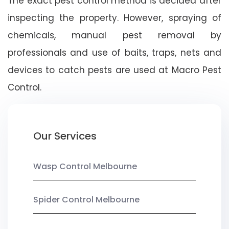
The exact pest control method is decided after
inspecting the property. However, spraying of
chemicals, manual pest removal by
professionals and use of baits, traps, nets and
devices to catch pests are used at Macro Pest
Control.
Our Services
Wasp Control Melbourne
Spider Control Melbourne