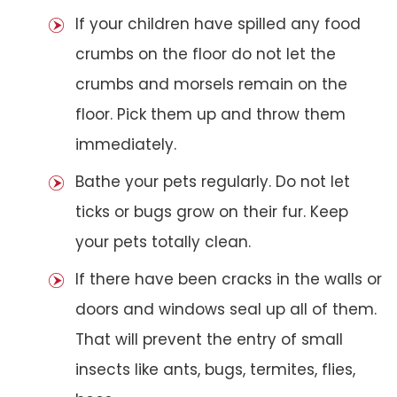
If your children have spilled any food
crumbs on the floor do not let the
crumbs and morsels remain on the
floor. Pick them up and throw them
immediately.
Bathe your pets regularly. Do not let
ticks or bugs grow on their fur. Keep
your pets totally clean.
If there have been cracks in the walls or
doors and windows seal up all of them.
That will prevent the entry of small
insects like ants, bugs, termites, flies,