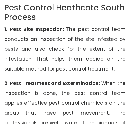
Pest Control Heathcote South
Process
1. Pest Site Inspection:
The pest control team
conducts an inspection of the site infested by
pests and also check for the extent of the
infestation. That helps them decide on the
suitable method for pest control treatment.
2. Pest Treatment and Extermination:
When the
inspection is done, the pest control team
applies effective pest control chemicals on the
areas that have pest movement. The
professionals are well aware of the hideouts of