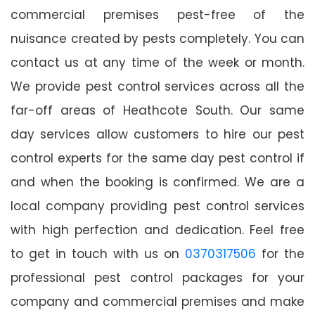
commercial premises pest-free of the
nuisance created by pests completely. You can
contact us at any time of the week or month.
We provide pest control services across all the
far-off areas of Heathcote South. Our same
day services allow customers to hire our pest
control experts for the same day pest control if
and when the booking is confirmed. We are a
local company providing pest control services
with high perfection and dedication. Feel free
to get in touch with us on
0370317506
for the
professional pest control packages for your
company and commercial premises and make