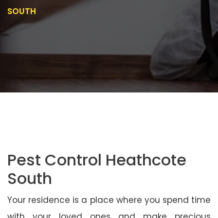
SOUTH
Pest Control Heathcote
South
Your residence is a place where you spend time
with your loved ones and make precious