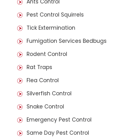
Ants Control
Pest Control Squirrels
Tick Extermination
Fumigation Services Bedbugs
Rodent Control
Rat Traps
Flea Control
Silverfish Control
Snake Control
Emergency Pest Control
Same Day Pest Control