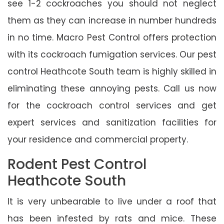
see 1-2 cockroaches you should not neglect
them as they can increase in number hundreds
in no time. Macro Pest Control offers protection
with its cockroach fumigation services. Our pest
control Heathcote South team is highly skilled in
eliminating these annoying pests. Call us now
for the cockroach control services and get
expert services and sanitization facilities for
your residence and commercial property.
Rodent Pest Control
Heathcote South
It is very unbearable to live under a roof that
has been infested by rats and mice. These