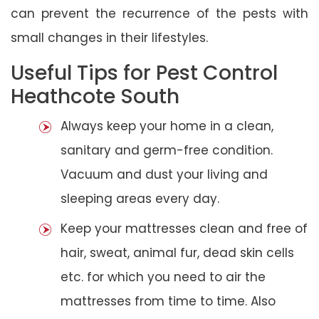
can prevent the recurrence of the pests with
small changes in their lifestyles.
Useful Tips for Pest Control
Heathcote South
Always keep your home in a clean,
sanitary and germ-free condition.
Vacuum and dust your living and
sleeping areas every day.
Keep your mattresses clean and free of
hair, sweat, animal fur, dead skin cells
etc. for which you need to air the
mattresses from time to time. Also