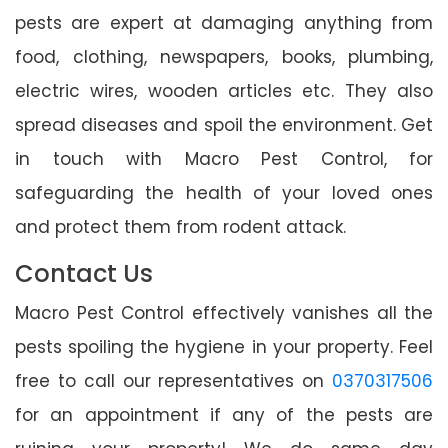
pests are expert at damaging anything from
food, clothing, newspapers, books, plumbing,
electric wires, wooden articles etc. They also
spread diseases and spoil the environment. Get
in touch with Macro Pest Control, for
safeguarding the health of your loved ones
and protect them from rodent attack.
Contact Us
Macro Pest Control effectively vanishes all the
pests spoiling the hygiene in your property. Feel
free to call our representatives on
0370317506
for an appointment if any of the pests are