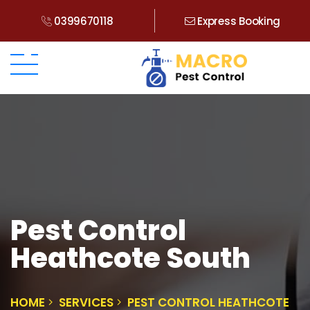
0399670118
Express Booking
Pest Control
Heathcote South
HOME
SERVICES
PEST CONTROL HEATHCOTE