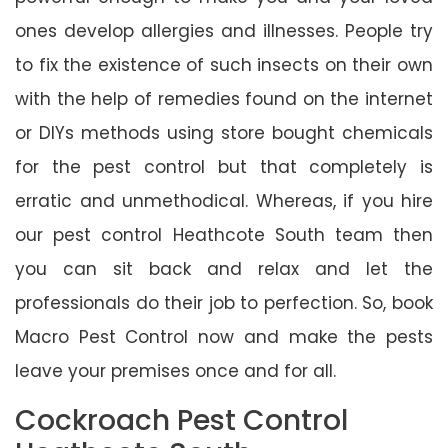
ones develop allergies and illnesses. People try
to fix the existence of such insects on their own
with the help of remedies found on the internet
or DIYs methods using store bought chemicals
for the pest control but that completely is
erratic and unmethodical. Whereas, if you hire
our pest control Heathcote South team then
you can sit back and relax and let the
professionals do their job to perfection. So, book
Macro Pest Control now and make the pests
leave your premises once and for all.
Cockroach Pest Control