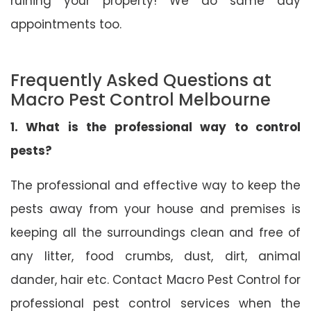
ruining your property! We do same day
appointments too.
Frequently Asked Questions at
Macro Pest Control Melbourne
1. What is the professional way to control
pests?
The professional and effective way to keep the
pests away from your house and premises is
keeping all the surroundings clean and free of
any litter, food crumbs, dust, dirt, animal
dander, hair etc. Contact Macro Pest Control for
professional pest control services when the