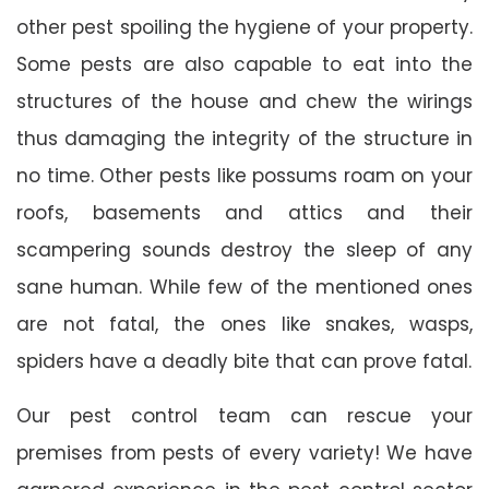
other pest spoiling the hygiene of your property.
Some pests are also capable to eat into the
structures of the house and chew the wirings
thus damaging the integrity of the structure in
no time. Other pests like possums roam on your
roofs, basements and attics and their
scampering sounds destroy the sleep of any
sane human. While few of the mentioned ones
are not fatal, the ones like snakes, wasps,
spiders have a deadly bite that can prove fatal.
Our pest control team can rescue your
premises from pests of every variety! We have