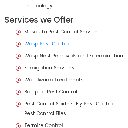
technology.
Services we Offer
Mosquito Pest Control Service
Wasp Pest Control
Wasp Nest Removals and Extermination
Fumigation Services
Woodworm Treatments
Scorpion Pest Control
Pest Control Spiders, Fly Pest Control,
Pest Control Flies
Termite Control