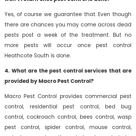
Yes, of course we guarantee that. Even though
there are chances you may come across dead
pests post a week of the treatment. But no
more pests will occur once pest control
Heathcote South is done.
4. What are the pest control services that are
provided by Macro Pest Control?
Macro Pest Control provides commercial pest
control, residential pest control, bed bug
control, cockroach control, bees control, wasp
pest control, spider control, mouse control,