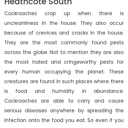
Heathcote South
Cockroaches crop up when there is
uncleanliness in the house. They also occur
because of crevices and cracks in the house.
They are the most commonly found pests
across the globe. Not to mention they are also
the most hated and cringeworthy pests for
every human occupying the planet. These
creatures are found in such places where there
is food and humidity in abundance.
Cockroaches are able to carry and cause
serious diseases anywhere by spreading the
infection onto the food you eat. So even if you