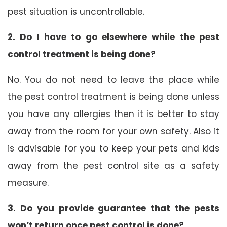
pest situation is uncontrollable.
2. Do I have to go elsewhere while the pest
control treatment is being done?
No. You do not need to leave the place while
the pest control treatment is being done unless
you have any allergies then it is better to stay
away from the room for your own safety. Also it
is advisable for you to keep your pets and kids
away from the pest control site as a safety
measure.
3. Do you provide guarantee that the pests
won’t return once pest control is done?