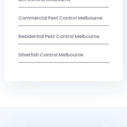
Commercial Pest Control Melbourne
Residential Pest Control Melbourne
Silverfish Control Melbourne