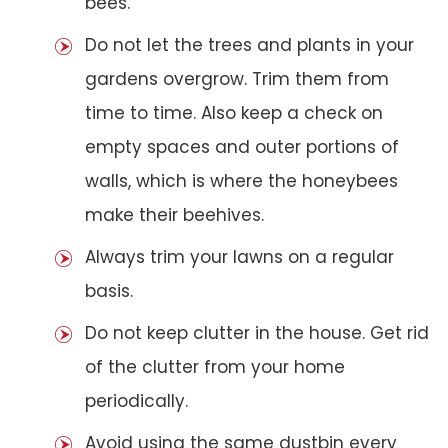
bees.
Do not let the trees and plants in your
gardens overgrow. Trim them from
time to time. Also keep a check on
empty spaces and outer portions of
walls, which is where the honeybees
make their beehives.
Always trim your lawns on a regular
basis.
Do not keep clutter in the house. Get rid
of the clutter from your home
periodically.
Avoid using the same dustbin every