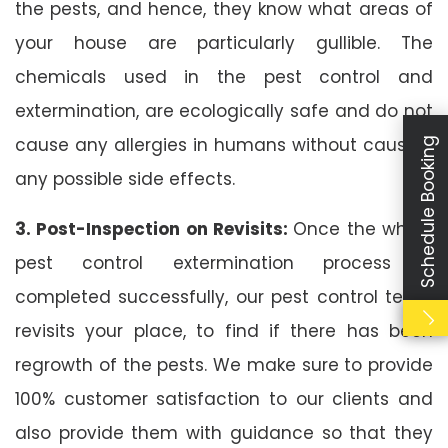
the pests, and hence, they know what areas of
your house are particularly gullible. The
chemicals used in the pest control and
extermination, are ecologically safe and do not
cause any allergies in humans without causing
Schedule Booking
any possible side effects.
3. Post-Inspection on Revisits:
Once the whole
pest control extermination process is
completed successfully, our pest control team
revisits your place, to find if there has been
regrowth of the pests. We make sure to provide
100% customer satisfaction to our clients and
also provide them with guidance so that they