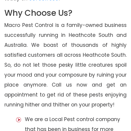
Why Choose Us?
Macro Pest Control is a family-owned business
successfully running in Heathcote South and
Australia. We boast of thousands of highly
satisfied customers all across Heathcote South.
So, do not let those pesky little creatures spoil
your mood and your composure by ruining your
place anymore. Call us now and get an
appointment to get rid of these pests enjoying
running hither and thither on your property!
We are a Local Pest control company
that has been in business for more