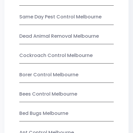
Same Day Pest Control Melbourne
Dead Animal Removal Melbourne
Cockroach Control Melbourne
Borer Control Melbourne
Bees Control Melbourne
Bed Bugs Melbourne
Ant Control Melbourne