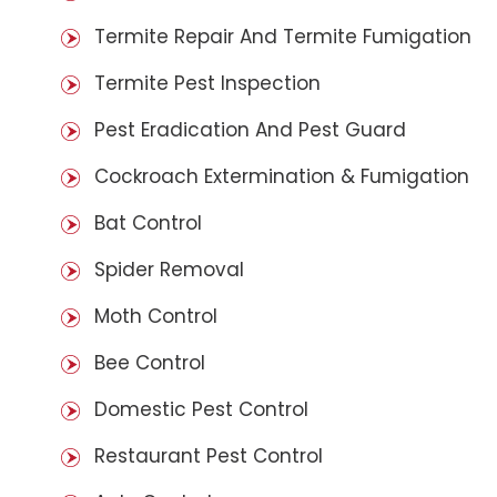
Termite Repair And Termite Fumigation
Termite Pest Inspection
Pest Eradication And Pest Guard
Cockroach Extermination & Fumigation
Bat Control
Spider Removal
Moth Control
Bee Control
Domestic Pest Control
Restaurant Pest Control