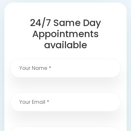
24/7 Same Day
Appointments
available