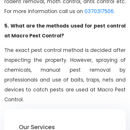
rodent removal, moth control, ants control etc.
For more information call us on
0370317506
.
5. What are the methods used for pest control
at Macro Pest Control?
The exact pest control method is decided after
inspecting the property. However, spraying of
chemicals, manual pest removal by
professionals and use of baits, traps, nets and
devices to catch pests are used at Macro Pest
Control.
Our Services