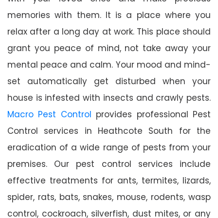
memories with them. It is a place where you
relax after a long day at work. This place should
grant you peace of mind, not take away your
mental peace and calm. Your mood and mind-
set automatically get disturbed when your
house is infested with insects and crawly pests.
Macro Pest Control
provides professional Pest
Control services in Heathcote South for the
eradication of a wide range of pests from your
premises. Our pest control services include
effective treatments for ants, termites, lizards,
spider, rats, bats, snakes, mouse, rodents, wasp
control, cockroach, silverfish, dust mites, or any