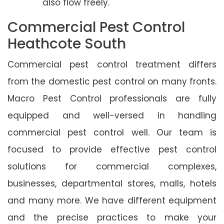
also flow freely.
Commercial Pest Control
Heathcote South
Commercial pest control treatment differs
from the domestic pest control on many fronts.
Macro Pest Control professionals are fully
equipped and well-versed in handling
commercial pest control well. Our team is
focused to provide effective pest control
solutions for commercial complexes,
businesses, departmental stores, malls, hotels
and many more. We have different equipment
and the precise practices to make your