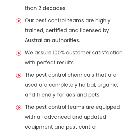
than 2 decades.
Our pest control teams are highly
trained, certified and licensed by
Australian authorities.
We assure 100% customer satisfaction
with perfect results.
The pest control chemicals that are
used are completely herbal, organic,
and friendly for kids and pets.
The pest control teams are equipped
with all advanced and updated
equipment and pest control