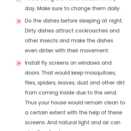
day. Make sure to change them daily.
Do the dishes before sleeping at night.
Dirty dishes attract cockroaches and
other insects and make the dishes
even dirtier with their movement.
Install fly screens on windows and
doors. That would keep mosquitoes,
flies, spiders, leaves, dust and other dirt
from coming inside due to the wind.
Thus your house would remain clean to
a certain extent with the help of these
screens. And natural light and air can