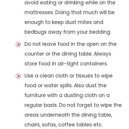
avoid eating or drinking while on the
mattresses. Doing that much will be
enough to keep dust mites and
bedbugs away from your bedding.
Do not leave food in the open on the
counter or the dining table. Always
store food in air-tight containers.
Use a clean cloth or tissues to wipe
food or water spills. Also dust the
furniture with a dusting cloth on a
regular basis. Do not forget to wipe the
areas underneath the dining table,
chairs, sofas, coffee tables etc.