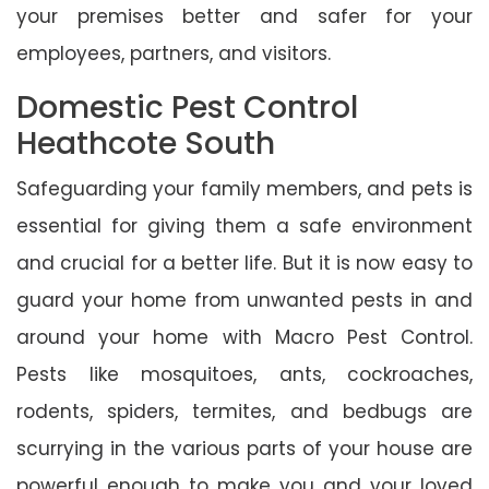
your premises better and safer for your
employees, partners, and visitors.
Domestic Pest Control
Heathcote South
Safeguarding your family members, and pets is
essential for giving them a safe environment
and crucial for a better life. But it is now easy to
guard your home from unwanted pests in and
around your home with Macro Pest Control.
Pests like mosquitoes, ants, cockroaches,
rodents, spiders, termites, and bedbugs are
scurrying in the various parts of your house are
powerful enough to make you and your loved