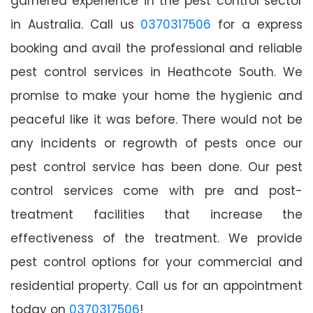
garnered experience in the pest control sector
in Australia. Call us
0370317506
for a express
booking and avail the professional and reliable
pest control services in Heathcote South. We
promise to make your home the hygienic and
peaceful like it was before. There would not be
any incidents or regrowth of pests once our
pest control service has been done. Our pest
control services come with pre and post-
treatment facilities that increase the
effectiveness of the treatment. We provide
pest control options for your commercial and
residential property. Call us for an appointment
today on
0370317506
!