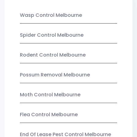
Wasp Control Melbourne
Spider Control Melbourne
Rodent Control Melbourne
Possum Removal Melbourne
Moth Control Melbourne
Flea Control Melbourne
End Of Lease Pest Control Melbourne