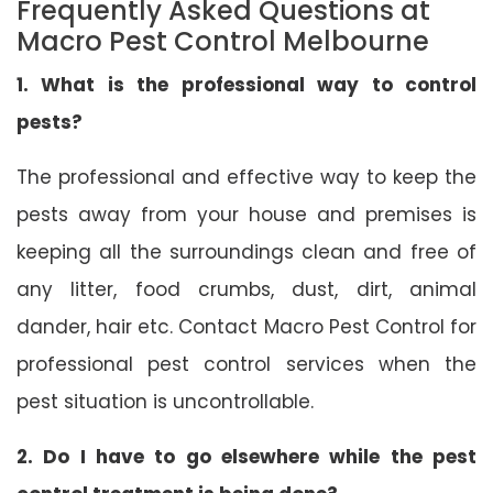
Frequently Asked Questions at
Macro Pest Control Melbourne
1. What is the professional way to control
pests?
The professional and effective way to keep the
pests away from your house and premises is
keeping all the surroundings clean and free of
any litter, food crumbs, dust, dirt, animal
dander, hair etc. Contact Macro Pest Control for
professional pest control services when the
pest situation is uncontrollable.
2. Do I have to go elsewhere while the pest