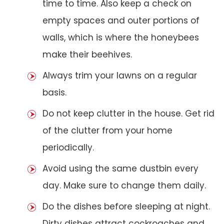
time to time. Also keep a check on
empty spaces and outer portions of
walls, which is where the honeybees
make their beehives.
Always trim your lawns on a regular
basis.
Do not keep clutter in the house. Get rid
of the clutter from your home
periodically.
Avoid using the same dustbin every
day. Make sure to change them daily.
Do the dishes before sleeping at night.
Dirty dishes attract cockroaches and