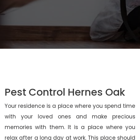
Pest Control Hernes Oak
Your residence is a place where you spend time
with your loved ones and make precious
memories with them. It is a place where you
relax after a long day at work. This place should