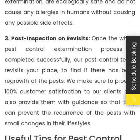
extermination, are ecologically safe and do not
cause any allergies in humans without causing
any possible side effects.
3. Post-Inspection on Revisits:
Once the whole
Schedule Booking
pest control extermination process is
completed successfully, our pest control team
revisits your place, to find if there has been
regrowth of the pests. We make sure to provide
100% customer satisfaction to our clients and
also provide them with guidance so that they
can prevent the recurrence of the pests with
small changes in their lifestyles.
Useful Tips for Pest Control