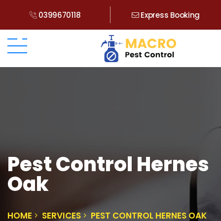
0399670118
Express Booking
Pest Control Hernes
Oak
HOME
SERVICES
PEST CONTROL HERNES OAK