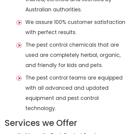
Australian authorities.
We assure 100% customer satisfaction
with perfect results.
The pest control chemicals that are
used are completely herbal, organic,
and friendly for kids and pets.
The pest control teams are equipped
with all advanced and updated
equipment and pest control
technology.
Services we Offer