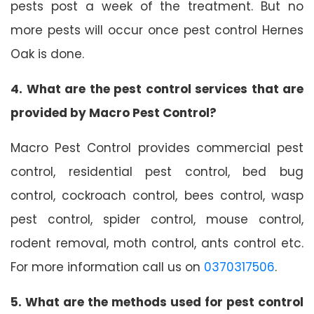
pests post a week of the treatment. But no
more pests will occur once pest control Hernes
Oak is done.
4. What are the pest control services that are
provided by Macro Pest Control?
Macro Pest Control provides commercial pest
control, residential pest control, bed bug
control, cockroach control, bees control, wasp
pest control, spider control, mouse control,
rodent removal, moth control, ants control etc.
For more information call us on
0370317506
.
5. What are the methods used for pest control