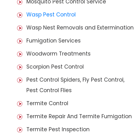
Mosquito Pest Control Service
Wasp Pest Control
Wasp Nest Removals and Extermination
Fumigation Services
Woodworm Treatments
Scorpion Pest Control
Pest Control Spiders, Fly Pest Control,
Pest Control Flies
Termite Control
Termite Repair And Termite Fumigation
Termite Pest Inspection