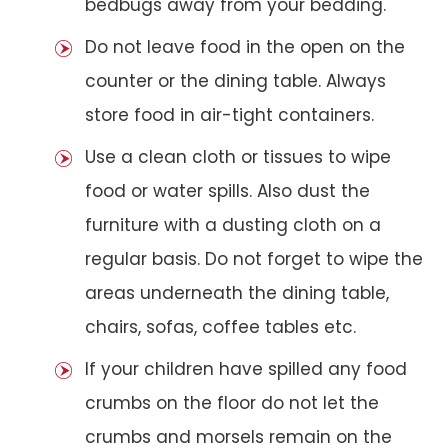
bedbugs away from your bedding.
Do not leave food in the open on the
counter or the dining table. Always
store food in air-tight containers.
Use a clean cloth or tissues to wipe
food or water spills. Also dust the
furniture with a dusting cloth on a
regular basis. Do not forget to wipe the
areas underneath the dining table,
chairs, sofas, coffee tables etc.
If your children have spilled any food
crumbs on the floor do not let the
crumbs and morsels remain on the