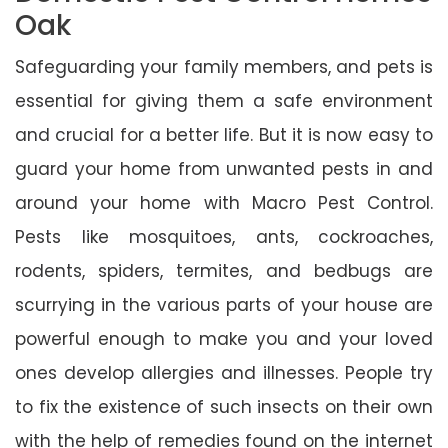
Oak
Safeguarding your family members, and pets is
essential for giving them a safe environment
and crucial for a better life. But it is now easy to
guard your home from unwanted pests in and
around your home with Macro Pest Control.
Pests like mosquitoes, ants, cockroaches,
rodents, spiders, termites, and bedbugs are
scurrying in the various parts of your house are
powerful enough to make you and your loved
ones develop allergies and illnesses. People try
to fix the existence of such insects on their own
with the help of remedies found on the internet