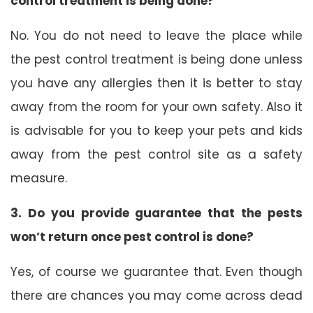
control treatment is being done?
No. You do not need to leave the place while
the pest control treatment is being done unless
you have any allergies then it is better to stay
away from the room for your own safety. Also it
is advisable for you to keep your pets and kids
away from the pest control site as a safety
measure.
3. Do you provide guarantee that the pests
won’t return once pest control is done?
Yes, of course we guarantee that. Even though
there are chances you may come across dead