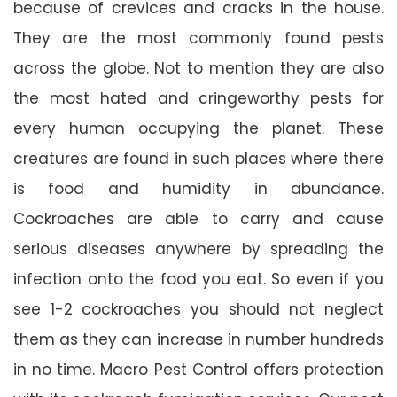
because of crevices and cracks in the house.
They are the most commonly found pests
across the globe. Not to mention they are also
the most hated and cringeworthy pests for
every human occupying the planet. These
creatures are found in such places where there
is food and humidity in abundance.
Cockroaches are able to carry and cause
serious diseases anywhere by spreading the
infection onto the food you eat. So even if you
see 1-2 cockroaches you should not neglect
them as they can increase in number hundreds
in no time. Macro Pest Control offers protection