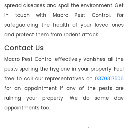
spread diseases and spoil the environment. Get
in touch with Macro Pest Control, for
safeguarding the health of your loved ones
and protect them from rodent attack.
Contact Us
Macro Pest Control effectively vanishes all the
pests spoiling the hygiene in your property. Feel
free to call our representatives on
0370317506
for an appointment if any of the pests are
ruining your property! We do same day
appointments too.