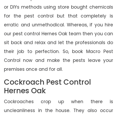
or DIYs methods using store bought chemicals
for the pest control but that completely is
erratic and unmethodical. Whereas, if you hire
our pest control Hernes Oak team then you can
sit back and relax and let the professionals do
their job to perfection. So, book Macro Pest
Control now and make the pests leave your
premises once and for all.
Cockroach Pest Control
Hernes Oak
Cockroaches crop up when there is
uncleanliness in the house. They also occur