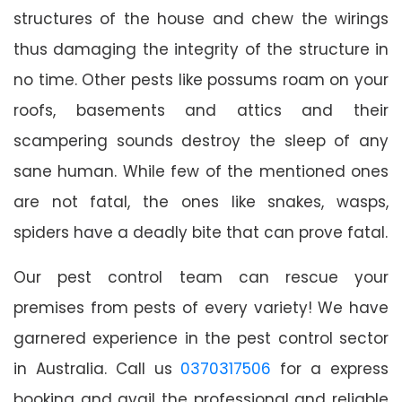
structures of the house and chew the wirings
thus damaging the integrity of the structure in
no time. Other pests like possums roam on your
roofs, basements and attics and their
scampering sounds destroy the sleep of any
sane human. While few of the mentioned ones
are not fatal, the ones like snakes, wasps,
spiders have a deadly bite that can prove fatal.
Our pest control team can rescue your
premises from pests of every variety! We have
garnered experience in the pest control sector
in Australia. Call us
0370317506
for a express
booking and avail the professional and reliable