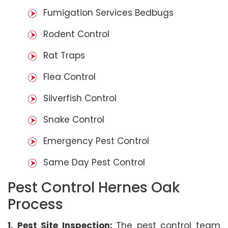
Fumigation Services Bedbugs
Rodent Control
Rat Traps
Flea Control
Silverfish Control
Snake Control
Emergency Pest Control
Same Day Pest Control
Pest Control Hernes Oak
Process
1. Pest Site Inspection:
The pest control team