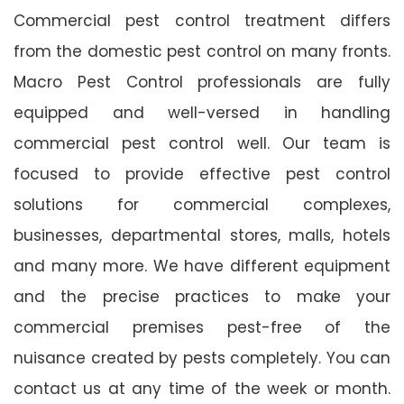
Commercial pest control treatment differs
from the domestic pest control on many fronts.
Macro Pest Control professionals are fully
equipped and well-versed in handling
commercial pest control well. Our team is
focused to provide effective pest control
solutions for commercial complexes,
businesses, departmental stores, malls, hotels
and many more. We have different equipment
and the precise practices to make your
commercial premises pest-free of the
nuisance created by pests completely. You can
contact us at any time of the week or month.