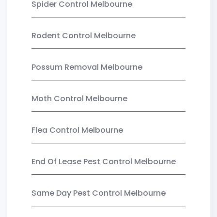
Spider Control Melbourne
Rodent Control Melbourne
Possum Removal Melbourne
Moth Control Melbourne
Flea Control Melbourne
End Of Lease Pest Control Melbourne
Same Day Pest Control Melbourne