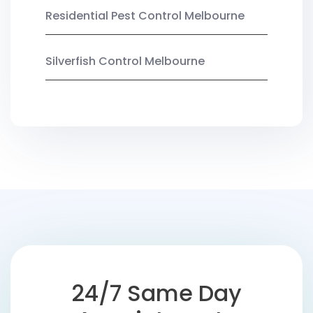
Residential Pest Control Melbourne
Silverfish Control Melbourne
24/7 Same Day