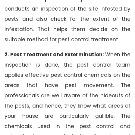
conducts an inspection of the site infested by
pests and also check for the extent of the
infestation. That helps them decide on the
suitable method for pest control treatment.
2. Pest Treatment and Extermination:
When the
inspection is done, the pest control team
applies effective pest control chemicals on the
areas that have pest movement. The
professionals are well aware of the hideouts of
the pests, and hence, they know what areas of
your house are particularly gullible. The
chemicals used in the pest control and