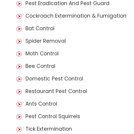
Pest Eradication And Pest Guard
Cockroach Extermination & Fumigation
Bat Control
Spider Removal
Moth Control
Bee Control
Domestic Pest Control
Restaurant Pest Control
Ants Control
Pest Control Squirrels
Tick Extermination