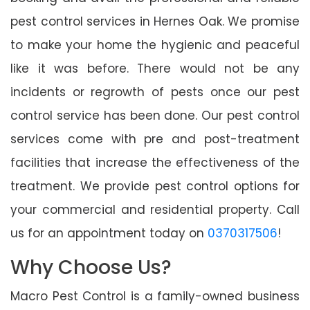
pest control services in Hernes Oak. We promise
to make your home the hygienic and peaceful
like it was before. There would not be any
incidents or regrowth of pests once our pest
control service has been done. Our pest control
services come with pre and post-treatment
facilities that increase the effectiveness of the
treatment. We provide pest control options for
your commercial and residential property. Call
us for an appointment today on
0370317506
!
Why Choose Us?
Macro Pest Control is a family-owned business