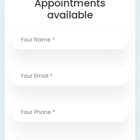
Appointments
available