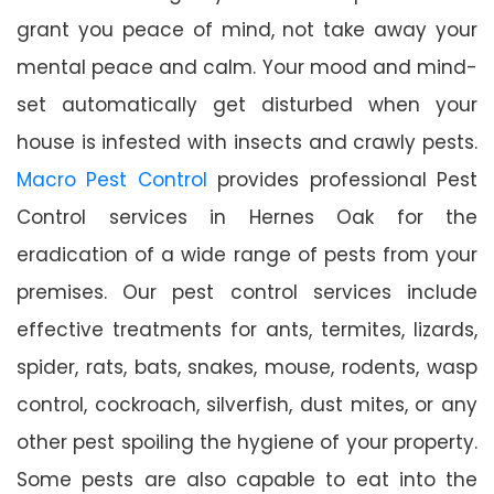
grant you peace of mind, not take away your
mental peace and calm. Your mood and mind-
set automatically get disturbed when your
house is infested with insects and crawly pests.
Macro Pest Control
provides professional Pest
Control services in Hernes Oak for the
eradication of a wide range of pests from your
premises. Our pest control services include
effective treatments for ants, termites, lizards,
spider, rats, bats, snakes, mouse, rodents, wasp
control, cockroach, silverfish, dust mites, or any
other pest spoiling the hygiene of your property.
Some pests are also capable to eat into the