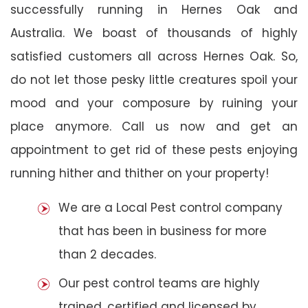
successfully running in Hernes Oak and
Australia. We boast of thousands of highly
satisfied customers all across Hernes Oak. So,
do not let those pesky little creatures spoil your
mood and your composure by ruining your
place anymore. Call us now and get an
appointment to get rid of these pests enjoying
running hither and thither on your property!
We are a Local Pest control company
that has been in business for more
than 2 decades.
Our pest control teams are highly
trained, certified and licensed by