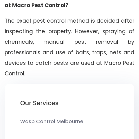
at Macro Pest Control?
The exact pest control method is decided after
inspecting the property. However, spraying of
chemicals, manual pest removal by
professionals and use of baits, traps, nets and
devices to catch pests are used at Macro Pest
Control.
Our Services
Wasp Control Melbourne