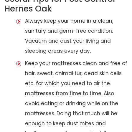
Hernes Oak
Always keep your home in a clean,
sanitary and germ-free condition.
Vacuum and dust your living and
sleeping areas every day.
Keep your mattresses clean and free of
hair, sweat, animal fur, dead skin cells
etc. for which you need to air the
mattresses from time to time. Also
avoid eating or drinking while on the
mattresses. Doing that much will be
enough to keep dust mites and