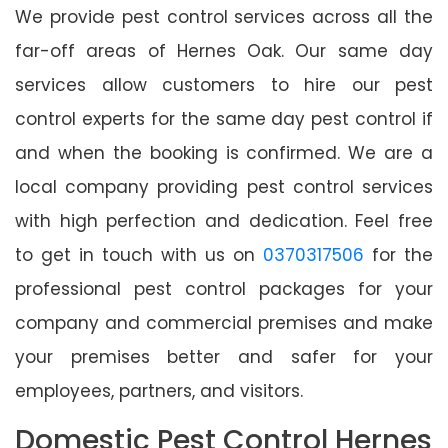
We provide pest control services across all the
far-off areas of Hernes Oak. Our same day
services allow customers to hire our pest
control experts for the same day pest control if
and when the booking is confirmed. We are a
local company providing pest control services
with high perfection and dedication. Feel free
to get in touch with us on
0370317506
for the
professional pest control packages for your
company and commercial premises and make
your premises better and safer for your
employees, partners, and visitors.
Domestic Pest Control Hernes