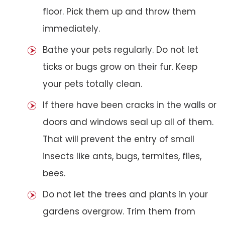
floor. Pick them up and throw them
immediately.
Bathe your pets regularly. Do not let
ticks or bugs grow on their fur. Keep
your pets totally clean.
If there have been cracks in the walls or
doors and windows seal up all of them.
That will prevent the entry of small
insects like ants, bugs, termites, flies,
bees.
Do not let the trees and plants in your
gardens overgrow. Trim them from