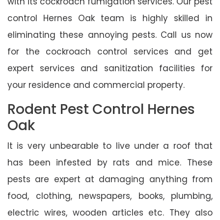
with its cockroach fumigation services. Our pest
control Hernes Oak team is highly skilled in
eliminating these annoying pests. Call us now
for the cockroach control services and get
expert services and sanitization facilities for
your residence and commercial property.
Rodent Pest Control Hernes
Oak
It is very unbearable to live under a roof that
has been infested by rats and mice. These
pests are expert at damaging anything from
food, clothing, newspapers, books, plumbing,
electric wires, wooden articles etc. They also