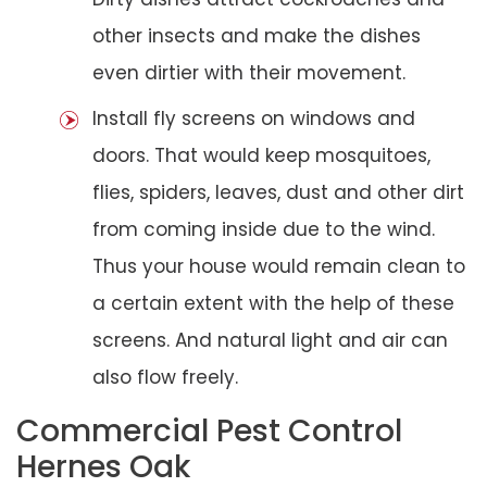
other insects and make the dishes
even dirtier with their movement.
Install fly screens on windows and
doors. That would keep mosquitoes,
flies, spiders, leaves, dust and other dirt
from coming inside due to the wind.
Thus your house would remain clean to
a certain extent with the help of these
screens. And natural light and air can
also flow freely.
Commercial Pest Control
Hernes Oak