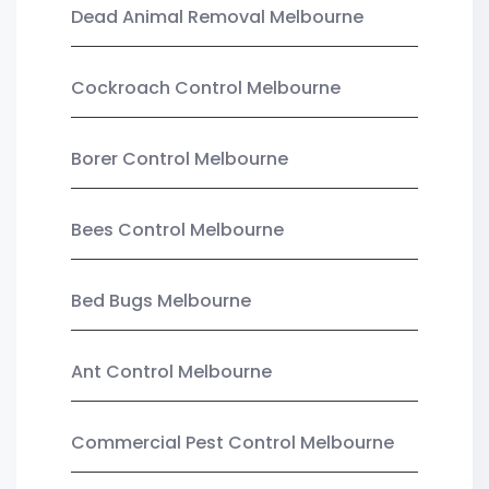
Dead Animal Removal Melbourne
Cockroach Control Melbourne
Borer Control Melbourne
Bees Control Melbourne
Bed Bugs Melbourne
Ant Control Melbourne
Commercial Pest Control Melbourne