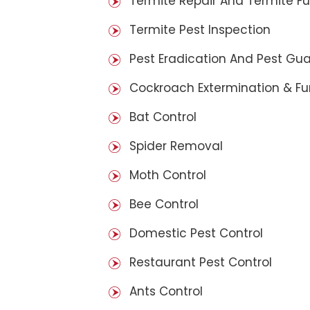
Termite Repair And Termite F
Termite Pest Inspection
Pest Eradication And Pest Gu
Cockroach Extermination & F
Bat Control
Spider Removal
Moth Control
Bee Control
Domestic Pest Control
Restaurant Pest Control
Ants Control