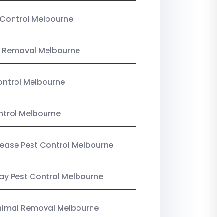
Control Melbourne
 Removal Melbourne
ntrol Melbourne
ntrol Melbourne
Lease Pest Control Melbourne
y Pest Control Melbourne
nimal Removal Melbourne