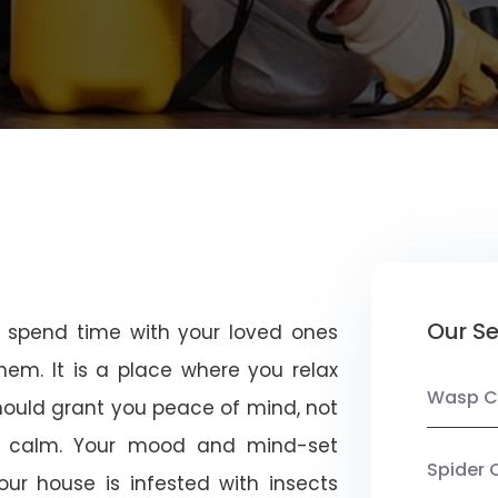
a
Our Se
u spend time with your loved ones
em. It is a place where you relax
Wasp C
should grant you peace of mind, not
 calm. Your mood and mind-set
Spider 
ur house is infested with insects