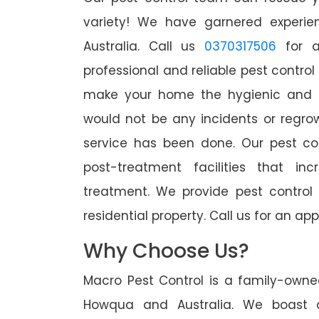
variety! We have garnered experien
Australia. Call us
0370317506
for a
professional and reliable pest contro
make your home the hygienic and pe
would not be any incidents or regro
service has been done. Our pest co
post-treatment facilities that in
treatment. We provide pest control
residential property. Call us for an 
Why Choose Us?
Macro Pest Control is a family-owne
Howqua and Australia. We boast o