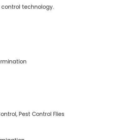
control technology.
rmination
ontrol, Pest Control Flies