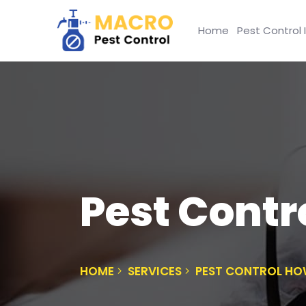
Home
Pest Control 
Pest Cont
HOME
SERVICES
PEST CONTROL H