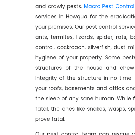
and crawly pests.
Macro Pest Control
services in Howqua for the eradicat
your premises. Our pest control servic
ants, termites, lizards, spider, rats,
control, cockroach, silverfish, dust m
hygiene of your property. Some pest
structures of the house and chew
integrity of the structure in no time
your roofs, basements and attics an
the sleep of any sane human. While 
fatal, the ones like snakes, wasps, s
prove fatal.
Our pest control team can rescue y