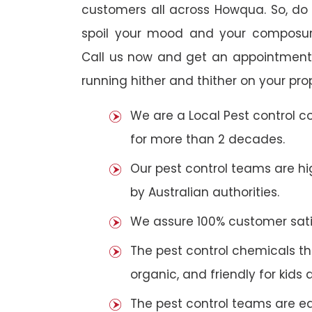
customers all across Howqua. So, do n
spoil your mood and your composur
Call us now and get an appointment 
running hither and thither on your pro
We are a Local Pest control 
for more than 2 decades.
Our pest control teams are hig
by Australian authorities.
We assure 100% customer satis
The pest control chemicals th
organic, and friendly for kids 
The pest control teams are e