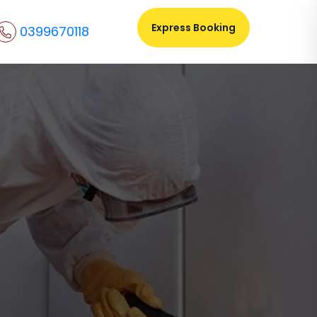
Express Booking
0399670118