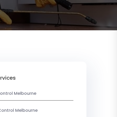
rvices
ontrol Melbourne
Control Melbourne