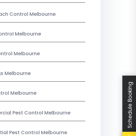
ach Control Melbourne
ontrol Melbourne
ntrol Melbourne
gs Melbourne
Schedule Booking
trol Melbourne
ial Pest Control Melbourne
tial Pest Control Melbourne