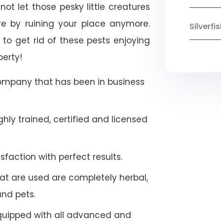
ot let those pesky little creatures
e by ruining your place anymore.
Silverf
to get rid of these pests enjoying
perty!
company that has been in business
hly trained, certified and licensed
faction with perfect results.
at are used are completely herbal,
and pets.
quipped with all advanced and