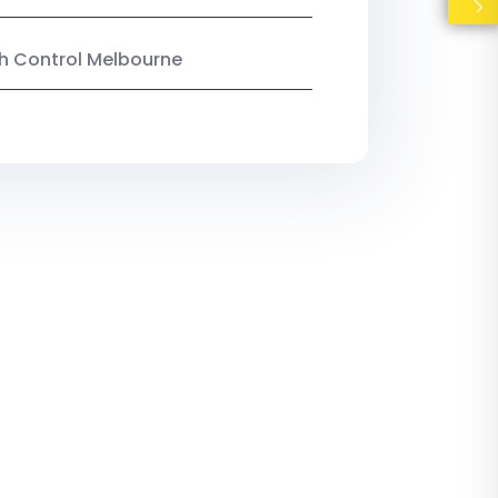
ish Control Melbourne