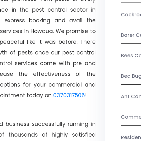
ce in the pest control sector in
Cockro
 express booking and avail the
l services in Howqua. We promise to
Borer C
aceful like it was before. There
wth of pests once our pest control
Bees Co
ntrol services come with pre and
crease the effectiveness of the
Bed Bu
 options for your commercial and
appointment today on
0370317506
!
Ant Con
Commerc
d business successfully running in
f thousands of highly satisfied
Residen