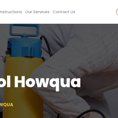
Instructions
Our Services
Contact Us
rol Howqua
OWQUA