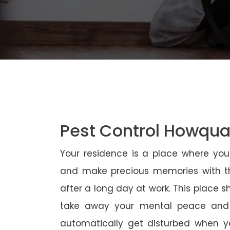
Pest Control Howqu
Your residence is a place where yo
and make precious memories with th
after a long day at work. This place 
take away your mental peace and
automatically get disturbed when yo