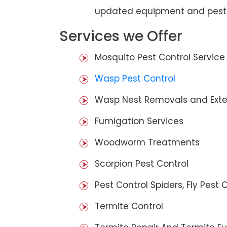
updated equipment and pest 
Services we Offer
Mosquito Pest Control Service
Wasp Pest Control
Wasp Nest Removals and Exte
Fumigation Services
Woodworm Treatments
Scorpion Pest Control
Pest Control Spiders, Fly Pest C
Termite Control