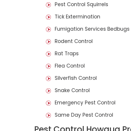
Pest Control Squirrels
Tick Extermination
Fumigation Services Bedbugs
Rodent Control
Rat Traps
Flea Control
Silverfish Control
Snake Control
Emergency Pest Control
Same Day Pest Control
Pest Control Howqua P