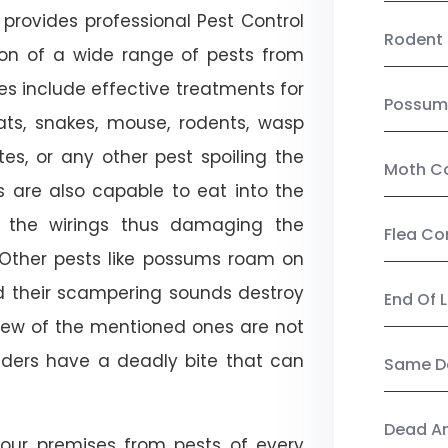
provides professional Pest Control
Rodent 
ion of a wide range of pests from
es include effective treatments for
Possum
 bats, snakes, mouse, rodents, wasp
ites, or any other pest spoiling the
Moth Co
s are also capable to eat into the
 the wirings thus damaging the
Flea Co
. Other pests like possums roam on
d their scampering sounds destroy
End Of 
few of the mentioned ones are not
piders have a deadly bite that can
Same Da
Dead A
our premises from pests of every