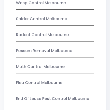
Wasp Control Melbourne
Spider Control Melbourne
Rodent Control Melbourne
Possum Removal Melbourne
Moth Control Melbourne
Flea Control Melbourne
End Of Lease Pest Control Melbourne