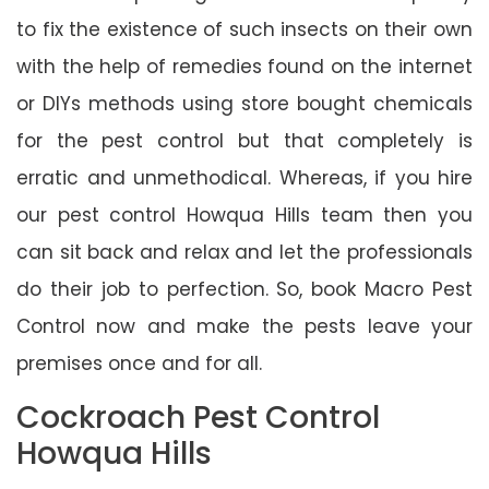
to fix the existence of such insects on their own
with the help of remedies found on the internet
or DIYs methods using store bought chemicals
for the pest control but that completely is
erratic and unmethodical. Whereas, if you hire
our pest control Howqua Hills team then you
can sit back and relax and let the professionals
do their job to perfection. So, book Macro Pest
Control now and make the pests leave your
premises once and for all.
Cockroach Pest Control
Howqua Hills