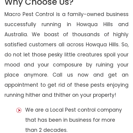
Why Choose Us?
Macro Pest Control is a family-owned business
successfully running in Howqua Hills and
Australia. We boast of thousands of highly
satisfied customers all across Howqua Hills. So,
do not let those pesky little creatures spoil your
mood and your composure by ruining your
place anymore. Call us now and get an
appointment to get rid of these pests enjoying
running hither and thither on your property!
We are a Local Pest control company
that has been in business for more
than 2 decades.