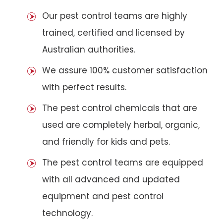
Our pest control teams are highly
trained, certified and licensed by
Australian authorities.
We assure 100% customer satisfaction
with perfect results.
The pest control chemicals that are
used are completely herbal, organic,
and friendly for kids and pets.
The pest control teams are equipped
with all advanced and updated
equipment and pest control
technology.