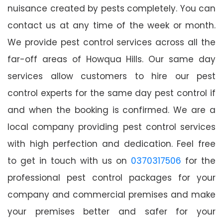
nuisance created by pests completely. You can
contact us at any time of the week or month.
We provide pest control services across all the
far-off areas of Howqua Hills. Our same day
services allow customers to hire our pest
control experts for the same day pest control if
and when the booking is confirmed. We are a
local company providing pest control services
with high perfection and dedication. Feel free
to get in touch with us on
0370317506
for the
professional pest control packages for your
company and commercial premises and make
your premises better and safer for your