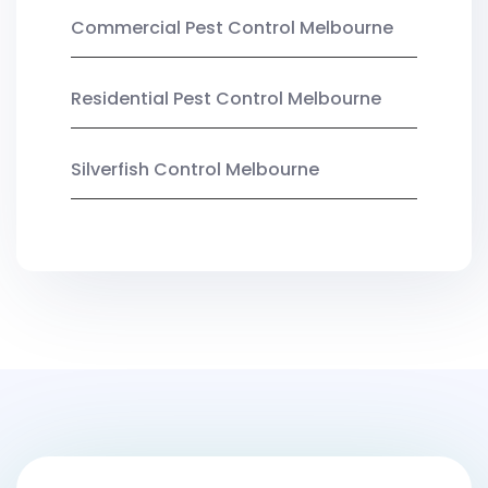
Commercial Pest Control Melbourne
Residential Pest Control Melbourne
Silverfish Control Melbourne