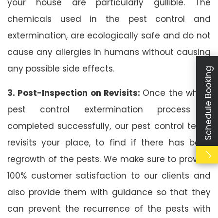
your house are particularly gullible. The
chemicals used in the pest control and
extermination, are ecologically safe and do not
cause any allergies in humans without causing
any possible side effects.
Schedule Booking
3. Post-Inspection on Revisits:
Once the whole
pest control extermination process is
completed successfully, our pest control team
revisits your place, to find if there has been
regrowth of the pests. We make sure to provide
100% customer satisfaction to our clients and
also provide them with guidance so that they
can prevent the recurrence of the pests with