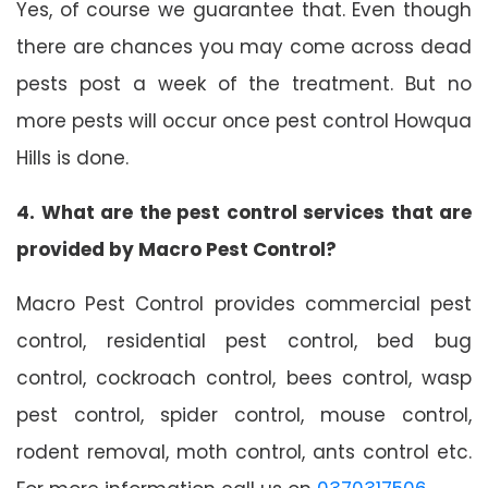
Yes, of course we guarantee that. Even though
there are chances you may come across dead
pests post a week of the treatment. But no
more pests will occur once pest control Howqua
Hills is done.
4. What are the pest control services that are
provided by Macro Pest Control?
Macro Pest Control provides commercial pest
control, residential pest control, bed bug
control, cockroach control, bees control, wasp
pest control, spider control, mouse control,
rodent removal, moth control, ants control etc.