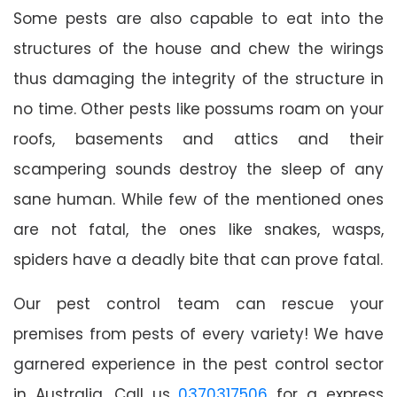
Some pests are also capable to eat into the
structures of the house and chew the wirings
thus damaging the integrity of the structure in
no time. Other pests like possums roam on your
roofs, basements and attics and their
scampering sounds destroy the sleep of any
sane human. While few of the mentioned ones
are not fatal, the ones like snakes, wasps,
spiders have a deadly bite that can prove fatal.
Our pest control team can rescue your
premises from pests of every variety! We have
garnered experience in the pest control sector
in Australia. Call us
0370317506
for a express