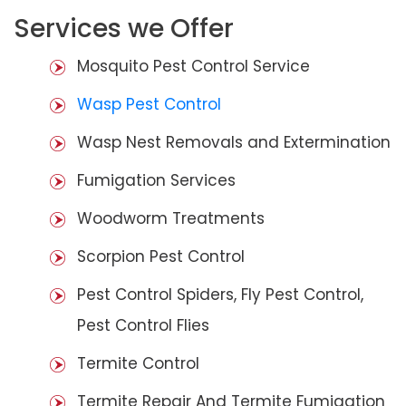
Services we Offer
Mosquito Pest Control Service
Wasp Pest Control
Wasp Nest Removals and Extermination
Fumigation Services
Woodworm Treatments
Scorpion Pest Control
Pest Control Spiders, Fly Pest Control,
Pest Control Flies
Termite Control
Termite Repair And Termite Fumigation