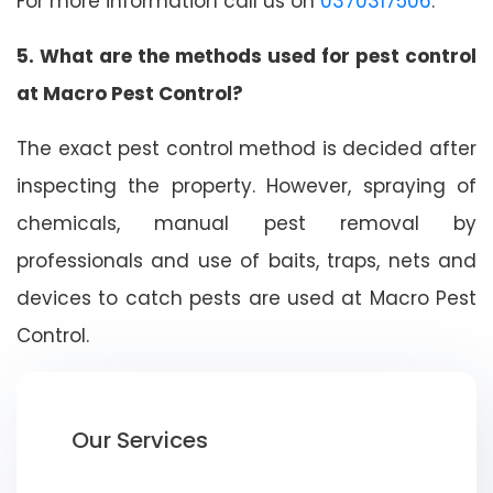
For more information call us on
0370317506
.
5. What are the methods used for pest control
at Macro Pest Control?
The exact pest control method is decided after
inspecting the property. However, spraying of
chemicals, manual pest removal by
professionals and use of baits, traps, nets and
devices to catch pests are used at Macro Pest
Control.
Our Services