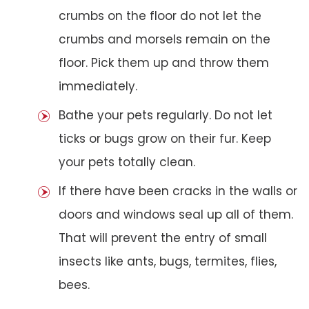
crumbs on the floor do not let the
crumbs and morsels remain on the
floor. Pick them up and throw them
immediately.
Bathe your pets regularly. Do not let
ticks or bugs grow on their fur. Keep
your pets totally clean.
If there have been cracks in the walls or
doors and windows seal up all of them.
That will prevent the entry of small
insects like ants, bugs, termites, flies,
bees.