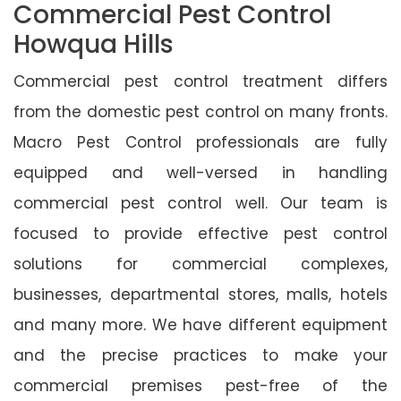
Commercial Pest Control
Howqua Hills
Commercial pest control treatment differs
from the domestic pest control on many fronts.
Macro Pest Control professionals are fully
equipped and well-versed in handling
commercial pest control well. Our team is
focused to provide effective pest control
solutions for commercial complexes,
businesses, departmental stores, malls, hotels
and many more. We have different equipment
and the precise practices to make your
commercial premises pest-free of the