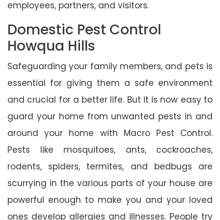
employees, partners, and visitors.
Domestic Pest Control
Howqua Hills
Safeguarding your family members, and pets is
essential for giving them a safe environment
and crucial for a better life. But it is now easy to
guard your home from unwanted pests in and
around your home with Macro Pest Control.
Pests like mosquitoes, ants, cockroaches,
rodents, spiders, termites, and bedbugs are
scurrying in the various parts of your house are
powerful enough to make you and your loved
ones develop allergies and illnesses. People try