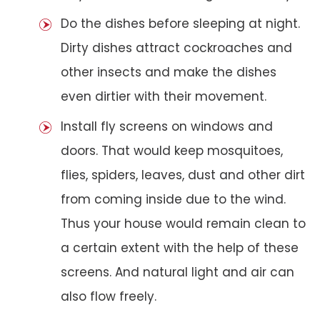
Do the dishes before sleeping at night.
Dirty dishes attract cockroaches and
other insects and make the dishes
even dirtier with their movement.
Install fly screens on windows and
doors. That would keep mosquitoes,
flies, spiders, leaves, dust and other dirt
from coming inside due to the wind.
Thus your house would remain clean to
a certain extent with the help of these
screens. And natural light and air can
also flow freely.