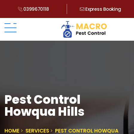
0399670118
Express Booking
Pest Control
Howqua Hills
HOME
SERVICES
PEST CONTROL HOWQUA