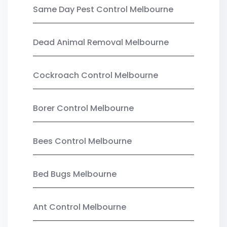
Same Day Pest Control Melbourne
Dead Animal Removal Melbourne
Cockroach Control Melbourne
Borer Control Melbourne
Bees Control Melbourne
Bed Bugs Melbourne
Ant Control Melbourne