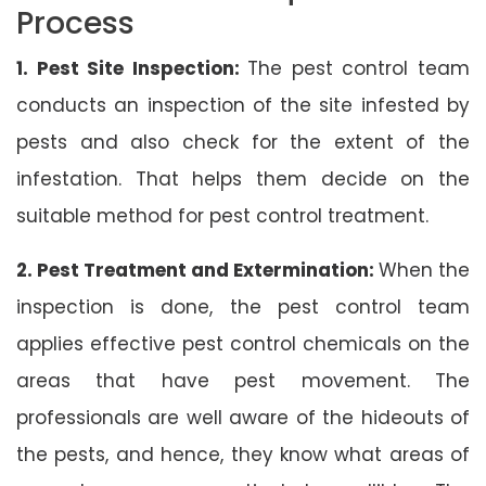
Process
1. Pest Site Inspection:
The pest control team
conducts an inspection of the site infested by
pests and also check for the extent of the
infestation. That helps them decide on the
suitable method for pest control treatment.
2. Pest Treatment and Extermination:
When the
inspection is done, the pest control team
applies effective pest control chemicals on the
areas that have pest movement. The
professionals are well aware of the hideouts of
the pests, and hence, they know what areas of