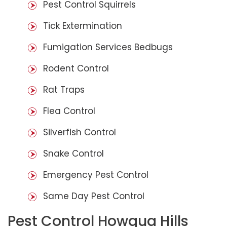
Pest Control Squirrels
Tick Extermination
Fumigation Services Bedbugs
Rodent Control
Rat Traps
Flea Control
Silverfish Control
Snake Control
Emergency Pest Control
Same Day Pest Control
Pest Control Howqua Hills