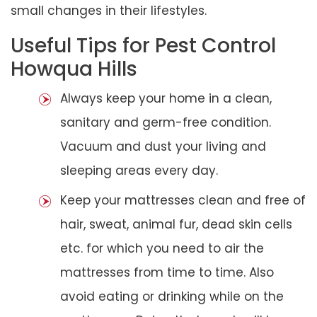
small changes in their lifestyles.
Useful Tips for Pest Control
Howqua Hills
Always keep your home in a clean,
sanitary and germ-free condition.
Vacuum and dust your living and
sleeping areas every day.
Keep your mattresses clean and free of
hair, sweat, animal fur, dead skin cells
etc. for which you need to air the
mattresses from time to time. Also
avoid eating or drinking while on the