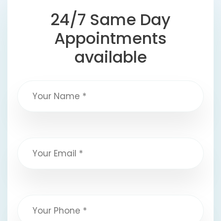
24/7 Same Day
Appointments
available