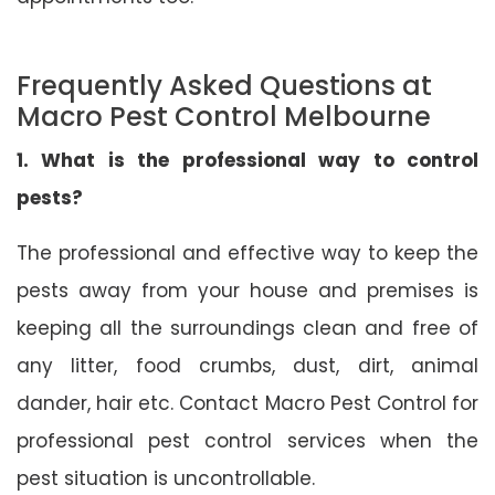
Frequently Asked Questions at
Macro Pest Control Melbourne
1. What is the professional way to control
pests?
The professional and effective way to keep the
pests away from your house and premises is
keeping all the surroundings clean and free of
any litter, food crumbs, dust, dirt, animal
dander, hair etc. Contact Macro Pest Control for
professional pest control services when the
pest situation is uncontrollable.