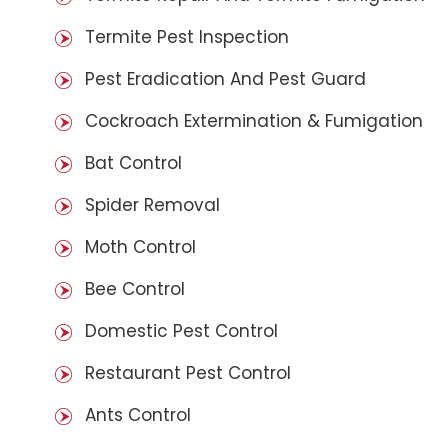
Termite Pest Inspection
Pest Eradication And Pest Guard
Cockroach Extermination & Fumigation
Bat Control
Spider Removal
Moth Control
Bee Control
Domestic Pest Control
Restaurant Pest Control
Ants Control