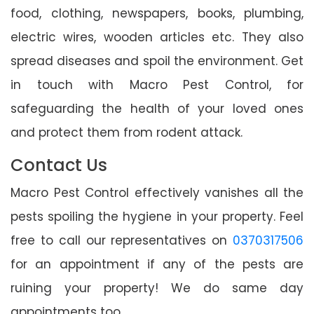
food, clothing, newspapers, books, plumbing,
electric wires, wooden articles etc. They also
spread diseases and spoil the environment. Get
in touch with Macro Pest Control, for
safeguarding the health of your loved ones
and protect them from rodent attack.
Contact Us
Macro Pest Control effectively vanishes all the
pests spoiling the hygiene in your property. Feel
free to call our representatives on
0370317506
for an appointment if any of the pests are
ruining your property! We do same day
appointments too.