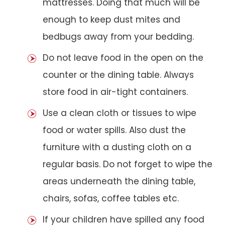
mattresses. Doing that much will be
enough to keep dust mites and
bedbugs away from your bedding.
Do not leave food in the open on the
counter or the dining table. Always
store food in air-tight containers.
Use a clean cloth or tissues to wipe
food or water spills. Also dust the
furniture with a dusting cloth on a
regular basis. Do not forget to wipe the
areas underneath the dining table,
chairs, sofas, coffee tables etc.
If your children have spilled any food