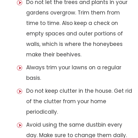
Do not let the trees and plants in your
gardens overgrow. Trim them from
time to time. Also keep a check on
empty spaces and outer portions of
walls, which is where the honeybees
make their beehives.
Always trim your lawns on a regular
basis.
Do not keep clutter in the house. Get rid
of the clutter from your home
periodically.
Avoid using the same dustbin every
day. Make sure to change them daily.