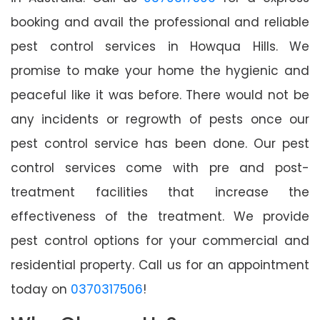
booking and avail the professional and reliable
pest control services in Howqua Hills. We
promise to make your home the hygienic and
peaceful like it was before. There would not be
any incidents or regrowth of pests once our
pest control service has been done. Our pest
control services come with pre and post-
treatment facilities that increase the
effectiveness of the treatment. We provide
pest control options for your commercial and
residential property. Call us for an appointment
today on
0370317506
!