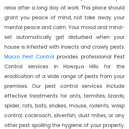
relax after a long day at work. This place should
grant you peace of mind, not take away your
mental peace and calm. Your mood and mind-
set automatically get disturbed when your
house is infested with insects and crawly pests.
Macro Pest Control
provides professional Pest
Control services in Howqua Hills for the
eradication of a wide range of pests from your
premises. Our pest control services include
effective treatments for ants, termites, lizards,
spider, rats, bats, snakes, mouse, rodents, wasp
control, cockroach, silverfish, dust mites, or any
other pest spoiling the hygiene of your property.