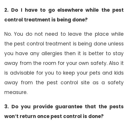
2. Do I have to go elsewhere while the pest
control treatment is being done?
No. You do not need to leave the place while
the pest control treatment is being done unless
you have any allergies then it is better to stay
away from the room for your own safety. Also it
is advisable for you to keep your pets and kids
away from the pest control site as a safety
measure.
3. Do you provide guarantee that the pests
won’t return once pest control is done?