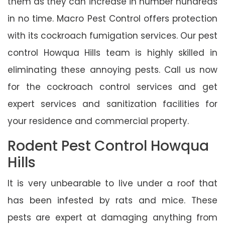
them as they can increase in number hundreds
in no time. Macro Pest Control offers protection
with its cockroach fumigation services. Our pest
control Howqua Hills team is highly skilled in
eliminating these annoying pests. Call us now
for the cockroach control services and get
expert services and sanitization facilities for
your residence and commercial property.
Rodent Pest Control Howqua
Hills
It is very unbearable to live under a roof that
has been infested by rats and mice. These
pests are expert at damaging anything from