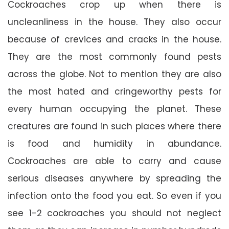
Cockroaches crop up when there is
uncleanliness in the house. They also occur
because of crevices and cracks in the house.
They are the most commonly found pests
across the globe. Not to mention they are also
the most hated and cringeworthy pests for
every human occupying the planet. These
creatures are found in such places where there
is food and humidity in abundance.
Cockroaches are able to carry and cause
serious diseases anywhere by spreading the
infection onto the food you eat. So even if you
see 1-2 cockroaches you should not neglect