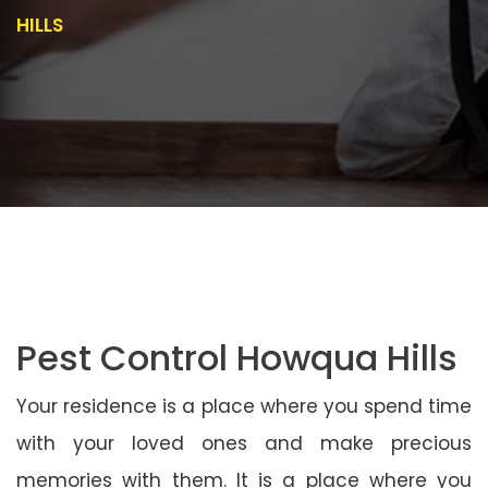
HILLS
Pest Control Howqua Hills
Your residence is a place where you spend time
with your loved ones and make precious
memories with them. It is a place where you