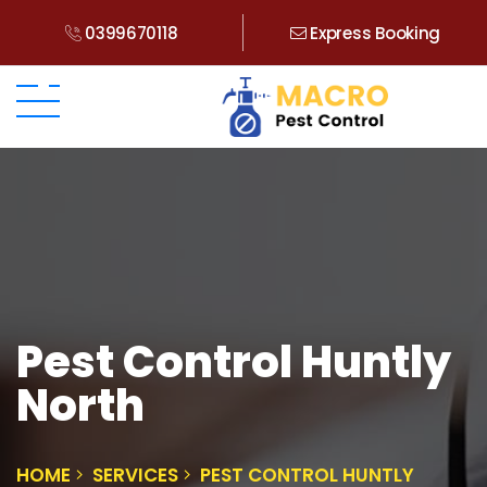
0399670118
Express Booking
Pest Control Huntly
North
HOME
SERVICES
PEST CONTROL HUNTLY