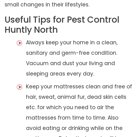
small changes in their lifestyles.
Useful Tips for Pest Control
Huntly North
Always keep your home in a clean,
sanitary and germ-free condition.
Vacuum and dust your living and
sleeping areas every day.
Keep your mattresses clean and free of
hair, sweat, animal fur, dead skin cells
etc. for which you need to air the
mattresses from time to time. Also
avoid eating or drinking while on the