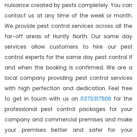
nuisance created by pests completely. You can
contact us at any time of the week or month.
We provide pest control services across all the
far-off areas of Huntly North. Our same day
services allow customers to hire our pest
control experts for the same day pest control if
and when the booking is confirmed. We are a
local company providing pest control services
with high perfection and dedication. Feel free
to get in touch with us on
0370317506
for the
professional pest control packages for your
company and commercial premises and make
your premises better and safer for your