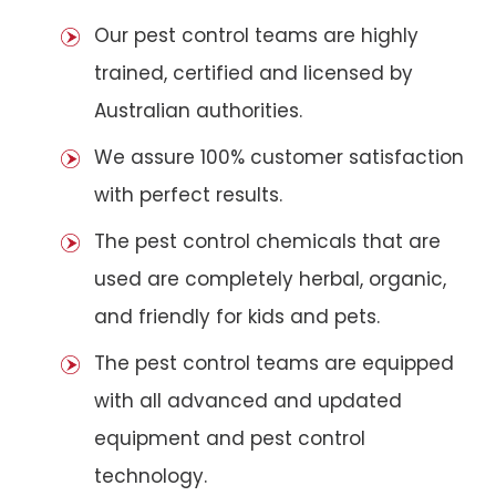
Our pest control teams are highly
trained, certified and licensed by
Australian authorities.
We assure 100% customer satisfaction
with perfect results.
The pest control chemicals that are
used are completely herbal, organic,
and friendly for kids and pets.
The pest control teams are equipped
with all advanced and updated
equipment and pest control
technology.