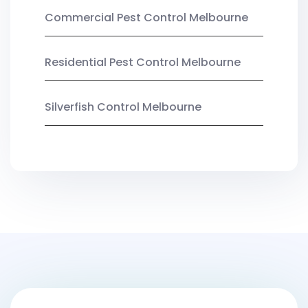
Commercial Pest Control Melbourne
Residential Pest Control Melbourne
Silverfish Control Melbourne