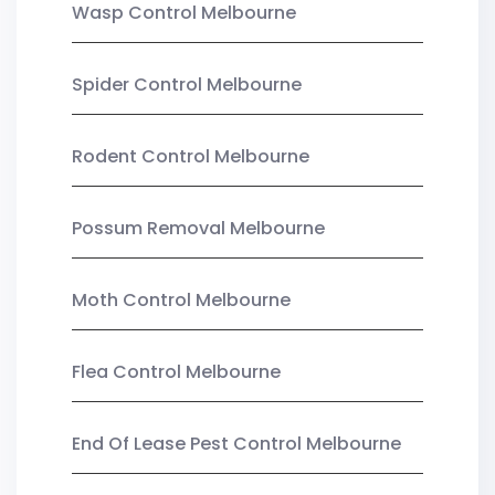
Wasp Control Melbourne
Spider Control Melbourne
Rodent Control Melbourne
Possum Removal Melbourne
Moth Control Melbourne
Flea Control Melbourne
End Of Lease Pest Control Melbourne