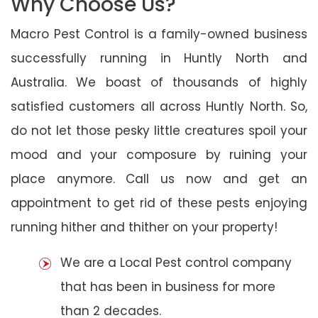
Why Choose Us?
Macro Pest Control is a family-owned business
successfully running in Huntly North and
Australia. We boast of thousands of highly
satisfied customers all across Huntly North. So,
do not let those pesky little creatures spoil your
mood and your composure by ruining your
place anymore. Call us now and get an
appointment to get rid of these pests enjoying
running hither and thither on your property!
We are a Local Pest control company
that has been in business for more
than 2 decades.