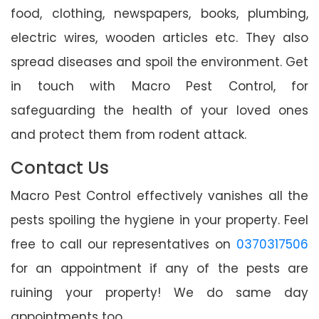
food, clothing, newspapers, books, plumbing,
electric wires, wooden articles etc. They also
spread diseases and spoil the environment. Get
in touch with Macro Pest Control, for
safeguarding the health of your loved ones
and protect them from rodent attack.
Contact Us
Macro Pest Control effectively vanishes all the
pests spoiling the hygiene in your property. Feel
free to call our representatives on
0370317506
for an appointment if any of the pests are
ruining your property! We do same day
appointments too.