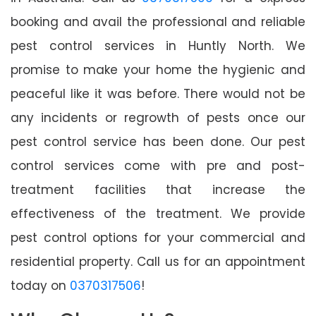
booking and avail the professional and reliable
pest control services in Huntly North. We
promise to make your home the hygienic and
peaceful like it was before. There would not be
any incidents or regrowth of pests once our
pest control service has been done. Our pest
control services come with pre and post-
treatment facilities that increase the
effectiveness of the treatment. We provide
pest control options for your commercial and
residential property. Call us for an appointment
today on
0370317506
!