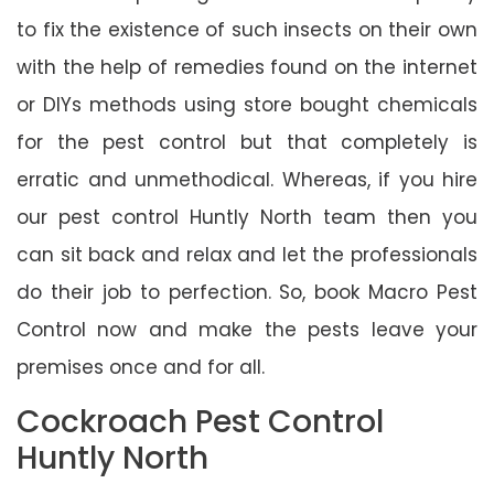
to fix the existence of such insects on their own
with the help of remedies found on the internet
or DIYs methods using store bought chemicals
for the pest control but that completely is
erratic and unmethodical. Whereas, if you hire
our pest control Huntly North team then you
can sit back and relax and let the professionals
do their job to perfection. So, book Macro Pest
Control now and make the pests leave your
premises once and for all.
Cockroach Pest Control
Huntly North