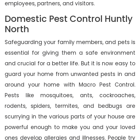
employees, partners, and visitors.
Domestic Pest Control Huntly
North
Safeguarding your family members, and pets is
essential for giving them a safe environment
and crucial for a better life. But it is now easy to
guard your home from unwanted pests in and
around your home with Macro Pest Control.
Pests like mosquitoes, ants, cockroaches,
rodents, spiders, termites, and bedbugs are
scurrying in the various parts of your house are
powerful enough to make you and your loved
ones develop allergies and illnesses. People try