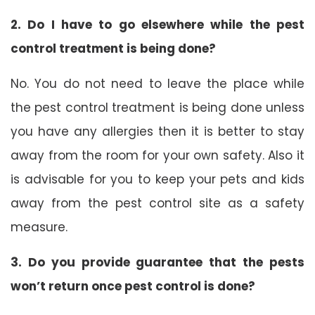
2. Do I have to go elsewhere while the pest
control treatment is being done?
No. You do not need to leave the place while
the pest control treatment is being done unless
you have any allergies then it is better to stay
away from the room for your own safety. Also it
is advisable for you to keep your pets and kids
away from the pest control site as a safety
measure.
3. Do you provide guarantee that the pests
won’t return once pest control is done?