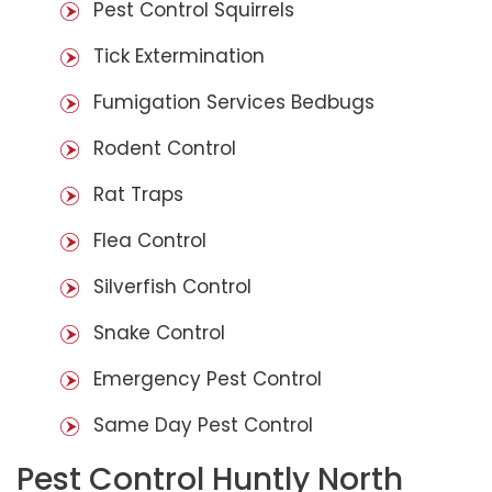
Pest Control Squirrels
Tick Extermination
Fumigation Services Bedbugs
Rodent Control
Rat Traps
Flea Control
Silverfish Control
Snake Control
Emergency Pest Control
Same Day Pest Control
Pest Control Huntly North