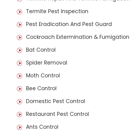
Termite Pest Inspection
Pest Eradication And Pest Guard
Cockroach Extermination & Fumigation
Bat Control
Spider Removal
Moth Control
Bee Control
Domestic Pest Control
Restaurant Pest Control
Ants Control