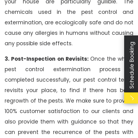
your house are particularly gullible. The
chemicals used in the pest control and
extermination, are ecologically safe and do not
cause any allergies in humans without causing
any possible side effects.
Schedule Booking
3. Post-Inspection on Revisits:
Once the whole
pest control extermination process is
completed successfully, our pest control team
revisits your place, to find if there has been
regrowth of the pests. We make sure to provide
100% customer satisfaction to our clients and
also provide them with guidance so that they
can prevent the recurrence of the pests with