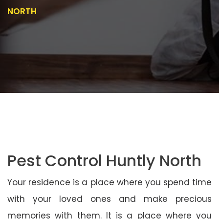
NORTH
Pest Control Huntly North
Your residence is a place where you spend time
with your loved ones and make precious
memories with them. It is a place where you