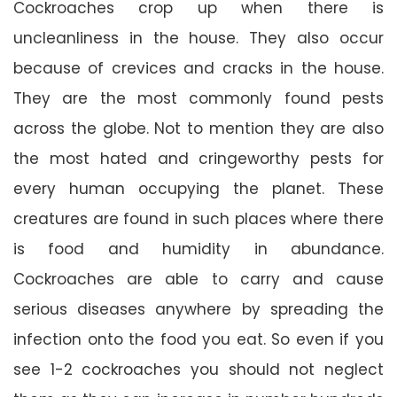
Cockroaches crop up when there is
uncleanliness in the house. They also occur
because of crevices and cracks in the house.
They are the most commonly found pests
across the globe. Not to mention they are also
the most hated and cringeworthy pests for
every human occupying the planet. These
creatures are found in such places where there
is food and humidity in abundance.
Cockroaches are able to carry and cause
serious diseases anywhere by spreading the
infection onto the food you eat. So even if you
see 1-2 cockroaches you should not neglect