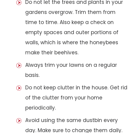
Do not let the trees and plants in your
gardens overgrow. Trim them from
time to time. Also keep a check on
empty spaces and outer portions of
walls, which is where the honeybees
make their beehives.
Always trim your lawns on a regular
basis.
Do not keep clutter in the house. Get rid
of the clutter from your home
periodically.
Avoid using the same dustbin every
day. Make sure to change them daily.