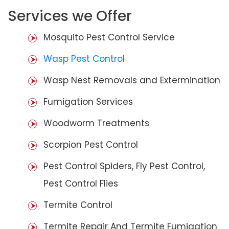
Services we Offer
Mosquito Pest Control Service
Wasp Pest Control
Wasp Nest Removals and Extermination
Fumigation Services
Woodworm Treatments
Scorpion Pest Control
Pest Control Spiders, Fly Pest Control,
Pest Control Flies
Termite Control
Termite Repair And Termite Fumigation