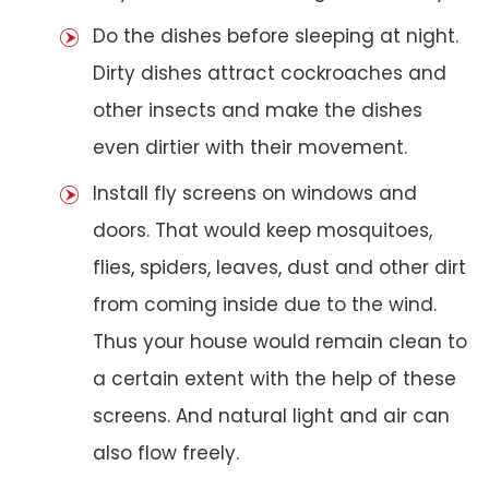
Do the dishes before sleeping at night.
Dirty dishes attract cockroaches and
other insects and make the dishes
even dirtier with their movement.
Install fly screens on windows and
doors. That would keep mosquitoes,
flies, spiders, leaves, dust and other dirt
from coming inside due to the wind.
Thus your house would remain clean to
a certain extent with the help of these
screens. And natural light and air can
also flow freely.