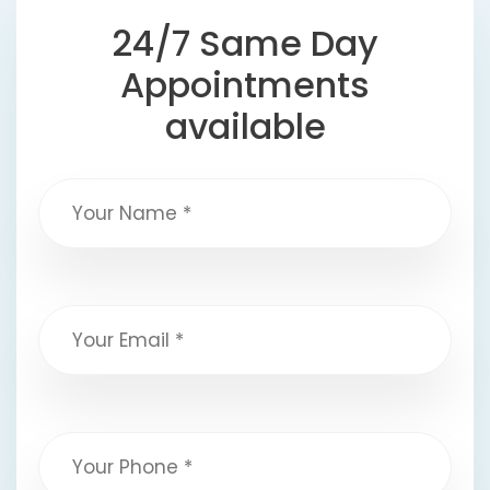
24/7 Same Day
Appointments
available