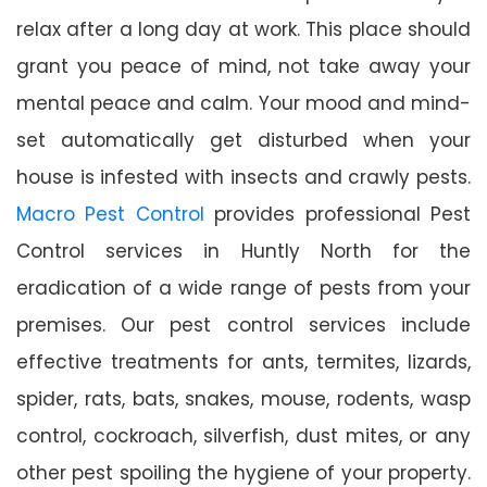
relax after a long day at work. This place should
grant you peace of mind, not take away your
mental peace and calm. Your mood and mind-
set automatically get disturbed when your
house is infested with insects and crawly pests.
Macro Pest Control
provides professional Pest
Control services in Huntly North for the
eradication of a wide range of pests from your
premises. Our pest control services include
effective treatments for ants, termites, lizards,
spider, rats, bats, snakes, mouse, rodents, wasp
control, cockroach, silverfish, dust mites, or any
other pest spoiling the hygiene of your property.