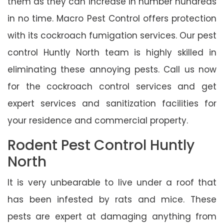
them as they can increase in number hundreds
in no time. Macro Pest Control offers protection
with its cockroach fumigation services. Our pest
control Huntly North team is highly skilled in
eliminating these annoying pests. Call us now
for the cockroach control services and get
expert services and sanitization facilities for
your residence and commercial property.
Rodent Pest Control Huntly
North
It is very unbearable to live under a roof that
has been infested by rats and mice. These
pests are expert at damaging anything from