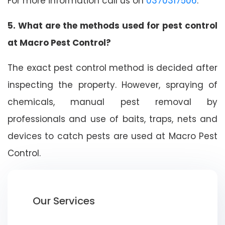
For more information call us on
0370317506
.
5. What are the methods used for pest control
at Macro Pest Control?
The exact pest control method is decided after
inspecting the property. However, spraying of
chemicals, manual pest removal by
professionals and use of baits, traps, nets and
devices to catch pests are used at Macro Pest
Control.
Our Services