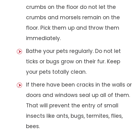
crumbs on the floor do not let the
crumbs and morsels remain on the
floor. Pick them up and throw them
immediately.
Bathe your pets regularly. Do not let
ticks or bugs grow on their fur. Keep
your pets totally clean.
If there have been cracks in the walls or
doors and windows seal up all of them.
That will prevent the entry of small
insects like ants, bugs, termites, flies,
bees.