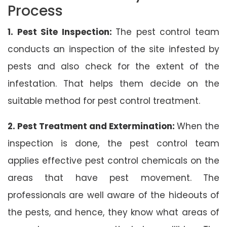
Process
1. Pest Site Inspection:
The pest control team
conducts an inspection of the site infested by
pests and also check for the extent of the
infestation. That helps them decide on the
suitable method for pest control treatment.
2. Pest Treatment and Extermination:
When the
inspection is done, the pest control team
applies effective pest control chemicals on the
areas that have pest movement. The
professionals are well aware of the hideouts of
the pests, and hence, they know what areas of