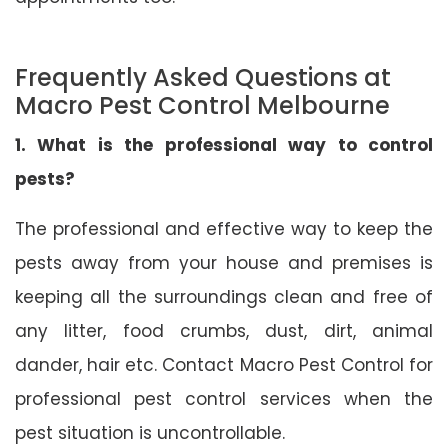
Frequently Asked Questions at
Macro Pest Control Melbourne
1. What is the professional way to control
pests?
The professional and effective way to keep the
pests away from your house and premises is
keeping all the surroundings clean and free of
any litter, food crumbs, dust, dirt, animal
dander, hair etc. Contact Macro Pest Control for
professional pest control services when the
pest situation is uncontrollable.