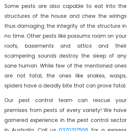
Some pests are also capable to eat into the
structures of the house and chew the wirings
thus damaging the integrity of the structure in
no time. Other pests like possums roam on your
roofs, basements and attics and their
scampering sounds destroy the sleep of any
sane human. While few of the mentioned ones
are not fatal, the ones like snakes, wasps,
spiders have a deadly bite that can prove fatal.
Our pest control team can rescue your
premises from pests of every variety! We have
garnered experience in the pest control sector
in Australia. Call us
0370317506
for a express