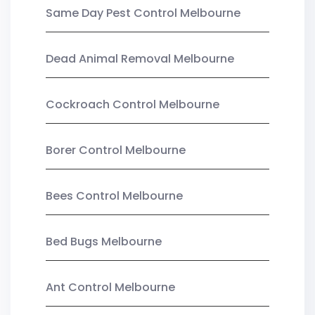
Same Day Pest Control Melbourne
Dead Animal Removal Melbourne
Cockroach Control Melbourne
Borer Control Melbourne
Bees Control Melbourne
Bed Bugs Melbourne
Ant Control Melbourne