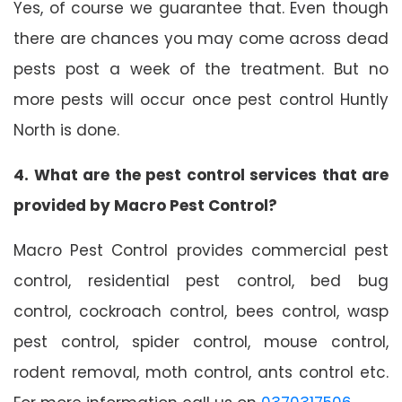
Yes, of course we guarantee that. Even though
there are chances you may come across dead
pests post a week of the treatment. But no
more pests will occur once pest control Huntly
North is done.
4. What are the pest control services that are
provided by Macro Pest Control?
Macro Pest Control provides commercial pest
control, residential pest control, bed bug
control, cockroach control, bees control, wasp
pest control, spider control, mouse control,
rodent removal, moth control, ants control etc.