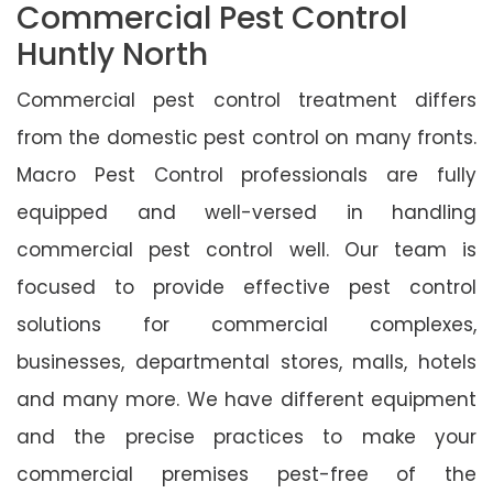
Commercial Pest Control
Huntly North
Commercial pest control treatment differs
from the domestic pest control on many fronts.
Macro Pest Control professionals are fully
equipped and well-versed in handling
commercial pest control well. Our team is
focused to provide effective pest control
solutions for commercial complexes,
businesses, departmental stores, malls, hotels
and many more. We have different equipment
and the precise practices to make your
commercial premises pest-free of the