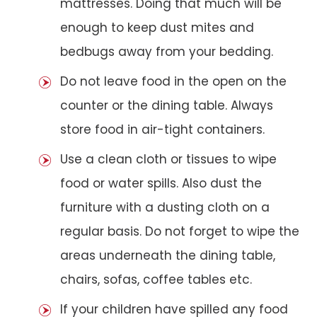
mattresses. Doing that much will be
enough to keep dust mites and
bedbugs away from your bedding.
Do not leave food in the open on the
counter or the dining table. Always
store food in air-tight containers.
Use a clean cloth or tissues to wipe
food or water spills. Also dust the
furniture with a dusting cloth on a
regular basis. Do not forget to wipe the
areas underneath the dining table,
chairs, sofas, coffee tables etc.
If your children have spilled any food