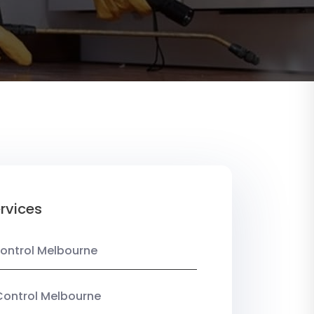
rvices
ontrol Melbourne
Control Melbourne