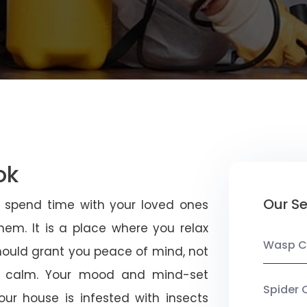
ok
Our Se
u spend time with your loved ones
em. It is a place where you relax
Wasp C
should grant you peace of mind, not
 calm. Your mood and mind-set
Spider 
ur house is infested with insects