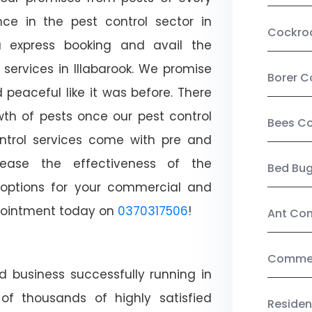
ce in the pest control sector in
Cockro
 express booking and avail the
 services in Illabarook. We promise
Borer C
peaceful like it was before. There
wth of pests once our pest control
Bees Co
ntrol services come with pre and
crease the effectiveness of the
Bed Bu
 options for your commercial and
appointment today on
0370317506
!
Ant Con
Commerc
d business successfully running in
 of thousands of highly satisfied
Residen