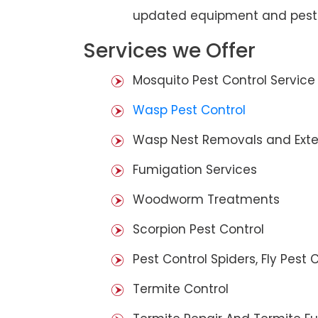
updated equipment and pest 
Services we Offer
Mosquito Pest Control Service
Wasp Pest Control
Wasp Nest Removals and Exte
Fumigation Services
Woodworm Treatments
Scorpion Pest Control
Pest Control Spiders, Fly Pest C
Termite Control