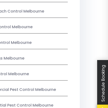
ach Control Melbourne
ontrol Melbourne
ntrol Melbourne
gs Melbourne
Schedule Booking
trol Melbourne
ial Pest Control Melbourne
tial Pest Control Melbourne