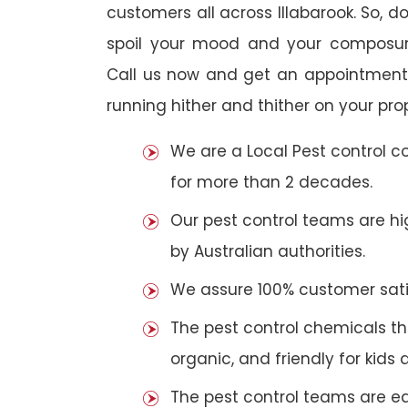
customers all across Illabarook. So, do
spoil your mood and your composur
Call us now and get an appointment 
running hither and thither on your pro
We are a Local Pest control 
for more than 2 decades.
Our pest control teams are hig
by Australian authorities.
We assure 100% customer satis
The pest control chemicals th
organic, and friendly for kids 
The pest control teams are e