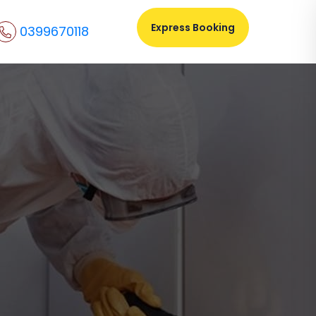
Express Booking
0399670118