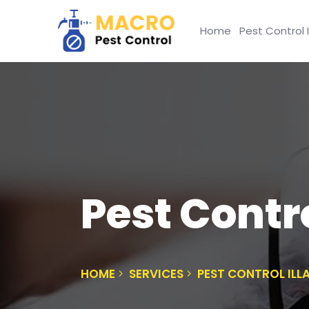
Home
Pest Control 
Pest Contr
HOME
SERVICES
PEST CONTROL IL