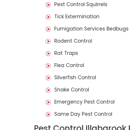
Pest Control Squirrels
Tick Extermination
Fumigation Services Bedbugs
Rodent Control
Rat Traps
Flea Control
Silverfish Control
Snake Control
Emergency Pest Control
Same Day Pest Control
Pest Control Illabarook