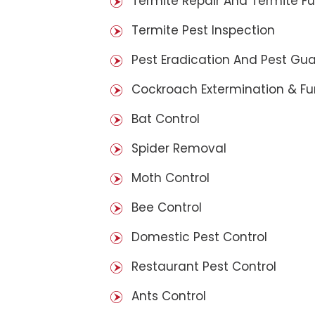
Termite Repair And Termite F
Termite Pest Inspection
Pest Eradication And Pest Gu
Cockroach Extermination & F
Bat Control
Spider Removal
Moth Control
Bee Control
Domestic Pest Control
Restaurant Pest Control
Ants Control