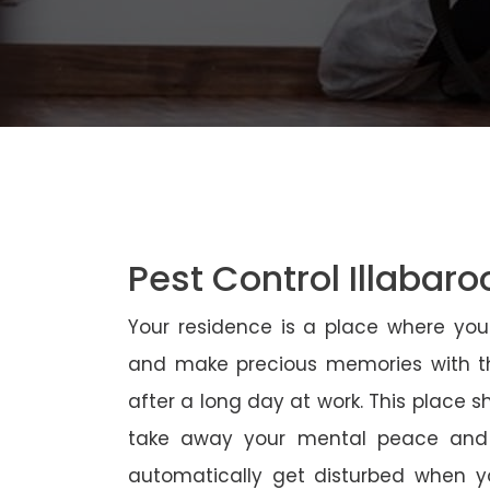
Pest Control Illabaro
Your residence is a place where yo
and make precious memories with th
after a long day at work. This place 
take away your mental peace and
automatically get disturbed when yo