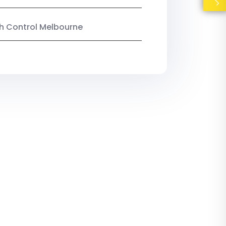
ish Control Melbourne