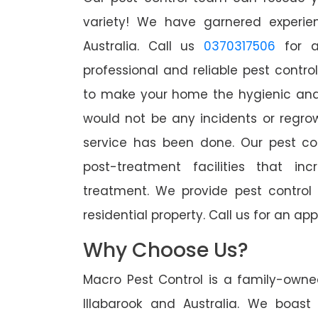
variety! We have garnered experien
Australia. Call us
0370317506
for a
professional and reliable pest control
to make your home the hygienic and 
would not be any incidents or regro
service has been done. Our pest co
post-treatment facilities that in
treatment. We provide pest control
residential property. Call us for an 
Why Choose Us?
Macro Pest Control is a family-owne
Illabarook and Australia. We boast