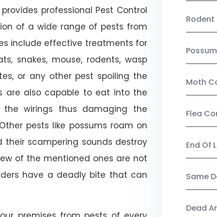
provides professional Pest Control
Rodent 
ation of a wide range of pests from
es include effective treatments for
Possum
 bats, snakes, mouse, rodents, wasp
ites, or any other pest spoiling the
Moth Co
s are also capable to eat into the
 the wirings thus damaging the
Flea Co
. Other pests like possums roam on
d their scampering sounds destroy
End Of 
few of the mentioned ones are not
piders have a deadly bite that can
Same Da
Dead A
our premises from pests of every