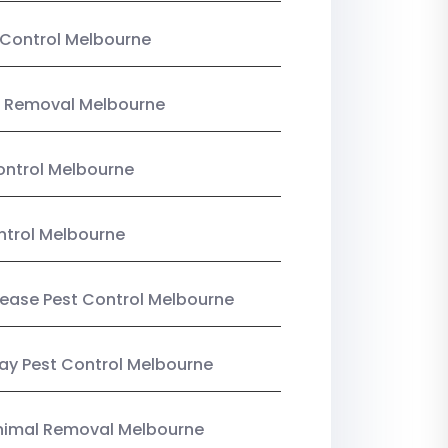
Control Melbourne
 Removal Melbourne
ntrol Melbourne
ntrol Melbourne
Lease Pest Control Melbourne
y Pest Control Melbourne
nimal Removal Melbourne