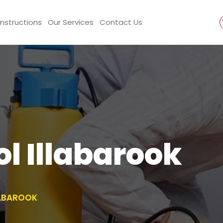
Instructions
Our Services
Contact Us
ol Illabarook
LABAROOK