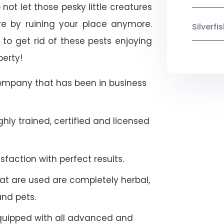
 not let those pesky little creatures
e by ruining your place anymore.
Silverf
to get rid of these pests enjoying
perty!
company that has been in business
hly trained, certified and licensed
faction with perfect results.
at are used are completely herbal,
and pets.
quipped with all advanced and