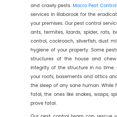
and crawly pests.
Macro Pest Control
services in Illabarook for the eradic
your premises. Our pest control servic
ants, termites, lizards, spider, rats,
control, cockroach, silverfish, dust m
hygiene of your property. Some pest
structures of the house and chew
integrity of the structure in no time
your roofs, basements and attics an
the sleep of any sane human. While 
fatal, the ones like snakes, wasps, s
prove fatal.
Our pest control team can rescue y