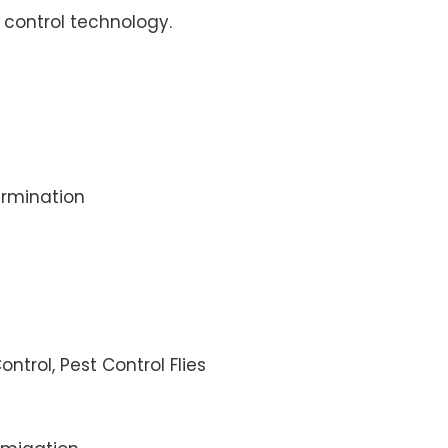
control technology.
rmination
ontrol, Pest Control Flies