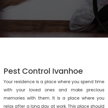
Pest Control Ivanhoe
Your residence is a place where you spend time
with your loved ones and make precious
memories with them. It is a place where you
relax after a long day at work. This place should