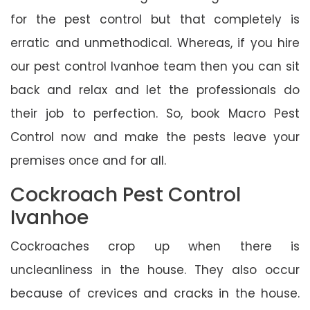
for the pest control but that completely is
erratic and unmethodical. Whereas, if you hire
our pest control Ivanhoe team then you can sit
back and relax and let the professionals do
their job to perfection. So, book Macro Pest
Control now and make the pests leave your
premises once and for all.
Cockroach Pest Control
Ivanhoe
Cockroaches crop up when there is
uncleanliness in the house. They also occur
because of crevices and cracks in the house.