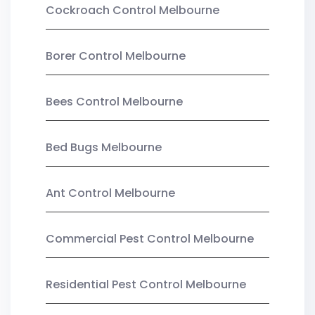
Cockroach Control Melbourne
Borer Control Melbourne
Bees Control Melbourne
Bed Bugs Melbourne
Ant Control Melbourne
Commercial Pest Control Melbourne
Residential Pest Control Melbourne