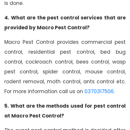
is done.
4. What are the pest control services that are
provided by Macro Pest Control?
Macro Pest Control provides commercial pest
control, residential pest control, bed bug
control, cockroach control, bees control, wasp
pest control, spider control, mouse control,
rodent removal, moth control, ants control etc.
For more information call us on
0370317506
.
5. What are the methods used for pest control
at Macro Pest Control?