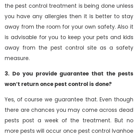
the pest control treatment is being done unless
you have any allergies then it is better to stay
away from the room for your own safety. Also it
is advisable for you to keep your pets and kids
away from the pest control site as a safety
measure.
3. Do you provide guarantee that the pests
won’t return once pest control is done?
Yes, of course we guarantee that. Even though
there are chances you may come across dead
pests post a week of the treatment. But no
more pests will occur once pest control Ivanhoe