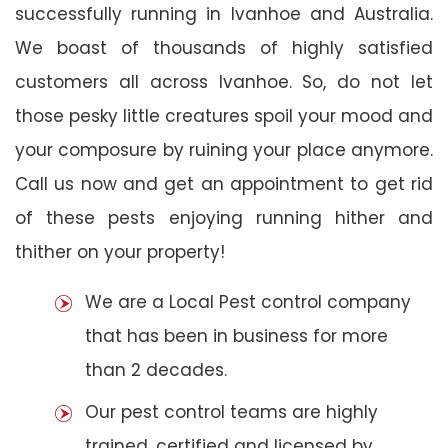
successfully running in Ivanhoe and Australia.
We boast of thousands of highly satisfied
customers all across Ivanhoe. So, do not let
those pesky little creatures spoil your mood and
your composure by ruining your place anymore.
Call us now and get an appointment to get rid
of these pests enjoying running hither and
thither on your property!
We are a Local Pest control company
that has been in business for more
than 2 decades.
Our pest control teams are highly
trained, certified and licensed by