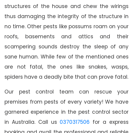
structures of the house and chew the wirings
thus damaging the integrity of the structure in
no time. Other pests like possums roam on your
roofs, basements and attics and their
scampering sounds destroy the sleep of any
sane human. While few of the mentioned ones
are not fatal, the ones like snakes, wasps,
spiders have a deadly bite that can prove fatal.
Our pest control team can rescue your
premises from pests of every variety! We have
garnered experience in the pest control sector
in Australia. Call us
0370317506
for a express
booking and avail the professional and reliable