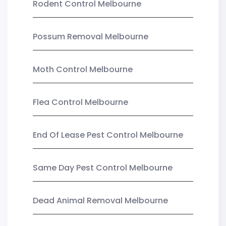
Rodent Control Melbourne
Possum Removal Melbourne
Moth Control Melbourne
Flea Control Melbourne
End Of Lease Pest Control Melbourne
Same Day Pest Control Melbourne
Dead Animal Removal Melbourne