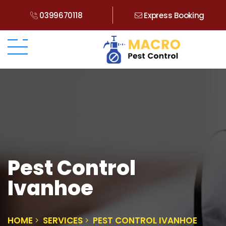
0399670118
Express Booking
Pest Control
Ivanhoe
HOME
SERVICES
PEST CONTROL IVANHOE