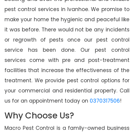
pest control services in Ivanhoe. We promise to
make your home the hygienic and peaceful like
it was before. There would not be any incidents
or regrowth of pests once our pest control
service has been done. Our pest control
services come with pre and post-treatment
facilities that increase the effectiveness of the
treatment. We provide pest control options for
your commercial and residential property. Call
us for an appointment today on
0370317506
!
Why Choose Us?
Macro Pest Control is a family-owned business