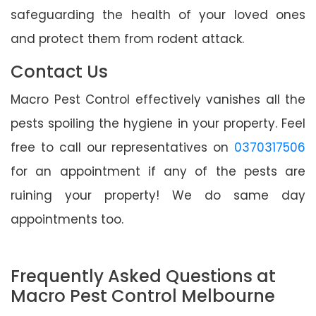
safeguarding the health of your loved ones
and protect them from rodent attack.
Contact Us
Macro Pest Control effectively vanishes all the
pests spoiling the hygiene in your property. Feel
free to call our representatives on
0370317506
for an appointment if any of the pests are
ruining your property! We do same day
appointments too.
Frequently Asked Questions at
Macro Pest Control Melbourne