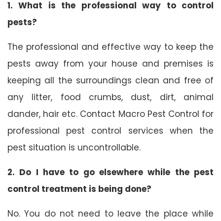
1. What is the professional way to control
pests?
The professional and effective way to keep the
pests away from your house and premises is
keeping all the surroundings clean and free of
any litter, food crumbs, dust, dirt, animal
dander, hair etc. Contact Macro Pest Control for
professional pest control services when the
pest situation is uncontrollable.
2. Do I have to go elsewhere while the pest
control treatment is being done?
No. You do not need to leave the place while