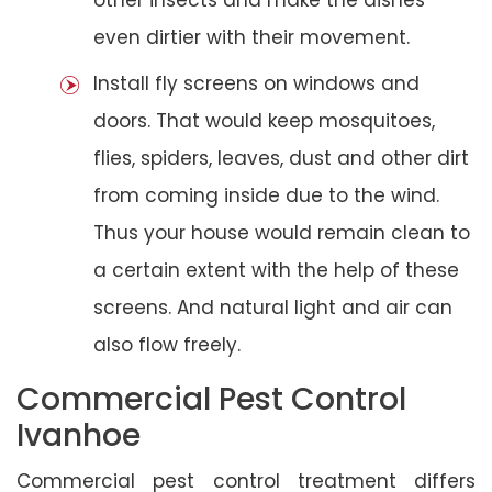
even dirtier with their movement.
Install fly screens on windows and
doors. That would keep mosquitoes,
flies, spiders, leaves, dust and other dirt
from coming inside due to the wind.
Thus your house would remain clean to
a certain extent with the help of these
screens. And natural light and air can
also flow freely.
Commercial Pest Control
Ivanhoe
Commercial pest control treatment differs