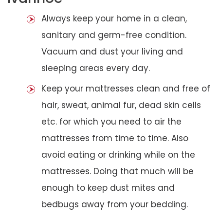
Always keep your home in a clean,
sanitary and germ-free condition.
Vacuum and dust your living and
sleeping areas every day.
Keep your mattresses clean and free of
hair, sweat, animal fur, dead skin cells
etc. for which you need to air the
mattresses from time to time. Also
avoid eating or drinking while on the
mattresses. Doing that much will be
enough to keep dust mites and
bedbugs away from your bedding.