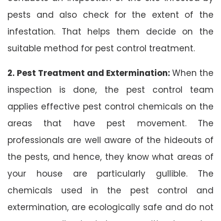
pests and also check for the extent of the
infestation. That helps them decide on the
suitable method for pest control treatment.
2. Pest Treatment and Extermination:
When the
inspection is done, the pest control team
applies effective pest control chemicals on the
areas that have pest movement. The
professionals are well aware of the hideouts of
the pests, and hence, they know what areas of
your house are particularly gullible. The
chemicals used in the pest control and
extermination, are ecologically safe and do not