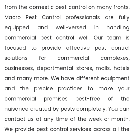
from the domestic pest control on many fronts.
Macro Pest Control professionals are fully
equipped and well-versed in handling
commercial pest control well. Our team is
focused to provide effective pest control
solutions for commercial complexes,
businesses, departmental stores, malls, hotels
and many more. We have different equipment
and the precise practices to make your
commercial premises pest-free of the
nuisance created by pests completely. You can
contact us at any time of the week or month.
We provide pest control services across all the