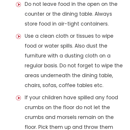
Do not leave food in the open on the
counter or the dining table. Always
store food in air-tight containers.
Use a clean cloth or tissues to wipe
food or water spills. Also dust the
furniture with a dusting cloth on a
regular basis. Do not forget to wipe the
areas underneath the dining table,
chairs, sofas, coffee tables etc.
If your children have spilled any food
crumbs on the floor do not let the
crumbs and morsels remain on the
floor. Pick them up and throw them