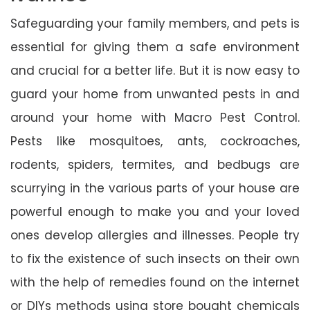
Safeguarding your family members, and pets is
essential for giving them a safe environment
and crucial for a better life. But it is now easy to
guard your home from unwanted pests in and
around your home with Macro Pest Control.
Pests like mosquitoes, ants, cockroaches,
rodents, spiders, termites, and bedbugs are
scurrying in the various parts of your house are
powerful enough to make you and your loved
ones develop allergies and illnesses. People try
to fix the existence of such insects on their own
with the help of remedies found on the internet
or DIYs methods using store bought chemicals