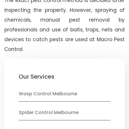
The exact pest control method is decided after
inspecting the property. However, spraying of
chemicals, manual pest removal by
professionals and use of baits, traps, nets and
devices to catch pests are used at Macro Pest
Control.
Our Services
Wasp Control Melbourne
Spider Control Melbourne