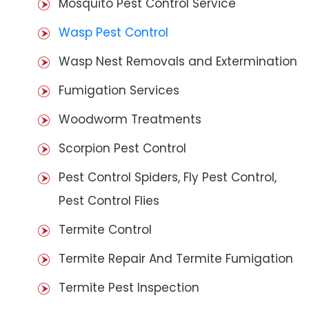
Mosquito Pest Control Service
Wasp Pest Control
Wasp Nest Removals and Extermination
Fumigation Services
Woodworm Treatments
Scorpion Pest Control
Pest Control Spiders, Fly Pest Control,
Pest Control Flies
Termite Control
Termite Repair And Termite Fumigation
Termite Pest Inspection