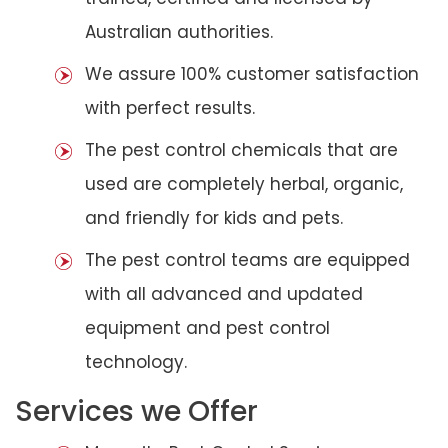
Australian authorities.
We assure 100% customer satisfaction
with perfect results.
The pest control chemicals that are
used are completely herbal, organic,
and friendly for kids and pets.
The pest control teams are equipped
with all advanced and updated
equipment and pest control
technology.
Services we Offer