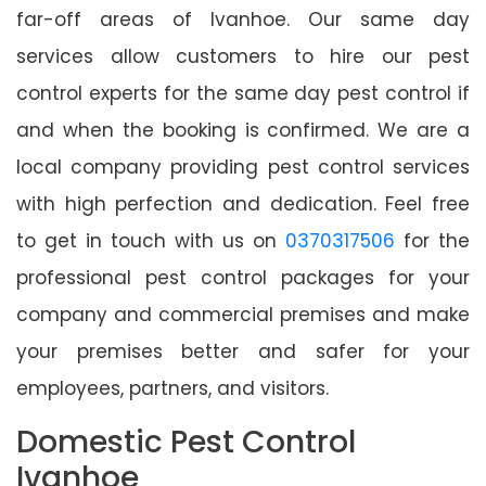
far-off areas of Ivanhoe. Our same day
services allow customers to hire our pest
control experts for the same day pest control if
and when the booking is confirmed. We are a
local company providing pest control services
with high perfection and dedication. Feel free
to get in touch with us on
0370317506
for the
professional pest control packages for your
company and commercial premises and make
your premises better and safer for your
employees, partners, and visitors.
Domestic Pest Control
Ivanhoe