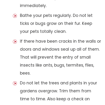
immediately.
Bathe your pets regularly. Do not let
ticks or bugs grow on their fur. Keep
your pets totally clean.
If there have been cracks in the walls or
doors and windows seal up all of them.
That will prevent the entry of small
insects like ants, bugs, termites, flies,
bees.
Do not let the trees and plants in your
gardens overgrow. Trim them from
time to time. Also keep a check on