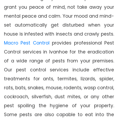
grant you peace of mind, not take away your
mental peace and calm. Your mood and mind-
set automatically get disturbed when your
house is infested with insects and crawly pests.
Macro Pest Control
provides professional Pest
Control services in Ivanhoe for the eradication
of a wide range of pests from your premises.
Our pest control services include effective
treatments for ants, termites, lizards, spider,
rats, bats, snakes, mouse, rodents, wasp control,
cockroach, silverfish, dust mites, or any other
pest spoiling the hygiene of your property.
Some pests are also capable to eat into the