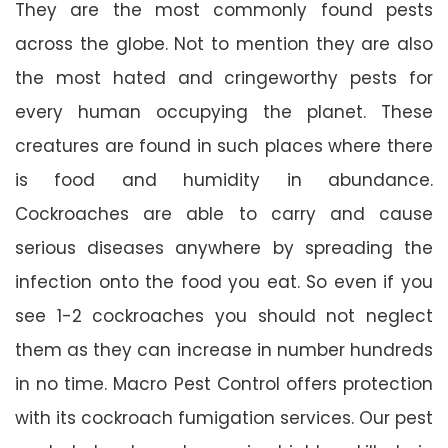
They are the most commonly found pests
across the globe. Not to mention they are also
the most hated and cringeworthy pests for
every human occupying the planet. These
creatures are found in such places where there
is food and humidity in abundance.
Cockroaches are able to carry and cause
serious diseases anywhere by spreading the
infection onto the food you eat. So even if you
see 1-2 cockroaches you should not neglect
them as they can increase in number hundreds
in no time. Macro Pest Control offers protection
with its cockroach fumigation services. Our pest