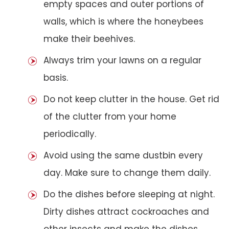
empty spaces and outer portions of
walls, which is where the honeybees
make their beehives.
Always trim your lawns on a regular
basis.
Do not keep clutter in the house. Get rid
of the clutter from your home
periodically.
Avoid using the same dustbin every
day. Make sure to change them daily.
Do the dishes before sleeping at night.
Dirty dishes attract cockroaches and
other insects and make the dishes