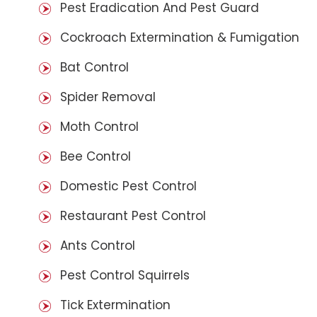
Pest Eradication And Pest Guard
Cockroach Extermination & Fumigation
Bat Control
Spider Removal
Moth Control
Bee Control
Domestic Pest Control
Restaurant Pest Control
Ants Control
Pest Control Squirrels
Tick Extermination