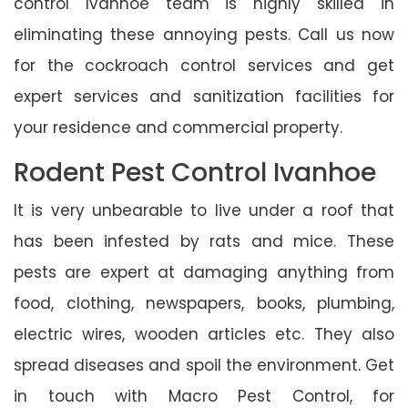
control Ivanhoe team is highly skilled in
eliminating these annoying pests. Call us now
for the cockroach control services and get
expert services and sanitization facilities for
your residence and commercial property.
Rodent Pest Control Ivanhoe
It is very unbearable to live under a roof that
has been infested by rats and mice. These
pests are expert at damaging anything from
food, clothing, newspapers, books, plumbing,
electric wires, wooden articles etc. They also
spread diseases and spoil the environment. Get
in touch with Macro Pest Control, for