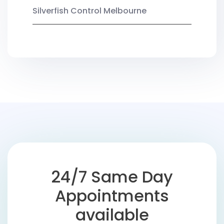
Silverfish Control Melbourne
24/7 Same Day
Appointments
available