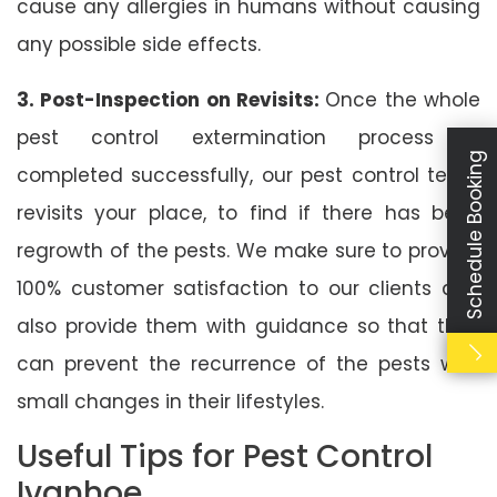
cause any allergies in humans without causing
any possible side effects.
3. Post-Inspection on Revisits:
Once the whole
pest control extermination process is
Schedule Booking
completed successfully, our pest control team
revisits your place, to find if there has been
regrowth of the pests. We make sure to provide
100% customer satisfaction to our clients and
also provide them with guidance so that they
can prevent the recurrence of the pests with
small changes in their lifestyles.
Useful Tips for Pest Control
Ivanhoe