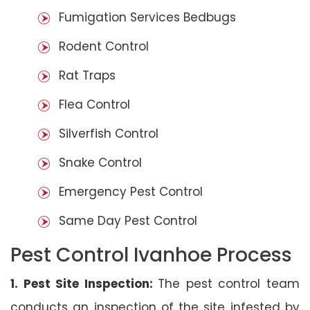
Fumigation Services Bedbugs
Rodent Control
Rat Traps
Flea Control
Silverfish Control
Snake Control
Emergency Pest Control
Same Day Pest Control
Pest Control Ivanhoe Process
1. Pest Site Inspection:
The pest control team
conducts an inspection of the site infested by