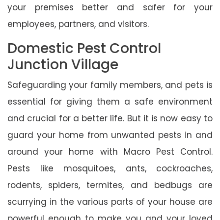
your premises better and safer for your
employees, partners, and visitors.
Domestic Pest Control
Junction Village
Safeguarding your family members, and pets is
essential for giving them a safe environment
and crucial for a better life. But it is now easy to
guard your home from unwanted pests in and
around your home with Macro Pest Control.
Pests like mosquitoes, ants, cockroaches,
rodents, spiders, termites, and bedbugs are
scurrying in the various parts of your house are
powerful enough to make you and your loved