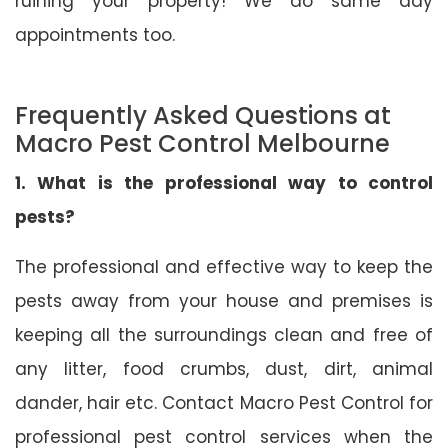
ruining your property! We do same day
appointments too.
Frequently Asked Questions at
Macro Pest Control Melbourne
1. What is the professional way to control
pests?
The professional and effective way to keep the
pests away from your house and premises is
keeping all the surroundings clean and free of
any litter, food crumbs, dust, dirt, animal
dander, hair etc. Contact Macro Pest Control for
professional pest control services when the