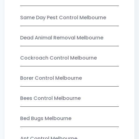
Same Day Pest Control Melbourne
Dead Animal Removal Melbourne
Cockroach Control Melbourne
Borer Control Melbourne
Bees Control Melbourne
Bed Bugs Melbourne
Ant Control Melbourne