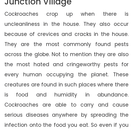
Junction Village
Cockroaches crop up when there is
uncleanliness in the house. They also occur
because of crevices and cracks in the house.
They are the most commonly found pests
across the globe. Not to mention they are also
the most hated and cringeworthy pests for
every human occupying the planet. These
creatures are found in such places where there
is food and humidity in abundance.
Cockroaches are able to carry and cause
serious diseases anywhere by spreading the
infection onto the food you eat. So even if you