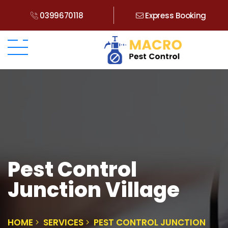
0399670118
Express Booking
Pest Control
Junction Village
HOME
SERVICES
PEST CONTROL JUNCTION