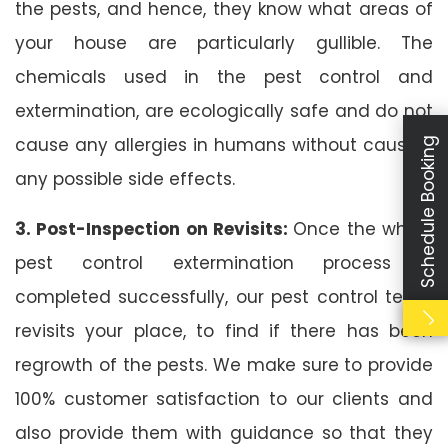
the pests, and hence, they know what areas of
your house are particularly gullible. The
chemicals used in the pest control and
extermination, are ecologically safe and do not
cause any allergies in humans without causing
Schedule Booking
any possible side effects.
3. Post-Inspection on Revisits:
Once the whole
pest control extermination process is
completed successfully, our pest control team
revisits your place, to find if there has been
regrowth of the pests. We make sure to provide
100% customer satisfaction to our clients and
also provide them with guidance so that they