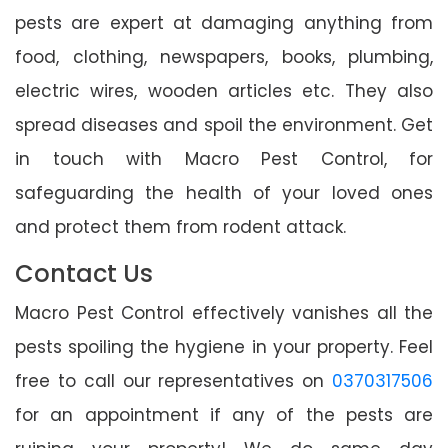
pests are expert at damaging anything from
food, clothing, newspapers, books, plumbing,
electric wires, wooden articles etc. They also
spread diseases and spoil the environment. Get
in touch with Macro Pest Control, for
safeguarding the health of your loved ones
and protect them from rodent attack.
Contact Us
Macro Pest Control effectively vanishes all the
pests spoiling the hygiene in your property. Feel
free to call our representatives on
0370317506
for an appointment if any of the pests are