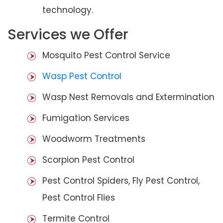
technology.
Services we Offer
Mosquito Pest Control Service
Wasp Pest Control
Wasp Nest Removals and Extermination
Fumigation Services
Woodworm Treatments
Scorpion Pest Control
Pest Control Spiders, Fly Pest Control,
Pest Control Flies
Termite Control