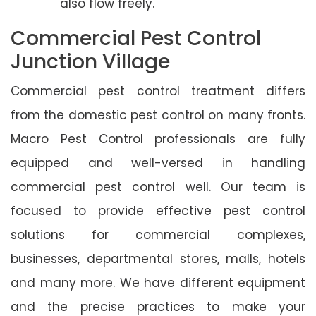
also flow freely.
Commercial Pest Control
Junction Village
Commercial pest control treatment differs
from the domestic pest control on many fronts.
Macro Pest Control professionals are fully
equipped and well-versed in handling
commercial pest control well. Our team is
focused to provide effective pest control
solutions for commercial complexes,
businesses, departmental stores, malls, hotels
and many more. We have different equipment
and the precise practices to make your