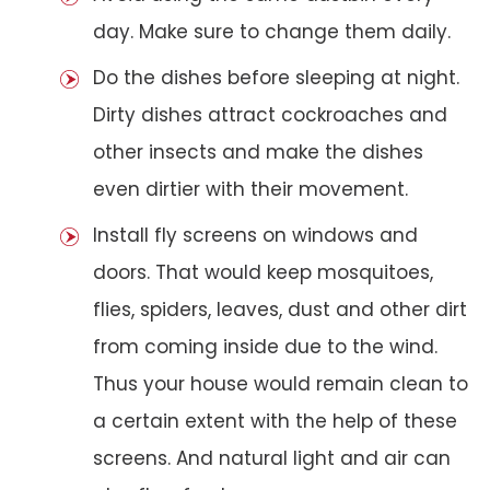
day. Make sure to change them daily.
Do the dishes before sleeping at night.
Dirty dishes attract cockroaches and
other insects and make the dishes
even dirtier with their movement.
Install fly screens on windows and
doors. That would keep mosquitoes,
flies, spiders, leaves, dust and other dirt
from coming inside due to the wind.
Thus your house would remain clean to
a certain extent with the help of these
screens. And natural light and air can