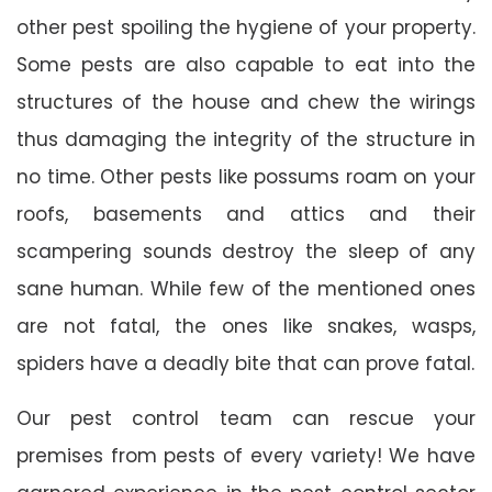
other pest spoiling the hygiene of your property.
Some pests are also capable to eat into the
structures of the house and chew the wirings
thus damaging the integrity of the structure in
no time. Other pests like possums roam on your
roofs, basements and attics and their
scampering sounds destroy the sleep of any
sane human. While few of the mentioned ones
are not fatal, the ones like snakes, wasps,
spiders have a deadly bite that can prove fatal.
Our pest control team can rescue your
premises from pests of every variety! We have