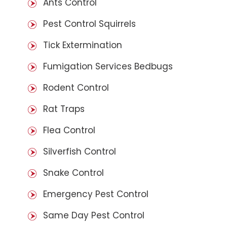
Ants Control
Pest Control Squirrels
Tick Extermination
Fumigation Services Bedbugs
Rodent Control
Rat Traps
Flea Control
Silverfish Control
Snake Control
Emergency Pest Control
Same Day Pest Control