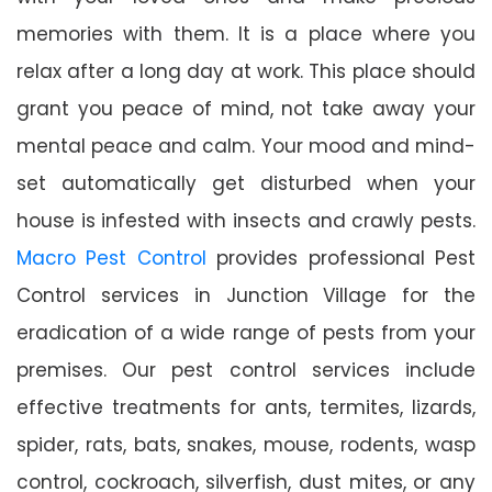
memories with them. It is a place where you
relax after a long day at work. This place should
grant you peace of mind, not take away your
mental peace and calm. Your mood and mind-
set automatically get disturbed when your
house is infested with insects and crawly pests.
Macro Pest Control
provides professional Pest
Control services in Junction Village for the
eradication of a wide range of pests from your
premises. Our pest control services include
effective treatments for ants, termites, lizards,
spider, rats, bats, snakes, mouse, rodents, wasp
control, cockroach, silverfish, dust mites, or any