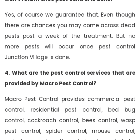
Yes, of course we guarantee that. Even though
there are chances you may come across dead
pests post a week of the treatment. But no
more pests will occur once pest control
Junction Village is done.
4. What are the pest control services that are
provided by Macro Pest Control?
Macro Pest Control provides commercial pest
control, residential pest control, bed bug
control, cockroach control, bees control, wasp
pest control, spider control, mouse control,