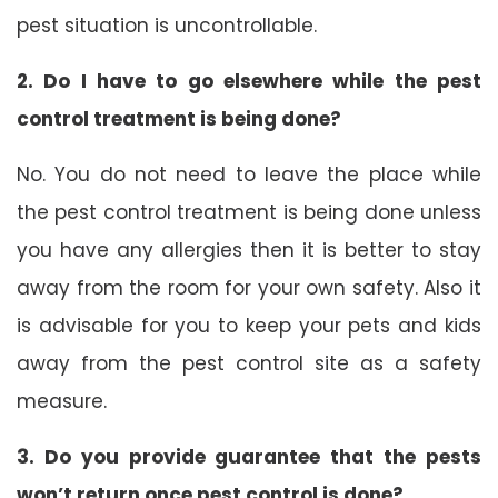
pest situation is uncontrollable.
2. Do I have to go elsewhere while the pest
control treatment is being done?
No. You do not need to leave the place while
the pest control treatment is being done unless
you have any allergies then it is better to stay
away from the room for your own safety. Also it
is advisable for you to keep your pets and kids
away from the pest control site as a safety
measure.
3. Do you provide guarantee that the pests
won’t return once pest control is done?