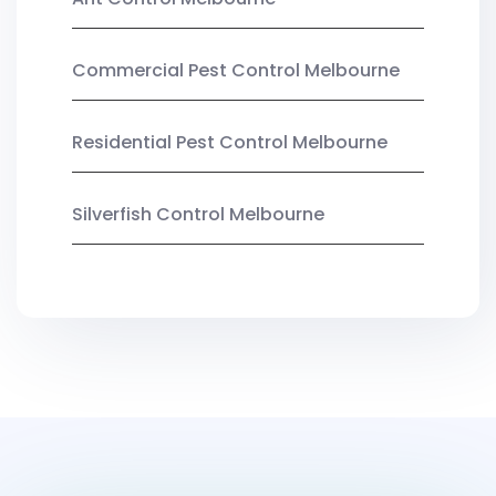
Commercial Pest Control Melbourne
Residential Pest Control Melbourne
Silverfish Control Melbourne