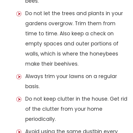
bees.
Do not let the trees and plants in your
gardens overgrow. Trim them from
time to time. Also keep a check on
empty spaces and outer portions of
walls, which is where the honeybees
make their beehives.
Always trim your lawns on a regular
basis.
Do not keep clutter in the house. Get rid
of the clutter from your home
periodically.
Avoid using the same dustbin every