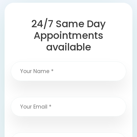
24/7 Same Day
Appointments
available