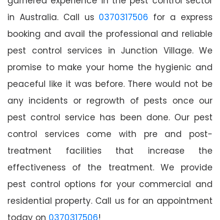
garnered experience in the pest control sector
in Australia. Call us
0370317506
for a express
booking and avail the professional and reliable
pest control services in Junction Village. We
promise to make your home the hygienic and
peaceful like it was before. There would not be
any incidents or regrowth of pests once our
pest control service has been done. Our pest
control services come with pre and post-
treatment facilities that increase the
effectiveness of the treatment. We provide
pest control options for your commercial and
residential property. Call us for an appointment
today on
0370317506
!