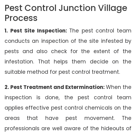
Pest Control Junction Village
Process
1. Pest Site Inspection:
The pest control team
conducts an inspection of the site infested by
pests and also check for the extent of the
infestation. That helps them decide on the
suitable method for pest control treatment.
2. Pest Treatment and Extermination:
When the
inspection is done, the pest control team
applies effective pest control chemicals on the
areas that have pest movement. The
professionals are well aware of the hideouts of