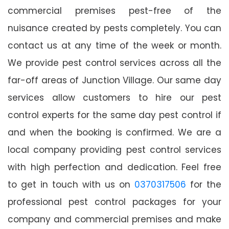
commercial premises pest-free of the
nuisance created by pests completely. You can
contact us at any time of the week or month.
We provide pest control services across all the
far-off areas of Junction Village. Our same day
services allow customers to hire our pest
control experts for the same day pest control if
and when the booking is confirmed. We are a
local company providing pest control services
with high perfection and dedication. Feel free
to get in touch with us on
0370317506
for the
professional pest control packages for your
company and commercial premises and make