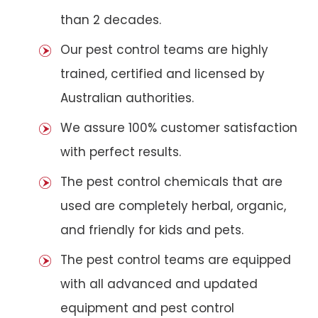
than 2 decades.
Our pest control teams are highly
trained, certified and licensed by
Australian authorities.
We assure 100% customer satisfaction
with perfect results.
The pest control chemicals that are
used are completely herbal, organic,
and friendly for kids and pets.
The pest control teams are equipped
with all advanced and updated
equipment and pest control