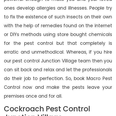
ones develop allergies and illnesses. People try
to fix the existence of such insects on their own
with the help of remedies found on the internet
or DIYs methods using store bought chemicals
for the pest control but that completely is
erratic and unmethodical. Whereas, if you hire
our pest control Junction Village team then you
can sit back and relax and let the professionals
do their job to perfection. So, book Macro Pest
Control now and make the pests leave your
premises once and for all.
Cockroach Pest Control