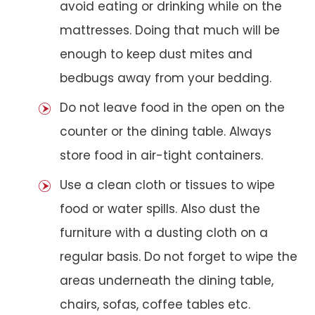
avoid eating or drinking while on the
mattresses. Doing that much will be
enough to keep dust mites and
bedbugs away from your bedding.
Do not leave food in the open on the
counter or the dining table. Always
store food in air-tight containers.
Use a clean cloth or tissues to wipe
food or water spills. Also dust the
furniture with a dusting cloth on a
regular basis. Do not forget to wipe the
areas underneath the dining table,
chairs, sofas, coffee tables etc.