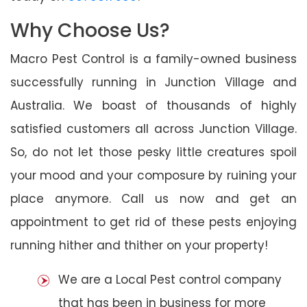
Why Choose Us?
Macro Pest Control is a family-owned business
successfully running in Junction Village and
Australia. We boast of thousands of highly
satisfied customers all across Junction Village.
So, do not let those pesky little creatures spoil
your mood and your composure by ruining your
place anymore. Call us now and get an
appointment to get rid of these pests enjoying
running hither and thither on your property!
We are a Local Pest control company
that has been in business for more