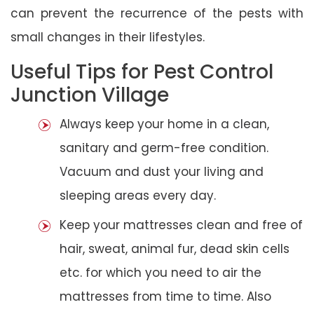
can prevent the recurrence of the pests with
small changes in their lifestyles.
Useful Tips for Pest Control
Junction Village
Always keep your home in a clean,
sanitary and germ-free condition.
Vacuum and dust your living and
sleeping areas every day.
Keep your mattresses clean and free of
hair, sweat, animal fur, dead skin cells
etc. for which you need to air the
mattresses from time to time. Also