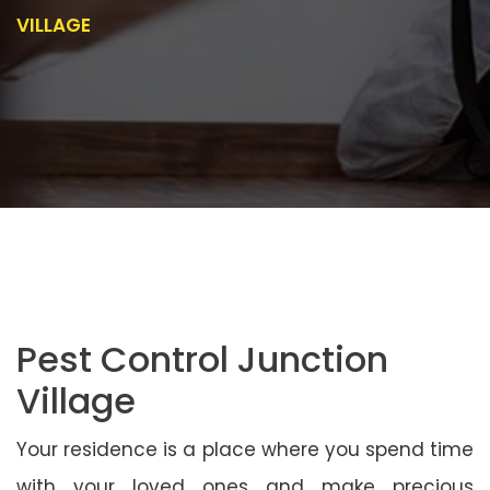
VILLAGE
Pest Control Junction
Village
Your residence is a place where you spend time
with your loved ones and make precious