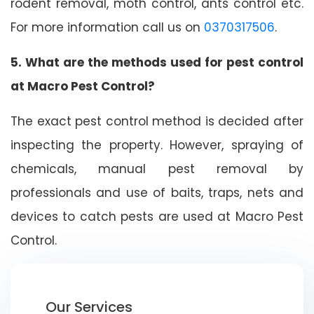
rodent removal, moth control, ants control etc.
For more information call us on
0370317506
.
5. What are the methods used for pest control
at Macro Pest Control?
The exact pest control method is decided after
inspecting the property. However, spraying of
chemicals, manual pest removal by
professionals and use of baits, traps, nets and
devices to catch pests are used at Macro Pest
Control.
Our Services