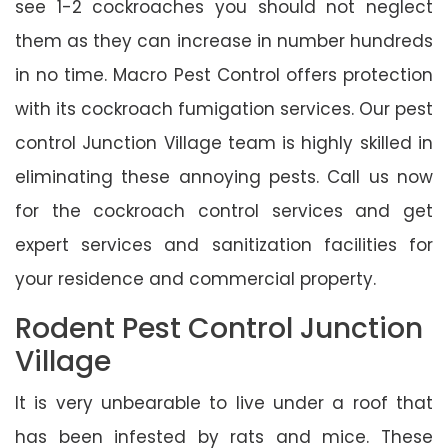
see 1-2 cockroaches you should not neglect
them as they can increase in number hundreds
in no time. Macro Pest Control offers protection
with its cockroach fumigation services. Our pest
control Junction Village team is highly skilled in
eliminating these annoying pests. Call us now
for the cockroach control services and get
expert services and sanitization facilities for
your residence and commercial property.
Rodent Pest Control Junction
Village
It is very unbearable to live under a roof that
has been infested by rats and mice. These