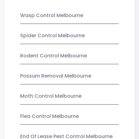
Wasp Control Melbourne
Spider Control Melbourne
Rodent Control Melbourne
Possum Removal Melbourne
Moth Control Melbourne
Flea Control Melbourne
End Of Lease Pest Control Melbourne