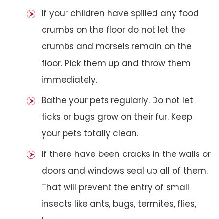
If your children have spilled any food
crumbs on the floor do not let the
crumbs and morsels remain on the
floor. Pick them up and throw them
immediately.
Bathe your pets regularly. Do not let
ticks or bugs grow on their fur. Keep
your pets totally clean.
If there have been cracks in the walls or
doors and windows seal up all of them.
That will prevent the entry of small
insects like ants, bugs, termites, flies,