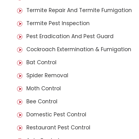
Termite Repair And Termite Fumigation
Termite Pest Inspection
Pest Eradication And Pest Guard
Cockroach Extermination & Fumigation
Bat Control
Spider Removal
Moth Control
Bee Control
Domestic Pest Control
Restaurant Pest Control