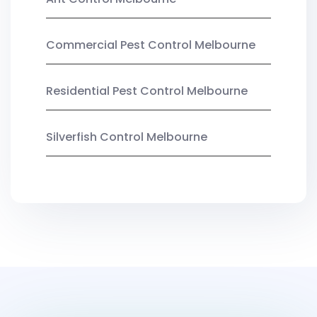
Commercial Pest Control Melbourne
Residential Pest Control Melbourne
Silverfish Control Melbourne