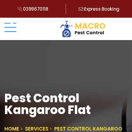
0399670118
Express Booking
Pest Control
Kangaroo Flat
HOME
SERVICES
PEST CONTROL KANGAROO