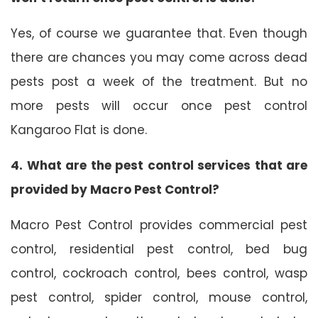
Yes, of course we guarantee that. Even though
there are chances you may come across dead
pests post a week of the treatment. But no
more pests will occur once pest control
Kangaroo Flat is done.
4. What are the pest control services that are
provided by Macro Pest Control?
Macro Pest Control provides commercial pest
control, residential pest control, bed bug
control, cockroach control, bees control, wasp
pest control, spider control, mouse control,