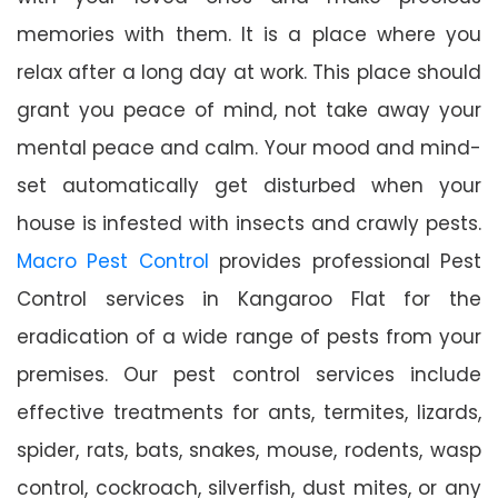
memories with them. It is a place where you
relax after a long day at work. This place should
grant you peace of mind, not take away your
mental peace and calm. Your mood and mind-
set automatically get disturbed when your
house is infested with insects and crawly pests.
Macro Pest Control
provides professional Pest
Control services in Kangaroo Flat for the
eradication of a wide range of pests from your
premises. Our pest control services include
effective treatments for ants, termites, lizards,
spider, rats, bats, snakes, mouse, rodents, wasp
control, cockroach, silverfish, dust mites, or any