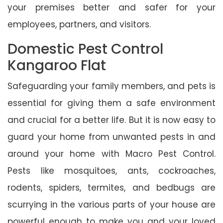
your premises better and safer for your
employees, partners, and visitors.
Domestic Pest Control
Kangaroo Flat
Safeguarding your family members, and pets is
essential for giving them a safe environment
and crucial for a better life. But it is now easy to
guard your home from unwanted pests in and
around your home with Macro Pest Control.
Pests like mosquitoes, ants, cockroaches,
rodents, spiders, termites, and bedbugs are
scurrying in the various parts of your house are
powerful enough to make you and your loved