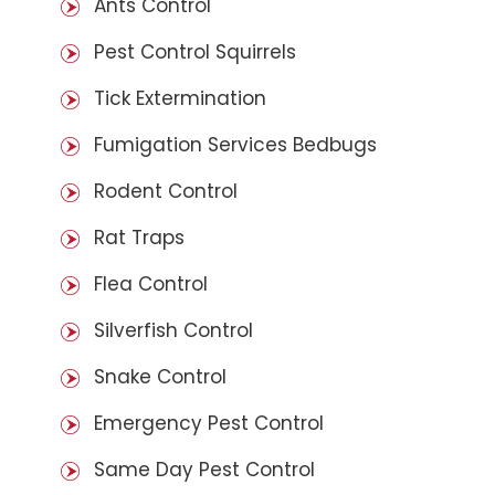
Ants Control
Pest Control Squirrels
Tick Extermination
Fumigation Services Bedbugs
Rodent Control
Rat Traps
Flea Control
Silverfish Control
Snake Control
Emergency Pest Control
Same Day Pest Control