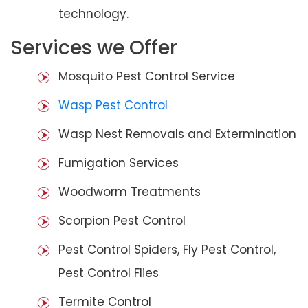
technology.
Services we Offer
Mosquito Pest Control Service
Wasp Pest Control
Wasp Nest Removals and Extermination
Fumigation Services
Woodworm Treatments
Scorpion Pest Control
Pest Control Spiders, Fly Pest Control,
Pest Control Flies
Termite Control