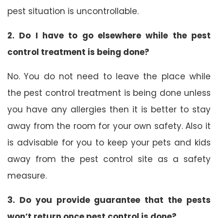
pest situation is uncontrollable.
2. Do I have to go elsewhere while the pest
control treatment is being done?
No. You do not need to leave the place while
the pest control treatment is being done unless
you have any allergies then it is better to stay
away from the room for your own safety. Also it
is advisable for you to keep your pets and kids
away from the pest control site as a safety
measure.
3. Do you provide guarantee that the pests
won’t return once pest control is done?