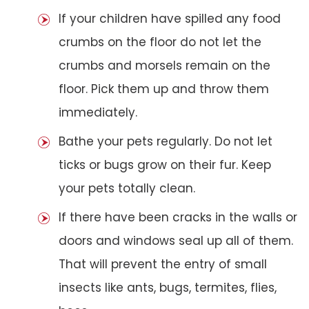
If your children have spilled any food
crumbs on the floor do not let the
crumbs and morsels remain on the
floor. Pick them up and throw them
immediately.
Bathe your pets regularly. Do not let
ticks or bugs grow on their fur. Keep
your pets totally clean.
If there have been cracks in the walls or
doors and windows seal up all of them.
That will prevent the entry of small
insects like ants, bugs, termites, flies,