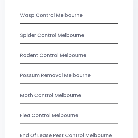
Wasp Control Melbourne
Spider Control Melbourne
Rodent Control Melbourne
Possum Removal Melbourne
Moth Control Melbourne
Flea Control Melbourne
End Of Lease Pest Control Melbourne