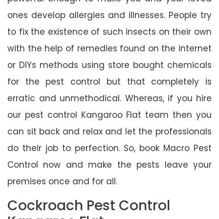
ones develop allergies and illnesses. People try
to fix the existence of such insects on their own
with the help of remedies found on the internet
or DIYs methods using store bought chemicals
for the pest control but that completely is
erratic and unmethodical. Whereas, if you hire
our pest control Kangaroo Flat team then you
can sit back and relax and let the professionals
do their job to perfection. So, book Macro Pest
Control now and make the pests leave your
premises once and for all.
Cockroach Pest Control