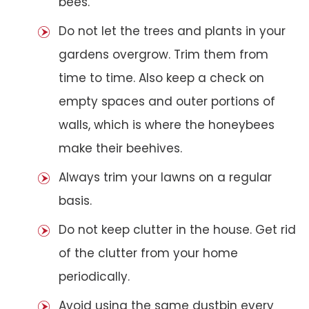
bees.
Do not let the trees and plants in your
gardens overgrow. Trim them from
time to time. Also keep a check on
empty spaces and outer portions of
walls, which is where the honeybees
make their beehives.
Always trim your lawns on a regular
basis.
Do not keep clutter in the house. Get rid
of the clutter from your home
periodically.
Avoid using the same dustbin every