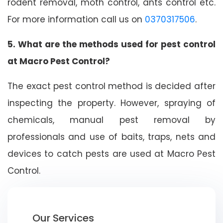
rodent removal, moth control, ants control etc.
For more information call us on
0370317506
.
5. What are the methods used for pest control
at Macro Pest Control?
The exact pest control method is decided after
inspecting the property. However, spraying of
chemicals, manual pest removal by
professionals and use of baits, traps, nets and
devices to catch pests are used at Macro Pest
Control.
Our Services