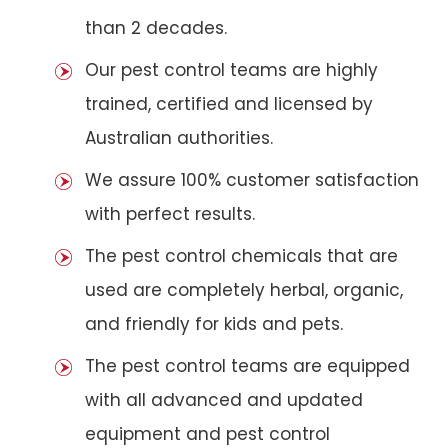
than 2 decades.
Our pest control teams are highly
trained, certified and licensed by
Australian authorities.
We assure 100% customer satisfaction
with perfect results.
The pest control chemicals that are
used are completely herbal, organic,
and friendly for kids and pets.
The pest control teams are equipped
with all advanced and updated
equipment and pest control