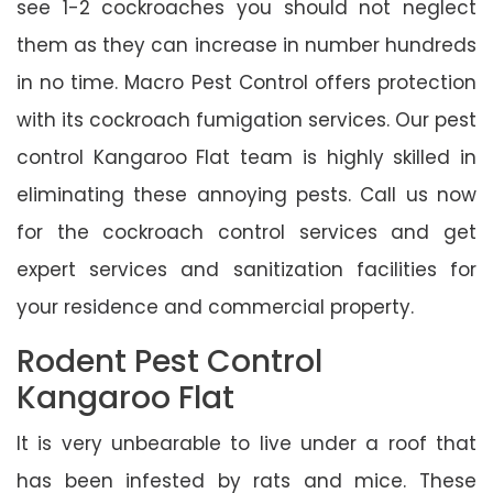
see 1-2 cockroaches you should not neglect
them as they can increase in number hundreds
in no time. Macro Pest Control offers protection
with its cockroach fumigation services. Our pest
control Kangaroo Flat team is highly skilled in
eliminating these annoying pests. Call us now
for the cockroach control services and get
expert services and sanitization facilities for
your residence and commercial property.
Rodent Pest Control
Kangaroo Flat
It is very unbearable to live under a roof that
has been infested by rats and mice. These