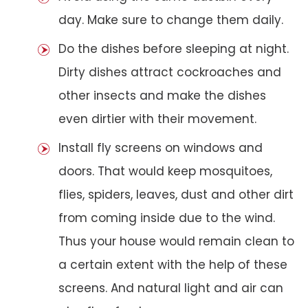
day. Make sure to change them daily.
Do the dishes before sleeping at night.
Dirty dishes attract cockroaches and
other insects and make the dishes
even dirtier with their movement.
Install fly screens on windows and
doors. That would keep mosquitoes,
flies, spiders, leaves, dust and other dirt
from coming inside due to the wind.
Thus your house would remain clean to
a certain extent with the help of these
screens. And natural light and air can