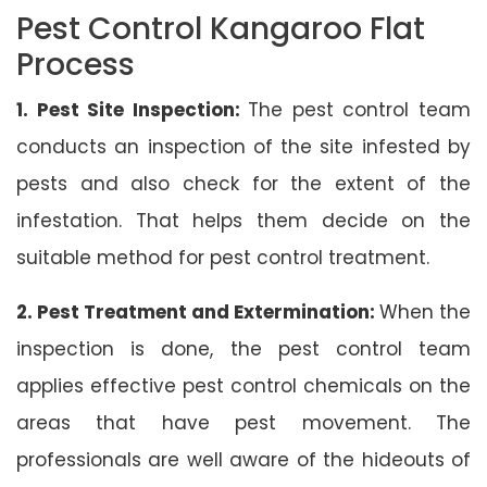
Pest Control Kangaroo Flat
Process
1. Pest Site Inspection:
The pest control team
conducts an inspection of the site infested by
pests and also check for the extent of the
infestation. That helps them decide on the
suitable method for pest control treatment.
2. Pest Treatment and Extermination:
When the
inspection is done, the pest control team
applies effective pest control chemicals on the
areas that have pest movement. The
professionals are well aware of the hideouts of