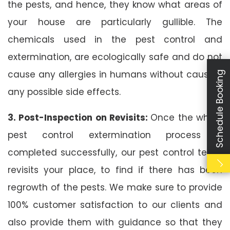
the pests, and hence, they know what areas of
your house are particularly gullible. The
chemicals used in the pest control and
extermination, are ecologically safe and do not
cause any allergies in humans without causing
Schedule Booking
any possible side effects.
3. Post-Inspection on Revisits:
Once the whole
pest control extermination process is
completed successfully, our pest control team
revisits your place, to find if there has been
regrowth of the pests. We make sure to provide
100% customer satisfaction to our clients and
also provide them with guidance so that they