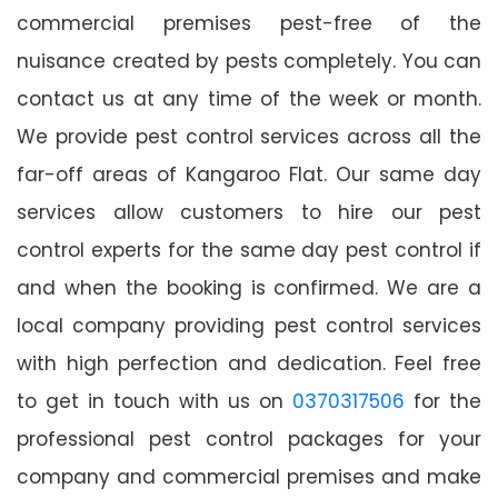
commercial premises pest-free of the
nuisance created by pests completely. You can
contact us at any time of the week or month.
We provide pest control services across all the
far-off areas of Kangaroo Flat. Our same day
services allow customers to hire our pest
control experts for the same day pest control if
and when the booking is confirmed. We are a
local company providing pest control services
with high perfection and dedication. Feel free
to get in touch with us on
0370317506
for the
professional pest control packages for your
company and commercial premises and make