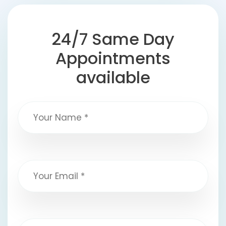
24/7 Same Day
Appointments
available