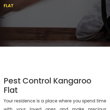
FLAT
Pest Control Kangaroo
Flat
Your residence is a place where you spend time
with your loved ones and make precious