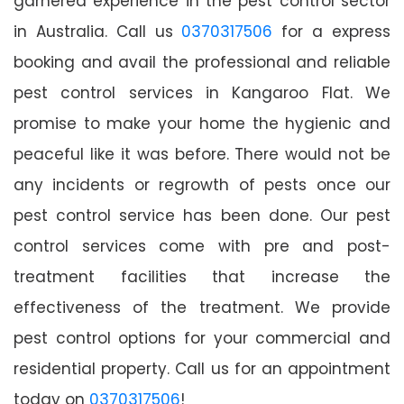
garnered experience in the pest control sector
in Australia. Call us
0370317506
for a express
booking and avail the professional and reliable
pest control services in Kangaroo Flat. We
promise to make your home the hygienic and
peaceful like it was before. There would not be
any incidents or regrowth of pests once our
pest control service has been done. Our pest
control services come with pre and post-
treatment facilities that increase the
effectiveness of the treatment. We provide
pest control options for your commercial and
residential property. Call us for an appointment
today on
0370317506
!