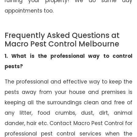
ruining your property! We do same day
appointments too.
Frequently Asked Questions at
Macro Pest Control Melbourne
1. What is the professional way to control
pests?
The professional and effective way to keep the
pests away from your house and premises is
keeping all the surroundings clean and free of
any litter, food crumbs, dust, dirt, animal
dander, hair etc. Contact Macro Pest Control for
professional pest control services when the