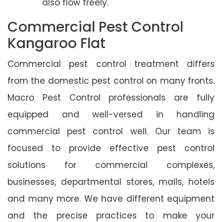
also flow freely.
Commercial Pest Control
Kangaroo Flat
Commercial pest control treatment differs
from the domestic pest control on many fronts.
Macro Pest Control professionals are fully
equipped and well-versed in handling
commercial pest control well. Our team is
focused to provide effective pest control
solutions for commercial complexes,
businesses, departmental stores, malls, hotels
and many more. We have different equipment
and the precise practices to make your