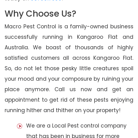
Why Choose Us?
Macro Pest Control is a family-owned business
successfully running in Kangaroo Flat and
Australia. We boast of thousands of highly
satisfied customers all across Kangaroo Flat.
So, do not let those pesky little creatures spoil
your mood and your composure by ruining your
place anymore. Call us now and get an
appointment to get rid of these pests enjoying
running hither and thither on your property!
We are a Local Pest control company
that has been in business for more