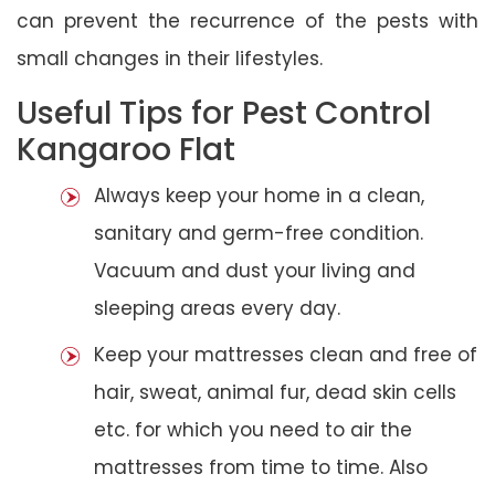
can prevent the recurrence of the pests with
small changes in their lifestyles.
Useful Tips for Pest Control
Kangaroo Flat
Always keep your home in a clean,
sanitary and germ-free condition.
Vacuum and dust your living and
sleeping areas every day.
Keep your mattresses clean and free of
hair, sweat, animal fur, dead skin cells
etc. for which you need to air the
mattresses from time to time. Also