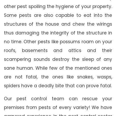
other pest spoiling the hygiene of your property.
Some pests are also capable to eat into the
structures of the house and chew the wirings
thus damaging the integrity of the structure in
no time. Other pests like possums roam on your
roofs, basements and attics and their
scampering sounds destroy the sleep of any
sane human. While few of the mentioned ones
are not fatal, the ones like snakes, wasps,
spiders have a deadly bite that can prove fatal.
Our pest control team can rescue your
premises from pests of every variety! We have