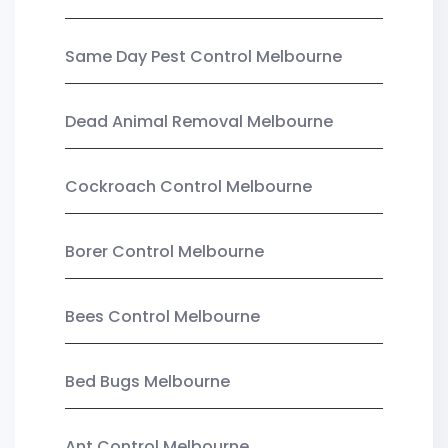
Same Day Pest Control Melbourne
Dead Animal Removal Melbourne
Cockroach Control Melbourne
Borer Control Melbourne
Bees Control Melbourne
Bed Bugs Melbourne
Ant Control Melbourne