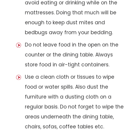
avoid eating or drinking while on the
mattresses. Doing that much will be
enough to keep dust mites and
bedbugs away from your bedding.
Do not leave food in the open on the
counter or the dining table. Always
store food in air-tight containers.
Use a clean cloth or tissues to wipe
food or water spills. Also dust the
furniture with a dusting cloth on a
regular basis. Do not forget to wipe the
areas underneath the dining table,
chairs, sofas, coffee tables etc.