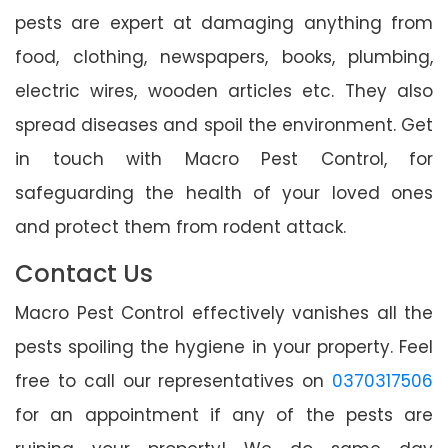
pests are expert at damaging anything from
food, clothing, newspapers, books, plumbing,
electric wires, wooden articles etc. They also
spread diseases and spoil the environment. Get
in touch with Macro Pest Control, for
safeguarding the health of your loved ones
and protect them from rodent attack.
Contact Us
Macro Pest Control effectively vanishes all the
pests spoiling the hygiene in your property. Feel
free to call our representatives on
0370317506
for an appointment if any of the pests are