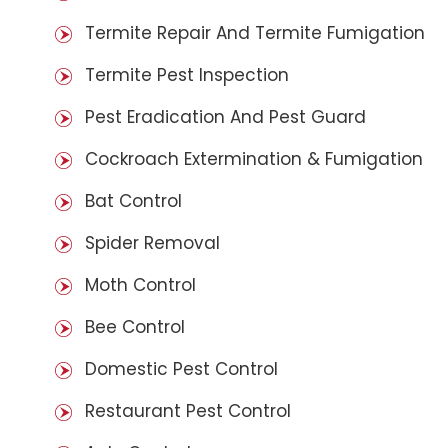
Termite Repair And Termite Fumigation
Termite Pest Inspection
Pest Eradication And Pest Guard
Cockroach Extermination & Fumigation
Bat Control
Spider Removal
Moth Control
Bee Control
Domestic Pest Control
Restaurant Pest Control