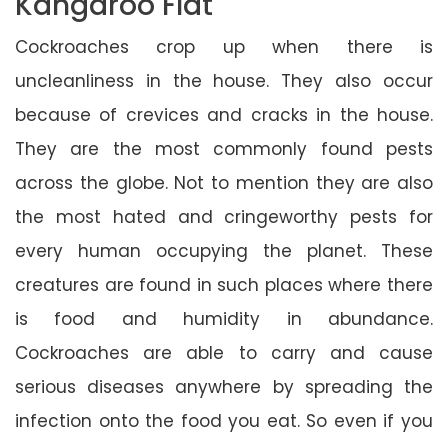
Kangaroo Flat
Cockroaches crop up when there is
uncleanliness in the house. They also occur
because of crevices and cracks in the house.
They are the most commonly found pests
across the globe. Not to mention they are also
the most hated and cringeworthy pests for
every human occupying the planet. These
creatures are found in such places where there
is food and humidity in abundance.
Cockroaches are able to carry and cause
serious diseases anywhere by spreading the
infection onto the food you eat. So even if you