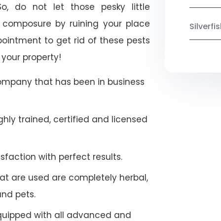
So, do not let those pesky little
 composure by ruining your place
Silverf
ointment to get rid of these pests
 your property!
company that has been in business
hly trained, certified and licensed
faction with perfect results.
at are used are completely herbal,
and pets.
quipped with all advanced and