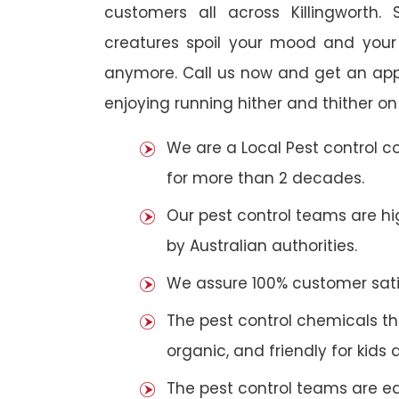
customers all across Killingworth. 
creatures spoil your mood and your
anymore. Call us now and get an app
enjoying running hither and thither on
We are a Local Pest control 
for more than 2 decades.
Our pest control teams are hig
by Australian authorities.
We assure 100% customer satis
The pest control chemicals th
organic, and friendly for kids 
The pest control teams are e