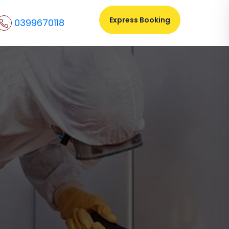
Express Booking
0399670118