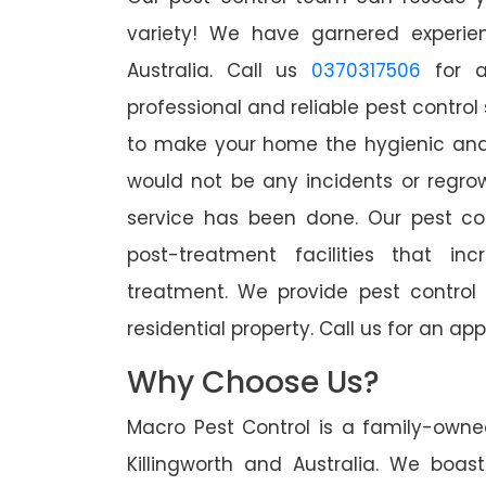
variety! We have garnered experien
Australia. Call us
0370317506
for a
professional and reliable pest control 
to make your home the hygienic and 
would not be any incidents or regro
service has been done. Our pest co
post-treatment facilities that in
treatment. We provide pest control
residential property. Call us for an 
Why Choose Us?
Macro Pest Control is a family-owne
Killingworth and Australia. We boas