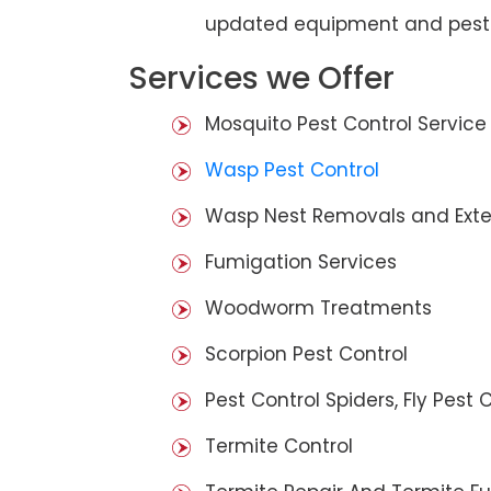
updated equipment and pest 
Services we Offer
Mosquito Pest Control Service
Wasp Pest Control
Wasp Nest Removals and Exte
Fumigation Services
Woodworm Treatments
Scorpion Pest Control
Pest Control Spiders, Fly Pest C
Termite Control