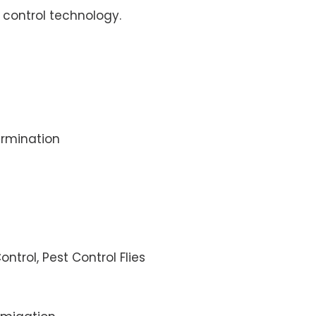
control technology.
rmination
ontrol, Pest Control Flies