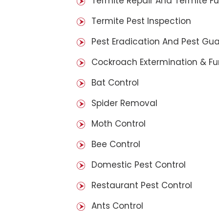
Termite Repair And Termite F
Termite Pest Inspection
Pest Eradication And Pest Gu
Cockroach Extermination & F
Bat Control
Spider Removal
Moth Control
Bee Control
Domestic Pest Control
Restaurant Pest Control
Ants Control