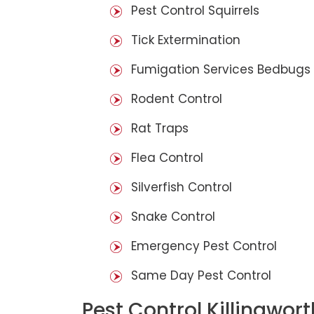
Pest Control Squirrels
Tick Extermination
Fumigation Services Bedbugs
Rodent Control
Rat Traps
Flea Control
Silverfish Control
Snake Control
Emergency Pest Control
Same Day Pest Control
Pest Control Killingwor