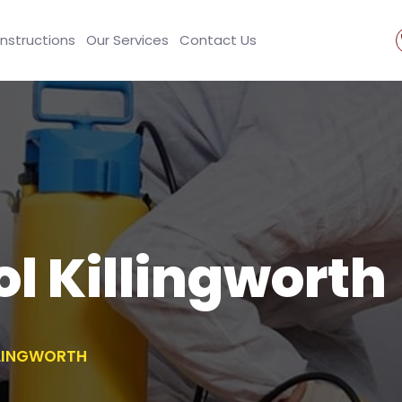
Instructions
Our Services
Contact Us
ol Killingworth
LLINGWORTH