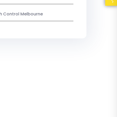
ish Control Melbourne