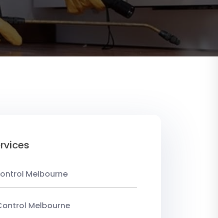
rvices
ontrol Melbourne
Control Melbourne