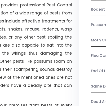
provides professional Pest Control
Rodent 
cation of a wide range of pests from
es include effective treatments for
Possum
 bats, snakes, mouse, rodents, wasp
ites, or any other pest spoiling the
Moth Co
s are also capable to eat into the
 the wirings thus damaging the
Flea Co
. Other pests like possums roam on
d their scampering sounds destroy
End Of 
few of the mentioned ones are not
piders have a deadly bite that can
Same Da
Dead A
our premises from pests of every