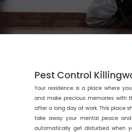
Pest Control Killingw
Your residence is a place where yo
and make precious memories with th
after a long day at work. This place 
take away your mental peace and
automatically get disturbed when yo