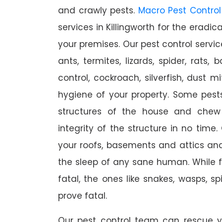
and crawly pests.
Macro Pest Control
services in Killingworth for the eradi
your premises. Our pest control servic
ants, termites, lizards, spider, rats,
control, cockroach, silverfish, dust m
hygiene of your property. Some pest
structures of the house and chew
integrity of the structure in no time
your roofs, basements and attics an
the sleep of any sane human. While 
fatal, the ones like snakes, wasps, s
prove fatal.
Our pest control team can rescue y