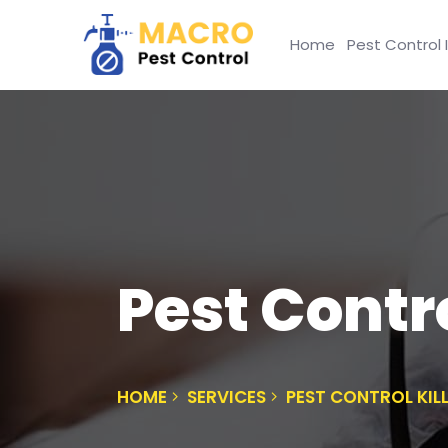
Home
Pest Control 
Pest Contr
HOME
SERVICES
PEST CONTROL KI