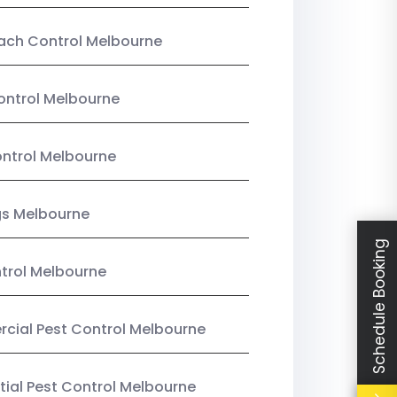
ach Control Melbourne
ontrol Melbourne
ntrol Melbourne
gs Melbourne
Schedule Booking
trol Melbourne
ial Pest Control Melbourne
tial Pest Control Melbourne