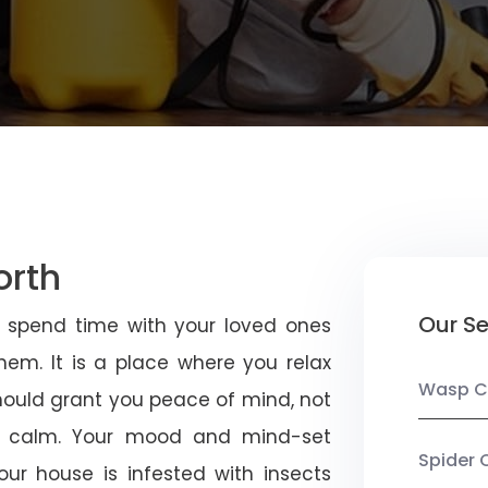
orth
Our Se
u spend time with your loved ones
em. It is a place where you relax
Wasp C
should grant you peace of mind, not
 calm. Your mood and mind-set
Spider 
ur house is infested with insects