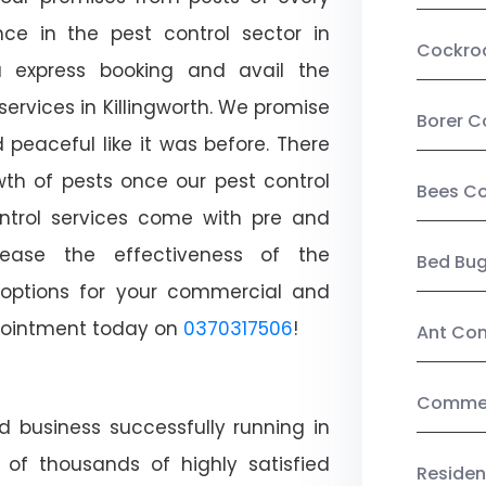
ce in the pest control sector in
Cockro
 express booking and avail the
services in Killingworth. We promise
Borer C
peaceful like it was before. There
wth of pests once our pest control
Bees Co
ntrol services come with pre and
crease the effectiveness of the
Bed Bu
 options for your commercial and
appointment today on
0370317506
!
Ant Con
Commerc
d business successfully running in
t of thousands of highly satisfied
Residen