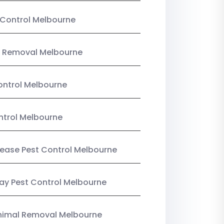
Control Melbourne
 Removal Melbourne
ntrol Melbourne
ntrol Melbourne
Lease Pest Control Melbourne
y Pest Control Melbourne
nimal Removal Melbourne