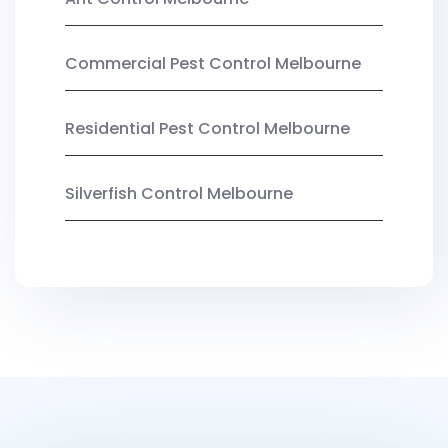
Commercial Pest Control Melbourne
Residential Pest Control Melbourne
Silverfish Control Melbourne