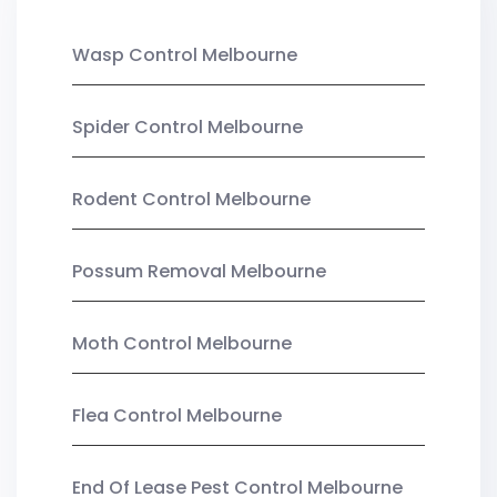
Wasp Control Melbourne
Spider Control Melbourne
Rodent Control Melbourne
Possum Removal Melbourne
Moth Control Melbourne
Flea Control Melbourne
End Of Lease Pest Control Melbourne