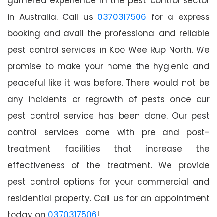
garnered experience in the pest control sector
in Australia. Call us
0370317506
for a express
booking and avail the professional and reliable
pest control services in Koo Wee Rup North. We
promise to make your home the hygienic and
peaceful like it was before. There would not be
any incidents or regrowth of pests once our
pest control service has been done. Our pest
control services come with pre and post-
treatment facilities that increase the
effectiveness of the treatment. We provide
pest control options for your commercial and
residential property. Call us for an appointment
today on
0370317506
!