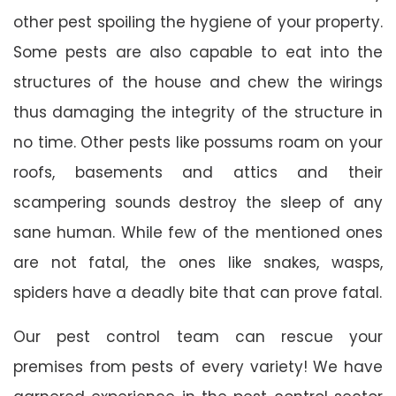
other pest spoiling the hygiene of your property.
Some pests are also capable to eat into the
structures of the house and chew the wirings
thus damaging the integrity of the structure in
no time. Other pests like possums roam on your
roofs, basements and attics and their
scampering sounds destroy the sleep of any
sane human. While few of the mentioned ones
are not fatal, the ones like snakes, wasps,
spiders have a deadly bite that can prove fatal.
Our pest control team can rescue your
premises from pests of every variety! We have