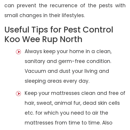
can prevent the recurrence of the pests with
small changes in their lifestyles.
Useful Tips for Pest Control
Koo Wee Rup North
Always keep your home in a clean,
sanitary and germ-free condition.
Vacuum and dust your living and
sleeping areas every day.
Keep your mattresses clean and free of
hair, sweat, animal fur, dead skin cells
etc. for which you need to air the
mattresses from time to time. Also