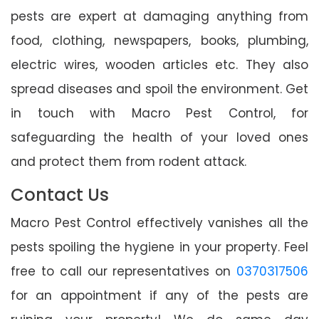
pests are expert at damaging anything from
food, clothing, newspapers, books, plumbing,
electric wires, wooden articles etc. They also
spread diseases and spoil the environment. Get
in touch with Macro Pest Control, for
safeguarding the health of your loved ones
and protect them from rodent attack.
Contact Us
Macro Pest Control effectively vanishes all the
pests spoiling the hygiene in your property. Feel
free to call our representatives on
0370317506
for an appointment if any of the pests are