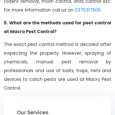
rodent removal, moth control, ants control etc.
For more information call us on
0370317506
.
5. What are the methods used for pest control
at Macro Pest Control?
The exact pest control method is decided after
inspecting the property. However, spraying of
chemicals, manual pest removal by
professionals and use of baits, traps, nets and
devices to catch pests are used at Macro Pest
Control.
Our Services