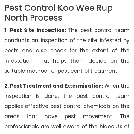
Pest Control Koo Wee Rup
North Process
1. Pest Site Inspection:
The pest control team
conducts an inspection of the site infested by
pests and also check for the extent of the
infestation. That helps them decide on the
suitable method for pest control treatment.
2. Pest Treatment and Extermination:
When the
inspection is done, the pest control team
applies effective pest control chemicals on the
areas that have pest movement. The
professionals are well aware of the hideouts of