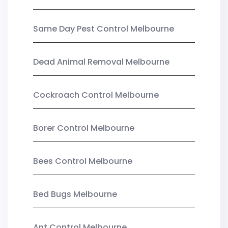
Same Day Pest Control Melbourne
Dead Animal Removal Melbourne
Cockroach Control Melbourne
Borer Control Melbourne
Bees Control Melbourne
Bed Bugs Melbourne
Ant Control Melbourne