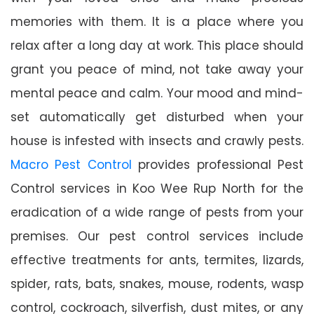
memories with them. It is a place where you
relax after a long day at work. This place should
grant you peace of mind, not take away your
mental peace and calm. Your mood and mind-
set automatically get disturbed when your
house is infested with insects and crawly pests.
Macro Pest Control
provides professional Pest
Control services in Koo Wee Rup North for the
eradication of a wide range of pests from your
premises. Our pest control services include
effective treatments for ants, termites, lizards,
spider, rats, bats, snakes, mouse, rodents, wasp
control, cockroach, silverfish, dust mites, or any