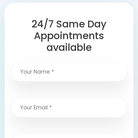
24/7 Same Day
Appointments
available