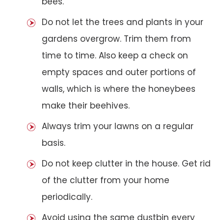
bees.
Do not let the trees and plants in your
gardens overgrow. Trim them from
time to time. Also keep a check on
empty spaces and outer portions of
walls, which is where the honeybees
make their beehives.
Always trim your lawns on a regular
basis.
Do not keep clutter in the house. Get rid
of the clutter from your home
periodically.
Avoid using the same dustbin every