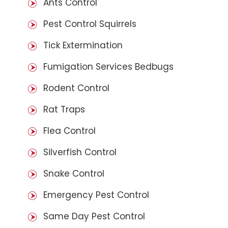
Ants Control
Pest Control Squirrels
Tick Extermination
Fumigation Services Bedbugs
Rodent Control
Rat Traps
Flea Control
Silverfish Control
Snake Control
Emergency Pest Control
Same Day Pest Control