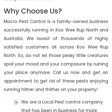
Why Choose Us?
Macro Pest Control is a family-owned business
successfully running in Koo Wee Rup North and
Australia. We boast of thousands of highly
satisfied customers all across Koo Wee Rup
North. So, do not let those pesky little creatures
spoil your mood and your composure by ruining
your place anymore. Call us now and get an
appointment to get rid of these pests enjoying
running hither and thither on your property!
We are a Local Pest control company
that has been in business for more