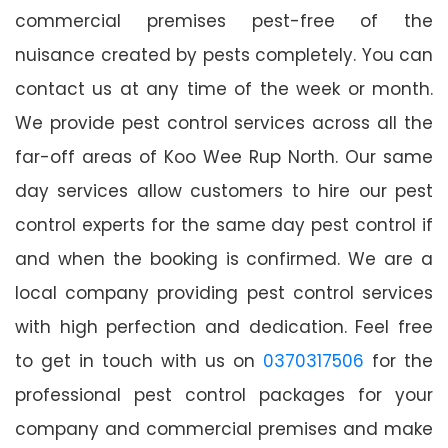
commercial premises pest-free of the
nuisance created by pests completely. You can
contact us at any time of the week or month.
We provide pest control services across all the
far-off areas of Koo Wee Rup North. Our same
day services allow customers to hire our pest
control experts for the same day pest control if
and when the booking is confirmed. We are a
local company providing pest control services
with high perfection and dedication. Feel free
to get in touch with us on
0370317506
for the
professional pest control packages for your
company and commercial premises and make