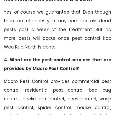
Yes, of course we guarantee that. Even though
there are chances you may come across dead
pests post a week of the treatment. But no
more pests will occur once pest control Koo
Wee Rup North is done.
4. What are the pest control services that are
provided by Macro Pest Control?
Macro Pest Control provides commercial pest
control, residential pest control, bed bug
control, cockroach control, bees control, wasp
pest control, spider control, mouse control,