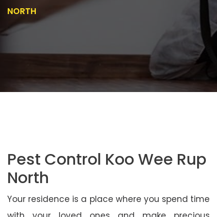
NORTH
Pest Control Koo Wee Rup
North
Your residence is a place where you spend time
with your loved ones and make precious