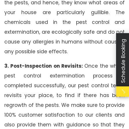
the pests, and hence, they know what areas of
your house are particularly gullible. The
chemicals used in the pest control and
extermination, are ecologically safe and do not
cause any allergies in humans without causing
Schedule Booking
any possible side effects.
3. Post-Inspection on Revisits:
Once the whole
pest control extermination process is
completed successfully, our pest control team
revisits your place, to find if there has been
regrowth of the pests. We make sure to provide
100% customer satisfaction to our clients and
also provide them with guidance so that they