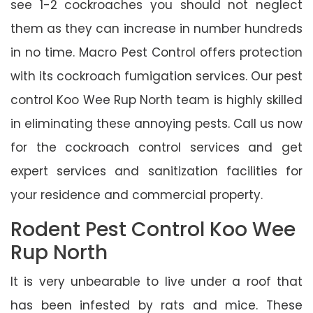
see 1-2 cockroaches you should not neglect
them as they can increase in number hundreds
in no time. Macro Pest Control offers protection
with its cockroach fumigation services. Our pest
control Koo Wee Rup North team is highly skilled
in eliminating these annoying pests. Call us now
for the cockroach control services and get
expert services and sanitization facilities for
your residence and commercial property.
Rodent Pest Control Koo Wee
Rup North
It is very unbearable to live under a roof that
has been infested by rats and mice. These