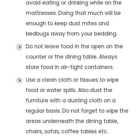
avoid eating or drinking while on the
mattresses. Doing that much will be
enough to keep dust mites and
bedbugs away from your bedding.
Do not leave food in the open on the
counter or the dining table. Always
store food in air-tight containers.
Use a clean cloth or tissues to wipe
food or water spills. Also dust the
furniture with a dusting cloth on a
regular basis. Do not forget to wipe the
areas underneath the dining table,
chairs, sofas, coffee tables etc.