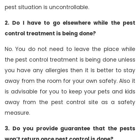
pest situation is uncontrollable.
2. Do I have to go elsewhere while the pest
control treatment is being done?
No. You do not need to leave the place while
the pest control treatment is being done unless
you have any allergies then it is better to stay
away from the room for your own safety. Also it
is advisable for you to keep your pets and kids
away from the pest control site as a safety
measure.
3. Do you provide guarantee that the pests
won’t return once pest control is done?