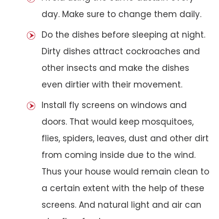
day. Make sure to change them daily.
Do the dishes before sleeping at night.
Dirty dishes attract cockroaches and
other insects and make the dishes
even dirtier with their movement.
Install fly screens on windows and
doors. That would keep mosquitoes,
flies, spiders, leaves, dust and other dirt
from coming inside due to the wind.
Thus your house would remain clean to
a certain extent with the help of these
screens. And natural light and air can