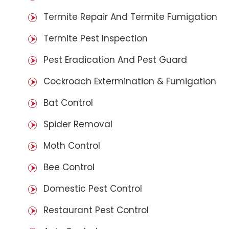
Termite Repair And Termite Fumigation
Termite Pest Inspection
Pest Eradication And Pest Guard
Cockroach Extermination & Fumigation
Bat Control
Spider Removal
Moth Control
Bee Control
Domestic Pest Control
Restaurant Pest Control