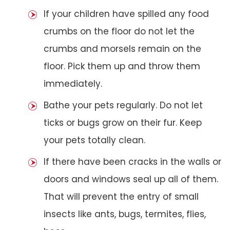
If your children have spilled any food
crumbs on the floor do not let the
crumbs and morsels remain on the
floor. Pick them up and throw them
immediately.
Bathe your pets regularly. Do not let
ticks or bugs grow on their fur. Keep
your pets totally clean.
If there have been cracks in the walls or
doors and windows seal up all of them.
That will prevent the entry of small
insects like ants, bugs, termites, flies,