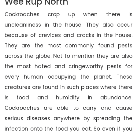
Wee Rup North
Cockroaches crop up when there is
uncleanliness in the house. They also occur
because of crevices and cracks in the house.
They are the most commonly found pests
across the globe. Not to mention they are also
the most hated and cringeworthy pests for
every human occupying the planet. These
creatures are found in such places where there
is food and humidity in abundance.
Cockroaches are able to carry and cause
serious diseases anywhere by spreading the
infection onto the food you eat. So even if you