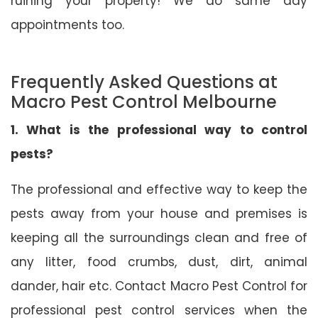
ruining your property! We do same day
appointments too.
Frequently Asked Questions at
Macro Pest Control Melbourne
1. What is the professional way to control
pests?
The professional and effective way to keep the
pests away from your house and premises is
keeping all the surroundings clean and free of
any litter, food crumbs, dust, dirt, animal
dander, hair etc. Contact Macro Pest Control for
professional pest control services when the