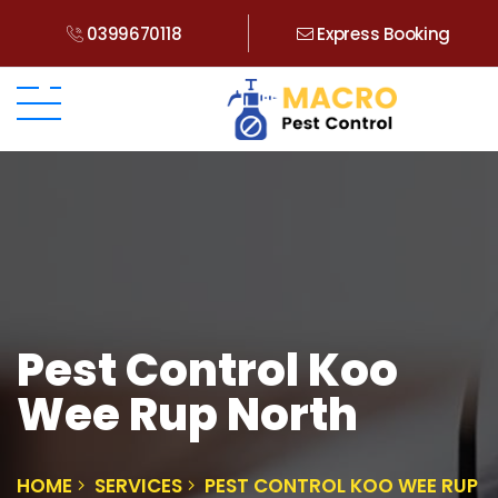
0399670118
Express Booking
Pest Control Koo
Wee Rup North
HOME
SERVICES
PEST CONTROL KOO WEE RUP