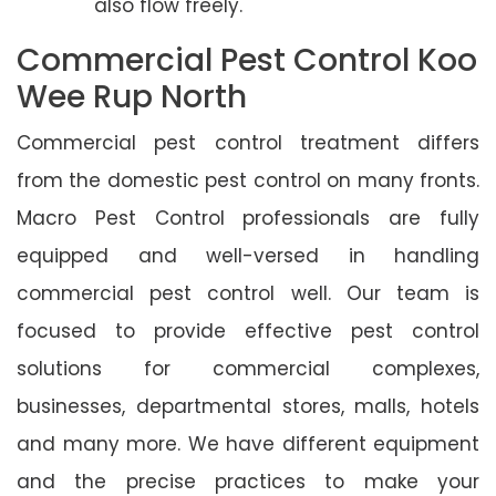
also flow freely.
Commercial Pest Control Koo
Wee Rup North
Commercial pest control treatment differs
from the domestic pest control on many fronts.
Macro Pest Control professionals are fully
equipped and well-versed in handling
commercial pest control well. Our team is
focused to provide effective pest control
solutions for commercial complexes,
businesses, departmental stores, malls, hotels
and many more. We have different equipment
and the precise practices to make your