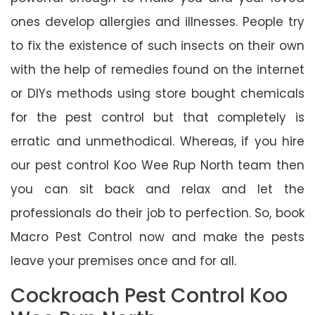
ones develop allergies and illnesses. People try
to fix the existence of such insects on their own
with the help of remedies found on the internet
or DIYs methods using store bought chemicals
for the pest control but that completely is
erratic and unmethodical. Whereas, if you hire
our pest control Koo Wee Rup North team then
you can sit back and relax and let the
professionals do their job to perfection. So, book
Macro Pest Control now and make the pests
leave your premises once and for all.
Cockroach Pest Control Koo