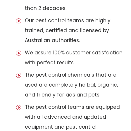
than 2 decades.
Our pest control teams are highly
trained, certified and licensed by
Australian authorities.
We assure 100% customer satisfaction
with perfect results.
The pest control chemicals that are
used are completely herbal, organic,
and friendly for kids and pets.
The pest control teams are equipped
with all advanced and updated
equipment and pest control