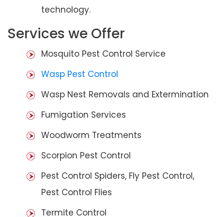
technology.
Services we Offer
Mosquito Pest Control Service
Wasp Pest Control
Wasp Nest Removals and Extermination
Fumigation Services
Woodworm Treatments
Scorpion Pest Control
Pest Control Spiders, Fly Pest Control,
Pest Control Flies
Termite Control