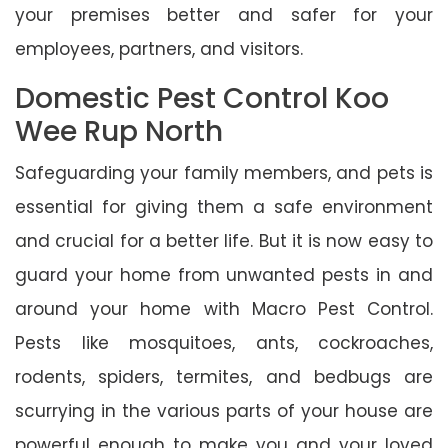
your premises better and safer for your
employees, partners, and visitors.
Domestic Pest Control Koo
Wee Rup North
Safeguarding your family members, and pets is
essential for giving them a safe environment
and crucial for a better life. But it is now easy to
guard your home from unwanted pests in and
around your home with Macro Pest Control.
Pests like mosquitoes, ants, cockroaches,
rodents, spiders, termites, and bedbugs are
scurrying in the various parts of your house are
powerful enough to make you and your loved