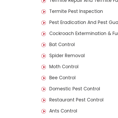
Termite Repair And Termite F
Termite Pest Inspection
Pest Eradication And Pest Gu
Cockroach Extermination & F
Bat Control
Spider Removal
Moth Control
Bee Control
Domestic Pest Control
Restaurant Pest Control
Ants Control