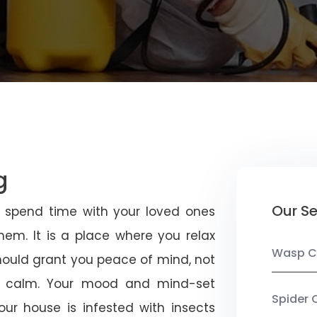
g
Our Se
u spend time with your loved ones
em. It is a place where you relax
Wasp C
should grant you peace of mind, not
 calm. Your mood and mind-set
Spider 
ur house is infested with insects