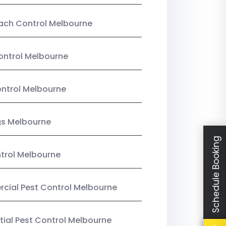
ach Control Melbourne
ontrol Melbourne
ntrol Melbourne
gs Melbourne
Schedule Booking
trol Melbourne
ial Pest Control Melbourne
tial Pest Control Melbourne