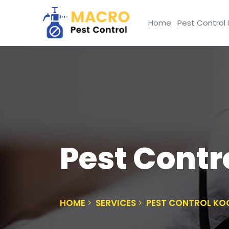
Home
Pest Control 
Pest Contr
HOME
SERVICES
PEST CONTROL K