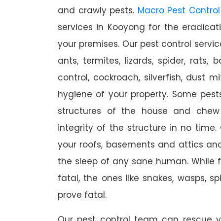
and crawly pests.
Macro Pest Control
services in Kooyong for the eradica
your premises. Our pest control servic
ants, termites, lizards, spider, rats,
control, cockroach, silverfish, dust m
hygiene of your property. Some pest
structures of the house and chew
integrity of the structure in no time
your roofs, basements and attics an
the sleep of any sane human. While 
fatal, the ones like snakes, wasps, s
prove fatal.
Our pest control team can rescue y