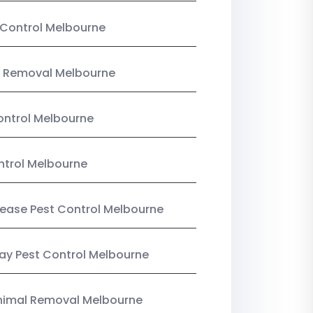
Control Melbourne
 Removal Melbourne
ntrol Melbourne
ntrol Melbourne
Lease Pest Control Melbourne
y Pest Control Melbourne
nimal Removal Melbourne