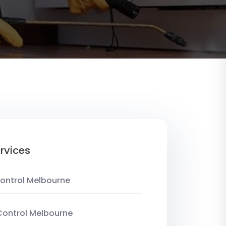
rvices
ontrol Melbourne
Control Melbourne