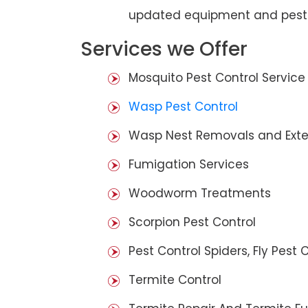
updated equipment and pest 
Services we Offer
Mosquito Pest Control Service
Wasp Pest Control
Wasp Nest Removals and Exte
Fumigation Services
Woodworm Treatments
Scorpion Pest Control
Pest Control Spiders, Fly Pest C
Termite Control