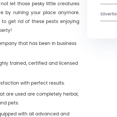
ot let those pesky little creatures
e by ruining your place anymore.
Silverf
to get rid of these pests enjoying
perty!
company that has been in business
hly trained, certified and licensed
faction with perfect results.
at are used are completely herbal,
and pets.
quipped with all advanced and