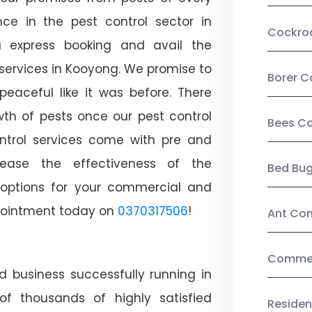
ce in the pest control sector in
Cockro
 express booking and avail the
 services in Kooyong. We promise to
Borer C
aceful like it was before. There
wth of pests once our pest control
Bees Co
ntrol services come with pre and
crease the effectiveness of the
Bed Bu
 options for your commercial and
appointment today on
0370317506
!
Ant Con
Commerc
d business successfully running in
f thousands of highly satisfied
Residen