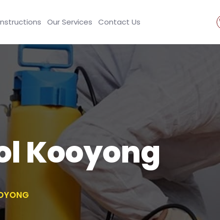
Instructions
Our Services
Contact Us
ol Kooyong
OOYONG