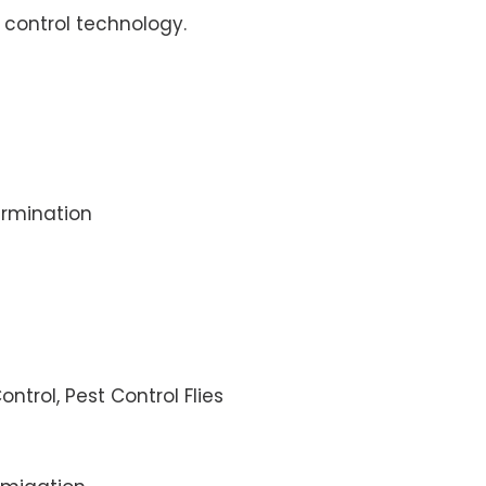
control technology.
rmination
ontrol, Pest Control Flies