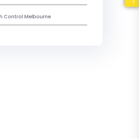
ish Control Melbourne