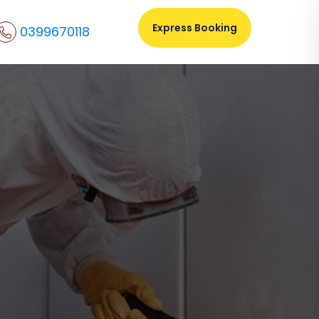
Express Booking
0399670118