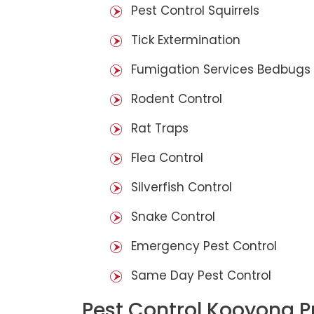
Pest Control Squirrels
Tick Extermination
Fumigation Services Bedbugs
Rodent Control
Rat Traps
Flea Control
Silverfish Control
Snake Control
Emergency Pest Control
Same Day Pest Control
Pest Control Kooyong P