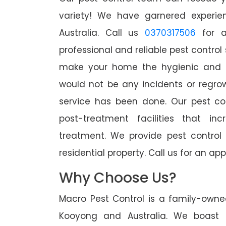
variety! We have garnered experien
Australia. Call us
0370317506
for a
professional and reliable pest control
make your home the hygienic and pe
would not be any incidents or regro
service has been done. Our pest co
post-treatment facilities that in
treatment. We provide pest control
residential property. Call us for an 
Why Choose Us?
Macro Pest Control is a family-owne
Kooyong and Australia. We boast o