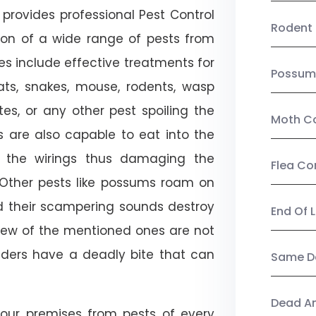
provides professional Pest Control
Rodent 
tion of a wide range of pests from
es include effective treatments for
Possum
 bats, snakes, mouse, rodents, wasp
ites, or any other pest spoiling the
Moth Co
s are also capable to eat into the
 the wirings thus damaging the
Flea Co
. Other pests like possums roam on
d their scampering sounds destroy
End Of 
few of the mentioned ones are not
piders have a deadly bite that can
Same Da
Dead A
our premises from pests of every