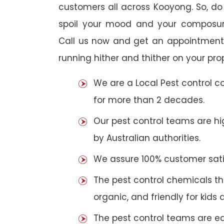
customers all across Kooyong. So, do n
spoil your mood and your composur
Call us now and get an appointment 
running hither and thither on your pro
We are a Local Pest control 
for more than 2 decades.
Our pest control teams are hig
by Australian authorities.
We assure 100% customer satis
The pest control chemicals th
organic, and friendly for kids 
The pest control teams are e