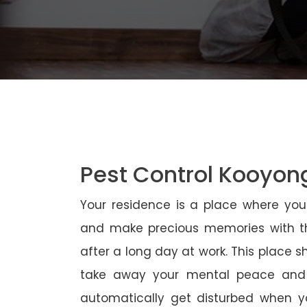
Pest Control Kooyon
Your residence is a place where yo
and make precious memories with th
after a long day at work. This place 
take away your mental peace and
automatically get disturbed when yo