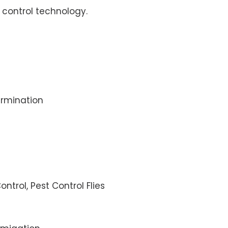
control technology.
rmination
ontrol, Pest Control Flies