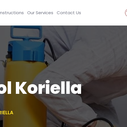
Instructions
Our Services
Contact Us
l Koriella
IELLA