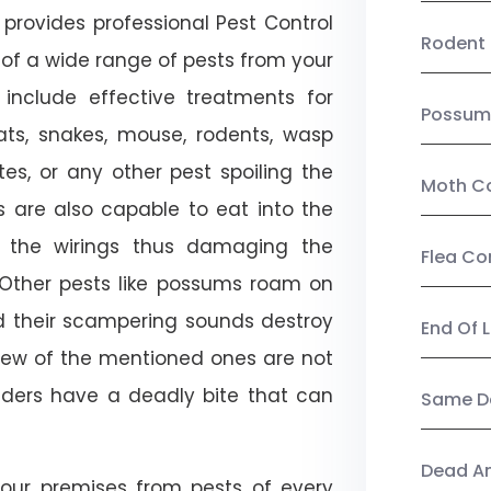
provides professional Pest Control
Rodent 
n of a wide range of pests from your
 include effective treatments for
Possum
 bats, snakes, mouse, rodents, wasp
ites, or any other pest spoiling the
Moth Co
s are also capable to eat into the
 the wirings thus damaging the
Flea Co
. Other pests like possums roam on
d their scampering sounds destroy
End Of 
few of the mentioned ones are not
piders have a deadly bite that can
Same Da
Dead A
our premises from pests of every