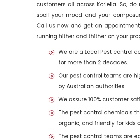
customers all across Koriella. So, do 
spoil your mood and your composur
Call us now and get an appointment 
running hither and thither on your pro
We are a Local Pest control 
for more than 2 decades.
Our pest control teams are hig
by Australian authorities.
We assure 100% customer satis
The pest control chemicals th
organic, and friendly for kids 
The pest control teams are e