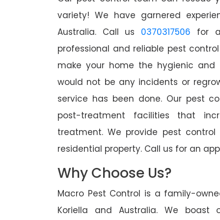
variety! We have garnered experien
Australia. Call us
0370317506
for a
professional and reliable pest control
make your home the hygienic and pe
would not be any incidents or regro
service has been done. Our pest co
post-treatment facilities that in
treatment. We provide pest control
residential property. Call us for an 
Why Choose Us?
Macro Pest Control is a family-owne
Koriella and Australia. We boast 