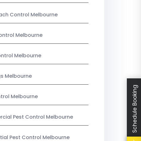
ach Control Melbourne
ontrol Melbourne
ntrol Melbourne
gs Melbourne
Schedule Booking
trol Melbourne
ial Pest Control Melbourne
tial Pest Control Melbourne