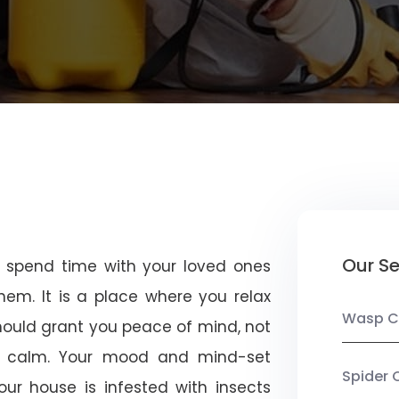
Our Se
u spend time with your loved ones
em. It is a place where you relax
Wasp C
should grant you peace of mind, not
 calm. Your mood and mind-set
Spider 
ur house is infested with insects