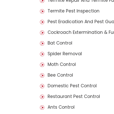
Termite Repair And Termite F
Termite Pest Inspection
Pest Eradication And Pest Gu
Cockroach Extermination & F
Bat Control
Spider Removal
Moth Control
Bee Control
Domestic Pest Control
Restaurant Pest Control
Ants Control