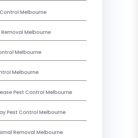
Control Melbourne
 Removal Melbourne
ntrol Melbourne
ntrol Melbourne
Lease Pest Control Melbourne
y Pest Control Melbourne
nimal Removal Melbourne