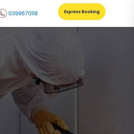
Express Booking
0399670118