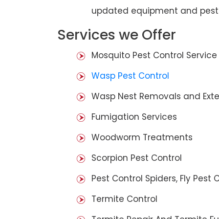
updated equipment and pest 
Services we Offer
Mosquito Pest Control Service
Wasp Pest Control
Wasp Nest Removals and Exte
Fumigation Services
Woodworm Treatments
Scorpion Pest Control
Pest Control Spiders, Fly Pest C
Termite Control