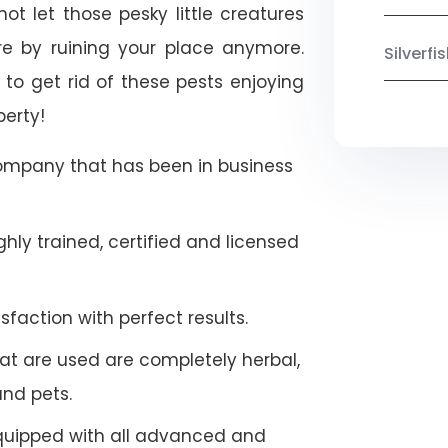
not let those pesky little creatures
e by ruining your place anymore.
Silverf
to get rid of these pests enjoying
perty!
company that has been in business
hly trained, certified and licensed
faction with perfect results.
at are used are completely herbal,
and pets.
quipped with all advanced and