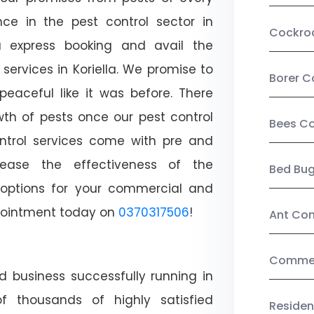
ce in the pest control sector in
Cockro
 express booking and avail the
 services in Koriella. We promise to
Borer C
aceful like it was before. There
wth of pests once our pest control
Bees Co
ntrol services come with pre and
crease the effectiveness of the
Bed Bu
 options for your commercial and
appointment today on
0370317506
!
Ant Con
Commerc
d business successfully running in
of thousands of highly satisfied
Residen