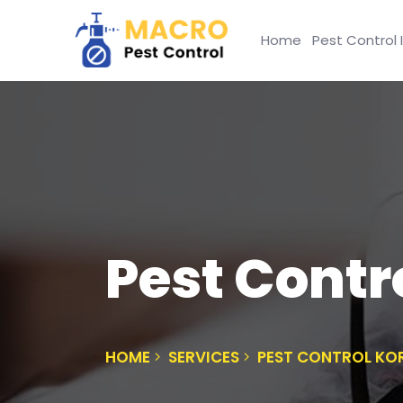
Home
Pest Control 
Pest Contro
HOME
SERVICES
PEST CONTROL KOR