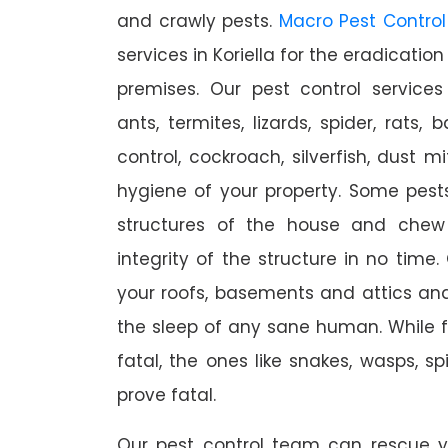
and crawly pests.
Macro Pest Control
services in Koriella for the eradicatio
premises. Our pest control services
ants, termites, lizards, spider, rats,
control, cockroach, silverfish, dust m
hygiene of your property. Some pest
structures of the house and chew
integrity of the structure in no time
your roofs, basements and attics an
the sleep of any sane human. While 
fatal, the ones like snakes, wasps, s
prove fatal.
Our pest control team can rescue y