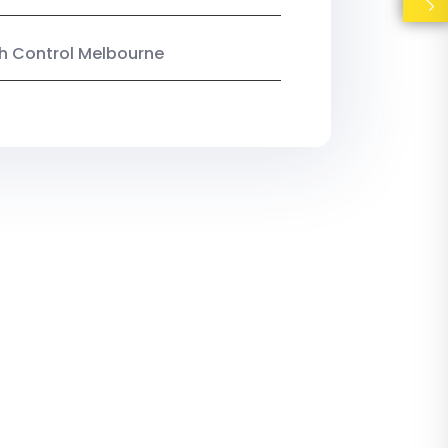
ish Control Melbourne