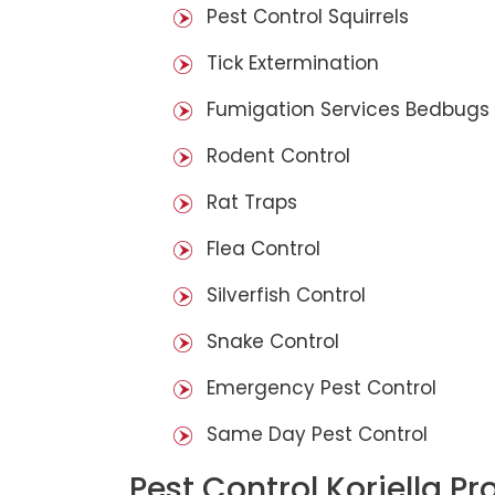
Pest Control Squirrels
Tick Extermination
Fumigation Services Bedbugs
Rodent Control
Rat Traps
Flea Control
Silverfish Control
Snake Control
Emergency Pest Control
Same Day Pest Control
Pest Control Koriella Pr