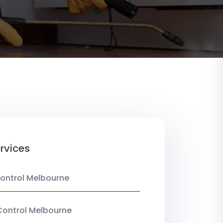
rvices
ontrol Melbourne
Control Melbourne