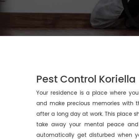
Pest Control Koriella
Your residence is a place where yo
and make precious memories with th
after a long day at work. This place 
take away your mental peace and
automatically get disturbed when yo