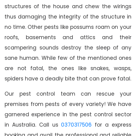
structures of the house and chew the wirings
thus damaging the integrity of the structure in
no time. Other pests like possums roam on your
roofs, basements and attics and their
scampering sounds destroy the sleep of any
sane human. While few of the mentioned ones
are not fatal, the ones like snakes, wasps,
spiders have a deadly bite that can prove fatal.
Our pest control team can rescue your
premises from pests of every variety! We have
garnered experience in the pest control sector
in Australia. Call us
0370317506
for a express
booking and avail the professional and reliable