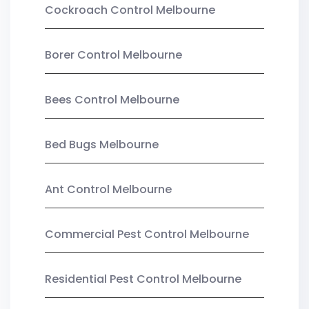
Cockroach Control Melbourne
Borer Control Melbourne
Bees Control Melbourne
Bed Bugs Melbourne
Ant Control Melbourne
Commercial Pest Control Melbourne
Residential Pest Control Melbourne