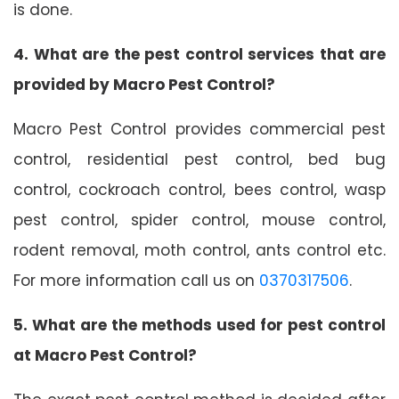
is done.
4. What are the pest control services that are
provided by Macro Pest Control?
Macro Pest Control provides commercial pest
control, residential pest control, bed bug
control, cockroach control, bees control, wasp
pest control, spider control, mouse control,
rodent removal, moth control, ants control etc.
For more information call us on
0370317506
.
5. What are the methods used for pest control
at Macro Pest Control?