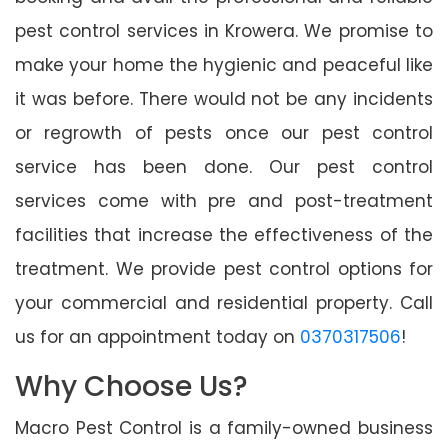
pest control services in Krowera. We promise to
make your home the hygienic and peaceful like
it was before. There would not be any incidents
or regrowth of pests once our pest control
service has been done. Our pest control
services come with pre and post-treatment
facilities that increase the effectiveness of the
treatment. We provide pest control options for
your commercial and residential property. Call
us for an appointment today on
0370317506
!
Why Choose Us?
Macro Pest Control is a family-owned business