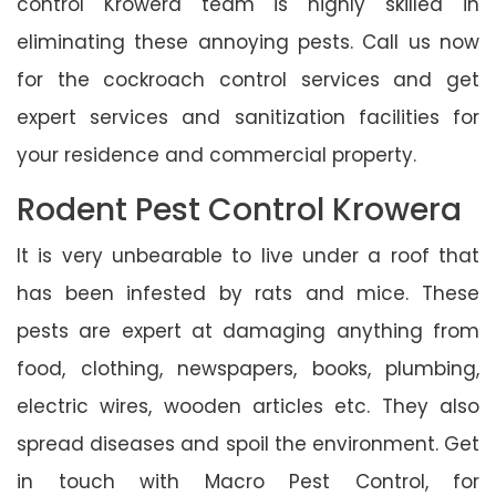
control Krowera team is highly skilled in
eliminating these annoying pests. Call us now
for the cockroach control services and get
expert services and sanitization facilities for
your residence and commercial property.
Rodent Pest Control Krowera
It is very unbearable to live under a roof that
has been infested by rats and mice. These
pests are expert at damaging anything from
food, clothing, newspapers, books, plumbing,
electric wires, wooden articles etc. They also
spread diseases and spoil the environment. Get
in touch with Macro Pest Control, for