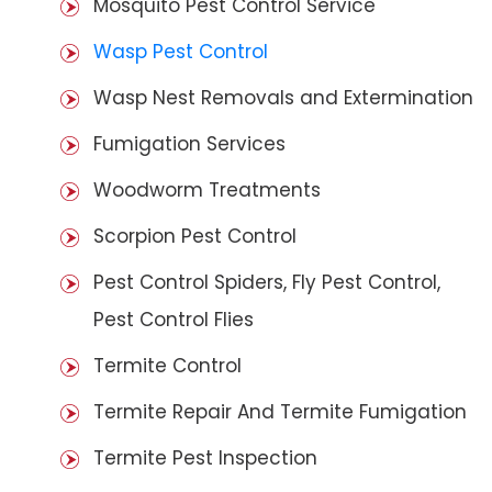
Mosquito Pest Control Service
Wasp Pest Control
Wasp Nest Removals and Extermination
Fumigation Services
Woodworm Treatments
Scorpion Pest Control
Pest Control Spiders, Fly Pest Control,
Pest Control Flies
Termite Control
Termite Repair And Termite Fumigation
Termite Pest Inspection