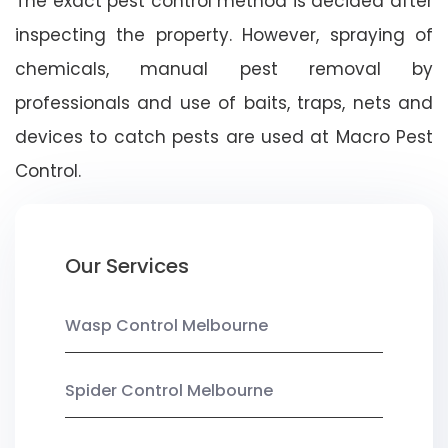
The exact pest control method is decided after
inspecting the property. However, spraying of
chemicals, manual pest removal by
professionals and use of baits, traps, nets and
devices to catch pests are used at Macro Pest
Control.
Our Services
Wasp Control Melbourne
Spider Control Melbourne