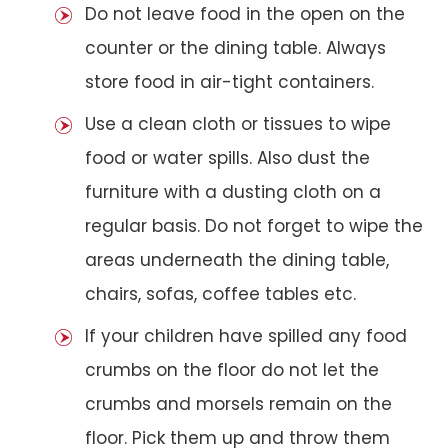
Do not leave food in the open on the
counter or the dining table. Always
store food in air-tight containers.
Use a clean cloth or tissues to wipe
food or water spills. Also dust the
furniture with a dusting cloth on a
regular basis. Do not forget to wipe the
areas underneath the dining table,
chairs, sofas, coffee tables etc.
If your children have spilled any food
crumbs on the floor do not let the
crumbs and morsels remain on the
floor. Pick them up and throw them