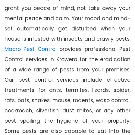
grant you peace of mind, not take away your
mental peace and calm. Your mood and mind-
set automatically get disturbed when your
house is infested with insects and crawly pests.
Macro Pest Control
provides professional Pest
Control services in Krowera for the eradication
of a wide range of pests from your premises.
Our pest control services include effective
treatments for ants, termites, lizards, spider,
rats, bats, snakes, mouse, rodents, wasp control,
cockroach, silverfish, dust mites, or any other
pest spoiling the hygiene of your property.
Some pests are also capable to eat into the