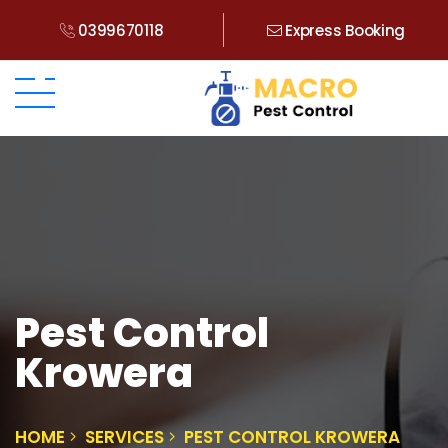
0399670118
Express Booking
Pest Control
Krowera
HOME
SERVICES
PEST CONTROL KROWERA