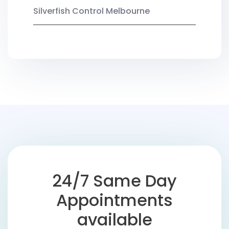
Silverfish Control Melbourne
24/7 Same Day
Appointments
available