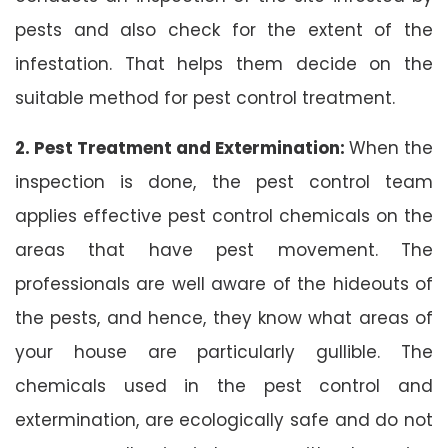
pests and also check for the extent of the
infestation. That helps them decide on the
suitable method for pest control treatment.
2. Pest Treatment and Extermination:
When the
inspection is done, the pest control team
applies effective pest control chemicals on the
areas that have pest movement. The
professionals are well aware of the hideouts of
the pests, and hence, they know what areas of
your house are particularly gullible. The
chemicals used in the pest control and
extermination, are ecologically safe and do not