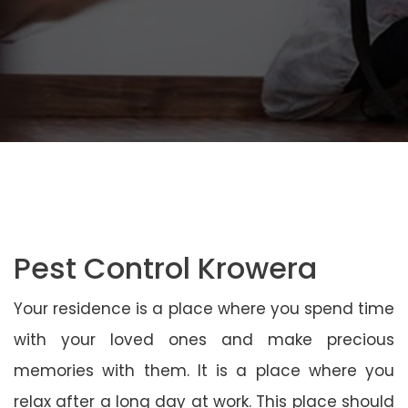
Pest Control Krowera
Your residence is a place where you spend time
with your loved ones and make precious
memories with them. It is a place where you
relax after a long day at work. This place should