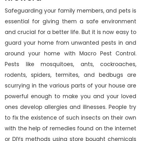
Safeguarding your family members, and pets is
essential for giving them a safe environment
and crucial for a better life. But it is now easy to
guard your home from unwanted pests in and
around your home with Macro Pest Control.
Pests like mosquitoes, ants, cockroaches,
rodents, spiders, termites, and bedbugs are
scurrying in the various parts of your house are
powerful enough to make you and your loved
ones develop allergies and illnesses. People try
to fix the existence of such insects on their own
with the help of remedies found on the internet
or DIYs methods using store bought chemicals