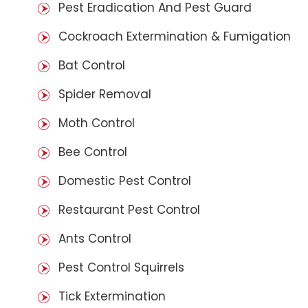
Pest Eradication And Pest Guard
Cockroach Extermination & Fumigation
Bat Control
Spider Removal
Moth Control
Bee Control
Domestic Pest Control
Restaurant Pest Control
Ants Control
Pest Control Squirrels
Tick Extermination