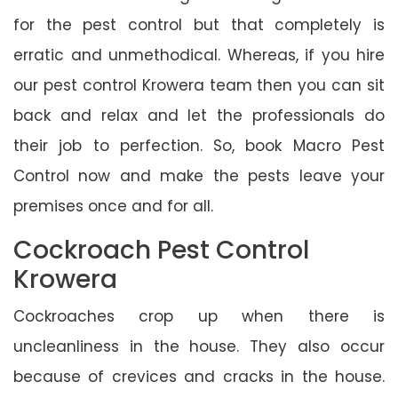
for the pest control but that completely is
erratic and unmethodical. Whereas, if you hire
our pest control Krowera team then you can sit
back and relax and let the professionals do
their job to perfection. So, book Macro Pest
Control now and make the pests leave your
premises once and for all.
Cockroach Pest Control
Krowera
Cockroaches crop up when there is
uncleanliness in the house. They also occur
because of crevices and cracks in the house.