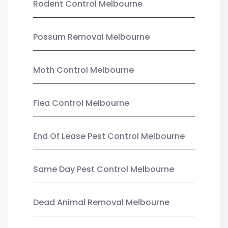
Rodent Control Melbourne
Possum Removal Melbourne
Moth Control Melbourne
Flea Control Melbourne
End Of Lease Pest Control Melbourne
Same Day Pest Control Melbourne
Dead Animal Removal Melbourne