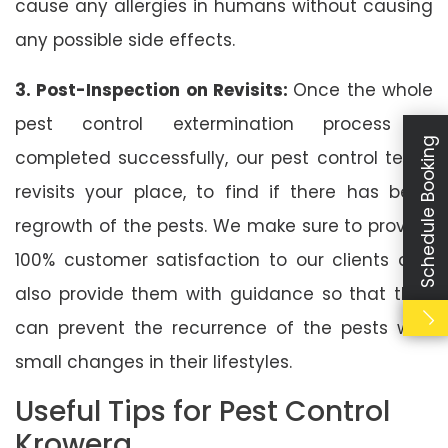
cause any allergies in humans without causing
any possible side effects.
3. Post-Inspection on Revisits:
Once the whole
pest control extermination process is
Schedule Booking
completed successfully, our pest control team
revisits your place, to find if there has been
regrowth of the pests. We make sure to provide
100% customer satisfaction to our clients and
also provide them with guidance so that they
can prevent the recurrence of the pests with
small changes in their lifestyles.
Useful Tips for Pest Control
Krowera