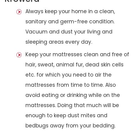
Always keep your home in a clean,
sanitary and germ-free condition.
Vacuum and dust your living and
sleeping areas every day.
Keep your mattresses clean and free of
hair, sweat, animal fur, dead skin cells
etc. for which you need to air the
mattresses from time to time. Also
avoid eating or drinking while on the
mattresses. Doing that much will be
enough to keep dust mites and
bedbugs away from your bedding.