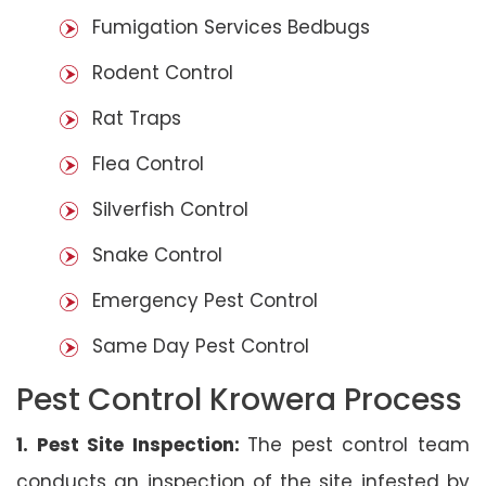
Fumigation Services Bedbugs
Rodent Control
Rat Traps
Flea Control
Silverfish Control
Snake Control
Emergency Pest Control
Same Day Pest Control
Pest Control Krowera Process
1. Pest Site Inspection:
The pest control team
conducts an inspection of the site infested by