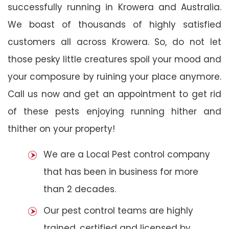
successfully running in Krowera and Australia.
We boast of thousands of highly satisfied
customers all across Krowera. So, do not let
those pesky little creatures spoil your mood and
your composure by ruining your place anymore.
Call us now and get an appointment to get rid
of these pests enjoying running hither and
thither on your property!
We are a Local Pest control company
that has been in business for more
than 2 decades.
Our pest control teams are highly
trained, certified and licensed by