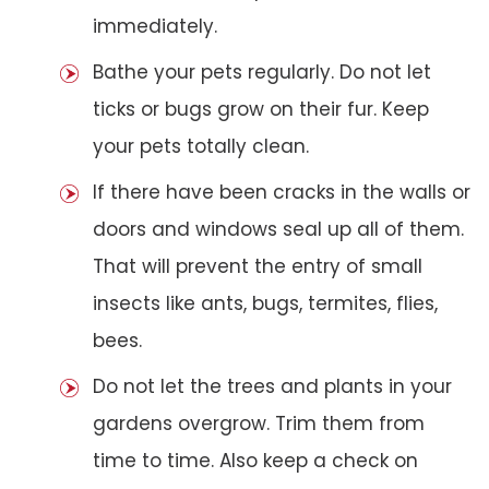
immediately.
Bathe your pets regularly. Do not let
ticks or bugs grow on their fur. Keep
your pets totally clean.
If there have been cracks in the walls or
doors and windows seal up all of them.
That will prevent the entry of small
insects like ants, bugs, termites, flies,
bees.
Do not let the trees and plants in your
gardens overgrow. Trim them from
time to time. Also keep a check on