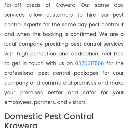
far-off areas of Krowera. Our same day
services allow customers to hire our pest
control experts for the same day pest control if
and when the booking is confirmed. We are a
local company providing pest control services
with high perfection and dedication. Feel free
to get in touch with us on
0370317506
for the
professional pest control packages for your
company and commercial premises and make
your premises better and safer for your
employees, partners, and visitors.
Domestic Pest Control
Krowera