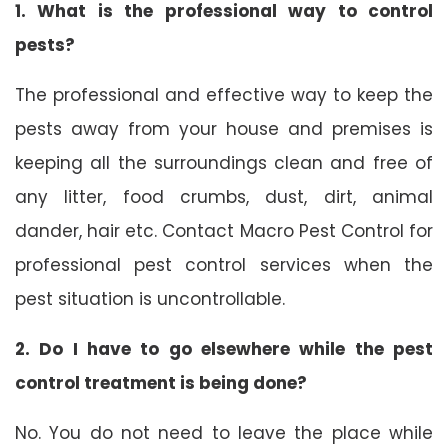
1. What is the professional way to control
pests?
The professional and effective way to keep the
pests away from your house and premises is
keeping all the surroundings clean and free of
any litter, food crumbs, dust, dirt, animal
dander, hair etc. Contact Macro Pest Control for
professional pest control services when the
pest situation is uncontrollable.
2. Do I have to go elsewhere while the pest
control treatment is being done?
No. You do not need to leave the place while