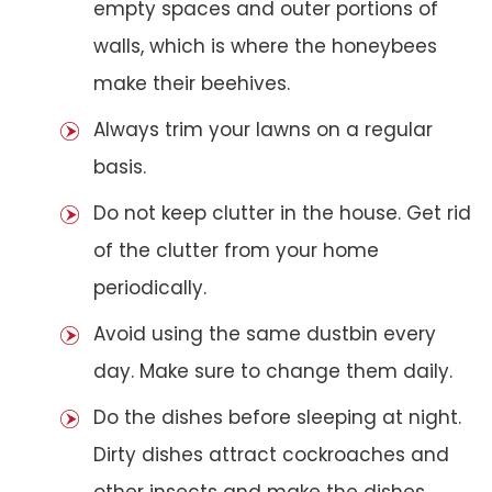
empty spaces and outer portions of
walls, which is where the honeybees
make their beehives.
Always trim your lawns on a regular
basis.
Do not keep clutter in the house. Get rid
of the clutter from your home
periodically.
Avoid using the same dustbin every
day. Make sure to change them daily.
Do the dishes before sleeping at night.
Dirty dishes attract cockroaches and
other insects and make the dishes