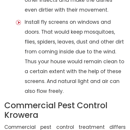
even dirtier with their movement.
Install fly screens on windows and
doors. That would keep mosquitoes,
flies, spiders, leaves, dust and other dirt
from coming inside due to the wind.
Thus your house would remain clean to
a certain extent with the help of these
screens. And natural light and air can
also flow freely.
Commercial Pest Control
Krowera
Commercial pest control treatment differs