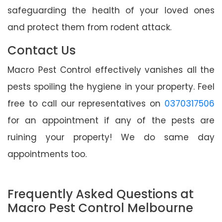
safeguarding the health of your loved ones
and protect them from rodent attack.
Contact Us
Macro Pest Control effectively vanishes all the
pests spoiling the hygiene in your property. Feel
free to call our representatives on
0370317506
for an appointment if any of the pests are
ruining your property! We do same day
appointments too.
Frequently Asked Questions at
Macro Pest Control Melbourne