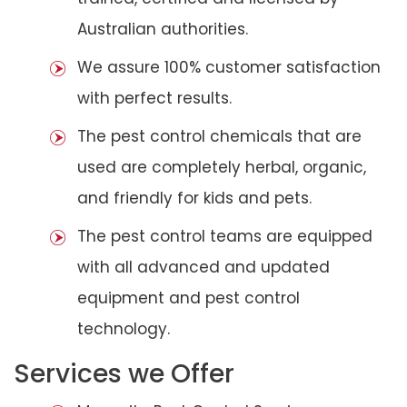
Australian authorities.
We assure 100% customer satisfaction
with perfect results.
The pest control chemicals that are
used are completely herbal, organic,
and friendly for kids and pets.
The pest control teams are equipped
with all advanced and updated
equipment and pest control
technology.
Services we Offer