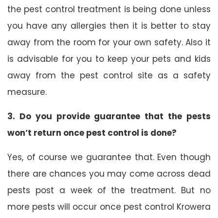
the pest control treatment is being done unless
you have any allergies then it is better to stay
away from the room for your own safety. Also it
is advisable for you to keep your pets and kids
away from the pest control site as a safety
measure.
3. Do you provide guarantee that the pests
won’t return once pest control is done?
Yes, of course we guarantee that. Even though
there are chances you may come across dead
pests post a week of the treatment. But no
more pests will occur once pest control Krowera