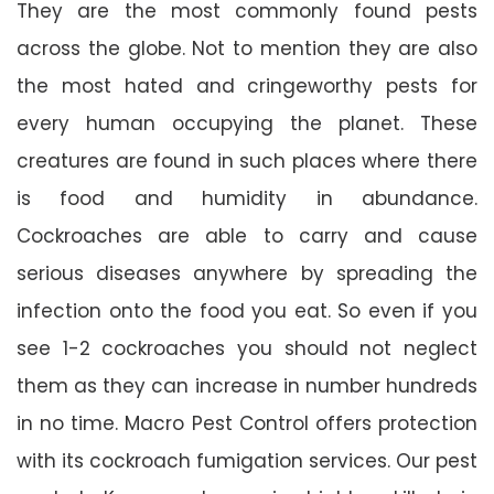
They are the most commonly found pests
across the globe. Not to mention they are also
the most hated and cringeworthy pests for
every human occupying the planet. These
creatures are found in such places where there
is food and humidity in abundance.
Cockroaches are able to carry and cause
serious diseases anywhere by spreading the
infection onto the food you eat. So even if you
see 1-2 cockroaches you should not neglect
them as they can increase in number hundreds
in no time. Macro Pest Control offers protection
with its cockroach fumigation services. Our pest