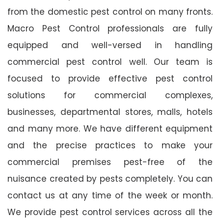
from the domestic pest control on many fronts.
Macro Pest Control professionals are fully
equipped and well-versed in handling
commercial pest control well. Our team is
focused to provide effective pest control
solutions for commercial complexes,
businesses, departmental stores, malls, hotels
and many more. We have different equipment
and the precise practices to make your
commercial premises pest-free of the
nuisance created by pests completely. You can
contact us at any time of the week or month.
We provide pest control services across all the