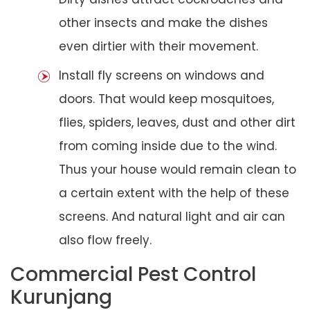
other insects and make the dishes
even dirtier with their movement.
Install fly screens on windows and
doors. That would keep mosquitoes,
flies, spiders, leaves, dust and other dirt
from coming inside due to the wind.
Thus your house would remain clean to
a certain extent with the help of these
screens. And natural light and air can
also flow freely.
Commercial Pest Control
Kurunjang