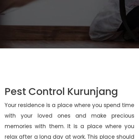
Pest Control Kurunjang
Your residence is a place where you spend time
with your loved ones and make precious
memories with them. It is a place where you
relax after a long day at work. This place should