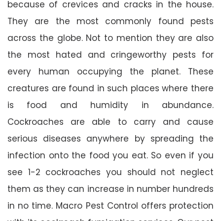
because of crevices and cracks in the house.
They are the most commonly found pests
across the globe. Not to mention they are also
the most hated and cringeworthy pests for
every human occupying the planet. These
creatures are found in such places where there
is food and humidity in abundance.
Cockroaches are able to carry and cause
serious diseases anywhere by spreading the
infection onto the food you eat. So even if you
see 1-2 cockroaches you should not neglect
them as they can increase in number hundreds
in no time. Macro Pest Control offers protection