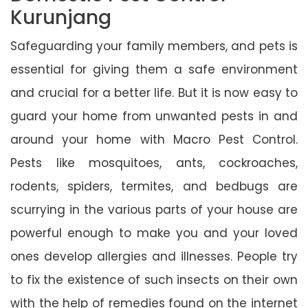
Kurunjang
Safeguarding your family members, and pets is
essential for giving them a safe environment
and crucial for a better life. But it is now easy to
guard your home from unwanted pests in and
around your home with Macro Pest Control.
Pests like mosquitoes, ants, cockroaches,
rodents, spiders, termites, and bedbugs are
scurrying in the various parts of your house are
powerful enough to make you and your loved
ones develop allergies and illnesses. People try
to fix the existence of such insects on their own
with the help of remedies found on the internet