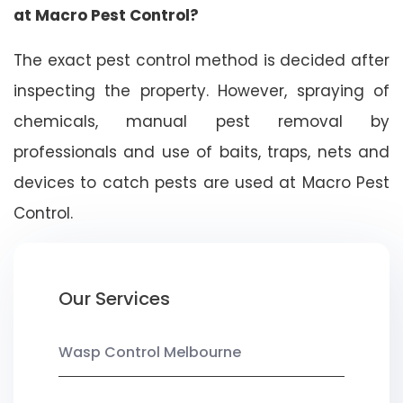
at Macro Pest Control?
The exact pest control method is decided after
inspecting the property. However, spraying of
chemicals, manual pest removal by
professionals and use of baits, traps, nets and
devices to catch pests are used at Macro Pest
Control.
Our Services
Wasp Control Melbourne