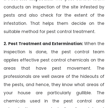
conducts an inspection of the site infested by
pests and also check for the extent of the
infestation. That helps them decide on the
suitable method for pest control treatment.
2. Pest Treatment and Extermination:
When the
inspection is done, the pest control team
applies effective pest control chemicals on the
areas that have pest movement. The
professionals are well aware of the hideouts of
the pests, and hence, they know what areas of
your house are particularly gullible. The
chemicals used in the pest control and