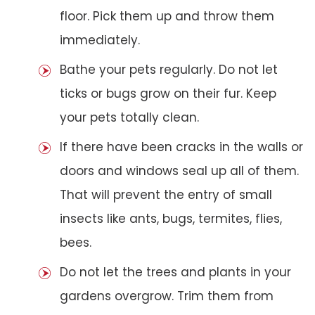
floor. Pick them up and throw them
immediately.
Bathe your pets regularly. Do not let
ticks or bugs grow on their fur. Keep
your pets totally clean.
If there have been cracks in the walls or
doors and windows seal up all of them.
That will prevent the entry of small
insects like ants, bugs, termites, flies,
bees.
Do not let the trees and plants in your
gardens overgrow. Trim them from