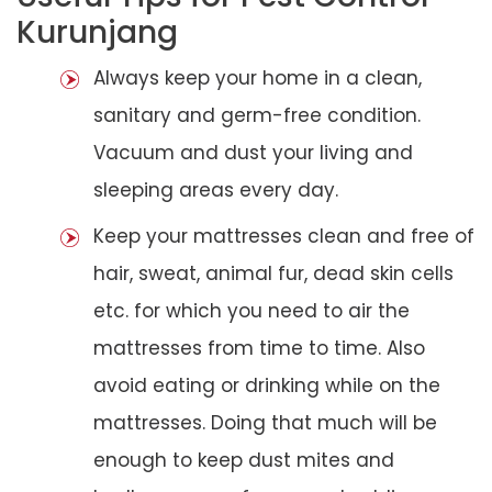
Kurunjang
Always keep your home in a clean,
sanitary and germ-free condition.
Vacuum and dust your living and
sleeping areas every day.
Keep your mattresses clean and free of
hair, sweat, animal fur, dead skin cells
etc. for which you need to air the
mattresses from time to time. Also
avoid eating or drinking while on the
mattresses. Doing that much will be
enough to keep dust mites and