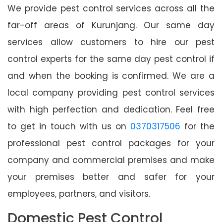
We provide pest control services across all the
far-off areas of Kurunjang. Our same day
services allow customers to hire our pest
control experts for the same day pest control if
and when the booking is confirmed. We are a
local company providing pest control services
with high perfection and dedication. Feel free
to get in touch with us on
0370317506
for the
professional pest control packages for your
company and commercial premises and make
your premises better and safer for your
employees, partners, and visitors.
Domestic Pest Control