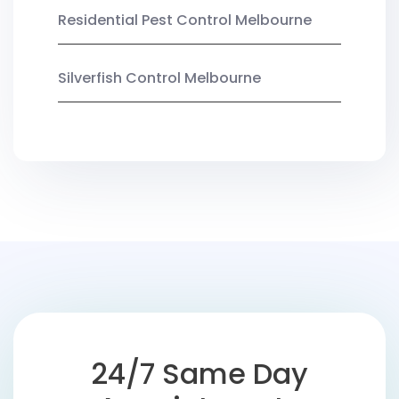
Residential Pest Control Melbourne
Silverfish Control Melbourne
24/7 Same Day