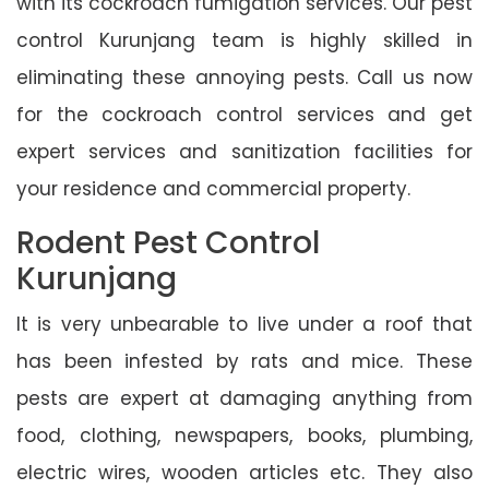
with its cockroach fumigation services. Our pest
control Kurunjang team is highly skilled in
eliminating these annoying pests. Call us now
for the cockroach control services and get
expert services and sanitization facilities for
your residence and commercial property.
Rodent Pest Control
Kurunjang
It is very unbearable to live under a roof that
has been infested by rats and mice. These
pests are expert at damaging anything from
food, clothing, newspapers, books, plumbing,
electric wires, wooden articles etc. They also