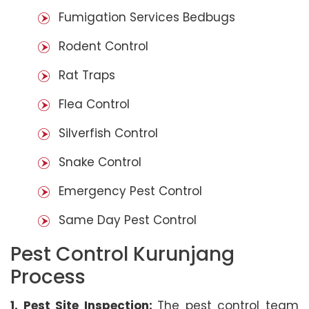
Fumigation Services Bedbugs
Rodent Control
Rat Traps
Flea Control
Silverfish Control
Snake Control
Emergency Pest Control
Same Day Pest Control
Pest Control Kurunjang
Process
1. Pest Site Inspection:
The pest control team