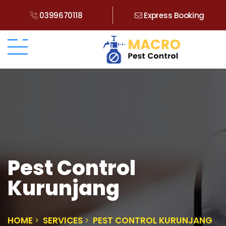
0399670118
Express Booking
Pest Control
Kurunjang
HOME
SERVICES
PEST CONTROL KURUNJANG