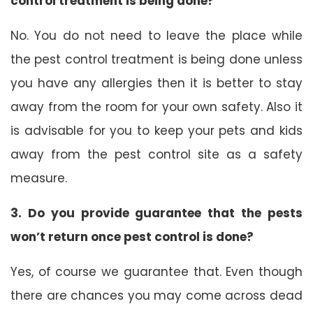
control treatment is being done?
No. You do not need to leave the place while
the pest control treatment is being done unless
you have any allergies then it is better to stay
away from the room for your own safety. Also it
is advisable for you to keep your pets and kids
away from the pest control site as a safety
measure.
3. Do you provide guarantee that the pests
won’t return once pest control is done?
Yes, of course we guarantee that. Even though
there are chances you may come across dead