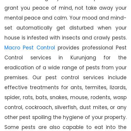
grant you peace of mind, not take away your
mental peace and calm. Your mood and mind-
set automatically get disturbed when your
house is infested with insects and crawly pests.
Macro Pest Control
provides professional Pest
Control services in Kurunjang for the
eradication of a wide range of pests from your
premises. Our pest control services include
effective treatments for ants, termites, lizards,
spider, rats, bats, snakes, mouse, rodents, wasp
control, cockroach, silverfish, dust mites, or any
other pest spoiling the hygiene of your property.
Some pests are also capable to eat into the