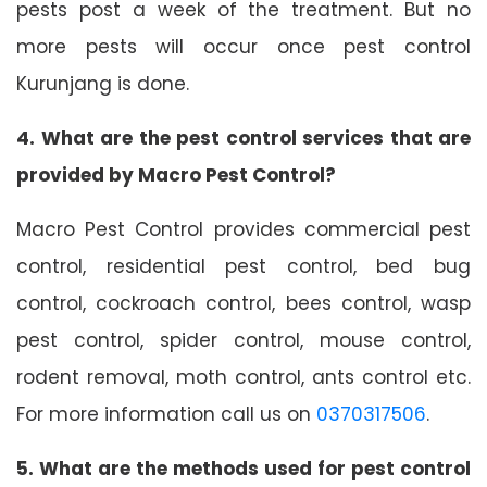
pests post a week of the treatment. But no
more pests will occur once pest control
Kurunjang is done.
4. What are the pest control services that are
provided by Macro Pest Control?
Macro Pest Control provides commercial pest
control, residential pest control, bed bug
control, cockroach control, bees control, wasp
pest control, spider control, mouse control,
rodent removal, moth control, ants control etc.
For more information call us on
0370317506
.
5. What are the methods used for pest control