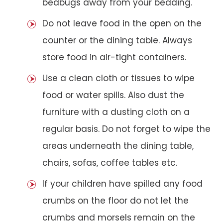
bedbugs away from your bedding.
Do not leave food in the open on the
counter or the dining table. Always
store food in air-tight containers.
Use a clean cloth or tissues to wipe
food or water spills. Also dust the
furniture with a dusting cloth on a
regular basis. Do not forget to wipe the
areas underneath the dining table,
chairs, sofas, coffee tables etc.
If your children have spilled any food
crumbs on the floor do not let the
crumbs and morsels remain on the