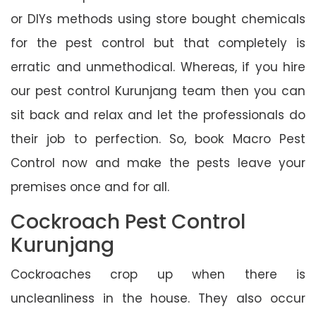
or DIYs methods using store bought chemicals
for the pest control but that completely is
erratic and unmethodical. Whereas, if you hire
our pest control Kurunjang team then you can
sit back and relax and let the professionals do
their job to perfection. So, book Macro Pest
Control now and make the pests leave your
premises once and for all.
Cockroach Pest Control
Kurunjang
Cockroaches crop up when there is
uncleanliness in the house. They also occur