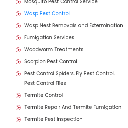
Mosquito Pest Control Service
Wasp Pest Control
Wasp Nest Removals and Extermination
Fumigation Services
Woodworm Treatments
Scorpion Pest Control
Pest Control Spiders, Fly Pest Control,
Pest Control Flies
Termite Control
Termite Repair And Termite Fumigation
Termite Pest Inspection