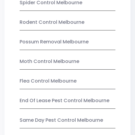
Spider Control Melbourne
Rodent Control Melbourne
Possum Removal Melbourne
Moth Control Melbourne
Flea Control Melbourne
End Of Lease Pest Control Melbourne
Same Day Pest Control Melbourne