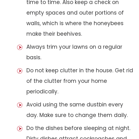
time to time. Also keep a check on
empty spaces and outer portions of
walls, which is where the honeybees
make their beehives.
Always trim your lawns on a regular
basis.
Do not keep clutter in the house. Get rid
of the clutter from your home
periodically.
Avoid using the same dustbin every
day. Make sure to change them daily.
Do the dishes before sleeping at night.
Dirty dishes attract cockroaches and