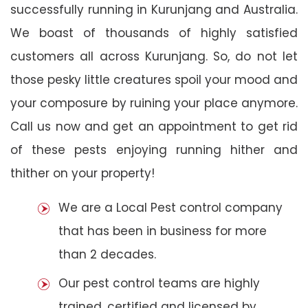
successfully running in Kurunjang and Australia.
We boast of thousands of highly satisfied
customers all across Kurunjang. So, do not let
those pesky little creatures spoil your mood and
your composure by ruining your place anymore.
Call us now and get an appointment to get rid
of these pests enjoying running hither and
thither on your property!
We are a Local Pest control company
that has been in business for more
than 2 decades.
Our pest control teams are highly
trained, certified and licensed by