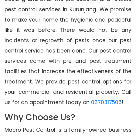
pest control services in Kurunjang. We promise
to make your home the hygienic and peaceful
like it was before. There would not be any
incidents or regrowth of pests once our pest
control service has been done. Our pest control
services come with pre and post-treatment
facilities that increase the effectiveness of the
treatment. We provide pest control options for
your commercial and residential property. Call
us for an appointment today on
0370317506
!
Why Choose Us?
Macro Pest Control is a family-owned business