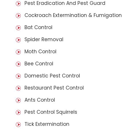
Pest Eradication And Pest Guard
Cockroach Extermination & Fumigation
Bat Control
Spider Removal
Moth Control
Bee Control
Domestic Pest Control
Restaurant Pest Control
Ants Control
Pest Control Squirrels
Tick Extermination