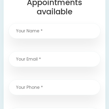
Appointments
available