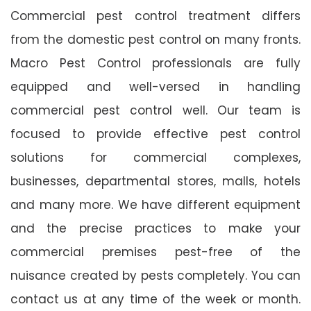
Commercial pest control treatment differs
from the domestic pest control on many fronts.
Macro Pest Control professionals are fully
equipped and well-versed in handling
commercial pest control well. Our team is
focused to provide effective pest control
solutions for commercial complexes,
businesses, departmental stores, malls, hotels
and many more. We have different equipment
and the precise practices to make your
commercial premises pest-free of the
nuisance created by pests completely. You can
contact us at any time of the week or month.