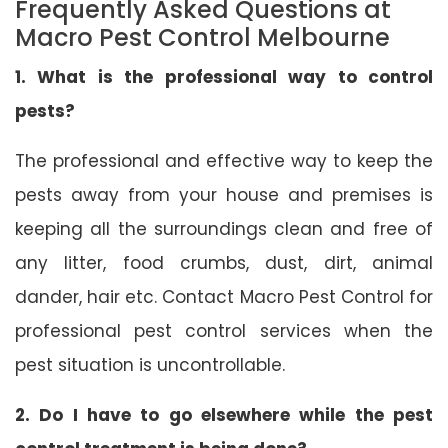
Frequently Asked Questions at
Macro Pest Control Melbourne
1. What is the professional way to control
pests?
The professional and effective way to keep the
pests away from your house and premises is
keeping all the surroundings clean and free of
any litter, food crumbs, dust, dirt, animal
dander, hair etc. Contact Macro Pest Control for
professional pest control services when the
pest situation is uncontrollable.
2. Do I have to go elsewhere while the pest