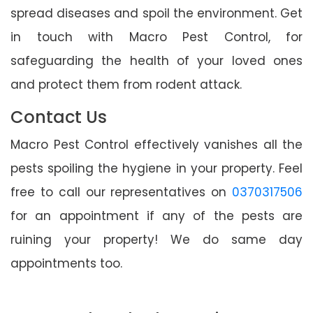
spread diseases and spoil the environment. Get
in touch with Macro Pest Control, for
safeguarding the health of your loved ones
and protect them from rodent attack.
Contact Us
Macro Pest Control effectively vanishes all the
pests spoiling the hygiene in your property. Feel
free to call our representatives on
0370317506
for an appointment if any of the pests are
ruining your property! We do same day
appointments too.