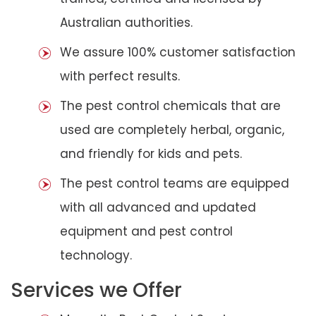
Australian authorities.
We assure 100% customer satisfaction
with perfect results.
The pest control chemicals that are
used are completely herbal, organic,
and friendly for kids and pets.
The pest control teams are equipped
with all advanced and updated
equipment and pest control
technology.
Services we Offer