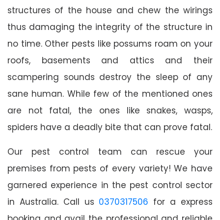
structures of the house and chew the wirings
thus damaging the integrity of the structure in
no time. Other pests like possums roam on your
roofs, basements and attics and their
scampering sounds destroy the sleep of any
sane human. While few of the mentioned ones
are not fatal, the ones like snakes, wasps,
spiders have a deadly bite that can prove fatal.
Our pest control team can rescue your
premises from pests of every variety! We have
garnered experience in the pest control sector
in Australia. Call us
0370317506
for a express
booking and avail the professional and reliable