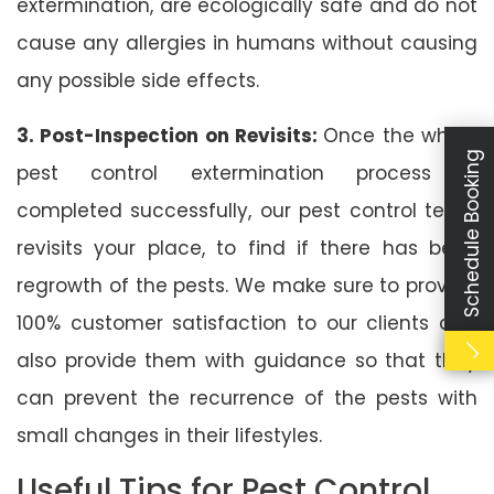
extermination, are ecologically safe and do not
cause any allergies in humans without causing
any possible side effects.
3. Post-Inspection on Revisits:
Once the whole
Schedule Booking
pest control extermination process is
completed successfully, our pest control team
revisits your place, to find if there has been
regrowth of the pests. We make sure to provide
100% customer satisfaction to our clients and
also provide them with guidance so that they
can prevent the recurrence of the pests with
small changes in their lifestyles.
Useful Tips for Pest Control