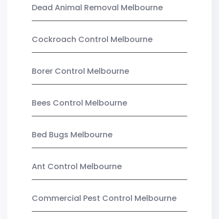
Dead Animal Removal Melbourne
Cockroach Control Melbourne
Borer Control Melbourne
Bees Control Melbourne
Bed Bugs Melbourne
Ant Control Melbourne
Commercial Pest Control Melbourne