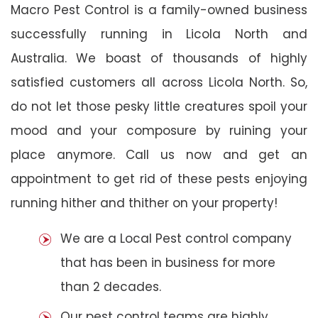
Macro Pest Control is a family-owned business
successfully running in Licola North and
Australia. We boast of thousands of highly
satisfied customers all across Licola North. So,
do not let those pesky little creatures spoil your
mood and your composure by ruining your
place anymore. Call us now and get an
appointment to get rid of these pests enjoying
running hither and thither on your property!
We are a Local Pest control company
that has been in business for more
than 2 decades.
Our pest control teams are highly