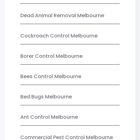
Dead Animal Removal Melbourne
Cockroach Control Melbourne
Borer Control Melbourne
Bees Control Melbourne
Bed Bugs Melbourne
Ant Control Melbourne
Commercial Pest Control Melbourne