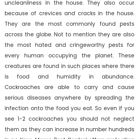
uncleanliness in the house. They also occur
because of crevices and cracks in the house.
They are the most commonly found pests
across the globe. Not to mention they are also
the most hated and cringeworthy pests for
every human occupying the planet. These
creatures are found in such places where there
is food and humidity in abundance.
Cockroaches are able to carry and cause
serious diseases anywhere by spreading the
infection onto the food you eat. So even if you
see 1-2 cockroaches you should not neglect
them as they can increase in number hundreds