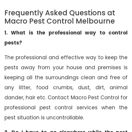
Frequently Asked Questions at
Macro Pest Control Melbourne
1. What is the professional way to control
pests?
The professional and effective way to keep the
pests away from your house and premises is
keeping all the surroundings clean and free of
any litter, food crumbs, dust, dirt, animal
dander, hair etc. Contact Macro Pest Control for
professional pest control services when the
pest situation is uncontrollable.