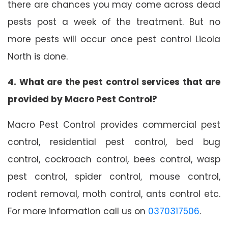
there are chances you may come across dead
pests post a week of the treatment. But no
more pests will occur once pest control Licola
North is done.
4. What are the pest control services that are
provided by Macro Pest Control?
Macro Pest Control provides commercial pest
control, residential pest control, bed bug
control, cockroach control, bees control, wasp
pest control, spider control, mouse control,
rodent removal, moth control, ants control etc.
For more information call us on
0370317506
.