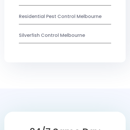
Residential Pest Control Melbourne
Silverfish Control Melbourne