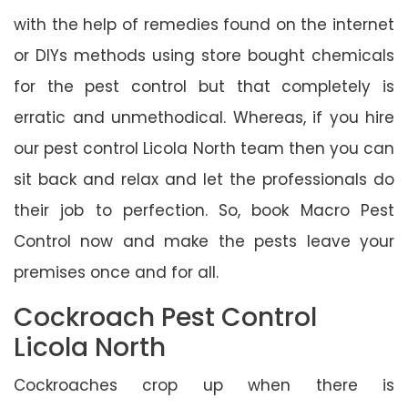
with the help of remedies found on the internet
or DIYs methods using store bought chemicals
for the pest control but that completely is
erratic and unmethodical. Whereas, if you hire
our pest control Licola North team then you can
sit back and relax and let the professionals do
their job to perfection. So, book Macro Pest
Control now and make the pests leave your
premises once and for all.
Cockroach Pest Control
Licola North
Cockroaches crop up when there is