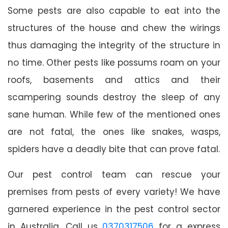
Some pests are also capable to eat into the
structures of the house and chew the wirings
thus damaging the integrity of the structure in
no time. Other pests like possums roam on your
roofs, basements and attics and their
scampering sounds destroy the sleep of any
sane human. While few of the mentioned ones
are not fatal, the ones like snakes, wasps,
spiders have a deadly bite that can prove fatal.
Our pest control team can rescue your
premises from pests of every variety! We have
garnered experience in the pest control sector
in Australia. Call us
0370317506
for a express