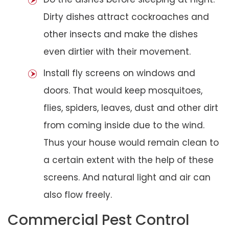
Dirty dishes attract cockroaches and
other insects and make the dishes
even dirtier with their movement.
Install fly screens on windows and
doors. That would keep mosquitoes,
flies, spiders, leaves, dust and other dirt
from coming inside due to the wind.
Thus your house would remain clean to
a certain extent with the help of these
screens. And natural light and air can
also flow freely.
Commercial Pest Control