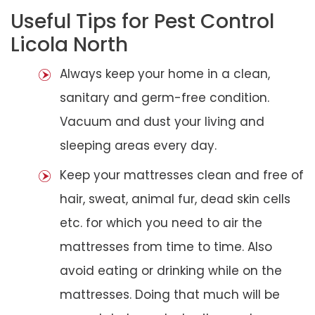
Useful Tips for Pest Control
Licola North
Always keep your home in a clean,
sanitary and germ-free condition.
Vacuum and dust your living and
sleeping areas every day.
Keep your mattresses clean and free of
hair, sweat, animal fur, dead skin cells
etc. for which you need to air the
mattresses from time to time. Also
avoid eating or drinking while on the
mattresses. Doing that much will be