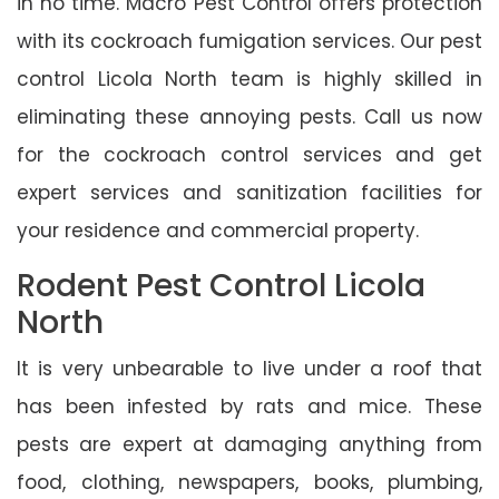
in no time. Macro Pest Control offers protection
with its cockroach fumigation services. Our pest
control Licola North team is highly skilled in
eliminating these annoying pests. Call us now
for the cockroach control services and get
expert services and sanitization facilities for
your residence and commercial property.
Rodent Pest Control Licola
North
It is very unbearable to live under a roof that
has been infested by rats and mice. These
pests are expert at damaging anything from
food, clothing, newspapers, books, plumbing,