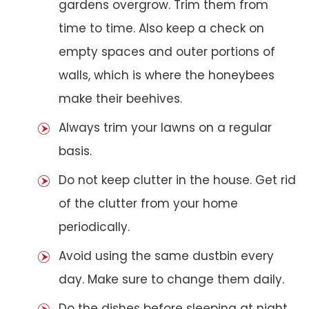
gardens overgrow. Trim them from
time to time. Also keep a check on
empty spaces and outer portions of
walls, which is where the honeybees
make their beehives.
Always trim your lawns on a regular
basis.
Do not keep clutter in the house. Get rid
of the clutter from your home
periodically.
Avoid using the same dustbin every
day. Make sure to change them daily.
Do the dishes before sleeping at night.