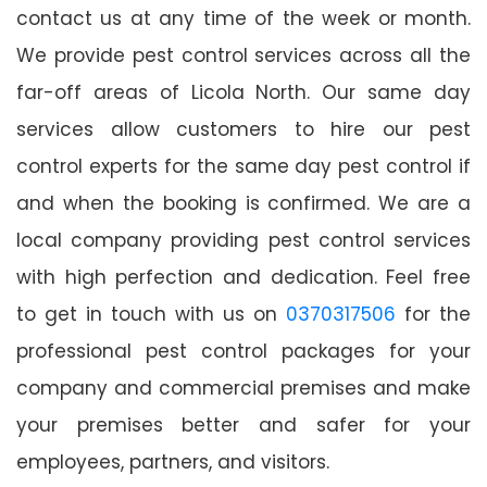
contact us at any time of the week or month.
We provide pest control services across all the
far-off areas of Licola North. Our same day
services allow customers to hire our pest
control experts for the same day pest control if
and when the booking is confirmed. We are a
local company providing pest control services
with high perfection and dedication. Feel free
to get in touch with us on
0370317506
for the
professional pest control packages for your
company and commercial premises and make
your premises better and safer for your
employees, partners, and visitors.