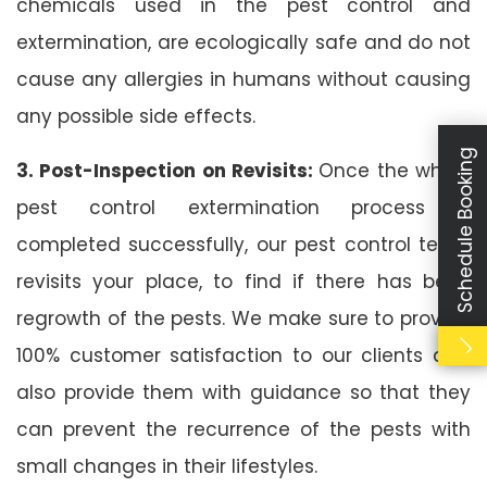
chemicals used in the pest control and
extermination, are ecologically safe and do not
cause any allergies in humans without causing
any possible side effects.
Schedule Booking
3. Post-Inspection on Revisits:
Once the whole
pest control extermination process is
completed successfully, our pest control team
revisits your place, to find if there has been
regrowth of the pests. We make sure to provide
100% customer satisfaction to our clients and
also provide them with guidance so that they
can prevent the recurrence of the pests with
small changes in their lifestyles.