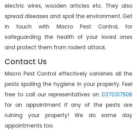
electric wires, wooden articles etc. They also
spread diseases and spoil the environment. Get
in touch with Macro Pest Control, for
safeguarding the health of your loved ones
and protect them from rodent attack.
Contact Us
Macro Pest Control effectively vanishes all the
pests spoiling the hygiene in your property. Feel
free to call our representatives on
0370317506
for an appointment if any of the pests are
ruining your property! We do same day
appointments too.