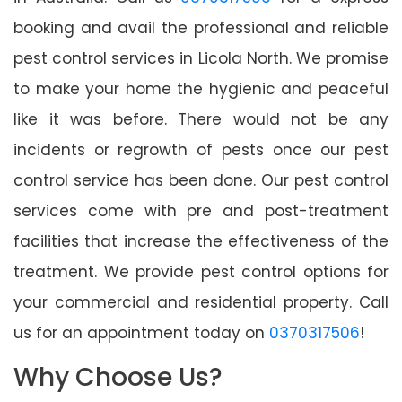
booking and avail the professional and reliable
pest control services in Licola North. We promise
to make your home the hygienic and peaceful
like it was before. There would not be any
incidents or regrowth of pests once our pest
control service has been done. Our pest control
services come with pre and post-treatment
facilities that increase the effectiveness of the
treatment. We provide pest control options for
your commercial and residential property. Call
us for an appointment today on
0370317506
!
Why Choose Us?