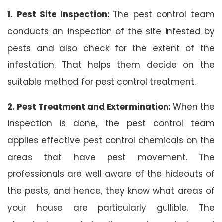
1. Pest Site Inspection:
The pest control team
conducts an inspection of the site infested by
pests and also check for the extent of the
infestation. That helps them decide on the
suitable method for pest control treatment.
2. Pest Treatment and Extermination:
When the
inspection is done, the pest control team
applies effective pest control chemicals on the
areas that have pest movement. The
professionals are well aware of the hideouts of
the pests, and hence, they know what areas of
your house are particularly gullible. The