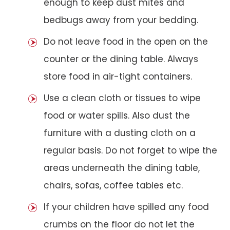
enough to keep dust mites and
bedbugs away from your bedding.
Do not leave food in the open on the
counter or the dining table. Always
store food in air-tight containers.
Use a clean cloth or tissues to wipe
food or water spills. Also dust the
furniture with a dusting cloth on a
regular basis. Do not forget to wipe the
areas underneath the dining table,
chairs, sofas, coffee tables etc.
If your children have spilled any food
crumbs on the floor do not let the