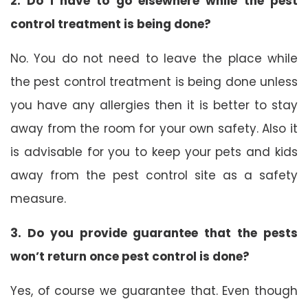
2. Do I have to go elsewhere while the pest
control treatment is being done?
No. You do not need to leave the place while
the pest control treatment is being done unless
you have any allergies then it is better to stay
away from the room for your own safety. Also it
is advisable for you to keep your pets and kids
away from the pest control site as a safety
measure.
3. Do you provide guarantee that the pests
won’t return once pest control is done?
Yes, of course we guarantee that. Even though