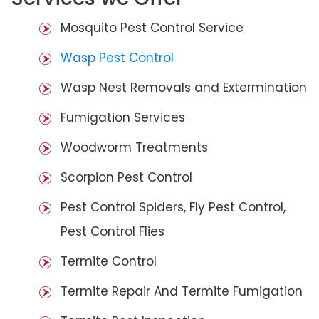
Mosquito Pest Control Service
Wasp Pest Control
Wasp Nest Removals and Extermination
Fumigation Services
Woodworm Treatments
Scorpion Pest Control
Pest Control Spiders, Fly Pest Control,
Pest Control Flies
Termite Control
Termite Repair And Termite Fumigation