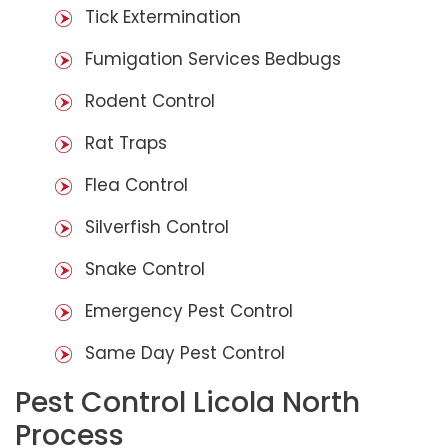
Tick Extermination
Fumigation Services Bedbugs
Rodent Control
Rat Traps
Flea Control
Silverfish Control
Snake Control
Emergency Pest Control
Same Day Pest Control
Pest Control Licola North
Process