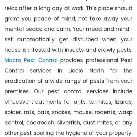
relax after a long day at work. This place should
grant you peace of mind, not take away your
mental peace and calm. Your mood and mind-
set automatically get disturbed when your
house is infested with insects and crawly pests.
Macro Pest Control
provides professional Pest
Control services in Licola North for the
eradication of a wide range of pests from your
premises. Our pest control services include
effective treatments for ants, termites, lizards,
spider, rats, bats, snakes, mouse, rodents, wasp
control, cockroach, silverfish, dust mites, or any
other pest spoiling the hygiene of your property.