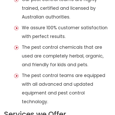
trained, certified and licensed by
Australian authorities.
We assure 100% customer satisfaction
with perfect results.
The pest control chemicals that are
used are completely herbal, organic,
and friendly for kids and pets.
The pest control teams are equipped
with all advanced and updated
equipment and pest control
technology.
Services we Offer