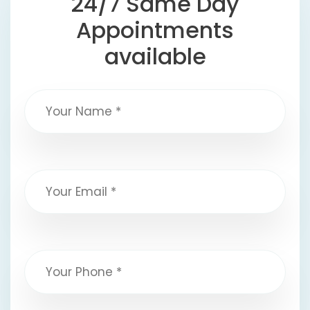
24/7 Same Day
Appointments
available