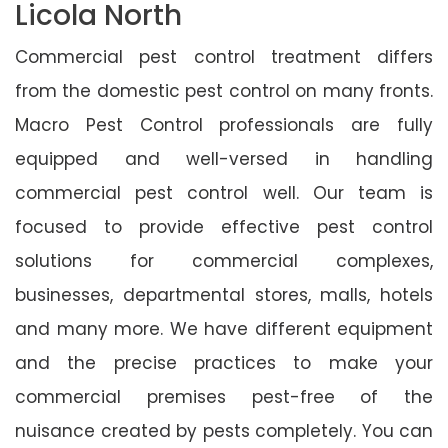
Licola North
Commercial pest control treatment differs
from the domestic pest control on many fronts.
Macro Pest Control professionals are fully
equipped and well-versed in handling
commercial pest control well. Our team is
focused to provide effective pest control
solutions for commercial complexes,
businesses, departmental stores, malls, hotels
and many more. We have different equipment
and the precise practices to make your
commercial premises pest-free of the
nuisance created by pests completely. You can