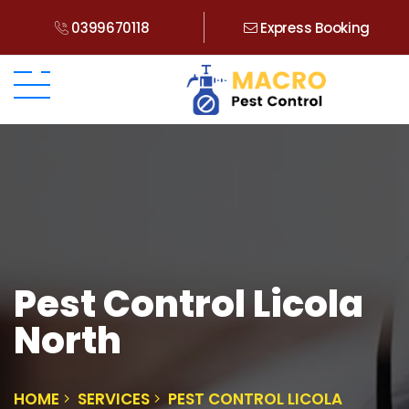
0399670118
Express Booking
Pest Control Licola
North
HOME
SERVICES
PEST CONTROL LICOLA