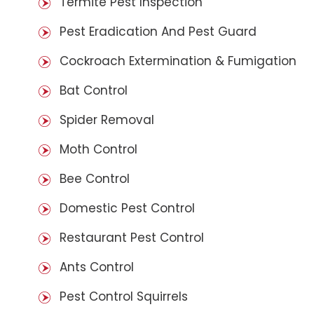
Termite Pest Inspection
Pest Eradication And Pest Guard
Cockroach Extermination & Fumigation
Bat Control
Spider Removal
Moth Control
Bee Control
Domestic Pest Control
Restaurant Pest Control
Ants Control
Pest Control Squirrels