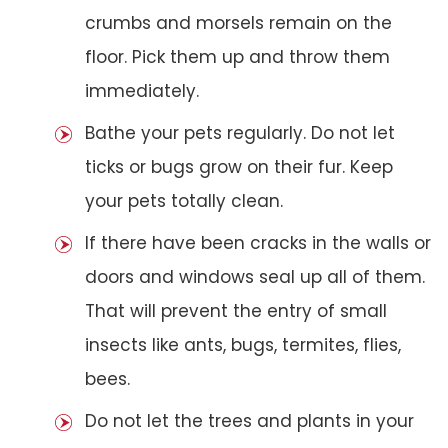
crumbs and morsels remain on the
floor. Pick them up and throw them
immediately.
Bathe your pets regularly. Do not let
ticks or bugs grow on their fur. Keep
your pets totally clean.
If there have been cracks in the walls or
doors and windows seal up all of them.
That will prevent the entry of small
insects like ants, bugs, termites, flies,
bees.
Do not let the trees and plants in your