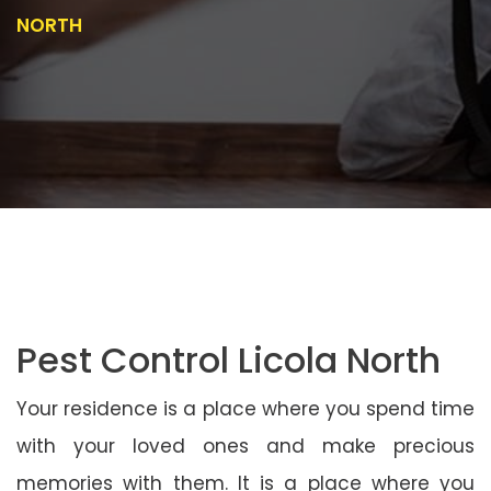
NORTH
Pest Control Licola North
Your residence is a place where you spend time
with your loved ones and make precious
memories with them. It is a place where you