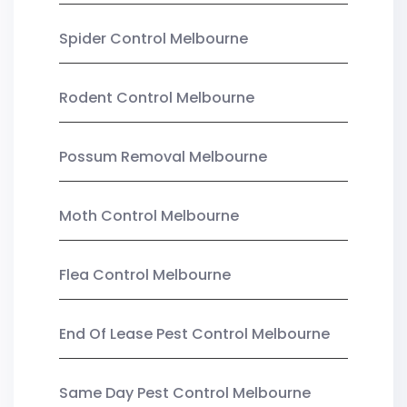
Spider Control Melbourne
Rodent Control Melbourne
Possum Removal Melbourne
Moth Control Melbourne
Flea Control Melbourne
End Of Lease Pest Control Melbourne
Same Day Pest Control Melbourne