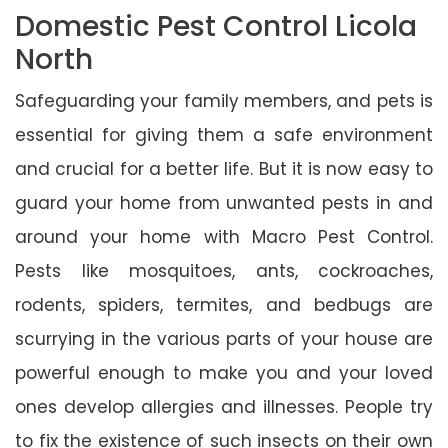
Domestic Pest Control Licola
North
Safeguarding your family members, and pets is
essential for giving them a safe environment
and crucial for a better life. But it is now easy to
guard your home from unwanted pests in and
around your home with Macro Pest Control.
Pests like mosquitoes, ants, cockroaches,
rodents, spiders, termites, and bedbugs are
scurrying in the various parts of your house are
powerful enough to make you and your loved
ones develop allergies and illnesses. People try
to fix the existence of such insects on their own