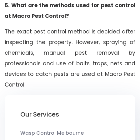
5. What are the methods used for pest control
at Macro Pest Control?
The exact pest control method is decided after
inspecting the property. However, spraying of
chemicals, manual pest removal by
professionals and use of baits, traps, nets and
devices to catch pests are used at Macro Pest
Control.
Our Services
Wasp Control Melbourne