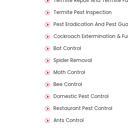
Termite Repair And Termite F
Termite Pest Inspection
Pest Eradication And Pest Gu
Cockroach Extermination & F
Bat Control
Spider Removal
Moth Control
Bee Control
Domestic Pest Control
Restaurant Pest Control
Ants Control