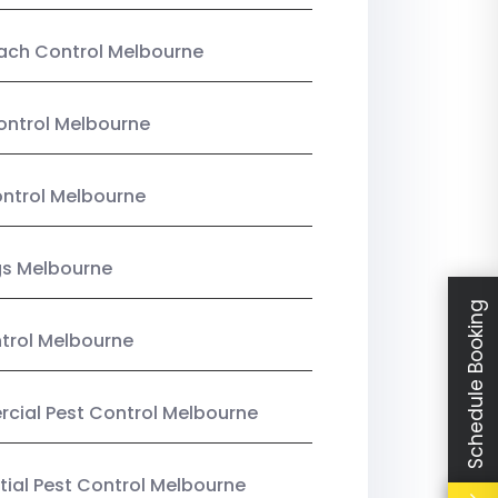
ach Control Melbourne
ontrol Melbourne
ntrol Melbourne
gs Melbourne
Schedule Booking
trol Melbourne
ial Pest Control Melbourne
tial Pest Control Melbourne