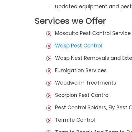
updated equipment and pest 
Services we Offer
Mosquito Pest Control Service
Wasp Pest Control
Wasp Nest Removals and Exte
Fumigation Services
Woodworm Treatments
Scorpion Pest Control
Pest Control Spiders, Fly Pest C
Termite Control