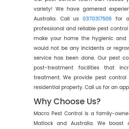
variety! We have garnered experien
Australia. Call us
0370317506
for a
professional and reliable pest control
make your home the hygienic and pe
would not be any incidents or regro
service has been done. Our pest co
post-treatment facilities that in
treatment. We provide pest control
residential property. Call us for an 
Why Choose Us?
Macro Pest Control is a family-owne
Matlock and Australia. We boast o