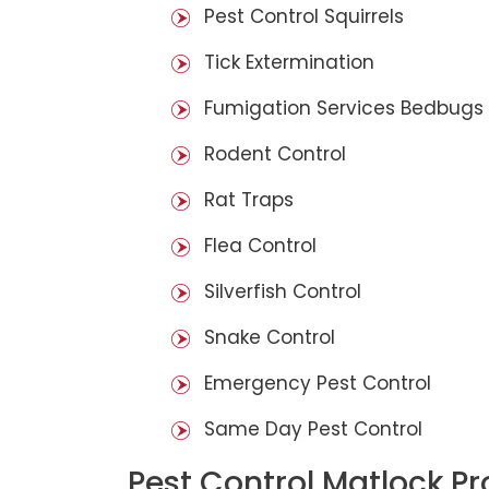
Pest Control Squirrels
Tick Extermination
Fumigation Services Bedbugs
Rodent Control
Rat Traps
Flea Control
Silverfish Control
Snake Control
Emergency Pest Control
Same Day Pest Control
Pest Control Matlock P