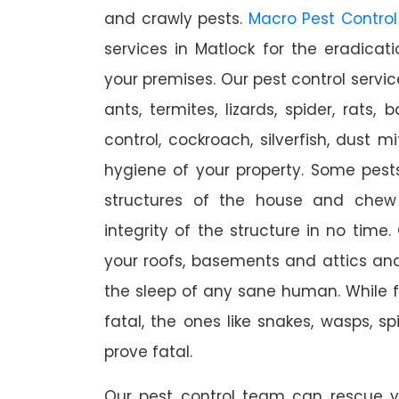
and crawly pests.
Macro Pest Control
services in Matlock for the eradica
your premises. Our pest control servic
ants, termites, lizards, spider, rats,
control, cockroach, silverfish, dust m
hygiene of your property. Some pest
structures of the house and chew
integrity of the structure in no time
your roofs, basements and attics an
the sleep of any sane human. While 
fatal, the ones like snakes, wasps, s
prove fatal.
Our pest control team can rescue y