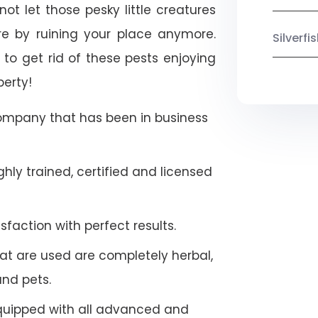
ot let those pesky little creatures
e by ruining your place anymore.
Silverf
to get rid of these pests enjoying
perty!
company that has been in business
hly trained, certified and licensed
faction with perfect results.
at are used are completely herbal,
and pets.
quipped with all advanced and