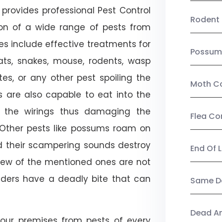
provides professional Pest Control
Rodent 
tion of a wide range of pests from
es include effective treatments for
Possum
 bats, snakes, mouse, rodents, wasp
ites, or any other pest spoiling the
Moth Co
s are also capable to eat into the
 the wirings thus damaging the
Flea Co
. Other pests like possums roam on
d their scampering sounds destroy
End Of 
few of the mentioned ones are not
piders have a deadly bite that can
Same Da
Dead A
our premises from pests of every