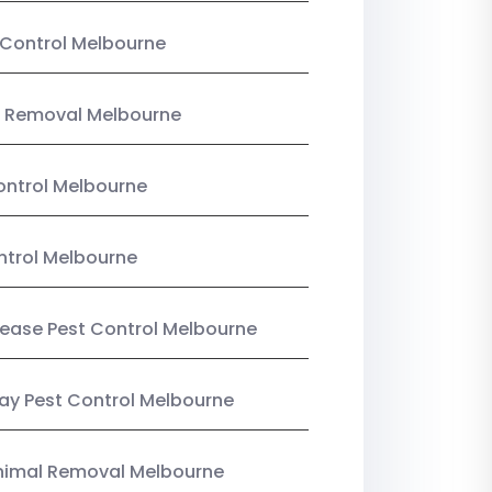
Control Melbourne
 Removal Melbourne
ntrol Melbourne
ntrol Melbourne
Lease Pest Control Melbourne
y Pest Control Melbourne
nimal Removal Melbourne