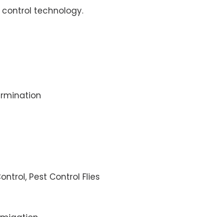
control technology.
rmination
ontrol, Pest Control Flies