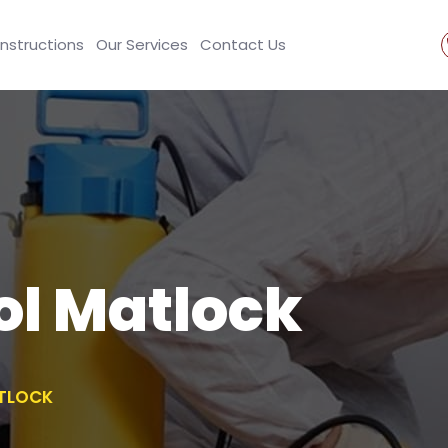
Instructions
Our Services
Contact Us
ol Matlock
TLOCK