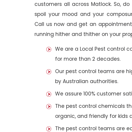
customers all across Matlock. So, do n
spoil your mood and your composur
Call us now and get an appointment 
running hither and thither on your pro
We are a Local Pest control 
for more than 2 decades.
Our pest control teams are hig
by Australian authorities.
We assure 100% customer satis
The pest control chemicals th
organic, and friendly for kids 
The pest control teams are e