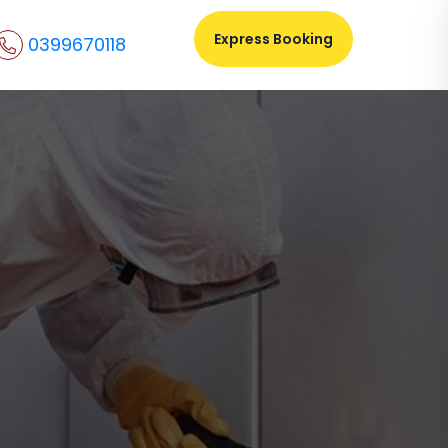
Express Booking
0399670118