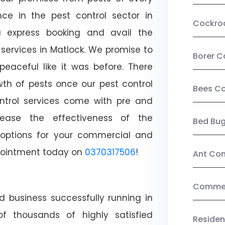
ce in the pest control sector in
Cockro
 express booking and avail the
 services in Matlock. We promise to
Borer C
aceful like it was before. There
wth of pests once our pest control
Bees Co
ntrol services come with pre and
crease the effectiveness of the
Bed Bu
 options for your commercial and
appointment today on
0370317506
!
Ant Con
Commerc
d business successfully running in
f thousands of highly satisfied
Residen