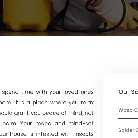
Our Se
u spend time with your loved ones
em. It is a place where you relax
Wasp C
should grant you peace of mind, not
 calm. Your mood and mind-set
Spider 
ur house is infested with insects