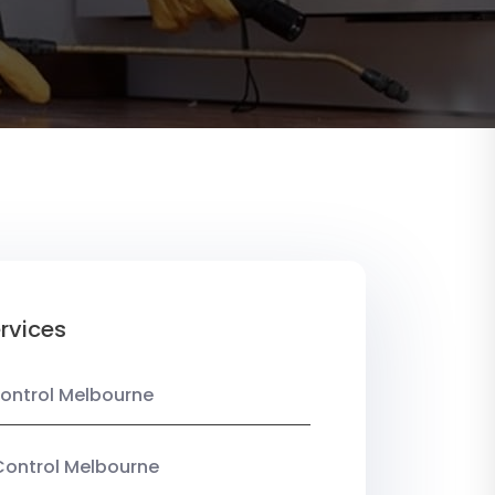
rvices
ontrol Melbourne
Control Melbourne