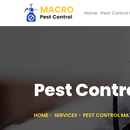
Home
Pest Control 
Pest Contr
HOME
SERVICES
PEST CONTROL MA