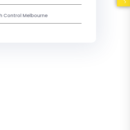
ish Control Melbourne