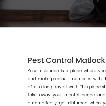
Pest Control Matlock
Your residence is a place where yo
and make precious memories with th
after a long day at work. This place 
take away your mental peace and
automatically get disturbed when yo