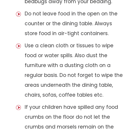
bedbugs away from your bedding.
Do not leave food in the open on the
counter or the dining table. Always
store food in air-tight containers.
Use a clean cloth or tissues to wipe
food or water spills. Also dust the
furniture with a dusting cloth on a
regular basis. Do not forget to wipe the
areas underneath the dining table,
chairs, sofas, coffee tables etc.
If your children have spilled any food
crumbs on the floor do not let the
crumbs and morsels remain on the