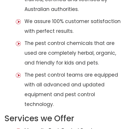
Australian authorities.
We assure 100% customer satisfaction
with perfect results.
The pest control chemicals that are
used are completely herbal, organic,
and friendly for kids and pets.
The pest control teams are equipped
with all advanced and updated
equipment and pest control
technology.
Services we Offer