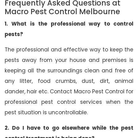
Frequently Asked Questions at
Macro Pest Control Melbourne
1. What is the professional way to control
pests?
The professional and effective way to keep the
pests away from your house and premises is
keeping all the surroundings clean and free of
any litter, food crumbs, dust, dirt, animal
dander, hair etc. Contact Macro Pest Control for
professional pest control services when the
pest situation is uncontrollable.
2. Do I have to go elsewhere while the pest