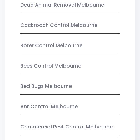
Dead Animal Removal Melbourne
Cockroach Control Melbourne
Borer Control Melbourne
Bees Control Melbourne
Bed Bugs Melbourne
Ant Control Melbourne
Commercial Pest Control Melbourne