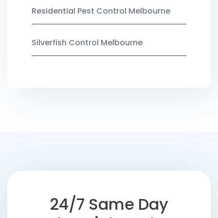
Residential Pest Control Melbourne
Silverfish Control Melbourne
24/7 Same Day