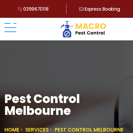
0399670118
Express Booking
Pest Control
Melbourne
HOME
SERVICES
PEST CONTROL MELBOURNE