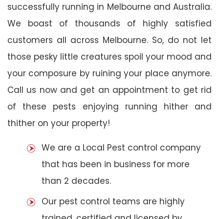
successfully running in Melbourne and Australia.
We boast of thousands of highly satisfied
customers all across Melbourne. So, do not let
those pesky little creatures spoil your mood and
your composure by ruining your place anymore.
Call us now and get an appointment to get rid
of these pests enjoying running hither and
thither on your property!
We are a Local Pest control company
that has been in business for more
than 2 decades.
Our pest control teams are highly
trained, certified and licensed by