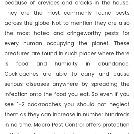
because of crevices and cracks in the house.
They are the most commonly found pests
across the globe. Not to mention they are also
the most hated and cringeworthy pests for
every human occupying the planet. These
creatures are found in such places where there
is food and humidity in abundance.
Cockroaches are able to carry and cause
serious diseases anywhere by spreading the
infection onto the food you eat. So even if you
see 1-2 cockroaches you should not neglect
them as they can increase in number hundreds
in no time. Macro Pest Control offers protection