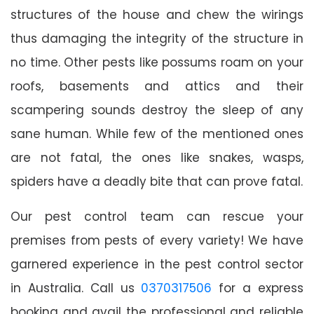
structures of the house and chew the wirings
thus damaging the integrity of the structure in
no time. Other pests like possums roam on your
roofs, basements and attics and their
scampering sounds destroy the sleep of any
sane human. While few of the mentioned ones
are not fatal, the ones like snakes, wasps,
spiders have a deadly bite that can prove fatal.
Our pest control team can rescue your
premises from pests of every variety! We have
garnered experience in the pest control sector
in Australia. Call us
0370317506
for a express
booking and avail the professional and reliable