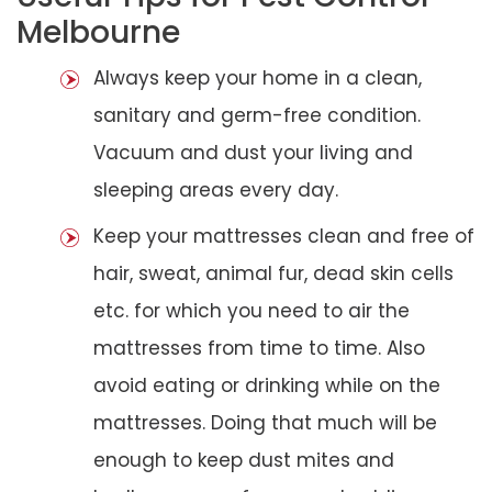
Melbourne
Always keep your home in a clean,
sanitary and germ-free condition.
Vacuum and dust your living and
sleeping areas every day.
Keep your mattresses clean and free of
hair, sweat, animal fur, dead skin cells
etc. for which you need to air the
mattresses from time to time. Also
avoid eating or drinking while on the
mattresses. Doing that much will be
enough to keep dust mites and