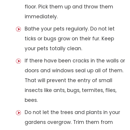
floor. Pick them up and throw them
immediately.
Bathe your pets regularly. Do not let
ticks or bugs grow on their fur. Keep
your pets totally clean.
If there have been cracks in the walls or
doors and windows seal up all of them.
That will prevent the entry of small
insects like ants, bugs, termites, flies,
bees.
Do not let the trees and plants in your
gardens overgrow. Trim them from