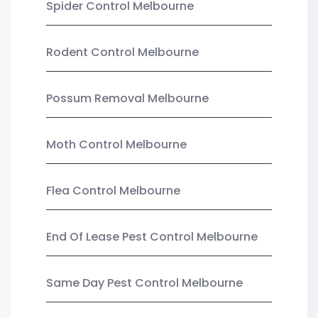
Spider Control Melbourne
Rodent Control Melbourne
Possum Removal Melbourne
Moth Control Melbourne
Flea Control Melbourne
End Of Lease Pest Control Melbourne
Same Day Pest Control Melbourne