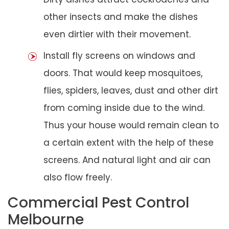
other insects and make the dishes
even dirtier with their movement.
Install fly screens on windows and
doors. That would keep mosquitoes,
flies, spiders, leaves, dust and other dirt
from coming inside due to the wind.
Thus your house would remain clean to
a certain extent with the help of these
screens. And natural light and air can
also flow freely.
Commercial Pest Control
Melbourne