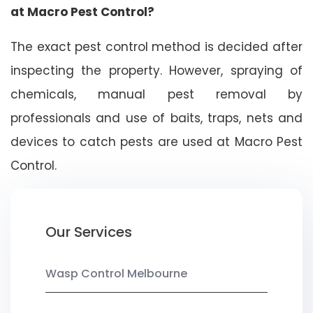
at Macro Pest Control?
The exact pest control method is decided after
inspecting the property. However, spraying of
chemicals, manual pest removal by
professionals and use of baits, traps, nets and
devices to catch pests are used at Macro Pest
Control.
Our Services
Wasp Control Melbourne