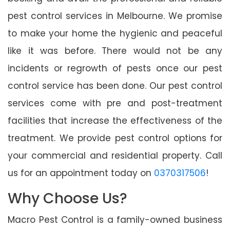
pest control services in Melbourne. We promise
to make your home the hygienic and peaceful
like it was before. There would not be any
incidents or regrowth of pests once our pest
control service has been done. Our pest control
services come with pre and post-treatment
facilities that increase the effectiveness of the
treatment. We provide pest control options for
your commercial and residential property. Call
us for an appointment today on
0370317506
!
Why Choose Us?
Macro Pest Control is a family-owned business