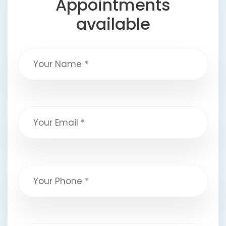
Appointments
available