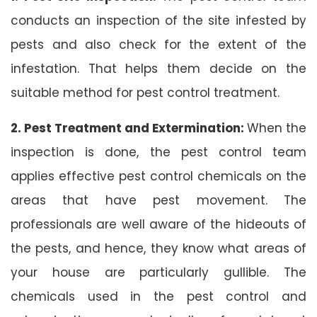
conducts an inspection of the site infested by
pests and also check for the extent of the
infestation. That helps them decide on the
suitable method for pest control treatment.
2. Pest Treatment and Extermination:
When the
inspection is done, the pest control team
applies effective pest control chemicals on the
areas that have pest movement. The
professionals are well aware of the hideouts of
the pests, and hence, they know what areas of
your house are particularly gullible. The
chemicals used in the pest control and