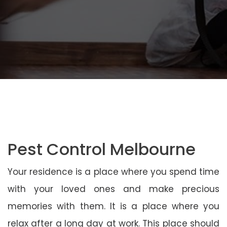
Pest Control Melbourne
Your residence is a place where you spend time
with your loved ones and make precious
memories with them. It is a place where you
relax after a long day at work. This place should