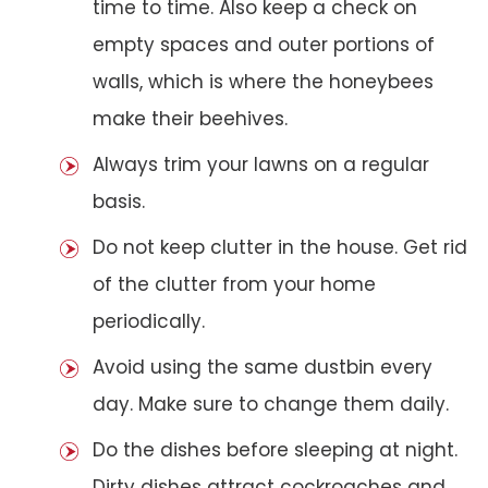
time to time. Also keep a check on
empty spaces and outer portions of
walls, which is where the honeybees
make their beehives.
Always trim your lawns on a regular
basis.
Do not keep clutter in the house. Get rid
of the clutter from your home
periodically.
Avoid using the same dustbin every
day. Make sure to change them daily.
Do the dishes before sleeping at night.
Dirty dishes attract cockroaches and