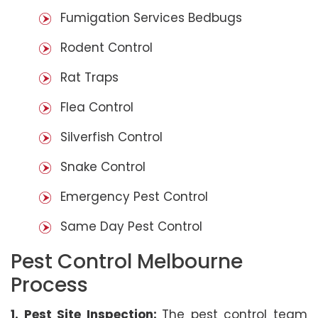
Fumigation Services Bedbugs
Rodent Control
Rat Traps
Flea Control
Silverfish Control
Snake Control
Emergency Pest Control
Same Day Pest Control
Pest Control Melbourne
Process
1. Pest Site Inspection:
The pest control team