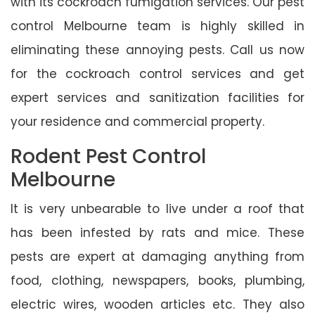
with its cockroach fumigation services. Our pest
control Melbourne team is highly skilled in
eliminating these annoying pests. Call us now
for the cockroach control services and get
expert services and sanitization facilities for
your residence and commercial property.
Rodent Pest Control
Melbourne
It is very unbearable to live under a roof that
has been infested by rats and mice. These
pests are expert at damaging anything from
food, clothing, newspapers, books, plumbing,
electric wires, wooden articles etc. They also