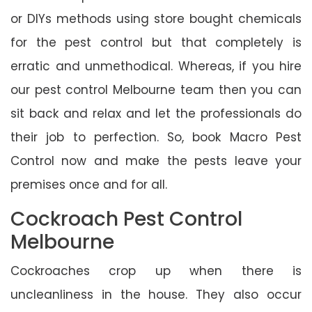
or DIYs methods using store bought chemicals
for the pest control but that completely is
erratic and unmethodical. Whereas, if you hire
our pest control Melbourne team then you can
sit back and relax and let the professionals do
their job to perfection. So, book Macro Pest
Control now and make the pests leave your
premises once and for all.
Cockroach Pest Control
Melbourne
Cockroaches crop up when there is
uncleanliness in the house. They also occur