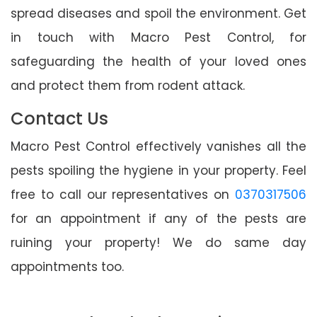
spread diseases and spoil the environment. Get
in touch with Macro Pest Control, for
safeguarding the health of your loved ones
and protect them from rodent attack.
Contact Us
Macro Pest Control effectively vanishes all the
pests spoiling the hygiene in your property. Feel
free to call our representatives on
0370317506
for an appointment if any of the pests are
ruining your property! We do same day
appointments too.