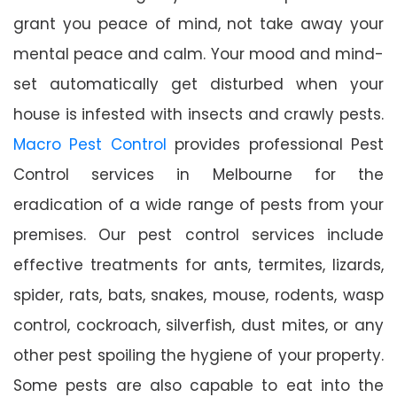
grant you peace of mind, not take away your
mental peace and calm. Your mood and mind-
set automatically get disturbed when your
house is infested with insects and crawly pests.
Macro Pest Control
provides professional Pest
Control services in Melbourne for the
eradication of a wide range of pests from your
premises. Our pest control services include
effective treatments for ants, termites, lizards,
spider, rats, bats, snakes, mouse, rodents, wasp
control, cockroach, silverfish, dust mites, or any
other pest spoiling the hygiene of your property.
Some pests are also capable to eat into the