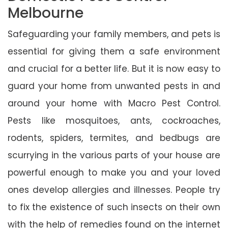
Melbourne
Safeguarding your family members, and pets is
essential for giving them a safe environment
and crucial for a better life. But it is now easy to
guard your home from unwanted pests in and
around your home with Macro Pest Control.
Pests like mosquitoes, ants, cockroaches,
rodents, spiders, termites, and bedbugs are
scurrying in the various parts of your house are
powerful enough to make you and your loved
ones develop allergies and illnesses. People try
to fix the existence of such insects on their own
with the help of remedies found on the internet