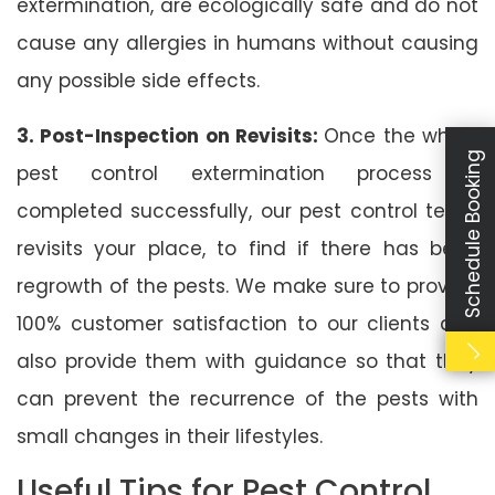
extermination, are ecologically safe and do not
cause any allergies in humans without causing
any possible side effects.
3. Post-Inspection on Revisits:
Once the whole
Schedule Booking
pest control extermination process is
completed successfully, our pest control team
revisits your place, to find if there has been
regrowth of the pests. We make sure to provide
100% customer satisfaction to our clients and
also provide them with guidance so that they
can prevent the recurrence of the pests with
small changes in their lifestyles.
Useful Tips for Pest Control