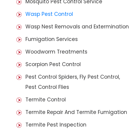
Mosquito Pest Control Service
Wasp Pest Control
Wasp Nest Removals and Extermination
Fumigation Services
Woodworm Treatments
Scorpion Pest Control
Pest Control Spiders, Fly Pest Control,
Pest Control Flies
Termite Control
Termite Repair And Termite Fumigation
Termite Pest Inspection