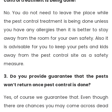
control treatment is being done?
No. You do not need to leave the place while
the pest control treatment is being done unless
you have any allergies then it is better to stay
away from the room for your own safety. Also it
is advisable for you to keep your pets and kids
away from the pest control site as a safety
measure.
3. Do you provide guarantee that the pests
won’t return once pest control is done?
Yes, of course we guarantee that. Even though
there are chances you may come across dead