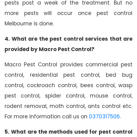
pests post a week of the treatment. But no
more pests will occur once pest control
Melbourne is done.
4. What are the pest control services that are
provided by Macro Pest Control?
Macro Pest Control provides commercial pest
control, residential pest control, bed bug
control, cockroach control, bees control, wasp
pest control, spider control, mouse control,
rodent removal, moth control, ants control etc.
For more information call us on
0370317506
.
5. What are the methods used for pest control