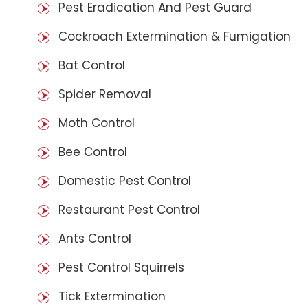
Pest Eradication And Pest Guard
Cockroach Extermination & Fumigation
Bat Control
Spider Removal
Moth Control
Bee Control
Domestic Pest Control
Restaurant Pest Control
Ants Control
Pest Control Squirrels
Tick Extermination