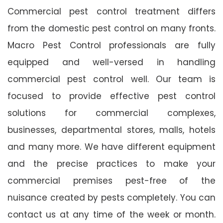
Commercial pest control treatment differs
from the domestic pest control on many fronts.
Macro Pest Control professionals are fully
equipped and well-versed in handling
commercial pest control well. Our team is
focused to provide effective pest control
solutions for commercial complexes,
businesses, departmental stores, malls, hotels
and many more. We have different equipment
and the precise practices to make your
commercial premises pest-free of the
nuisance created by pests completely. You can
contact us at any time of the week or month.