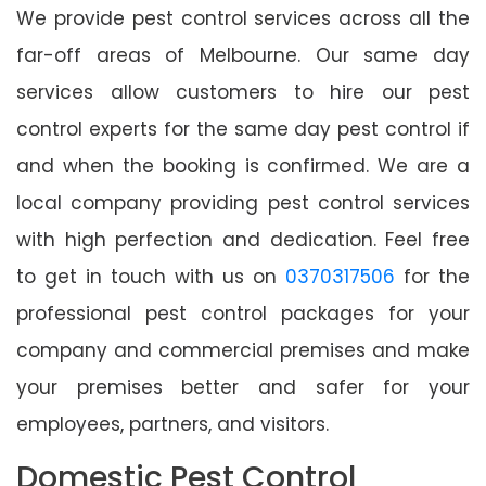
We provide pest control services across all the
far-off areas of Melbourne. Our same day
services allow customers to hire our pest
control experts for the same day pest control if
and when the booking is confirmed. We are a
local company providing pest control services
with high perfection and dedication. Feel free
to get in touch with us on
0370317506
for the
professional pest control packages for your
company and commercial premises and make
your premises better and safer for your
employees, partners, and visitors.
Domestic Pest Control