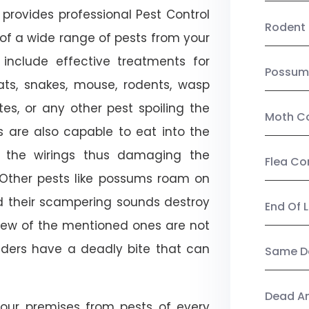
provides professional Pest Control
Rodent 
 of a wide range of pests from your
 include effective treatments for
Possum
 bats, snakes, mouse, rodents, wasp
ites, or any other pest spoiling the
Moth Co
s are also capable to eat into the
 the wirings thus damaging the
Flea Co
. Other pests like possums roam on
d their scampering sounds destroy
End Of 
few of the mentioned ones are not
piders have a deadly bite that can
Same Da
Dead A
our premises from pests of every