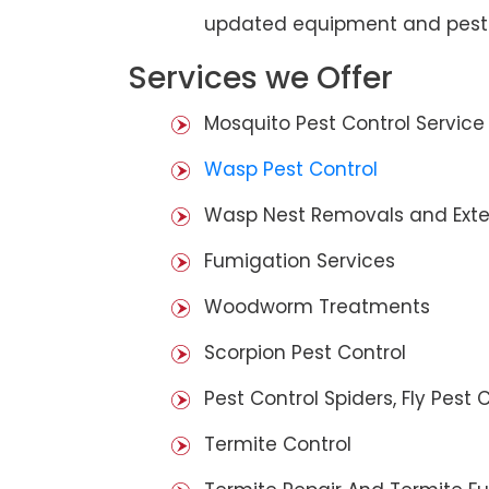
updated equipment and pest 
Services we Offer
Mosquito Pest Control Service
Wasp Pest Control
Wasp Nest Removals and Exte
Fumigation Services
Woodworm Treatments
Scorpion Pest Control
Pest Control Spiders, Fly Pest C
Termite Control