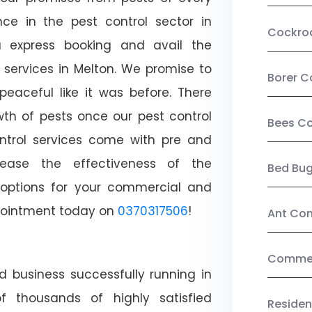
ce in the pest control sector in
Cockro
 express booking and avail the
l services in Melton. We promise to
Borer C
aceful like it was before. There
wth of pests once our pest control
Bees Co
ntrol services come with pre and
crease the effectiveness of the
Bed Bu
 options for your commercial and
appointment today on
0370317506
!
Ant Con
Commerc
d business successfully running in
f thousands of highly satisfied
Residen