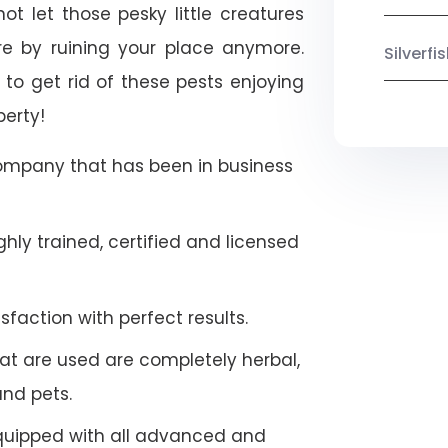
ot let those pesky little creatures
e by ruining your place anymore.
Silverf
to get rid of these pests enjoying
perty!
company that has been in business
hly trained, certified and licensed
faction with perfect results.
at are used are completely herbal,
and pets.
quipped with all advanced and