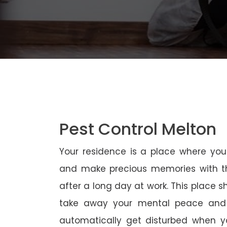
Pest Control Melton
Your residence is a place where yo
and make precious memories with th
after a long day at work. This place 
take away your mental peace and
automatically get disturbed when yo