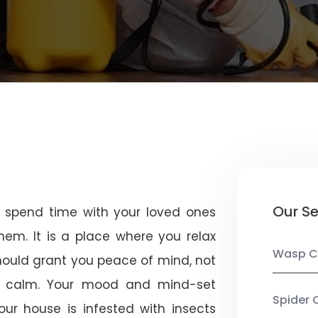
Our Se
u spend time with your loved ones
em. It is a place where you relax
Wasp C
should grant you peace of mind, not
 calm. Your mood and mind-set
Spider 
ur house is infested with insects