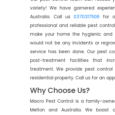
variety! We have garnered experien
Australia. Call us
0370317506
for a
professional and reliable pest contro
make your home the hygienic and pe
would not be any incidents or regro
service has been done. Our pest co
post-treatment facilities that in
treatment. We provide pest control
residential property. Call us for an 
Why Choose Us?
Macro Pest Control is a family-owne
Melton and Australia. We boast o