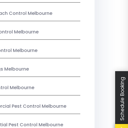
ach Control Melbourne
ontrol Melbourne
ntrol Melbourne
gs Melbourne
Schedule Booking
trol Melbourne
ial Pest Control Melbourne
tial Pest Control Melbourne