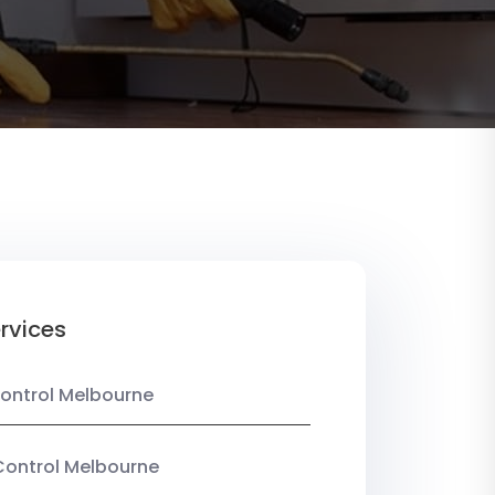
rvices
ontrol Melbourne
Control Melbourne