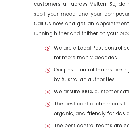
customers all across Melton. So, do n
spoil your mood and your composur
Call us now and get an appointment 
running hither and thither on your pro
We are a Local Pest control 
for more than 2 decades.
Our pest control teams are hig
by Australian authorities.
We assure 100% customer satis
The pest control chemicals th
organic, and friendly for kids 
The pest control teams are e