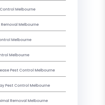
Control Melbourne
 Removal Melbourne
ntrol Melbourne
ntrol Melbourne
Lease Pest Control Melbourne
y Pest Control Melbourne
nimal Removal Melbourne