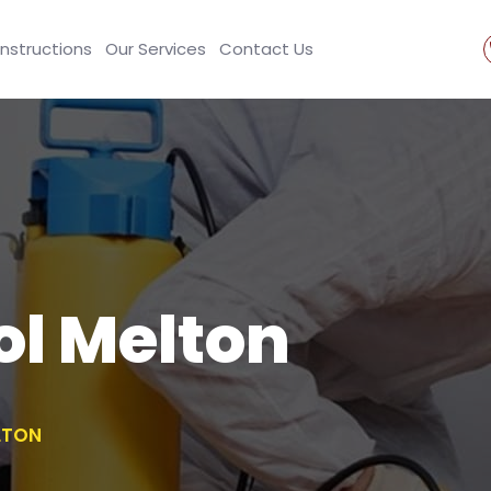
Instructions
Our Services
Contact Us
ol Melton
LTON