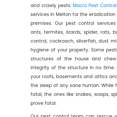
and crawly pests.
Macro Pest Control
services in Melton for the eradication
premises. Our pest control services
ants, termites, lizards, spider, rats,
control, cockroach, silverfish, dust m
hygiene of your property. Some pest
structures of the house and chew
integrity of the structure in no time
your roofs, basements and attics an
the sleep of any sane human. While 
fatal, the ones like snakes, wasps, s
prove fatal.
Our pest control team can rescue y