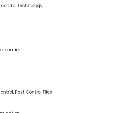
control technology.
rmination
ontrol, Pest Control Flies