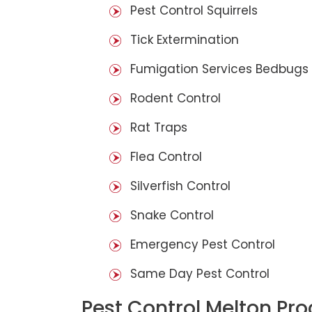
Pest Control Squirrels
Tick Extermination
Fumigation Services Bedbugs
Rodent Control
Rat Traps
Flea Control
Silverfish Control
Snake Control
Emergency Pest Control
Same Day Pest Control
Pest Control Melton Pr