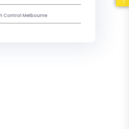
ish Control Melbourne