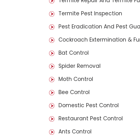
Termite Repair And Termite F
Termite Pest Inspection
Pest Eradication And Pest Gu
Cockroach Extermination & F
Bat Control
Spider Removal
Moth Control
Bee Control
Domestic Pest Control
Restaurant Pest Control
Ants Control