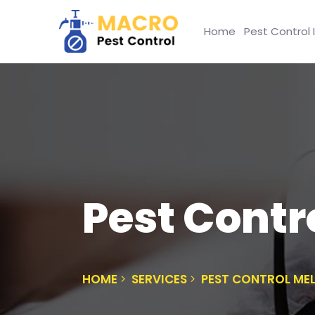
Home
Pest Control 
Pest Contr
HOME
SERVICES
PEST CONTROL ME