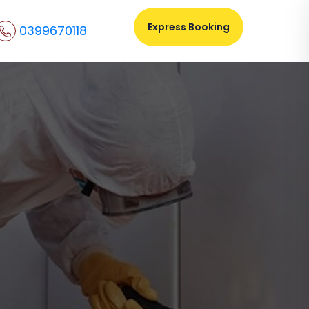
Express Booking
0399670118