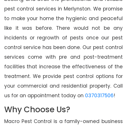
pest control services in Merlynston. We promise
to make your home the hygienic and peaceful
like it was before. There would not be any
incidents or regrowth of pests once our pest
control service has been done. Our pest control
services come with pre and post-treatment
facilities that increase the effectiveness of the
treatment. We provide pest control options for
your commercial and residential property. Call
us for an appointment today on
0370317506
!
Why Choose Us?
Macro Pest Control is a family-owned business