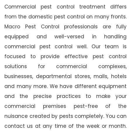
Commercial pest control treatment differs
from the domestic pest control on many fronts.
Macro Pest Control professionals are fully
equipped and well-versed in handling
commercial pest control well. Our team is
focused to provide effective pest control
solutions for commercial complexes,
businesses, departmental stores, malls, hotels
and many more. We have different equipment
and the precise practices to make your
commercial premises pest-free of the
nuisance created by pests completely. You can
contact us at any time of the week or month.