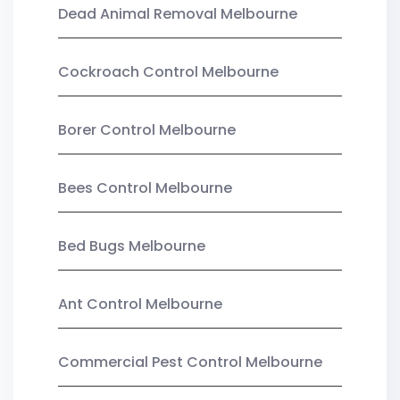
Dead Animal Removal Melbourne
Cockroach Control Melbourne
Borer Control Melbourne
Bees Control Melbourne
Bed Bugs Melbourne
Ant Control Melbourne
Commercial Pest Control Melbourne