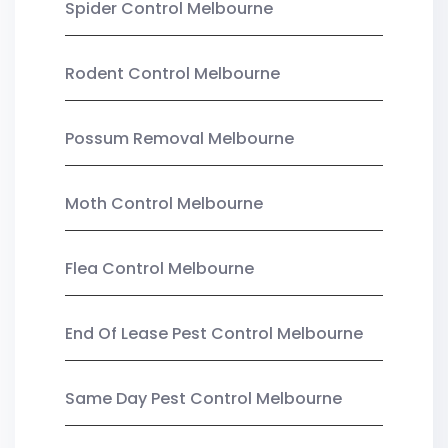
Spider Control Melbourne
Rodent Control Melbourne
Possum Removal Melbourne
Moth Control Melbourne
Flea Control Melbourne
End Of Lease Pest Control Melbourne
Same Day Pest Control Melbourne