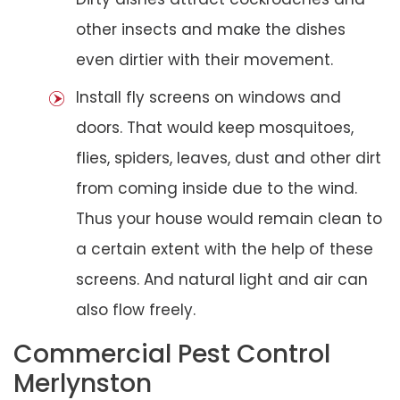
other insects and make the dishes
even dirtier with their movement.
Install fly screens on windows and
doors. That would keep mosquitoes,
flies, spiders, leaves, dust and other dirt
from coming inside due to the wind.
Thus your house would remain clean to
a certain extent with the help of these
screens. And natural light and air can
also flow freely.
Commercial Pest Control
Merlynston