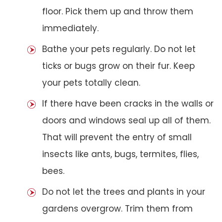
floor. Pick them up and throw them
immediately.
Bathe your pets regularly. Do not let
ticks or bugs grow on their fur. Keep
your pets totally clean.
If there have been cracks in the walls or
doors and windows seal up all of them.
That will prevent the entry of small
insects like ants, bugs, termites, flies,
bees.
Do not let the trees and plants in your
gardens overgrow. Trim them from