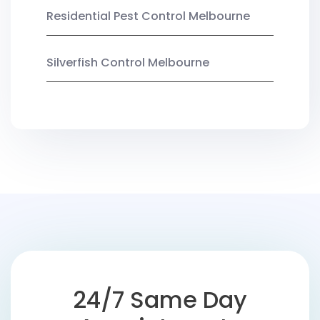
Residential Pest Control Melbourne
Silverfish Control Melbourne
24/7 Same Day