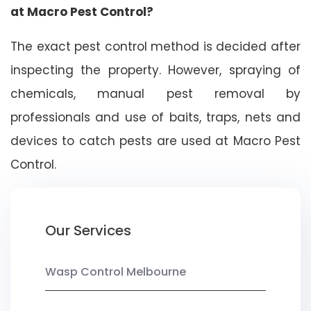
at Macro Pest Control?
The exact pest control method is decided after
inspecting the property. However, spraying of
chemicals, manual pest removal by
professionals and use of baits, traps, nets and
devices to catch pests are used at Macro Pest
Control.
Our Services
Wasp Control Melbourne