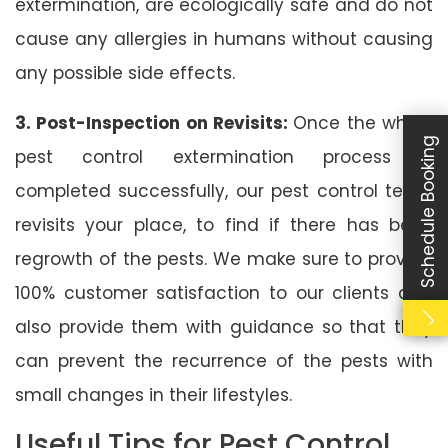
extermination, are ecologically safe and do not
cause any allergies in humans without causing
any possible side effects.
3. Post-Inspection on Revisits:
Once the whole
Schedule Booking
pest control extermination process is
completed successfully, our pest control team
revisits your place, to find if there has been
regrowth of the pests. We make sure to provide
100% customer satisfaction to our clients and
also provide them with guidance so that they
can prevent the recurrence of the pests with
small changes in their lifestyles.
Useful Tips for Pest Control