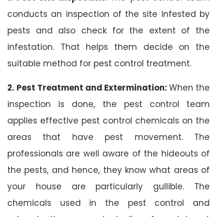
conducts an inspection of the site infested by
pests and also check for the extent of the
infestation. That helps them decide on the
suitable method for pest control treatment.
2. Pest Treatment and Extermination:
When the
inspection is done, the pest control team
applies effective pest control chemicals on the
areas that have pest movement. The
professionals are well aware of the hideouts of
the pests, and hence, they know what areas of
your house are particularly gullible. The
chemicals used in the pest control and