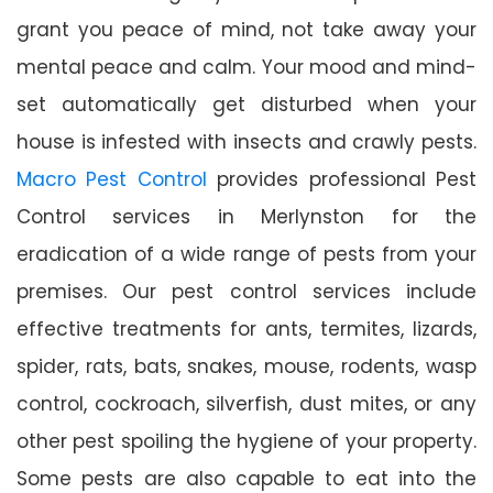
grant you peace of mind, not take away your
mental peace and calm. Your mood and mind-
set automatically get disturbed when your
house is infested with insects and crawly pests.
Macro Pest Control
provides professional Pest
Control services in Merlynston for the
eradication of a wide range of pests from your
premises. Our pest control services include
effective treatments for ants, termites, lizards,
spider, rats, bats, snakes, mouse, rodents, wasp
control, cockroach, silverfish, dust mites, or any
other pest spoiling the hygiene of your property.
Some pests are also capable to eat into the