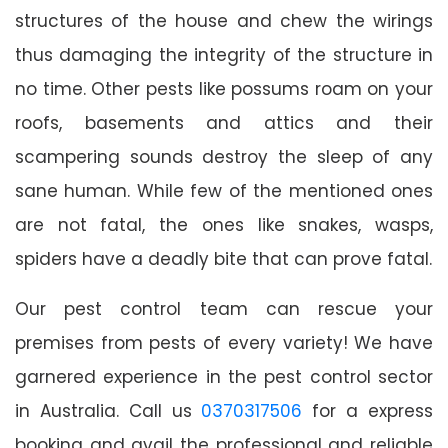
structures of the house and chew the wirings
thus damaging the integrity of the structure in
no time. Other pests like possums roam on your
roofs, basements and attics and their
scampering sounds destroy the sleep of any
sane human. While few of the mentioned ones
are not fatal, the ones like snakes, wasps,
spiders have a deadly bite that can prove fatal.
Our pest control team can rescue your
premises from pests of every variety! We have
garnered experience in the pest control sector
in Australia. Call us
0370317506
for a express
booking and avail the professional and reliable