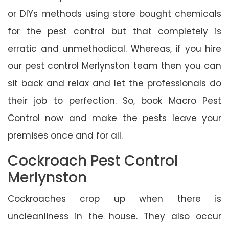
or DIYs methods using store bought chemicals
for the pest control but that completely is
erratic and unmethodical. Whereas, if you hire
our pest control Merlynston team then you can
sit back and relax and let the professionals do
their job to perfection. So, book Macro Pest
Control now and make the pests leave your
premises once and for all.
Cockroach Pest Control
Merlynston
Cockroaches crop up when there is
uncleanliness in the house. They also occur