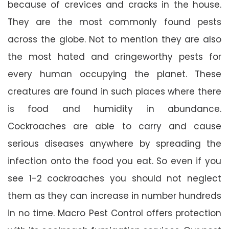
because of crevices and cracks in the house.
They are the most commonly found pests
across the globe. Not to mention they are also
the most hated and cringeworthy pests for
every human occupying the planet. These
creatures are found in such places where there
is food and humidity in abundance.
Cockroaches are able to carry and cause
serious diseases anywhere by spreading the
infection onto the food you eat. So even if you
see 1-2 cockroaches you should not neglect
them as they can increase in number hundreds
in no time. Macro Pest Control offers protection