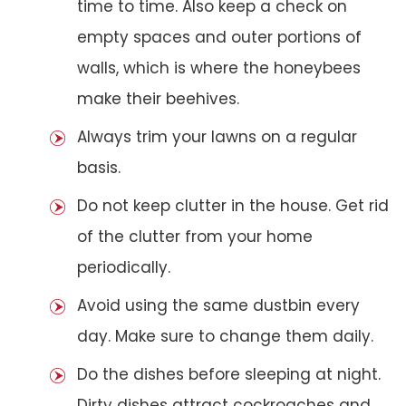
time to time. Also keep a check on
empty spaces and outer portions of
walls, which is where the honeybees
make their beehives.
Always trim your lawns on a regular
basis.
Do not keep clutter in the house. Get rid
of the clutter from your home
periodically.
Avoid using the same dustbin every
day. Make sure to change them daily.
Do the dishes before sleeping at night.
Dirty dishes attract cockroaches and