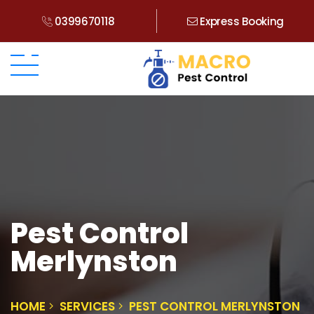
0399670118
Express Booking
Pest Control
Merlynston
HOME
SERVICES
PEST CONTROL MERLYNSTON