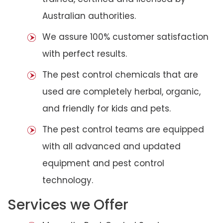
Australian authorities.
We assure 100% customer satisfaction
with perfect results.
The pest control chemicals that are
used are completely herbal, organic,
and friendly for kids and pets.
The pest control teams are equipped
with all advanced and updated
equipment and pest control
technology.
Services we Offer