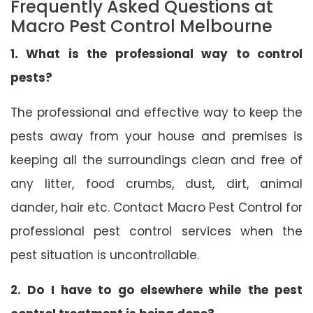
Frequently Asked Questions at
Macro Pest Control Melbourne
1. What is the professional way to control
pests?
The professional and effective way to keep the
pests away from your house and premises is
keeping all the surroundings clean and free of
any litter, food crumbs, dust, dirt, animal
dander, hair etc. Contact Macro Pest Control for
professional pest control services when the
pest situation is uncontrollable.
2. Do I have to go elsewhere while the pest