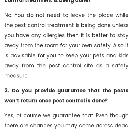
control treatment is being done?
No. You do not need to leave the place while
the pest control treatment is being done unless
you have any allergies then it is better to stay
away from the room for your own safety. Also it
is advisable for you to keep your pets and kids
away from the pest control site as a safety
measure.
3. Do you provide guarantee that the pests
won’t return once pest control is done?
Yes, of course we guarantee that. Even though
there are chances you may come across dead