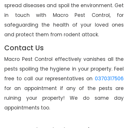
spread diseases and spoil the environment. Get
in touch with Macro Pest Control, for
safeguarding the health of your loved ones
and protect them from rodent attack.
Contact Us
Macro Pest Control effectively vanishes all the
pests spoiling the hygiene in your property. Feel
free to call our representatives on
0370317506
for an appointment if any of the pests are
ruining your property! We do same day
appointments too.