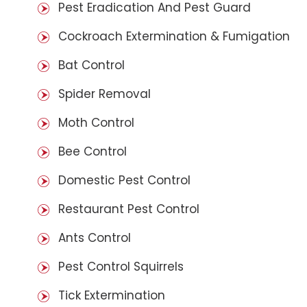
Pest Eradication And Pest Guard
Cockroach Extermination & Fumigation
Bat Control
Spider Removal
Moth Control
Bee Control
Domestic Pest Control
Restaurant Pest Control
Ants Control
Pest Control Squirrels
Tick Extermination