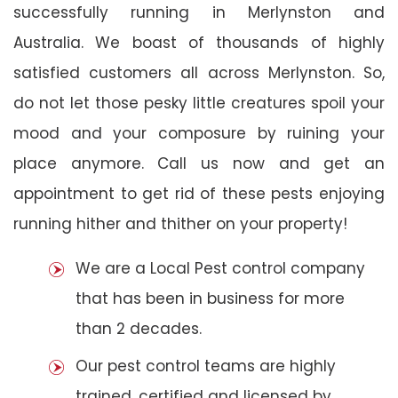
successfully running in Merlynston and
Australia. We boast of thousands of highly
satisfied customers all across Merlynston. So,
do not let those pesky little creatures spoil your
mood and your composure by ruining your
place anymore. Call us now and get an
appointment to get rid of these pests enjoying
running hither and thither on your property!
We are a Local Pest control company
that has been in business for more
than 2 decades.
Our pest control teams are highly
trained, certified and licensed by