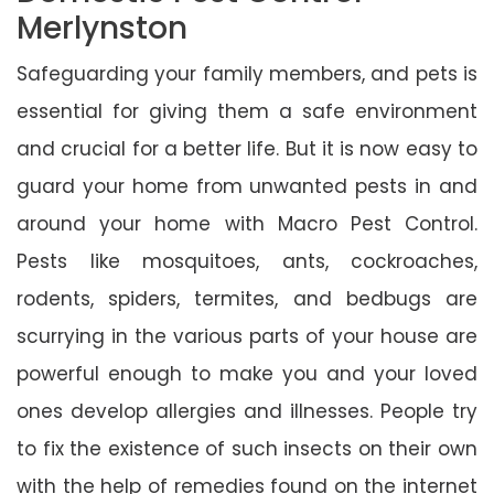
Merlynston
Safeguarding your family members, and pets is
essential for giving them a safe environment
and crucial for a better life. But it is now easy to
guard your home from unwanted pests in and
around your home with Macro Pest Control.
Pests like mosquitoes, ants, cockroaches,
rodents, spiders, termites, and bedbugs are
scurrying in the various parts of your house are
powerful enough to make you and your loved
ones develop allergies and illnesses. People try
to fix the existence of such insects on their own
with the help of remedies found on the internet