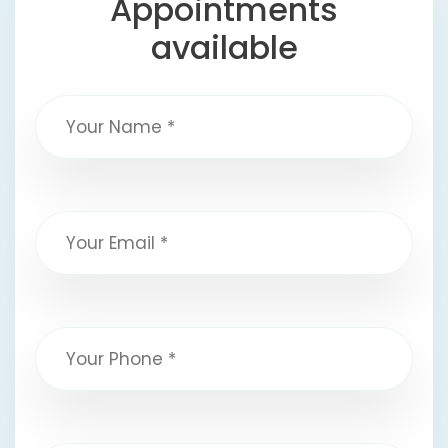
Appointments
available