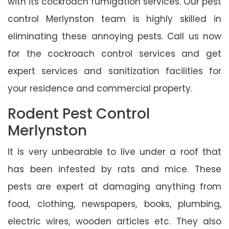
with its cockroach fumigation services. Our pest
control Merlynston team is highly skilled in
eliminating these annoying pests. Call us now
for the cockroach control services and get
expert services and sanitization facilities for
your residence and commercial property.
Rodent Pest Control
Merlynston
It is very unbearable to live under a roof that
has been infested by rats and mice. These
pests are expert at damaging anything from
food, clothing, newspapers, books, plumbing,
electric wires, wooden articles etc. They also