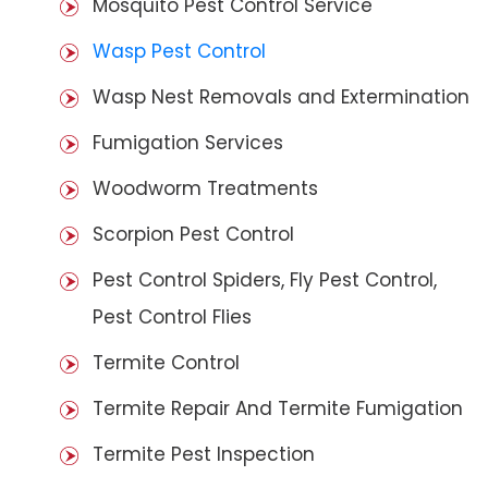
Mosquito Pest Control Service
Wasp Pest Control
Wasp Nest Removals and Extermination
Fumigation Services
Woodworm Treatments
Scorpion Pest Control
Pest Control Spiders, Fly Pest Control,
Pest Control Flies
Termite Control
Termite Repair And Termite Fumigation
Termite Pest Inspection