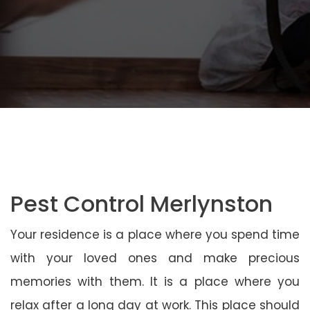
Pest Control Merlynston
Your residence is a place where you spend time
with your loved ones and make precious
memories with them. It is a place where you
relax after a long day at work. This place should