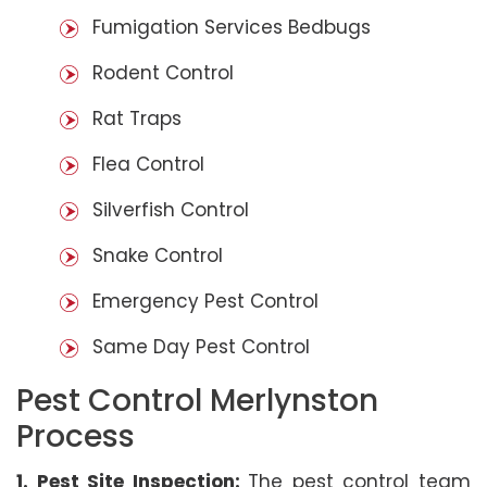
Fumigation Services Bedbugs
Rodent Control
Rat Traps
Flea Control
Silverfish Control
Snake Control
Emergency Pest Control
Same Day Pest Control
Pest Control Merlynston
Process
1. Pest Site Inspection:
The pest control team