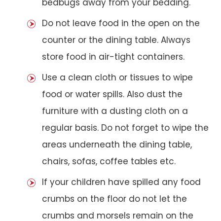
bedbugs away from your bedding.
Do not leave food in the open on the
counter or the dining table. Always
store food in air-tight containers.
Use a clean cloth or tissues to wipe
food or water spills. Also dust the
furniture with a dusting cloth on a
regular basis. Do not forget to wipe the
areas underneath the dining table,
chairs, sofas, coffee tables etc.
If your children have spilled any food
crumbs on the floor do not let the
crumbs and morsels remain on the