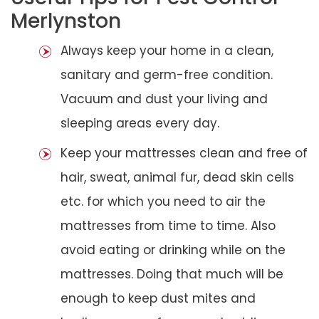
Merlynston
Always keep your home in a clean,
sanitary and germ-free condition.
Vacuum and dust your living and
sleeping areas every day.
Keep your mattresses clean and free of
hair, sweat, animal fur, dead skin cells
etc. for which you need to air the
mattresses from time to time. Also
avoid eating or drinking while on the
mattresses. Doing that much will be
enough to keep dust mites and