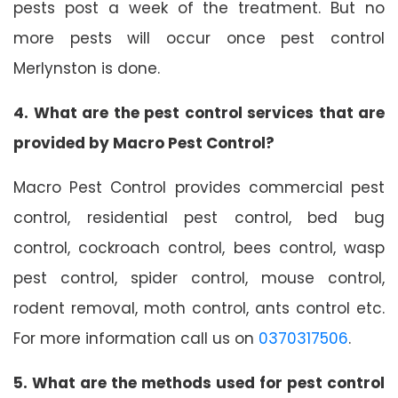
pests post a week of the treatment. But no
more pests will occur once pest control
Merlynston is done.
4. What are the pest control services that are
provided by Macro Pest Control?
Macro Pest Control provides commercial pest
control, residential pest control, bed bug
control, cockroach control, bees control, wasp
pest control, spider control, mouse control,
rodent removal, moth control, ants control etc.
For more information call us on
0370317506
.
5. What are the methods used for pest control