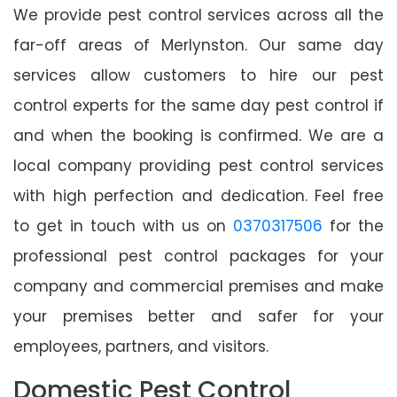
We provide pest control services across all the
far-off areas of Merlynston. Our same day
services allow customers to hire our pest
control experts for the same day pest control if
and when the booking is confirmed. We are a
local company providing pest control services
with high perfection and dedication. Feel free
to get in touch with us on
0370317506
for the
professional pest control packages for your
company and commercial premises and make
your premises better and safer for your
employees, partners, and visitors.
Domestic Pest Control