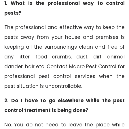
1. What is the professional way to control
pests?
The professional and effective way to keep the
pests away from your house and premises is
keeping all the surroundings clean and free of
any litter, food crumbs, dust, dirt, animal
dander, hair etc. Contact Macro Pest Control for
professional pest control services when the
pest situation is uncontrollable.
2. Do I have to go elsewhere while the pest
control treatment is being done?
No. You do not need to leave the place while