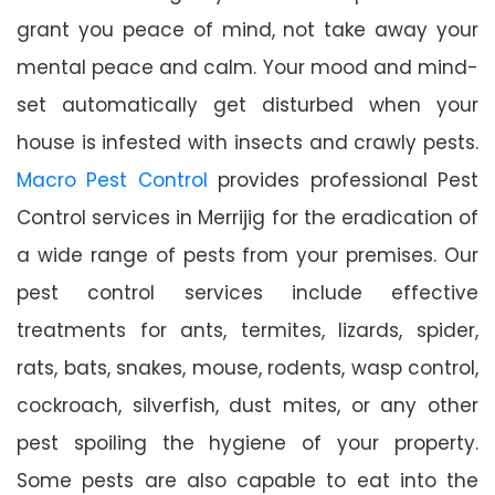
grant you peace of mind, not take away your
mental peace and calm. Your mood and mind-
set automatically get disturbed when your
house is infested with insects and crawly pests.
Macro Pest Control
provides professional Pest
Control services in Merrijig for the eradication of
a wide range of pests from your premises. Our
pest control services include effective
treatments for ants, termites, lizards, spider,
rats, bats, snakes, mouse, rodents, wasp control,
cockroach, silverfish, dust mites, or any other
pest spoiling the hygiene of your property.
Some pests are also capable to eat into the