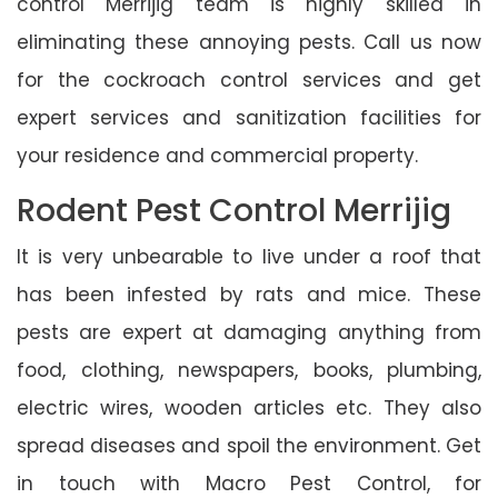
control Merrijig team is highly skilled in
eliminating these annoying pests. Call us now
for the cockroach control services and get
expert services and sanitization facilities for
your residence and commercial property.
Rodent Pest Control Merrijig
It is very unbearable to live under a roof that
has been infested by rats and mice. These
pests are expert at damaging anything from
food, clothing, newspapers, books, plumbing,
electric wires, wooden articles etc. They also
spread diseases and spoil the environment. Get
in touch with Macro Pest Control, for