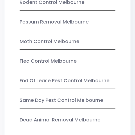
Rodent Control Melbourne
Possum Removal Melbourne
Moth Control Melbourne
Flea Control Melbourne
End Of Lease Pest Control Melbourne
Same Day Pest Control Melbourne
Dead Animal Removal Melbourne