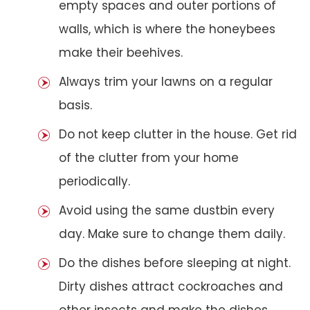
empty spaces and outer portions of
walls, which is where the honeybees
make their beehives.
Always trim your lawns on a regular
basis.
Do not keep clutter in the house. Get rid
of the clutter from your home
periodically.
Avoid using the same dustbin every
day. Make sure to change them daily.
Do the dishes before sleeping at night.
Dirty dishes attract cockroaches and
other insects and make the dishes