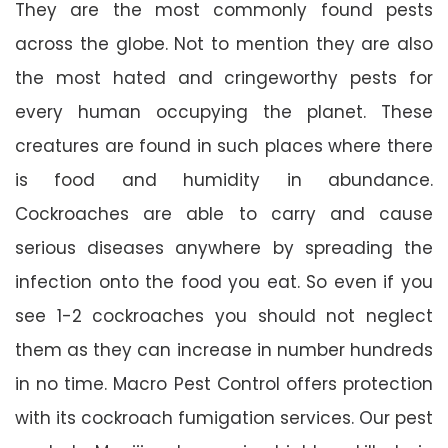
They are the most commonly found pests
across the globe. Not to mention they are also
the most hated and cringeworthy pests for
every human occupying the planet. These
creatures are found in such places where there
is food and humidity in abundance.
Cockroaches are able to carry and cause
serious diseases anywhere by spreading the
infection onto the food you eat. So even if you
see 1-2 cockroaches you should not neglect
them as they can increase in number hundreds
in no time. Macro Pest Control offers protection
with its cockroach fumigation services. Our pest