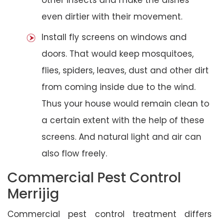
even dirtier with their movement.
Install fly screens on windows and
doors. That would keep mosquitoes,
flies, spiders, leaves, dust and other dirt
from coming inside due to the wind.
Thus your house would remain clean to
a certain extent with the help of these
screens. And natural light and air can
also flow freely.
Commercial Pest Control
Merrijig
Commercial pest control treatment differs