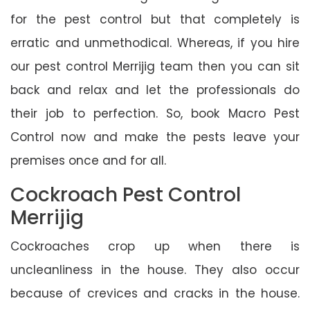
for the pest control but that completely is
erratic and unmethodical. Whereas, if you hire
our pest control Merrijig team then you can sit
back and relax and let the professionals do
their job to perfection. So, book Macro Pest
Control now and make the pests leave your
premises once and for all.
Cockroach Pest Control
Merrijig
Cockroaches crop up when there is
uncleanliness in the house. They also occur
because of crevices and cracks in the house.