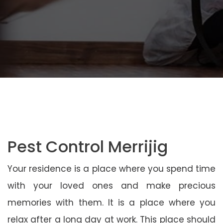
Pest Control Merrijig
Your residence is a place where you spend time
with your loved ones and make precious
memories with them. It is a place where you
relax after a long day at work. This place should