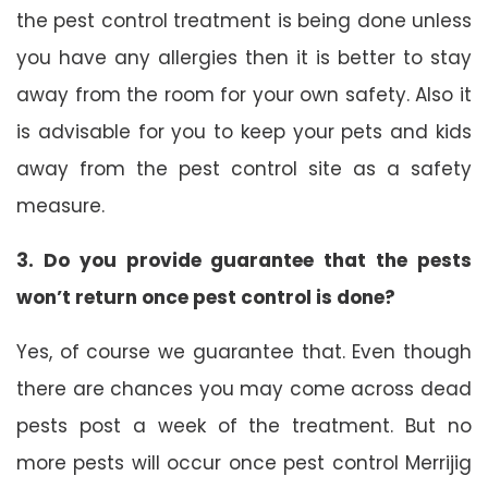
the pest control treatment is being done unless
you have any allergies then it is better to stay
away from the room for your own safety. Also it
is advisable for you to keep your pets and kids
away from the pest control site as a safety
measure.
3. Do you provide guarantee that the pests
won’t return once pest control is done?
Yes, of course we guarantee that. Even though
there are chances you may come across dead
pests post a week of the treatment. But no
more pests will occur once pest control Merrijig