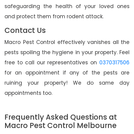
safeguarding the health of your loved ones
and protect them from rodent attack.
Contact Us
Macro Pest Control effectively vanishes all the
pests spoiling the hygiene in your property. Feel
free to call our representatives on
0370317506
for an appointment if any of the pests are
ruining your property! We do same day
appointments too.
Frequently Asked Questions at
Macro Pest Control Melbourne