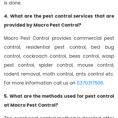
is done.
4. What are the pest control services that are
provided by Macro Pest Control?
Macro Pest Control provides commercial pest
control, residential pest control, bed bug
control, cockroach control, bees control, wasp
pest control, spider control, mouse control,
rodent removal, moth control, ants control etc.
For more information call us on
0370317506
.
5. What are the methods used for pest control
at Macro Pest Control?