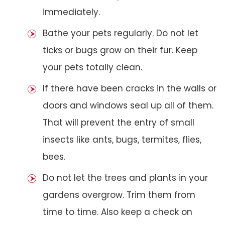
immediately.
Bathe your pets regularly. Do not let
ticks or bugs grow on their fur. Keep
your pets totally clean.
If there have been cracks in the walls or
doors and windows seal up all of them.
That will prevent the entry of small
insects like ants, bugs, termites, flies,
bees.
Do not let the trees and plants in your
gardens overgrow. Trim them from
time to time. Also keep a check on