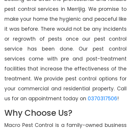
pest control services in Merrijig. We promise to
make your home the hygienic and peaceful like
it was before. There would not be any incidents
or regrowth of pests once our pest control
service has been done. Our pest control
services come with pre and post-treatment
facilities that increase the effectiveness of the
treatment. We provide pest control options for
your commercial and residential property. Call
us for an appointment today on
0370317506
!
Why Choose Us?
Macro Pest Control is a family-owned business