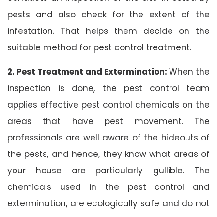
pests and also check for the extent of the
infestation. That helps them decide on the
suitable method for pest control treatment.
2. Pest Treatment and Extermination:
When the
inspection is done, the pest control team
applies effective pest control chemicals on the
areas that have pest movement. The
professionals are well aware of the hideouts of
the pests, and hence, they know what areas of
your house are particularly gullible. The
chemicals used in the pest control and
extermination, are ecologically safe and do not