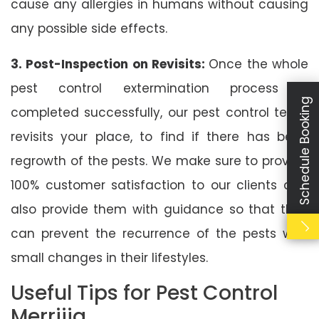
cause any allergies in humans without causing
any possible side effects.
3. Post-Inspection on Revisits:
Once the whole
pest control extermination process is
Schedule Booking
completed successfully, our pest control team
revisits your place, to find if there has been
regrowth of the pests. We make sure to provide
100% customer satisfaction to our clients and
also provide them with guidance so that they
can prevent the recurrence of the pests with
small changes in their lifestyles.
Useful Tips for Pest Control
Merrijig