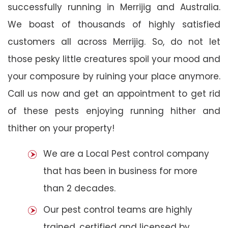
successfully running in Merrijig and Australia.
We boast of thousands of highly satisfied
customers all across Merrijig. So, do not let
those pesky little creatures spoil your mood and
your composure by ruining your place anymore.
Call us now and get an appointment to get rid
of these pests enjoying running hither and
thither on your property!
We are a Local Pest control company
that has been in business for more
than 2 decades.
Our pest control teams are highly
trained, certified and licensed by