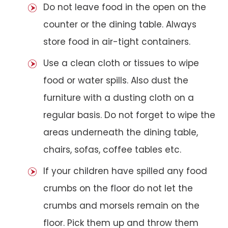
Do not leave food in the open on the
counter or the dining table. Always
store food in air-tight containers.
Use a clean cloth or tissues to wipe
food or water spills. Also dust the
furniture with a dusting cloth on a
regular basis. Do not forget to wipe the
areas underneath the dining table,
chairs, sofas, coffee tables etc.
If your children have spilled any food
crumbs on the floor do not let the
crumbs and morsels remain on the
floor. Pick them up and throw them