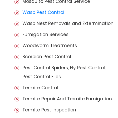
Mosquito Pest Control Service
Wasp Pest Control
Wasp Nest Removals and Extermination
Fumigation Services
Woodworm Treatments
Scorpion Pest Control
Pest Control Spiders, Fly Pest Control,
Pest Control Flies
Termite Control
Termite Repair And Termite Fumigation
Termite Pest Inspection