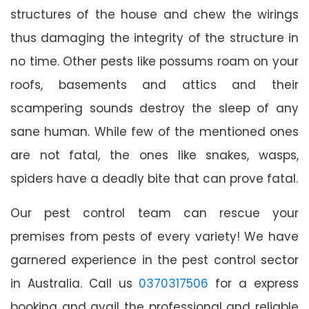
structures of the house and chew the wirings
thus damaging the integrity of the structure in
no time. Other pests like possums roam on your
roofs, basements and attics and their
scampering sounds destroy the sleep of any
sane human. While few of the mentioned ones
are not fatal, the ones like snakes, wasps,
spiders have a deadly bite that can prove fatal.
Our pest control team can rescue your
premises from pests of every variety! We have
garnered experience in the pest control sector
in Australia. Call us
0370317506
for a express
booking and avail the professional and reliable