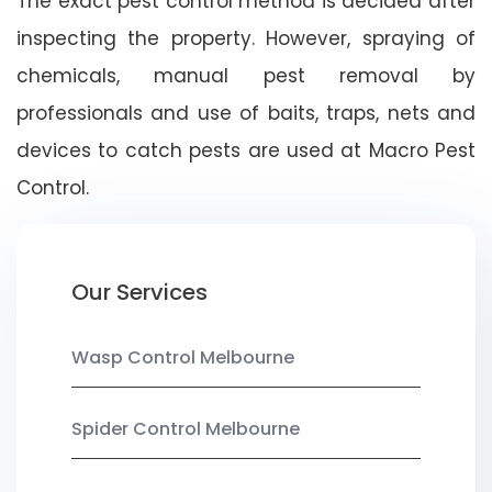
The exact pest control method is decided after
inspecting the property. However, spraying of
chemicals, manual pest removal by
professionals and use of baits, traps, nets and
devices to catch pests are used at Macro Pest
Control.
Our Services
Wasp Control Melbourne
Spider Control Melbourne