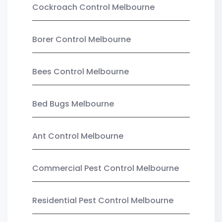
Cockroach Control Melbourne
Borer Control Melbourne
Bees Control Melbourne
Bed Bugs Melbourne
Ant Control Melbourne
Commercial Pest Control Melbourne
Residential Pest Control Melbourne