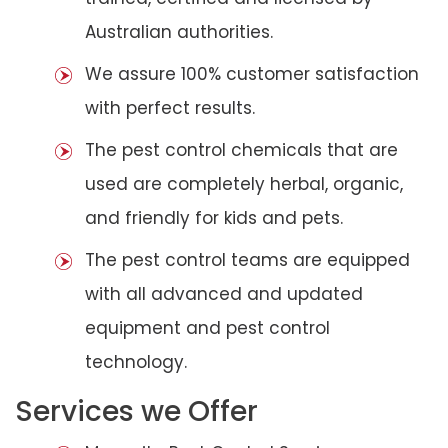
Australian authorities.
We assure 100% customer satisfaction
with perfect results.
The pest control chemicals that are
used are completely herbal, organic,
and friendly for kids and pets.
The pest control teams are equipped
with all advanced and updated
equipment and pest control
technology.
Services we Offer