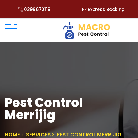
0399670118
Express Booking
Pest Control
Merrijig
HOME
SERVICES
PEST CONTROL MERRIJIG