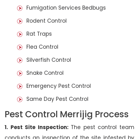
Fumigation Services Bedbugs
Rodent Control
Rat Traps
Flea Control
Silverfish Control
Snake Control
Emergency Pest Control
Same Day Pest Control
Pest Control Merrijig Process
1. Pest Site Inspection:
The pest control team
conducts an inspection of the site infested by