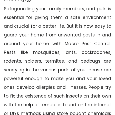
Safeguarding your family members, and pets is
essential for giving them a safe environment
and crucial for a better life. But it is now easy to
guard your home from unwanted pests in and
around your home with Macro Pest Control.
Pests like mosquitoes, ants, cockroaches,
rodents, spiders, termites, and bedbugs are
scurrying in the various parts of your house are
powerful enough to make you and your loved
ones develop allergies and illnesses. People try
to fix the existence of such insects on their own
with the help of remedies found on the internet
or DIYs methods using store bought chemicals