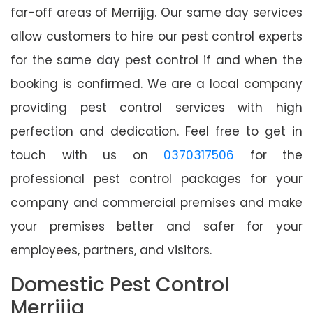
far-off areas of Merrijig. Our same day services
allow customers to hire our pest control experts
for the same day pest control if and when the
booking is confirmed. We are a local company
providing pest control services with high
perfection and dedication. Feel free to get in
touch with us on
0370317506
for the
professional pest control packages for your
company and commercial premises and make
your premises better and safer for your
employees, partners, and visitors.
Domestic Pest Control
Merrijig