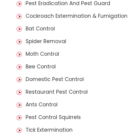
Pest Eradication And Pest Guard
Cockroach Extermination & Fumigation
Bat Control
Spider Removal
Moth Control
Bee Control
Domestic Pest Control
Restaurant Pest Control
Ants Control
Pest Control Squirrels
Tick Extermination