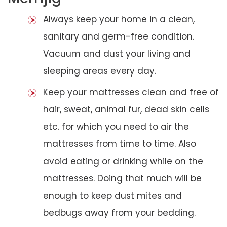
Always keep your home in a clean,
sanitary and germ-free condition.
Vacuum and dust your living and
sleeping areas every day.
Keep your mattresses clean and free of
hair, sweat, animal fur, dead skin cells
etc. for which you need to air the
mattresses from time to time. Also
avoid eating or drinking while on the
mattresses. Doing that much will be
enough to keep dust mites and
bedbugs away from your bedding.