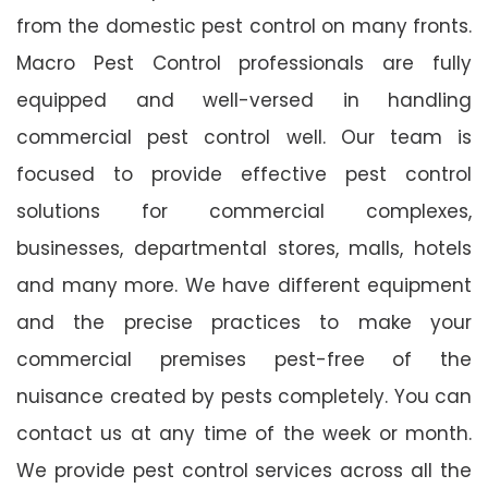
from the domestic pest control on many fronts.
Macro Pest Control professionals are fully
equipped and well-versed in handling
commercial pest control well. Our team is
focused to provide effective pest control
solutions for commercial complexes,
businesses, departmental stores, malls, hotels
and many more. We have different equipment
and the precise practices to make your
commercial premises pest-free of the
nuisance created by pests completely. You can
contact us at any time of the week or month.
We provide pest control services across all the