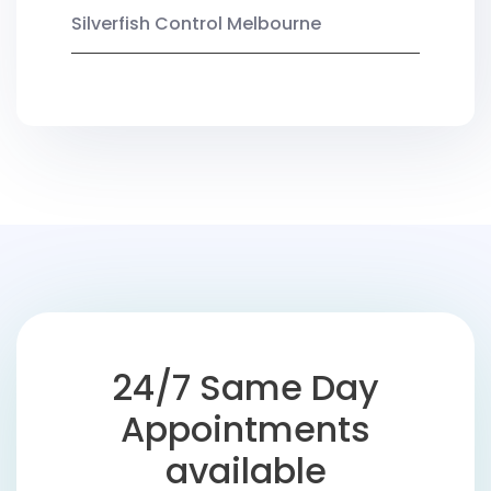
Silverfish Control Melbourne
24/7 Same Day
Appointments
available