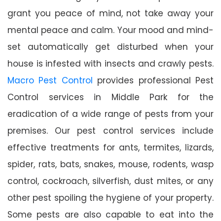
grant you peace of mind, not take away your
mental peace and calm. Your mood and mind-
set automatically get disturbed when your
house is infested with insects and crawly pests.
Macro Pest Control
provides professional Pest
Control services in Middle Park for the
eradication of a wide range of pests from your
premises. Our pest control services include
effective treatments for ants, termites, lizards,
spider, rats, bats, snakes, mouse, rodents, wasp
control, cockroach, silverfish, dust mites, or any
other pest spoiling the hygiene of your property.
Some pests are also capable to eat into the