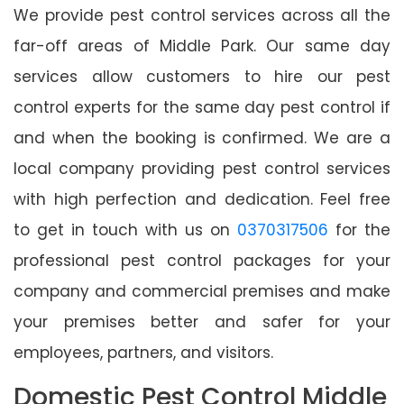
We provide pest control services across all the
far-off areas of Middle Park. Our same day
services allow customers to hire our pest
control experts for the same day pest control if
and when the booking is confirmed. We are a
local company providing pest control services
with high perfection and dedication. Feel free
to get in touch with us on
0370317506
for the
professional pest control packages for your
company and commercial premises and make
your premises better and safer for your
employees, partners, and visitors.
Domestic Pest Control Middle