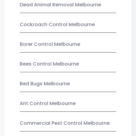
Dead Animal Removal Melbourne
Cockroach Control Melbourne
Borer Control Melbourne
Bees Control Melbourne
Bed Bugs Melbourne
Ant Control Melbourne
Commercial Pest Control Melbourne