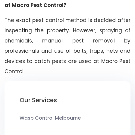
at Macro Pest Control?
The exact pest control method is decided after
inspecting the property. However, spraying of
chemicals, manual pest removal by
professionals and use of baits, traps, nets and
devices to catch pests are used at Macro Pest
Control.
Our Services
Wasp Control Melbourne