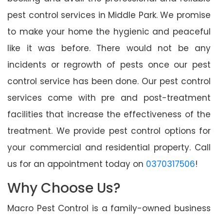
pest control services in Middle Park. We promise
to make your home the hygienic and peaceful
like it was before. There would not be any
incidents or regrowth of pests once our pest
control service has been done. Our pest control
services come with pre and post-treatment
facilities that increase the effectiveness of the
treatment. We provide pest control options for
your commercial and residential property. Call
us for an appointment today on
0370317506
!
Why Choose Us?
Macro Pest Control is a family-owned business