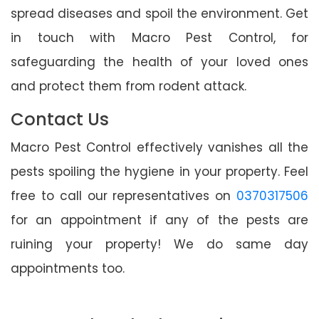
spread diseases and spoil the environment. Get
in touch with Macro Pest Control, for
safeguarding the health of your loved ones
and protect them from rodent attack.
Contact Us
Macro Pest Control effectively vanishes all the
pests spoiling the hygiene in your property. Feel
free to call our representatives on
0370317506
for an appointment if any of the pests are
ruining your property! We do same day
appointments too.