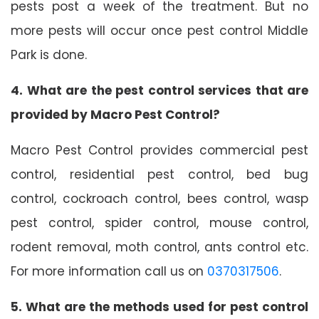
pests post a week of the treatment. But no
more pests will occur once pest control Middle
Park is done.
4. What are the pest control services that are
provided by Macro Pest Control?
Macro Pest Control provides commercial pest
control, residential pest control, bed bug
control, cockroach control, bees control, wasp
pest control, spider control, mouse control,
rodent removal, moth control, ants control etc.
For more information call us on
0370317506
.
5. What are the methods used for pest control