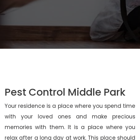
Pest Control Middle Park
Your residence is a place where you spend time
with your loved ones and make precious
memories with them. It is a place where you
relax after a long day at work. This place should