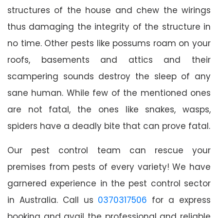
structures of the house and chew the wirings
thus damaging the integrity of the structure in
no time. Other pests like possums roam on your
roofs, basements and attics and their
scampering sounds destroy the sleep of any
sane human. While few of the mentioned ones
are not fatal, the ones like snakes, wasps,
spiders have a deadly bite that can prove fatal.
Our pest control team can rescue your
premises from pests of every variety! We have
garnered experience in the pest control sector
in Australia. Call us
0370317506
for a express
booking and avail the professional and reliable