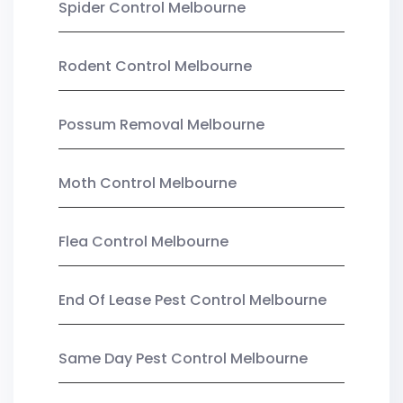
Spider Control Melbourne
Rodent Control Melbourne
Possum Removal Melbourne
Moth Control Melbourne
Flea Control Melbourne
End Of Lease Pest Control Melbourne
Same Day Pest Control Melbourne