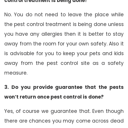
control treatment is being done?
No. You do not need to leave the place while
the pest control treatment is being done unless
you have any allergies then it is better to stay
away from the room for your own safety. Also it
is advisable for you to keep your pets and kids
away from the pest control site as a safety
measure.
3. Do you provide guarantee that the pests
won’t return once pest control is done?
Yes, of course we guarantee that. Even though
there are chances you may come across dead