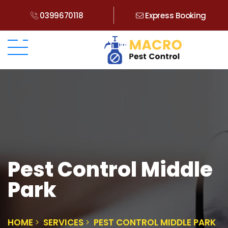
0399670118
Express Booking
Pest Control Middle
Park
HOME
SERVICES
PEST CONTROL MIDDLE PARK