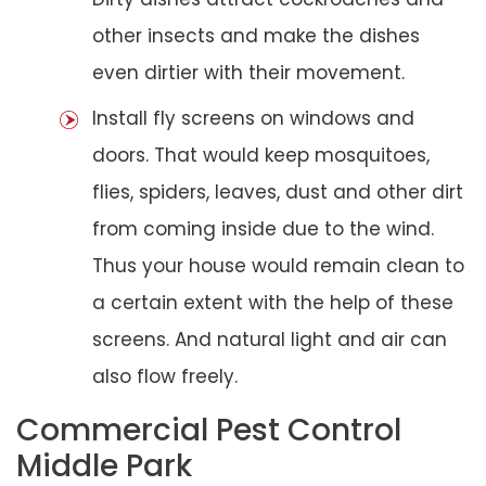
other insects and make the dishes
even dirtier with their movement.
Install fly screens on windows and
doors. That would keep mosquitoes,
flies, spiders, leaves, dust and other dirt
from coming inside due to the wind.
Thus your house would remain clean to
a certain extent with the help of these
screens. And natural light and air can
also flow freely.
Commercial Pest Control
Middle Park