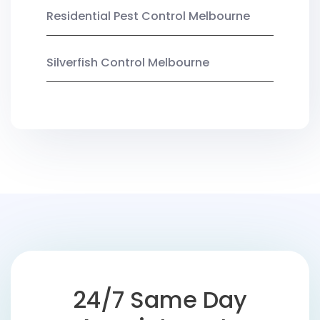
Residential Pest Control Melbourne
Silverfish Control Melbourne
24/7 Same Day