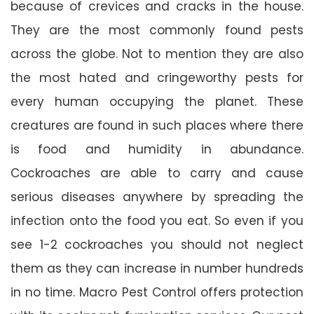
because of crevices and cracks in the house.
They are the most commonly found pests
across the globe. Not to mention they are also
the most hated and cringeworthy pests for
every human occupying the planet. These
creatures are found in such places where there
is food and humidity in abundance.
Cockroaches are able to carry and cause
serious diseases anywhere by spreading the
infection onto the food you eat. So even if you
see 1-2 cockroaches you should not neglect
them as they can increase in number hundreds
in no time. Macro Pest Control offers protection