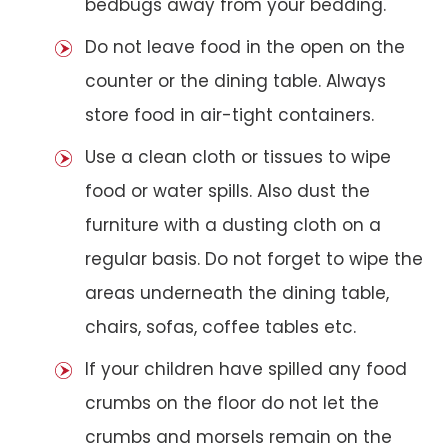
bedbugs away from your bedding.
Do not leave food in the open on the
counter or the dining table. Always
store food in air-tight containers.
Use a clean cloth or tissues to wipe
food or water spills. Also dust the
furniture with a dusting cloth on a
regular basis. Do not forget to wipe the
areas underneath the dining table,
chairs, sofas, coffee tables etc.
If your children have spilled any food
crumbs on the floor do not let the
crumbs and morsels remain on the