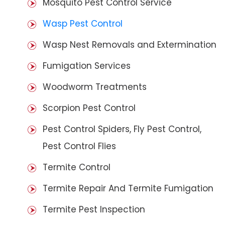
Mosquito Pest Control Service
Wasp Pest Control
Wasp Nest Removals and Extermination
Fumigation Services
Woodworm Treatments
Scorpion Pest Control
Pest Control Spiders, Fly Pest Control,
Pest Control Flies
Termite Control
Termite Repair And Termite Fumigation
Termite Pest Inspection