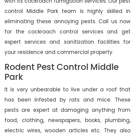
with its cockroach fumigation services. Our pest
control Middle Park team is highly skilled in
eliminating these annoying pests. Call us now
for the cockroach control services and get
expert services and sanitization facilities for
your residence and commercial property.
Rodent Pest Control Middle
Park
It is very unbearable to live under a roof that
has been infested by rats and mice. These
pests are expert at damaging anything from
food, clothing, newspapers, books, plumbing,
electric wires, wooden articles etc. They also