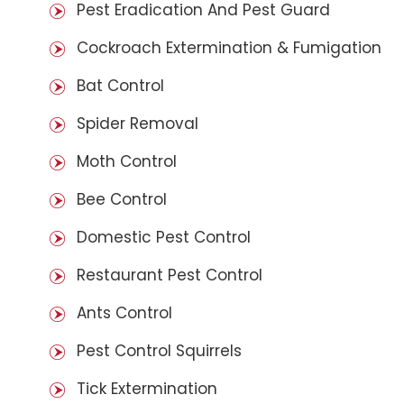
Pest Eradication And Pest Guard
Cockroach Extermination & Fumigation
Bat Control
Spider Removal
Moth Control
Bee Control
Domestic Pest Control
Restaurant Pest Control
Ants Control
Pest Control Squirrels
Tick Extermination