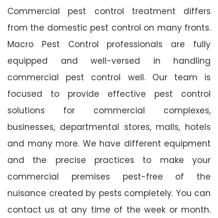
Commercial pest control treatment differs
from the domestic pest control on many fronts.
Macro Pest Control professionals are fully
equipped and well-versed in handling
commercial pest control well. Our team is
focused to provide effective pest control
solutions for commercial complexes,
businesses, departmental stores, malls, hotels
and many more. We have different equipment
and the precise practices to make your
commercial premises pest-free of the
nuisance created by pests completely. You can
contact us at any time of the week or month.