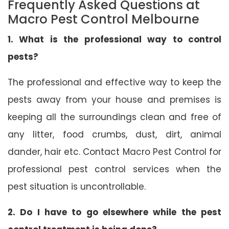
Frequently Asked Questions at
Macro Pest Control Melbourne
1. What is the professional way to control
pests?
The professional and effective way to keep the
pests away from your house and premises is
keeping all the surroundings clean and free of
any litter, food crumbs, dust, dirt, animal
dander, hair etc. Contact Macro Pest Control for
professional pest control services when the
pest situation is uncontrollable.
2. Do I have to go elsewhere while the pest