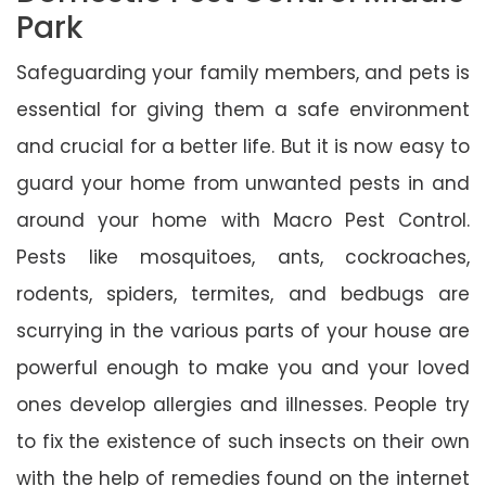
Park
Safeguarding your family members, and pets is
essential for giving them a safe environment
and crucial for a better life. But it is now easy to
guard your home from unwanted pests in and
around your home with Macro Pest Control.
Pests like mosquitoes, ants, cockroaches,
rodents, spiders, termites, and bedbugs are
scurrying in the various parts of your house are
powerful enough to make you and your loved
ones develop allergies and illnesses. People try
to fix the existence of such insects on their own
with the help of remedies found on the internet