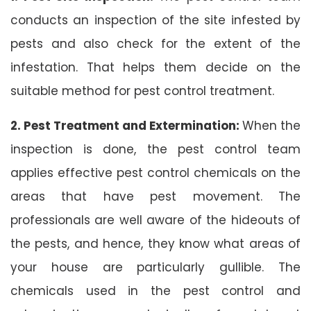
conducts an inspection of the site infested by
pests and also check for the extent of the
infestation. That helps them decide on the
suitable method for pest control treatment.
2. Pest Treatment and Extermination:
When the
inspection is done, the pest control team
applies effective pest control chemicals on the
areas that have pest movement. The
professionals are well aware of the hideouts of
the pests, and hence, they know what areas of
your house are particularly gullible. The
chemicals used in the pest control and