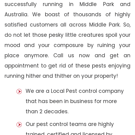
successfully running in Middle Park and
Australia. We boast of thousands of highly
satisfied customers all across Middle Park. So,
do not let those pesky little creatures spoil your
mood and your composure by ruining your
place anymore. Call us now and get an
appointment to get rid of these pests enjoying
running hither and thither on your property!
We are a Local Pest control company
that has been in business for more
than 2 decades.
Our pest control teams are highly
trained, certified and licensed by