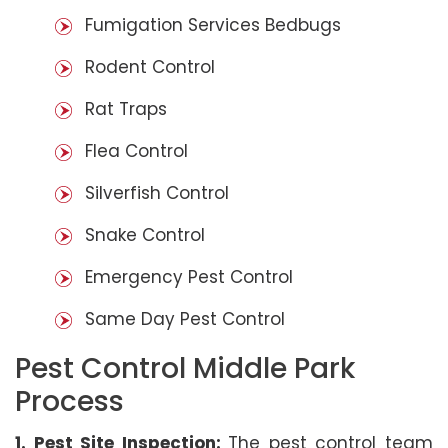
Fumigation Services Bedbugs
Rodent Control
Rat Traps
Flea Control
Silverfish Control
Snake Control
Emergency Pest Control
Same Day Pest Control
Pest Control Middle Park
Process
1. Pest Site Inspection:
The pest control team