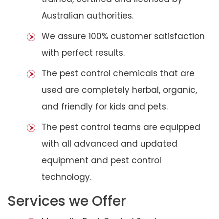
Australian authorities.
We assure 100% customer satisfaction
with perfect results.
The pest control chemicals that are
used are completely herbal, organic,
and friendly for kids and pets.
The pest control teams are equipped
with all advanced and updated
equipment and pest control
technology.
Services we Offer