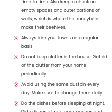
time to time. Also keep a check on
empty spaces and outer portions of
walls, which is where the honeybees
make their beehives.
Always trim your lawns on a regular
basis.
Do not keep clutter in the house. Get rid
of the clutter from your home
periodically.
Avoid using the same dustbin every
day. Make sure to change them daily.
Do the dishes before sleeping at night.
Dirty dishes attract cockroaches and