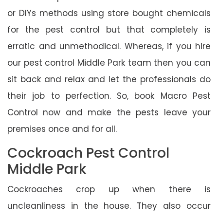
or DIYs methods using store bought chemicals
for the pest control but that completely is
erratic and unmethodical. Whereas, if you hire
our pest control Middle Park team then you can
sit back and relax and let the professionals do
their job to perfection. So, book Macro Pest
Control now and make the pests leave your
premises once and for all.
Cockroach Pest Control
Middle Park
Cockroaches crop up when there is
uncleanliness in the house. They also occur