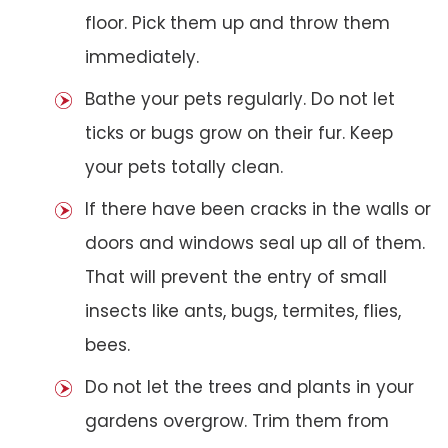
floor. Pick them up and throw them
immediately.
Bathe your pets regularly. Do not let
ticks or bugs grow on their fur. Keep
your pets totally clean.
If there have been cracks in the walls or
doors and windows seal up all of them.
That will prevent the entry of small
insects like ants, bugs, termites, flies,
bees.
Do not let the trees and plants in your
gardens overgrow. Trim them from