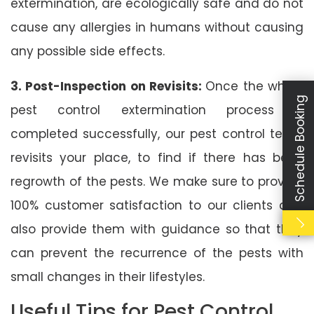
extermination, are ecologically safe and do not
cause any allergies in humans without causing
any possible side effects.
3. Post-Inspection on Revisits:
Once the whole
Schedule Booking
pest control extermination process is
completed successfully, our pest control team
revisits your place, to find if there has been
regrowth of the pests. We make sure to provide
100% customer satisfaction to our clients and
also provide them with guidance so that they
can prevent the recurrence of the pests with
small changes in their lifestyles.
Useful Tips for Pest Control