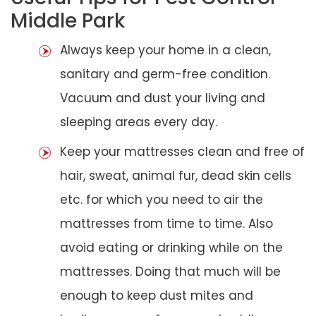
Middle Park
Always keep your home in a clean,
sanitary and germ-free condition.
Vacuum and dust your living and
sleeping areas every day.
Keep your mattresses clean and free of
hair, sweat, animal fur, dead skin cells
etc. for which you need to air the
mattresses from time to time. Also
avoid eating or drinking while on the
mattresses. Doing that much will be
enough to keep dust mites and