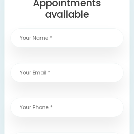
Appointments
available