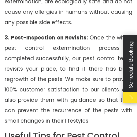
extermination, are ecologically safe and do not
cause any allergies in humans without causing
any possible side effects.
3. Post-Inspection on Revisits:
Once the whole
Schedule Booking
pest control extermination process is
completed successfully, our pest control team
revisits your place, to find if there has been
regrowth of the pests. We make sure to provide
100% customer satisfaction to our clients and
also provide them with guidance so that they
can prevent the recurrence of the pests with
small changes in their lifestyles.
Useful Tips for Pest Control