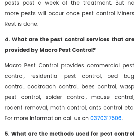
pests post a week of the treatment. But no
more pests will occur once pest control Miners
Rest is done.
4. What are the pest control services that are
provided by Macro Pest Control?
Macro Pest Control provides commercial pest
control, residential pest control, bed bug
control, cockroach control, bees control, wasp
pest control, spider control, mouse control,
rodent removal, moth control, ants control etc.
For more information call us on
0370317506
.
5. What are the methods used for pest control