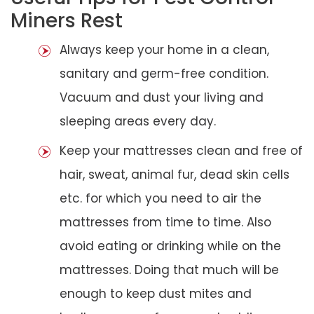
Miners Rest
Always keep your home in a clean,
sanitary and germ-free condition.
Vacuum and dust your living and
sleeping areas every day.
Keep your mattresses clean and free of
hair, sweat, animal fur, dead skin cells
etc. for which you need to air the
mattresses from time to time. Also
avoid eating or drinking while on the
mattresses. Doing that much will be
enough to keep dust mites and