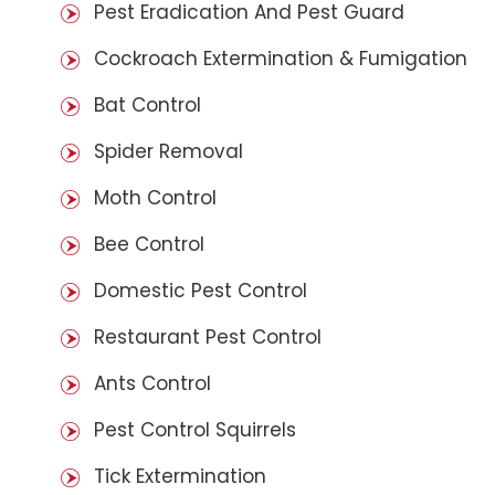
Pest Eradication And Pest Guard
Cockroach Extermination & Fumigation
Bat Control
Spider Removal
Moth Control
Bee Control
Domestic Pest Control
Restaurant Pest Control
Ants Control
Pest Control Squirrels
Tick Extermination