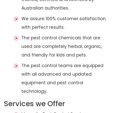
Australian authorities.
We assure 100% customer satisfaction
with perfect results.
The pest control chemicals that are
used are completely herbal, organic,
and friendly for kids and pets.
The pest control teams are equipped
with all advanced and updated
equipment and pest control
technology.
Services we Offer