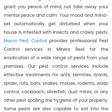
grant you peace of mind, not take away your
mental peace and calm. Your mood and mind-
set automatically get disturbed when your
house is infested with insects and crawly pests.
Macro Pest Control
provides professional Pest
Control services in Miners Rest for the
eradication of a wide range of pests from your
premises. Our pest control services include
effective treatments for ants, termites, lizards,
spider, rats, bats, snakes, mouse, rodents, wasp
control, cockroach, silverfish, dust mites, or any
other pest spoiling the hygiene of your property.
Some pests are also capable to eat into the