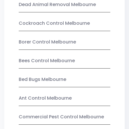
Dead Animal Removal Melbourne
Cockroach Control Melbourne
Borer Control Melbourne
Bees Control Melbourne
Bed Bugs Melbourne
Ant Control Melbourne
Commercial Pest Control Melbourne