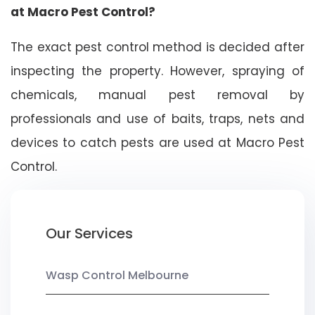
at Macro Pest Control?
The exact pest control method is decided after
inspecting the property. However, spraying of
chemicals, manual pest removal by
professionals and use of baits, traps, nets and
devices to catch pests are used at Macro Pest
Control.
Our Services
Wasp Control Melbourne