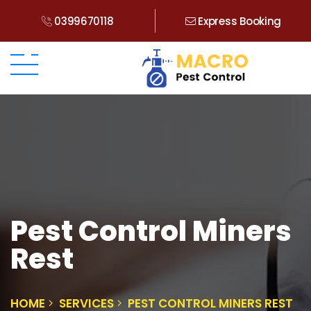
0399670118
Express Booking
Pest Control Miners
Rest
HOME
SERVICES
PEST CONTROL MINERS REST