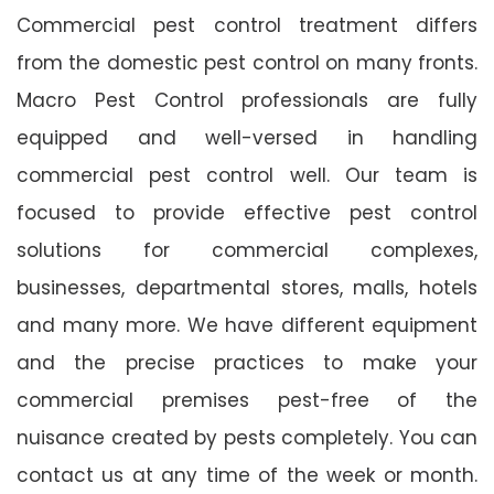
Commercial pest control treatment differs
from the domestic pest control on many fronts.
Macro Pest Control professionals are fully
equipped and well-versed in handling
commercial pest control well. Our team is
focused to provide effective pest control
solutions for commercial complexes,
businesses, departmental stores, malls, hotels
and many more. We have different equipment
and the precise practices to make your
commercial premises pest-free of the
nuisance created by pests completely. You can
contact us at any time of the week or month.