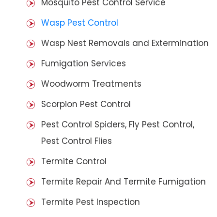
Mosquito Pest Control Service
Wasp Pest Control
Wasp Nest Removals and Extermination
Fumigation Services
Woodworm Treatments
Scorpion Pest Control
Pest Control Spiders, Fly Pest Control,
Pest Control Flies
Termite Control
Termite Repair And Termite Fumigation
Termite Pest Inspection