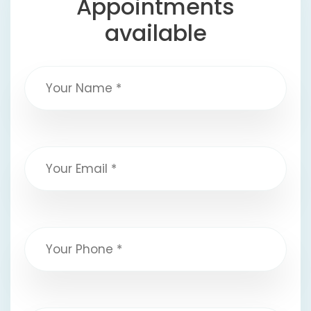
Appointments
available