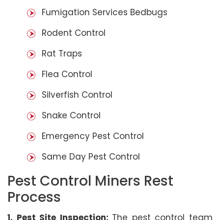
Fumigation Services Bedbugs
Rodent Control
Rat Traps
Flea Control
Silverfish Control
Snake Control
Emergency Pest Control
Same Day Pest Control
Pest Control Miners Rest
Process
1. Pest Site Inspection:
The pest control team