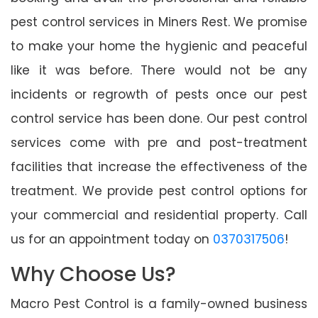
pest control services in Miners Rest. We promise
to make your home the hygienic and peaceful
like it was before. There would not be any
incidents or regrowth of pests once our pest
control service has been done. Our pest control
services come with pre and post-treatment
facilities that increase the effectiveness of the
treatment. We provide pest control options for
your commercial and residential property. Call
us for an appointment today on
0370317506
!
Why Choose Us?
Macro Pest Control is a family-owned business