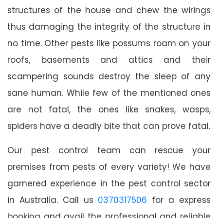
structures of the house and chew the wirings
thus damaging the integrity of the structure in
no time. Other pests like possums roam on your
roofs, basements and attics and their
scampering sounds destroy the sleep of any
sane human. While few of the mentioned ones
are not fatal, the ones like snakes, wasps,
spiders have a deadly bite that can prove fatal.
Our pest control team can rescue your
premises from pests of every variety! We have
garnered experience in the pest control sector
in Australia. Call us
0370317506
for a express
booking and avail the professional and reliable