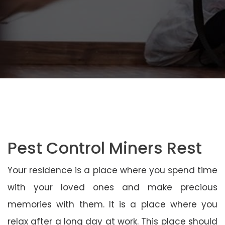
Pest Control Miners Rest
Your residence is a place where you spend time
with your loved ones and make precious
memories with them. It is a place where you
relax after a long day at work. This place should