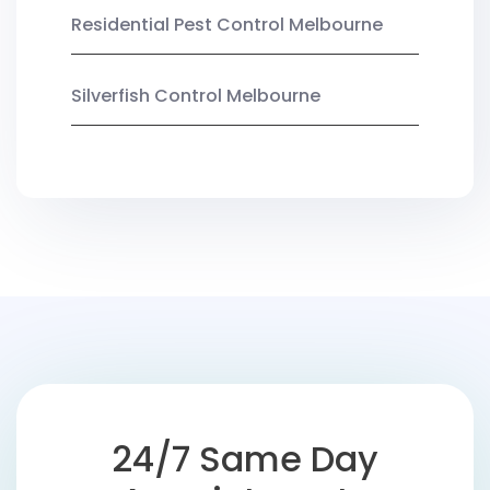
Residential Pest Control Melbourne
Silverfish Control Melbourne
24/7 Same Day