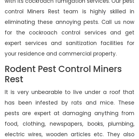
with its cockroach fumigation services. Our pest
control Miners Rest team is highly skilled in
eliminating these annoying pests. Call us now
for the cockroach control services and get
expert services and sanitization facilities for
your residence and commercial property.
Rodent Pest Control Miners
Rest
It is very unbearable to live under a roof that
has been infested by rats and mice. These
pests are expert at damaging anything from
food, clothing, newspapers, books, plumbing,
electric wires, wooden articles etc. They also