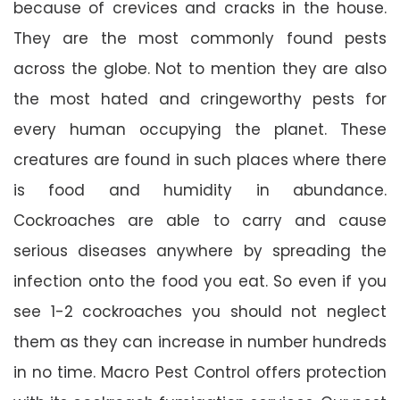
because of crevices and cracks in the house.
They are the most commonly found pests
across the globe. Not to mention they are also
the most hated and cringeworthy pests for
every human occupying the planet. These
creatures are found in such places where there
is food and humidity in abundance.
Cockroaches are able to carry and cause
serious diseases anywhere by spreading the
infection onto the food you eat. So even if you
see 1-2 cockroaches you should not neglect
them as they can increase in number hundreds
in no time. Macro Pest Control offers protection