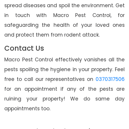
spread diseases and spoil the environment. Get
in touch with Macro Pest Control, for
safeguarding the health of your loved ones
and protect them from rodent attack.
Contact Us
Macro Pest Control effectively vanishes all the
pests spoiling the hygiene in your property. Feel
free to call our representatives on
0370317506
for an appointment if any of the pests are
ruining your property! We do same day
appointments too.