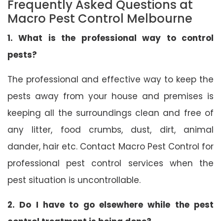
Frequently Asked Questions at
Macro Pest Control Melbourne
1. What is the professional way to control
pests?
The professional and effective way to keep the
pests away from your house and premises is
keeping all the surroundings clean and free of
any litter, food crumbs, dust, dirt, animal
dander, hair etc. Contact Macro Pest Control for
professional pest control services when the
pest situation is uncontrollable.
2. Do I have to go elsewhere while the pest