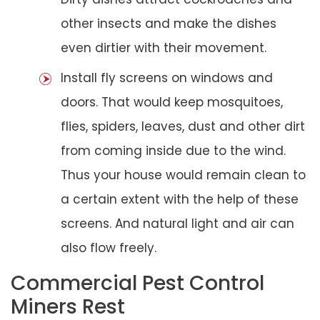
other insects and make the dishes
even dirtier with their movement.
Install fly screens on windows and
doors. That would keep mosquitoes,
flies, spiders, leaves, dust and other dirt
from coming inside due to the wind.
Thus your house would remain clean to
a certain extent with the help of these
screens. And natural light and air can
also flow freely.
Commercial Pest Control
Miners Rest