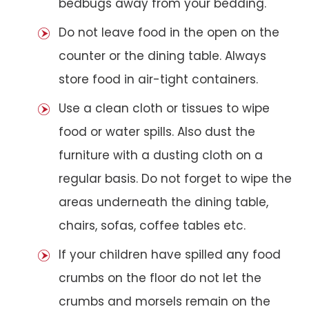
bedbugs away from your bedding.
Do not leave food in the open on the
counter or the dining table. Always
store food in air-tight containers.
Use a clean cloth or tissues to wipe
food or water spills. Also dust the
furniture with a dusting cloth on a
regular basis. Do not forget to wipe the
areas underneath the dining table,
chairs, sofas, coffee tables etc.
If your children have spilled any food
crumbs on the floor do not let the
crumbs and morsels remain on the