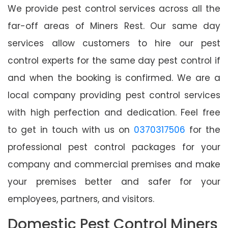
We provide pest control services across all the
far-off areas of Miners Rest. Our same day
services allow customers to hire our pest
control experts for the same day pest control if
and when the booking is confirmed. We are a
local company providing pest control services
with high perfection and dedication. Feel free
to get in touch with us on
0370317506
for the
professional pest control packages for your
company and commercial premises and make
your premises better and safer for your
employees, partners, and visitors.
Domestic Pest Control Miners