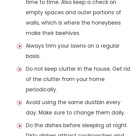
time to time. Also keep a check on
empty spaces and outer portions of
walls, which is where the honeybees
make their beehives.
Always trim your lawns on a regular
basis.
Do not keep clutter in the house. Get rid
of the clutter from your home
periodically.
Avoid using the same dustbin every
day. Make sure to change them daily.
Do the dishes before sleeping at night.
Dirty dishes attract cockroaches and