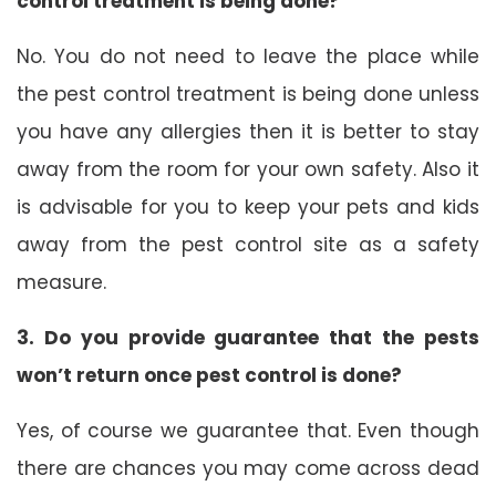
control treatment is being done?
No. You do not need to leave the place while
the pest control treatment is being done unless
you have any allergies then it is better to stay
away from the room for your own safety. Also it
is advisable for you to keep your pets and kids
away from the pest control site as a safety
measure.
3. Do you provide guarantee that the pests
won’t return once pest control is done?
Yes, of course we guarantee that. Even though
there are chances you may come across dead