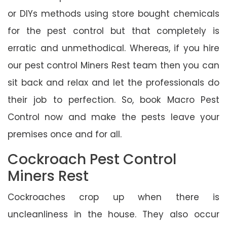
or DIYs methods using store bought chemicals
for the pest control but that completely is
erratic and unmethodical. Whereas, if you hire
our pest control Miners Rest team then you can
sit back and relax and let the professionals do
their job to perfection. So, book Macro Pest
Control now and make the pests leave your
premises once and for all.
Cockroach Pest Control
Miners Rest
Cockroaches crop up when there is
uncleanliness in the house. They also occur