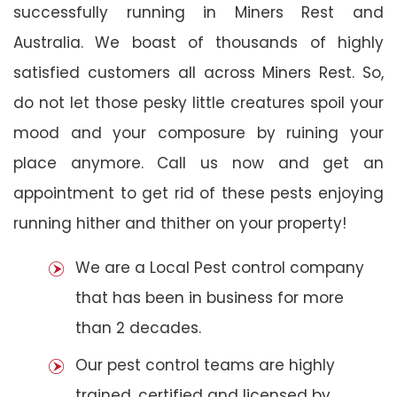
successfully running in Miners Rest and
Australia. We boast of thousands of highly
satisfied customers all across Miners Rest. So,
do not let those pesky little creatures spoil your
mood and your composure by ruining your
place anymore. Call us now and get an
appointment to get rid of these pests enjoying
running hither and thither on your property!
We are a Local Pest control company
that has been in business for more
than 2 decades.
Our pest control teams are highly
trained, certified and licensed by