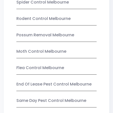
Spider Control Melbourne
Rodent Control Melbourne
Possum Removal Melbourne
Moth Control Melbourne
Flea Control Melbourne
End Of Lease Pest Control Melbourne
Same Day Pest Control Melbourne