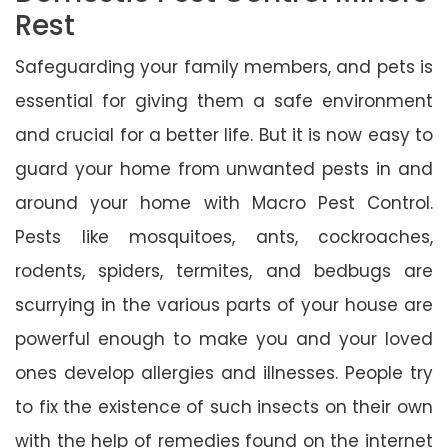
Rest
Safeguarding your family members, and pets is
essential for giving them a safe environment
and crucial for a better life. But it is now easy to
guard your home from unwanted pests in and
around your home with Macro Pest Control.
Pests like mosquitoes, ants, cockroaches,
rodents, spiders, termites, and bedbugs are
scurrying in the various parts of your house are
powerful enough to make you and your loved
ones develop allergies and illnesses. People try
to fix the existence of such insects on their own
with the help of remedies found on the internet