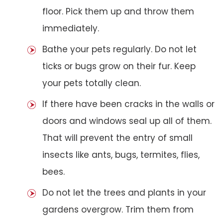
floor. Pick them up and throw them
immediately.
Bathe your pets regularly. Do not let
ticks or bugs grow on their fur. Keep
your pets totally clean.
If there have been cracks in the walls or
doors and windows seal up all of them.
That will prevent the entry of small
insects like ants, bugs, termites, flies,
bees.
Do not let the trees and plants in your
gardens overgrow. Trim them from