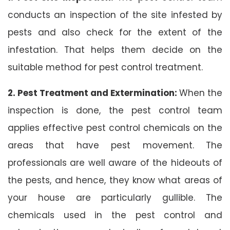
conducts an inspection of the site infested by
pests and also check for the extent of the
infestation. That helps them decide on the
suitable method for pest control treatment.
2. Pest Treatment and Extermination:
When the
inspection is done, the pest control team
applies effective pest control chemicals on the
areas that have pest movement. The
professionals are well aware of the hideouts of
the pests, and hence, they know what areas of
your house are particularly gullible. The
chemicals used in the pest control and