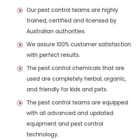
Our pest control teams are highly
trained, certified and licensed by
Australian authorities.
We assure 100% customer satisfaction
with perfect results.
The pest control chemicals that are
used are completely herbal, organic,
and friendly for kids and pets.
The pest control teams are equipped
with all advanced and updated
equipment and pest control
technology.