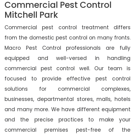
Commercial Pest Control
Mitchell Park
Commercial pest control treatment differs
from the domestic pest control on many fronts.
Macro Pest Control professionals are fully
equipped and well-versed in handling
commercial pest control well. Our team is
focused to provide effective pest control
solutions for commercial complexes,
businesses, departmental stores, malls, hotels
and many more. We have different equipment
and the precise practices to make your
commercial premises pest-free of the