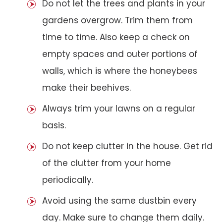
Do not let the trees and plants in your
gardens overgrow. Trim them from
time to time. Also keep a check on
empty spaces and outer portions of
walls, which is where the honeybees
make their beehives.
Always trim your lawns on a regular
basis.
Do not keep clutter in the house. Get rid
of the clutter from your home
periodically.
Avoid using the same dustbin every
day. Make sure to change them daily.