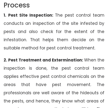
Process
1. Pest Site Inspection:
The pest control team
conducts an inspection of the site infested by
pests and also check for the extent of the
infestation. That helps them decide on the
suitable method for pest control treatment.
2. Pest Treatment and Extermination:
When the
inspection is done, the pest control team
applies effective pest control chemicals on the
areas that have pest movement. The
professionals are well aware of the hideouts of
the pests, and hence, they know what areas of