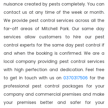
nuisance created by pests completely. You can
contact us at any time of the week or month.
We provide pest control services across all the
far-off areas of Mitchell Park. Our same day
services allow customers to hire our pest
control experts for the same day pest control if
and when the booking is confirmed. We are a
local company providing pest control services
with high perfection and dedication. Feel free
to get in touch with us on
0370317506
for the
professional pest control packages for your
company and commercial premises and make
your premises better and safer for your