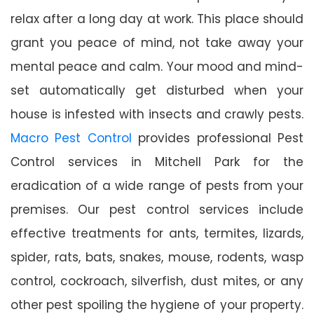
relax after a long day at work. This place should
grant you peace of mind, not take away your
mental peace and calm. Your mood and mind-
set automatically get disturbed when your
house is infested with insects and crawly pests.
Macro Pest Control
provides professional Pest
Control services in Mitchell Park for the
eradication of a wide range of pests from your
premises. Our pest control services include
effective treatments for ants, termites, lizards,
spider, rats, bats, snakes, mouse, rodents, wasp
control, cockroach, silverfish, dust mites, or any
other pest spoiling the hygiene of your property.