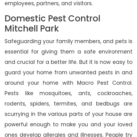
employees, partners, and visitors.
Domestic Pest Control
Mitchell Park
Safeguarding your family members, and pets is
essential for giving them a safe environment
and crucial for a better life. But it is now easy to
guard your home from unwanted pests in and
around your home with Macro Pest Control.
Pests like mosquitoes, ants, cockroaches,
rodents, spiders, termites, and bedbugs are
scurrying in the various parts of your house are
powerful enough to make you and your loved
ones develop allergies and illnesses. People try