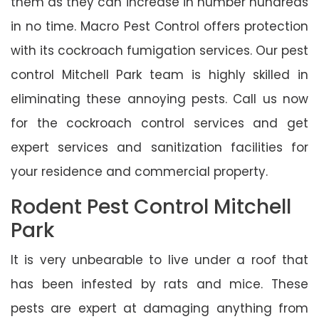
them as they can increase in number hundreds
in no time. Macro Pest Control offers protection
with its cockroach fumigation services. Our pest
control Mitchell Park team is highly skilled in
eliminating these annoying pests. Call us now
for the cockroach control services and get
expert services and sanitization facilities for
your residence and commercial property.
Rodent Pest Control Mitchell
Park
It is very unbearable to live under a roof that
has been infested by rats and mice. These
pests are expert at damaging anything from