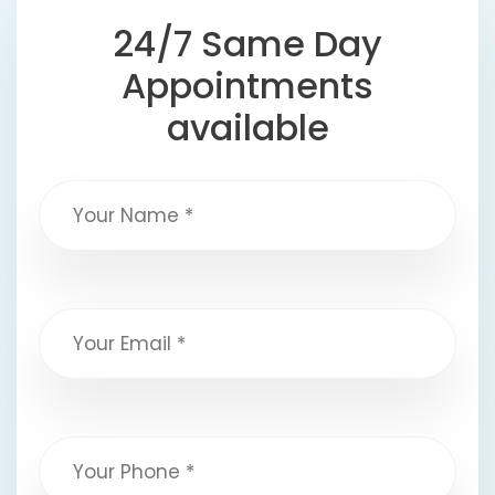
24/7 Same Day
Appointments
available