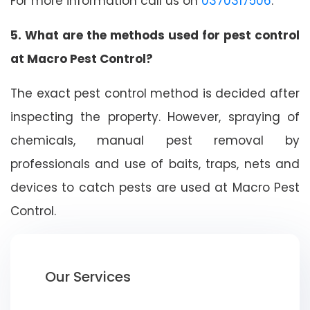
For more information call us on
0370317506
.
5. What are the methods used for pest control
at Macro Pest Control?
The exact pest control method is decided after
inspecting the property. However, spraying of
chemicals, manual pest removal by
professionals and use of baits, traps, nets and
devices to catch pests are used at Macro Pest
Control.
Our Services