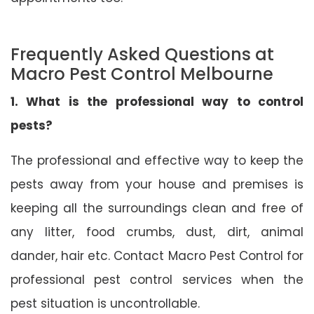
Frequently Asked Questions at
Macro Pest Control Melbourne
1. What is the professional way to control
pests?
The professional and effective way to keep the
pests away from your house and premises is
keeping all the surroundings clean and free of
any litter, food crumbs, dust, dirt, animal
dander, hair etc. Contact Macro Pest Control for
professional pest control services when the
pest situation is uncontrollable.