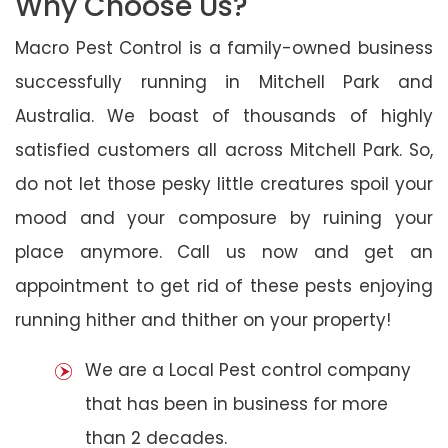
Why Choose Us?
Macro Pest Control is a family-owned business
successfully running in Mitchell Park and
Australia. We boast of thousands of highly
satisfied customers all across Mitchell Park. So,
do not let those pesky little creatures spoil your
mood and your composure by ruining your
place anymore. Call us now and get an
appointment to get rid of these pests enjoying
running hither and thither on your property!
We are a Local Pest control company
that has been in business for more
than 2 decades.