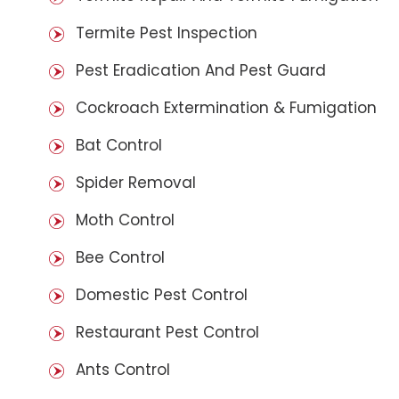
Termite Pest Inspection
Pest Eradication And Pest Guard
Cockroach Extermination & Fumigation
Bat Control
Spider Removal
Moth Control
Bee Control
Domestic Pest Control
Restaurant Pest Control
Ants Control