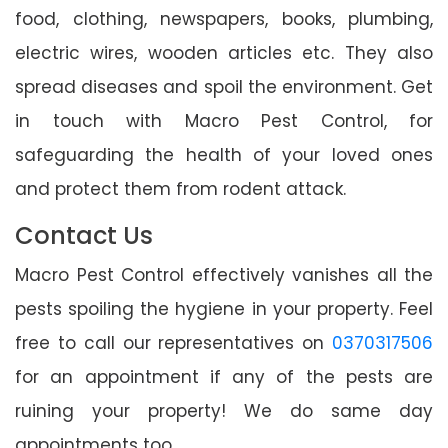
food, clothing, newspapers, books, plumbing,
electric wires, wooden articles etc. They also
spread diseases and spoil the environment. Get
in touch with Macro Pest Control, for
safeguarding the health of your loved ones
and protect them from rodent attack.
Contact Us
Macro Pest Control effectively vanishes all the
pests spoiling the hygiene in your property. Feel
free to call our representatives on
0370317506
for an appointment if any of the pests are
ruining your property! We do same day
appointments too.