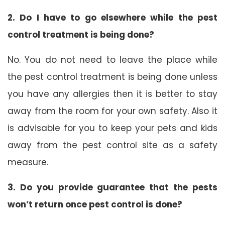
2. Do I have to go elsewhere while the pest
control treatment is being done?
No. You do not need to leave the place while
the pest control treatment is being done unless
you have any allergies then it is better to stay
away from the room for your own safety. Also it
is advisable for you to keep your pets and kids
away from the pest control site as a safety
measure.
3. Do you provide guarantee that the pests
won’t return once pest control is done?