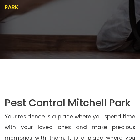
PARK
Pest Control Mitchell Park
Your residence is a place where you spend time
with your loved ones and make precious
memories with them. It is a place where you