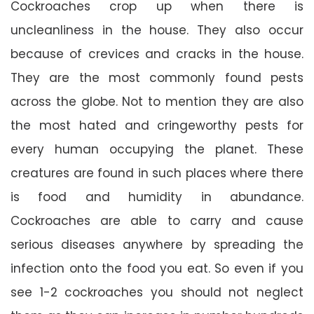
Cockroaches crop up when there is
uncleanliness in the house. They also occur
because of crevices and cracks in the house.
They are the most commonly found pests
across the globe. Not to mention they are also
the most hated and cringeworthy pests for
every human occupying the planet. These
creatures are found in such places where there
is food and humidity in abundance.
Cockroaches are able to carry and cause
serious diseases anywhere by spreading the
infection onto the food you eat. So even if you
see 1-2 cockroaches you should not neglect