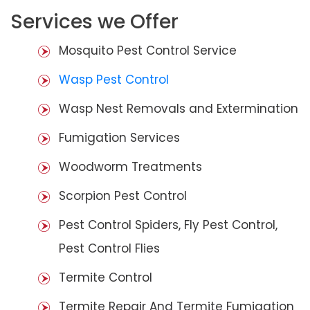
Services we Offer
Mosquito Pest Control Service
Wasp Pest Control
Wasp Nest Removals and Extermination
Fumigation Services
Woodworm Treatments
Scorpion Pest Control
Pest Control Spiders, Fly Pest Control,
Pest Control Flies
Termite Control
Termite Repair And Termite Fumigation