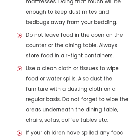
mattresses. Doing that much will be
enough to keep dust mites and
bedbugs away from your bedding.
Do not leave food in the open on the
counter or the dining table. Always
store food in air-tight containers.
Use a clean cloth or tissues to wipe
food or water spills. Also dust the
furniture with a dusting cloth on a
regular basis. Do not forget to wipe the
areas underneath the dining table,
chairs, sofas, coffee tables etc.
If your children have spilled any food