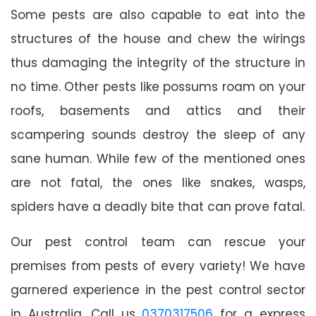
Some pests are also capable to eat into the
structures of the house and chew the wirings
thus damaging the integrity of the structure in
no time. Other pests like possums roam on your
roofs, basements and attics and their
scampering sounds destroy the sleep of any
sane human. While few of the mentioned ones
are not fatal, the ones like snakes, wasps,
spiders have a deadly bite that can prove fatal.
Our pest control team can rescue your
premises from pests of every variety! We have
garnered experience in the pest control sector
in Australia. Call us
0370317506
for a express