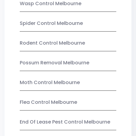
Wasp Control Melbourne
Spider Control Melbourne
Rodent Control Melbourne
Possum Removal Melbourne
Moth Control Melbourne
Flea Control Melbourne
End Of Lease Pest Control Melbourne