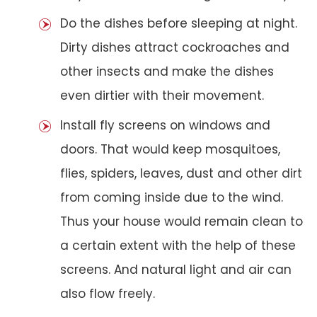
Do the dishes before sleeping at night.
Dirty dishes attract cockroaches and
other insects and make the dishes
even dirtier with their movement.
Install fly screens on windows and
doors. That would keep mosquitoes,
flies, spiders, leaves, dust and other dirt
from coming inside due to the wind.
Thus your house would remain clean to
a certain extent with the help of these
screens. And natural light and air can
also flow freely.