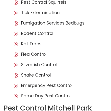
Pest Control Squirrels
Tick Extermination
Fumigation Services Bedbugs
Rodent Control
Rat Traps
Flea Control
Silverfish Control
Snake Control
Emergency Pest Control
Same Day Pest Control
Pest Control Mitchell Park