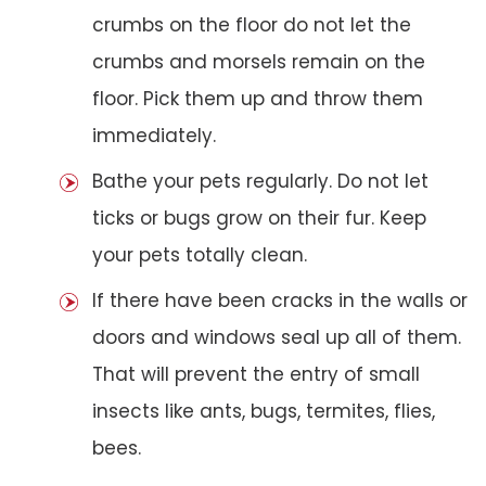
crumbs on the floor do not let the
crumbs and morsels remain on the
floor. Pick them up and throw them
immediately.
Bathe your pets regularly. Do not let
ticks or bugs grow on their fur. Keep
your pets totally clean.
If there have been cracks in the walls or
doors and windows seal up all of them.
That will prevent the entry of small
insects like ants, bugs, termites, flies,
bees.