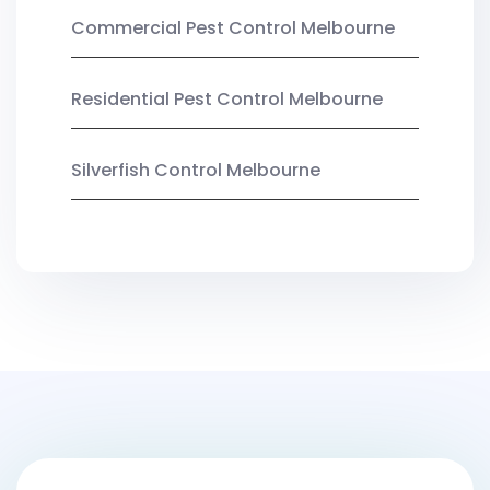
Commercial Pest Control Melbourne
Residential Pest Control Melbourne
Silverfish Control Melbourne