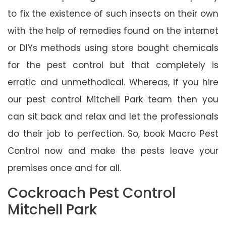
to fix the existence of such insects on their own
with the help of remedies found on the internet
or DIYs methods using store bought chemicals
for the pest control but that completely is
erratic and unmethodical. Whereas, if you hire
our pest control Mitchell Park team then you
can sit back and relax and let the professionals
do their job to perfection. So, book Macro Pest
Control now and make the pests leave your
premises once and for all.
Cockroach Pest Control
Mitchell Park