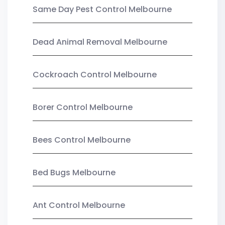
Same Day Pest Control Melbourne
Dead Animal Removal Melbourne
Cockroach Control Melbourne
Borer Control Melbourne
Bees Control Melbourne
Bed Bugs Melbourne
Ant Control Melbourne