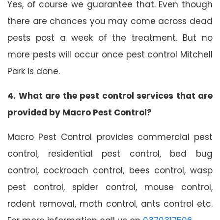
Yes, of course we guarantee that. Even though
there are chances you may come across dead
pests post a week of the treatment. But no
more pests will occur once pest control Mitchell
Park is done.
4. What are the pest control services that are
provided by Macro Pest Control?
Macro Pest Control provides commercial pest
control, residential pest control, bed bug
control, cockroach control, bees control, wasp
pest control, spider control, mouse control,
rodent removal, moth control, ants control etc.