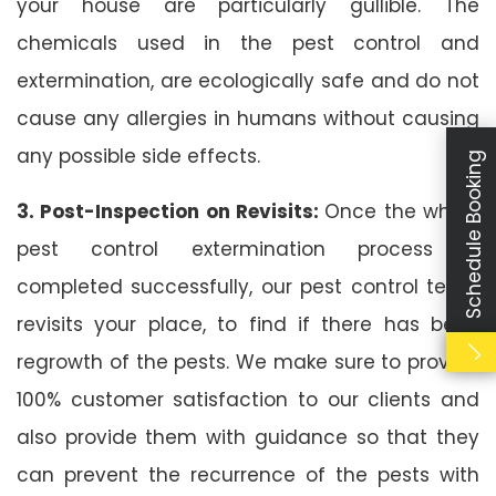
your house are particularly gullible. The
chemicals used in the pest control and
extermination, are ecologically safe and do not
cause any allergies in humans without causing
any possible side effects.
Schedule Booking
3. Post-Inspection on Revisits:
Once the whole
pest control extermination process is
completed successfully, our pest control team
revisits your place, to find if there has been
regrowth of the pests. We make sure to provide
100% customer satisfaction to our clients and
also provide them with guidance so that they
can prevent the recurrence of the pests with