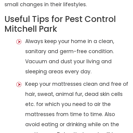
small changes in their lifestyles.
Useful Tips for Pest Control
Mitchell Park
Always keep your home in a clean,
sanitary and germ-free condition.
Vacuum and dust your living and
sleeping areas every day.
Keep your mattresses clean and free of
hair, sweat, animal fur, dead skin cells
etc. for which you need to air the
mattresses from time to time. Also
avoid eating or drinking while on the