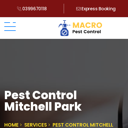
0399670118
Express Booking
Pest Control
Mitchell Park
HOME
SERVICES
PEST CONTROL MITCHELL