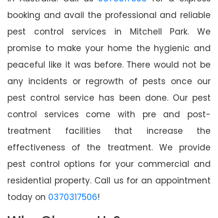
booking and avail the professional and reliable
pest control services in Mitchell Park. We
promise to make your home the hygienic and
peaceful like it was before. There would not be
any incidents or regrowth of pests once our
pest control service has been done. Our pest
control services come with pre and post-
treatment facilities that increase the
effectiveness of the treatment. We provide
pest control options for your commercial and
residential property. Call us for an appointment
today on
0370317506
!