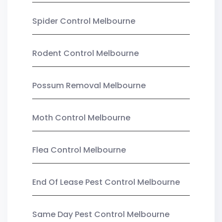
Spider Control Melbourne
Rodent Control Melbourne
Possum Removal Melbourne
Moth Control Melbourne
Flea Control Melbourne
End Of Lease Pest Control Melbourne
Same Day Pest Control Melbourne