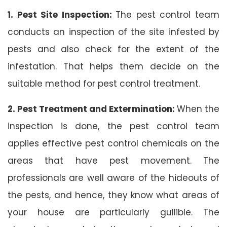
1. Pest Site Inspection:
The pest control team
conducts an inspection of the site infested by
pests and also check for the extent of the
infestation. That helps them decide on the
suitable method for pest control treatment.
2. Pest Treatment and Extermination:
When the
inspection is done, the pest control team
applies effective pest control chemicals on the
areas that have pest movement. The
professionals are well aware of the hideouts of
the pests, and hence, they know what areas of
your house are particularly gullible. The