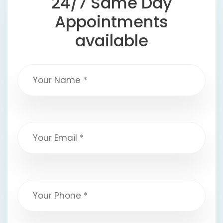
24/7 Same Day
Appointments
available