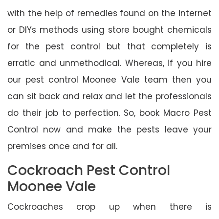
with the help of remedies found on the internet
or DIYs methods using store bought chemicals
for the pest control but that completely is
erratic and unmethodical. Whereas, if you hire
our pest control Moonee Vale team then you
can sit back and relax and let the professionals
do their job to perfection. So, book Macro Pest
Control now and make the pests leave your
premises once and for all.
Cockroach Pest Control
Moonee Vale
Cockroaches crop up when there is