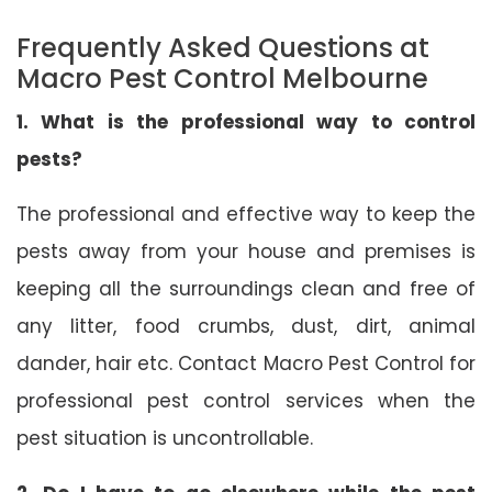
Frequently Asked Questions at
Macro Pest Control Melbourne
1. What is the professional way to control
pests?
The professional and effective way to keep the
pests away from your house and premises is
keeping all the surroundings clean and free of
any litter, food crumbs, dust, dirt, animal
dander, hair etc. Contact Macro Pest Control for
professional pest control services when the
pest situation is uncontrollable.