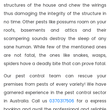
structures of the house and chew the wirings
thus damaging the integrity of the structure in
no time. Other pests like possums roam on your
roofs, basements and attics and their
scampering sounds destroy the sleep of any
sane human. While few of the mentioned ones
are not fatal, the ones like snakes, wasps,
spiders have a deadly bite that can prove fatal.
Our pest control team can rescue your
premises from pests of every variety! We have
garnered experience in the pest control sector
in Australia. Call us
0370317506
for a express
booking and avail the professional and reliable