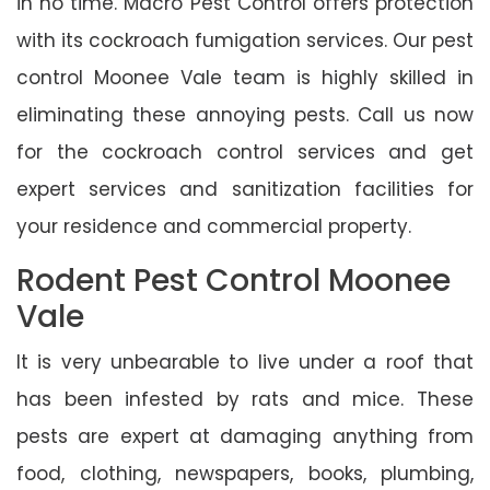
in no time. Macro Pest Control offers protection
with its cockroach fumigation services. Our pest
control Moonee Vale team is highly skilled in
eliminating these annoying pests. Call us now
for the cockroach control services and get
expert services and sanitization facilities for
your residence and commercial property.
Rodent Pest Control Moonee
Vale
It is very unbearable to live under a roof that
has been infested by rats and mice. These
pests are expert at damaging anything from
food, clothing, newspapers, books, plumbing,