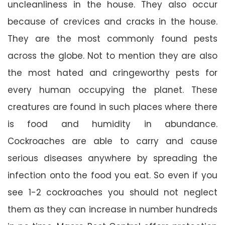
uncleanliness in the house. They also occur
because of crevices and cracks in the house.
They are the most commonly found pests
across the globe. Not to mention they are also
the most hated and cringeworthy pests for
every human occupying the planet. These
creatures are found in such places where there
is food and humidity in abundance.
Cockroaches are able to carry and cause
serious diseases anywhere by spreading the
infection onto the food you eat. So even if you
see 1-2 cockroaches you should not neglect
them as they can increase in number hundreds