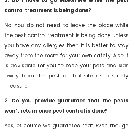
2. Do I have to go elsewhere while the pest
control treatment is being done?
No. You do not need to leave the place while
the pest control treatment is being done unless
you have any allergies then it is better to stay
away from the room for your own safety. Also it
is advisable for you to keep your pets and kids
away from the pest control site as a safety
measure.
3. Do you provide guarantee that the pests
won’t return once pest control is done?
Yes, of course we guarantee that. Even though