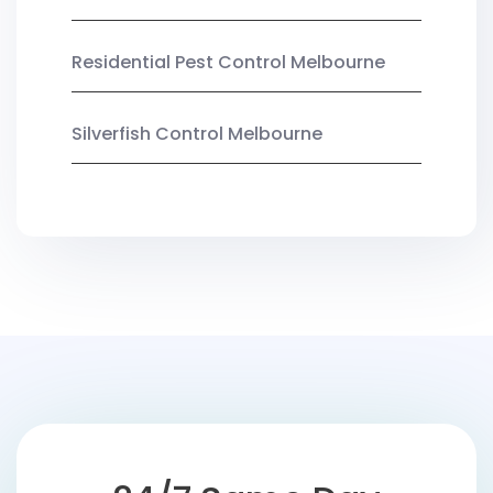
Residential Pest Control Melbourne
Silverfish Control Melbourne