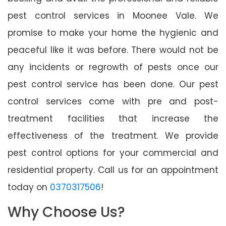
pest control services in Moonee Vale. We
promise to make your home the hygienic and
peaceful like it was before. There would not be
any incidents or regrowth of pests once our
pest control service has been done. Our pest
control services come with pre and post-
treatment facilities that increase the
effectiveness of the treatment. We provide
pest control options for your commercial and
residential property. Call us for an appointment
today on
0370317506
!
Why Choose Us?