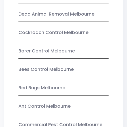
Dead Animal Removal Melbourne
Cockroach Control Melbourne
Borer Control Melbourne
Bees Control Melbourne
Bed Bugs Melbourne
Ant Control Melbourne
Commercial Pest Control Melbourne