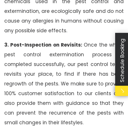
chemicals used in the pest control and
extermination, are ecologically safe and do not
cause any allergies in humans without causing
any possible side effects.
Schedule Booking
3. Post-Inspection on Revisits:
Once the whole
pest control extermination process is
completed successfully, our pest control team
revisits your place, to find if there has been
regrowth of the pests. We make sure to provide
100% customer satisfaction to our clients and
also provide them with guidance so that they
can prevent the recurrence of the pests with
small changes in their lifestyles.