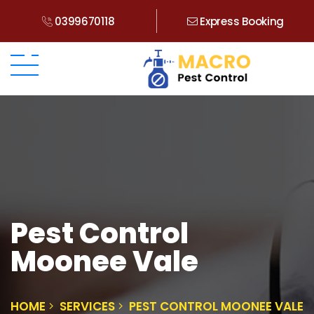
0399670118
Express Booking
Pest Control
Moonee Vale
HOME
SERVICES
PEST CONTROL MOONEE VALE