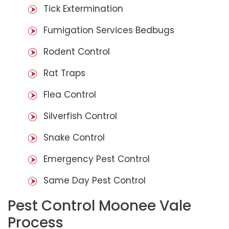
Tick Extermination
Fumigation Services Bedbugs
Rodent Control
Rat Traps
Flea Control
Silverfish Control
Snake Control
Emergency Pest Control
Same Day Pest Control
Pest Control Moonee Vale
Process