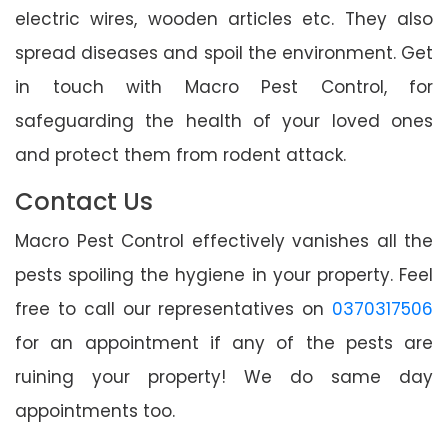
electric wires, wooden articles etc. They also
spread diseases and spoil the environment. Get
in touch with Macro Pest Control, for
safeguarding the health of your loved ones
and protect them from rodent attack.
Contact Us
Macro Pest Control effectively vanishes all the
pests spoiling the hygiene in your property. Feel
free to call our representatives on
0370317506
for an appointment if any of the pests are
ruining your property! We do same day
appointments too.