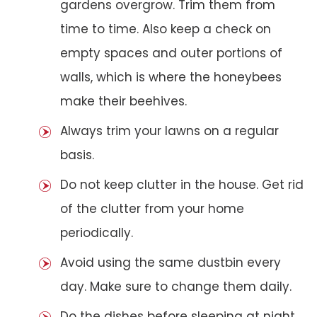
gardens overgrow. Trim them from
time to time. Also keep a check on
empty spaces and outer portions of
walls, which is where the honeybees
make their beehives.
Always trim your lawns on a regular
basis.
Do not keep clutter in the house. Get rid
of the clutter from your home
periodically.
Avoid using the same dustbin every
day. Make sure to change them daily.
Do the dishes before sleeping at night.