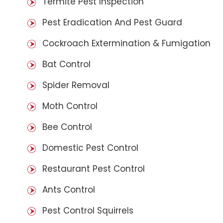
Termite Pest Inspection
Pest Eradication And Pest Guard
Cockroach Extermination & Fumigation
Bat Control
Spider Removal
Moth Control
Bee Control
Domestic Pest Control
Restaurant Pest Control
Ants Control
Pest Control Squirrels