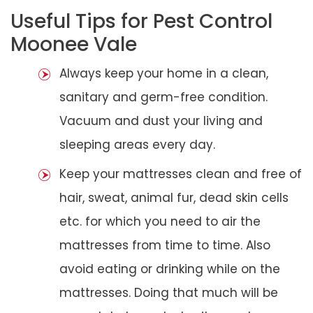
Useful Tips for Pest Control
Moonee Vale
Always keep your home in a clean,
sanitary and germ-free condition.
Vacuum and dust your living and
sleeping areas every day.
Keep your mattresses clean and free of
hair, sweat, animal fur, dead skin cells
etc. for which you need to air the
mattresses from time to time. Also
avoid eating or drinking while on the
mattresses. Doing that much will be