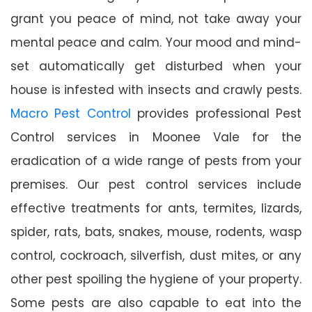
grant you peace of mind, not take away your
mental peace and calm. Your mood and mind-
set automatically get disturbed when your
house is infested with insects and crawly pests.
Macro Pest Control
provides professional Pest
Control services in Moonee Vale for the
eradication of a wide range of pests from your
premises. Our pest control services include
effective treatments for ants, termites, lizards,
spider, rats, bats, snakes, mouse, rodents, wasp
control, cockroach, silverfish, dust mites, or any
other pest spoiling the hygiene of your property.
Some pests are also capable to eat into the