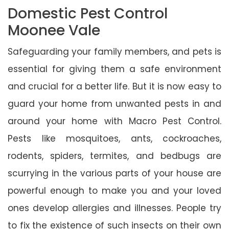
Domestic Pest Control
Moonee Vale
Safeguarding your family members, and pets is
essential for giving them a safe environment
and crucial for a better life. But it is now easy to
guard your home from unwanted pests in and
around your home with Macro Pest Control.
Pests like mosquitoes, ants, cockroaches,
rodents, spiders, termites, and bedbugs are
scurrying in the various parts of your house are
powerful enough to make you and your loved
ones develop allergies and illnesses. People try
to fix the existence of such insects on their own