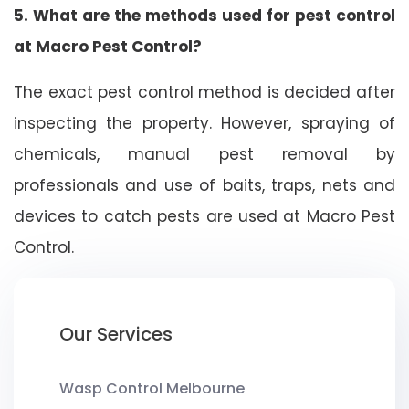
5. What are the methods used for pest control
at Macro Pest Control?
The exact pest control method is decided after
inspecting the property. However, spraying of
chemicals, manual pest removal by
professionals and use of baits, traps, nets and
devices to catch pests are used at Macro Pest
Control.
Our Services
Wasp Control Melbourne