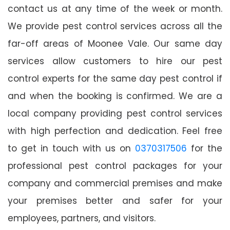
contact us at any time of the week or month.
We provide pest control services across all the
far-off areas of Moonee Vale. Our same day
services allow customers to hire our pest
control experts for the same day pest control if
and when the booking is confirmed. We are a
local company providing pest control services
with high perfection and dedication. Feel free
to get in touch with us on
0370317506
for the
professional pest control packages for your
company and commercial premises and make
your premises better and safer for your
employees, partners, and visitors.