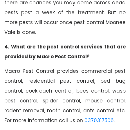
there are chances you may come across dead
pests post a week of the treatment. But no
more pests will occur once pest control Moonee
Vale is done.
4. What are the pest control services that are
provided by Macro Pest Control?
Macro Pest Control provides commercial pest
control, residential pest control, bed bug
control, cockroach control, bees control, wasp
pest control, spider control, mouse control,
rodent removal, moth control, ants control etc.
For more information call us on
0370317506
.