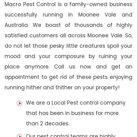
Macro Pest Control is a family-owned business
successfully running in Moonee Vale and
Australia. We boast of thousands of highly
satisfied customers all across Moonee Vale. So,
do not let those pesky little creatures spoil your
mood and your composure by ruining your
place anymore. Call us now and get an
appointment to get rid of these pests enjoying
running hither and thither on your property!
We are a Local Pest control company
that has been in business for more
than 2 decades.
Our pest control teams are highly