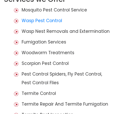
Mosquito Pest Control Service
Wasp Pest Control
Wasp Nest Removals and Extermination
Fumigation Services
Woodworm Treatments
Scorpion Pest Control
Pest Control Spiders, Fly Pest Control,
Pest Control Flies
Termite Control
Termite Repair And Termite Fumigation