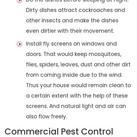
Dirty dishes attract cockroaches and
other insects and make the dishes
even dirtier with their movement.
Install fly screens on windows and
doors. That would keep mosquitoes,
flies, spiders, leaves, dust and other dirt
from coming inside due to the wind.
Thus your house would remain clean to
a certain extent with the help of these
screens. And natural light and air can
also flow freely.
Commercial Pest Control