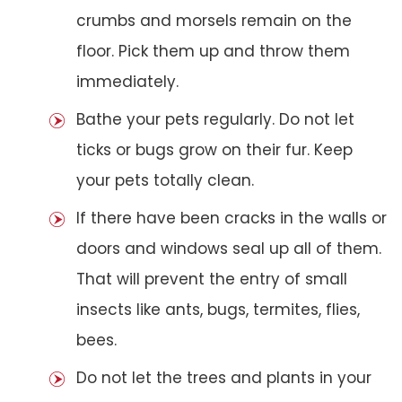
crumbs and morsels remain on the
floor. Pick them up and throw them
immediately.
Bathe your pets regularly. Do not let
ticks or bugs grow on their fur. Keep
your pets totally clean.
If there have been cracks in the walls or
doors and windows seal up all of them.
That will prevent the entry of small
insects like ants, bugs, termites, flies,
bees.
Do not let the trees and plants in your