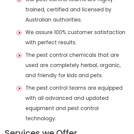
trained, certified and licensed by
Australian authorities.
We assure 100% customer satisfaction
with perfect results.
The pest control chemicals that are
used are completely herbal, organic,
and friendly for kids and pets.
The pest control teams are equipped
with all advanced and updated
equipment and pest control
technology.
Services we Offer