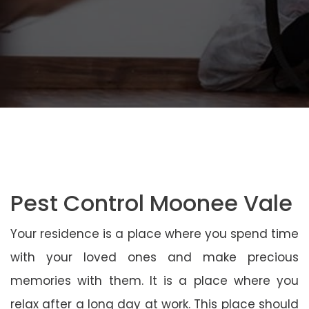
Pest Control Moonee Vale
Your residence is a place where you spend time
with your loved ones and make precious
memories with them. It is a place where you
relax after a long day at work. This place should