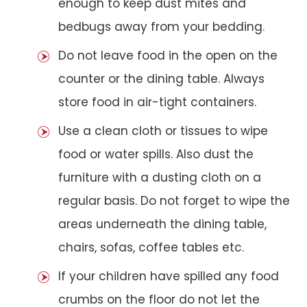
enough to keep dust mites and
bedbugs away from your bedding.
Do not leave food in the open on the
counter or the dining table. Always
store food in air-tight containers.
Use a clean cloth or tissues to wipe
food or water spills. Also dust the
furniture with a dusting cloth on a
regular basis. Do not forget to wipe the
areas underneath the dining table,
chairs, sofas, coffee tables etc.
If your children have spilled any food
crumbs on the floor do not let the