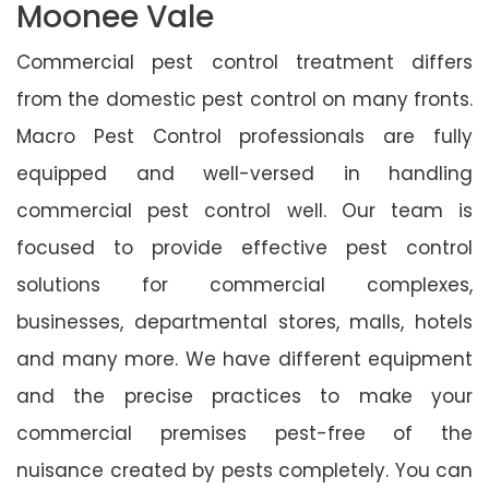
Moonee Vale
Commercial pest control treatment differs
from the domestic pest control on many fronts.
Macro Pest Control professionals are fully
equipped and well-versed in handling
commercial pest control well. Our team is
focused to provide effective pest control
solutions for commercial complexes,
businesses, departmental stores, malls, hotels
and many more. We have different equipment
and the precise practices to make your
commercial premises pest-free of the
nuisance created by pests completely. You can