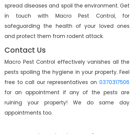
spread diseases and spoil the environment. Get
in touch with Macro Pest Control, for
safeguarding the health of your loved ones
and protect them from rodent attack.
Contact Us
Macro Pest Control effectively vanishes all the
pests spoiling the hygiene in your property. Feel
free to call our representatives on
0370317506
for an appointment if any of the pests are
ruining your property! We do same day
appointments too.