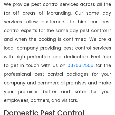
We provide pest control services across all the
far-off areas of Moranding. Our same day
services allow customers to hire our pest
control experts for the same day pest control if
and when the booking is confirmed. We are a
local company providing pest control services
with high perfection and dedication. Feel free
to get in touch with us on
0370317506
for the
professional pest control packages for your
company and commercial premises and make
your premises better and safer for your
employees, partners, and visitors.
Domestic Pest Control