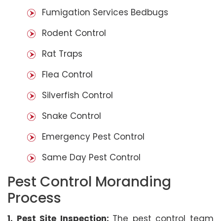
Fumigation Services Bedbugs
Rodent Control
Rat Traps
Flea Control
Silverfish Control
Snake Control
Emergency Pest Control
Same Day Pest Control
Pest Control Moranding
Process
1. Pest Site Inspection:
The pest control team