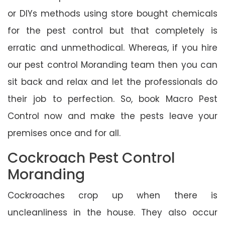
or DIYs methods using store bought chemicals
for the pest control but that completely is
erratic and unmethodical. Whereas, if you hire
our pest control Moranding team then you can
sit back and relax and let the professionals do
their job to perfection. So, book Macro Pest
Control now and make the pests leave your
premises once and for all.
Cockroach Pest Control
Moranding
Cockroaches crop up when there is
uncleanliness in the house. They also occur