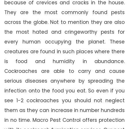
because of crevices and cracks in the house.
They are the most commonly found pests
across the globe. Not to mention they are also
the most hated and cringeworthy pests for
every human occupying the planet. These
creatures are found in such places where there
is food and humidity in abundance.
Cockroaches are able to carry and cause
serious diseases anywhere by spreading the
infection onto the food you eat. So even if you
see 1-2 cockroaches you should not neglect
them as they can increase in number hundreds
in no time. Macro Pest Control offers protection