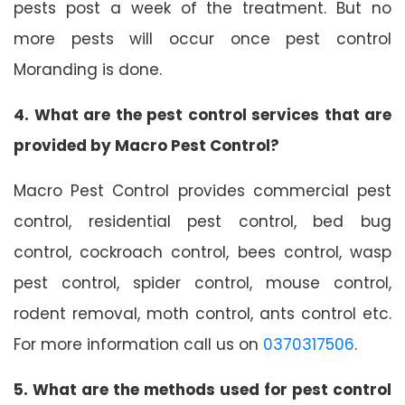
pests post a week of the treatment. But no
more pests will occur once pest control
Moranding is done.
4. What are the pest control services that are
provided by Macro Pest Control?
Macro Pest Control provides commercial pest
control, residential pest control, bed bug
control, cockroach control, bees control, wasp
pest control, spider control, mouse control,
rodent removal, moth control, ants control etc.
For more information call us on
0370317506
.
5. What are the methods used for pest control