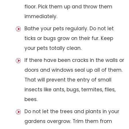
floor. Pick them up and throw them
immediately.
Bathe your pets regularly. Do not let
ticks or bugs grow on their fur. Keep
your pets totally clean.
If there have been cracks in the walls or
doors and windows seal up all of them.
That will prevent the entry of small
insects like ants, bugs, termites, flies,
bees.
Do not let the trees and plants in your
gardens overgrow. Trim them from