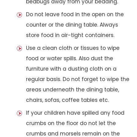
bedbugs away from your bedding.
Do not leave food in the open on the
counter or the dining table. Always
store food in air-tight containers.
Use a clean cloth or tissues to wipe
food or water spills. Also dust the
furniture with a dusting cloth on a
regular basis. Do not forget to wipe the
areas underneath the dining table,
chairs, sofas, coffee tables etc.
If your children have spilled any food
crumbs on the floor do not let the
crumbs and morsels remain on the