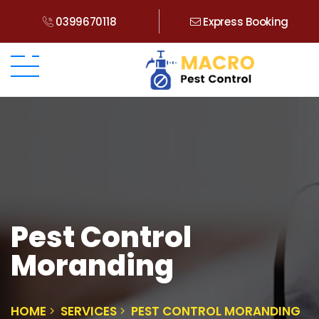
0399670118
Express Booking
Pest Control
Moranding
HOME
SERVICES
PEST CONTROL MORANDING