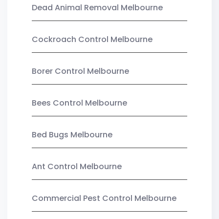
Dead Animal Removal Melbourne
Cockroach Control Melbourne
Borer Control Melbourne
Bees Control Melbourne
Bed Bugs Melbourne
Ant Control Melbourne
Commercial Pest Control Melbourne