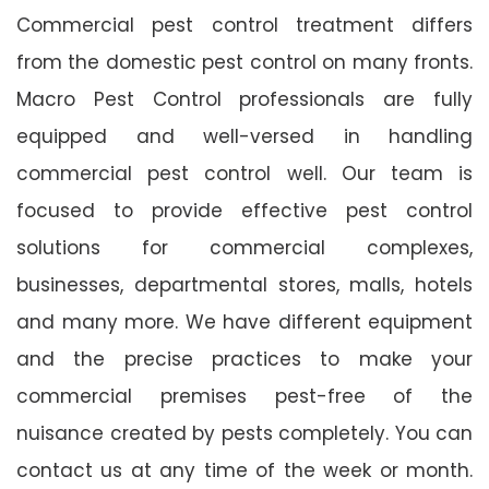
Commercial pest control treatment differs
from the domestic pest control on many fronts.
Macro Pest Control professionals are fully
equipped and well-versed in handling
commercial pest control well. Our team is
focused to provide effective pest control
solutions for commercial complexes,
businesses, departmental stores, malls, hotels
and many more. We have different equipment
and the precise practices to make your
commercial premises pest-free of the
nuisance created by pests completely. You can
contact us at any time of the week or month.