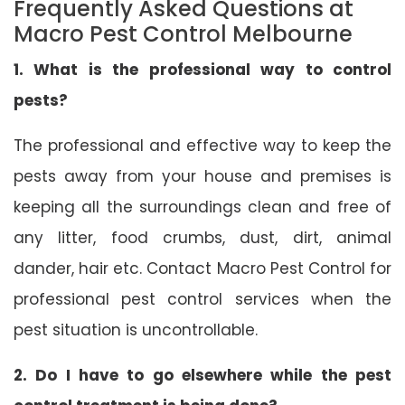
Frequently Asked Questions at
Macro Pest Control Melbourne
1. What is the professional way to control
pests?
The professional and effective way to keep the
pests away from your house and premises is
keeping all the surroundings clean and free of
any litter, food crumbs, dust, dirt, animal
dander, hair etc. Contact Macro Pest Control for
professional pest control services when the
pest situation is uncontrollable.
2. Do I have to go elsewhere while the pest