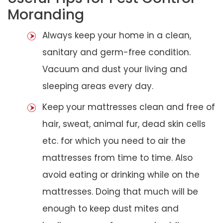
Moranding
Always keep your home in a clean,
sanitary and germ-free condition.
Vacuum and dust your living and
sleeping areas every day.
Keep your mattresses clean and free of
hair, sweat, animal fur, dead skin cells
etc. for which you need to air the
mattresses from time to time. Also
avoid eating or drinking while on the
mattresses. Doing that much will be
enough to keep dust mites and