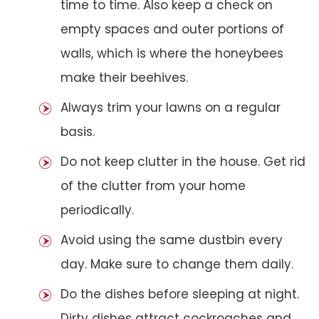
time to time. Also keep a check on
empty spaces and outer portions of
walls, which is where the honeybees
make their beehives.
Always trim your lawns on a regular
basis.
Do not keep clutter in the house. Get rid
of the clutter from your home
periodically.
Avoid using the same dustbin every
day. Make sure to change them daily.
Do the dishes before sleeping at night.
Dirty dishes attract cockroaches and