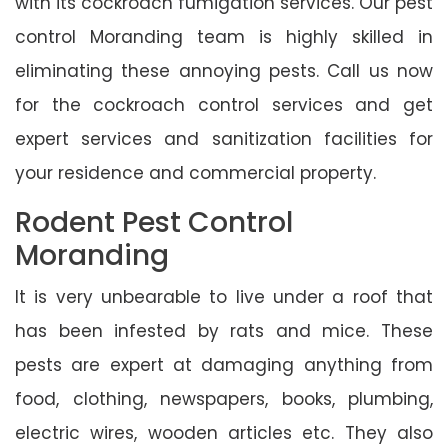
with its cockroach fumigation services. Our pest
control Moranding team is highly skilled in
eliminating these annoying pests. Call us now
for the cockroach control services and get
expert services and sanitization facilities for
your residence and commercial property.
Rodent Pest Control
Moranding
It is very unbearable to live under a roof that
has been infested by rats and mice. These
pests are expert at damaging anything from
food, clothing, newspapers, books, plumbing,
electric wires, wooden articles etc. They also