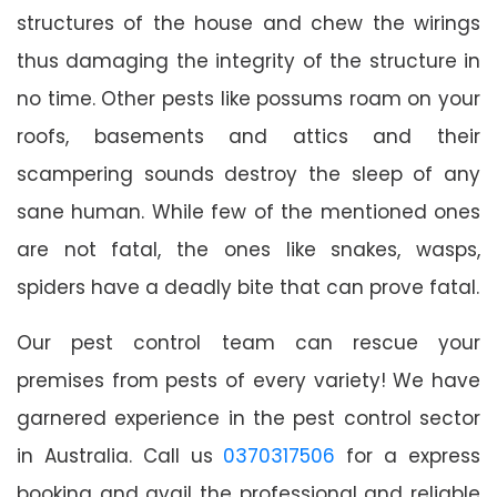
structures of the house and chew the wirings
thus damaging the integrity of the structure in
no time. Other pests like possums roam on your
roofs, basements and attics and their
scampering sounds destroy the sleep of any
sane human. While few of the mentioned ones
are not fatal, the ones like snakes, wasps,
spiders have a deadly bite that can prove fatal.
Our pest control team can rescue your
premises from pests of every variety! We have
garnered experience in the pest control sector
in Australia. Call us
0370317506
for a express
booking and avail the professional and reliable