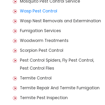
Mosquito Pest Control Service
Wasp Pest Control
Wasp Nest Removals and Extermination
Fumigation Services
Woodworm Treatments
Scorpion Pest Control
Pest Control Spiders, Fly Pest Control,
Pest Control Flies
Termite Control
Termite Repair And Termite Fumigation
Termite Pest Inspection