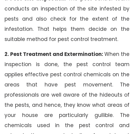
conducts an inspection of the site infested by
pests and also check for the extent of the
infestation. That helps them decide on the
suitable method for pest control treatment.
2. Pest Treatment and Extermination:
When the
inspection is done, the pest control team
applies effective pest control chemicals on the
areas that have pest movement. The
professionals are well aware of the hideouts of
the pests, and hence, they know what areas of
your house are particularly gullible. The
chemicals used in the pest control and