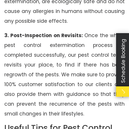
extermination, are ecologically safe and do not
cause any allergies in humans without causing
any possible side effects.
3. Post-Inspection on Revisits:
Once the whole
Schedule Booking
pest control extermination process is
completed successfully, our pest control team
revisits your place, to find if there has been
regrowth of the pests. We make sure to provide
100% customer satisfaction to our clients and
also provide them with guidance so that they
can prevent the recurrence of the pests with
small changes in their lifestyles.
Useful Tips for Pest Control