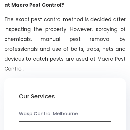
at Macro Pest Control?
The exact pest control method is decided after
inspecting the property. However, spraying of
chemicals, manual pest removal by
professionals and use of baits, traps, nets and
devices to catch pests are used at Macro Pest
Control.
Our Services
Wasp Control Melbourne