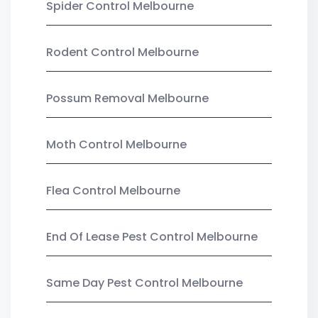
Spider Control Melbourne
Rodent Control Melbourne
Possum Removal Melbourne
Moth Control Melbourne
Flea Control Melbourne
End Of Lease Pest Control Melbourne
Same Day Pest Control Melbourne