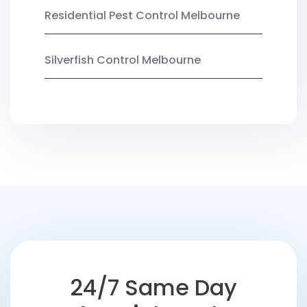
Residential Pest Control Melbourne
Silverfish Control Melbourne
24/7 Same Day