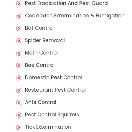
Pest Eradication And Pest Guard
Cockroach Extermination & Fumigation
Bat Control
Spider Removal
Moth Control
Bee Control
Domestic Pest Control
Restaurant Pest Control
Ants Control
Pest Control Squirrels
Tick Extermination