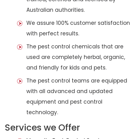
Australian authorities.
We assure 100% customer satisfaction
with perfect results.
The pest control chemicals that are
used are completely herbal, organic,
and friendly for kids and pets.
The pest control teams are equipped
with all advanced and updated
equipment and pest control
technology.
Services we Offer