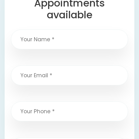
Appointments
available