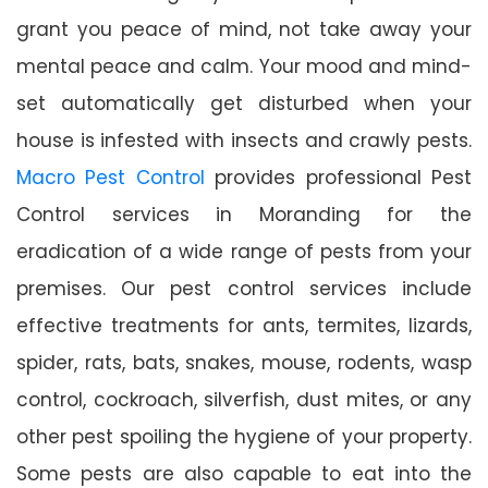
grant you peace of mind, not take away your
mental peace and calm. Your mood and mind-
set automatically get disturbed when your
house is infested with insects and crawly pests.
Macro Pest Control
provides professional Pest
Control services in Moranding for the
eradication of a wide range of pests from your
premises. Our pest control services include
effective treatments for ants, termites, lizards,
spider, rats, bats, snakes, mouse, rodents, wasp
control, cockroach, silverfish, dust mites, or any
other pest spoiling the hygiene of your property.
Some pests are also capable to eat into the