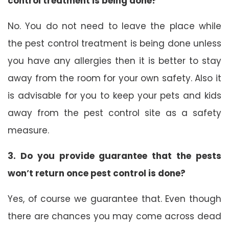
control treatment is being done?
No. You do not need to leave the place while
the pest control treatment is being done unless
you have any allergies then it is better to stay
away from the room for your own safety. Also it
is advisable for you to keep your pets and kids
away from the pest control site as a safety
measure.
3. Do you provide guarantee that the pests
won’t return once pest control is done?
Yes, of course we guarantee that. Even though
there are chances you may come across dead