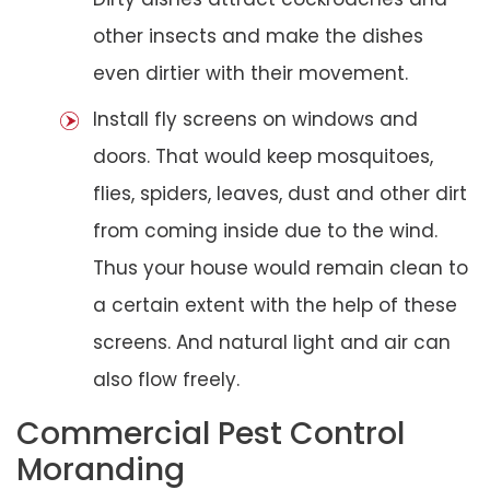
other insects and make the dishes
even dirtier with their movement.
Install fly screens on windows and
doors. That would keep mosquitoes,
flies, spiders, leaves, dust and other dirt
from coming inside due to the wind.
Thus your house would remain clean to
a certain extent with the help of these
screens. And natural light and air can
also flow freely.
Commercial Pest Control
Moranding