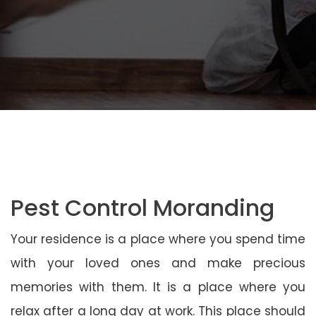
Pest Control Moranding
Your residence is a place where you spend time
with your loved ones and make precious
memories with them. It is a place where you
relax after a long day at work. This place should