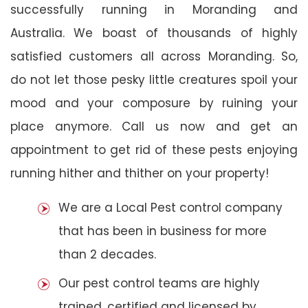
successfully running in Moranding and
Australia. We boast of thousands of highly
satisfied customers all across Moranding. So,
do not let those pesky little creatures spoil your
mood and your composure by ruining your
place anymore. Call us now and get an
appointment to get rid of these pests enjoying
running hither and thither on your property!
We are a Local Pest control company
that has been in business for more
than 2 decades.
Our pest control teams are highly
trained, certified and licensed by