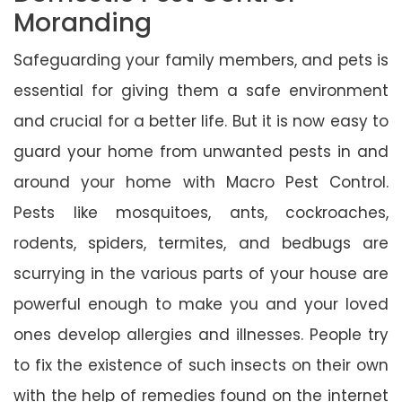
Moranding
Safeguarding your family members, and pets is
essential for giving them a safe environment
and crucial for a better life. But it is now easy to
guard your home from unwanted pests in and
around your home with Macro Pest Control.
Pests like mosquitoes, ants, cockroaches,
rodents, spiders, termites, and bedbugs are
scurrying in the various parts of your house are
powerful enough to make you and your loved
ones develop allergies and illnesses. People try
to fix the existence of such insects on their own
with the help of remedies found on the internet