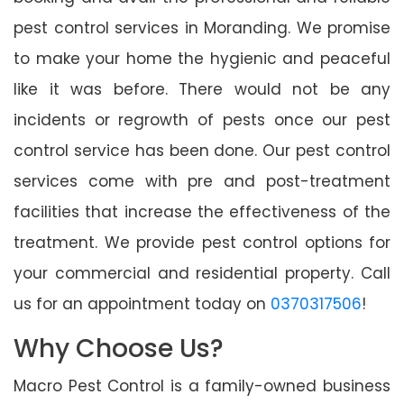
pest control services in Moranding. We promise
to make your home the hygienic and peaceful
like it was before. There would not be any
incidents or regrowth of pests once our pest
control service has been done. Our pest control
services come with pre and post-treatment
facilities that increase the effectiveness of the
treatment. We provide pest control options for
your commercial and residential property. Call
us for an appointment today on
0370317506
!
Why Choose Us?
Macro Pest Control is a family-owned business