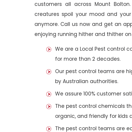
customers all across Mount Bolton. 
creatures spoil your mood and your
anymore. Call us now and get an app
enjoying running hither and thither on
We are a Local Pest control 
for more than 2 decades.
Our pest control teams are hig
by Australian authorities.
We assure 100% customer satis
The pest control chemicals th
organic, and friendly for kids 
The pest control teams are e