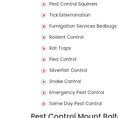
Pest Control Squirrels
Tick Extermination
Fumigation Services Bedbugs
Rodent Control
Rat Traps
Flea Control
Silverfish Control
Snake Control
Emergency Pest Control
Same Day Pest Control
Pest Control Mount Bol