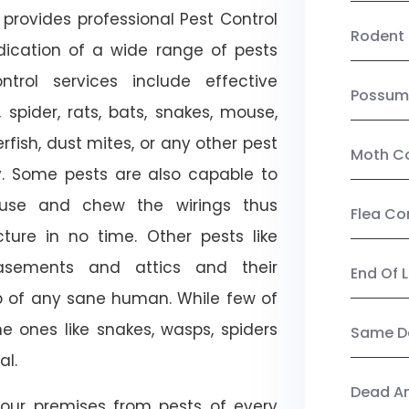
provides professional Pest Control
Rodent 
adication of a wide range of pests
trol services include effective
Possum
, spider, rats, bats, snakes, mouse,
rfish, dust mites, or any other pest
Moth Co
ty. Some pests are also capable to
ouse and chew the wirings thus
Flea Co
ture in no time. Other pests like
sements and attics and their
End Of 
p of any sane human. While few of
e ones like snakes, wasps, spiders
Same Da
al.
Dead A
our premises from pests of every