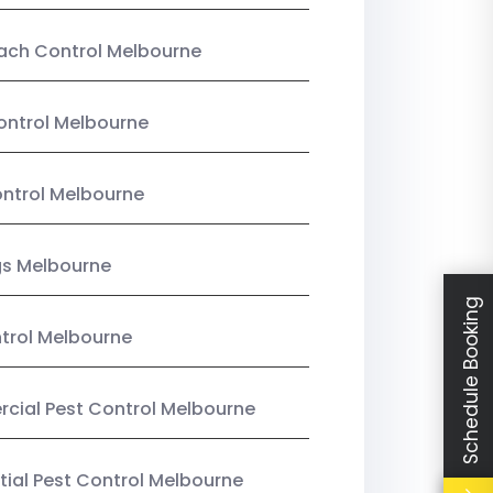
ach Control Melbourne
ontrol Melbourne
ntrol Melbourne
gs Melbourne
Schedule Booking
trol Melbourne
ial Pest Control Melbourne
tial Pest Control Melbourne