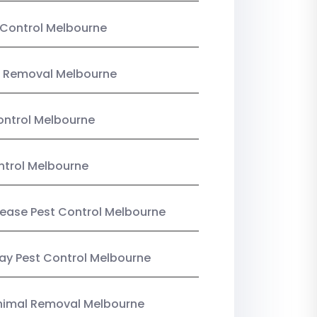
Control Melbourne
 Removal Melbourne
ntrol Melbourne
ntrol Melbourne
Lease Pest Control Melbourne
y Pest Control Melbourne
nimal Removal Melbourne