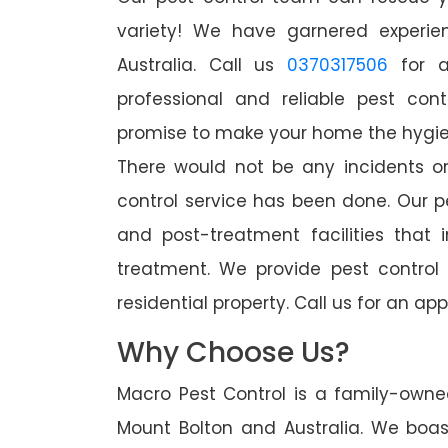
variety! We have garnered experien
Australia. Call us
0370317506
for a
professional and reliable pest con
promise to make your home the hygieni
There would not be any incidents o
control service has been done. Our p
and post-treatment facilities that 
treatment. We provide pest control
residential property. Call us for an 
Why Choose Us?
Macro Pest Control is a family-owne
Mount Bolton and Australia. We boas