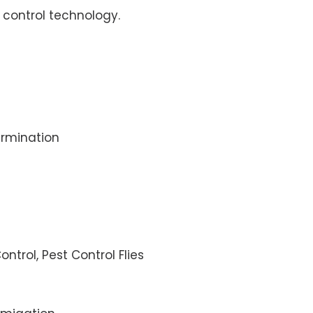
control technology.
rmination
ontrol, Pest Control Flies