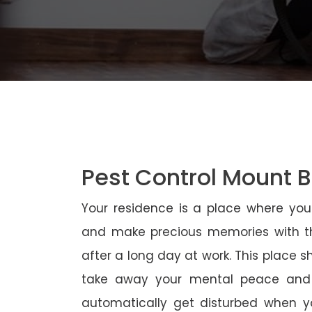
Pest Control Mount B
Your residence is a place where yo
and make precious memories with th
after a long day at work. This place 
take away your mental peace and
automatically get disturbed when yo