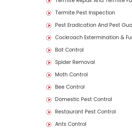
Termite Repair And Termite F
Termite Pest Inspection
Pest Eradication And Pest Gu
Cockroach Extermination & F
Bat Control
Spider Removal
Moth Control
Bee Control
Domestic Pest Control
Restaurant Pest Control
Ants Control