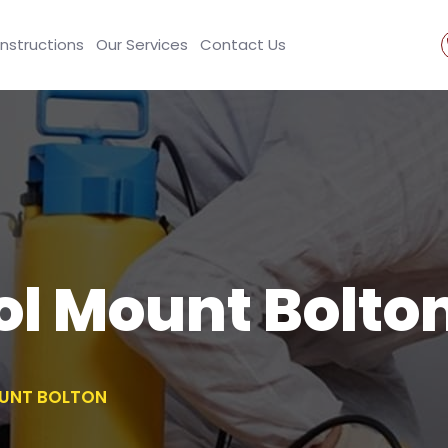
Instructions
Our Services
Contact Us
ol Mount Bolto
UNT BOLTON