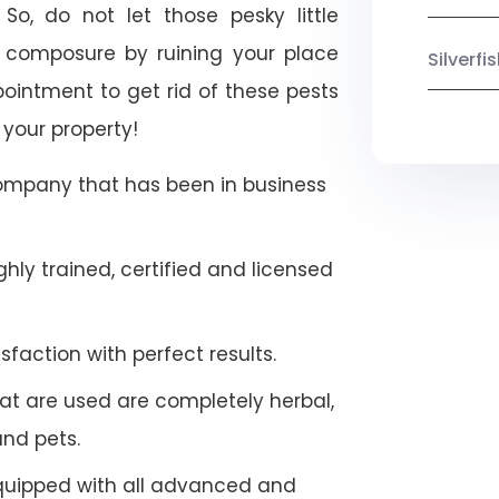
So, do not let those pesky little
 composure by ruining your place
Silverf
ointment to get rid of these pests
 your property!
company that has been in business
hly trained, certified and licensed
faction with perfect results.
at are used are completely herbal,
and pets.
quipped with all advanced and