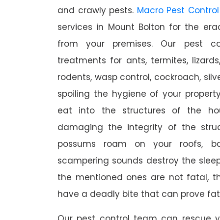
and crawly pests.
Macro Pest Control
services in Mount Bolton for the er
from your premises. Our pest con
treatments for ants, termites, lizards
rodents, wasp control, cockroach, silve
spoiling the hygiene of your proper
eat into the structures of the h
damaging the integrity of the struc
possums roam on your roofs, ba
scampering sounds destroy the slee
the mentioned ones are not fatal, th
have a deadly bite that can prove fat
Our pest control team can rescue y