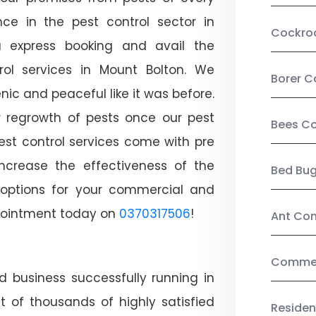
ce in the pest control sector in
Cockro
 express booking and avail the
trol services in Mount Bolton. We
Borer C
c and peaceful like it was before.
r regrowth of pests once our pest
Bees Co
est control services come with pre
increase the effectiveness of the
Bed Bu
 options for your commercial and
appointment today on
0370317506
!
Ant Con
Commerc
d business successfully running in
t of thousands of highly satisfied
Residen