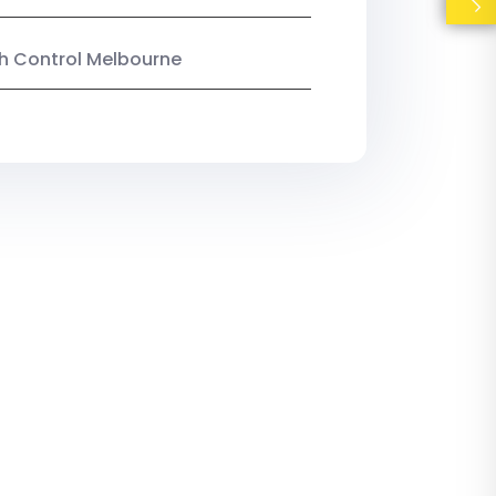
ish Control Melbourne