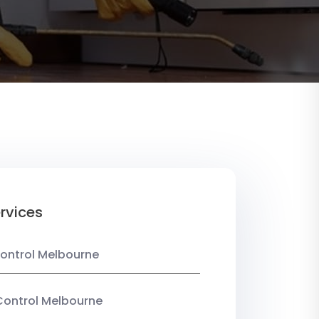
rvices
ontrol Melbourne
Control Melbourne