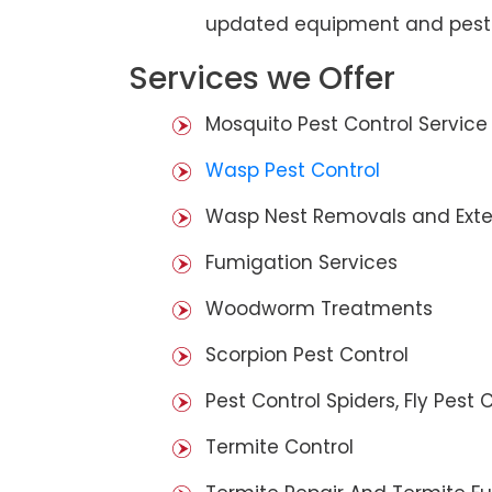
updated equipment and pest 
Services we Offer
Mosquito Pest Control Service
Wasp Pest Control
Wasp Nest Removals and Exte
Fumigation Services
Woodworm Treatments
Scorpion Pest Control
Pest Control Spiders, Fly Pest C
Termite Control