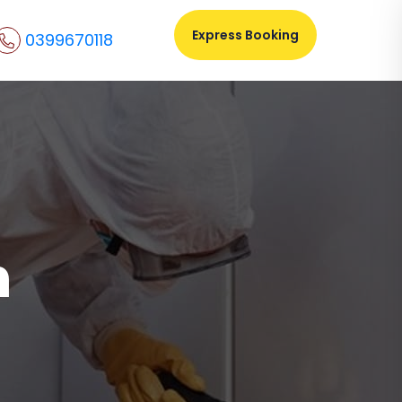
Express Booking
0399670118
n