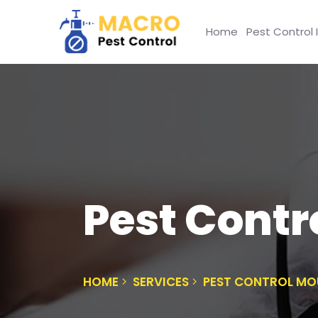
Home
Pest Control 
Pest Contr
HOME
SERVICES
PEST CONTROL MO