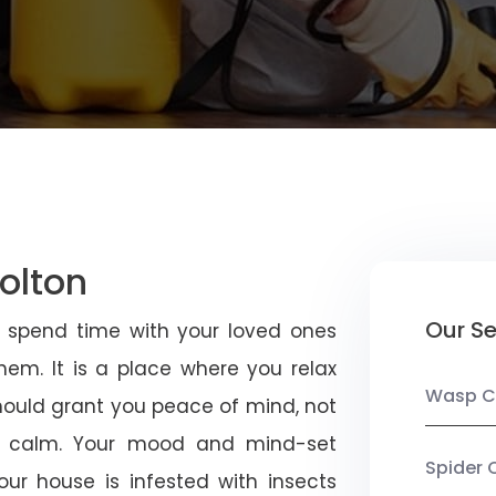
olton
Our Se
u spend time with your loved ones
em. It is a place where you relax
Wasp C
should grant you peace of mind, not
 calm. Your mood and mind-set
Spider 
ur house is infested with insects