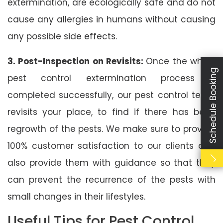
extermination, are ecologically safe and do not
cause any allergies in humans without causing
any possible side effects.
3. Post-Inspection on Revisits:
Once the whole
Schedule Booking
pest control extermination process is
completed successfully, our pest control team
revisits your place, to find if there has been
regrowth of the pests. We make sure to provide
100% customer satisfaction to our clients and
also provide them with guidance so that they
can prevent the recurrence of the pests with
small changes in their lifestyles.
Useful Tips for Pest Control