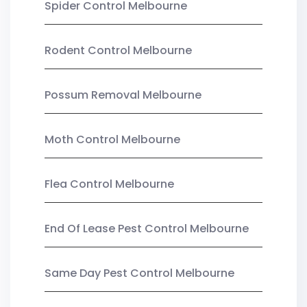
Spider Control Melbourne
Rodent Control Melbourne
Possum Removal Melbourne
Moth Control Melbourne
Flea Control Melbourne
End Of Lease Pest Control Melbourne
Same Day Pest Control Melbourne