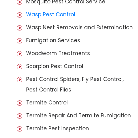
Mosquito Pest Control Service
Wasp Pest Control
Wasp Nest Removals and Extermination
Fumigation Services
Woodworm Treatments
Scorpion Pest Control
Pest Control Spiders, Fly Pest Control,
Pest Control Flies
Termite Control
Termite Repair And Termite Fumigation
Termite Pest Inspection