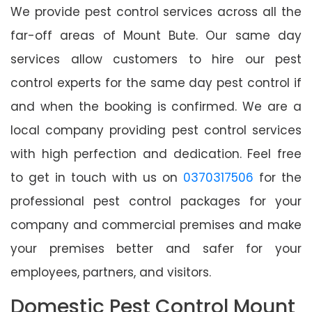
We provide pest control services across all the
far-off areas of Mount Bute. Our same day
services allow customers to hire our pest
control experts for the same day pest control if
and when the booking is confirmed. We are a
local company providing pest control services
with high perfection and dedication. Feel free
to get in touch with us on
0370317506
for the
professional pest control packages for your
company and commercial premises and make
your premises better and safer for your
employees, partners, and visitors.
Domestic Pest Control Mount