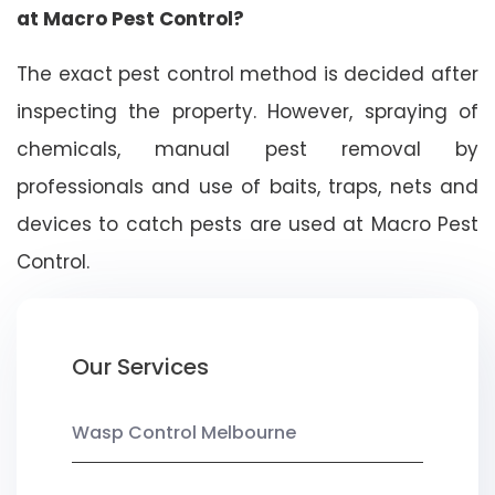
at Macro Pest Control?
The exact pest control method is decided after
inspecting the property. However, spraying of
chemicals, manual pest removal by
professionals and use of baits, traps, nets and
devices to catch pests are used at Macro Pest
Control.
Our Services
Wasp Control Melbourne