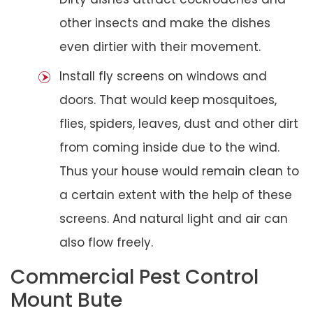
other insects and make the dishes
even dirtier with their movement.
Install fly screens on windows and
doors. That would keep mosquitoes,
flies, spiders, leaves, dust and other dirt
from coming inside due to the wind.
Thus your house would remain clean to
a certain extent with the help of these
screens. And natural light and air can
also flow freely.
Commercial Pest Control
Mount Bute