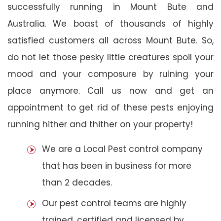
successfully running in Mount Bute and
Australia. We boast of thousands of highly
satisfied customers all across Mount Bute. So,
do not let those pesky little creatures spoil your
mood and your composure by ruining your
place anymore. Call us now and get an
appointment to get rid of these pests enjoying
running hither and thither on your property!
We are a Local Pest control company
that has been in business for more
than 2 decades.
Our pest control teams are highly
trained, certified and licensed by