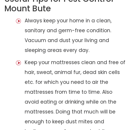
Mount Bute
Always keep your home in a clean,
sanitary and germ-free condition.
Vacuum and dust your living and
sleeping areas every day.
Keep your mattresses clean and free of
hair, sweat, animal fur, dead skin cells
etc. for which you need to air the
mattresses from time to time. Also
avoid eating or drinking while on the
mattresses. Doing that much will be
enough to keep dust mites and