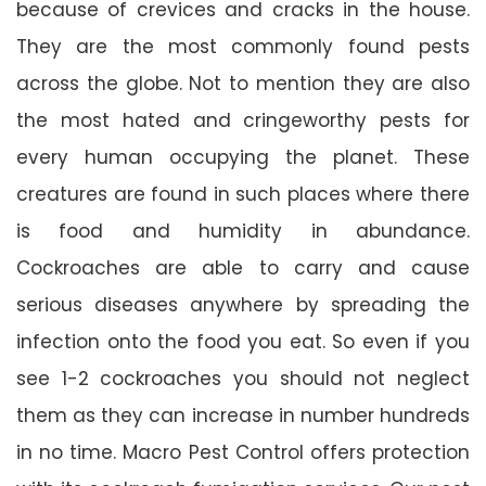
because of crevices and cracks in the house.
They are the most commonly found pests
across the globe. Not to mention they are also
the most hated and cringeworthy pests for
every human occupying the planet. These
creatures are found in such places where there
is food and humidity in abundance.
Cockroaches are able to carry and cause
serious diseases anywhere by spreading the
infection onto the food you eat. So even if you
see 1-2 cockroaches you should not neglect
them as they can increase in number hundreds
in no time. Macro Pest Control offers protection