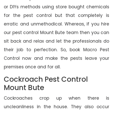
or DIYs methods using store bought chemicals
for the pest control but that completely is
erratic and unmethodical. Whereas, if you hire
our pest control Mount Bute team then you can
sit back and relax and let the professionals do
their job to perfection. So, book Macro Pest
Control now and make the pests leave your
premises once and for all.
Cockroach Pest Control
Mount Bute
Cockroaches crop up when there is
uncleanliness in the house. They also occur