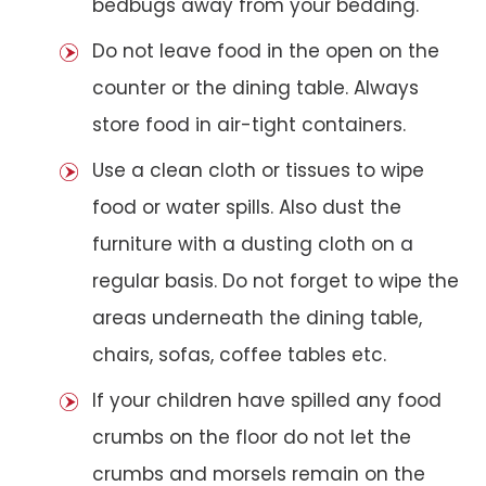
bedbugs away from your bedding.
Do not leave food in the open on the
counter or the dining table. Always
store food in air-tight containers.
Use a clean cloth or tissues to wipe
food or water spills. Also dust the
furniture with a dusting cloth on a
regular basis. Do not forget to wipe the
areas underneath the dining table,
chairs, sofas, coffee tables etc.
If your children have spilled any food
crumbs on the floor do not let the
crumbs and morsels remain on the