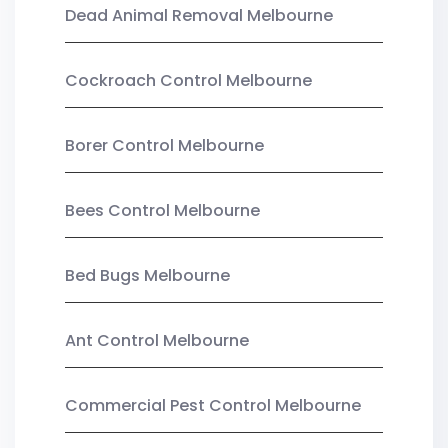
Dead Animal Removal Melbourne
Cockroach Control Melbourne
Borer Control Melbourne
Bees Control Melbourne
Bed Bugs Melbourne
Ant Control Melbourne
Commercial Pest Control Melbourne