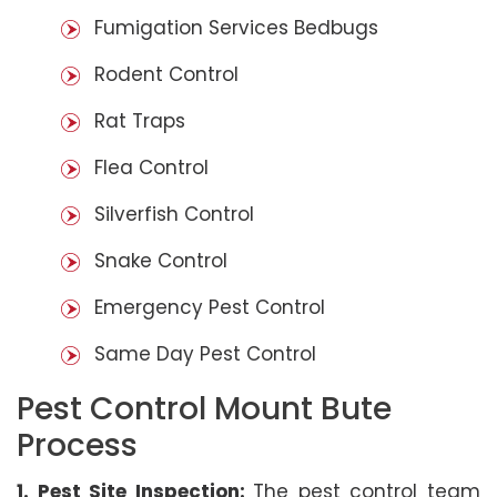
Fumigation Services Bedbugs
Rodent Control
Rat Traps
Flea Control
Silverfish Control
Snake Control
Emergency Pest Control
Same Day Pest Control
Pest Control Mount Bute
Process
1. Pest Site Inspection:
The pest control team