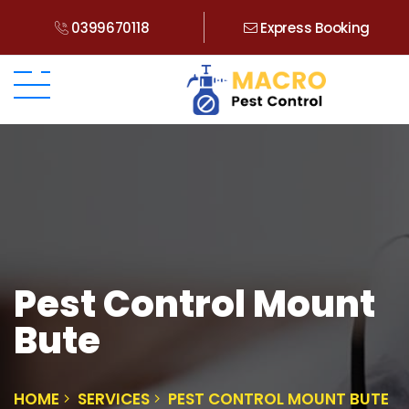
0399670118
Express Booking
Pest Control Mount
Bute
HOME
SERVICES
PEST CONTROL MOUNT BUTE