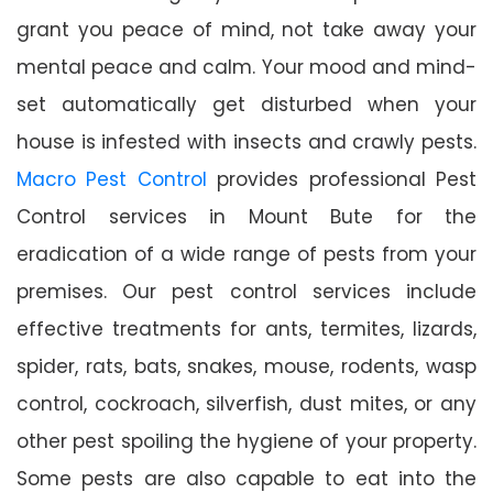
grant you peace of mind, not take away your
mental peace and calm. Your mood and mind-
set automatically get disturbed when your
house is infested with insects and crawly pests.
Macro Pest Control
provides professional Pest
Control services in Mount Bute for the
eradication of a wide range of pests from your
premises. Our pest control services include
effective treatments for ants, termites, lizards,
spider, rats, bats, snakes, mouse, rodents, wasp
control, cockroach, silverfish, dust mites, or any
other pest spoiling the hygiene of your property.
Some pests are also capable to eat into the