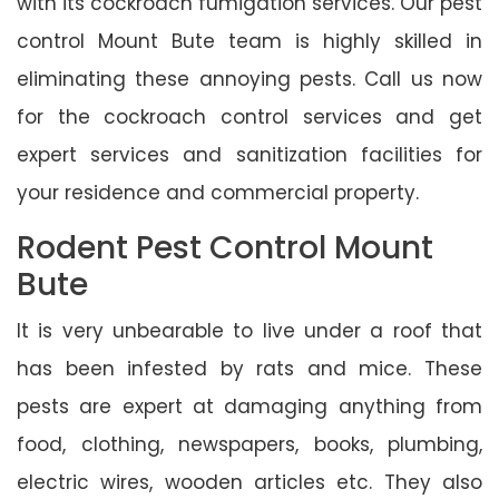
with its cockroach fumigation services. Our pest
control Mount Bute team is highly skilled in
eliminating these annoying pests. Call us now
for the cockroach control services and get
expert services and sanitization facilities for
your residence and commercial property.
Rodent Pest Control Mount
Bute
It is very unbearable to live under a roof that
has been infested by rats and mice. These
pests are expert at damaging anything from
food, clothing, newspapers, books, plumbing,
electric wires, wooden articles etc. They also