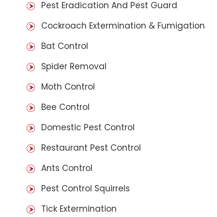
Pest Eradication And Pest Guard
Cockroach Extermination & Fumigation
Bat Control
Spider Removal
Moth Control
Bee Control
Domestic Pest Control
Restaurant Pest Control
Ants Control
Pest Control Squirrels
Tick Extermination