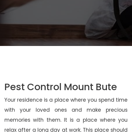
Pest Control Mount Bute
Your residence is a place where you spend time
with your loved ones and make precious
memories with them. It is a place where you
relax after a long day at work. This place should