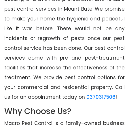
pest control services in Mount Bute. We promise
to make your home the hygienic and peaceful
like it was before. There would not be any
incidents or regrowth of pests once our pest
control service has been done. Our pest control
services come with pre and post-treatment
facilities that increase the effectiveness of the
treatment. We provide pest control options for
your commercial and residential property. Call
us for an appointment today on
0370317506
!
Why Choose Us?
Macro Pest Control is a family-owned business