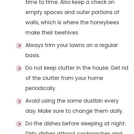
time to time. Also keep a check on
empty spaces and outer portions of
walls, which is where the honeybees
make their beehives.
Always trim your lawns on a regular
basis.
Do not keep clutter in the house. Get rid
of the clutter from your home
periodically.
Avoid using the same dustbin every
day. Make sure to change them daily.
Do the dishes before sleeping at night.
Dirty dishes attract cockroaches and