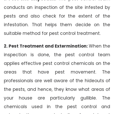
conducts an inspection of the site infested by
pests and also check for the extent of the
infestation. That helps them decide on the
suitable method for pest control treatment.
2. Pest Treatment and Extermination:
When the
inspection is done, the pest control team
applies effective pest control chemicals on the
areas that have pest movement. The
professionals are well aware of the hideouts of
the pests, and hence, they know what areas of
your house are particularly gullible. The
chemicals used in the pest control and