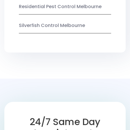
Residential Pest Control Melbourne
Silverfish Control Melbourne
24/7 Same Day