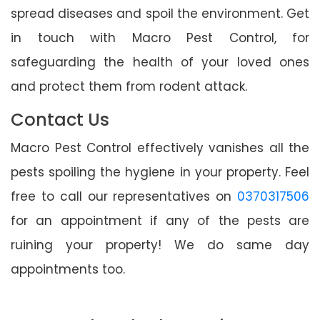
spread diseases and spoil the environment. Get
in touch with Macro Pest Control, for
safeguarding the health of your loved ones
and protect them from rodent attack.
Contact Us
Macro Pest Control effectively vanishes all the
pests spoiling the hygiene in your property. Feel
free to call our representatives on
0370317506
for an appointment if any of the pests are
ruining your property! We do same day
appointments too.