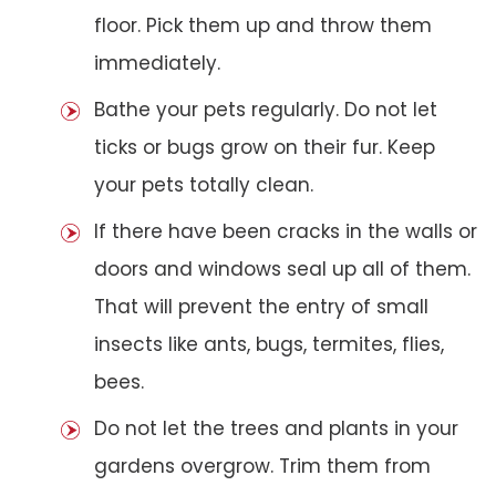
floor. Pick them up and throw them
immediately.
Bathe your pets regularly. Do not let
ticks or bugs grow on their fur. Keep
your pets totally clean.
If there have been cracks in the walls or
doors and windows seal up all of them.
That will prevent the entry of small
insects like ants, bugs, termites, flies,
bees.
Do not let the trees and plants in your
gardens overgrow. Trim them from