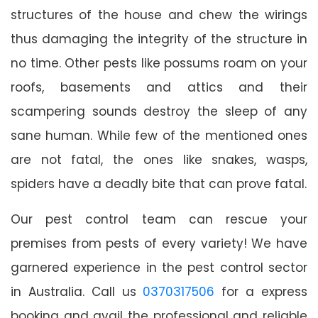
structures of the house and chew the wirings
thus damaging the integrity of the structure in
no time. Other pests like possums roam on your
roofs, basements and attics and their
scampering sounds destroy the sleep of any
sane human. While few of the mentioned ones
are not fatal, the ones like snakes, wasps,
spiders have a deadly bite that can prove fatal.
Our pest control team can rescue your
premises from pests of every variety! We have
garnered experience in the pest control sector
in Australia. Call us
0370317506
for a express
booking and avail the professional and reliable