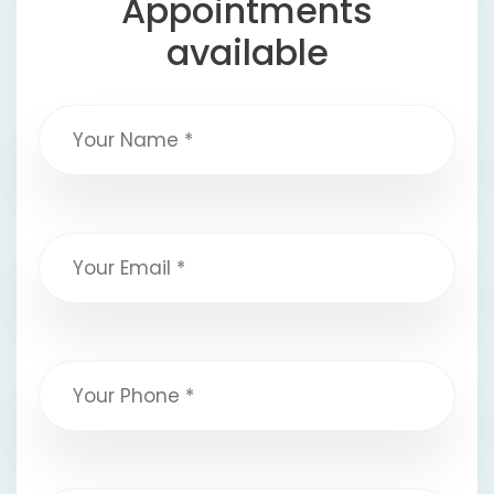
Appointments
available