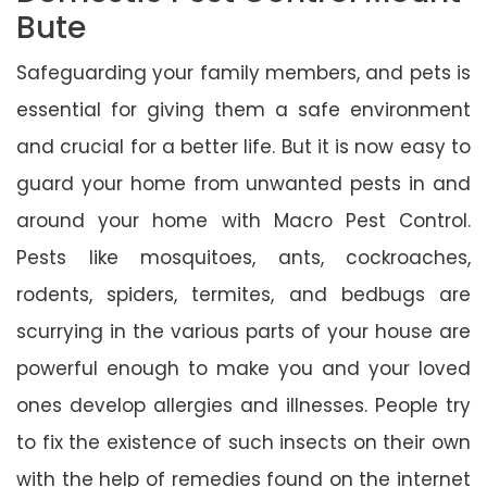
Bute
Safeguarding your family members, and pets is
essential for giving them a safe environment
and crucial for a better life. But it is now easy to
guard your home from unwanted pests in and
around your home with Macro Pest Control.
Pests like mosquitoes, ants, cockroaches,
rodents, spiders, termites, and bedbugs are
scurrying in the various parts of your house are
powerful enough to make you and your loved
ones develop allergies and illnesses. People try
to fix the existence of such insects on their own
with the help of remedies found on the internet