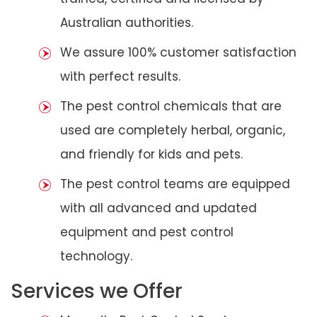
Australian authorities.
We assure 100% customer satisfaction
with perfect results.
The pest control chemicals that are
used are completely herbal, organic,
and friendly for kids and pets.
The pest control teams are equipped
with all advanced and updated
equipment and pest control
technology.
Services we Offer