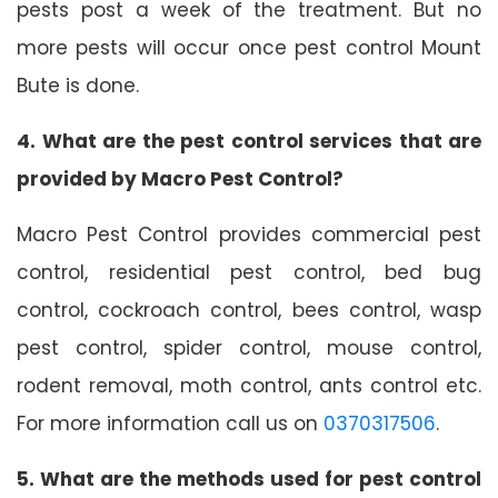
pests post a week of the treatment. But no
more pests will occur once pest control Mount
Bute is done.
4. What are the pest control services that are
provided by Macro Pest Control?
Macro Pest Control provides commercial pest
control, residential pest control, bed bug
control, cockroach control, bees control, wasp
pest control, spider control, mouse control,
rodent removal, moth control, ants control etc.
For more information call us on
0370317506
.
5. What are the methods used for pest control