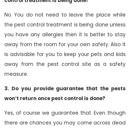
control treatment is being done?
No. You do not need to leave the place while
the pest control treatment is being done unless
you have any allergies then it is better to stay
away from the room for your own safety. Also it
is advisable for you to keep your pets and kids
away from the pest control site as a safety
measure.
3. Do you provide guarantee that the pests
won’t return once pest control is done?
Yes, of course we guarantee that. Even though
there are chances you may come across dead