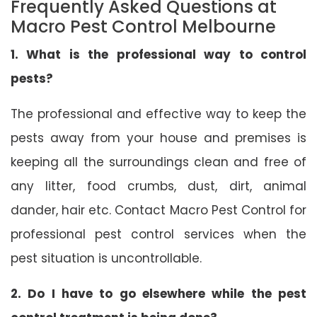
Frequently Asked Questions at
Macro Pest Control Melbourne
1. What is the professional way to control
pests?
The professional and effective way to keep the
pests away from your house and premises is
keeping all the surroundings clean and free of
any litter, food crumbs, dust, dirt, animal
dander, hair etc. Contact Macro Pest Control for
professional pest control services when the
pest situation is uncontrollable.
2. Do I have to go elsewhere while the pest