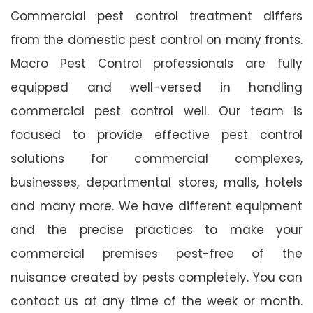
Commercial pest control treatment differs
from the domestic pest control on many fronts.
Macro Pest Control professionals are fully
equipped and well-versed in handling
commercial pest control well. Our team is
focused to provide effective pest control
solutions for commercial complexes,
businesses, departmental stores, malls, hotels
and many more. We have different equipment
and the precise practices to make your
commercial premises pest-free of the
nuisance created by pests completely. You can
contact us at any time of the week or month.