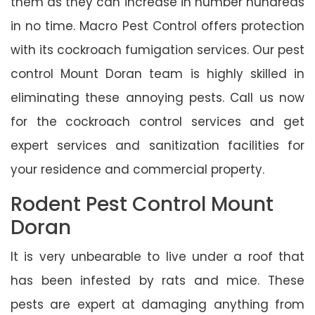
them as they can increase in number hundreds
in no time. Macro Pest Control offers protection
with its cockroach fumigation services. Our pest
control Mount Doran team is highly skilled in
eliminating these annoying pests. Call us now
for the cockroach control services and get
expert services and sanitization facilities for
your residence and commercial property.
Rodent Pest Control Mount
Doran
It is very unbearable to live under a roof that
has been infested by rats and mice. These
pests are expert at damaging anything from