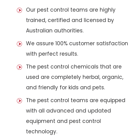
Our pest control teams are highly
trained, certified and licensed by
Australian authorities.
We assure 100% customer satisfaction
with perfect results.
The pest control chemicals that are
used are completely herbal, organic,
and friendly for kids and pets.
The pest control teams are equipped
with all advanced and updated
equipment and pest control
technology.