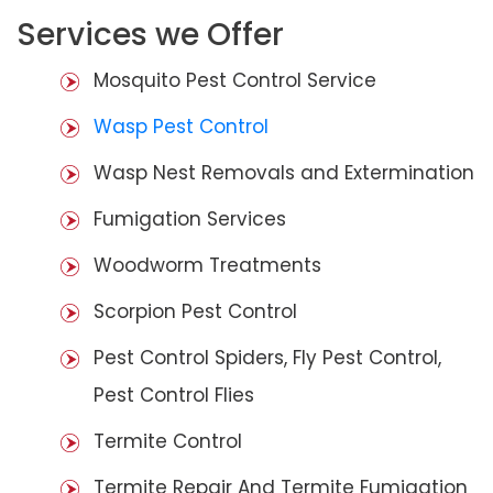
Services we Offer
Mosquito Pest Control Service
Wasp Pest Control
Wasp Nest Removals and Extermination
Fumigation Services
Woodworm Treatments
Scorpion Pest Control
Pest Control Spiders, Fly Pest Control,
Pest Control Flies
Termite Control
Termite Repair And Termite Fumigation