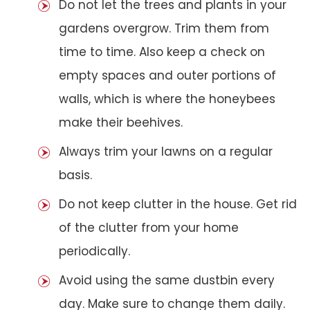
Do not let the trees and plants in your
gardens overgrow. Trim them from
time to time. Also keep a check on
empty spaces and outer portions of
walls, which is where the honeybees
make their beehives.
Always trim your lawns on a regular
basis.
Do not keep clutter in the house. Get rid
of the clutter from your home
periodically.
Avoid using the same dustbin every
day. Make sure to change them daily.