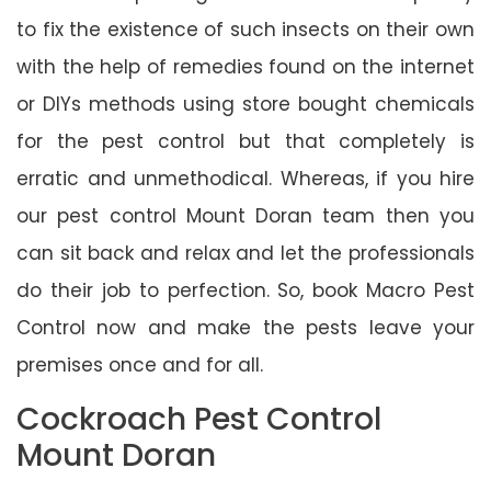
to fix the existence of such insects on their own
with the help of remedies found on the internet
or DIYs methods using store bought chemicals
for the pest control but that completely is
erratic and unmethodical. Whereas, if you hire
our pest control Mount Doran team then you
can sit back and relax and let the professionals
do their job to perfection. So, book Macro Pest
Control now and make the pests leave your
premises once and for all.
Cockroach Pest Control
Mount Doran