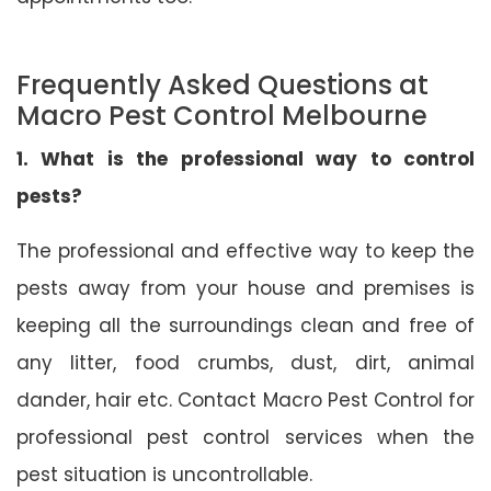
Frequently Asked Questions at
Macro Pest Control Melbourne
1. What is the professional way to control
pests?
The professional and effective way to keep the
pests away from your house and premises is
keeping all the surroundings clean and free of
any litter, food crumbs, dust, dirt, animal
dander, hair etc. Contact Macro Pest Control for
professional pest control services when the
pest situation is uncontrollable.