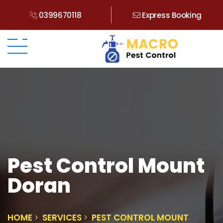
0399670118
Express Booking
Pest Control Mount
Doran
HOME
SERVICES
PEST CONTROL MOUNT