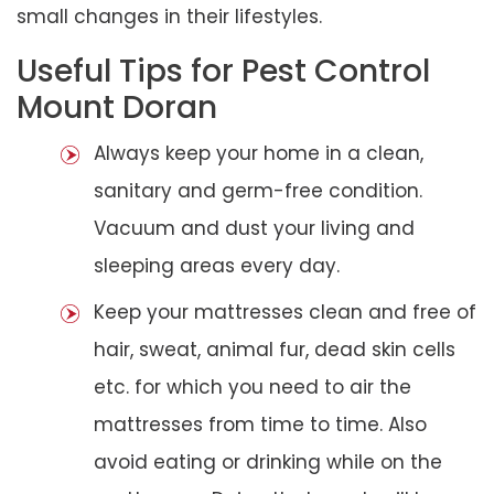
small changes in their lifestyles.
Useful Tips for Pest Control
Mount Doran
Always keep your home in a clean,
sanitary and germ-free condition.
Vacuum and dust your living and
sleeping areas every day.
Keep your mattresses clean and free of
hair, sweat, animal fur, dead skin cells
etc. for which you need to air the
mattresses from time to time. Also
avoid eating or drinking while on the