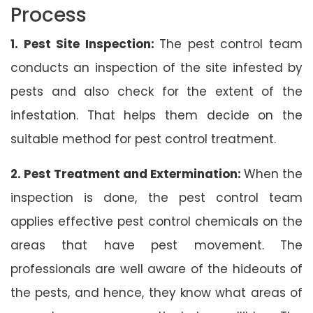
Process
1. Pest Site Inspection:
The pest control team
conducts an inspection of the site infested by
pests and also check for the extent of the
infestation. That helps them decide on the
suitable method for pest control treatment.
2. Pest Treatment and Extermination:
When the
inspection is done, the pest control team
applies effective pest control chemicals on the
areas that have pest movement. The
professionals are well aware of the hideouts of
the pests, and hence, they know what areas of