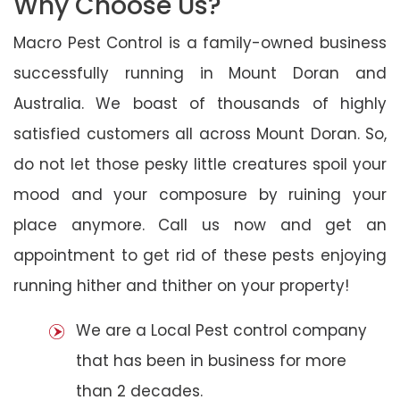
Why Choose Us?
Macro Pest Control is a family-owned business
successfully running in Mount Doran and
Australia. We boast of thousands of highly
satisfied customers all across Mount Doran. So,
do not let those pesky little creatures spoil your
mood and your composure by ruining your
place anymore. Call us now and get an
appointment to get rid of these pests enjoying
running hither and thither on your property!
We are a Local Pest control company
that has been in business for more
than 2 decades.