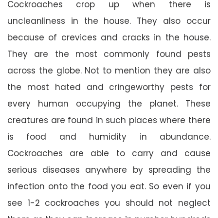
Cockroaches crop up when there is
uncleanliness in the house. They also occur
because of crevices and cracks in the house.
They are the most commonly found pests
across the globe. Not to mention they are also
the most hated and cringeworthy pests for
every human occupying the planet. These
creatures are found in such places where there
is food and humidity in abundance.
Cockroaches are able to carry and cause
serious diseases anywhere by spreading the
infection onto the food you eat. So even if you
see 1-2 cockroaches you should not neglect