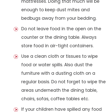
mattresses. Doing that much will be
enough to keep dust mites and
bedbugs away from your bedding.
Do not leave food in the open on the
counter or the dining table. Always
store food in air-tight containers.
Use a clean cloth or tissues to wipe
food or water spills. Also dust the
furniture with a dusting cloth on a
regular basis. Do not forget to wipe the
areas underneath the dining table,
chairs, sofas, coffee tables etc.
If your children have spilled any food