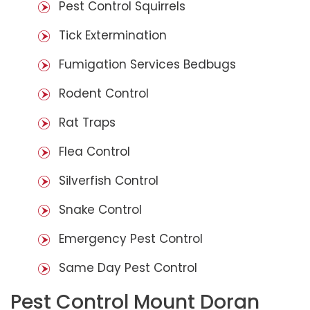
Pest Control Squirrels
Tick Extermination
Fumigation Services Bedbugs
Rodent Control
Rat Traps
Flea Control
Silverfish Control
Snake Control
Emergency Pest Control
Same Day Pest Control
Pest Control Mount Doran