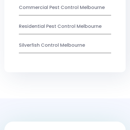
Commercial Pest Control Melbourne
Residential Pest Control Melbourne
Silverfish Control Melbourne