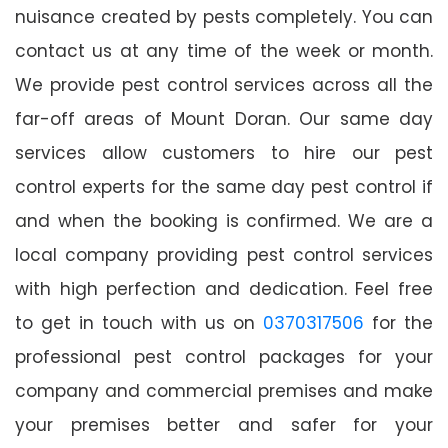
nuisance created by pests completely. You can
contact us at any time of the week or month.
We provide pest control services across all the
far-off areas of Mount Doran. Our same day
services allow customers to hire our pest
control experts for the same day pest control if
and when the booking is confirmed. We are a
local company providing pest control services
with high perfection and dedication. Feel free
to get in touch with us on
0370317506
for the
professional pest control packages for your
company and commercial premises and make
your premises better and safer for your