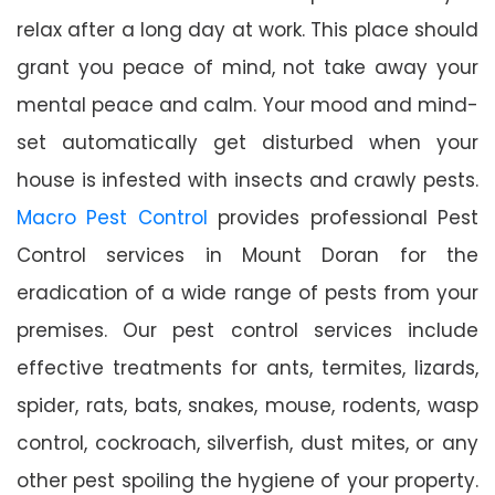
relax after a long day at work. This place should
grant you peace of mind, not take away your
mental peace and calm. Your mood and mind-
set automatically get disturbed when your
house is infested with insects and crawly pests.
Macro Pest Control
provides professional Pest
Control services in Mount Doran for the
eradication of a wide range of pests from your
premises. Our pest control services include
effective treatments for ants, termites, lizards,
spider, rats, bats, snakes, mouse, rodents, wasp
control, cockroach, silverfish, dust mites, or any
other pest spoiling the hygiene of your property.