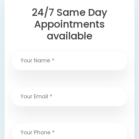
24/7 Same Day
Appointments
available