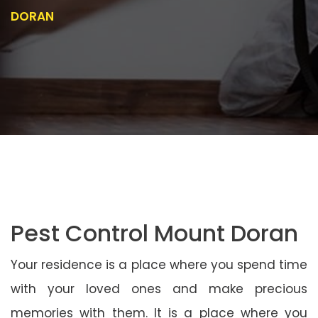
DORAN
Pest Control Mount Doran
Your residence is a place where you spend time
with your loved ones and make precious
memories with them. It is a place where you