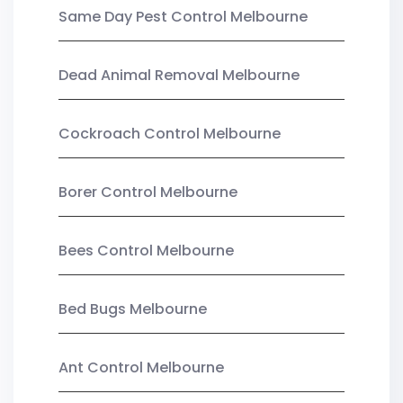
Same Day Pest Control Melbourne
Dead Animal Removal Melbourne
Cockroach Control Melbourne
Borer Control Melbourne
Bees Control Melbourne
Bed Bugs Melbourne
Ant Control Melbourne