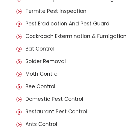
Termite Pest Inspection
Pest Eradication And Pest Guard
Cockroach Extermination & Fumigation
Bat Control
Spider Removal
Moth Control
Bee Control
Domestic Pest Control
Restaurant Pest Control
Ants Control