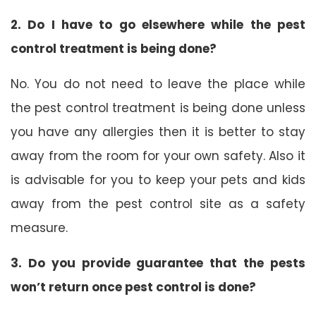
2. Do I have to go elsewhere while the pest
control treatment is being done?
No. You do not need to leave the place while
the pest control treatment is being done unless
you have any allergies then it is better to stay
away from the room for your own safety. Also it
is advisable for you to keep your pets and kids
away from the pest control site as a safety
measure.
3. Do you provide guarantee that the pests
won’t return once pest control is done?