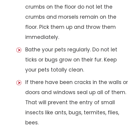
crumbs on the floor do not let the
crumbs and morsels remain on the
floor. Pick them up and throw them
immediately.
Bathe your pets regularly. Do not let
ticks or bugs grow on their fur. Keep
your pets totally clean.
If there have been cracks in the walls or
doors and windows seal up all of them.
That will prevent the entry of small
insects like ants, bugs, termites, flies,
bees.