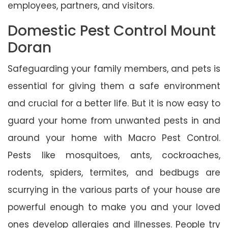
employees, partners, and visitors.
Domestic Pest Control Mount
Doran
Safeguarding your family members, and pets is
essential for giving them a safe environment
and crucial for a better life. But it is now easy to
guard your home from unwanted pests in and
around your home with Macro Pest Control.
Pests like mosquitoes, ants, cockroaches,
rodents, spiders, termites, and bedbugs are
scurrying in the various parts of your house are
powerful enough to make you and your loved
ones develop allergies and illnesses. People try