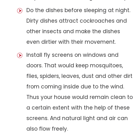
Do the dishes before sleeping at night.
Dirty dishes attract cockroaches and
other insects and make the dishes
even dirtier with their movement.
Install fly screens on windows and
doors. That would keep mosquitoes,
flies, spiders, leaves, dust and other dirt
from coming inside due to the wind.
Thus your house would remain clean to
a certain extent with the help of these
screens. And natural light and air can
also flow freely.