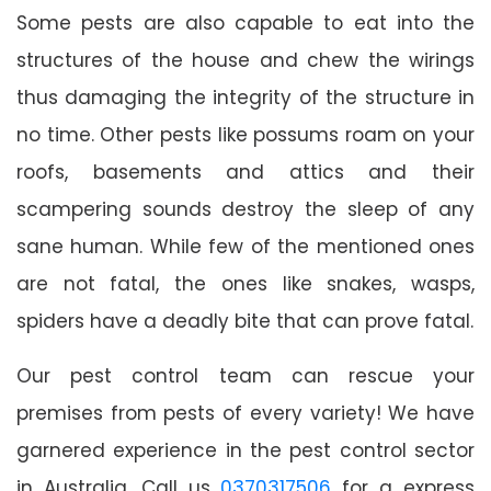
Some pests are also capable to eat into the
structures of the house and chew the wirings
thus damaging the integrity of the structure in
no time. Other pests like possums roam on your
roofs, basements and attics and their
scampering sounds destroy the sleep of any
sane human. While few of the mentioned ones
are not fatal, the ones like snakes, wasps,
spiders have a deadly bite that can prove fatal.
Our pest control team can rescue your
premises from pests of every variety! We have
garnered experience in the pest control sector
in Australia. Call us
0370317506
for a express