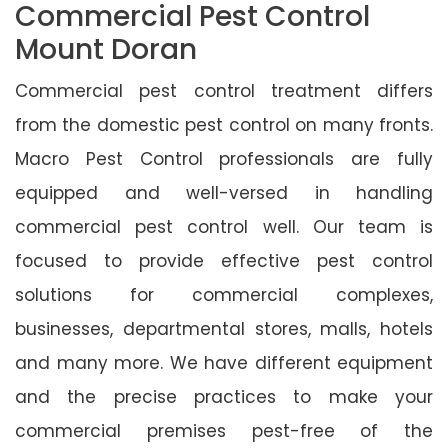
Commercial Pest Control
Mount Doran
Commercial pest control treatment differs
from the domestic pest control on many fronts.
Macro Pest Control professionals are fully
equipped and well-versed in handling
commercial pest control well. Our team is
focused to provide effective pest control
solutions for commercial complexes,
businesses, departmental stores, malls, hotels
and many more. We have different equipment
and the precise practices to make your
commercial premises pest-free of the