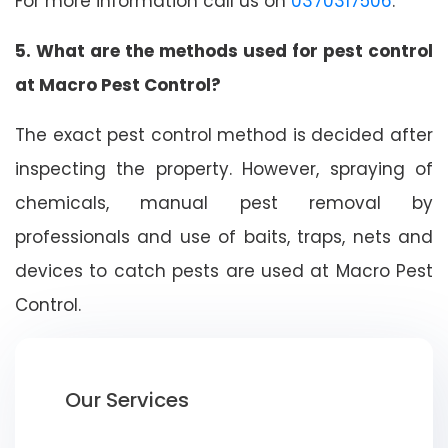
For more information call us on
0370317506
.
5. What are the methods used for pest control
at Macro Pest Control?
The exact pest control method is decided after
inspecting the property. However, spraying of
chemicals, manual pest removal by
professionals and use of baits, traps, nets and
devices to catch pests are used at Macro Pest
Control.
Our Services