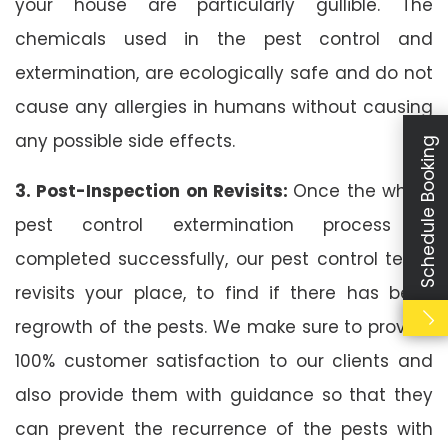
your house are particularly gullible. The
chemicals used in the pest control and
extermination, are ecologically safe and do not
cause any allergies in humans without causing
any possible side effects.
Schedule Booking
3. Post-Inspection on Revisits:
Once the whole
pest control extermination process is
completed successfully, our pest control team
revisits your place, to find if there has been
regrowth of the pests. We make sure to provide
100% customer satisfaction to our clients and
also provide them with guidance so that they
can prevent the recurrence of the pests with