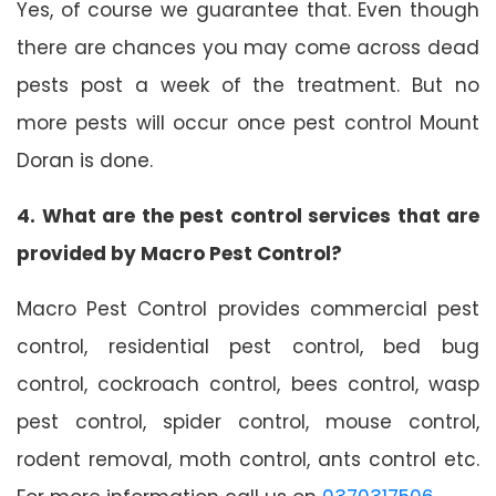
Yes, of course we guarantee that. Even though
there are chances you may come across dead
pests post a week of the treatment. But no
more pests will occur once pest control Mount
Doran is done.
4. What are the pest control services that are
provided by Macro Pest Control?
Macro Pest Control provides commercial pest
control, residential pest control, bed bug
control, cockroach control, bees control, wasp
pest control, spider control, mouse control,
rodent removal, moth control, ants control etc.