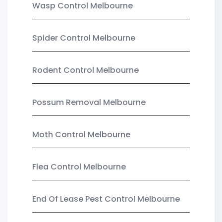
Wasp Control Melbourne
Spider Control Melbourne
Rodent Control Melbourne
Possum Removal Melbourne
Moth Control Melbourne
Flea Control Melbourne
End Of Lease Pest Control Melbourne