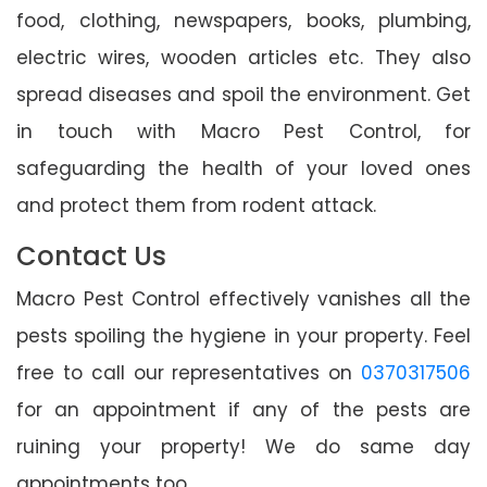
food, clothing, newspapers, books, plumbing,
electric wires, wooden articles etc. They also
spread diseases and spoil the environment. Get
in touch with Macro Pest Control, for
safeguarding the health of your loved ones
and protect them from rodent attack.
Contact Us
Macro Pest Control effectively vanishes all the
pests spoiling the hygiene in your property. Feel
free to call our representatives on
0370317506
for an appointment if any of the pests are
ruining your property! We do same day
appointments too.