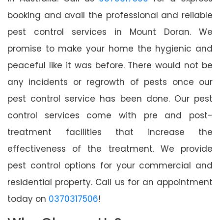
booking and avail the professional and reliable
pest control services in Mount Doran. We
promise to make your home the hygienic and
peaceful like it was before. There would not be
any incidents or regrowth of pests once our
pest control service has been done. Our pest
control services come with pre and post-
treatment facilities that increase the
effectiveness of the treatment. We provide
pest control options for your commercial and
residential property. Call us for an appointment
today on
0370317506
!