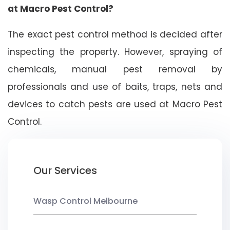
at Macro Pest Control?
The exact pest control method is decided after
inspecting the property. However, spraying of
chemicals, manual pest removal by
professionals and use of baits, traps, nets and
devices to catch pests are used at Macro Pest
Control.
Our Services
Wasp Control Melbourne