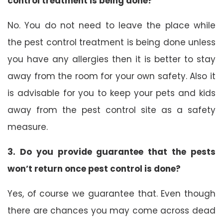
control treatment is being done?
No. You do not need to leave the place while
the pest control treatment is being done unless
you have any allergies then it is better to stay
away from the room for your own safety. Also it
is advisable for you to keep your pets and kids
away from the pest control site as a safety
measure.
3. Do you provide guarantee that the pests
won’t return once pest control is done?
Yes, of course we guarantee that. Even though
there are chances you may come across dead