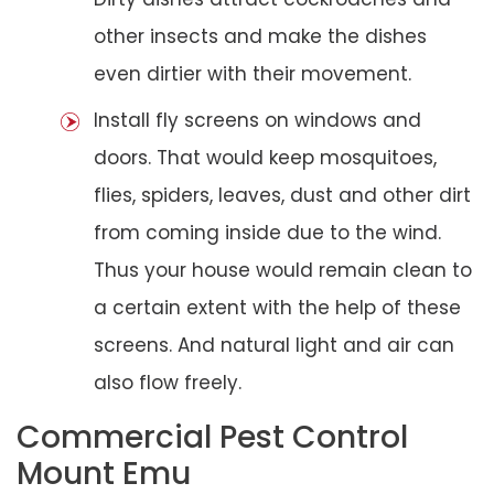
other insects and make the dishes
even dirtier with their movement.
Install fly screens on windows and
doors. That would keep mosquitoes,
flies, spiders, leaves, dust and other dirt
from coming inside due to the wind.
Thus your house would remain clean to
a certain extent with the help of these
screens. And natural light and air can
also flow freely.
Commercial Pest Control
Mount Emu