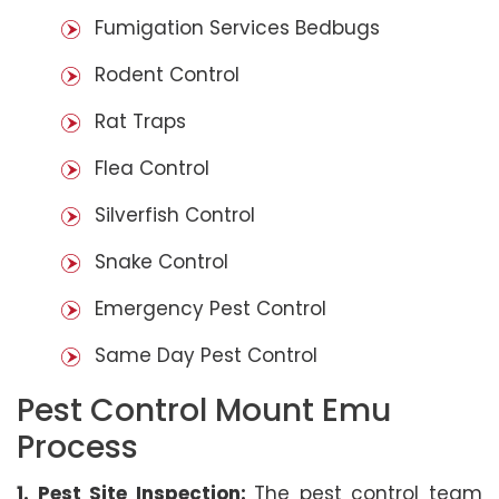
Fumigation Services Bedbugs
Rodent Control
Rat Traps
Flea Control
Silverfish Control
Snake Control
Emergency Pest Control
Same Day Pest Control
Pest Control Mount Emu
Process
1. Pest Site Inspection:
The pest control team