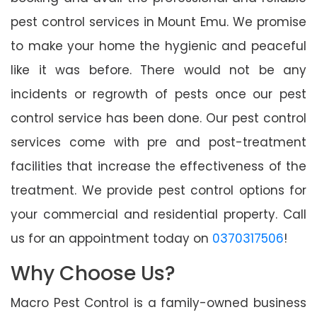
pest control services in Mount Emu. We promise
to make your home the hygienic and peaceful
like it was before. There would not be any
incidents or regrowth of pests once our pest
control service has been done. Our pest control
services come with pre and post-treatment
facilities that increase the effectiveness of the
treatment. We provide pest control options for
your commercial and residential property. Call
us for an appointment today on
0370317506
!
Why Choose Us?
Macro Pest Control is a family-owned business