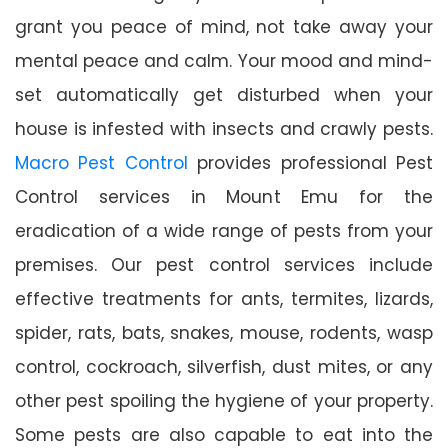
grant you peace of mind, not take away your
mental peace and calm. Your mood and mind-
set automatically get disturbed when your
house is infested with insects and crawly pests.
Macro Pest Control
provides professional Pest
Control services in Mount Emu for the
eradication of a wide range of pests from your
premises. Our pest control services include
effective treatments for ants, termites, lizards,
spider, rats, bats, snakes, mouse, rodents, wasp
control, cockroach, silverfish, dust mites, or any
other pest spoiling the hygiene of your property.
Some pests are also capable to eat into the