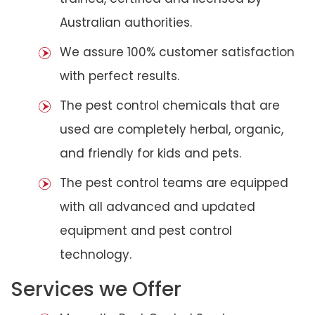
Australian authorities.
We assure 100% customer satisfaction
with perfect results.
The pest control chemicals that are
used are completely herbal, organic,
and friendly for kids and pets.
The pest control teams are equipped
with all advanced and updated
equipment and pest control
technology.
Services we Offer