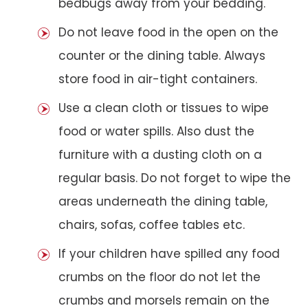
bedbugs away from your bedding.
Do not leave food in the open on the
counter or the dining table. Always
store food in air-tight containers.
Use a clean cloth or tissues to wipe
food or water spills. Also dust the
furniture with a dusting cloth on a
regular basis. Do not forget to wipe the
areas underneath the dining table,
chairs, sofas, coffee tables etc.
If your children have spilled any food
crumbs on the floor do not let the
crumbs and morsels remain on the