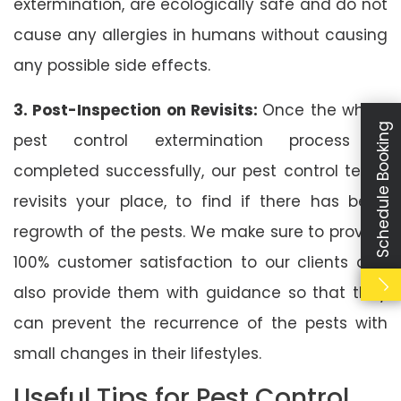
extermination, are ecologically safe and do not
cause any allergies in humans without causing
any possible side effects.
3. Post-Inspection on Revisits:
Once the whole
Schedule Booking
pest control extermination process is
completed successfully, our pest control team
revisits your place, to find if there has been
regrowth of the pests. We make sure to provide
100% customer satisfaction to our clients and
also provide them with guidance so that they
can prevent the recurrence of the pests with
small changes in their lifestyles.
Useful Tips for Pest Control