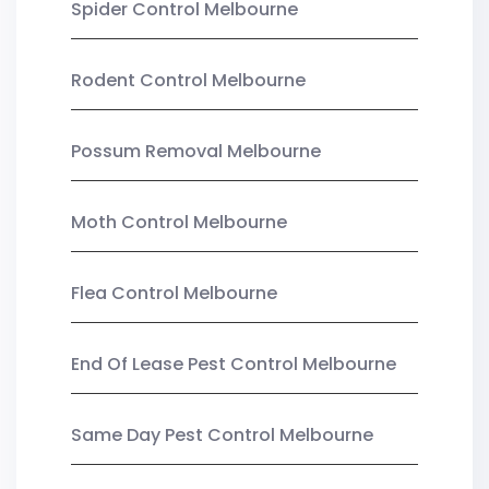
Spider Control Melbourne
Rodent Control Melbourne
Possum Removal Melbourne
Moth Control Melbourne
Flea Control Melbourne
End Of Lease Pest Control Melbourne
Same Day Pest Control Melbourne