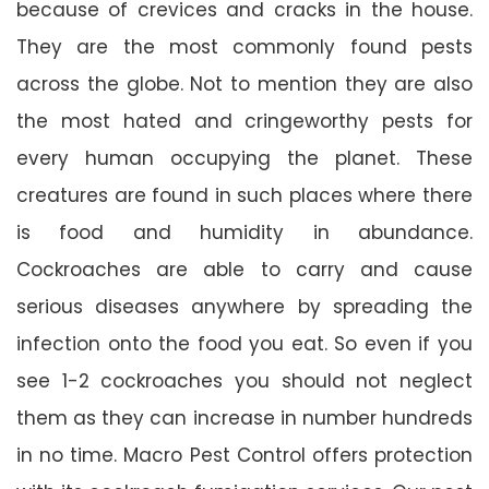
because of crevices and cracks in the house.
They are the most commonly found pests
across the globe. Not to mention they are also
the most hated and cringeworthy pests for
every human occupying the planet. These
creatures are found in such places where there
is food and humidity in abundance.
Cockroaches are able to carry and cause
serious diseases anywhere by spreading the
infection onto the food you eat. So even if you
see 1-2 cockroaches you should not neglect
them as they can increase in number hundreds
in no time. Macro Pest Control offers protection