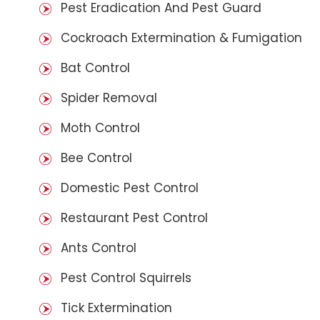
Pest Eradication And Pest Guard
Cockroach Extermination & Fumigation
Bat Control
Spider Removal
Moth Control
Bee Control
Domestic Pest Control
Restaurant Pest Control
Ants Control
Pest Control Squirrels
Tick Extermination