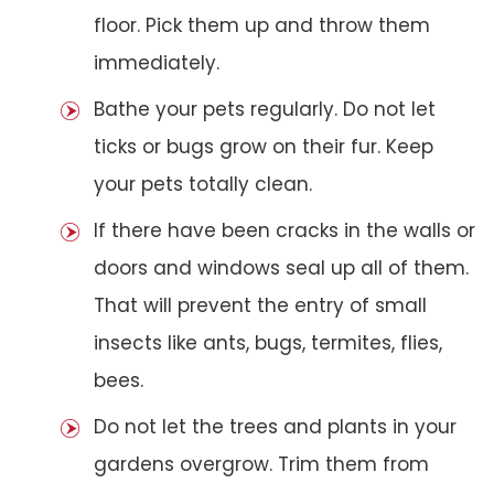
floor. Pick them up and throw them
immediately.
Bathe your pets regularly. Do not let
ticks or bugs grow on their fur. Keep
your pets totally clean.
If there have been cracks in the walls or
doors and windows seal up all of them.
That will prevent the entry of small
insects like ants, bugs, termites, flies,
bees.
Do not let the trees and plants in your
gardens overgrow. Trim them from