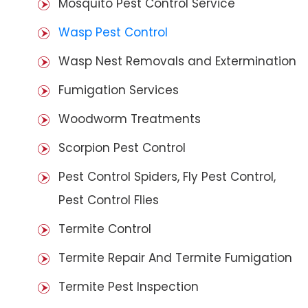
Mosquito Pest Control Service
Wasp Pest Control
Wasp Nest Removals and Extermination
Fumigation Services
Woodworm Treatments
Scorpion Pest Control
Pest Control Spiders, Fly Pest Control,
Pest Control Flies
Termite Control
Termite Repair And Termite Fumigation
Termite Pest Inspection