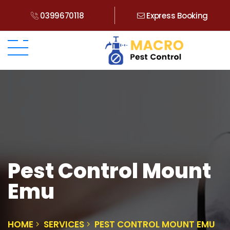
0399670118
Express Booking
Pest Control Mount
Emu
HOME
SERVICES
PEST CONTROL MOUNT EMU