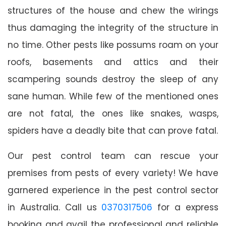
structures of the house and chew the wirings
thus damaging the integrity of the structure in
no time. Other pests like possums roam on your
roofs, basements and attics and their
scampering sounds destroy the sleep of any
sane human. While few of the mentioned ones
are not fatal, the ones like snakes, wasps,
spiders have a deadly bite that can prove fatal.
Our pest control team can rescue your
premises from pests of every variety! We have
garnered experience in the pest control sector
in Australia. Call us
0370317506
for a express
booking and avail the professional and reliable