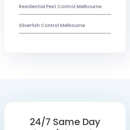
Residential Pest Control Melbourne
Silverfish Control Melbourne
24/7 Same Day