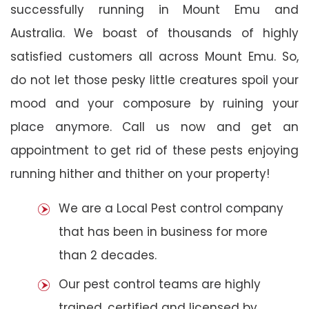
successfully running in Mount Emu and
Australia. We boast of thousands of highly
satisfied customers all across Mount Emu. So,
do not let those pesky little creatures spoil your
mood and your composure by ruining your
place anymore. Call us now and get an
appointment to get rid of these pests enjoying
running hither and thither on your property!
We are a Local Pest control company
that has been in business for more
than 2 decades.
Our pest control teams are highly
trained, certified and licensed by