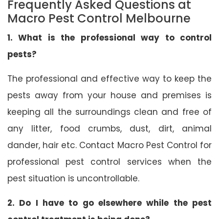
Frequently Asked Questions at
Macro Pest Control Melbourne
1. What is the professional way to control
pests?
The professional and effective way to keep the
pests away from your house and premises is
keeping all the surroundings clean and free of
any litter, food crumbs, dust, dirt, animal
dander, hair etc. Contact Macro Pest Control for
professional pest control services when the
pest situation is uncontrollable.
2. Do I have to go elsewhere while the pest