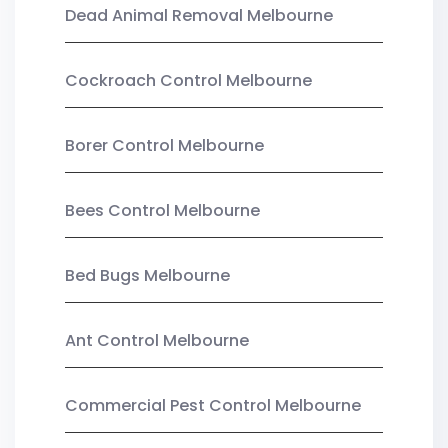
Dead Animal Removal Melbourne
Cockroach Control Melbourne
Borer Control Melbourne
Bees Control Melbourne
Bed Bugs Melbourne
Ant Control Melbourne
Commercial Pest Control Melbourne