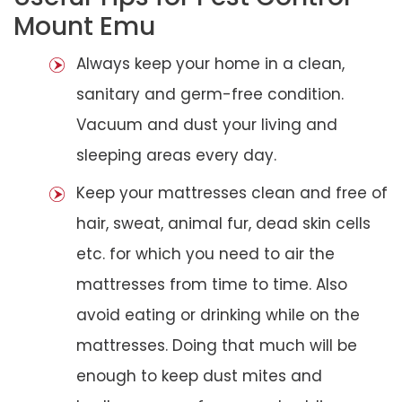
Mount Emu
Always keep your home in a clean,
sanitary and germ-free condition.
Vacuum and dust your living and
sleeping areas every day.
Keep your mattresses clean and free of
hair, sweat, animal fur, dead skin cells
etc. for which you need to air the
mattresses from time to time. Also
avoid eating or drinking while on the
mattresses. Doing that much will be
enough to keep dust mites and