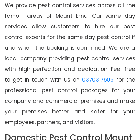
We provide pest control services across all the
far-off areas of Mount Emu. Our same day
services allow customers to hire our pest
control experts for the same day pest control if
and when the booking is confirmed. We are a
local company providing pest control services
with high perfection and dedication. Feel free
to get in touch with us on
0370317506
for the
professional pest control packages for your
company and commercial premises and make
your premises better and safer for your
employees, partners, and visitors.
Domestic Pest Control Mount