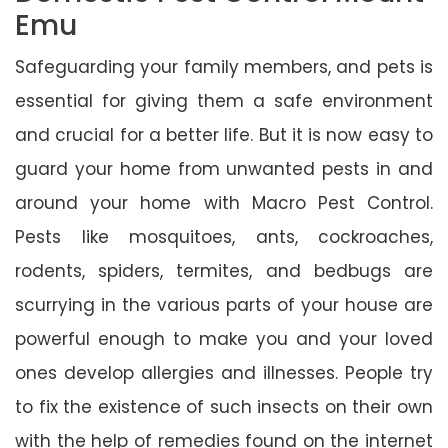
Emu
Safeguarding your family members, and pets is
essential for giving them a safe environment
and crucial for a better life. But it is now easy to
guard your home from unwanted pests in and
around your home with Macro Pest Control.
Pests like mosquitoes, ants, cockroaches,
rodents, spiders, termites, and bedbugs are
scurrying in the various parts of your house are
powerful enough to make you and your loved
ones develop allergies and illnesses. People try
to fix the existence of such insects on their own
with the help of remedies found on the internet