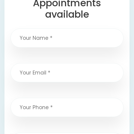
Appointments
available