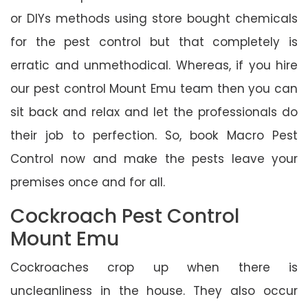
or DIYs methods using store bought chemicals
for the pest control but that completely is
erratic and unmethodical. Whereas, if you hire
our pest control Mount Emu team then you can
sit back and relax and let the professionals do
their job to perfection. So, book Macro Pest
Control now and make the pests leave your
premises once and for all.
Cockroach Pest Control
Mount Emu
Cockroaches crop up when there is
uncleanliness in the house. They also occur