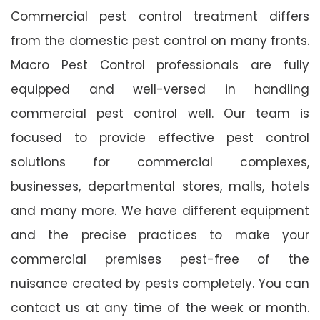
Commercial pest control treatment differs
from the domestic pest control on many fronts.
Macro Pest Control professionals are fully
equipped and well-versed in handling
commercial pest control well. Our team is
focused to provide effective pest control
solutions for commercial complexes,
businesses, departmental stores, malls, hotels
and many more. We have different equipment
and the precise practices to make your
commercial premises pest-free of the
nuisance created by pests completely. You can
contact us at any time of the week or month.