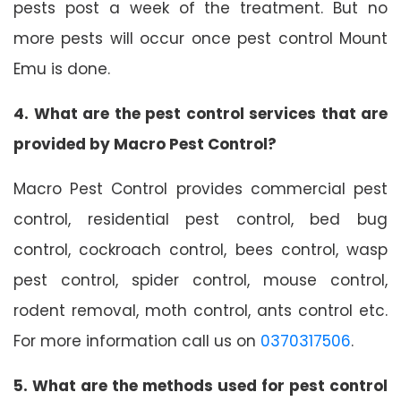
pests post a week of the treatment. But no
more pests will occur once pest control Mount
Emu is done.
4. What are the pest control services that are
provided by Macro Pest Control?
Macro Pest Control provides commercial pest
control, residential pest control, bed bug
control, cockroach control, bees control, wasp
pest control, spider control, mouse control,
rodent removal, moth control, ants control etc.
For more information call us on
0370317506
.
5. What are the methods used for pest control