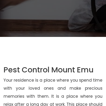
Pest Control Mount Emu
Your residence is a place where you spend time
with your loved ones and make precious
memories with them. It is a place where you
relax after a long day at work. This place should