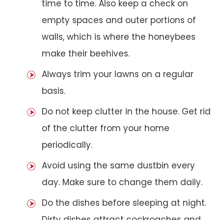
time to time. Also keep a check on
empty spaces and outer portions of
walls, which is where the honeybees
make their beehives.
Always trim your lawns on a regular
basis.
Do not keep clutter in the house. Get rid
of the clutter from your home
periodically.
Avoid using the same dustbin every
day. Make sure to change them daily.
Do the dishes before sleeping at night.
Dirty dishes attract cockroaches and