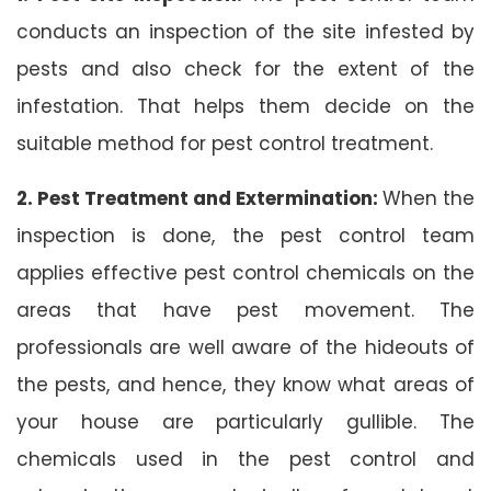
conducts an inspection of the site infested by
pests and also check for the extent of the
infestation. That helps them decide on the
suitable method for pest control treatment.
2. Pest Treatment and Extermination:
When the
inspection is done, the pest control team
applies effective pest control chemicals on the
areas that have pest movement. The
professionals are well aware of the hideouts of
the pests, and hence, they know what areas of
your house are particularly gullible. The
chemicals used in the pest control and