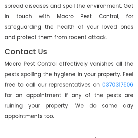
spread diseases and spoil the environment. Get
in touch with Macro Pest Control, for
safeguarding the health of your loved ones
and protect them from rodent attack.
Contact Us
Macro Pest Control effectively vanishes all the
pests spoiling the hygiene in your property. Feel
free to call our representatives on
0370317506
for an appointment if any of the pests are
ruining your property! We do same day
appointments too.