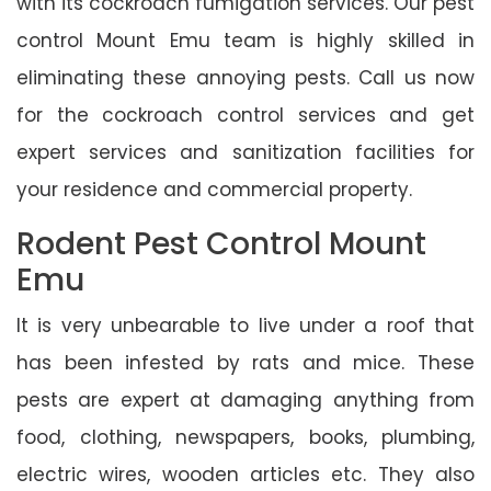
with its cockroach fumigation services. Our pest
control Mount Emu team is highly skilled in
eliminating these annoying pests. Call us now
for the cockroach control services and get
expert services and sanitization facilities for
your residence and commercial property.
Rodent Pest Control Mount
Emu
It is very unbearable to live under a roof that
has been infested by rats and mice. These
pests are expert at damaging anything from
food, clothing, newspapers, books, plumbing,
electric wires, wooden articles etc. They also