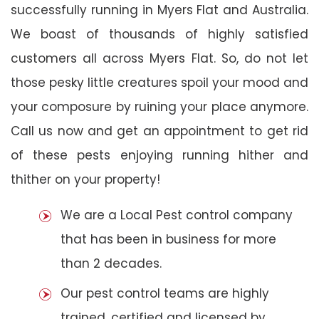
successfully running in Myers Flat and Australia.
We boast of thousands of highly satisfied
customers all across Myers Flat. So, do not let
those pesky little creatures spoil your mood and
your composure by ruining your place anymore.
Call us now and get an appointment to get rid
of these pests enjoying running hither and
thither on your property!
We are a Local Pest control company
that has been in business for more
than 2 decades.
Our pest control teams are highly
trained, certified and licensed by