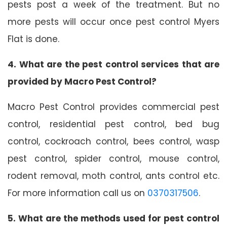
pests post a week of the treatment. But no
more pests will occur once pest control Myers
Flat is done.
4. What are the pest control services that are
provided by Macro Pest Control?
Macro Pest Control provides commercial pest
control, residential pest control, bed bug
control, cockroach control, bees control, wasp
pest control, spider control, mouse control,
rodent removal, moth control, ants control etc.
For more information call us on
0370317506
.
5. What are the methods used for pest control