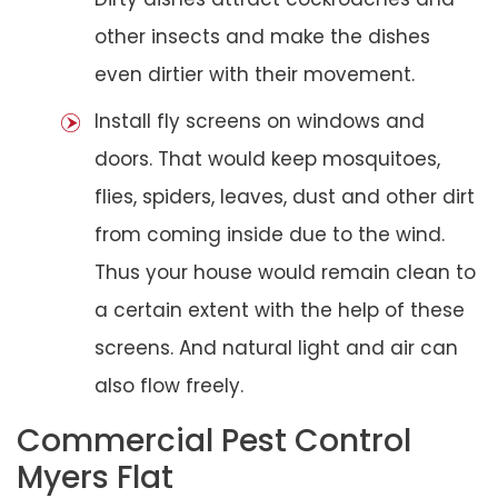
other insects and make the dishes
even dirtier with their movement.
Install fly screens on windows and
doors. That would keep mosquitoes,
flies, spiders, leaves, dust and other dirt
from coming inside due to the wind.
Thus your house would remain clean to
a certain extent with the help of these
screens. And natural light and air can
also flow freely.
Commercial Pest Control
Myers Flat