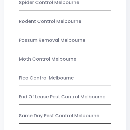
Spider Control Melbourne
Rodent Control Melbourne
Possum Removal Melbourne
Moth Control Melbourne
Flea Control Melbourne
End Of Lease Pest Control Melbourne
Same Day Pest Control Melbourne