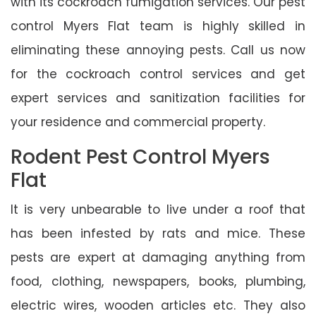
with its cockroach fumigation services. Our pest
control Myers Flat team is highly skilled in
eliminating these annoying pests. Call us now
for the cockroach control services and get
expert services and sanitization facilities for
your residence and commercial property.
Rodent Pest Control Myers
Flat
It is very unbearable to live under a roof that
has been infested by rats and mice. These
pests are expert at damaging anything from
food, clothing, newspapers, books, plumbing,
electric wires, wooden articles etc. They also