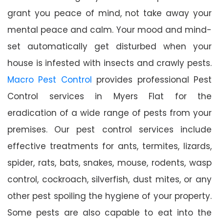
grant you peace of mind, not take away your
mental peace and calm. Your mood and mind-
set automatically get disturbed when your
house is infested with insects and crawly pests.
Macro Pest Control
provides professional Pest
Control services in Myers Flat for the
eradication of a wide range of pests from your
premises. Our pest control services include
effective treatments for ants, termites, lizards,
spider, rats, bats, snakes, mouse, rodents, wasp
control, cockroach, silverfish, dust mites, or any
other pest spoiling the hygiene of your property.
Some pests are also capable to eat into the