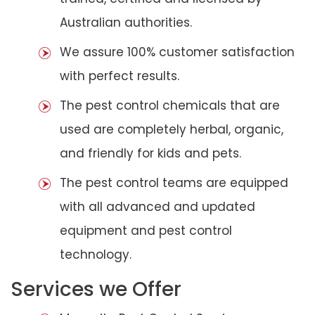
Australian authorities.
We assure 100% customer satisfaction
with perfect results.
The pest control chemicals that are
used are completely herbal, organic,
and friendly for kids and pets.
The pest control teams are equipped
with all advanced and updated
equipment and pest control
technology.
Services we Offer