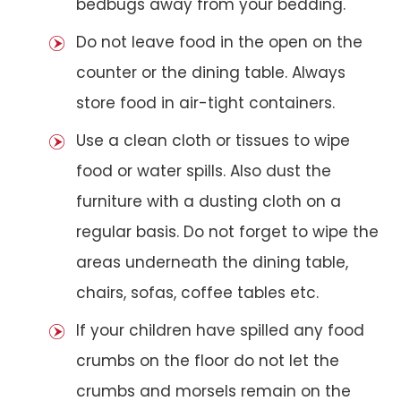
bedbugs away from your bedding.
Do not leave food in the open on the
counter or the dining table. Always
store food in air-tight containers.
Use a clean cloth or tissues to wipe
food or water spills. Also dust the
furniture with a dusting cloth on a
regular basis. Do not forget to wipe the
areas underneath the dining table,
chairs, sofas, coffee tables etc.
If your children have spilled any food
crumbs on the floor do not let the
crumbs and morsels remain on the