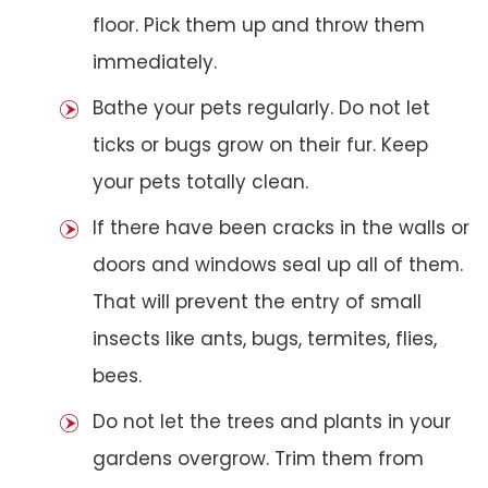
floor. Pick them up and throw them
immediately.
Bathe your pets regularly. Do not let
ticks or bugs grow on their fur. Keep
your pets totally clean.
If there have been cracks in the walls or
doors and windows seal up all of them.
That will prevent the entry of small
insects like ants, bugs, termites, flies,
bees.
Do not let the trees and plants in your
gardens overgrow. Trim them from