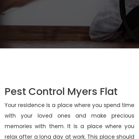
Pest Control Myers Flat
Your residence is a place where you spend time
with your loved ones and make precious
memories with them. It is a place where you
relax after a long day at work. This place should