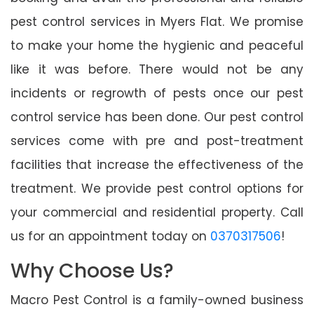
pest control services in Myers Flat. We promise
to make your home the hygienic and peaceful
like it was before. There would not be any
incidents or regrowth of pests once our pest
control service has been done. Our pest control
services come with pre and post-treatment
facilities that increase the effectiveness of the
treatment. We provide pest control options for
your commercial and residential property. Call
us for an appointment today on
0370317506
!
Why Choose Us?
Macro Pest Control is a family-owned business