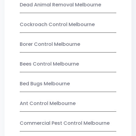
Dead Animal Removal Melbourne
Cockroach Control Melbourne
Borer Control Melbourne
Bees Control Melbourne
Bed Bugs Melbourne
Ant Control Melbourne
Commercial Pest Control Melbourne