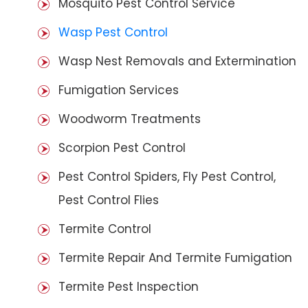
Mosquito Pest Control Service
Wasp Pest Control
Wasp Nest Removals and Extermination
Fumigation Services
Woodworm Treatments
Scorpion Pest Control
Pest Control Spiders, Fly Pest Control,
Pest Control Flies
Termite Control
Termite Repair And Termite Fumigation
Termite Pest Inspection