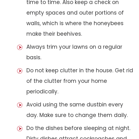
time to time. Also keep a check on
empty spaces and outer portions of
walls, which is where the honeybees
make their beehives.
Always trim your lawns on a regular
basis.
Do not keep clutter in the house. Get rid
of the clutter from your home
periodically.
Avoid using the same dustbin every
day. Make sure to change them daily.
Do the dishes before sleeping at night.
Dirty dishes attract cockroaches and