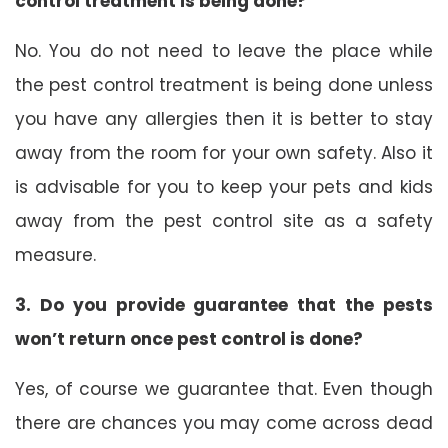
control treatment is being done?
No. You do not need to leave the place while
the pest control treatment is being done unless
you have any allergies then it is better to stay
away from the room for your own safety. Also it
is advisable for you to keep your pets and kids
away from the pest control site as a safety
measure.
3. Do you provide guarantee that the pests
won’t return once pest control is done?
Yes, of course we guarantee that. Even though
there are chances you may come across dead