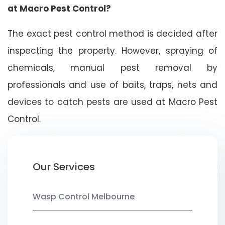
at Macro Pest Control?
The exact pest control method is decided after
inspecting the property. However, spraying of
chemicals, manual pest removal by
professionals and use of baits, traps, nets and
devices to catch pests are used at Macro Pest
Control.
Our Services
Wasp Control Melbourne