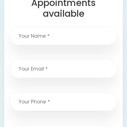
Appointments
available