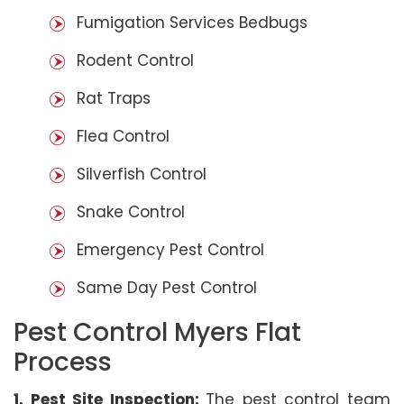
Fumigation Services Bedbugs
Rodent Control
Rat Traps
Flea Control
Silverfish Control
Snake Control
Emergency Pest Control
Same Day Pest Control
Pest Control Myers Flat
Process
1. Pest Site Inspection:
The pest control team