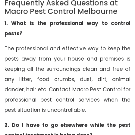
Frequently Asked Questions at
Macro Pest Control Melbourne
1. What is the professional way to control
pests?
The professional and effective way to keep the
pests away from your house and premises is
keeping all the surroundings clean and free of
any litter, food crumbs, dust, dirt, animal
dander, hair etc. Contact Macro Pest Control for
professional pest control services when the
pest situation is uncontrollable.
2. Do I have to go elsewhere while the pest