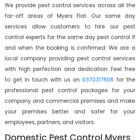
We provide pest control services across all the
far-off areas of Myers Flat. Our same day
services allow customers to hire our pest
control experts for the same day pest control if
and when the booking is confirmed. We are a
local company providing pest control services
with high perfection and dedication. Feel free
to get in touch with us on
0370317506
for the
professional pest control packages for your
company and commercial premises and make
your premises better and safer for your
employees, partners, and visitors.
Domestic Pest Control Myers