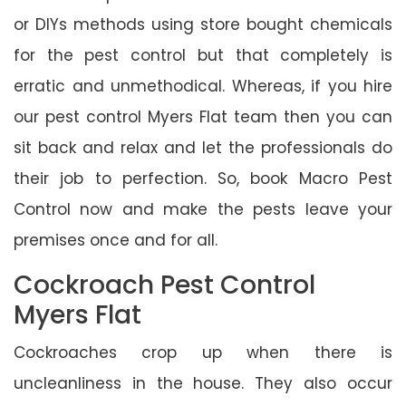
or DIYs methods using store bought chemicals
for the pest control but that completely is
erratic and unmethodical. Whereas, if you hire
our pest control Myers Flat team then you can
sit back and relax and let the professionals do
their job to perfection. So, book Macro Pest
Control now and make the pests leave your
premises once and for all.
Cockroach Pest Control
Myers Flat
Cockroaches crop up when there is
uncleanliness in the house. They also occur