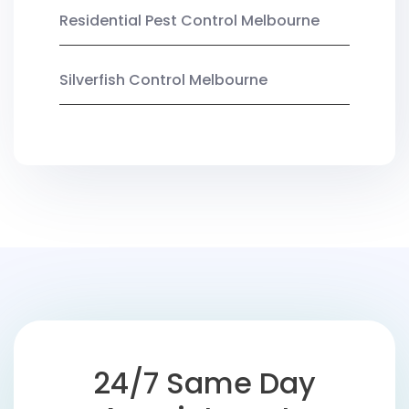
Residential Pest Control Melbourne
Silverfish Control Melbourne
24/7 Same Day