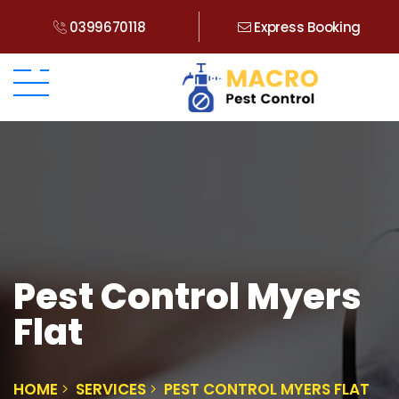
0399670118
Express Booking
Pest Control Myers
Flat
HOME
SERVICES
PEST CONTROL MYERS FLAT