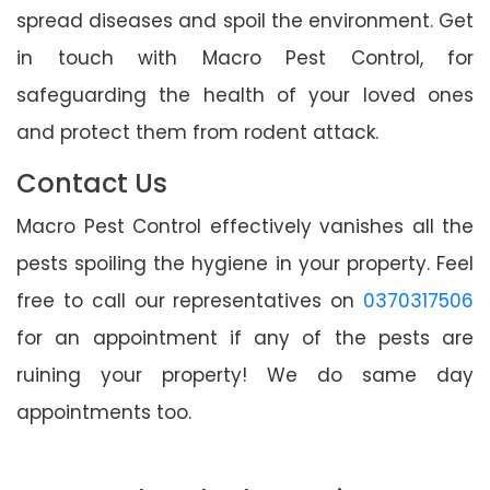
spread diseases and spoil the environment. Get
in touch with Macro Pest Control, for
safeguarding the health of your loved ones
and protect them from rodent attack.
Contact Us
Macro Pest Control effectively vanishes all the
pests spoiling the hygiene in your property. Feel
free to call our representatives on
0370317506
for an appointment if any of the pests are
ruining your property! We do same day
appointments too.