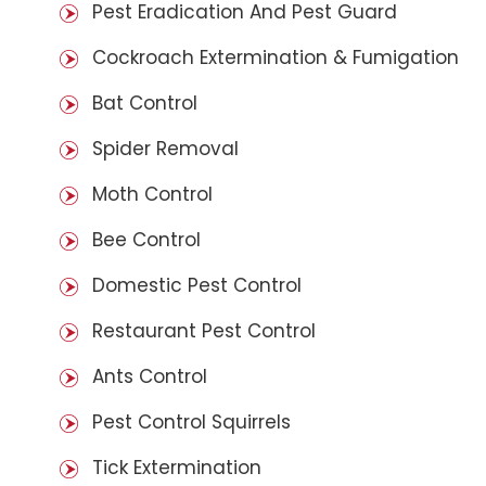
Pest Eradication And Pest Guard
Cockroach Extermination & Fumigation
Bat Control
Spider Removal
Moth Control
Bee Control
Domestic Pest Control
Restaurant Pest Control
Ants Control
Pest Control Squirrels
Tick Extermination