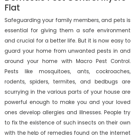
Flat
Safeguarding your family members, and pets is
essential for giving them a safe environment
and crucial for a better life. But it is now easy to
guard your home from unwanted pests in and
around your home with Macro Pest Control.
Pests like mosquitoes, ants, cockroaches,
rodents, spiders, termites, and bedbugs are
scurrying in the various parts of your house are
powerful enough to make you and your loved
ones develop allergies and illnesses. People try
to fix the existence of such insects on their own
with the help of remedies found on the internet