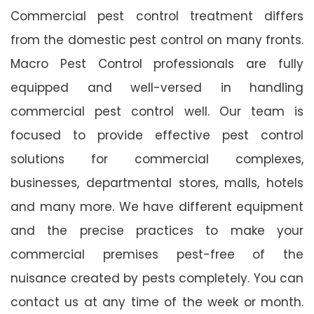
Commercial pest control treatment differs
from the domestic pest control on many fronts.
Macro Pest Control professionals are fully
equipped and well-versed in handling
commercial pest control well. Our team is
focused to provide effective pest control
solutions for commercial complexes,
businesses, departmental stores, malls, hotels
and many more. We have different equipment
and the precise practices to make your
commercial premises pest-free of the
nuisance created by pests completely. You can
contact us at any time of the week or month.