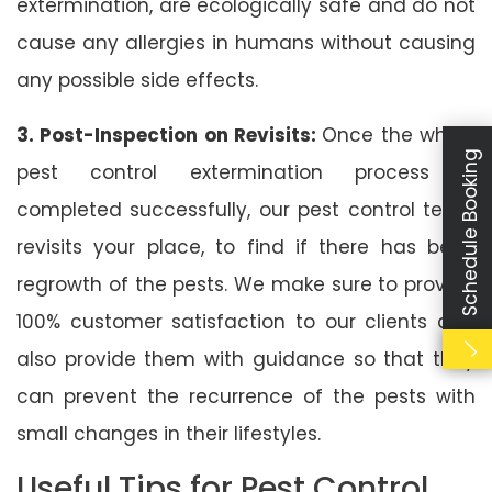
extermination, are ecologically safe and do not
cause any allergies in humans without causing
any possible side effects.
3. Post-Inspection on Revisits:
Once the whole
Schedule Booking
pest control extermination process is
completed successfully, our pest control team
revisits your place, to find if there has been
regrowth of the pests. We make sure to provide
100% customer satisfaction to our clients and
also provide them with guidance so that they
can prevent the recurrence of the pests with
small changes in their lifestyles.
Useful Tips for Pest Control