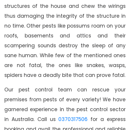
structures of the house and chew the wirings
thus damaging the integrity of the structure in
no time. Other pests like possums roam on your
roofs, basements and attics and their
scampering sounds destroy the sleep of any
sane human. While few of the mentioned ones
are not fatal, the ones like snakes, wasps,
spiders have a deadly bite that can prove fatal.
Our pest control team can rescue your
premises from pests of every variety! We have
garnered experience in the pest control sector
in Australia. Call us
0370317506
for a express
booking and avail the professional and reliable