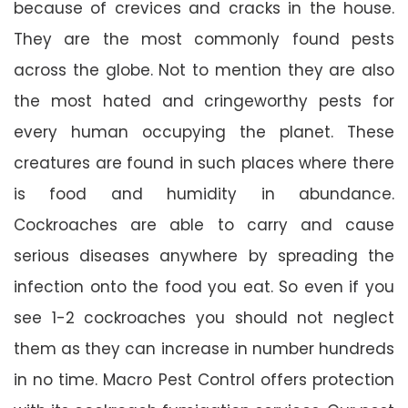
because of crevices and cracks in the house.
They are the most commonly found pests
across the globe. Not to mention they are also
the most hated and cringeworthy pests for
every human occupying the planet. These
creatures are found in such places where there
is food and humidity in abundance.
Cockroaches are able to carry and cause
serious diseases anywhere by spreading the
infection onto the food you eat. So even if you
see 1-2 cockroaches you should not neglect
them as they can increase in number hundreds
in no time. Macro Pest Control offers protection