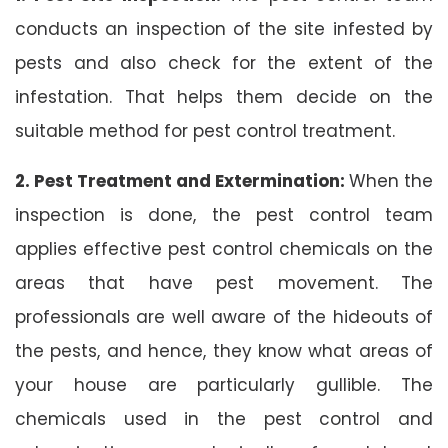
conducts an inspection of the site infested by
pests and also check for the extent of the
infestation. That helps them decide on the
suitable method for pest control treatment.
2. Pest Treatment and Extermination:
When the
inspection is done, the pest control team
applies effective pest control chemicals on the
areas that have pest movement. The
professionals are well aware of the hideouts of
the pests, and hence, they know what areas of
your house are particularly gullible. The
chemicals used in the pest control and