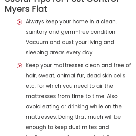
Myers Flat
Always keep your home in a clean,
sanitary and germ-free condition.
Vacuum and dust your living and
sleeping areas every day.
Keep your mattresses clean and free of
hair, sweat, animal fur, dead skin cells
etc. for which you need to air the
mattresses from time to time. Also
avoid eating or drinking while on the
mattresses. Doing that much will be
enough to keep dust mites and