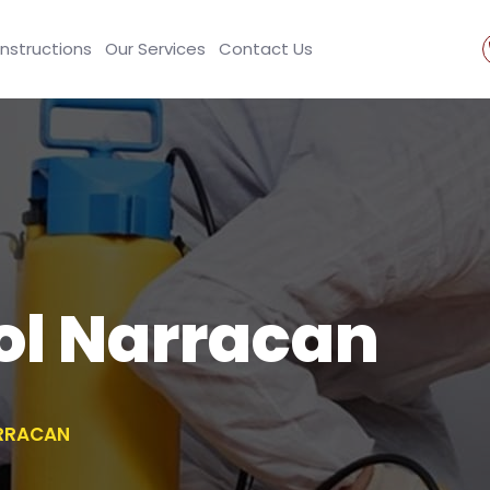
Instructions
Our Services
Contact Us
ol Narracan
RRACAN