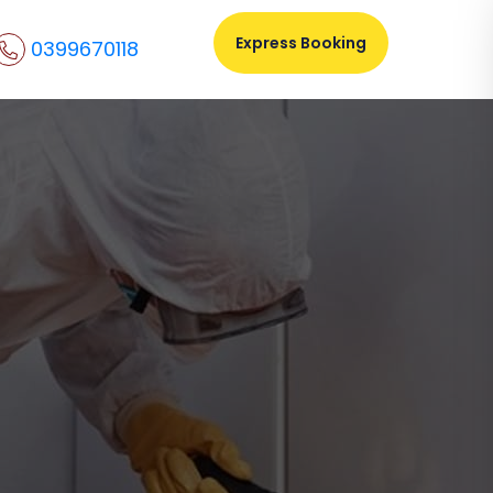
Express Booking
0399670118