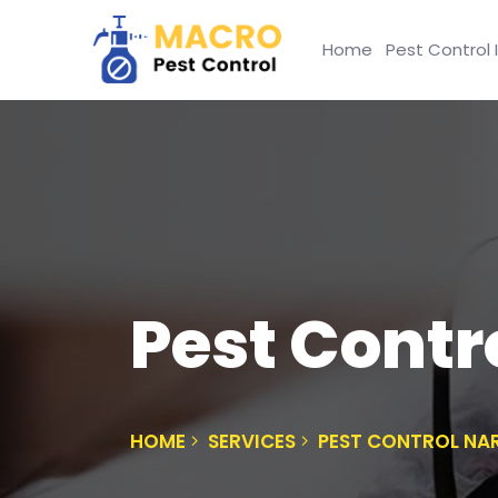
Home
Pest Control 
Pest Contr
HOME
SERVICES
PEST CONTROL NA