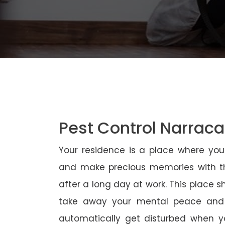
Pest Control Narrac
Your residence is a place where yo
and make precious memories with th
after a long day at work. This place 
take away your mental peace and
automatically get disturbed when yo