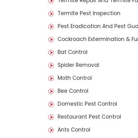
Termite Repair And Termite F
Termite Pest Inspection
Pest Eradication And Pest Gu
Cockroach Extermination & F
Bat Control
Spider Removal
Moth Control
Bee Control
Domestic Pest Control
Restaurant Pest Control
Ants Control