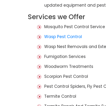
updated equipment and pest 
Services we Offer
Mosquito Pest Control Service
Wasp Pest Control
Wasp Nest Removals and Exte
Fumigation Services
Woodworm Treatments
Scorpion Pest Control
Pest Control Spiders, Fly Pest C
Termite Control