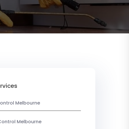
rvices
ontrol Melbourne
Control Melbourne