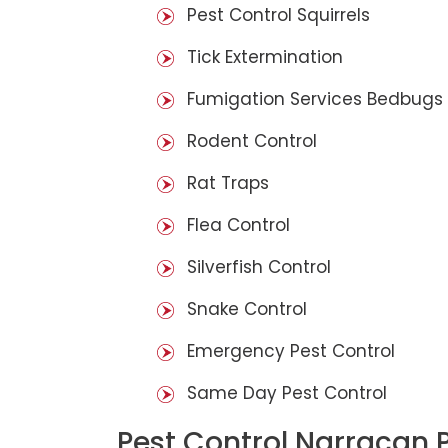
Pest Control Squirrels
Tick Extermination
Fumigation Services Bedbugs
Rodent Control
Rat Traps
Flea Control
Silverfish Control
Snake Control
Emergency Pest Control
Same Day Pest Control
Pest Control Narracan 