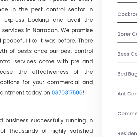
ce in the pest control sector in
Cockro
 express booking and avail the
l services in Narracan. We promise
Borer C
peaceful like it was before. There
wth of pests once our pest control
Bees Co
ntrol services come with pre and
crease the effectiveness of the
Bed Bu
 options for your commercial and
appointment today on
0370317506
!
Ant Con
Commerc
d business successfully running in
of thousands of highly satisfied
Residen