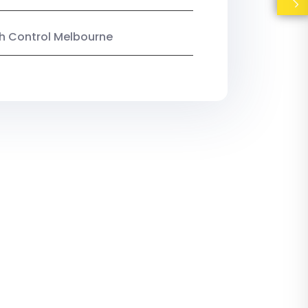
ish Control Melbourne