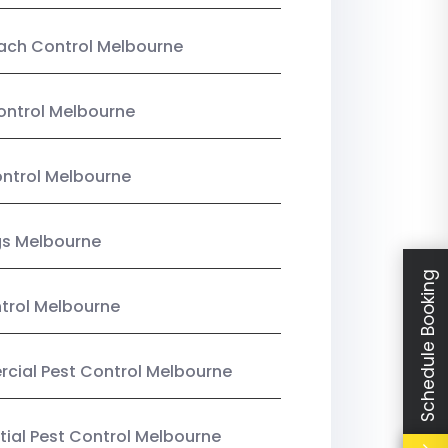
ach Control Melbourne
ontrol Melbourne
ntrol Melbourne
gs Melbourne
Schedule Booking
trol Melbourne
ial Pest Control Melbourne
tial Pest Control Melbourne