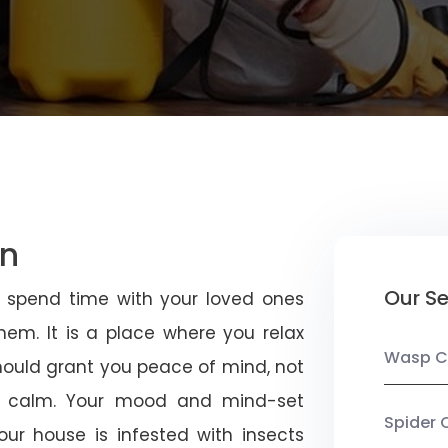
an
Our Se
u spend time with your loved ones
em. It is a place where you relax
Wasp C
should grant you peace of mind, not
 calm. Your mood and mind-set
Spider 
ur house is infested with insects