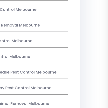
Control Melbourne
 Removal Melbourne
ntrol Melbourne
ntrol Melbourne
Lease Pest Control Melbourne
y Pest Control Melbourne
nimal Removal Melbourne