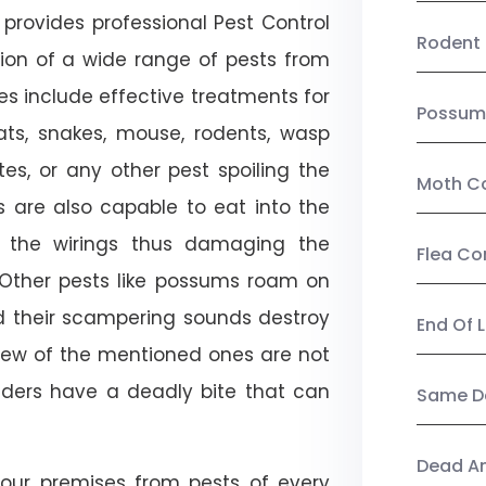
provides professional Pest Control
Rodent 
tion of a wide range of pests from
es include effective treatments for
Possum
 bats, snakes, mouse, rodents, wasp
ites, or any other pest spoiling the
Moth Co
s are also capable to eat into the
 the wirings thus damaging the
Flea Co
. Other pests like possums roam on
d their scampering sounds destroy
End Of 
few of the mentioned ones are not
piders have a deadly bite that can
Same Da
Dead A
our premises from pests of every