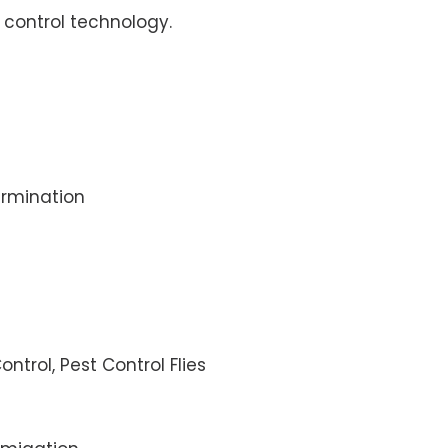
control technology.
rmination
ontrol, Pest Control Flies