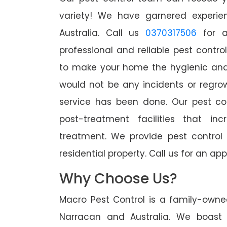
variety! We have garnered experien
Australia. Call us
0370317506
for a
professional and reliable pest contro
to make your home the hygienic and 
would not be any incidents or regro
service has been done. Our pest co
post-treatment facilities that in
treatment. We provide pest control
residential property. Call us for an 
Why Choose Us?
Macro Pest Control is a family-owne
Narracan and Australia. We boast 