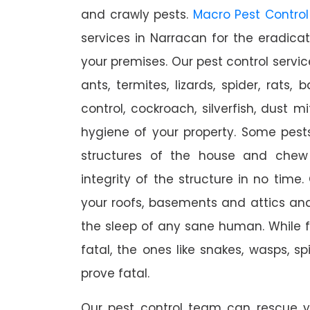
and crawly pests.
Macro Pest Control
services in Narracan for the eradica
your premises. Our pest control servic
ants, termites, lizards, spider, rats,
control, cockroach, silverfish, dust m
hygiene of your property. Some pest
structures of the house and chew
integrity of the structure in no time
your roofs, basements and attics an
the sleep of any sane human. While 
fatal, the ones like snakes, wasps, s
prove fatal.
Our pest control team can rescue y