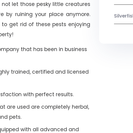
not let those pesky little creatures
e by ruining your place anymore.
Silverf
to get rid of these pests enjoying
perty!
company that has been in business
hly trained, certified and licensed
faction with perfect results.
at are used are completely herbal,
and pets.
quipped with all advanced and