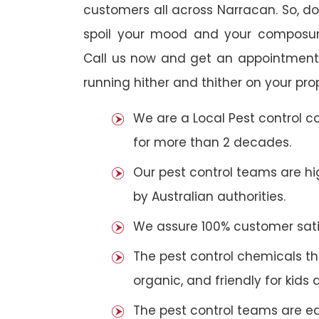
customers all across Narracan. So, do 
spoil your mood and your composur
Call us now and get an appointment 
running hither and thither on your pro
We are a Local Pest control 
for more than 2 decades.
Our pest control teams are hig
by Australian authorities.
We assure 100% customer satis
The pest control chemicals th
organic, and friendly for kids 
The pest control teams are e