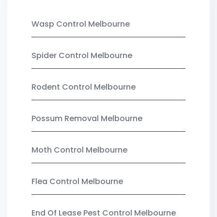
Wasp Control Melbourne
Spider Control Melbourne
Rodent Control Melbourne
Possum Removal Melbourne
Moth Control Melbourne
Flea Control Melbourne
End Of Lease Pest Control Melbourne