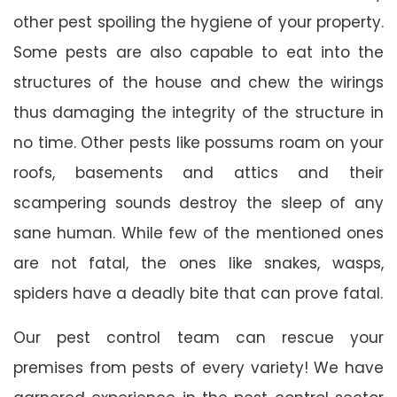
other pest spoiling the hygiene of your property.
Some pests are also capable to eat into the
structures of the house and chew the wirings
thus damaging the integrity of the structure in
no time. Other pests like possums roam on your
roofs, basements and attics and their
scampering sounds destroy the sleep of any
sane human. While few of the mentioned ones
are not fatal, the ones like snakes, wasps,
spiders have a deadly bite that can prove fatal.
Our pest control team can rescue your
premises from pests of every variety! We have