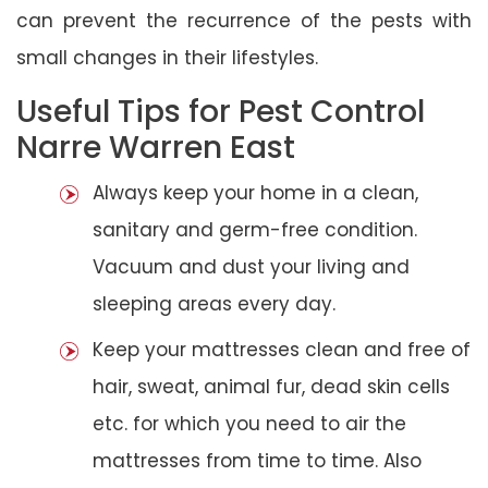
can prevent the recurrence of the pests with
small changes in their lifestyles.
Useful Tips for Pest Control
Narre Warren East
Always keep your home in a clean,
sanitary and germ-free condition.
Vacuum and dust your living and
sleeping areas every day.
Keep your mattresses clean and free of
hair, sweat, animal fur, dead skin cells
etc. for which you need to air the
mattresses from time to time. Also