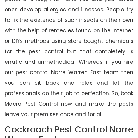
ones develop allergies and illnesses. People try
to fix the existence of such insects on their own
with the help of remedies found on the internet
or DIYs methods using store bought chemicals
for the pest control but that completely is
erratic and unmethodical. Whereas, if you hire
our pest control Narre Warren East team then
you can sit back and relax and let the
professionals do their job to perfection. So, book
Macro Pest Control now and make the pests
leave your premises once and for all.
Cockroach Pest Control Narre