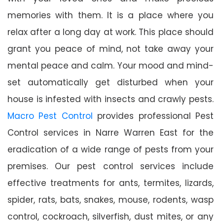
memories with them. It is a place where you
relax after a long day at work. This place should
grant you peace of mind, not take away your
mental peace and calm. Your mood and mind-
set automatically get disturbed when your
house is infested with insects and crawly pests.
Macro Pest Control
provides professional Pest
Control services in Narre Warren East for the
eradication of a wide range of pests from your
premises. Our pest control services include
effective treatments for ants, termites, lizards,
spider, rats, bats, snakes, mouse, rodents, wasp
control, cockroach, silverfish, dust mites, or any