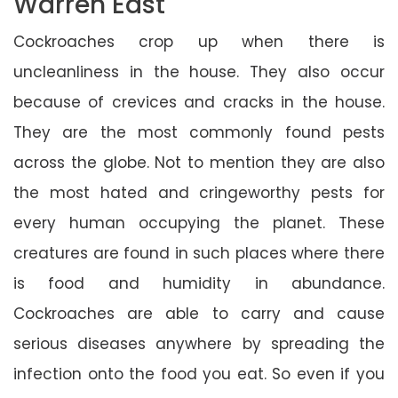
Warren East
Cockroaches crop up when there is
uncleanliness in the house. They also occur
because of crevices and cracks in the house.
They are the most commonly found pests
across the globe. Not to mention they are also
the most hated and cringeworthy pests for
every human occupying the planet. These
creatures are found in such places where there
is food and humidity in abundance.
Cockroaches are able to carry and cause
serious diseases anywhere by spreading the
infection onto the food you eat. So even if you