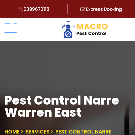
0399670118
Express Booking
Pest Control Narre
Warren East
HOME
SERVICES
PEST CONTROL NARRE