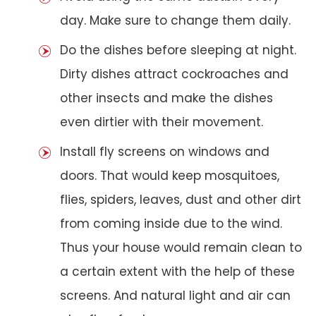
day. Make sure to change them daily.
Do the dishes before sleeping at night.
Dirty dishes attract cockroaches and
other insects and make the dishes
even dirtier with their movement.
Install fly screens on windows and
doors. That would keep mosquitoes,
flies, spiders, leaves, dust and other dirt
from coming inside due to the wind.
Thus your house would remain clean to
a certain extent with the help of these
screens. And natural light and air can