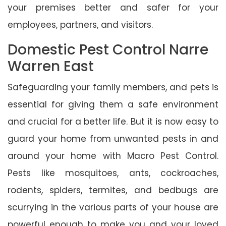
your premises better and safer for your
employees, partners, and visitors.
Domestic Pest Control Narre
Warren East
Safeguarding your family members, and pets is
essential for giving them a safe environment
and crucial for a better life. But it is now easy to
guard your home from unwanted pests in and
around your home with Macro Pest Control.
Pests like mosquitoes, ants, cockroaches,
rodents, spiders, termites, and bedbugs are
scurrying in the various parts of your house are
powerful enough to make you and your loved