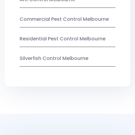
Commercial Pest Control Melbourne
Residential Pest Control Melbourne
Silverfish Control Melbourne