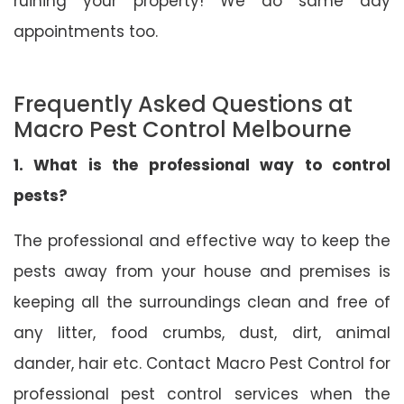
ruining your property! We do same day
appointments too.
Frequently Asked Questions at
Macro Pest Control Melbourne
1. What is the professional way to control
pests?
The professional and effective way to keep the
pests away from your house and premises is
keeping all the surroundings clean and free of
any litter, food crumbs, dust, dirt, animal
dander, hair etc. Contact Macro Pest Control for
professional pest control services when the