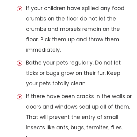
If your children have spilled any food
crumbs on the floor do not let the
crumbs and morsels remain on the
floor. Pick them up and throw them
immediately.
Bathe your pets regularly. Do not let
ticks or bugs grow on their fur. Keep
your pets totally clean.
If there have been cracks in the walls or
doors and windows seal up all of them.
That will prevent the entry of small
insects like ants, bugs, termites, flies,