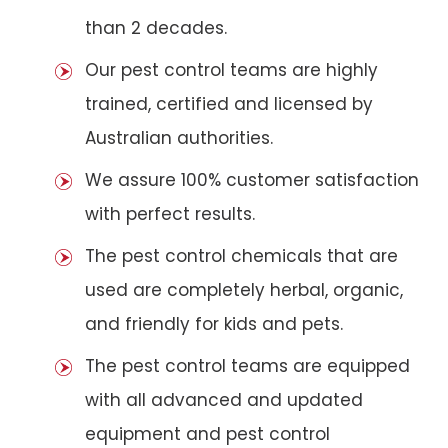
than 2 decades.
Our pest control teams are highly
trained, certified and licensed by
Australian authorities.
We assure 100% customer satisfaction
with perfect results.
The pest control chemicals that are
used are completely herbal, organic,
and friendly for kids and pets.
The pest control teams are equipped
with all advanced and updated
equipment and pest control