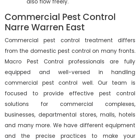
also flow freely.
Commercial Pest Control
Narre Warren East
Commercial pest control treatment differs
from the domestic pest control on many fronts.
Macro Pest Control professionals are fully
equipped and well-versed in handling
commercial pest control well. Our team is
focused to provide effective pest control
solutions for commercial complexes,
businesses, departmental stores, malls, hotels
and many more. We have different equipment
and the precise practices to make your