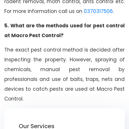
rodent removal, moth control, ants control etc.
For more information call us on
0370317506
.
5. What are the methods used for pest control
at Macro Pest Control?
The exact pest control method is decided after
inspecting the property. However, spraying of
chemicals, manual pest removal by
professionals and use of baits, traps, nets and
devices to catch pests are used at Macro Pest
Control.
Our Services