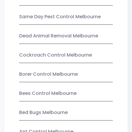
Same Day Pest Control Melbourne
Dead Animal Removal Melbourne
Cockroach Control Melbourne
Borer Control Melbourne
Bees Control Melbourne
Bed Bugs Melbourne
Ant Control Melbourne