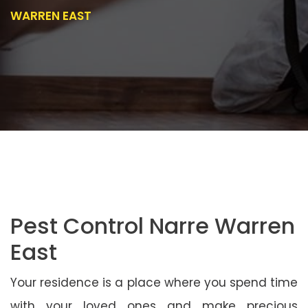
WARREN EAST
Pest Control Narre Warren
East
Your residence is a place where you spend time
with your loved ones and make precious