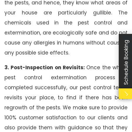
the pests, and hence, they know what areas of
your house are particularly gullible. The
chemicals used in the pest control and
extermination, are ecologically safe and do not
cause any allergies in humans without causing
Schedule Booking
any possible side effects.
3. Post-Inspection on Revisits:
Once the whole
pest control extermination process is
completed successfully, our pest control team
revisits your place, to find if there has been
regrowth of the pests. We make sure to provide
100% customer satisfaction to our clients and
also provide them with guidance so that they