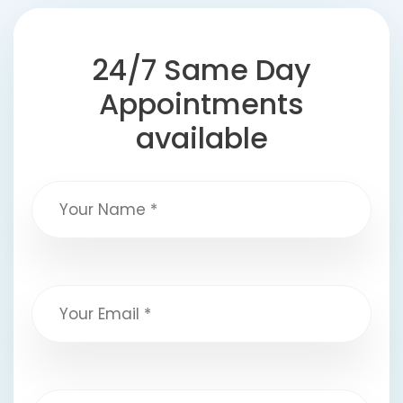
24/7 Same Day
Appointments
available