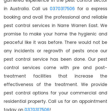
garnered experience in the pest control sector
in Australia. Call us
0370317506
for a express
booking and avail the professional and reliable
pest control services in Narre Warren East. We
promise to make your home the hygienic and
peaceful like it was before. There would not be
any incidents or regrowth of pests once our
pest control service has been done. Our pest
control services come with pre and post-
treatment facilities that increase the
effectiveness of the treatment. We provide
pest control options for your commercial and
residential property. Call us for an appointment
today on
0370317506
!