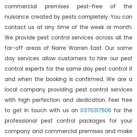
commercial premises pest-free of the
nuisance created by pests completely. You can
contact us at any time of the week or month.
We provide pest control services across all the
far-off areas of Narre Warren East. Our same
day services allow customers to hire our pest
control experts for the same day pest control if
and when the booking is confirmed. We are a
local company providing pest control services
with high perfection and dedication. Feel free
to get in touch with us on
0370317506
for the
professional pest control packages for your
company and commercial premises and make