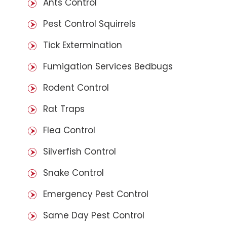
Ants Control
Pest Control Squirrels
Tick Extermination
Fumigation Services Bedbugs
Rodent Control
Rat Traps
Flea Control
Silverfish Control
Snake Control
Emergency Pest Control
Same Day Pest Control