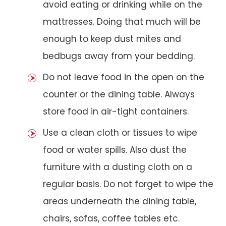
avoid eating or drinking while on the
mattresses. Doing that much will be
enough to keep dust mites and
bedbugs away from your bedding.
Do not leave food in the open on the
counter or the dining table. Always
store food in air-tight containers.
Use a clean cloth or tissues to wipe
food or water spills. Also dust the
furniture with a dusting cloth on a
regular basis. Do not forget to wipe the
areas underneath the dining table,
chairs, sofas, coffee tables etc.