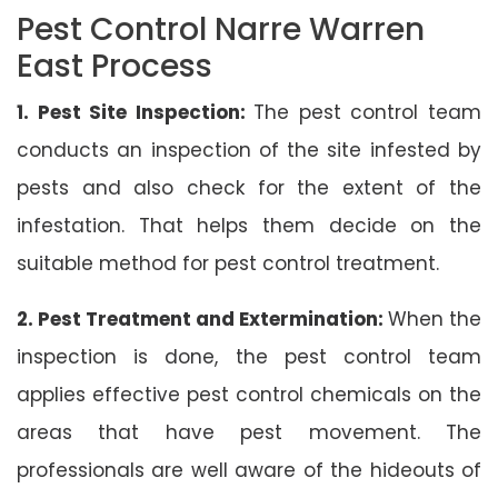
Pest Control Narre Warren
East Process
1. Pest Site Inspection:
The pest control team
conducts an inspection of the site infested by
pests and also check for the extent of the
infestation. That helps them decide on the
suitable method for pest control treatment.
2. Pest Treatment and Extermination:
When the
inspection is done, the pest control team
applies effective pest control chemicals on the
areas that have pest movement. The
professionals are well aware of the hideouts of