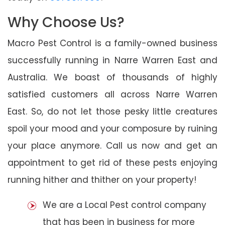
Why Choose Us?
Macro Pest Control is a family-owned business
successfully running in Narre Warren East and
Australia. We boast of thousands of highly
satisfied customers all across Narre Warren
East. So, do not let those pesky little creatures
spoil your mood and your composure by ruining
your place anymore. Call us now and get an
appointment to get rid of these pests enjoying
running hither and thither on your property!
We are a Local Pest control company
that has been in business for more