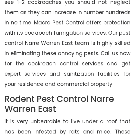
see 1-2 cockroaches you should not neglect
them as they can increase in number hundreds
in no time. Macro Pest Control offers protection
with its cockroach fumigation services. Our pest
control Narre Warren East team is highly skilled
in eliminating these annoying pests. Call us now
for the cockroach control services and get
expert services and sanitization facilities for
your residence and commercial property.
Rodent Pest Control Narre
Warren East
It is very unbearable to live under a roof that
has been infested by rats and mice. These