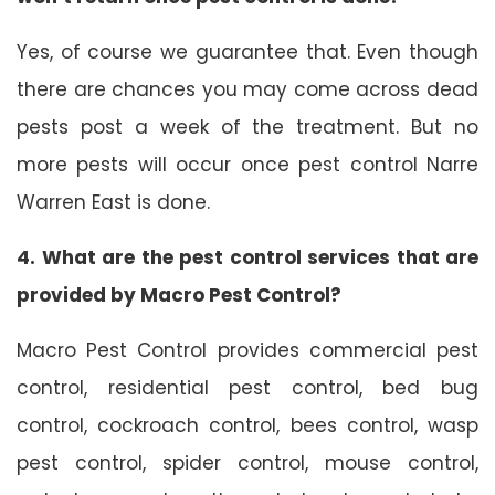
Yes, of course we guarantee that. Even though
there are chances you may come across dead
pests post a week of the treatment. But no
more pests will occur once pest control Narre
Warren East is done.
4. What are the pest control services that are
provided by Macro Pest Control?
Macro Pest Control provides commercial pest
control, residential pest control, bed bug
control, cockroach control, bees control, wasp
pest control, spider control, mouse control,