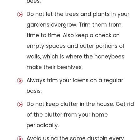
bees.
Do not let the trees and plants in your
gardens overgrow. Trim them from
time to time. Also keep a check on
empty spaces and outer portions of
walls, which is where the honeybees
make their beehives.
Always trim your lawns on a regular
basis.
Do not keep clutter in the house. Get rid
of the clutter from your home
periodically.
Avoid using the same dustbin every