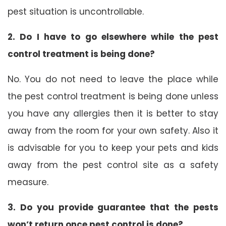
pest situation is uncontrollable.
2. Do I have to go elsewhere while the pest
control treatment is being done?
No. You do not need to leave the place while
the pest control treatment is being done unless
you have any allergies then it is better to stay
away from the room for your own safety. Also it
is advisable for you to keep your pets and kids
away from the pest control site as a safety
measure.
3. Do you provide guarantee that the pests
won’t return once pest control is done?