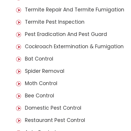
Termite Repair And Termite Fumigation
Termite Pest Inspection
Pest Eradication And Pest Guard
Cockroach Extermination & Fumigation
Bat Control
Spider Removal
Moth Control
Bee Control
Domestic Pest Control
Restaurant Pest Control