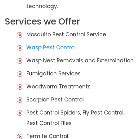
technology.
Services we Offer
Mosquito Pest Control Service
Wasp Pest Control
Wasp Nest Removals and Extermination
Fumigation Services
Woodworm Treatments
Scorpion Pest Control
Pest Control Spiders, Fly Pest Control,
Pest Control Flies
Termite Control