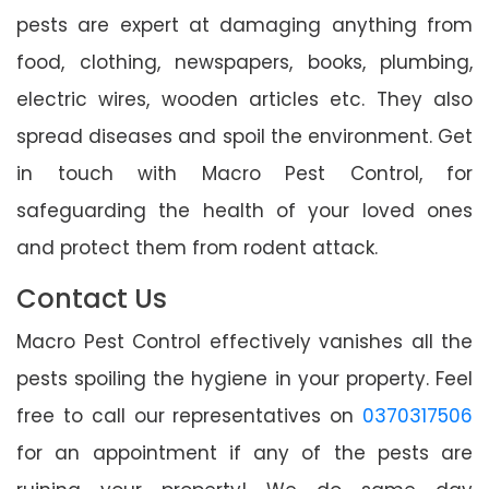
pests are expert at damaging anything from
food, clothing, newspapers, books, plumbing,
electric wires, wooden articles etc. They also
spread diseases and spoil the environment. Get
in touch with Macro Pest Control, for
safeguarding the health of your loved ones
and protect them from rodent attack.
Contact Us
Macro Pest Control effectively vanishes all the
pests spoiling the hygiene in your property. Feel
free to call our representatives on
0370317506
for an appointment if any of the pests are