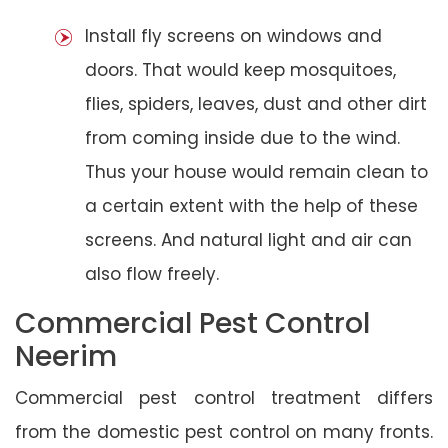
Install fly screens on windows and
doors. That would keep mosquitoes,
flies, spiders, leaves, dust and other dirt
from coming inside due to the wind.
Thus your house would remain clean to
a certain extent with the help of these
screens. And natural light and air can
also flow freely.
Commercial Pest Control
Neerim
Commercial pest control treatment differs
from the domestic pest control on many fronts.