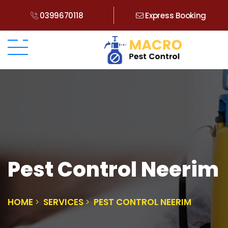
0399670118
Express Booking
Pest Control Neerim
HOME
SERVICES
PEST CONTROL NEERIM