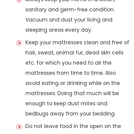
sanitary and germ-free condition.
Vacuum and dust your living and
sleeping areas every day.
Keep your mattresses clean and free of
hair, sweat, animal fur, dead skin cells
etc. for which you need to air the
mattresses from time to time. Also
avoid eating or drinking while on the
mattresses. Doing that much will be
enough to keep dust mites and
bedbugs away from your bedding.
Do not leave food in the open on the