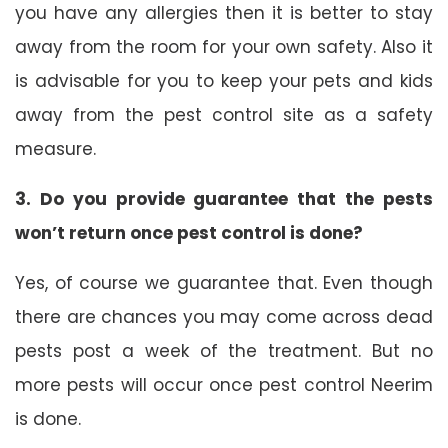
you have any allergies then it is better to stay
away from the room for your own safety. Also it
is advisable for you to keep your pets and kids
away from the pest control site as a safety
measure.
3. Do you provide guarantee that the pests
won’t return once pest control is done?
Yes, of course we guarantee that. Even though
there are chances you may come across dead
pests post a week of the treatment. But no
more pests will occur once pest control Neerim
is done.