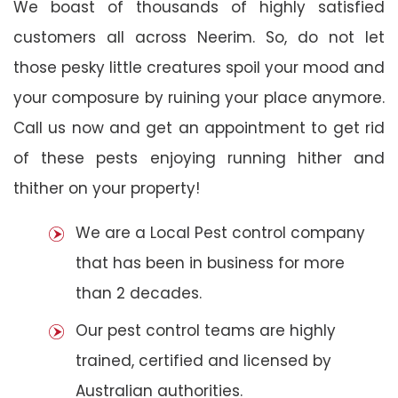
We boast of thousands of highly satisfied
customers all across Neerim. So, do not let
those pesky little creatures spoil your mood and
your composure by ruining your place anymore.
Call us now and get an appointment to get rid
of these pests enjoying running hither and
thither on your property!
We are a Local Pest control company
that has been in business for more
than 2 decades.
Our pest control teams are highly
trained, certified and licensed by
Australian authorities.