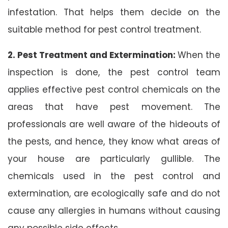
infestation. That helps them decide on the
suitable method for pest control treatment.
2. Pest Treatment and Extermination:
When the
inspection is done, the pest control team
applies effective pest control chemicals on the
areas that have pest movement. The
professionals are well aware of the hideouts of
the pests, and hence, they know what areas of
your house are particularly gullible. The
chemicals used in the pest control and
extermination, are ecologically safe and do not
cause any allergies in humans without causing
any possible side effects.