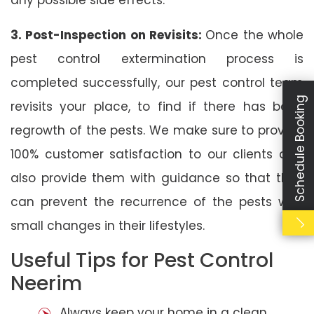
3. Post-Inspection on Revisits:
Once the whole
pest control extermination process is
completed successfully, our pest control team
Schedule Booking
revisits your place, to find if there has been
regrowth of the pests. We make sure to provide
100% customer satisfaction to our clients and
also provide them with guidance so that they
can prevent the recurrence of the pests with
small changes in their lifestyles.
Useful Tips for Pest Control
Neerim
Always keep your home in a clean,