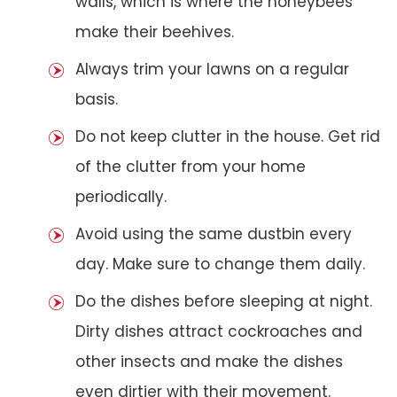
walls, which is where the honeybees
make their beehives.
Always trim your lawns on a regular
basis.
Do not keep clutter in the house. Get rid
of the clutter from your home
periodically.
Avoid using the same dustbin every
day. Make sure to change them daily.
Do the dishes before sleeping at night.
Dirty dishes attract cockroaches and
other insects and make the dishes
even dirtier with their movement.