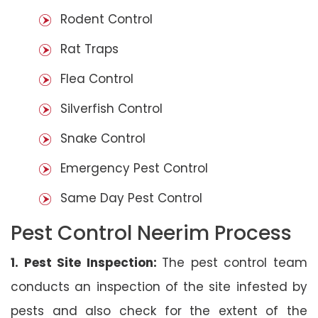
Rodent Control
Rat Traps
Flea Control
Silverfish Control
Snake Control
Emergency Pest Control
Same Day Pest Control
Pest Control Neerim Process
1. Pest Site Inspection:
The pest control team
conducts an inspection of the site infested by
pests and also check for the extent of the