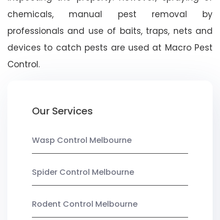
chemicals, manual pest removal by
professionals and use of baits, traps, nets and
devices to catch pests are used at Macro Pest
Control.
Our Services
Wasp Control Melbourne
Spider Control Melbourne
Rodent Control Melbourne