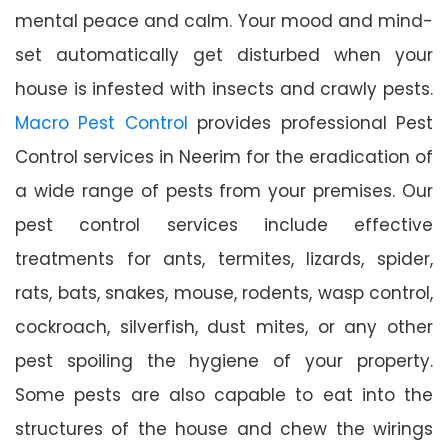
mental peace and calm. Your mood and mind-
set automatically get disturbed when your
house is infested with insects and crawly pests.
Macro Pest Control
provides professional Pest
Control services in Neerim for the eradication of
a wide range of pests from your premises. Our
pest control services include effective
treatments for ants, termites, lizards, spider,
rats, bats, snakes, mouse, rodents, wasp control,
cockroach, silverfish, dust mites, or any other
pest spoiling the hygiene of your property.
Some pests are also capable to eat into the
structures of the house and chew the wirings