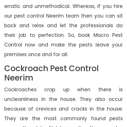
erratic and unmethodical. Whereas, if you hire
our pest control Neerim team then you can sit
back and relax and let the professionals do
their job to perfection. So, book Macro Pest
Control now and make the pests leave your
premises once and for all.
Cockroach Pest Control
Neerim
Cockroaches crop up when there is
uncleanliness in the house. They also occur
because of crevices and cracks in the house.
They are the most commonly found pests