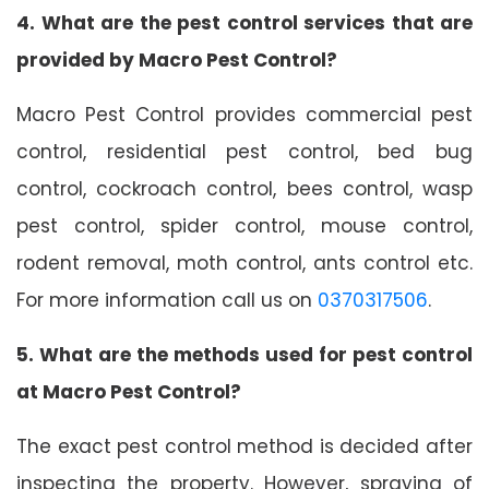
4. What are the pest control services that are
provided by Macro Pest Control?
Macro Pest Control provides commercial pest
control, residential pest control, bed bug
control, cockroach control, bees control, wasp
pest control, spider control, mouse control,
rodent removal, moth control, ants control etc.
For more information call us on
0370317506
.
5. What are the methods used for pest control
at Macro Pest Control?
The exact pest control method is decided after
inspecting the property. However, spraying of