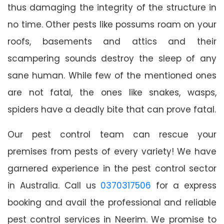
thus damaging the integrity of the structure in
no time. Other pests like possums roam on your
roofs, basements and attics and their
scampering sounds destroy the sleep of any
sane human. While few of the mentioned ones
are not fatal, the ones like snakes, wasps,
spiders have a deadly bite that can prove fatal.
Our pest control team can rescue your
premises from pests of every variety! We have
garnered experience in the pest control sector
in Australia. Call us
0370317506
for a express
booking and avail the professional and reliable
pest control services in Neerim. We promise to