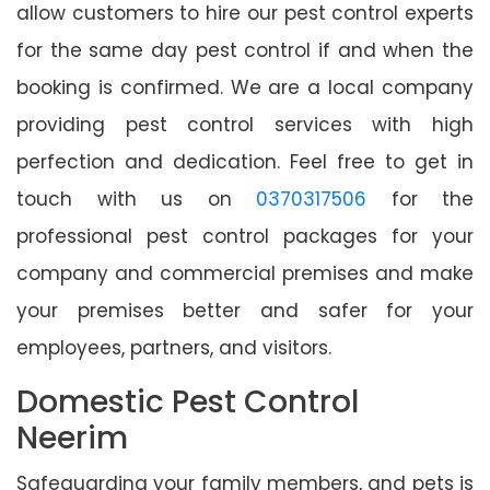
allow customers to hire our pest control experts
for the same day pest control if and when the
booking is confirmed. We are a local company
providing pest control services with high
perfection and dedication. Feel free to get in
touch with us on
0370317506
for the
professional pest control packages for your
company and commercial premises and make
your premises better and safer for your
employees, partners, and visitors.
Domestic Pest Control
Neerim
Safeguarding your family members, and pets is