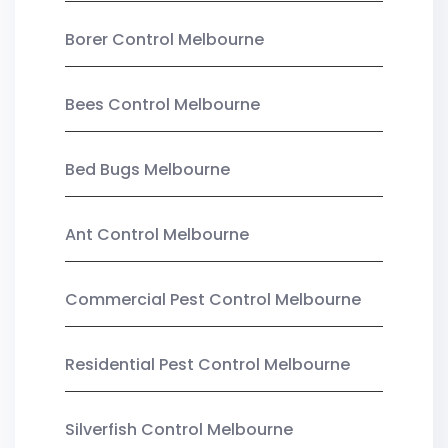
Borer Control Melbourne
Bees Control Melbourne
Bed Bugs Melbourne
Ant Control Melbourne
Commercial Pest Control Melbourne
Residential Pest Control Melbourne
Silverfish Control Melbourne