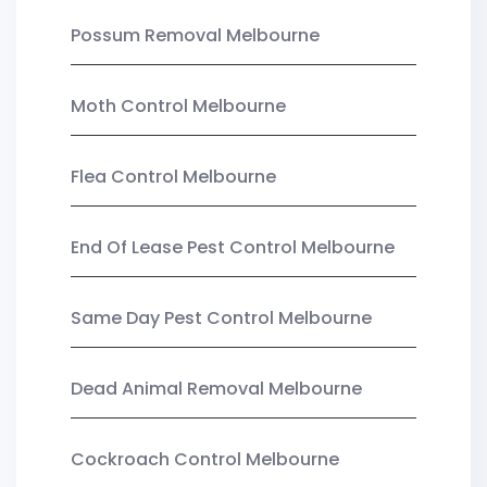
Possum Removal Melbourne
Moth Control Melbourne
Flea Control Melbourne
End Of Lease Pest Control Melbourne
Same Day Pest Control Melbourne
Dead Animal Removal Melbourne
Cockroach Control Melbourne