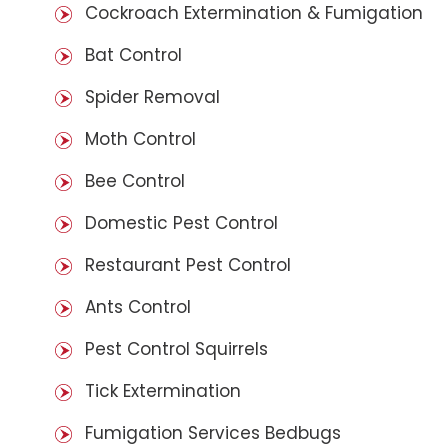
Cockroach Extermination & Fumigation
Bat Control
Spider Removal
Moth Control
Bee Control
Domestic Pest Control
Restaurant Pest Control
Ants Control
Pest Control Squirrels
Tick Extermination
Fumigation Services Bedbugs