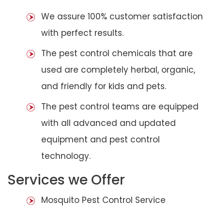
We assure 100% customer satisfaction
with perfect results.
The pest control chemicals that are
used are completely herbal, organic,
and friendly for kids and pets.
The pest control teams are equipped
with all advanced and updated
equipment and pest control
technology.
Services we Offer
Mosquito Pest Control Service