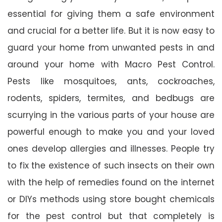
essential for giving them a safe environment
and crucial for a better life. But it is now easy to
guard your home from unwanted pests in and
around your home with Macro Pest Control.
Pests like mosquitoes, ants, cockroaches,
rodents, spiders, termites, and bedbugs are
scurrying in the various parts of your house are
powerful enough to make you and your loved
ones develop allergies and illnesses. People try
to fix the existence of such insects on their own
with the help of remedies found on the internet
or DIYs methods using store bought chemicals
for the pest control but that completely is