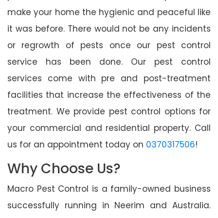
make your home the hygienic and peaceful like
it was before. There would not be any incidents
or regrowth of pests once our pest control
service has been done. Our pest control
services come with pre and post-treatment
facilities that increase the effectiveness of the
treatment. We provide pest control options for
your commercial and residential property. Call
us for an appointment today on
0370317506
!
Why Choose Us?
Macro Pest Control is a family-owned business
successfully running in Neerim and Australia.