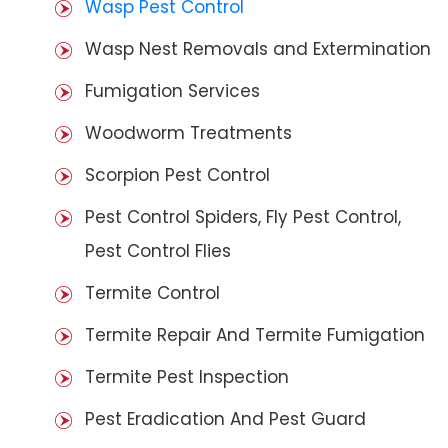
Wasp Pest Control
Wasp Nest Removals and Extermination
Fumigation Services
Woodworm Treatments
Scorpion Pest Control
Pest Control Spiders, Fly Pest Control,
Pest Control Flies
Termite Control
Termite Repair And Termite Fumigation
Termite Pest Inspection
Pest Eradication And Pest Guard