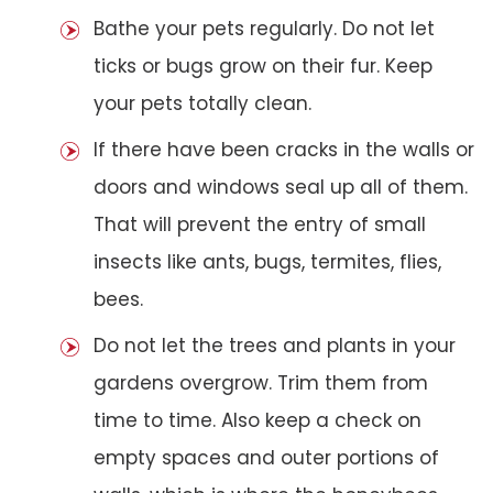
Bathe your pets regularly. Do not let
ticks or bugs grow on their fur. Keep
your pets totally clean.
If there have been cracks in the walls or
doors and windows seal up all of them.
That will prevent the entry of small
insects like ants, bugs, termites, flies,
bees.
Do not let the trees and plants in your
gardens overgrow. Trim them from
time to time. Also keep a check on
empty spaces and outer portions of