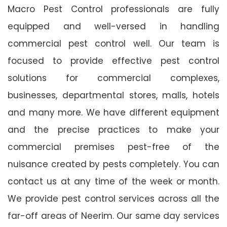
Macro Pest Control professionals are fully
equipped and well-versed in handling
commercial pest control well. Our team is
focused to provide effective pest control
solutions for commercial complexes,
businesses, departmental stores, malls, hotels
and many more. We have different equipment
and the precise practices to make your
commercial premises pest-free of the
nuisance created by pests completely. You can
contact us at any time of the week or month.
We provide pest control services across all the
far-off areas of Neerim. Our same day services