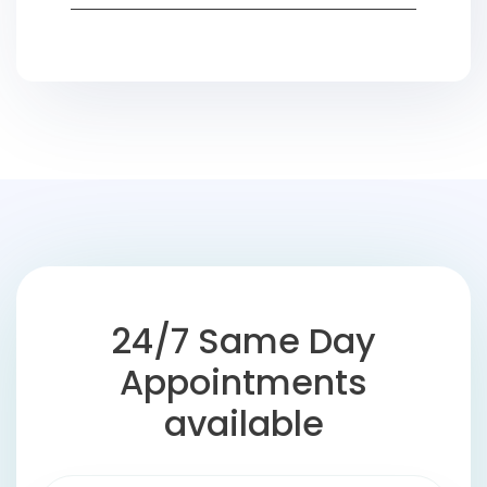
24/7 Same Day
Appointments
available