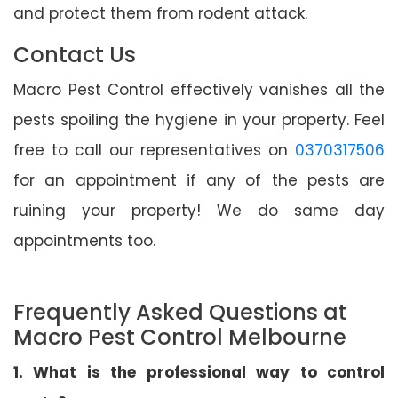
and protect them from rodent attack.
Contact Us
Macro Pest Control effectively vanishes all the
pests spoiling the hygiene in your property. Feel
free to call our representatives on
0370317506
for an appointment if any of the pests are
ruining your property! We do same day
appointments too.
Frequently Asked Questions at
Macro Pest Control Melbourne
1. What is the professional way to control