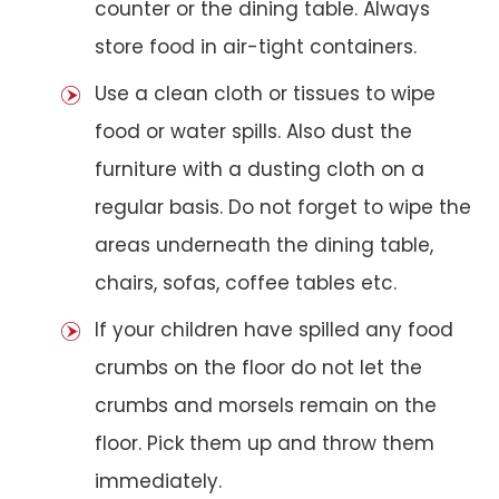
counter or the dining table. Always
store food in air-tight containers.
Use a clean cloth or tissues to wipe
food or water spills. Also dust the
furniture with a dusting cloth on a
regular basis. Do not forget to wipe the
areas underneath the dining table,
chairs, sofas, coffee tables etc.
If your children have spilled any food
crumbs on the floor do not let the
crumbs and morsels remain on the
floor. Pick them up and throw them
immediately.