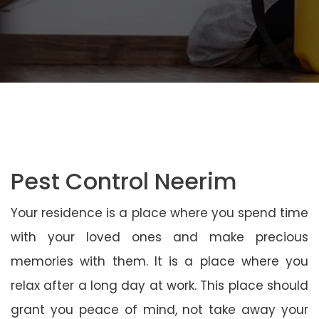
Pest Control Neerim
Your residence is a place where you spend time
with your loved ones and make precious
memories with them. It is a place where you
relax after a long day at work. This place should
grant you peace of mind, not take away your