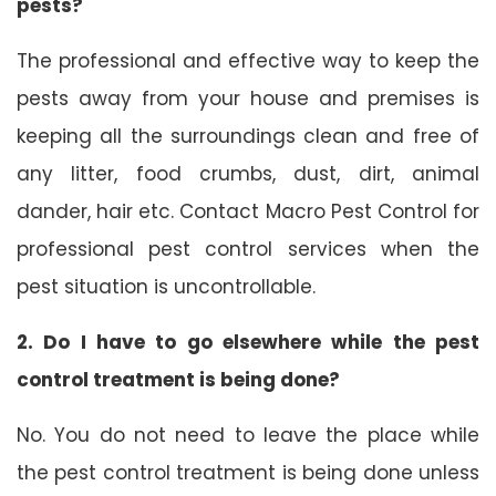
pests?
The professional and effective way to keep the
pests away from your house and premises is
keeping all the surroundings clean and free of
any litter, food crumbs, dust, dirt, animal
dander, hair etc. Contact Macro Pest Control for
professional pest control services when the
pest situation is uncontrollable.
2. Do I have to go elsewhere while the pest
control treatment is being done?
No. You do not need to leave the place while
the pest control treatment is being done unless