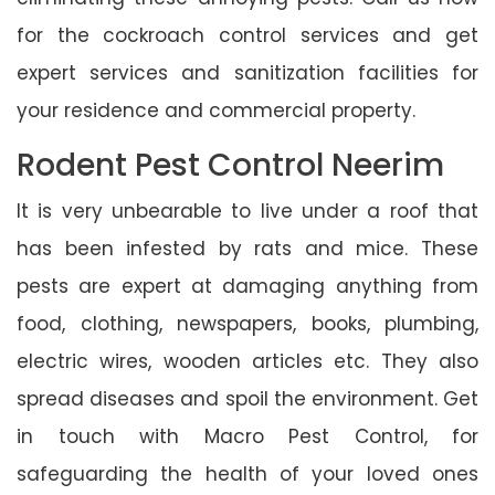
for the cockroach control services and get
expert services and sanitization facilities for
your residence and commercial property.
Rodent Pest Control Neerim
It is very unbearable to live under a roof that
has been infested by rats and mice. These
pests are expert at damaging anything from
food, clothing, newspapers, books, plumbing,
electric wires, wooden articles etc. They also
spread diseases and spoil the environment. Get
in touch with Macro Pest Control, for
safeguarding the health of your loved ones