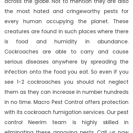
across the globe. Not to mention they are also
the most hated and cringeworthy pests for
every human occupying the planet. These
creatures are found in such places where there
is food and humidity in abundance.
Cockroaches are able to carry and cause
serious diseases anywhere by spreading the
infection onto the food you eat. So even if you
see 1-2 cockroaches you should not neglect
them as they can increase in number hundreds
in no time. Macro Pest Control offers protection
with its cockroach fumigation services. Our pest
control Neerim team is highly skilled in
eliminating these annoying pests. Call us now