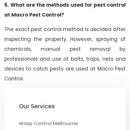
5. What are the methods used for pest control
at Macro Pest Control?
The exact pest control method is decided after
inspecting the property. However, spraying of
chemicals, manual pest removal by
professionals and use of baits, traps, nets and
devices to catch pests are used at Macro Pest
Control.
Our Services
Wasp Control Melbourne