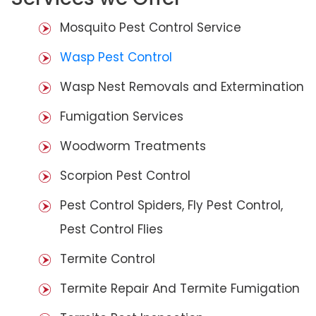
Mosquito Pest Control Service
Wasp Pest Control
Wasp Nest Removals and Extermination
Fumigation Services
Woodworm Treatments
Scorpion Pest Control
Pest Control Spiders, Fly Pest Control,
Pest Control Flies
Termite Control
Termite Repair And Termite Fumigation