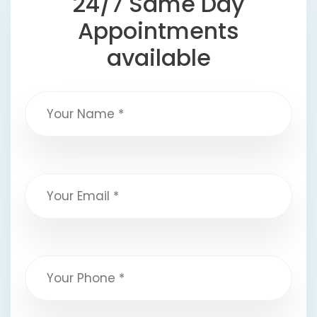
24/7 Same Day
Appointments
available