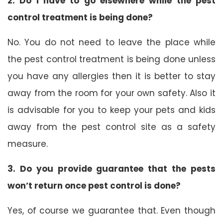
2. Do I have to go elsewhere while the pest
control treatment is being done?
No. You do not need to leave the place while
the pest control treatment is being done unless
you have any allergies then it is better to stay
away from the room for your own safety. Also it
is advisable for you to keep your pets and kids
away from the pest control site as a safety
measure.
3. Do you provide guarantee that the pests
won’t return once pest control is done?
Yes, of course we guarantee that. Even though