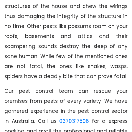
structures of the house and chew the wirings
thus damaging the integrity of the structure in
no time. Other pests like possums roam on your
roofs, basements and attics and their
scampering sounds destroy the sleep of any
sane human. While few of the mentioned ones
are not fatal, the ones like snakes, wasps,
spiders have a deadly bite that can prove fatal.
Our pest control team can rescue your
premises from pests of every variety! We have
garnered experience in the pest control sector
in Australia. Call us
0370317506
for a express
booking and avail the professional and reliable