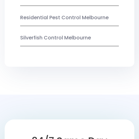
Residential Pest Control Melbourne
Silverfish Control Melbourne