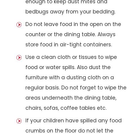
enough to keep dust mites and
bedbugs away from your bedding.
Do not leave food in the open on the
counter or the dining table. Always
store food in air-tight containers.
Use a clean cloth or tissues to wipe
food or water spills. Also dust the
furniture with a dusting cloth on a
regular basis. Do not forget to wipe the
areas underneath the dining table,
chairs, sofas, coffee tables etc.
If your children have spilled any food
crumbs on the floor do not let the