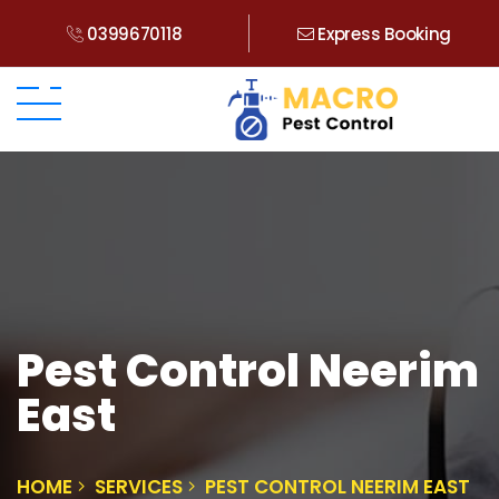
0399670118
Express Booking
Pest Control Neerim
East
HOME
SERVICES
PEST CONTROL NEERIM EAST