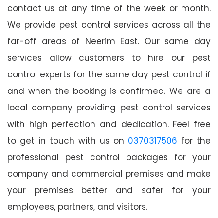
contact us at any time of the week or month.
We provide pest control services across all the
far-off areas of Neerim East. Our same day
services allow customers to hire our pest
control experts for the same day pest control if
and when the booking is confirmed. We are a
local company providing pest control services
with high perfection and dedication. Feel free
to get in touch with us on
0370317506
for the
professional pest control packages for your
company and commercial premises and make
your premises better and safer for your
employees, partners, and visitors.