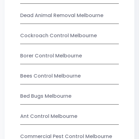
Dead Animal Removal Melbourne
Cockroach Control Melbourne
Borer Control Melbourne
Bees Control Melbourne
Bed Bugs Melbourne
Ant Control Melbourne
Commercial Pest Control Melbourne