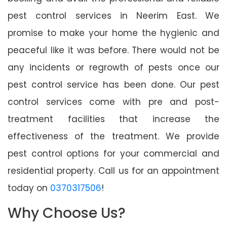
pest control services in Neerim East. We
promise to make your home the hygienic and
peaceful like it was before. There would not be
any incidents or regrowth of pests once our
pest control service has been done. Our pest
control services come with pre and post-
treatment facilities that increase the
effectiveness of the treatment. We provide
pest control options for your commercial and
residential property. Call us for an appointment
today on
0370317506
!
Why Choose Us?