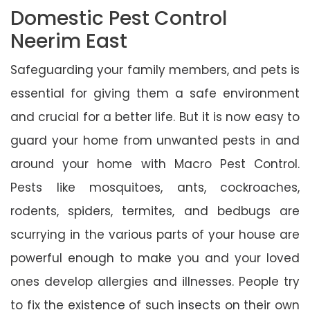
Domestic Pest Control
Neerim East
Safeguarding your family members, and pets is
essential for giving them a safe environment
and crucial for a better life. But it is now easy to
guard your home from unwanted pests in and
around your home with Macro Pest Control.
Pests like mosquitoes, ants, cockroaches,
rodents, spiders, termites, and bedbugs are
scurrying in the various parts of your house are
powerful enough to make you and your loved
ones develop allergies and illnesses. People try
to fix the existence of such insects on their own