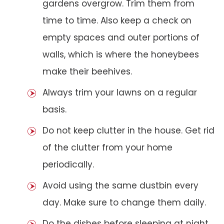
gardens overgrow. Trim them from
time to time. Also keep a check on
empty spaces and outer portions of
walls, which is where the honeybees
make their beehives.
Always trim your lawns on a regular
basis.
Do not keep clutter in the house. Get rid
of the clutter from your home
periodically.
Avoid using the same dustbin every
day. Make sure to change them daily.
Do the dishes before sleeping at night.