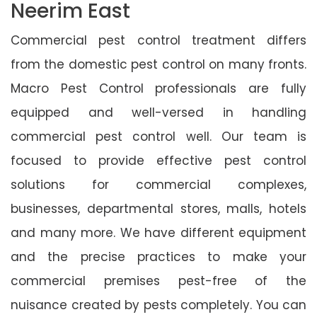
Neerim East
Commercial pest control treatment differs
from the domestic pest control on many fronts.
Macro Pest Control professionals are fully
equipped and well-versed in handling
commercial pest control well. Our team is
focused to provide effective pest control
solutions for commercial complexes,
businesses, departmental stores, malls, hotels
and many more. We have different equipment
and the precise practices to make your
commercial premises pest-free of the
nuisance created by pests completely. You can