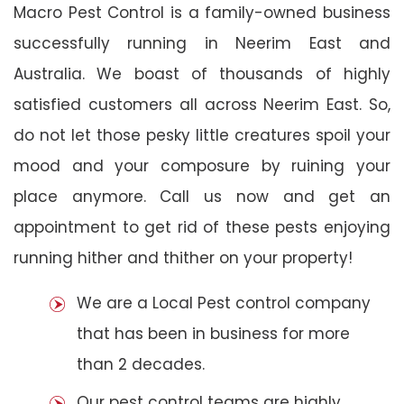
Macro Pest Control is a family-owned business
successfully running in Neerim East and
Australia. We boast of thousands of highly
satisfied customers all across Neerim East. So,
do not let those pesky little creatures spoil your
mood and your composure by ruining your
place anymore. Call us now and get an
appointment to get rid of these pests enjoying
running hither and thither on your property!
We are a Local Pest control company
that has been in business for more
than 2 decades.
Our pest control teams are highly