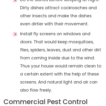
Dirty dishes attract cockroaches and
other insects and make the dishes
even dirtier with their movement.
Install fly screens on windows and
doors. That would keep mosquitoes,
flies, spiders, leaves, dust and other dirt
from coming inside due to the wind.
Thus your house would remain clean to
a certain extent with the help of these
screens. And natural light and air can
also flow freely.
Commercial Pest Control