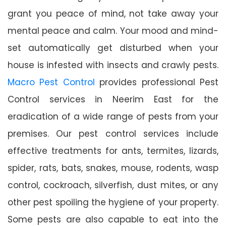
grant you peace of mind, not take away your
mental peace and calm. Your mood and mind-
set automatically get disturbed when your
house is infested with insects and crawly pests.
Macro Pest Control
provides professional Pest
Control services in Neerim East for the
eradication of a wide range of pests from your
premises. Our pest control services include
effective treatments for ants, termites, lizards,
spider, rats, bats, snakes, mouse, rodents, wasp
control, cockroach, silverfish, dust mites, or any
other pest spoiling the hygiene of your property.
Some pests are also capable to eat into the