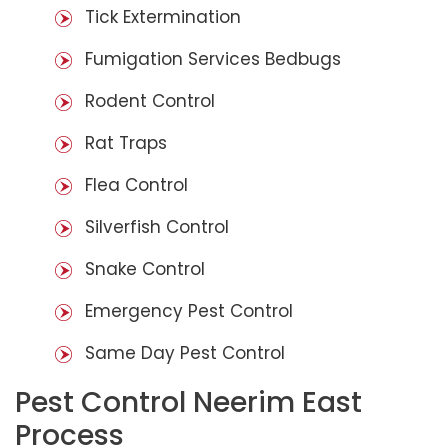
Tick Extermination
Fumigation Services Bedbugs
Rodent Control
Rat Traps
Flea Control
Silverfish Control
Snake Control
Emergency Pest Control
Same Day Pest Control
Pest Control Neerim East
Process