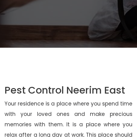
Pest Control Neerim East
Your residence is a place where you spend time
with your loved ones and make precious
memories with them. It is a place where you
relax after a long day at work. This place should