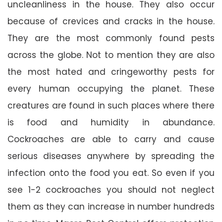
uncleanliness in the house. They also occur
because of crevices and cracks in the house.
They are the most commonly found pests
across the globe. Not to mention they are also
the most hated and cringeworthy pests for
every human occupying the planet. These
creatures are found in such places where there
is food and humidity in abundance.
Cockroaches are able to carry and cause
serious diseases anywhere by spreading the
infection onto the food you eat. So even if you
see 1-2 cockroaches you should not neglect
them as they can increase in number hundreds