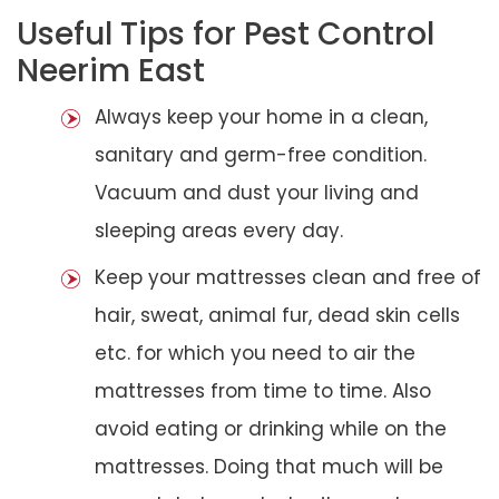
Useful Tips for Pest Control
Neerim East
Always keep your home in a clean,
sanitary and germ-free condition.
Vacuum and dust your living and
sleeping areas every day.
Keep your mattresses clean and free of
hair, sweat, animal fur, dead skin cells
etc. for which you need to air the
mattresses from time to time. Also
avoid eating or drinking while on the
mattresses. Doing that much will be