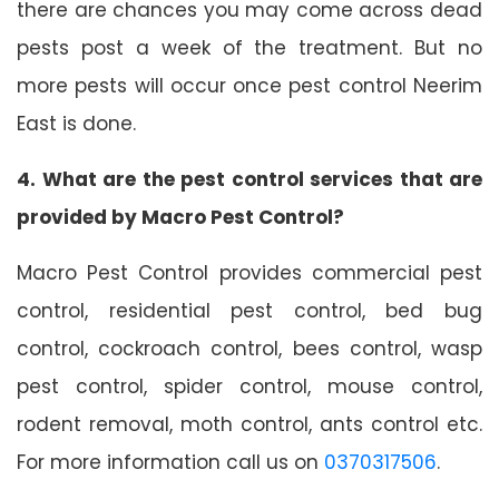
there are chances you may come across dead
pests post a week of the treatment. But no
more pests will occur once pest control Neerim
East is done.
4. What are the pest control services that are
provided by Macro Pest Control?
Macro Pest Control provides commercial pest
control, residential pest control, bed bug
control, cockroach control, bees control, wasp
pest control, spider control, mouse control,
rodent removal, moth control, ants control etc.
For more information call us on
0370317506
.