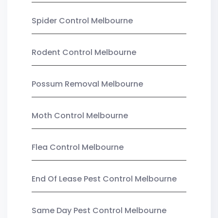
Spider Control Melbourne
Rodent Control Melbourne
Possum Removal Melbourne
Moth Control Melbourne
Flea Control Melbourne
End Of Lease Pest Control Melbourne
Same Day Pest Control Melbourne