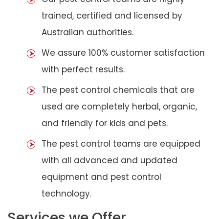
trained, certified and licensed by
Australian authorities.
We assure 100% customer satisfaction
with perfect results.
The pest control chemicals that are
used are completely herbal, organic,
and friendly for kids and pets.
The pest control teams are equipped
with all advanced and updated
equipment and pest control
technology.
Services we Offer