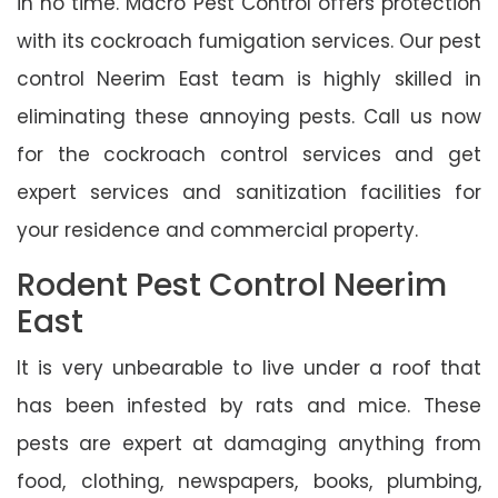
in no time. Macro Pest Control offers protection
with its cockroach fumigation services. Our pest
control Neerim East team is highly skilled in
eliminating these annoying pests. Call us now
for the cockroach control services and get
expert services and sanitization facilities for
your residence and commercial property.
Rodent Pest Control Neerim
East
It is very unbearable to live under a roof that
has been infested by rats and mice. These
pests are expert at damaging anything from
food, clothing, newspapers, books, plumbing,