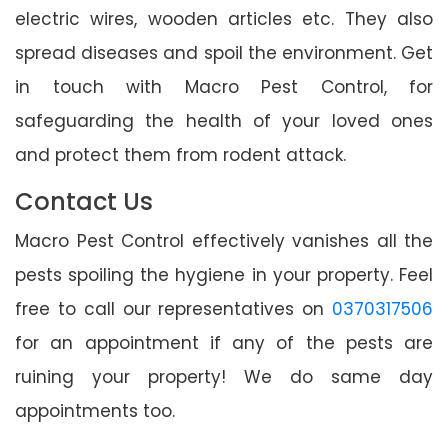
electric wires, wooden articles etc. They also
spread diseases and spoil the environment. Get
in touch with Macro Pest Control, for
safeguarding the health of your loved ones
and protect them from rodent attack.
Contact Us
Macro Pest Control effectively vanishes all the
pests spoiling the hygiene in your property. Feel
free to call our representatives on
0370317506
for an appointment if any of the pests are
ruining your property! We do same day
appointments too.