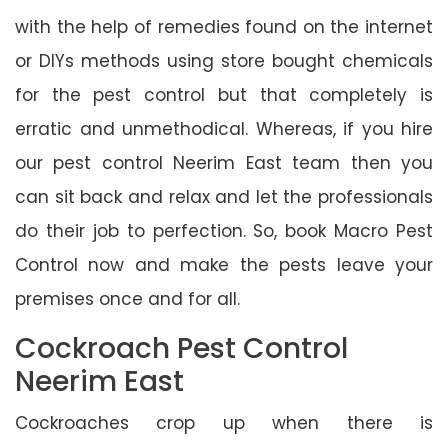
with the help of remedies found on the internet
or DIYs methods using store bought chemicals
for the pest control but that completely is
erratic and unmethodical. Whereas, if you hire
our pest control Neerim East team then you
can sit back and relax and let the professionals
do their job to perfection. So, book Macro Pest
Control now and make the pests leave your
premises once and for all.
Cockroach Pest Control
Neerim East
Cockroaches crop up when there is