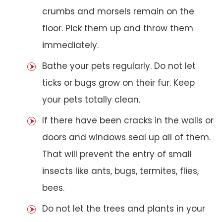
crumbs and morsels remain on the
floor. Pick them up and throw them
immediately.
Bathe your pets regularly. Do not let
ticks or bugs grow on their fur. Keep
your pets totally clean.
If there have been cracks in the walls or
doors and windows seal up all of them.
That will prevent the entry of small
insects like ants, bugs, termites, flies,
bees.
Do not let the trees and plants in your