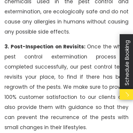
chemicals used in the pest control and
extermination, are ecologically safe and do not
cause any allergies in humans without causing
any possible side effects.
Schedule Booking
3. Post-Inspection on Revisits:
Once the whole
pest control extermination process is
completed successfully, our pest control team
revisits your place, to find if there has been
regrowth of the pests. We make sure to provide
100% customer satisfaction to our clients and
also provide them with guidance so that they
can prevent the recurrence of the pests with
small changes in their lifestyles.