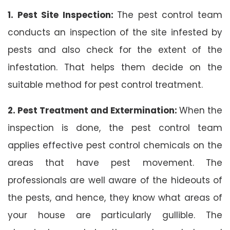
1. Pest Site Inspection:
The pest control team
conducts an inspection of the site infested by
pests and also check for the extent of the
infestation. That helps them decide on the
suitable method for pest control treatment.
2. Pest Treatment and Extermination:
When the
inspection is done, the pest control team
applies effective pest control chemicals on the
areas that have pest movement. The
professionals are well aware of the hideouts of
the pests, and hence, they know what areas of
your house are particularly gullible. The