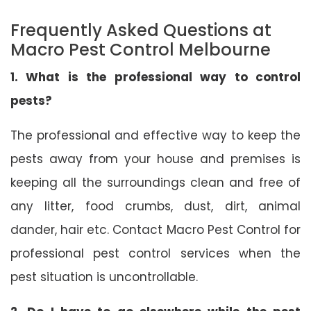
Frequently Asked Questions at
Macro Pest Control Melbourne
1. What is the professional way to control
pests?
The professional and effective way to keep the
pests away from your house and premises is
keeping all the surroundings clean and free of
any litter, food crumbs, dust, dirt, animal
dander, hair etc. Contact Macro Pest Control for
professional pest control services when the
pest situation is uncontrollable.