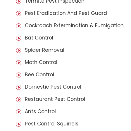
Termite Pest Inspection
Pest Eradication And Pest Guard
Cockroach Extermination & Fumigation
Bat Control
Spider Removal
Moth Control
Bee Control
Domestic Pest Control
Restaurant Pest Control
Ants Control
Pest Control Squirrels