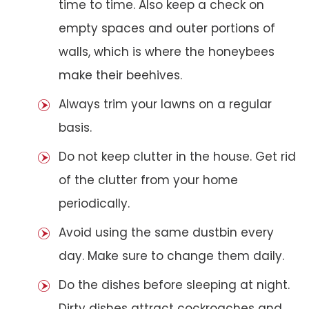
time to time. Also keep a check on
empty spaces and outer portions of
walls, which is where the honeybees
make their beehives.
Always trim your lawns on a regular
basis.
Do not keep clutter in the house. Get rid
of the clutter from your home
periodically.
Avoid using the same dustbin every
day. Make sure to change them daily.
Do the dishes before sleeping at night.
Dirty dishes attract cockroaches and