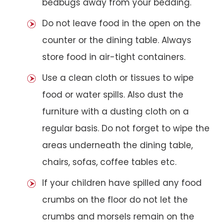
bedbugs away from your bedding.
Do not leave food in the open on the
counter or the dining table. Always
store food in air-tight containers.
Use a clean cloth or tissues to wipe
food or water spills. Also dust the
furniture with a dusting cloth on a
regular basis. Do not forget to wipe the
areas underneath the dining table,
chairs, sofas, coffee tables etc.
If your children have spilled any food
crumbs on the floor do not let the
crumbs and morsels remain on the