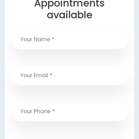
Appointments
available