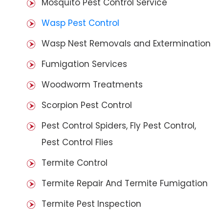
Mosquito Pest Control Service
Wasp Pest Control
Wasp Nest Removals and Extermination
Fumigation Services
Woodworm Treatments
Scorpion Pest Control
Pest Control Spiders, Fly Pest Control,
Pest Control Flies
Termite Control
Termite Repair And Termite Fumigation
Termite Pest Inspection