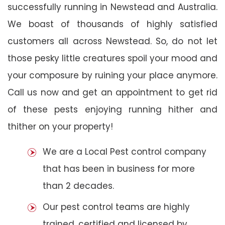
successfully running in Newstead and Australia.
We boast of thousands of highly satisfied
customers all across Newstead. So, do not let
those pesky little creatures spoil your mood and
your composure by ruining your place anymore.
Call us now and get an appointment to get rid
of these pests enjoying running hither and
thither on your property!
We are a Local Pest control company
that has been in business for more
than 2 decades.
Our pest control teams are highly
trained, certified and licensed by