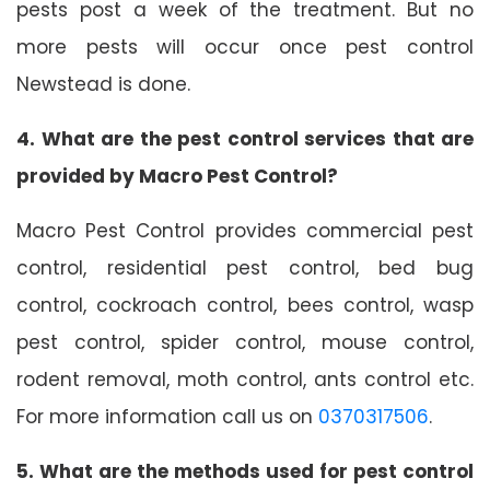
pests post a week of the treatment. But no
more pests will occur once pest control
Newstead is done.
4. What are the pest control services that are
provided by Macro Pest Control?
Macro Pest Control provides commercial pest
control, residential pest control, bed bug
control, cockroach control, bees control, wasp
pest control, spider control, mouse control,
rodent removal, moth control, ants control etc.
For more information call us on
0370317506
.
5. What are the methods used for pest control