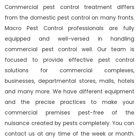
Commercial pest control treatment differs
from the domestic pest control on many fronts.
Macro Pest Control professionals are fully
equipped and well-versed in handling
commercial pest control well. Our team is
focused to provide effective pest control
solutions for commercial complexes,
businesses, departmental stores, malls, hotels
and many more. We have different equipment
and the precise practices to make your
commercial premises pest-free of the
nuisance created by pests completely. You can
contact us at any time of the week or month.