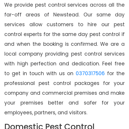
We provide pest control services across all the
far-off areas of Newstead. Our same day
services allow customers to hire our pest
control experts for the same day pest control if
and when the booking is confirmed. We are a
local company providing pest control services
with high perfection and dedication. Feel free
to get in touch with us on
0370317506
for the
professional pest control packages for your
company and commercial premises and make
your premises better and safer for your
employees, partners, and visitors.
Domestic Pest Control