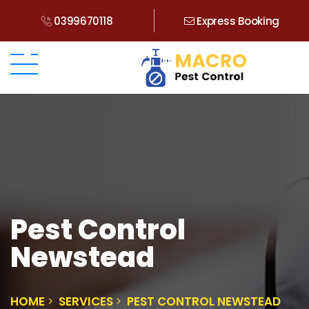
0399670118
Express Booking
Pest Control
Newstead
HOME
SERVICES
PEST CONTROL NEWSTEAD