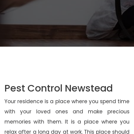
Pest Control Newstead
Your residence is a place where you spend time
with your loved ones and make precious
memories with them. It is a place where you
relax after a long day at work. This place should