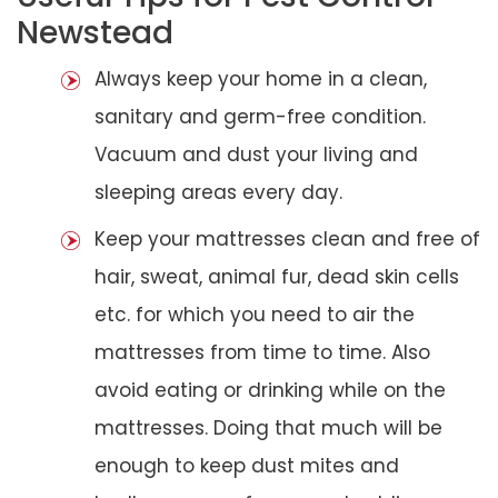
Newstead
Always keep your home in a clean,
sanitary and germ-free condition.
Vacuum and dust your living and
sleeping areas every day.
Keep your mattresses clean and free of
hair, sweat, animal fur, dead skin cells
etc. for which you need to air the
mattresses from time to time. Also
avoid eating or drinking while on the
mattresses. Doing that much will be
enough to keep dust mites and