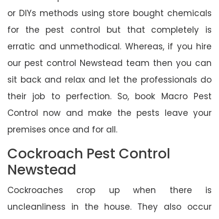
or DIYs methods using store bought chemicals
for the pest control but that completely is
erratic and unmethodical. Whereas, if you hire
our pest control Newstead team then you can
sit back and relax and let the professionals do
their job to perfection. So, book Macro Pest
Control now and make the pests leave your
premises once and for all.
Cockroach Pest Control
Newstead
Cockroaches crop up when there is
uncleanliness in the house. They also occur