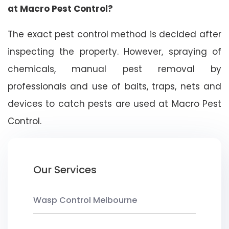
at Macro Pest Control?
The exact pest control method is decided after
inspecting the property. However, spraying of
chemicals, manual pest removal by
professionals and use of baits, traps, nets and
devices to catch pests are used at Macro Pest
Control.
Our Services
Wasp Control Melbourne