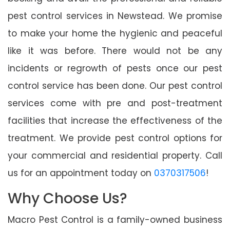
pest control services in Newstead. We promise
to make your home the hygienic and peaceful
like it was before. There would not be any
incidents or regrowth of pests once our pest
control service has been done. Our pest control
services come with pre and post-treatment
facilities that increase the effectiveness of the
treatment. We provide pest control options for
your commercial and residential property. Call
us for an appointment today on
0370317506
!
Why Choose Us?
Macro Pest Control is a family-owned business