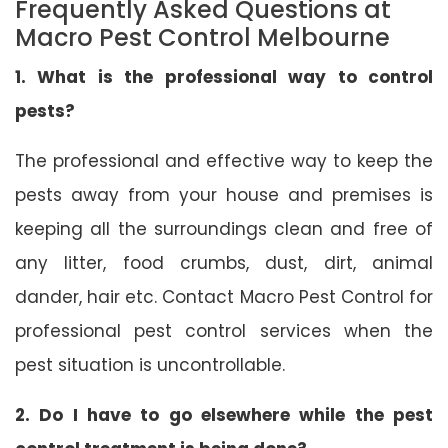
Frequently Asked Questions at
Macro Pest Control Melbourne
1. What is the professional way to control
pests?
The professional and effective way to keep the
pests away from your house and premises is
keeping all the surroundings clean and free of
any litter, food crumbs, dust, dirt, animal
dander, hair etc. Contact Macro Pest Control for
professional pest control services when the
pest situation is uncontrollable.
2. Do I have to go elsewhere while the pest