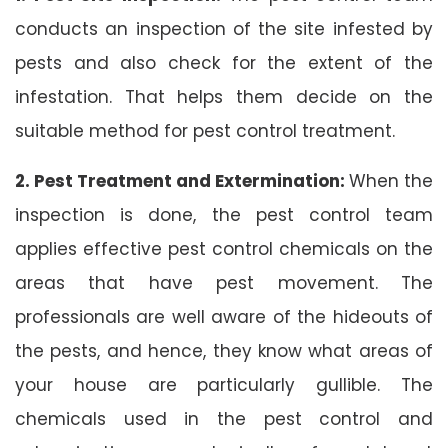
conducts an inspection of the site infested by
pests and also check for the extent of the
infestation. That helps them decide on the
suitable method for pest control treatment.
2. Pest Treatment and Extermination:
When the
inspection is done, the pest control team
applies effective pest control chemicals on the
areas that have pest movement. The
professionals are well aware of the hideouts of
the pests, and hence, they know what areas of
your house are particularly gullible. The
chemicals used in the pest control and