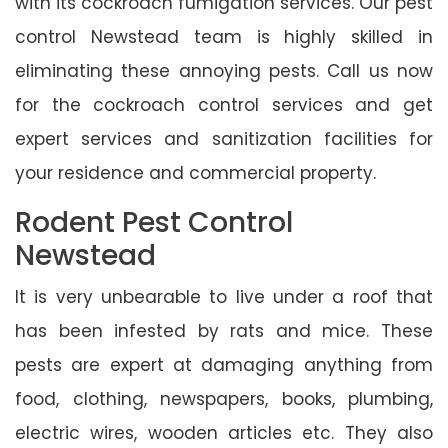
with its cockroach fumigation services. Our pest
control Newstead team is highly skilled in
eliminating these annoying pests. Call us now
for the cockroach control services and get
expert services and sanitization facilities for
your residence and commercial property.
Rodent Pest Control
Newstead
It is very unbearable to live under a roof that
has been infested by rats and mice. These
pests are expert at damaging anything from
food, clothing, newspapers, books, plumbing,
electric wires, wooden articles etc. They also