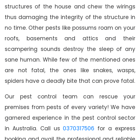
structures of the house and chew the wirings
thus damaging the integrity of the structure in
no time. Other pests like possums roam on your
roofs, basements and attics and their
scampering sounds destroy the sleep of any
sane human. While few of the mentioned ones
are not fatal, the ones like snakes, wasps,
spiders have a deadly bite that can prove fatal.
Our pest control team can rescue your
premises from pests of every variety! We have
garnered experience in the pest control sector
in Australia. Call us
0370317506
for a express
booking and avail the professional and reliable