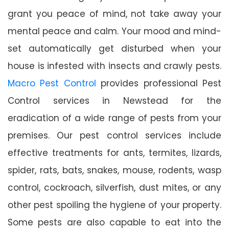
grant you peace of mind, not take away your
mental peace and calm. Your mood and mind-
set automatically get disturbed when your
house is infested with insects and crawly pests.
Macro Pest Control
provides professional Pest
Control services in Newstead for the
eradication of a wide range of pests from your
premises. Our pest control services include
effective treatments for ants, termites, lizards,
spider, rats, bats, snakes, mouse, rodents, wasp
control, cockroach, silverfish, dust mites, or any
other pest spoiling the hygiene of your property.
Some pests are also capable to eat into the