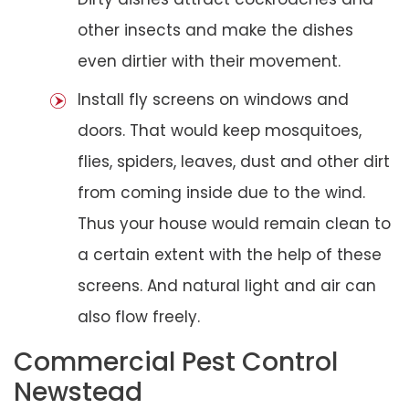
other insects and make the dishes
even dirtier with their movement.
Install fly screens on windows and
doors. That would keep mosquitoes,
flies, spiders, leaves, dust and other dirt
from coming inside due to the wind.
Thus your house would remain clean to
a certain extent with the help of these
screens. And natural light and air can
also flow freely.
Commercial Pest Control
Newstead