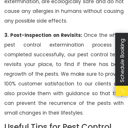
extermination, are ecologically safe and do not
cause any allergies in humans without causing
any possible side effects.
3. Post-Inspection on Revisits:
Once the whole
Schedule Booking
pest control extermination process is
completed successfully, our pest control team
revisits your place, to find if there has been
regrowth of the pests. We make sure to provide
100% customer satisfaction to our clients and
also provide them with guidance so that they
can prevent the recurrence of the pests with
small changes in their lifestyles.
Useful Tips for Pest Control