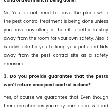
control treatment is being done?
No. You do not need to leave the place while
the pest control treatment is being done unless
you have any allergies then it is better to stay
away from the room for your own safety. Also it
is advisable for you to keep your pets and kids
away from the pest control site as a safety
measure.
3. Do you provide guarantee that the pests
won’t return once pest control is done?
Yes, of course we guarantee that. Even though
there are chances you may come across dead