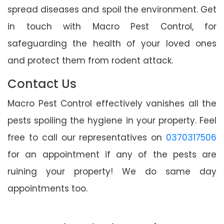
spread diseases and spoil the environment. Get
in touch with Macro Pest Control, for
safeguarding the health of your loved ones
and protect them from rodent attack.
Contact Us
Macro Pest Control effectively vanishes all the
pests spoiling the hygiene in your property. Feel
free to call our representatives on
0370317506
for an appointment if any of the pests are
ruining your property! We do same day
appointments too.