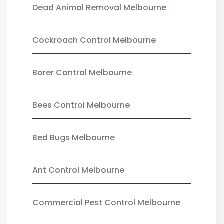
Dead Animal Removal Melbourne
Cockroach Control Melbourne
Borer Control Melbourne
Bees Control Melbourne
Bed Bugs Melbourne
Ant Control Melbourne
Commercial Pest Control Melbourne