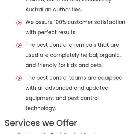
Australian authorities.
We assure 100% customer satisfaction
with perfect results.
The pest control chemicals that are
used are completely herbal, organic,
and friendly for kids and pets.
The pest control teams are equipped
with all advanced and updated
equipment and pest control
technology.
Services we Offer