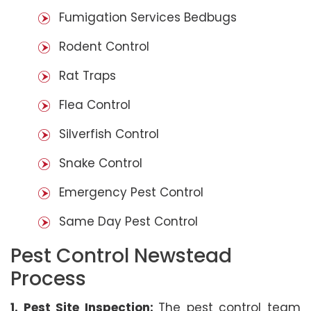
Fumigation Services Bedbugs
Rodent Control
Rat Traps
Flea Control
Silverfish Control
Snake Control
Emergency Pest Control
Same Day Pest Control
Pest Control Newstead
Process
1. Pest Site Inspection:
The pest control team