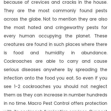
because of crevices and cracks in the house.
They are the most commonly found pests
across the globe. Not to mention they are also
the most hated and cringeworthy pests for
every human occupying the planet. These
creatures are found in such places where there
is food and humidity in abundance.
Cockroaches are able to carry and cause
serious diseases anywhere by spreading the
infection onto the food you eat. So even if you
see 1-2 cockroaches you should not neglect
them as they can increase in number hundreds
in no time. Macro Pest Control offers protection