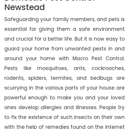
Newstead
Safeguarding your family members, and pets is
essential for giving them a safe environment
and crucial for a better life. But it is now easy to
guard your home from unwanted pests in and
around your home with Macro Pest Control.
Pests like mosquitoes, ants, cockroaches,
rodents, spiders, termites, and bedbugs are
scurrying in the various parts of your house are
powerful enough to make you and your loved
ones develop allergies and illnesses. People try
to fix the existence of such insects on their own
with the help of remedies found on the internet