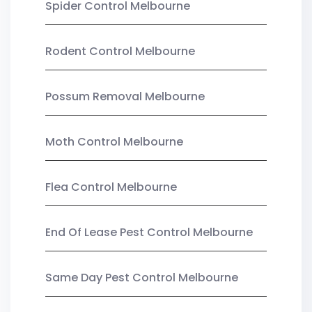
Spider Control Melbourne
Rodent Control Melbourne
Possum Removal Melbourne
Moth Control Melbourne
Flea Control Melbourne
End Of Lease Pest Control Melbourne
Same Day Pest Control Melbourne