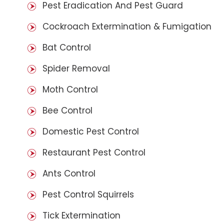
Pest Eradication And Pest Guard
Cockroach Extermination & Fumigation
Bat Control
Spider Removal
Moth Control
Bee Control
Domestic Pest Control
Restaurant Pest Control
Ants Control
Pest Control Squirrels
Tick Extermination