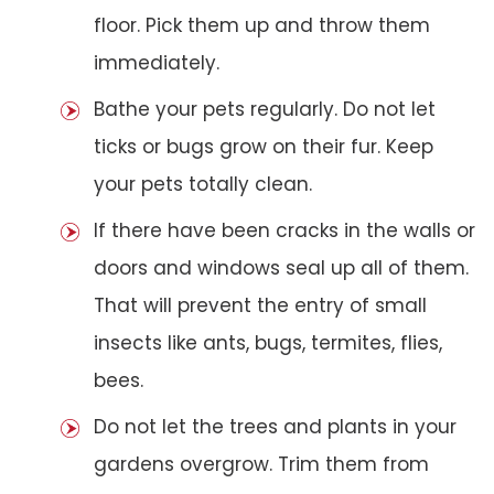
floor. Pick them up and throw them
immediately.
Bathe your pets regularly. Do not let
ticks or bugs grow on their fur. Keep
your pets totally clean.
If there have been cracks in the walls or
doors and windows seal up all of them.
That will prevent the entry of small
insects like ants, bugs, termites, flies,
bees.
Do not let the trees and plants in your
gardens overgrow. Trim them from