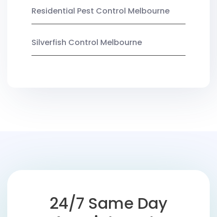
Residential Pest Control Melbourne
Silverfish Control Melbourne
24/7 Same Day