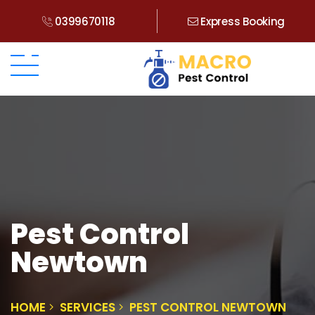
0399670118
Express Booking
Pest Control
Newtown
HOME
SERVICES
PEST CONTROL NEWTOWN