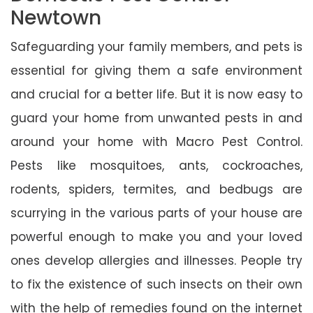
Newtown
Safeguarding your family members, and pets is
essential for giving them a safe environment
and crucial for a better life. But it is now easy to
guard your home from unwanted pests in and
around your home with Macro Pest Control.
Pests like mosquitoes, ants, cockroaches,
rodents, spiders, termites, and bedbugs are
scurrying in the various parts of your house are
powerful enough to make you and your loved
ones develop allergies and illnesses. People try
to fix the existence of such insects on their own
with the help of remedies found on the internet