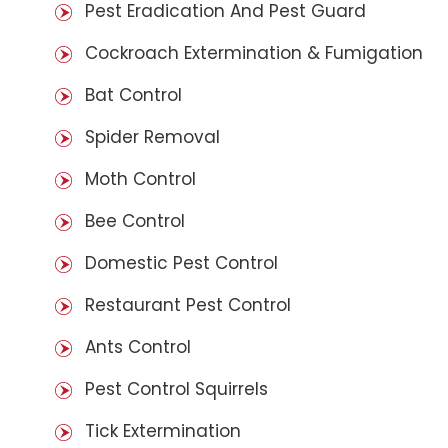
Pest Eradication And Pest Guard
Cockroach Extermination & Fumigation
Bat Control
Spider Removal
Moth Control
Bee Control
Domestic Pest Control
Restaurant Pest Control
Ants Control
Pest Control Squirrels
Tick Extermination