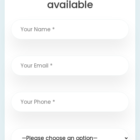
available