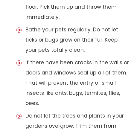
floor. Pick them up and throw them
immediately.
Bathe your pets regularly. Do not let
ticks or bugs grow on their fur. Keep
your pets totally clean.
If there have been cracks in the walls or
doors and windows seal up all of them.
That will prevent the entry of small
insects like ants, bugs, termites, flies,
bees.
Do not let the trees and plants in your
gardens overgrow. Trim them from