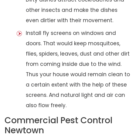
other insects and make the dishes
even dirtier with their movement.
Install fly screens on windows and
doors. That would keep mosquitoes,
flies, spiders, leaves, dust and other dirt
from coming inside due to the wind.
Thus your house would remain clean to
a certain extent with the help of these
screens. And natural light and air can
also flow freely.
Commercial Pest Control
Newtown