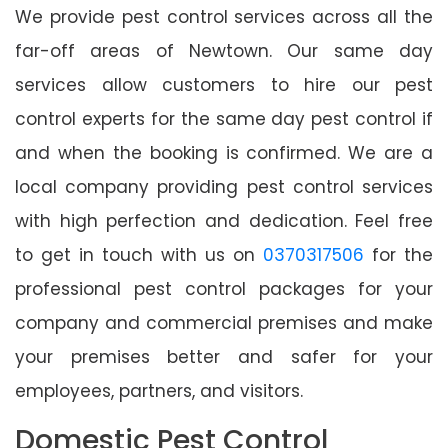
We provide pest control services across all the
far-off areas of Newtown. Our same day
services allow customers to hire our pest
control experts for the same day pest control if
and when the booking is confirmed. We are a
local company providing pest control services
with high perfection and dedication. Feel free
to get in touch with us on
0370317506
for the
professional pest control packages for your
company and commercial premises and make
your premises better and safer for your
employees, partners, and visitors.
Domestic Pest Control