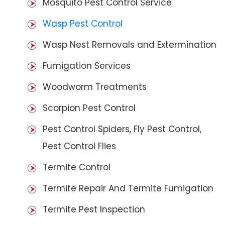
Mosquito Pest Control Service
Wasp Pest Control
Wasp Nest Removals and Extermination
Fumigation Services
Woodworm Treatments
Scorpion Pest Control
Pest Control Spiders, Fly Pest Control,
Pest Control Flies
Termite Control
Termite Repair And Termite Fumigation
Termite Pest Inspection