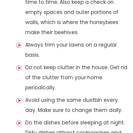
time to time. Also keep a check on
empty spaces and outer portions of
walls, which is where the honeybees
make their beehives.
Always trim your lawns on a regular
basis.
Do not keep clutter in the house. Get rid
of the clutter from your home
periodically.
Avoid using the same dustbin every
day. Make sure to change them daily.
Do the dishes before sleeping at night.
Dirty dishes attract cockroaches and