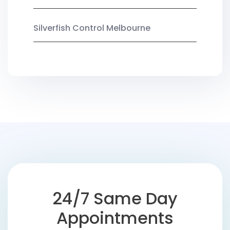
Silverfish Control Melbourne
24/7 Same Day
Appointments