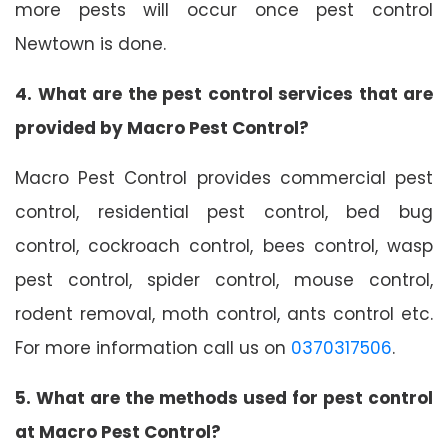
more pests will occur once pest control
Newtown is done.
4. What are the pest control services that are
provided by Macro Pest Control?
Macro Pest Control provides commercial pest
control, residential pest control, bed bug
control, cockroach control, bees control, wasp
pest control, spider control, mouse control,
rodent removal, moth control, ants control etc.
For more information call us on
0370317506
.
5. What are the methods used for pest control
at Macro Pest Control?