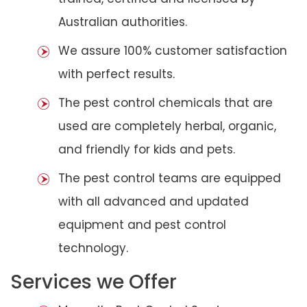
Australian authorities.
We assure 100% customer satisfaction
with perfect results.
The pest control chemicals that are
used are completely herbal, organic,
and friendly for kids and pets.
The pest control teams are equipped
with all advanced and updated
equipment and pest control
technology.
Services we Offer