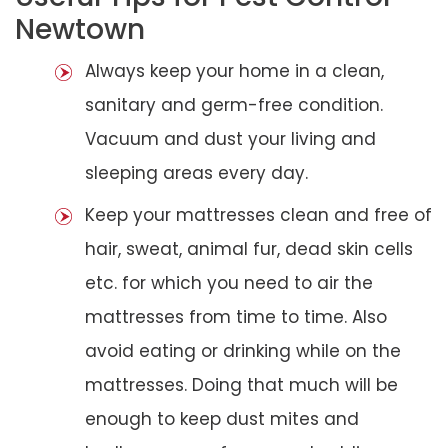
Newtown
Always keep your home in a clean,
sanitary and germ-free condition.
Vacuum and dust your living and
sleeping areas every day.
Keep your mattresses clean and free of
hair, sweat, animal fur, dead skin cells
etc. for which you need to air the
mattresses from time to time. Also
avoid eating or drinking while on the
mattresses. Doing that much will be
enough to keep dust mites and