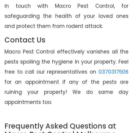
in touch with Macro Pest Control, for
safeguarding the health of your loved ones
and protect them from rodent attack.
Contact Us
Macro Pest Control effectively vanishes all the
pests spoiling the hygiene in your property. Feel
free to call our representatives on
0370317506
for an appointment if any of the pests are
ruining your property! We do same day
appointments too.
Frequently Asked Questions at