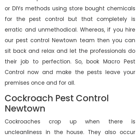
or DIYs methods using store bought chemicals
for the pest control but that completely is
erratic and unmethodical. Whereas, if you hire
our pest control Newtown team then you can
sit back and relax and let the professionals do
their job to perfection. So, book Macro Pest
Control now and make the pests leave your
premises once and for all.
Cockroach Pest Control
Newtown
Cockroaches crop up when there is
uncleanliness in the house. They also occur