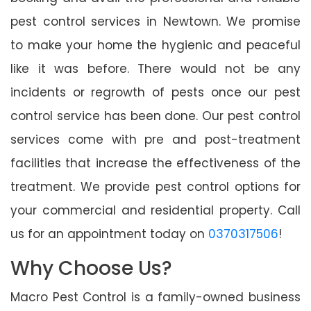
pest control services in Newtown. We promise
to make your home the hygienic and peaceful
like it was before. There would not be any
incidents or regrowth of pests once our pest
control service has been done. Our pest control
services come with pre and post-treatment
facilities that increase the effectiveness of the
treatment. We provide pest control options for
your commercial and residential property. Call
us for an appointment today on
0370317506
!
Why Choose Us?
Macro Pest Control is a family-owned business