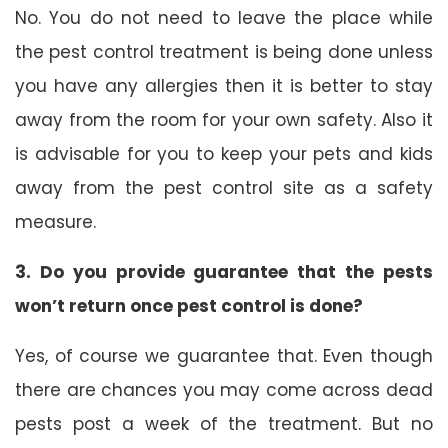
No. You do not need to leave the place while
the pest control treatment is being done unless
you have any allergies then it is better to stay
away from the room for your own safety. Also it
is advisable for you to keep your pets and kids
away from the pest control site as a safety
measure.
3. Do you provide guarantee that the pests
won’t return once pest control is done?
Yes, of course we guarantee that. Even though
there are chances you may come across dead
pests post a week of the treatment. But no