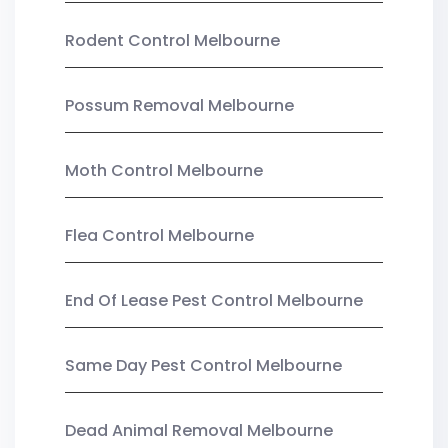
Rodent Control Melbourne
Possum Removal Melbourne
Moth Control Melbourne
Flea Control Melbourne
End Of Lease Pest Control Melbourne
Same Day Pest Control Melbourne
Dead Animal Removal Melbourne