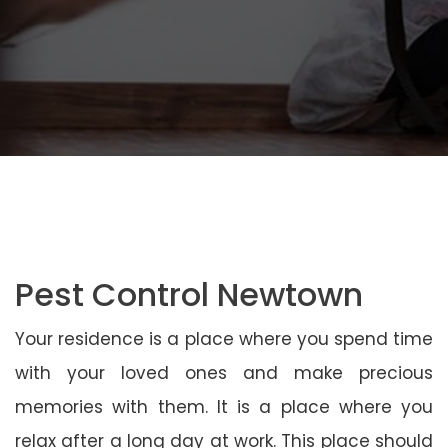
Pest Control Newtown
Your residence is a place where you spend time
with your loved ones and make precious
memories with them. It is a place where you
relax after a long day at work. This place should