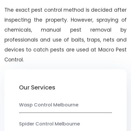
The exact pest control method is decided after
inspecting the property. However, spraying of
chemicals, manual pest removal by
professionals and use of baits, traps, nets and
devices to catch pests are used at Macro Pest
Control.
Our Services
Wasp Control Melbourne
Spider Control Melbourne