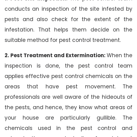
conducts an inspection of the site infested by
pests and also check for the extent of the
infestation. That helps them decide on the
suitable method for pest control treatment.
2. Pest Treatment and Extermination:
When the
inspection is done, the pest control team
applies effective pest control chemicals on the
areas that have pest movement. The
professionals are well aware of the hideouts of
the pests, and hence, they know what areas of
your house are particularly gullible. The
chemicals used in the pest control and