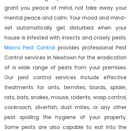
grant you peace of mind, not take away your
mental peace and calm. Your mood and mind-
set automatically get disturbed when your
house is infested with insects and crawly pests.
Macro Pest Control
provides professional Pest
Control services in Newtown for the eradication
of a wide range of pests from your premises.
Our pest control services include effective
treatments for ants, termites, lizards, spider,
rats, bats, snakes, mouse, rodents, wasp control,
cockroach, silverfish, dust mites, or any other
pest spoiling the hygiene of your property.
Some pests are also capable to eat into the