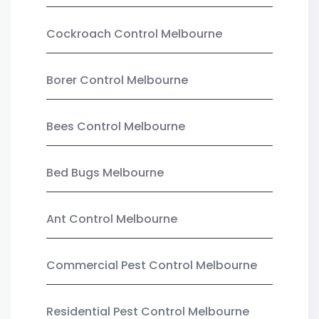
Cockroach Control Melbourne
Borer Control Melbourne
Bees Control Melbourne
Bed Bugs Melbourne
Ant Control Melbourne
Commercial Pest Control Melbourne
Residential Pest Control Melbourne