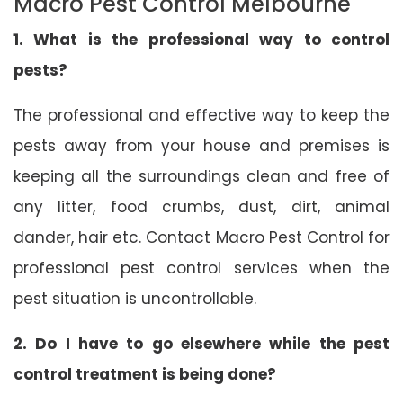
Macro Pest Control Melbourne
1. What is the professional way to control
pests?
The professional and effective way to keep the
pests away from your house and premises is
keeping all the surroundings clean and free of
any litter, food crumbs, dust, dirt, animal
dander, hair etc. Contact Macro Pest Control for
professional pest control services when the
pest situation is uncontrollable.
2. Do I have to go elsewhere while the pest
control treatment is being done?