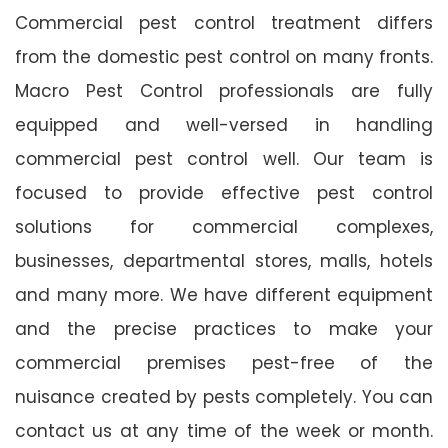
Commercial pest control treatment differs
from the domestic pest control on many fronts.
Macro Pest Control professionals are fully
equipped and well-versed in handling
commercial pest control well. Our team is
focused to provide effective pest control
solutions for commercial complexes,
businesses, departmental stores, malls, hotels
and many more. We have different equipment
and the precise practices to make your
commercial premises pest-free of the
nuisance created by pests completely. You can
contact us at any time of the week or month.