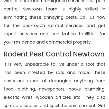
with its cockroach fumigation services. Our pest
control Newtown team is highly skilled in
eliminating these annoying pests. Call us now
for the cockroach control services and get
expert services and sanitization facilities for
your residence and commercial property.
Rodent Pest Control Newtown
It is very unbearable to live under a roof that
has been infested by rats and mice. These
pests are expert at damaging anything from
food, clothing, newspapers, books, plumbing,
electric wires, wooden articles etc. They also
spread diseases and spoil the environment. Get