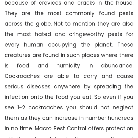
because of crevices and cracks in the house.
They are the most commonly found pests
across the globe. Not to mention they are also
the most hated and cringeworthy pests for
every human occupying the planet. These
creatures are found in such places where there
is food and humidity in abundance.
Cockroaches are able to carry and cause
serious diseases anywhere by spreading the
infection onto the food you eat. So even if you
see 1-2 cockroaches you should not neglect
them as they can increase in number hundreds
in no time. Macro Pest Control offers protection