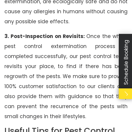
extermination, are ecologically safe and do not
cause any allergies in humans without causing
any possible side effects.
3. Post-Inspection on Revisits:
Once the whole
Schedule Booking
pest control extermination process is
completed successfully, our pest control team
revisits your place, to find if there has been
regrowth of the pests. We make sure to provide
100% customer satisfaction to our clients and
also provide them with guidance so that they
can prevent the recurrence of the pests with
small changes in their lifestyles.
Useful Tips for Pest Control