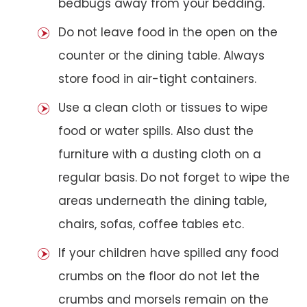
bedbugs away from your bedding.
Do not leave food in the open on the
counter or the dining table. Always
store food in air-tight containers.
Use a clean cloth or tissues to wipe
food or water spills. Also dust the
furniture with a dusting cloth on a
regular basis. Do not forget to wipe the
areas underneath the dining table,
chairs, sofas, coffee tables etc.
If your children have spilled any food
crumbs on the floor do not let the
crumbs and morsels remain on the