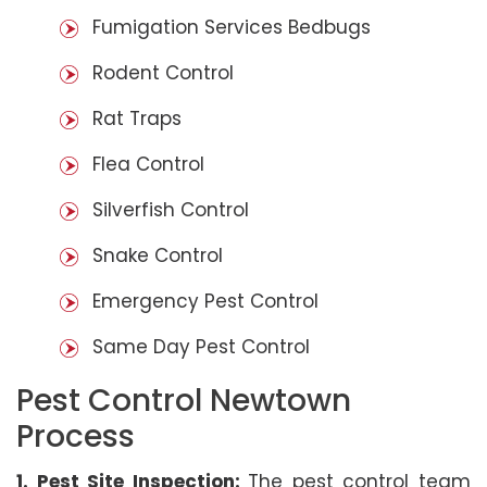
Fumigation Services Bedbugs
Rodent Control
Rat Traps
Flea Control
Silverfish Control
Snake Control
Emergency Pest Control
Same Day Pest Control
Pest Control Newtown
Process
1. Pest Site Inspection:
The pest control team