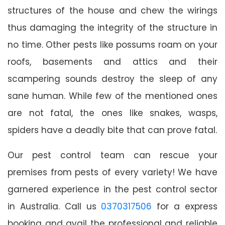
structures of the house and chew the wirings
thus damaging the integrity of the structure in
no time. Other pests like possums roam on your
roofs, basements and attics and their
scampering sounds destroy the sleep of any
sane human. While few of the mentioned ones
are not fatal, the ones like snakes, wasps,
spiders have a deadly bite that can prove fatal.
Our pest control team can rescue your
premises from pests of every variety! We have
garnered experience in the pest control sector
in Australia. Call us
0370317506
for a express
booking and avail the professional and reliable