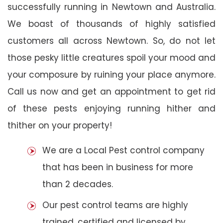
successfully running in Newtown and Australia.
We boast of thousands of highly satisfied
customers all across Newtown. So, do not let
those pesky little creatures spoil your mood and
your composure by ruining your place anymore.
Call us now and get an appointment to get rid
of these pests enjoying running hither and
thither on your property!
We are a Local Pest control company
that has been in business for more
than 2 decades.
Our pest control teams are highly
trained, certified and licensed by