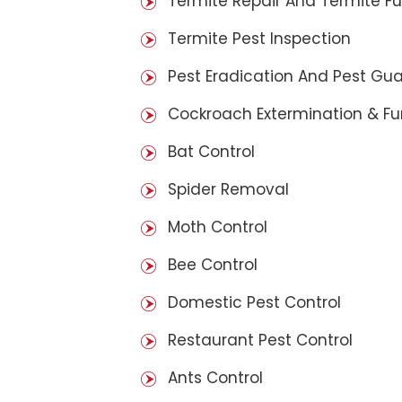
Termite Repair And Termite F
Termite Pest Inspection
Pest Eradication And Pest Gu
Cockroach Extermination & F
Bat Control
Spider Removal
Moth Control
Bee Control
Domestic Pest Control
Restaurant Pest Control
Ants Control