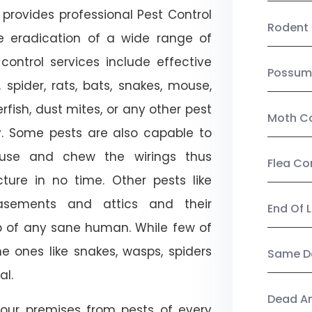
provides professional Pest Control
Rodent 
he eradication of a wide range of
control services include effective
Possum
, spider, rats, bats, snakes, mouse,
rfish, dust mites, or any other pest
Moth Co
ty. Some pests are also capable to
ouse and chew the wirings thus
Flea Co
ture in no time. Other pests like
sements and attics and their
End Of 
p of any sane human. While few of
e ones like snakes, wasps, spiders
Same Da
al.
Dead A
our premises from pests of every