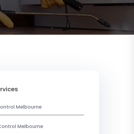
rvices
ontrol Melbourne
Control Melbourne