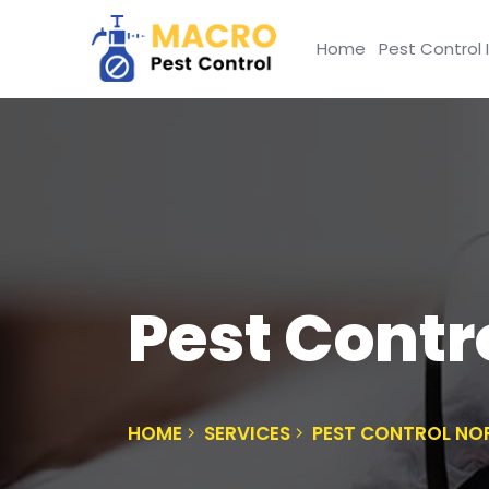
Home
Pest Control 
Pest Contr
HOME
SERVICES
PEST CONTROL NO