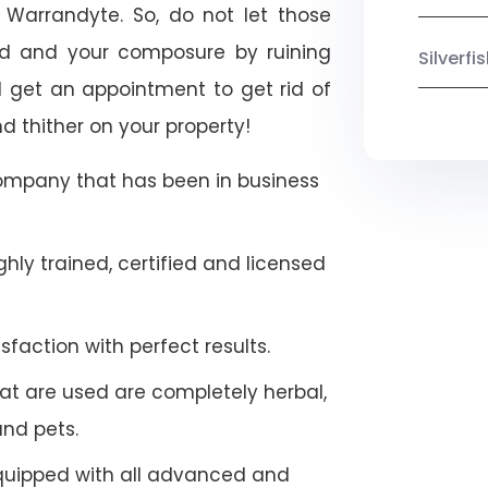
h Warrandyte. So, do not let those
ood and your composure by ruining
Silverf
 get an appointment to get rid of
d thither on your property!
company that has been in business
hly trained, certified and licensed
faction with perfect results.
at are used are completely herbal,
and pets.
quipped with all advanced and