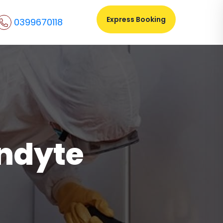
Express Booking
0399670118
andyte