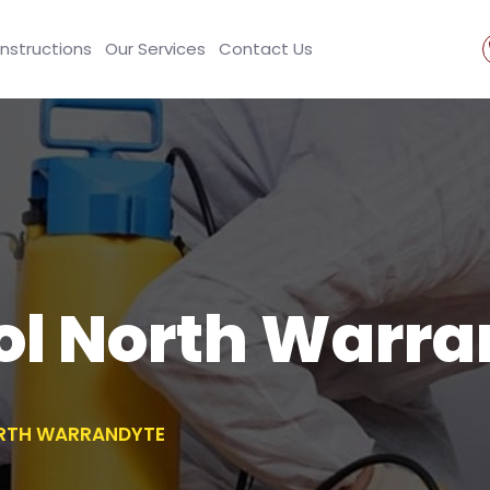
Instructions
Our Services
Contact Us
ol North Warr
RTH WARRANDYTE