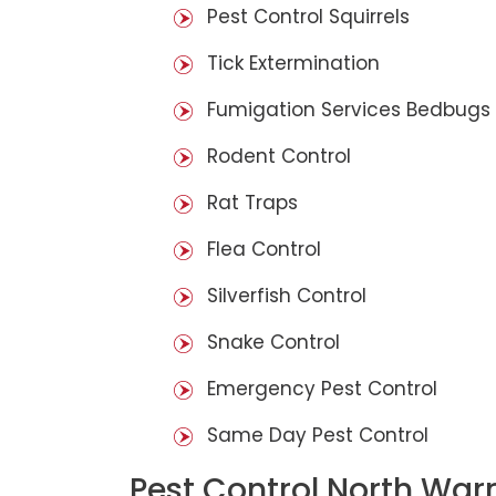
Pest Control Squirrels
Tick Extermination
Fumigation Services Bedbugs
Rodent Control
Rat Traps
Flea Control
Silverfish Control
Snake Control
Emergency Pest Control
Same Day Pest Control
Pest Control North War