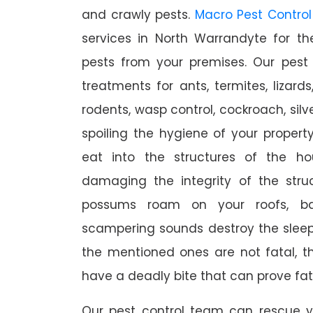
and crawly pests.
Macro Pest Control
services in North Warrandyte for t
pests from your premises. Our pest 
treatments for ants, termites, lizards
rodents, wasp control, cockroach, silve
spoiling the hygiene of your proper
eat into the structures of the h
damaging the integrity of the struc
possums roam on your roofs, ba
scampering sounds destroy the slee
the mentioned ones are not fatal, th
have a deadly bite that can prove fat
Our pest control team can rescue y