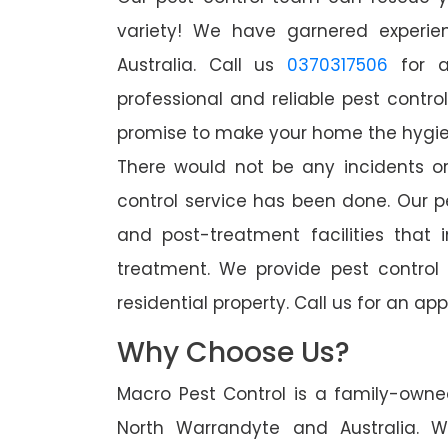
variety! We have garnered experien
Australia. Call us
0370317506
for a
professional and reliable pest contro
promise to make your home the hygieni
There would not be any incidents o
control service has been done. Our p
and post-treatment facilities that 
treatment. We provide pest control
residential property. Call us for an 
Why Choose Us?
Macro Pest Control is a family-owne
North Warrandyte and Australia. 