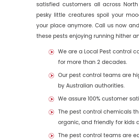
satisfied customers all across Nort
pesky little creatures spoil your m
your place anymore. Call us now and
these pests enjoying running hither an
We are a Local Pest control 
for more than 2 decades.
Our pest control teams are hig
by Australian authorities.
We assure 100% customer satis
The pest control chemicals th
organic, and friendly for kids 
The pest control teams are e