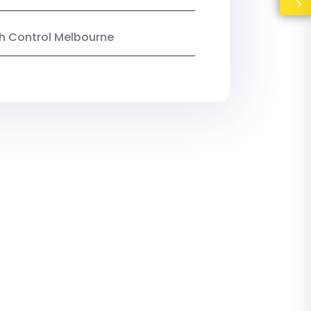
ish Control Melbourne