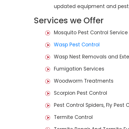
updated equipment and pest 
Services we Offer
Mosquito Pest Control Service
Wasp Pest Control
Wasp Nest Removals and Exte
Fumigation Services
Woodworm Treatments
Scorpion Pest Control
Pest Control Spiders, Fly Pest C
Termite Control