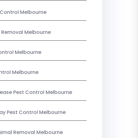
Control Melbourne
 Removal Melbourne
ntrol Melbourne
ntrol Melbourne
Lease Pest Control Melbourne
y Pest Control Melbourne
nimal Removal Melbourne