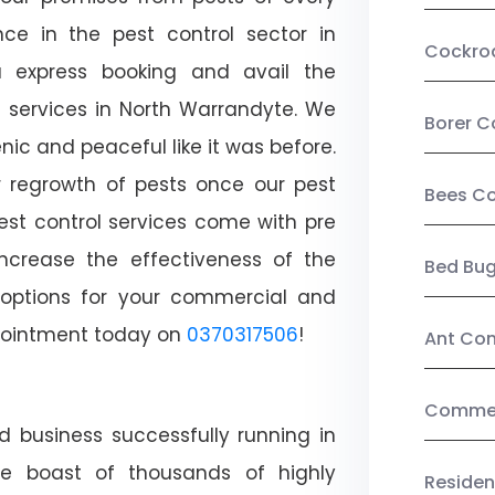
ce in the pest control sector in
Cockro
 express booking and avail the
l services in North Warrandyte. We
Borer C
c and peaceful like it was before.
r regrowth of pests once our pest
Bees Co
est control services come with pre
increase the effectiveness of the
Bed Bu
 options for your commercial and
appointment today on
0370317506
!
Ant Con
Commerc
d business successfully running in
We boast of thousands of highly
Residen