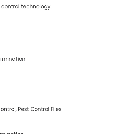
control technology.
rmination
ontrol, Pest Control Flies