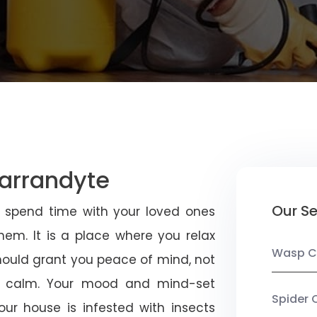
Warrandyte
Our Se
u spend time with your loved ones
em. It is a place where you relax
Wasp C
should grant you peace of mind, not
 calm. Your mood and mind-set
Spider 
ur house is infested with insects