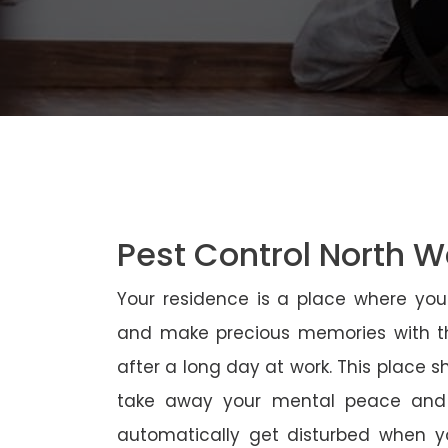
Pest Control North 
Your residence is a place where yo
and make precious memories with th
after a long day at work. This place 
take away your mental peace and
automatically get disturbed when yo