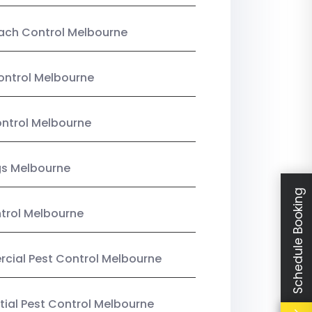
ach Control Melbourne
ontrol Melbourne
ntrol Melbourne
gs Melbourne
Schedule Booking
trol Melbourne
ial Pest Control Melbourne
tial Pest Control Melbourne