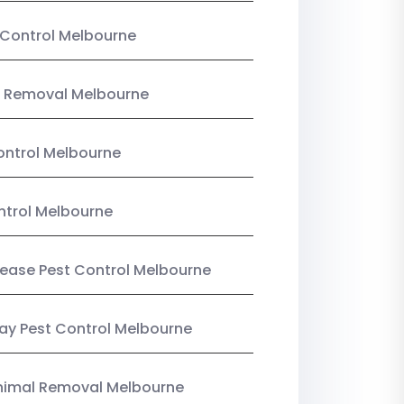
Control Melbourne
 Removal Melbourne
ntrol Melbourne
ntrol Melbourne
Lease Pest Control Melbourne
y Pest Control Melbourne
nimal Removal Melbourne