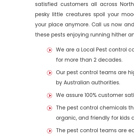
satisfied customers all across Nort
pesky little creatures spoil your m
your place anymore. Call us now and
these pests enjoying running hither an
We are a Local Pest control 
for more than 2 decades.
Our pest control teams are hig
by Australian authorities.
We assure 100% customer satis
The pest control chemicals th
organic, and friendly for kids 
The pest control teams are e