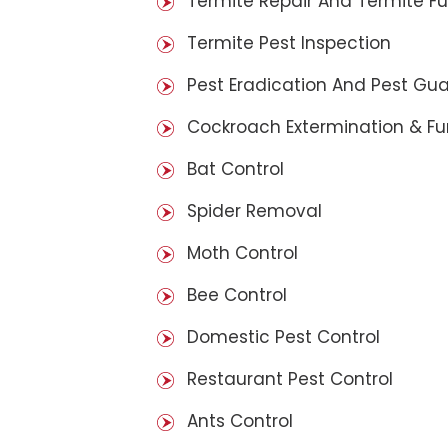
Termite Repair And Termite F
Termite Pest Inspection
Pest Eradication And Pest Gu
Cockroach Extermination & F
Bat Control
Spider Removal
Moth Control
Bee Control
Domestic Pest Control
Restaurant Pest Control
Ants Control