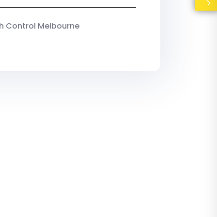
ish Control Melbourne