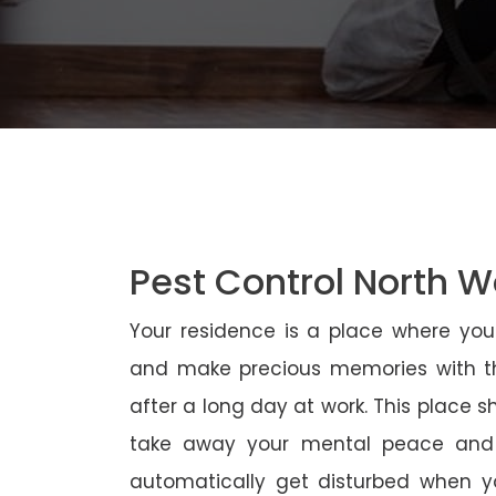
Pest Control North 
Your residence is a place where yo
and make precious memories with th
after a long day at work. This place 
take away your mental peace and
automatically get disturbed when yo