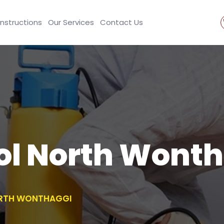
Instructions
Our Services
Contact Us
ol North Wont
ORTH WONTHAGGI