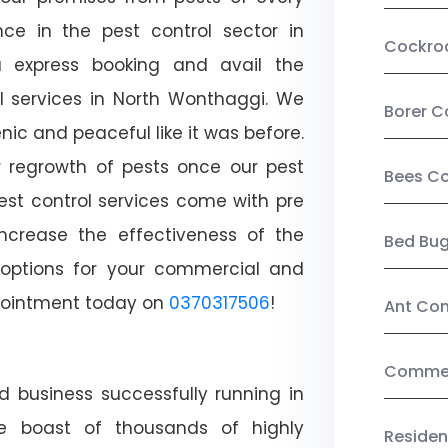
ce in the pest control sector in
Cockro
 express booking and avail the
ol services in North Wonthaggi. We
Borer C
c and peaceful like it was before.
r regrowth of pests once our pest
Bees Co
est control services come with pre
increase the effectiveness of the
Bed Bu
 options for your commercial and
appointment today on
0370317506
!
Ant Con
Commerc
d business successfully running in
e boast of thousands of highly
Residen