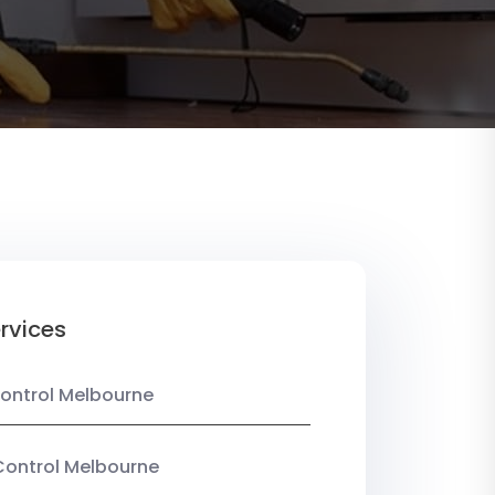
rvices
ontrol Melbourne
Control Melbourne