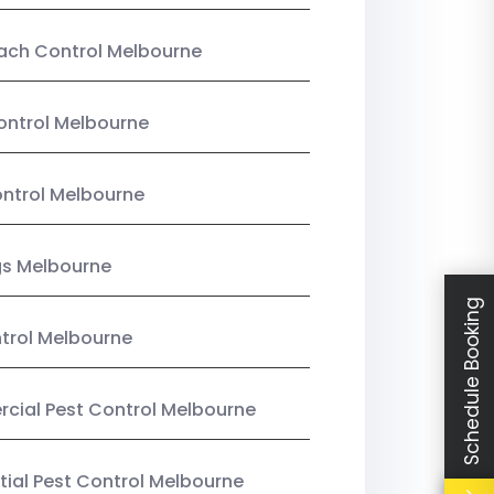
ach Control Melbourne
ontrol Melbourne
ntrol Melbourne
gs Melbourne
Schedule Booking
trol Melbourne
ial Pest Control Melbourne
tial Pest Control Melbourne