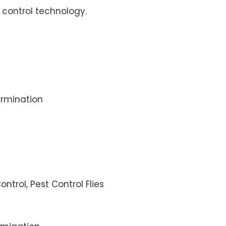
control technology.
rmination
ontrol, Pest Control Flies