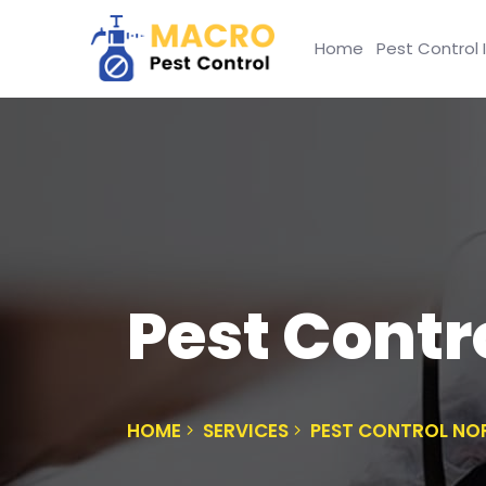
Home
Pest Control 
Pest Contr
HOME
SERVICES
PEST CONTROL N