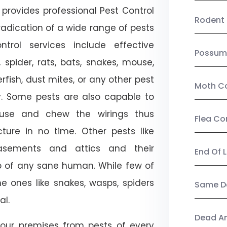
provides professional Pest Control
Rodent 
radication of a wide range of pests
trol services include effective
Possum
, spider, rats, bats, snakes, mouse,
rfish, dust mites, or any other pest
Moth Co
ty. Some pests are also capable to
ouse and chew the wirings thus
Flea Co
ture in no time. Other pests like
sements and attics and their
End Of 
p of any sane human. While few of
e ones like snakes, wasps, spiders
Same Da
al.
Dead A
our premises from pests of every