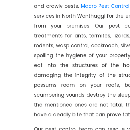
and crawly pests.
Macro Pest Control
services in North Wonthaggi for the e
from your premises. Our pest con
treatments for ants, termites, lizards
rodents, wasp control, cockroach, silve
spoiling the hygiene of your proper
eat into the structures of the h
damaging the integrity of the struc
possums roam on your roofs, ba
scampering sounds destroy the slee
the mentioned ones are not fatal, th
have a deadly bite that can prove fat
Our pest control team can rescue y