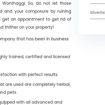
h Wonthaggi. So, do not let those
ood and your composure by ruining
Silverf
 get an appointment to get rid of
d thither on your property!
company that has been in business
hly trained, certified and licensed
faction with perfect results.
at are used are completely herbal,
and pets.
quipped with all advanced and