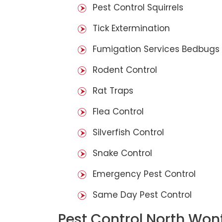
Pest Control Squirrels
Tick Extermination
Fumigation Services Bedbugs
Rodent Control
Rat Traps
Flea Control
Silverfish Control
Snake Control
Emergency Pest Control
Same Day Pest Control
Pest Control North Won