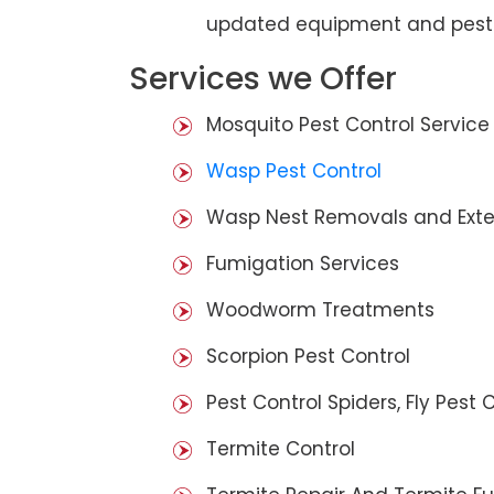
updated equipment and pest 
Services we Offer
Mosquito Pest Control Service
Wasp Pest Control
Wasp Nest Removals and Exte
Fumigation Services
Woodworm Treatments
Scorpion Pest Control
Pest Control Spiders, Fly Pest C
Termite Control