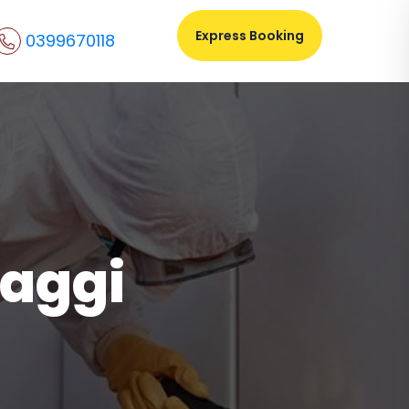
Express Booking
0399670118
haggi