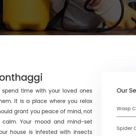
Wonthaggi
Our Se
u spend time with your loved ones
em. It is a place where you relax
Wasp C
should grant you peace of mind, not
 calm. Your mood and mind-set
Spider 
ur house is infested with insects