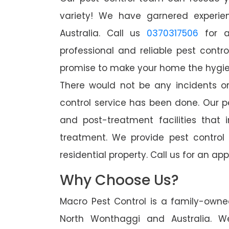
variety! We have garnered experien
Australia. Call us
0370317506
for a
professional and reliable pest contr
promise to make your home the hygieni
There would not be any incidents o
control service has been done. Our p
and post-treatment facilities that 
treatment. We provide pest control
residential property. Call us for an 
Why Choose Us?
Macro Pest Control is a family-owne
North Wonthaggi and Australia. W